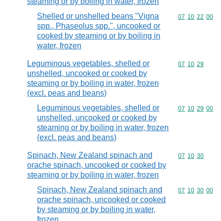
steaming or by boiling in water, frozen
Shelled or unshelled beans "Vigna
Commodity code
07
10
22
00
spp., Phaseolus spp.", uncooked or
cooked by steaming or by boiling in
water, frozen
Leguminous vegetables, shelled or
Commodity code
07
10
29
unshelled, uncooked or cooked by
steaming or by boiling in water, frozen
(excl. peas and beans)
Leguminous vegetables, shelled or
Commodity code
07
10
29
00
unshelled, uncooked or cooked by
steaming or by boiling in water, frozen
(excl. peas and beans)
Spinach, New Zealand spinach and
Commodity code
07
10
30
orache spinach, uncooked or cooked by
steaming or by boiling in water, frozen
Spinach, New Zealand spinach and
Commodity code
07
10
30
00
orache spinach, uncooked or cooked
by steaming or by boiling in water,
frozen