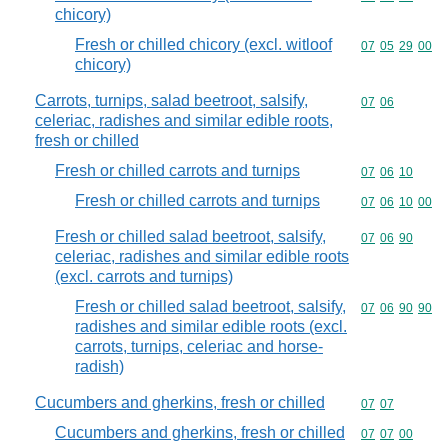
chicory)
Fresh or chilled chicory (excl. witloof
Commodity code
07
05
29
00
chicory)
Carrots, turnips, salad beetroot, salsify,
Commodity code
07
06
celeriac, radishes and similar edible roots,
fresh or chilled
Fresh or chilled carrots and turnips
Commodity code
07
06
10
Fresh or chilled carrots and turnips
Commodity code
07
06
10
00
Fresh or chilled salad beetroot, salsify,
Commodity code
07
06
90
celeriac, radishes and similar edible roots
(excl. carrots and turnips)
Fresh or chilled salad beetroot, salsify,
Commodity code
07
06
90
90
radishes and similar edible roots (excl.
carrots, turnips, celeriac and horse-
radish)
Cucumbers and gherkins, fresh or chilled
Commodity code
07
07
Cucumbers and gherkins, fresh or chilled
Commodity code
07
07
00