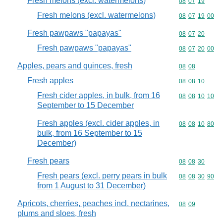
Fresh melons (excl. watermelons)
Commodity code
08
07
19
Fresh melons (excl. watermelons)
Commodity code
08
07
19
00
Fresh pawpaws "papayas"
Commodity code
08
07
20
Fresh pawpaws "papayas"
Commodity code
08
07
20
00
Apples, pears and quinces, fresh
Commodity code
08
08
Fresh apples
Commodity code
08
08
10
Fresh cider apples, in bulk, from 16
Commodity code
08
08
10
10
September to 15 December
Fresh apples (excl. cider apples, in
Commodity code
08
08
10
80
bulk, from 16 September to 15
December)
Fresh pears
Commodity code
08
08
30
Fresh pears (excl. perry pears in bulk
Commodity code
08
08
30
90
from 1 August to 31 December)
Apricots, cherries, peaches incl. nectarines,
Commodity code
08
09
plums and sloes, fresh