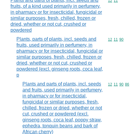
Plants and parts of plants, incl. seeds and
Commodity code
12
11
fruits, of a kind used primarily in perfumery,
in pharmacy or for insecticidal, fungicidal or
similar purposes, fresh, chilled, frozen or
dried, whether or not cut, crushed or
powdered
Plants, parts of plants, incl. seeds and
Commodity code
12
11
90
fruits, used primarily in perfumery, in
pharmacy or for insecticidal, fungicidal or
similar purposes, fresh, chilled, frozen or
dried, whether or not cut, crushed or
powdered (excl. ginseng roots, coca leaf,
p
Plants and parts of plants, incl. seeds
Commodity code
12
11
90
86
and fruits, used primarily in perfumery,
in pharmacy or for insecticidal,
fungicidal or similar purposes, fresh,
chilled, frozen or dried, whether or not
cut, crushed or powdered (excl.
ginseng roots, coca leaf, poppy straw,
ephedra, tonquin beans and bark of
African cherry)