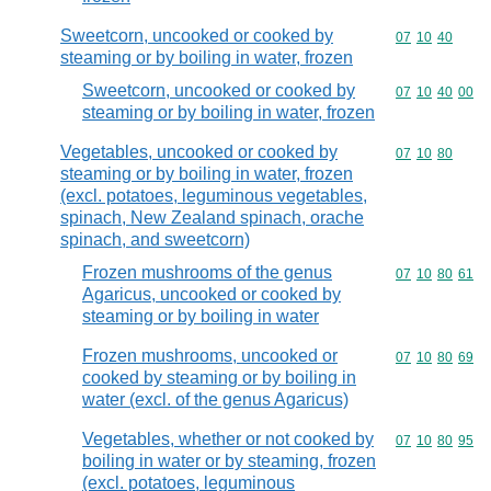
Sweetcorn, uncooked or cooked by
Commodity code
07
10
40
steaming or by boiling in water, frozen
Sweetcorn, uncooked or cooked by
Commodity code
07
10
40
00
steaming or by boiling in water, frozen
Vegetables, uncooked or cooked by
Commodity code
07
10
80
steaming or by boiling in water, frozen
(excl. potatoes, leguminous vegetables,
spinach, New Zealand spinach, orache
spinach, and sweetcorn)
Frozen mushrooms of the genus
Commodity code
07
10
80
61
Agaricus, uncooked or cooked by
steaming or by boiling in water
Frozen mushrooms, uncooked or
Commodity code
07
10
80
69
cooked by steaming or by boiling in
water (excl. of the genus Agaricus)
Vegetables, whether or not cooked by
Commodity code
07
10
80
95
boiling in water or by steaming, frozen
(excl. potatoes, leguminous