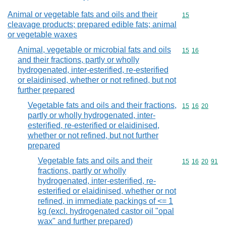
Animal or vegetable fats and oils and their
Commodity cod
15
cleavage products; prepared edible fats; animal
or vegetable waxes
Animal, vegetable or microbial fats and oils
Commodity code
15
16
and their fractions, partly or wholly
hydrogenated, inter-esterified, re-esterified
or elaidinised, whether or not refined, but not
further prepared
Vegetable fats and oils and their fractions,
Commodity code
15
16
20
partly or wholly hydrogenated, inter-
esterified, re-esterified or elaidinised,
whether or not refined, but not further
prepared
Vegetable fats and oils and their
Commodity code
15
16
20
91
fractions, partly or wholly
hydrogenated, inter-esterified, re-
esterified or elaidinised, whether or not
refined, in immediate packings of <= 1
kg (excl. hydrogenated castor oil "opal
wax" and further prepared)