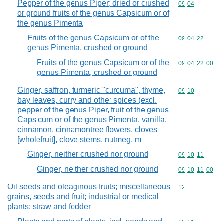
Pepper of the genus Piper; dried or crushed
Commodity code
09
04
or ground fruits of the genus Capsicum or of
the genus Pimenta
Fruits of the genus Capsicum or of the
Commodity code
09
04
22
genus Pimenta, crushed or ground
Fruits of the genus Capsicum or of the
Commodity code
09
04
22
00
genus Pimenta, crushed or ground
Ginger, saffron, turmeric "curcuma", thyme,
Commodity code
09
10
bay leaves, curry and other spices (excl.
pepper of the genus Piper, fruit of the genus
Capsicum or of the genus Pimenta, vanilla,
cinnamon, cinnamontree flowers, cloves
[wholefruit], clove stems, nutmeg, m
Ginger, neither crushed nor ground
Commodity code
09
10
11
Ginger, neither crushed nor ground
Commodity code
09
10
11
00
Oil seeds and oleaginous fruits; miscellaneous
Commodity cod
12
grains, seeds and fruit; industrial or medical
plants; straw and fodder