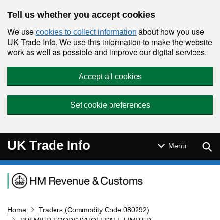
Skip to main content
Tell us whether you accept cookies
We use
about how you use
cookies to collect information
UK Trade Info. We use this information to make the website
work as well as possible and improve our digital services.
Accept all cookies
Set cookie preferences
UK Trade Info
Sear
Menu
Navigation menu
Home
Traders (Commodity Code:080292)