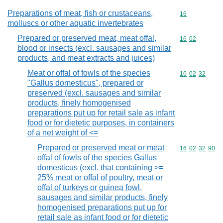
Preparations of meat, fish or crustaceans,
Commodity cod
16
molluscs or other aquatic invertebrates
Prepared or preserved meat, meat offal,
Commodity code
16
02
blood or insects (excl. sausages and similar
products, and meat extracts and juices)
Meat or offal of fowls of the species
Commodity code
16
02
32
"Gallus domesticus", prepared or
preserved (excl. sausages and similar
products, finely homogenised
preparations put up for retail sale as infant
food or for dietetic purposes, in containers
of a net weight of <=
Prepared or preserved meat or meat
Commodity code
16
02
32
90
offal of fowls of the species Gallus
domesticus (excl. that containing >=
25% meat or offal of poultry, meat or
offal of turkeys or guinea fowl,
sausages and similar products, finely
homogenised preparations put up for
retail sale as infant food or for dietetic