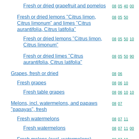
Fresh or dried grapefruit and pomelos
Commodity code
08
05
40
00
Fresh or dried lemons "Citrus limon,
Commodity code
08
05
50
Citrus limonum" and limes "Citrus
aurantifolia, Citrus latifolia"
Fresh or dried lemons "Citrus limon,
Commodity code
08
05
50
10
Citrus limonum"
Fresh or dried limes "Citrus
Commodity code
08
05
50
90
aurantifolia, Citrus latifolia"
Grapes, fresh or dried
Commodity code
08
06
Fresh grapes
Commodity code
08
06
10
Fresh table grapes
Commodity code
08
06
10
10
Melons, incl. watermelons, and papaws
Commodity code
08
07
"papayas", fresh
Fresh watermelons
Commodity code
08
07
11
Fresh watermelons
Commodity code
08
07
11
00