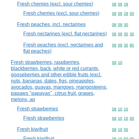
Fresh cherries (excl. sour cherries)
Commodity code
08
09
29
Fresh cherries (excl. sour cherries)
Commodity code
08
09
29
00
Fresh peaches, incl. nectarines
Commodity code
08
09
30
Fresh nectarines (excl. flat nectarines)
Commodity code
08
09
30
30
Fresh peaches (excl. nectarines and
Commodity code
08
09
30
80
flat peaches)
Fresh strawberries, raspberries,
Commodity code
08
10
blackberries, back, white or red currants,
gooseberries and other edible fruits (excl.
nuts, bananas, dates, figs, pineapples,
avocados, guavas, mangoes, mangosteens,
papaws "papayas", citrus fruit, grapes,
melons, ap
Fresh strawberries
Commodity code
08
10
10
Fresh strawberries
Commodity code
08
10
10
00
Fresh kiwifruit
Commodity code
08
10
50
Fresh kiwifruit