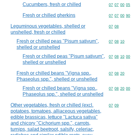
Cucumbers, fresh or chilled
Commodity code
07
07
00
05
Fresh or chilled gherkins
Commodity code
07
07
00
90
Leguminous vegetables, shelled or
Commodity code
07
08
unshelled, fresh or chilled
Fresh or chilled peas "Pisum sativum",
Commodity code
07
08
10
shelled or unshelled
Fresh or chilled peas "Pisum sativum",
Commodity code
07
08
10
00
shelled or unshelled
Fresh or chilled beans "Vigna spp.,
Commodity code
07
08
20
Phaseolus spp.", shelled or unshelled
Fresh or chilled beans "Vigna spp.,
Commodity code
07
08
20
00
Phaseolus spp.", shelled or unshelled
Other vegetables, fresh or chilled (excl.
Commodity code
07
09
potatoes, tomatoes, alliaceous vegetables,
edible brassicas, lettuce "Lactuca sativa"
and chicory "Cichorium spp.", carrots,
turnips, salad beetroot, salsify, celeriac,