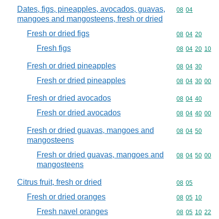
Dates, figs, pineapples, avocados, guavas,
Commodity code
08
04
mangoes and mangosteens, fresh or dried
Fresh or dried figs
Commodity code
08
04
20
Fresh figs
Commodity code
08
04
20
10
Fresh or dried pineapples
Commodity code
08
04
30
Fresh or dried pineapples
Commodity code
08
04
30
00
Fresh or dried avocados
Commodity code
08
04
40
Fresh or dried avocados
Commodity code
08
04
40
00
Fresh or dried guavas, mangoes and
Commodity code
08
04
50
mangosteens
Fresh or dried guavas, mangoes and
Commodity code
08
04
50
00
mangosteens
Citrus fruit, fresh or dried
Commodity code
08
05
Fresh or dried oranges
Commodity code
08
05
10
Fresh navel oranges
Commodity code
08
05
10
22