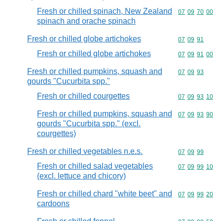
Fresh or chilled spinach, New Zealand
Commodity code
07
09
70
00
spinach and orache spinach
Fresh or chilled globe artichokes
Commodity code
07
09
91
Fresh or chilled globe artichokes
Commodity code
07
09
91
00
Fresh or chilled pumpkins, squash and
Commodity code
07
09
93
gourds "Cucurbita spp."
Fresh or chilled courgettes
Commodity code
07
09
93
10
Fresh or chilled pumpkins, squash and
Commodity code
07
09
93
90
gourds "Cucurbita spp." (excl.
courgettes)
Fresh or chilled vegetables n.e.s.
Commodity code
07
09
99
Fresh or chilled salad vegetables
Commodity code
07
09
99
10
(excl. lettuce and chicory)
Fresh or chilled chard "white beet" and
Commodity code
07
09
99
20
cardoons