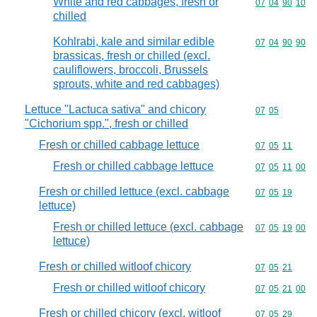
White and red cabbages, fresh or
Commodity code
07
04
90
10
chilled
Kohlrabi, kale and similar edible
Commodity code
07
04
90
90
brassicas, fresh or chilled (excl.
cauliflowers, broccoli, Brussels
sprouts, white and red cabbages)
Lettuce "Lactuca sativa" and chicory
Commodity code
07
05
"Cichorium spp.", fresh or chilled
Fresh or chilled cabbage lettuce
Commodity code
07
05
11
Fresh or chilled cabbage lettuce
Commodity code
07
05
11
00
Fresh or chilled lettuce (excl. cabbage
Commodity code
07
05
19
lettuce)
Fresh or chilled lettuce (excl. cabbage
Commodity code
07
05
19
00
lettuce)
Fresh or chilled witloof chicory
Commodity code
07
05
21
Fresh or chilled witloof chicory
Commodity code
07
05
21
00
Fresh or chilled chicory (excl. witloof
Commodity code
07
05
29