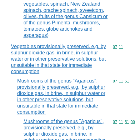
vegetables, spinach, New Zealand
spinach, orache spinach, sweetcorn,
olives, fruits of the genus Capsicum or
of the genus Pimenta, mushrooms,
tomatoes, globe artichokes and
asparagus)
Vegetables provisionally preserved, e.g. by
Commodity code
07
11
sulphur dioxide gas, in brine, in sulphur
water or in other preservative solutions, but
unsuitable in that state for immediate
consumption
Mushrooms of the genus "Agaricus",
Commodity code
07
11
51
provisionally preserved, e.g., by sulphur
dioxide gas, in brine, in sulphur water or
in other preservative solutions, but
unsuitable in that state for immediate
consumption
Mushrooms of the genus "Agaricus",
Commodity code
07
11
51
00
provisionally preserved, e.g., by
sulphur dioxide gas, in brine, in