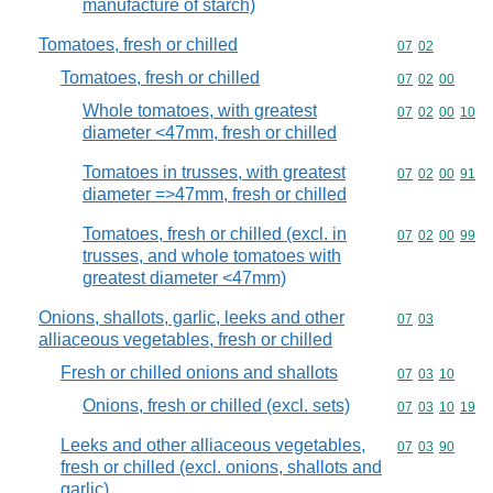
manufacture of starch)
Tomatoes, fresh or chilled
Commodity code
07
02
Tomatoes, fresh or chilled
Commodity code
07
02
00
Whole tomatoes, with greatest
Commodity code
07
02
00
10
diameter <47mm, fresh or chilled
Tomatoes in trusses, with greatest
Commodity code
07
02
00
91
diameter =>47mm, fresh or chilled
Tomatoes, fresh or chilled (excl. in
Commodity code
07
02
00
99
trusses, and whole tomatoes with
greatest diameter <47mm)
Onions, shallots, garlic, leeks and other
Commodity code
07
03
alliaceous vegetables, fresh or chilled
Fresh or chilled onions and shallots
Commodity code
07
03
10
Onions, fresh or chilled (excl. sets)
Commodity code
07
03
10
19
Leeks and other alliaceous vegetables,
Commodity code
07
03
90
fresh or chilled (excl. onions, shallots and
garlic)