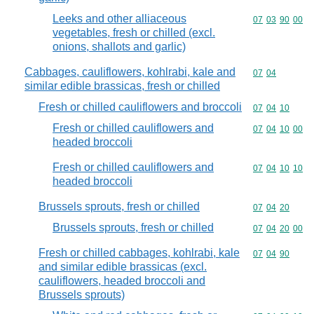
Leeks and other alliaceous
Commodity code
07
03
90
00
vegetables, fresh or chilled (excl.
onions, shallots and garlic)
Cabbages, cauliflowers, kohlrabi, kale and
Commodity code
07
04
similar edible brassicas, fresh or chilled
Fresh or chilled cauliflowers and broccoli
Commodity code
07
04
10
Fresh or chilled cauliflowers and
Commodity code
07
04
10
00
headed broccoli
Fresh or chilled cauliflowers and
Commodity code
07
04
10
10
headed broccoli
Brussels sprouts, fresh or chilled
Commodity code
07
04
20
Brussels sprouts, fresh or chilled
Commodity code
07
04
20
00
Fresh or chilled cabbages, kohlrabi, kale
Commodity code
07
04
90
and similar edible brassicas (excl.
cauliflowers, headed broccoli and
Brussels sprouts)