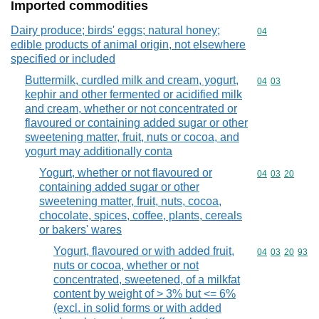
Imported commodities
Dairy produce; birds' eggs; natural honey;
Commodity cod
04
edible products of animal origin, not elsewhere
specified or included
Buttermilk, curdled milk and cream, yogurt,
Commodity code
04
03
kephir and other fermented or acidified milk
and cream, whether or not concentrated or
flavoured or containing added sugar or other
sweetening matter, fruit, nuts or cocoa, and
yogurt may additionally conta
Yogurt, whether or not flavoured or
Commodity code
04
03
20
containing added sugar or other
sweetening matter, fruit, nuts, cocoa,
chocolate, spices, coffee, plants, cereals
or bakers' wares
Yogurt, flavoured or with added fruit,
Commodity code
04
03
20
93
nuts or cocoa, whether or not
concentrated, sweetened, of a milkfat
content by weight of > 3% but <= 6%
(excl. in solid forms or with added