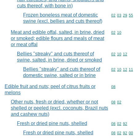
cuts thereof, with bone in)
Frozen boneless meat of domestic
Commodity code
02
03
29
55
swine (excl. bellies and cuts thereof)
Meat and edible offal, salted, in brine, dried
Commodity code
02
10
or smoked; edible flours and meals of meat
or meat offal
Bellies "streaky" and cuts thereof of
Commodity code
02
10
12
swine, salted, in brine, dried or smoked
Bellies "streaky" and cuts thereof of
Commodity code
02
10
12
11
domestic swine, salted or in brine
Edible fruit and nuts; peel of citrus fruits or
Commodity cod
08
melons
Other nuts, fresh or dried, whether or not
Commodity code
08
02
shelled or peeled (excl. coconuts, Brazil nuts
and cashew nuts)
Fresh or dried pine nuts, shelled
Commodity code
08
02
92
Fresh or dried pine nuts, shelled
Commodity code
08
02
92
00