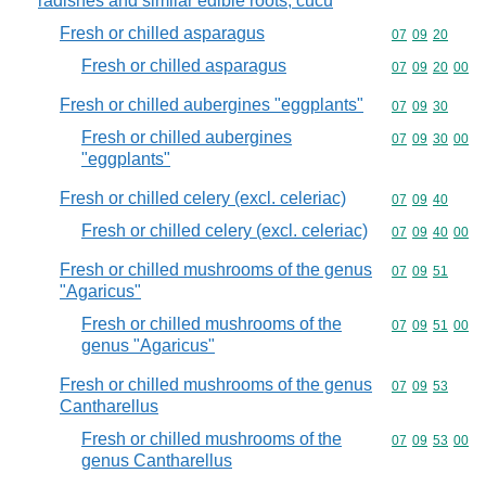
radishes and similar edible roots, cucu
Fresh or chilled asparagus
Commodity code
07
09
20
Fresh or chilled asparagus
Commodity code
07
09
20
00
Fresh or chilled aubergines "eggplants"
Commodity code
07
09
30
Fresh or chilled aubergines
Commodity code
07
09
30
00
"eggplants"
Fresh or chilled celery (excl. celeriac)
Commodity code
07
09
40
Fresh or chilled celery (excl. celeriac)
Commodity code
07
09
40
00
Fresh or chilled mushrooms of the genus
Commodity code
07
09
51
"Agaricus"
Fresh or chilled mushrooms of the
Commodity code
07
09
51
00
genus "Agaricus"
Fresh or chilled mushrooms of the genus
Commodity code
07
09
53
Cantharellus
Fresh or chilled mushrooms of the
Commodity code
07
09
53
00
genus Cantharellus