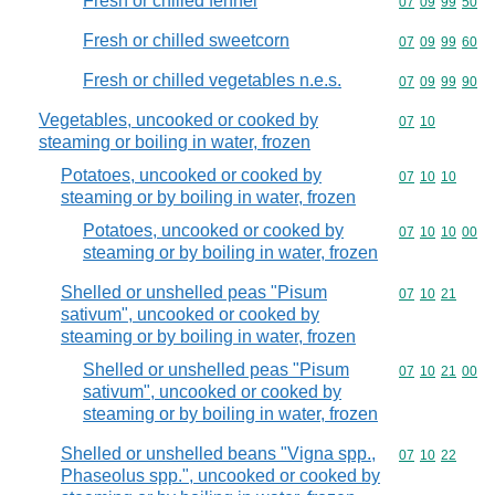
Fresh or chilled fennel
Commodity code
07
09
99
50
Fresh or chilled sweetcorn
Commodity code
07
09
99
60
Fresh or chilled vegetables n.e.s.
Commodity code
07
09
99
90
Vegetables, uncooked or cooked by
Commodity code
07
10
steaming or boiling in water, frozen
Potatoes, uncooked or cooked by
Commodity code
07
10
10
steaming or by boiling in water, frozen
Potatoes, uncooked or cooked by
Commodity code
07
10
10
00
steaming or by boiling in water, frozen
Shelled or unshelled peas "Pisum
Commodity code
07
10
21
sativum", uncooked or cooked by
steaming or by boiling in water, frozen
Shelled or unshelled peas "Pisum
Commodity code
07
10
21
00
sativum", uncooked or cooked by
steaming or by boiling in water, frozen
Shelled or unshelled beans "Vigna spp.,
Commodity code
07
10
22
Phaseolus spp.", uncooked or cooked by