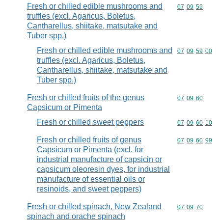
Fresh or chilled edible mushrooms and
Commodity code
07
09
59
truffles (excl. Agaricus, Boletus,
Cantharellus, shiitake, matsutake and
Tuber spp.)
Fresh or chilled edible mushrooms and
Commodity code
07
09
59
00
truffles (excl. Agaricus, Boletus,
Cantharellus, shiitake, matsutake and
Tuber spp.)
Fresh or chilled fruits of the genus
Commodity code
07
09
60
Capsicum or Pimenta
Fresh or chilled sweet peppers
Commodity code
07
09
60
10
Fresh or chilled fruits of genus
Commodity code
07
09
60
99
Capsicum or Pimenta (excl. for
industrial manufacture of capsicin or
capsicum oleoresin dyes, for industrial
manufacture of essential oils or
resinoids, and sweet peppers)
Fresh or chilled spinach, New Zealand
Commodity code
07
09
70
spinach and orache spinach