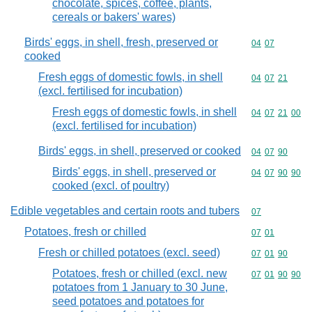
chocolate, spices, coffee, plants,
cereals or bakers' wares)
Birds' eggs, in shell, fresh, preserved or
Commodity code
04
07
cooked
Fresh eggs of domestic fowls, in shell
Commodity code
04
07
21
(excl. fertilised for incubation)
Fresh eggs of domestic fowls, in shell
Commodity code
04
07
21
00
(excl. fertilised for incubation)
Birds' eggs, in shell, preserved or cooked
Commodity code
04
07
90
Birds' eggs, in shell, preserved or
Commodity code
04
07
90
90
cooked (excl. of poultry)
Edible vegetables and certain roots and tubers
Commodity cod
07
Potatoes, fresh or chilled
Commodity code
07
01
Fresh or chilled potatoes (excl. seed)
Commodity code
07
01
90
Potatoes, fresh or chilled (excl. new
Commodity code
07
01
90
90
potatoes from 1 January to 30 June,
seed potatoes and potatoes for