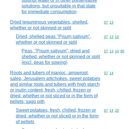
sulphur water or in other preservative
solutions, but unsuitable in that state
for immediate consumption
Dried leguminous vegetables, shelled,
Commodity code
07
13
whether or not skinned or split
Dried, shelled peas "Pisum sativum",
Commodity code
07
13
10
whether or not skinned or split
Peas, "Pisum sativum", dried and
Commodity code
07
13
10
90
shelled, whether or not skinned or split
(excl. peas for sowing)
Roots and tubers of manioc, arrowroot,
Commodity code
07
14
salep, Jerusalem artichokes, sweet potatoes
and similar roots and tubers with high starch
or inulin content, fresh, chilled, frozen or
dried, whether or not sliced or in the form of
pellets; sago pith
Sweet potatoes, fresh, chilled, frozen or
Commodity code
07
14
20
dried, whether or not sliced or in the form
of pellets