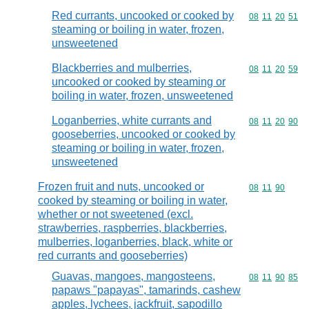
Red currants, uncooked or cooked by
Commodity code
08
11
20
51
steaming or boiling in water, frozen,
unsweetened
Blackberries and mulberries,
Commodity code
08
11
20
59
uncooked or cooked by steaming or
boiling in water, frozen, unsweetened
Loganberries, white currants and
Commodity code
08
11
20
90
gooseberries, uncooked or cooked by
steaming or boiling in water, frozen,
unsweetened
Frozen fruit and nuts, uncooked or
Commodity code
08
11
90
cooked by steaming or boiling in water,
whether or not sweetened (excl.
strawberries, raspberries, blackberries,
mulberries, loganberries, black, white or
red currants and gooseberries)
Guavas, mangoes, mangosteens,
Commodity code
08
11
90
85
papaws "papayas", tamarinds, cashew
apples, lychees, jackfruit, sapodillo