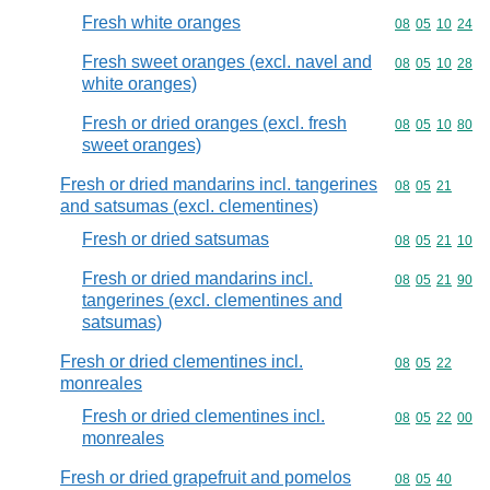
Fresh white oranges
Commodity code
08
05
10
24
Fresh sweet oranges (excl. navel and
Commodity code
08
05
10
28
white oranges)
Fresh or dried oranges (excl. fresh
Commodity code
08
05
10
80
sweet oranges)
Fresh or dried mandarins incl. tangerines
Commodity code
08
05
21
and satsumas (excl. clementines)
Fresh or dried satsumas
Commodity code
08
05
21
10
Fresh or dried mandarins incl.
Commodity code
08
05
21
90
tangerines (excl. clementines and
satsumas)
Fresh or dried clementines incl.
Commodity code
08
05
22
monreales
Fresh or dried clementines incl.
Commodity code
08
05
22
00
monreales
Fresh or dried grapefruit and pomelos
Commodity code
08
05
40