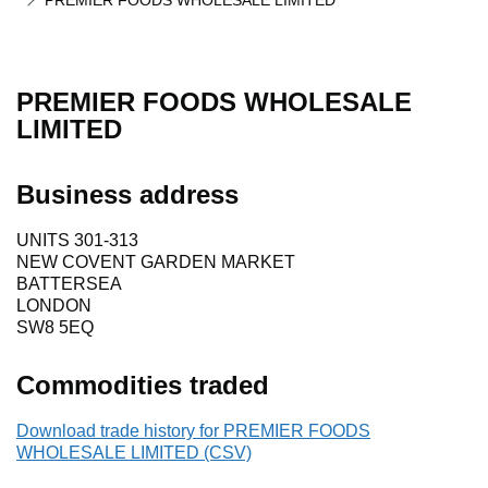
PREMIER FOODS WHOLESALE LIMITED
PREMIER FOODS WHOLESALE
LIMITED
Business address
UNITS 301-313
NEW COVENT GARDEN MARKET
BATTERSEA
LONDON
SW8 5EQ
Commodities traded
Download trade history for PREMIER FOODS
WHOLESALE LIMITED (CSV)