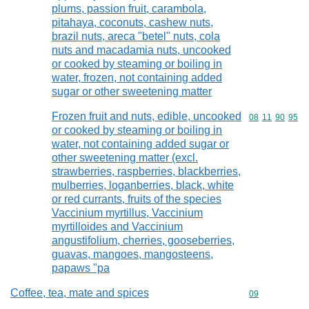
plums, passion fruit, carambola,
pitahaya, coconuts, cashew nuts,
brazil nuts, areca "betel" nuts, cola
nuts and macadamia nuts, uncooked
or cooked by steaming or boiling in
water, frozen, not containing added
sugar or other sweetening matter
Frozen fruit and nuts, edible, uncooked
Commodity code
08
11
90
95
or cooked by steaming or boiling in
water, not containing added sugar or
other sweetening matter (excl.
strawberries, raspberries, blackberries,
mulberries, loganberries, black, white
or red currants, fruits of the species
Vaccinium myrtillus, Vaccinium
myrtilloides and Vaccinium
angustifolium, cherries, gooseberries,
guavas, mangoes, mangosteens,
papaws "pa
Coffee, tea, mate and spices
Commodity cod
09