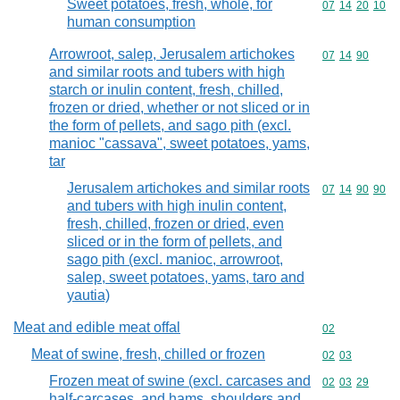
Sweet potatoes, fresh, whole, for
Commodity code
07
14
20
10
human consumption
Arrowroot, salep, Jerusalem artichokes
Commodity code
07
14
90
and similar roots and tubers with high
starch or inulin content, fresh, chilled,
frozen or dried, whether or not sliced or in
the form of pellets, and sago pith (excl.
manioc "cassava", sweet potatoes, yams,
tar
Jerusalem artichokes and similar roots
Commodity code
07
14
90
90
and tubers with high inulin content,
fresh, chilled, frozen or dried, even
sliced or in the form of pellets, and
sago pith (excl. manioc, arrowroot,
salep, sweet potatoes, yams, taro and
yautia)
Meat and edible meat offal
Commodity cod
02
Meat of swine, fresh, chilled or frozen
Commodity code
02
03
Frozen meat of swine (excl. carcases and
Commodity code
02
03
29
half-carcases, and hams, shoulders and