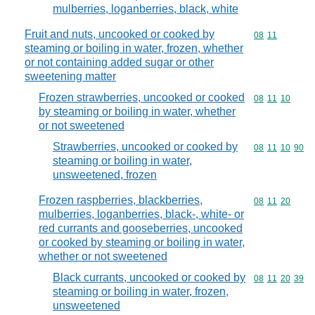
mulberries, loganberries, black, white
Fruit and nuts, uncooked or cooked by
Commodity code
08
11
steaming or boiling in water, frozen, whether
or not containing added sugar or other
sweetening matter
Frozen strawberries, uncooked or cooked
Commodity code
08
11
10
by steaming or boiling in water, whether
or not sweetened
Strawberries, uncooked or cooked by
Commodity code
08
11
10
90
steaming or boiling in water,
unsweetened, frozen
Frozen raspberries, blackberries,
Commodity code
08
11
20
mulberries, loganberries, black-, white- or
red currants and gooseberries, uncooked
or cooked by steaming or boiling in water,
whether or not sweetened
Black currants, uncooked or cooked by
Commodity code
08
11
20
39
steaming or boiling in water, frozen,
unsweetened