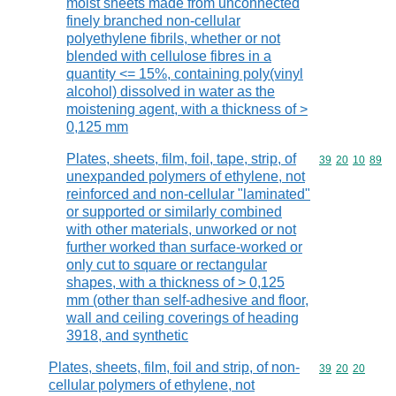
moist sheets made from unconnected
finely branched non-cellular
polyethylene fibrils, whether or not
blended with cellulose fibres in a
quantity <= 15%, containing poly(vinyl
alcohol) dissolved in water as the
moistening agent, with a thickness of >
0,125 mm
Plates, sheets, film, foil, tape, strip, of
Commodity code
39
20
10
89
unexpanded polymers of ethylene, not
reinforced and non-cellular "laminated"
or supported or similarly combined
with other materials, unworked or not
further worked than surface-worked or
only cut to square or rectangular
shapes, with a thickness of > 0,125
mm (other than self-adhesive and floor,
wall and ceiling coverings of heading
3918, and synthetic
Plates, sheets, film, foil and strip, of non-
Commodity code
39
20
20
cellular polymers of ethylene, not