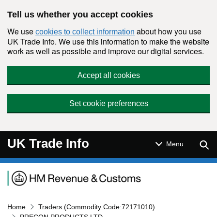
Skip to main content
Tell us whether you accept cookies
We use
about how you use
cookies to collect information
UK Trade Info. We use this information to make the website
work as well as possible and improve our digital services.
Accept all cookies
Set cookie preferences
UK Trade Info
Sear
Menu
Navigation menu
Home
Traders (Commodity Code:72171010)