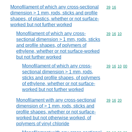
Monofilament of which any cross-sectional
Commodity code
39
16
dimension > 1 mm, rods, sticks and profile
shapes, of plastics, whether or not surface-
worked but not further worked
Monofilament of which any cross-
Commodity code
39
16
10
sectional dimension > 1 mm, rods, sticks
and profile shapes, of polymers of
ethylene, whether or not surface-worked
but not further worked
Monofilament of which any cross-
Commodity code
39
16
10
00
sectional dimension > 1 mm, rods,
sticks and profile shapes, of polymers
of ethylene, whether or not surface-
worked but not further worked
Monofilament with any cross-sectional
Commodity code
39
16
20
dimension of > 1 mm, rods, sticks and
profile shapes, whether or not surface-
worked but not otherwise worked, of
polymers of vinyl chloride