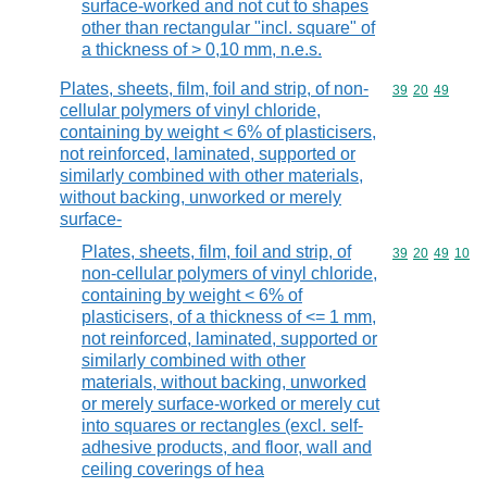
surface-worked and not cut to shapes
other than rectangular "incl. square" of
a thickness of > 0,10 mm, n.e.s.
Plates, sheets, film, foil and strip, of non-
Commodity code
39
20
49
cellular polymers of vinyl chloride,
containing by weight < 6% of plasticisers,
not reinforced, laminated, supported or
similarly combined with other materials,
without backing, unworked or merely
surface-
Plates, sheets, film, foil and strip, of
Commodity code
39
20
49
10
non-cellular polymers of vinyl chloride,
containing by weight < 6% of
plasticisers, of a thickness of <= 1 mm,
not reinforced, laminated, supported or
similarly combined with other
materials, without backing, unworked
or merely surface-worked or merely cut
into squares or rectangles (excl. self-
adhesive products, and floor, wall and
ceiling coverings of hea