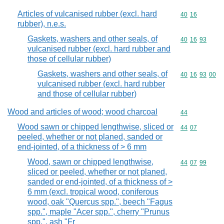
Articles of vulcanised rubber (excl. hard
Commodity code
40
16
rubber), n.e.s.
Gaskets, washers and other seals, of
Commodity code
40
16
93
vulcanised rubber (excl. hard rubber and
those of cellular rubber)
Gaskets, washers and other seals, of
Commodity code
40
16
93
00
vulcanised rubber (excl. hard rubber
and those of cellular rubber)
Wood and articles of wood; wood charcoal
Commodity cod
44
Wood sawn or chipped lengthwise, sliced or
Commodity code
44
07
peeled, whether or not planed, sanded or
end-jointed, of a thickness of > 6 mm
Wood, sawn or chipped lengthwise,
Commodity code
44
07
99
sliced or peeled, whether or not planed,
sanded or end-jointed, of a thickness of >
6 mm (excl. tropical wood, coniferous
wood, oak "Quercus spp.", beech "Fagus
spp.", maple "Acer spp.", cherry "Prunus
spp.", ash "Fr