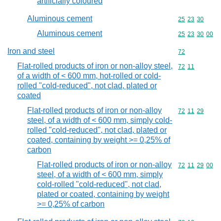
artificially coloured
Aluminous cement
Commodity code
25
23
30
Aluminous cement
Commodity code
25
23
30
00
Iron and steel
Commodity cod
72
Flat-rolled products of iron or non-alloy steel,
Commodity code
72
11
of a width of < 600 mm, hot-rolled or cold-
rolled "cold-reduced", not clad, plated or
coated
Flat-rolled products of iron or non-alloy
Commodity code
72
11
29
steel, of a width of < 600 mm, simply cold-
rolled "cold-reduced", not clad, plated or
coated, containing by weight >= 0,25% of
carbon
Flat-rolled products of iron or non-alloy
Commodity code
72
11
29
00
steel, of a width of < 600 mm, simply
cold-rolled "cold-reduced", not clad,
plated or coated, containing by weight
>= 0,25% of carbon