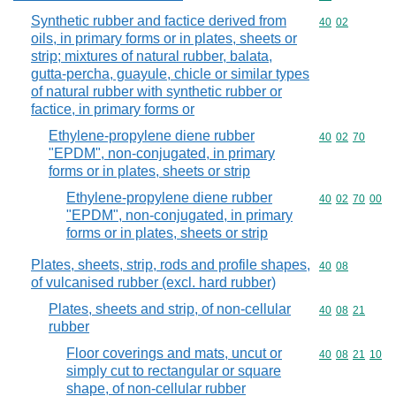
Synthetic rubber and factice derived from
Commodity code
40
02
oils, in primary forms or in plates, sheets or
strip; mixtures of natural rubber, balata,
gutta-percha, guayule, chicle or similar types
of natural rubber with synthetic rubber or
factice, in primary forms or
Ethylene-propylene diene rubber
Commodity code
40
02
70
"EPDM", non-conjugated, in primary
forms or in plates, sheets or strip
Ethylene-propylene diene rubber
Commodity code
40
02
70
00
"EPDM", non-conjugated, in primary
forms or in plates, sheets or strip
Plates, sheets, strip, rods and profile shapes,
Commodity code
40
08
of vulcanised rubber (excl. hard rubber)
Plates, sheets and strip, of non-cellular
Commodity code
40
08
21
rubber
Floor coverings and mats, uncut or
Commodity code
40
08
21
10
simply cut to rectangular or square
shape, of non-cellular rubber