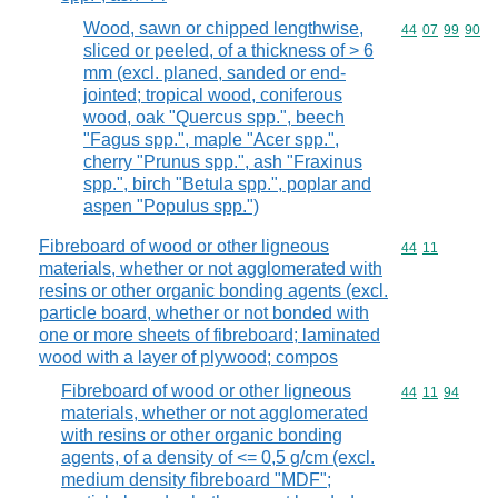
Wood, sawn or chipped lengthwise,
Commodity code
44
07
99
90
sliced or peeled, of a thickness of > 6
mm (excl. planed, sanded or end-
jointed; tropical wood, coniferous
wood, oak "Quercus spp.", beech
"Fagus spp.", maple "Acer spp.",
cherry "Prunus spp.", ash "Fraxinus
spp.", birch "Betula spp.", poplar and
aspen "Populus spp.")
Fibreboard of wood or other ligneous
Commodity code
44
11
materials, whether or not agglomerated with
resins or other organic bonding agents (excl.
particle board, whether or not bonded with
one or more sheets of fibreboard; laminated
wood with a layer of plywood; compos
Fibreboard of wood or other ligneous
Commodity code
44
11
94
materials, whether or not agglomerated
with resins or other organic bonding
agents, of a density of <= 0,5 g/cm (excl.
medium density fibreboard "MDF";