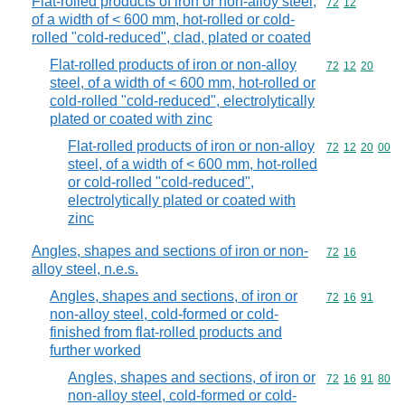
Flat-rolled products of iron or non-alloy steel,
Commodity code
72
12
of a width of < 600 mm, hot-rolled or cold-
rolled "cold-reduced", clad, plated or coated
Flat-rolled products of iron or non-alloy
Commodity code
72
12
20
steel, of a width of < 600 mm, hot-rolled or
cold-rolled "cold-reduced", electrolytically
plated or coated with zinc
Flat-rolled products of iron or non-alloy
Commodity code
72
12
20
00
steel, of a width of < 600 mm, hot-rolled
or cold-rolled "cold-reduced",
electrolytically plated or coated with
zinc
Angles, shapes and sections of iron or non-
Commodity code
72
16
alloy steel, n.e.s.
Angles, shapes and sections, of iron or
Commodity code
72
16
91
non-alloy steel, cold-formed or cold-
finished from flat-rolled products and
further worked
Angles, shapes and sections, of iron or
Commodity code
72
16
91
80
non-alloy steel, cold-formed or cold-