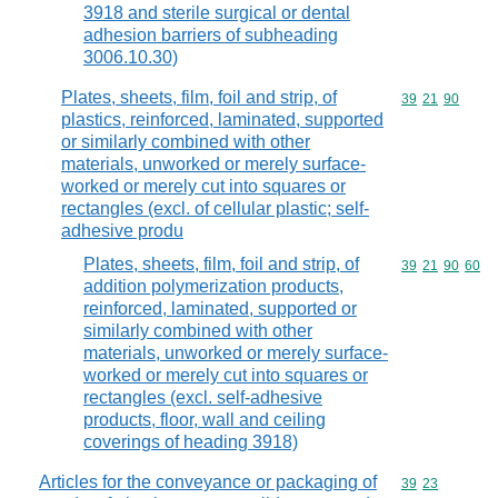
3918 and sterile surgical or dental
adhesion barriers of subheading
3006.10.30)
Plates, sheets, film, foil and strip, of
Commodity code
39
21
90
plastics, reinforced, laminated, supported
or similarly combined with other
materials, unworked or merely surface-
worked or merely cut into squares or
rectangles (excl. of cellular plastic; self-
adhesive produ
Plates, sheets, film, foil and strip, of
Commodity code
39
21
90
60
addition polymerization products,
reinforced, laminated, supported or
similarly combined with other
materials, unworked or merely surface-
worked or merely cut into squares or
rectangles (excl. self-adhesive
products, floor, wall and ceiling
coverings of heading 3918)
Articles for the conveyance or packaging of
Commodity code
39
23