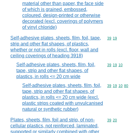
material other than paper, the face side
of which is grained, embossed,
coloured, design-printed or otherwise
decorated (excl. coverings of polymers
of vinyl chloride)
Self-adhesive plates, sheets, film, foil, tape,
Commodity code
39
19
strip and other flat shapes, of plastics,
whether or not in rolls (excl. floor, wall and
ceiling coverings of heading 3918)
Self-adhesive plates, sheets, film, foil,
Commodity code
39
19
10
tape, strip and other flat shapes, of
plastics, in rolls <= 20 cm wide
Self-adhesive plates, sheets, film, foil,
Commodity code
39
19
10
80
tape, strip and other flat shapes, of
plastics, in rolls <= 20 cm wide (excl.
plastic strips coated with unvulcanised
natural or synthetic rubber)
Plates, sheets, film, foil and strip, of non-
Commodity code
39
20
cellular plastics, not reinforced, laminated,
supported or similarly combined with other