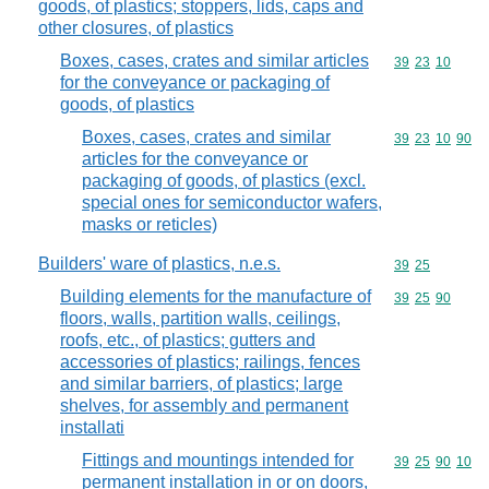
goods, of plastics; stoppers, lids, caps and
other closures, of plastics
Boxes, cases, crates and similar articles
Commodity code
39
23
10
for the conveyance or packaging of
goods, of plastics
Boxes, cases, crates and similar
Commodity code
39
23
10
90
articles for the conveyance or
packaging of goods, of plastics (excl.
special ones for semiconductor wafers,
masks or reticles)
Builders' ware of plastics, n.e.s.
Commodity code
39
25
Building elements for the manufacture of
Commodity code
39
25
90
floors, walls, partition walls, ceilings,
roofs, etc., of plastics; gutters and
accessories of plastics; railings, fences
and similar barriers, of plastics; large
shelves, for assembly and permanent
installati
Fittings and mountings intended for
Commodity code
39
25
90
10
permanent installation in or on doors,