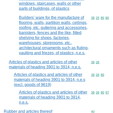
windows, staircases, walls or other
parts of buildings, of plastics
Builders' ware for the manufacture of
Commodity code
39
25
90
80
flooring, walls, partition walls, ceilings,
roofing, etc. guttering and accessories,
banisters, fences and the like, fitted
shelving for shops, factories,
warehouses, storerooms, etc.,
architectural ornaments such as fluting,
vaulting and friezes, of plastics, n.e.s.
Articles of plastics and articles of other
Commodity code
39
26
materials of heading 3901 to 3914, n.e.s.
Articles of plastics and articles of other
Commodity code
39
26
90
materials of heading 3901 to 3914, n.e.s
(excl. goods of 9619)
Articles of plastics and articles of other
Commodity code
39
26
90
97
materials of heading 3901 to 3914,
n.e.s.
Rubber and articles thereof
Commodity cod
40