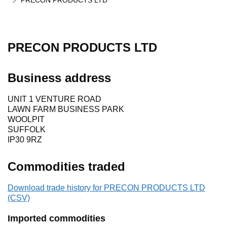
PRECON PRODUCTS LTD
PRECON PRODUCTS LTD
Business address
UNIT 1 VENTURE ROAD
LAWN FARM BUSINESS PARK
WOOLPIT
SUFFOLK
IP30 9RZ
Commodities traded
Download trade history for PRECON PRODUCTS LTD
(CSV)
Imported commodities