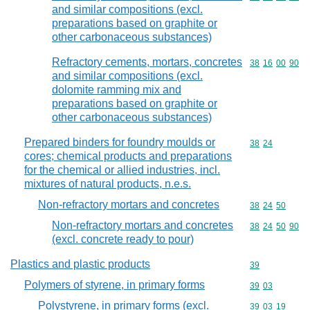
and similar compositions (excl.
preparations based on graphite or
other carbonaceous substances)
Refractory cements, mortars, concretes
Commodity code
38
16
00
90
and similar compositions (excl.
dolomite ramming mix and
preparations based on graphite or
other carbonaceous substances)
Prepared binders for foundry moulds or
Commodity code
38
24
cores; chemical products and preparations
for the chemical or allied industries, incl.
mixtures of natural products, n.e.s.
Non-refractory mortars and concretes
Commodity code
38
24
50
Non-refractory mortars and concretes
Commodity code
38
24
50
90
(excl. concrete ready to pour)
Plastics and plastic products
Commodity cod
39
Polymers of styrene, in primary forms
Commodity code
39
03
Polystyrene, in primary forms (excl.
Commodity code
39
03
19