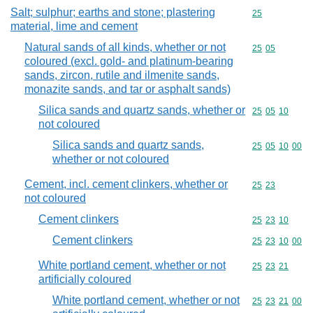
Salt; sulphur; earths and stone; plastering
Commodity cod
25
material, lime and cement
Natural sands of all kinds, whether or not
Commodity code
25
05
coloured (excl. gold- and platinum-bearing
sands, zircon, rutile and ilmenite sands,
monazite sands, and tar or asphalt sands)
Silica sands and quartz sands, whether or
Commodity code
25
05
10
not coloured
Silica sands and quartz sands,
Commodity code
25
05
10
00
whether or not coloured
Cement, incl. cement clinkers, whether or
Commodity code
25
23
not coloured
Cement clinkers
Commodity code
25
23
10
Cement clinkers
Commodity code
25
23
10
00
White portland cement, whether or not
Commodity code
25
23
21
artificially coloured
White portland cement, whether or not
Commodity code
25
23
21
00