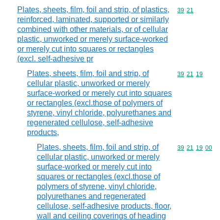
Plates, sheets, film, foil and strip, of plastics,
Commodity code
39
21
reinforced, laminated, supported or similarly
combined with other materials, or of cellular
plastic, unworked or merely surface-worked
or merely cut into squares or rectangles
(excl. self-adhesive pr
Plates, sheets, film, foil and strip, of
Commodity code
39
21
19
cellular plastic, unworked or merely
surface-worked or merely cut into squares
or rectangles (excl.those of polymers of
styrene, vinyl chloride, polyurethanes and
regenerated cellulose, self-adhesive
products,
Plates, sheets, film, foil and strip, of
Commodity code
39
21
19
00
cellular plastic, unworked or merely
surface-worked or merely cut into
squares or rectangles (excl.those of
polymers of styrene, vinyl chloride,
polyurethanes and regenerated
cellulose, self-adhesive products, floor,
wall and ceiling coverings of heading