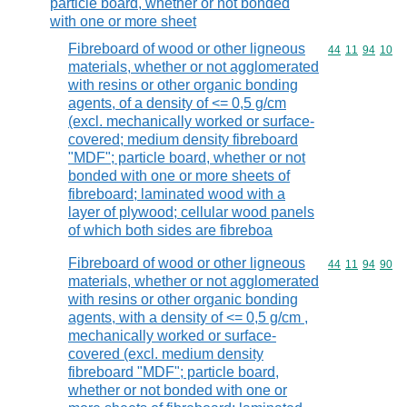
particle board, whether or not bonded
with one or more sheet
Fibreboard of wood or other ligneous
Commodity code
44
11
94
10
materials, whether or not agglomerated
with resins or other organic bonding
agents, of a density of <= 0,5 g/cm
(excl. mechanically worked or surface-
covered; medium density fibreboard
"MDF"; particle board, whether or not
bonded with one or more sheets of
fibreboard; laminated wood with a
layer of plywood; cellular wood panels
of which both sides are fibreboa
Fibreboard of wood or other ligneous
Commodity code
44
11
94
90
materials, whether or not agglomerated
with resins or other organic bonding
agents, with a density of <= 0,5 g/cm ,
mechanically worked or surface-
covered (excl. medium density
fibreboard "MDF"; particle board,
whether or not bonded with one or