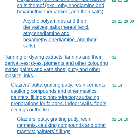
salts thereof (excl. ethylenediamine and
hexamethylenediamine, and their salts)
Acyclic polyamines and their
Commodity code
29
21
29
00
derivatives; salts thereof (excl.
ethylenediamine and
hexamethylenediamine, and their
salts)
Tanning or dyeing extracts; tannins and their
Commodity cod
32
derivatives; dyes, pigments and other colouring
matter;paints and varnishes; putty and other
mastics; inks
Glaziers' putty, grafting putty, resin cements,
Commodity code
32
14
caulking compounds and other mastics;
painters' fillings; non-refractory surfacing
preparations for fa ades, indoor walls, floors,
ceilings or the like
Glaziers' putty, grafting putty, resin
Commodity code
32
14
10
cements, caulking compounds and other
mastics; painters' fillings