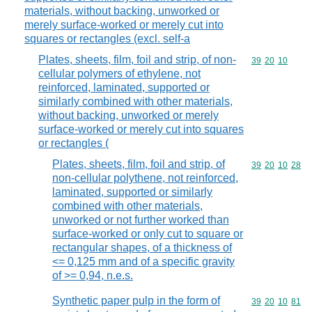
materials, without backing, unworked or
merely surface-worked or merely cut into
squares or rectangles (excl. self-a
Plates, sheets, film, foil and strip, of non-
Commodity code
39
20
10
cellular polymers of ethylene, not
reinforced, laminated, supported or
similarly combined with other materials,
without backing, unworked or merely
surface-worked or merely cut into squares
or rectangles (
Plates, sheets, film, foil and strip, of
Commodity code
39
20
10
28
non-cellular polythene, not reinforced,
laminated, supported or similarly
combined with other materials,
unworked or not further worked than
surface-worked or only cut to square or
rectangular shapes, of a thickness of
<= 0,125 mm and of a specific gravity
of >= 0,94, n.e.s.
Synthetic paper pulp in the form of
Commodity code
39
20
10
81