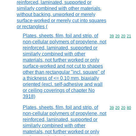
reinforced, laminated, supported or
similarly combined with other materials,
without backing, unworked or merely
surface-worked or merely cut into squares
or rectangles (
Plates, sheets, film, foil and strip, of
Commodity code
39
20
20
21
non-cellular polymers of propylene, not
reinforced, laminated, supported or
similarly combined with other
materials, not further worked or only
surface-worked and not cut to shapes
other than rectangular "incl. square" of
a thickness of <= 0,10 mm, biaxially
oriented (excl. self-adhesive and wall
or ceiling coverings of chapter No
3918)
Plates, sheets, film, foil and strip, of
Commodity code
39
20
20
80
non-cellular polymers of propylene, not
reinforced, laminated, supported or
similarly combined with other
materials, not further worked or only