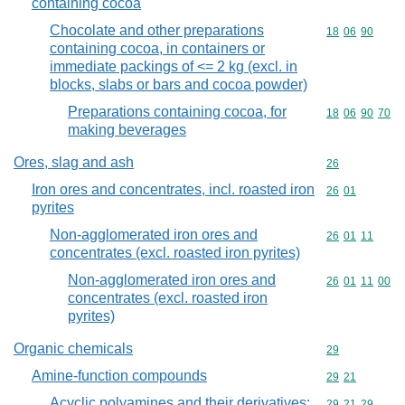
containing cocoa
Chocolate and other preparations
Commodity code
18
06
90
containing cocoa, in containers or
immediate packings of <= 2 kg (excl. in
blocks, slabs or bars and cocoa powder)
Preparations containing cocoa, for
Commodity code
18
06
90
70
making beverages
Ores, slag and ash
Commodity cod
26
Iron ores and concentrates, incl. roasted iron
Commodity code
26
01
pyrites
Non-agglomerated iron ores and
Commodity code
26
01
11
concentrates (excl. roasted iron pyrites)
Non-agglomerated iron ores and
Commodity code
26
01
11
00
concentrates (excl. roasted iron
pyrites)
Organic chemicals
Commodity cod
29
Amine-function compounds
Commodity code
29
21
Acyclic polyamines and their derivatives;
Commodity code
29
21
29