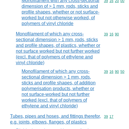
Monofilament with any cross-sectional
Commodity code
39
16
20
00
dimension of > 1 mm, rods, sticks and
profile shapes, whether or not surface-
worked but not otherwise worked, of
polymers of vinyl chloride
Monofilament of which any cross-
Commodity code
39
16
90
sectional dimension > 1 mm, rods, sticks
and profile shapes, of plastics, whether or
not surface worked but not further worked
(excl. that of polymers of ethylene and
vinyl chloride)
Monofilament of which any cross-
Commodity code
39
16
90
50
sectional dimension > 1 mm, rods,
sticks and profile shapes, of addition
polymerisation products, whether or
not surface-worked but not further
worked (excl. that of polymers of
ethylene and vinyl chloride)
Tubes, pipes and hoses, and fittings therefor,
Commodity code
39
17
e.g. joints, elbows, flanges, of plastics