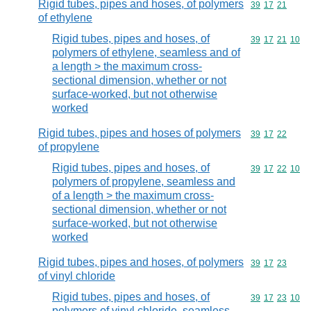
Rigid tubes, pipes and hoses, of polymers
Commodity code
39
17
21
of ethylene
Rigid tubes, pipes and hoses, of
Commodity code
39
17
21
10
polymers of ethylene, seamless and of
a length > the maximum cross-
sectional dimension, whether or not
surface-worked, but not otherwise
worked
Rigid tubes, pipes and hoses of polymers
Commodity code
39
17
22
of propylene
Rigid tubes, pipes and hoses, of
Commodity code
39
17
22
10
polymers of propylene, seamless and
of a length > the maximum cross-
sectional dimension, whether or not
surface-worked, but not otherwise
worked
Rigid tubes, pipes and hoses, of polymers
Commodity code
39
17
23
of vinyl chloride
Rigid tubes, pipes and hoses, of
Commodity code
39
17
23
10
polymers of vinyl chloride, seamless