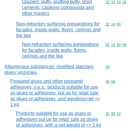
Glaziers' putty, grafting putty, resin
Commodity code
32
14
10
10
cements, caulking compounds and
other mastics
Non-refractory surfacing preparations for
Commodity code
32
14
90
facades, inside walls, floors, ceilings and
the like
Non-refractory surfacing preparations
Commodity code
32
14
90
00
for facades, inside walls, floors,
ceilings and the like
Albuminous substances; modified starches;
Commodity cod
35
glues; enzymes
Prepared glues and other prepared
Commodity code
35
06
adhesives, n.e.s.; products suitable for use
as glues or adhesives, put up for retail sale
as glues or adhesives, and weighing net <=
1 kg
Products suitable for use as glues or
Commodity code
35
06
10
adhesives put up for retail sale as glues
or adhesives, with a net weight of <= 1 kg