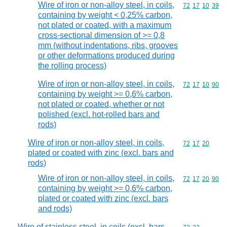
Wire of iron or non-alloy steel, in coils,
Commodity code
72
17
10
39
containing by weight < 0,25% carbon,
not plated or coated, with a maximum
cross-sectional dimension of >= 0,8
mm (without indentations, ribs, grooves
or other deformations produced during
the rolling process)
Wire of iron or non-alloy steel, in coils,
Commodity code
72
17
10
90
containing by weight >= 0,6% carbon,
not plated or coated, whether or not
polished (excl. hot-rolled bars and
rods)
Wire of iron or non-alloy steel, in coils,
Commodity code
72
17
20
plated or coated with zinc (excl. bars and
rods)
Wire of iron or non-alloy steel, in coils,
Commodity code
72
17
20
90
containing by weight >= 0,6% carbon,
plated or coated with zinc (excl. bars
and rods)
Wire of stainless steel, in coils (excl. bars