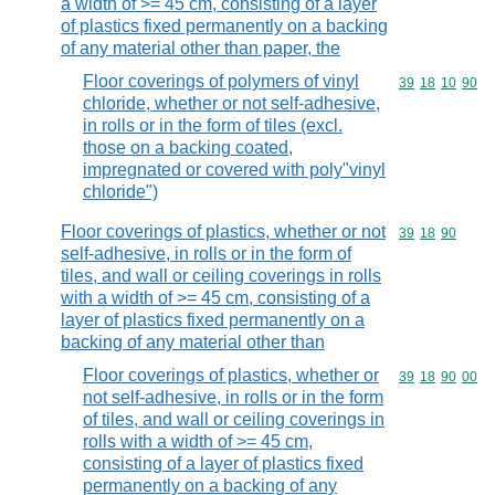
a width of >= 45 cm, consisting of a layer
of plastics fixed permanently on a backing
of any material other than paper, the
Floor coverings of polymers of vinyl
Commodity code
39
18
10
90
chloride, whether or not self-adhesive,
in rolls or in the form of tiles (excl.
those on a backing coated,
impregnated or covered with poly"vinyl
chloride")
Floor coverings of plastics, whether or not
Commodity code
39
18
90
self-adhesive, in rolls or in the form of
tiles, and wall or ceiling coverings in rolls
with a width of >= 45 cm, consisting of a
layer of plastics fixed permanently on a
backing of any material other than
Floor coverings of plastics, whether or
Commodity code
39
18
90
00
not self-adhesive, in rolls or in the form
of tiles, and wall or ceiling coverings in
rolls with a width of >= 45 cm,
consisting of a layer of plastics fixed
permanently on a backing of any