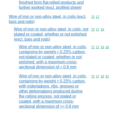
finished from flat-rolled products and
further worked (excl. profiled sheet)
Wire of iron or non-alloy steel, in coils (excl.
Commodity code
72
17
bars and rods)
Wire of iron or non-alloy steel, in coils, not
Commodity code
72
17
10
plated or coated, whether or not polished
(excl. bars and rods)
Wire of iron or non-alloy steel, in coils,
Commodity code
72
17
10
10
containing by weight < 0,25% carbon,
not plated or coated, whether or not
polished, with a maximum cross-
sectional dimension of < 0,8 mm
Wire of iron or non-alloy steel, in coils,
Commodity code
72
17
10
31
containing by weight < 0,25% carbon,
with indentations, ribs, grooves or
other deformations produced during
the rolling process, not plated or
coated, with a maximum cross-
sectional dimension of >= 0,8 mm