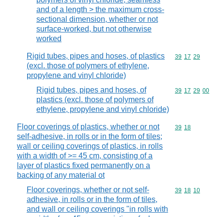
and of a length > the maximum cross-
sectional dimension, whether or not
surface-worked, but not otherwise
worked
Rigid tubes, pipes and hoses, of plastics
Commodity code
39
17
29
(excl. those of polymers of ethylene,
propylene and vinyl chloride)
Rigid tubes, pipes and hoses, of
Commodity code
39
17
29
00
plastics (excl. those of polymers of
ethylene, propylene and vinyl chloride)
Floor coverings of plastics, whether or not
Commodity code
39
18
self-adhesive, in rolls or in the form of tiles;
wall or ceiling coverings of plastics, in rolls
with a width of >= 45 cm, consisting of a
layer of plastics fixed permanently on a
backing of any material ot
Floor coverings, whether or not self-
Commodity code
39
18
10
adhesive, in rolls or in the form of tiles,
and wall or ceiling coverings "in rolls with