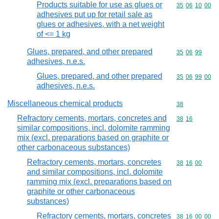
Products suitable for use as glues or
Commodity code
35
06
10
00
adhesives put up for retail sale as
glues or adhesives, with a net weight
of <= 1 kg
Glues, prepared, and other prepared
Commodity code
35
06
99
adhesives, n.e.s.
Glues, prepared, and other prepared
Commodity code
35
06
99
00
adhesives, n.e.s.
Miscellaneous chemical products
Commodity cod
38
Refractory cements, mortars, concretes and
Commodity code
38
16
similar compositions, incl. dolomite ramming
mix (excl. preparations based on graphite or
other carbonaceous substances)
Refractory cements, mortars, concretes
Commodity code
38
16
00
and similar compositions, incl. dolomite
ramming mix (excl. preparations based on
graphite or other carbonaceous
substances)
Refractory cements, mortars, concretes
Commodity code
38
16
00
00