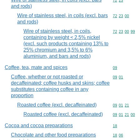
Commodity code
72
23
and rods)
Wire of stainless steel, in coils (excl. bars
Commodity code
72
23
00
and rods)
Wire of stainless steel, in coils,
Commodity code
72
23
00
99
containing by weight < 2,5% nickel
(excl. such products containing 13% to
25% chromium and 3,5% to 6%
aluminium, and bars and rods)
Coffee, tea, mate and spices
Commodity cod
09
Coffee, whether or not roasted or
Commodity code
09
01
decaffeinated; coffee husks and skins; coffee
substitutes containing coffee in any
proportion
Roasted coffee (excl. decaffeinated)
Commodity code
09
01
21
Roasted coffee (excl. decaffeinated)
Commodity code
09
01
21
00
Cocoa and cocoa preparations
Commodity cod
18
Chocolate and other food preparations
Commodity code
18
06