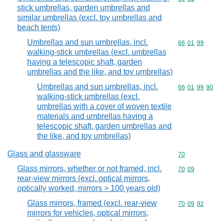
stick umbrellas, garden umbrellas and
similar umbrellas (excl. toy umbrellas and
beach tents)
Umbrellas and sun umbrellas, incl.
Commodity code
66
01
99
walking-stick umbrellas (excl. umbrellas
having a telescopic shaft, garden
umbrellas and the like, and toy umbrellas)
Umbrellas and sun umbrellas, incl.
Commodity code
66
01
99
90
walking-stick umbrellas (excl.
umbrellas with a cover of woven textile
materials and umbrellas having a
telescopic shaft, garden umbrellas and
the like, and toy umbrellas)
Glass and glassware
Commodity cod
70
Glass mirrors, whether or not framed, incl.
Commodity code
70
09
rear-view mirrors (excl. optical mirrors,
optically worked, mirrors > 100 years old)
Glass mirrors, framed (excl. rear-view
Commodity code
70
09
92
mirrors for vehicles, optical mirrors,