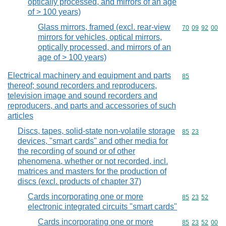
optically processed, and mirrors of an age
of > 100 years)
Glass mirrors, framed (excl. rear-view
Commodity code
70
09
92
00
mirrors for vehicles, optical mirrors,
optically processed, and mirrors of an
age of > 100 years)
Electrical machinery and equipment and parts
Commodity cod
85
thereof; sound recorders and reproducers,
television image and sound recorders and
reproducers, and parts and accessories of such
articles
Discs, tapes, solid-state non-volatile storage
Commodity code
85
23
devices, "smart cards" and other media for
the recording of sound or of other
phenomena, whether or not recorded, incl.
matrices and masters for the production of
discs (excl. products of chapter 37)
Cards incorporating one or more
Commodity code
85
23
52
electronic integrated circuits "smart cards"
Cards incorporating one or more
Commodity code
85
23
52
00