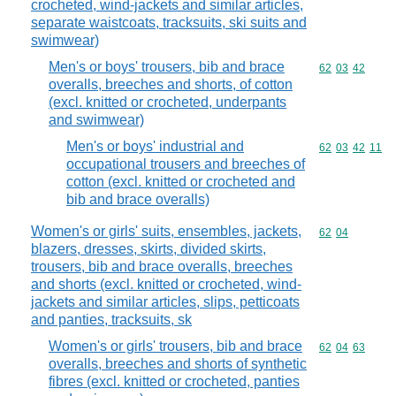
crocheted, wind-jackets and similar articles,
separate waistcoats, tracksuits, ski suits and
swimwear)
Men's or boys' trousers, bib and brace
Commodity code
62
03
42
overalls, breeches and shorts, of cotton
(excl. knitted or crocheted, underpants
and swimwear)
Men's or boys' industrial and
Commodity code
62
03
42
11
occupational trousers and breeches of
cotton (excl. knitted or crocheted and
bib and brace overalls)
Women's or girls' suits, ensembles, jackets,
Commodity code
62
04
blazers, dresses, skirts, divided skirts,
trousers, bib and brace overalls, breeches
and shorts (excl. knitted or crocheted, wind-
jackets and similar articles, slips, petticoats
and panties, tracksuits, sk
Women's or girls' trousers, bib and brace
Commodity code
62
04
63
overalls, breeches and shorts of synthetic
fibres (excl. knitted or crocheted, panties