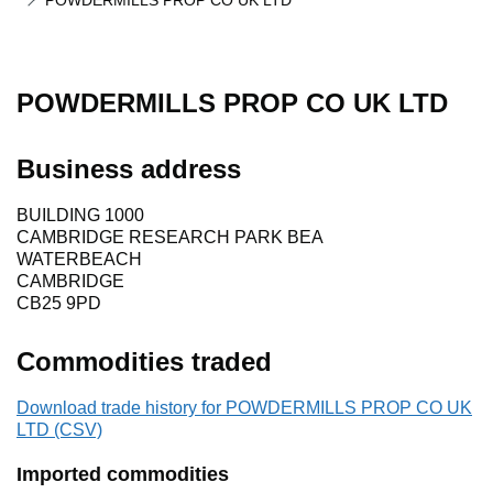
POWDERMILLS PROP CO UK LTD
POWDERMILLS PROP CO UK LTD
Business address
BUILDING 1000
CAMBRIDGE RESEARCH PARK BEA
WATERBEACH
CAMBRIDGE
CB25 9PD
Commodities traded
Download trade history for POWDERMILLS PROP CO UK
LTD (CSV)
Imported commodities