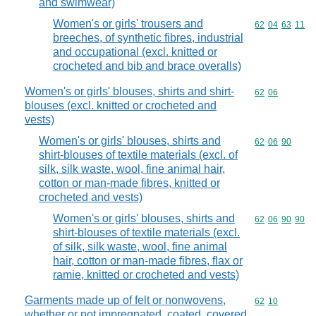
and swimwear)
Women's or girls' trousers and
Commodity code
62
04
63
11
breeches, of synthetic fibres, industrial
and occupational (excl. knitted or
crocheted and bib and brace overalls)
Women's or girls' blouses, shirts and shirt-
Commodity code
62
06
blouses (excl. knitted or crocheted and
vests)
Women's or girls' blouses, shirts and
Commodity code
62
06
90
shirt-blouses of textile materials (excl. of
silk, silk waste, wool, fine animal hair,
cotton or man-made fibres, knitted or
crocheted and vests)
Women's or girls' blouses, shirts and
Commodity code
62
06
90
90
shirt-blouses of textile materials (excl.
of silk, silk waste, wool, fine animal
hair, cotton or man-made fibres, flax or
ramie, knitted or crocheted and vests)
Garments made up of felt or nonwovens,
Commodity code
62
10
whether or not impregnated, coated, covered