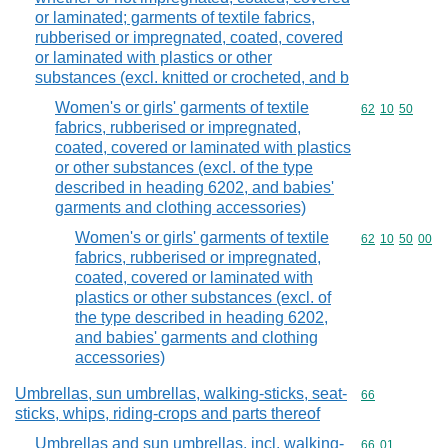
or laminated; garments of textile fabrics,
rubberised or impregnated, coated, covered
or laminated with plastics or other
substances (excl. knitted or crocheted, and b
Women's or girls' garments of textile
Commodity code
62
10
50
fabrics, rubberised or impregnated,
coated, covered or laminated with plastics
or other substances (excl. of the type
described in heading 6202, and babies'
garments and clothing accessories)
Women's or girls' garments of textile
Commodity code
62
10
50
00
fabrics, rubberised or impregnated,
coated, covered or laminated with
plastics or other substances (excl. of
the type described in heading 6202,
and babies' garments and clothing
accessories)
Umbrellas, sun umbrellas, walking-sticks, seat-
Commodity cod
66
sticks, whips, riding-crops and parts thereof
Umbrellas and sun umbrellas, incl. walking-
Commodity code
66
01