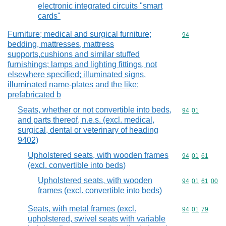
electronic integrated circuits "smart
cards"
Furniture; medical and surgical furniture;
Commodity cod
94
bedding, mattresses, mattress
supports,cushions and similar stuffed
furnishings; lamps and lighting fittings, not
elsewhere specified; illuminated signs,
illuminated name-plates and the like;
prefabricated b
Seats, whether or not convertible into beds,
Commodity code
94
01
and parts thereof, n.e.s. (excl. medical,
surgical, dental or veterinary of heading
9402)
Upholstered seats, with wooden frames
Commodity code
94
01
61
(excl. convertible into beds)
Upholstered seats, with wooden
Commodity code
94
01
61
00
frames (excl. convertible into beds)
Seats, with metal frames (excl.
Commodity code
94
01
79
upholstered, swivel seats with variable