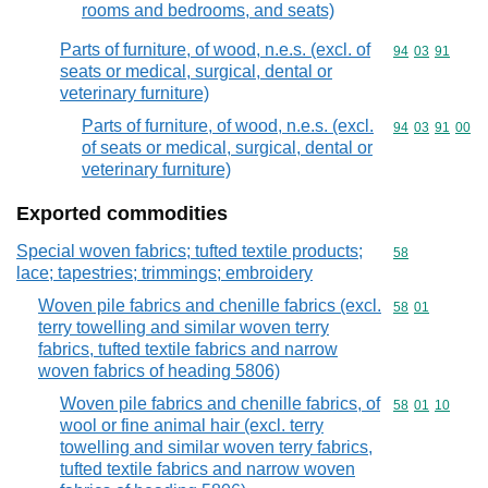
rooms and bedrooms, and seats)
Parts of furniture, of wood, n.e.s. (excl. of
Commodity code
94
03
91
seats or medical, surgical, dental or
veterinary furniture)
Parts of furniture, of wood, n.e.s. (excl.
Commodity code
94
03
91
00
of seats or medical, surgical, dental or
veterinary furniture)
Exported commodities
Special woven fabrics; tufted textile products;
Commodity cod
58
lace; tapestries; trimmings; embroidery
Woven pile fabrics and chenille fabrics (excl.
Commodity code
58
01
terry towelling and similar woven terry
fabrics, tufted textile fabrics and narrow
woven fabrics of heading 5806)
Woven pile fabrics and chenille fabrics, of
Commodity code
58
01
10
wool or fine animal hair (excl. terry
towelling and similar woven terry fabrics,
tufted textile fabrics and narrow woven