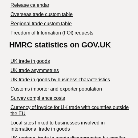
Release calendar
Overseas trade custom table
Regional trade custom table
Freedom of Information (FOI) requests
HMRC statistics on GOV.UK
UK trade in goods
UK trade asymmetries
​UK trade in goods by business characteristics
Customs importer and exporter population
Survey compliance costs
Currency of invoice for UK trade with countries outside
the EU
Local sites linked to businesses involved in
international trade in goods