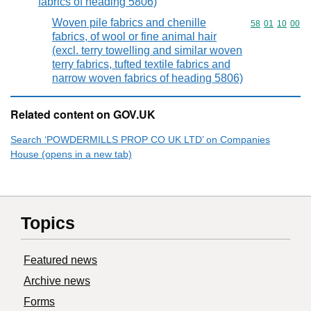
fabrics of heading 5806)
Woven pile fabrics and chenille
Commodity code
58
01
10
00
fabrics, of wool or fine animal hair
(excl. terry towelling and similar woven
terry fabrics, tufted textile fabrics and
narrow woven fabrics of heading 5806)
Related content on GOV.UK
Search ‘POWDERMILLS PROP CO UK LTD’ on Companies
House (opens in a new tab)
Topics
Featured news
Archive news
Forms