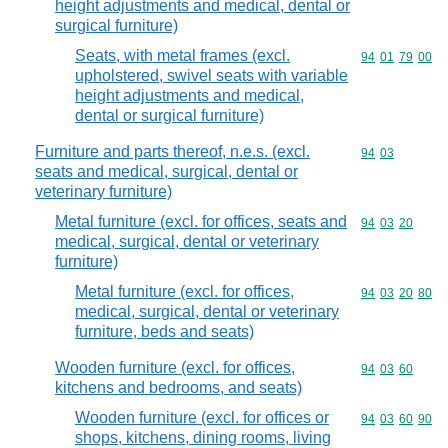
height adjustments and medical, dental or
surgical furniture)
Seats, with metal frames (excl.
Commodity code
94
01
79
00
upholstered, swivel seats with variable
height adjustments and medical,
dental or surgical furniture)
Furniture and parts thereof, n.e.s. (excl.
Commodity code
94
03
seats and medical, surgical, dental or
veterinary furniture)
Metal furniture (excl. for offices, seats and
Commodity code
94
03
20
medical, surgical, dental or veterinary
furniture)
Metal furniture (excl. for offices,
Commodity code
94
03
20
80
medical, surgical, dental or veterinary
furniture, beds and seats)
Wooden furniture (excl. for offices,
Commodity code
94
03
60
kitchens and bedrooms, and seats)
Wooden furniture (excl. for offices or
Commodity code
94
03
60
90
shops, kitchens, dining rooms, living