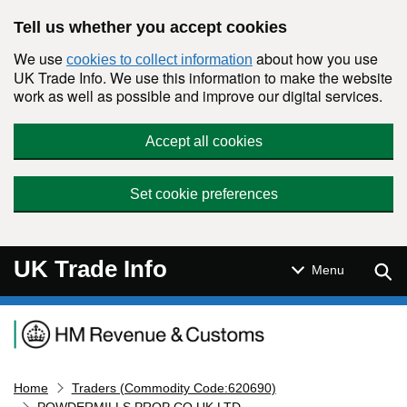
Skip to main content
Tell us whether you accept cookies
We use
about how you use
cookies to collect information
UK Trade Info. We use this information to make the website
work as well as possible and improve our digital services.
Accept all cookies
Set cookie preferences
UK Trade Info
Sear
Menu
Navigation menu
Home
Traders (Commodity Code:620690)