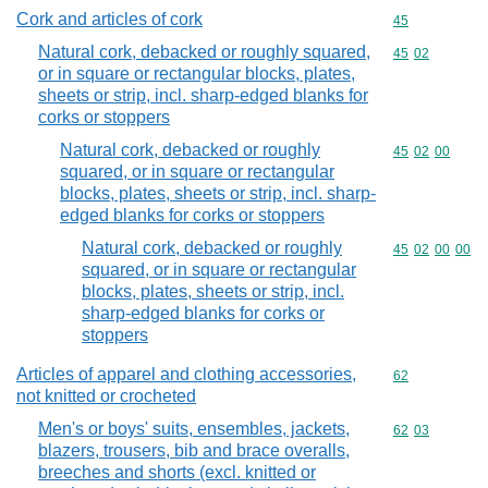
Cork and articles of cork
Commodity cod
45
Natural cork, debacked or roughly squared,
Commodity code
45
02
or in square or rectangular blocks, plates,
sheets or strip, incl. sharp-edged blanks for
corks or stoppers
Natural cork, debacked or roughly
Commodity code
45
02
00
squared, or in square or rectangular
blocks, plates, sheets or strip, incl. sharp-
edged blanks for corks or stoppers
Natural cork, debacked or roughly
Commodity code
45
02
00
00
squared, or in square or rectangular
blocks, plates, sheets or strip, incl.
sharp-edged blanks for corks or
stoppers
Articles of apparel and clothing accessories,
Commodity cod
62
not knitted or crocheted
Men's or boys' suits, ensembles, jackets,
Commodity code
62
03
blazers, trousers, bib and brace overalls,
breeches and shorts (excl. knitted or