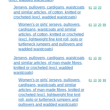
Jerseys, pullovers, cardigans, waistcoats
Commodity code
61
10
20
and similar articles, of cotton, knitted or
crocheted (excl. wadded waistcoats)
Women's or girls' jerseys, pullovers,
Commodity code
61
10
20
99
cardigans, waistcoats and similar
articles, of cotton, knitted or crocheted
(excl. lightweight fine knit roll, polo or
turtleneck jumpers and pullovers and
wadded waistcoats)
Jerseys, pullovers, cardigans, waistcoats
Commodity code
61
10
30
and similar articles, of man-made fibres,
knitted or crocheted (excl. wadded
waistcoats)
Women's or girls' jerseys, pullovers,
Commodity code
61
10
30
99
cardigans, waistcoats and similar
articles, of man-made fibres, knitted or
crocheted (excl. lightweight fine knit
roll, polo or turtleneck jumpers and
pullovers and wadded waistcoats)