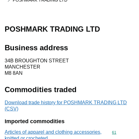
POSHMARK TRADING LTD
POSHMARK TRADING LTD
Business address
34B BROUGHTON STREET
MANCHESTER
M8 8AN
Commodities traded
Download trade history for POSHMARK TRADING LTD
(CSV)
Imported commodities
Articles of apparel and clothing accessories,
Commodity cod
61
knitted or crocheted