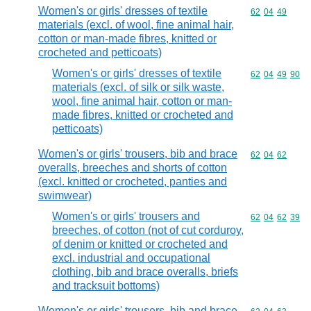
Women's or girls' dresses of textile
Commodity code
62
04
49
materials (excl. of wool, fine animal hair,
cotton or man-made fibres, knitted or
crocheted and petticoats)
Women's or girls' dresses of textile
Commodity code
62
04
49
90
materials (excl. of silk or silk waste,
wool, fine animal hair, cotton or man-
made fibres, knitted or crocheted and
petticoats)
Women's or girls' trousers, bib and brace
Commodity code
62
04
62
overalls, breeches and shorts of cotton
(excl. knitted or crocheted, panties and
swimwear)
Women's or girls' trousers and
Commodity code
62
04
62
39
breeches, of cotton (not of cut corduroy,
of denim or knitted or crocheted and
excl. industrial and occupational
clothing, bib and brace overalls, briefs
and tracksuit bottoms)
Women's or girls' trousers, bib and brace