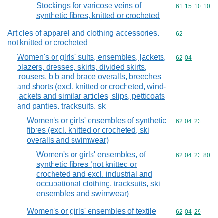
Stockings for varicose veins of
Commodity code
61
15
10
10
synthetic fibres, knitted or crocheted
Articles of apparel and clothing accessories,
Commodity cod
62
not knitted or crocheted
Women's or girls' suits, ensembles, jackets,
Commodity code
62
04
blazers, dresses, skirts, divided skirts,
trousers, bib and brace overalls, breeches
and shorts (excl. knitted or crocheted, wind-
jackets and similar articles, slips, petticoats
and panties, tracksuits, sk
Women's or girls' ensembles of synthetic
Commodity code
62
04
23
fibres (excl. knitted or crocheted, ski
overalls and swimwear)
Women's or girls' ensembles, of
Commodity code
62
04
23
80
synthetic fibres (not knitted or
crocheted and excl. industrial and
occupational clothing, tracksuits, ski
ensembles and swimwear)
Women's or girls' ensembles of textile
Commodity code
62
04
29