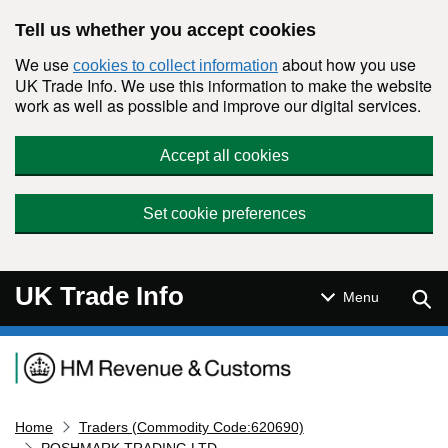
Skip to main content
Tell us whether you accept cookies
We use
about how you use
cookies to collect information
UK Trade Info. We use this information to make the website
work as well as possible and improve our digital services.
Accept all cookies
Set cookie preferences
UK Trade Info
Sear
Menu
Navigation menu
Home
Traders (Commodity Code:620690)