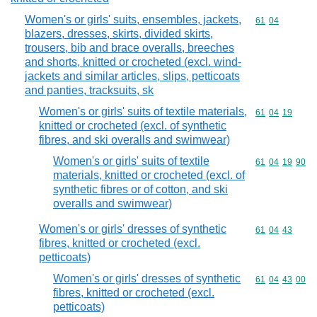
Women's or girls' suits, ensembles, jackets,
Commodity code
61
04
blazers, dresses, skirts, divided skirts,
trousers, bib and brace overalls, breeches
and shorts, knitted or crocheted (excl. wind-
jackets and similar articles, slips, petticoats
and panties, tracksuits, sk
Women's or girls' suits of textile materials,
Commodity code
61
04
19
knitted or crocheted (excl. of synthetic
fibres, and ski overalls and swimwear)
Women's or girls' suits of textile
Commodity code
61
04
19
90
materials, knitted or crocheted (excl. of
synthetic fibres or of cotton, and ski
overalls and swimwear)
Women's or girls' dresses of synthetic
Commodity code
61
04
43
fibres, knitted or crocheted (excl.
petticoats)
Women's or girls' dresses of synthetic
Commodity code
61
04
43
00
fibres, knitted or crocheted (excl.
petticoats)