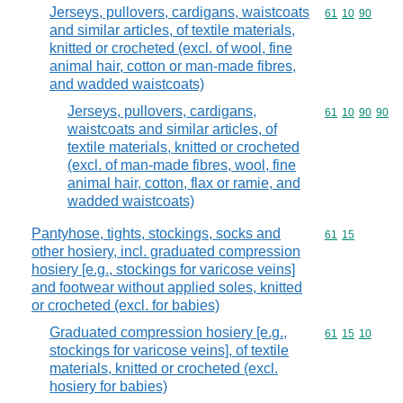
Jerseys, pullovers, cardigans, waistcoats
Commodity code
61
10
90
and similar articles, of textile materials,
knitted or crocheted (excl. of wool, fine
animal hair, cotton or man-made fibres,
and wadded waistcoats)
Jerseys, pullovers, cardigans,
Commodity code
61
10
90
90
waistcoats and similar articles, of
textile materials, knitted or crocheted
(excl. of man-made fibres, wool, fine
animal hair, cotton, flax or ramie, and
wadded waistcoats)
Pantyhose, tights, stockings, socks and
Commodity code
61
15
other hosiery, incl. graduated compression
hosiery [e.g., stockings for varicose veins]
and footwear without applied soles, knitted
or crocheted (excl. for babies)
Graduated compression hosiery [e.g.,
Commodity code
61
15
10
stockings for varicose veins], of textile
materials, knitted or crocheted (excl.
hosiery for babies)