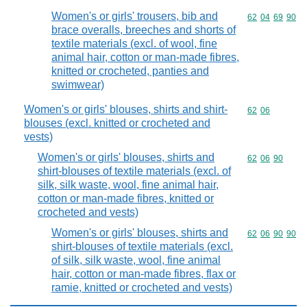
Women's or girls' trousers, bib and
Commodity code
62
04
69
90
brace overalls, breeches and shorts of
textile materials (excl. of wool, fine
animal hair, cotton or man-made fibres,
knitted or crocheted, panties and
swimwear)
Women's or girls' blouses, shirts and shirt-
Commodity code
62
06
blouses (excl. knitted or crocheted and
vests)
Women's or girls' blouses, shirts and
Commodity code
62
06
90
shirt-blouses of textile materials (excl. of
silk, silk waste, wool, fine animal hair,
cotton or man-made fibres, knitted or
crocheted and vests)
Women's or girls' blouses, shirts and
Commodity code
62
06
90
90
shirt-blouses of textile materials (excl.
of silk, silk waste, wool, fine animal
hair, cotton or man-made fibres, flax or
ramie, knitted or crocheted and vests)