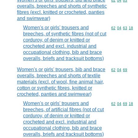
Commodity code
62
04
63
overalls, breeches and shorts of synthetic
fibres (excl. knitted or crocheted, panties
and swimwear)
Women's or girls' trousers and
Commodity code
62
04
63
18
breeches, of synthetic fibres (not of cut
corduroy, of denim or knitted or
crocheted and excl. industrial and
occupational clothing, bib and brace
overalls, briefs and tracksuit bottoms)
Women's or girls' trousers, bib and brace
Commodity code
62
04
69
overalls, breeches and shorts of textile
materials (excl. of wool, fine animal hair,
cotton or synthetic fibres, knitted or
crocheted, panties and swimwear)
Women's or girls' trousers and
Commodity code
62
04
69
18
breeches, of artificial fibres (not of cut
corduroy, of denim or knitted or
crocheted and excl. industrial and
occupational clothing, bib and brace
overalls, briefs and tracksuit bottoms)