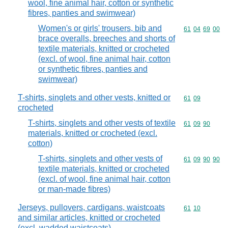
wool, fine animal hair, cotton or synthetic
fibres, panties and swimwear)
Women's or girls' trousers, bib and
Commodity code
61
04
69
00
brace overalls, breeches and shorts of
textile materials, knitted or crocheted
(excl. of wool, fine animal hair, cotton
or synthetic fibres, panties and
swimwear)
T-shirts, singlets and other vests, knitted or
Commodity code
61
09
crocheted
T-shirts, singlets and other vests of textile
Commodity code
61
09
90
materials, knitted or crocheted (excl.
cotton)
T-shirts, singlets and other vests of
Commodity code
61
09
90
90
textile materials, knitted or crocheted
(excl. of wool, fine animal hair, cotton
or man-made fibres)
Jerseys, pullovers, cardigans, waistcoats
Commodity code
61
10
and similar articles, knitted or crocheted
(excl. wadded waistcoats)