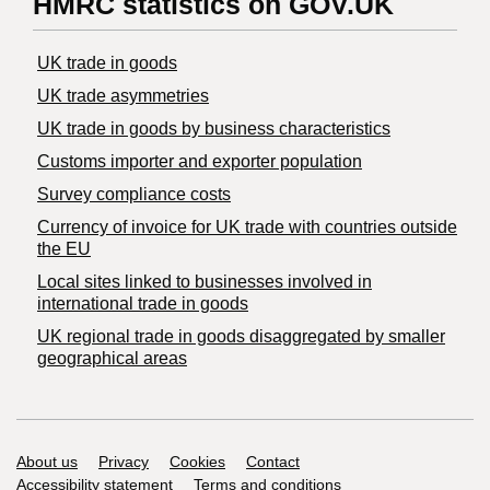
HMRC statistics on GOV.UK
UK trade in goods
UK trade asymmetries
​UK trade in goods by business characteristics
Customs importer and exporter population
Survey compliance costs
Currency of invoice for UK trade with countries outside
the EU
Local sites linked to businesses involved in
international trade in goods
UK regional trade in goods disaggregated by smaller
geographical areas
Support links
About us
Privacy
Cookies
Contact
Accessibility statement
Terms and conditions