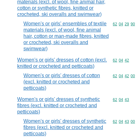
materials (excl. of wool, fine animal hair,
cotton or synthetic fibres, knitted or
crocheted, ski overalls and swimwear)
Women's or girls' ensembles of textile
Commodity code
62
04
29
90
materials (excl. of wool, fine animal
hair, cotton or man-made fibres, knitted
or crocheted, ski overalls and
swimwear)
Women's or girls' dresses of cotton (excl.
Commodity code
62
04
42
knitted or crocheted and petticoats)
Women's or girls' dresses of cotton
Commodity code
62
04
42
00
(excl. knitted or crocheted and
petticoats)
Women's or girls' dresses of synthetic
Commodity code
62
04
43
fibres (excl. knitted or crocheted and
petticoats)
Women's or girls' dresses of synthetic
Commodity code
62
04
43
00
fibres (excl. knitted or crocheted and
petticoats)