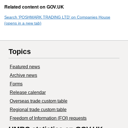
Related content on GOV.UK
Search ‘POSHMARK TRADING LTD’ on Companies House
(opens in a new tab)
Topics
Featured news
Archive news
Forms
Release calendar
Overseas trade custom table
Regional trade custom table
Freedom of Information (FOI) requests