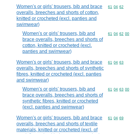
Women's or girls' trousers, bib and brace
Commodity code
61
04
62
overalls, breeches and shorts of cotton,
knitted or crocheted (excl. panties and
swimwear)
Women's or girls' trousers, bib and
Commodity code
61
04
62
00
brace overalls, breeches and shorts of
cotton, knitted or crocheted (excl.
panties and swimwear)
Women's or girls' trousers, bib and brace
Commodity code
61
04
63
overalls, breeches and shorts of synthetic
fibres, knitted or crocheted (excl. panties
and swimwear)
Women's or girls' trousers, bib and
Commodity code
61
04
63
00
brace overalls, breeches and shorts of
synthetic fibres, knitted or crocheted
(excl. panties and swimwear)
Women's or girls' trousers, bib and brace
Commodity code
61
04
69
overalls, breeches and shorts of textile
materials, knitted or crocheted (excl. of