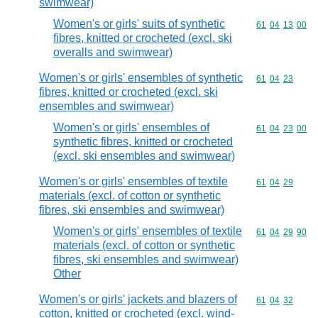
swimwear)
Women's or girls' suits of synthetic
Commodity code
61
04
13
00
fibres, knitted or crocheted (excl. ski
overalls and swimwear)
Women's or girls' ensembles of synthetic
Commodity code
61
04
23
fibres, knitted or crocheted (excl. ski
ensembles and swimwear)
Women's or girls' ensembles of
Commodity code
61
04
23
00
synthetic fibres, knitted or crocheted
(excl. ski ensembles and swimwear)
Women's or girls' ensembles of textile
Commodity code
61
04
29
materials (excl. of cotton or synthetic
fibres, ski ensembles and swimwear)
Women's or girls' ensembles of textile
Commodity code
61
04
29
90
materials (excl. of cotton or synthetic
fibres, ski ensembles and swimwear)
Other
Women's or girls' jackets and blazers of
Commodity code
61
04
32
cotton, knitted or crocheted (excl. wind-