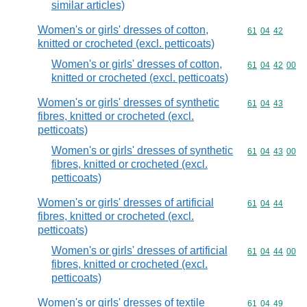
similar articles)
Women's or girls' dresses of cotton,
Commodity code
61
04
42
knitted or crocheted (excl. petticoats)
Women's or girls' dresses of cotton,
Commodity code
61
04
42
00
knitted or crocheted (excl. petticoats)
Women's or girls' dresses of synthetic
Commodity code
61
04
43
fibres, knitted or crocheted (excl.
petticoats)
Women's or girls' dresses of synthetic
Commodity code
61
04
43
00
fibres, knitted or crocheted (excl.
petticoats)
Women's or girls' dresses of artificial
Commodity code
61
04
44
fibres, knitted or crocheted (excl.
petticoats)
Women's or girls' dresses of artificial
Commodity code
61
04
44
00
fibres, knitted or crocheted (excl.
petticoats)
Women's or girls' dresses of textile
Commodity code
61
04
49