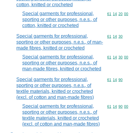
cotton, knitted or crocheted
Special garments for professional,
Commodity code
61
14
20
00
sporting or other purposes, n.e.s., of
cotton, knitted or crocheted
Special garments for professional,
Commodity code
61
14
30
sporting or other purposes, n.e.s., of man-
made fibres, knitted or crocheted
Special garments for professional,
Commodity code
61
14
30
00
sporting or other purposes, n.e.s., of
man-made fibres, knitted or crocheted
Special garments for professional,
Commodity code
61
14
90
sporting or other purposes, n.e.s., of
textile materials, knitted or crocheted
(excl. of cotton and man-made fibres)
Special garments for professional,
Commodity code
61
14
90
00
sporting or other purposes, n.e.s., of
textile materials, knitted or crocheted
(excl. of cotton and man-made fibres)