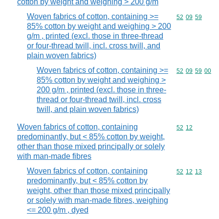
cotton by weight and weighing > 200 g/m
Woven fabrics of cotton, containing >=
Commodity code
52
09
59
85% cotton by weight and weighing > 200
g/m , printed (excl. those in three-thread
or four-thread twill, incl. cross twill, and
plain woven fabrics)
Woven fabrics of cotton, containing >=
Commodity code
52
09
59
00
85% cotton by weight and weighing >
200 g/m , printed (excl. those in three-
thread or four-thread twill, incl. cross
twill, and plain woven fabrics)
Woven fabrics of cotton, containing
Commodity code
52
12
predominantly, but < 85% cotton by weight,
other than those mixed principally or solely
with man-made fibres
Woven fabrics of cotton, containing
Commodity code
52
12
13
predominantly, but < 85% cotton by
weight, other than those mixed principally
or solely with man-made fibres, weighing
<= 200 g/m , dyed