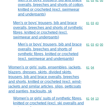
Commodity code
61
03
42
00
overalls, breeches and shorts of cotton,
knitted or crocheted (excl. swimwear
and underpants)
Men's or boys' trousers, bib and brace
Commodity code
61
03
43
overalls, breeches and shorts of synthetic
fibres, knitted or crocheted (excl.
swimwear and underpants)
Men's or boys' trousers, bib and brace
Commodity code
61
03
43
00
overalls, breeches and shorts of
synthetic fibres, knitted or crocheted
(excl. swimwear and underpants)
Women's or girls' suits, ensembles, jackets,
Commodity code
61
04
blazers, dresses, skirts, divided skirts,
trousers, bib and brace overalls, breeches
and shorts, knitted or crocheted (excl. wind-
jackets and similar articles, slips, petticoats
and panties, tracksuits, sk
Women's or girls' suits of synthetic fibres,
Commodity code
61
04
13
knitted or crocheted (excl. ski overalls and