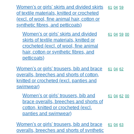
Women's or girls' skirts and divided skirts
Commodity code
61
04
59
of textile materials, knitted or crocheted
(excl. of wool, fine animal hair, cotton or
synthetic fibres, and petticoats)
Women's or girls' skirts and divided
Commodity code
61
04
59
00
skirts of textile materials, knitted or
crocheted (excl. of wool, fine animal
hair, cotton or synthetic fibres, and
petticoats)
Women's or girls' trousers, bib and brace
Commodity code
61
04
62
overalls, breeches and shorts of cotton,
knitted or crocheted (excl. panties and
swimwear)
Women's or girls' trousers, bib and
Commodity code
61
04
62
00
brace overalls, breeches and shorts of
cotton, knitted or crocheted (excl.
panties and swimwear)
Women's or girls' trousers, bib and brace
Commodity code
61
04
63
overalls, breeches and shorts of synthetic