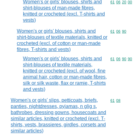
Women's or girls' blouses, shirts and
Commodity code
61
06
20
00
shirt-blouses of man-made fibres,
knitted or crocheted (excl. T-shirts and
vests)
Women's or girls' blouses, shirts and
Commodity code
61
06
90
shirt-blouses of textile materials, knitted or
crocheted (excl. of cotton or man-made
fibres, T-shirts and vests)
Women's or girls' blouses, shirts and
Commodity code
61
06
90
90
shirt-blouses of textile materials,
knitted or crocheted (excl. of wool, fine
animal hair, cotton or man-made fibres,
silk or silk waste, flax or ramie, T-shirts
and vests)
Women's or girls' slips, petticoats, briefs,
Commodity code
61
08
panties, nightdresses, pyjamas, n glig s,
bathrobes, dressing gowns, housecoats and
similar articles, knitted or crocheted (excl. T-
shirts, vests, brassieres, girdles, corsets and
similar articles)