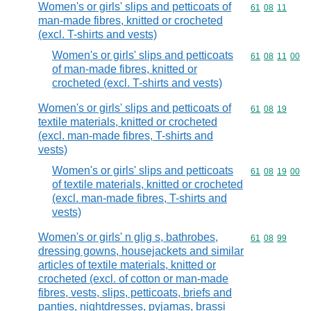
Women's or girls' slips and petticoats of
Commodity code
61
08
11
man-made fibres, knitted or crocheted
(excl. T-shirts and vests)
Women's or girls' slips and petticoats
Commodity code
61
08
11
00
of man-made fibres, knitted or
crocheted (excl. T-shirts and vests)
Women's or girls' slips and petticoats of
Commodity code
61
08
19
textile materials, knitted or crocheted
(excl. man-made fibres, T-shirts and
vests)
Women's or girls' slips and petticoats
Commodity code
61
08
19
00
of textile materials, knitted or crocheted
(excl. man-made fibres, T-shirts and
vests)
Women's or girls' n glig s, bathrobes,
Commodity code
61
08
99
dressing gowns, housejackets and similar
articles of textile materials, knitted or
crocheted (excl. of cotton or man-made
fibres, vests, slips, petticoats, briefs and
panties, nightdresses, pyjamas, brassi