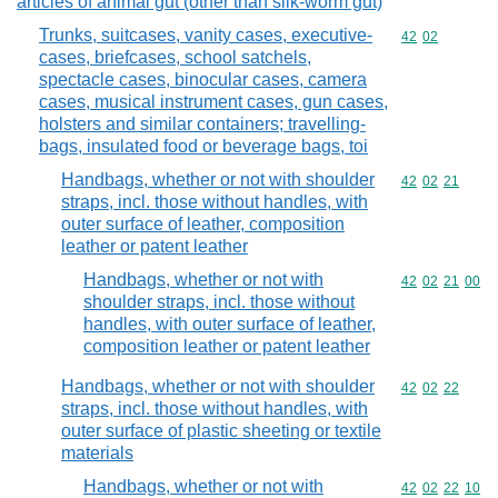
articles of animal gut (other than silk-worm gut)
Trunks, suitcases, vanity cases, executive-
Commodity code
42
02
cases, briefcases, school satchels,
spectacle cases, binocular cases, camera
cases, musical instrument cases, gun cases,
holsters and similar containers; travelling-
bags, insulated food or beverage bags, toi
Handbags, whether or not with shoulder
Commodity code
42
02
21
straps, incl. those without handles, with
outer surface of leather, composition
leather or patent leather
Handbags, whether or not with
Commodity code
42
02
21
00
shoulder straps, incl. those without
handles, with outer surface of leather,
composition leather or patent leather
Handbags, whether or not with shoulder
Commodity code
42
02
22
straps, incl. those without handles, with
outer surface of plastic sheeting or textile
materials
Handbags, whether or not with
Commodity code
42
02
22
10