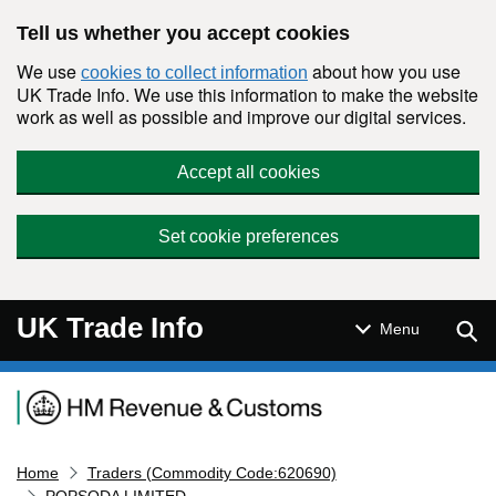
Skip to main content
Tell us whether you accept cookies
We use
about how you use
cookies to collect information
UK Trade Info. We use this information to make the website
work as well as possible and improve our digital services.
Accept all cookies
Set cookie preferences
UK Trade Info
Sear
Menu
Navigation menu
Home
Traders (Commodity Code:620690)