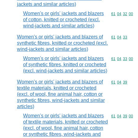
jackets and similar articles)
Women's or girls' jackets and blazers
Commodity code
61
04
32
00
of cotton, knitted or crocheted (excl.
wind-jackets and similar articles)
Women's or girls' jackets and blazers of
Commodity code
61
04
33
synthetic fibres, knitted or crocheted (excl.
wind-jackets and similar articles)
Women's or girls' jackets and blazers
Commodity code
61
04
33
00
of synthetic fibres, knitted or crocheted
(excl. wind-jackets and similar articles)
Women's or girls' jackets and blazers of
Commodity code
61
04
39
textile materials, knitted or crocheted
(excl. of wool, fine animal hair, cotton or
synthetic fibres, wind-jackets and similar
articles)
Women's or girls' jackets and blazers
Commodity code
61
04
39
00
of textile materials, knitted or crocheted
(excl. of wool, fine animal hair, cotton
or synthetic fibres, wind-jackets and