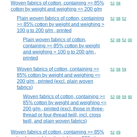
Woven fabrics of cotton, containing >= 85%
Commodity code
52
08
cotton by weight and weighing <= 200 g/m
Plain woven fabrics of cotton, containing
Commodity code
52
08
52
>= 85% cotton by weight and weighing >
100 g to 200 g/m , printed
Plain woven fabrics of cotton,
Commodity code
52
08
52
00
containing >= 85% cotton by weight
and weighing > 100 g to 200 g/m ,
printed
Woven fabrics of cotton, containing >=
Commodity code
52
08
59
85% cotton by weight and weighing <=
200 g/m , printed (excl. plain woven
fabrics)
Woven fabrics of cotton, containing >=
Commodity code
52
08
59
90
85% cotton by weight and weighing <=
200 g/m , printed (excl. those in three-
thread or four-thread twill, incl. cross
twill, and plain woven fabrics)
Woven fabrics of cotton, containing >= 85%
Commodity code
52
09