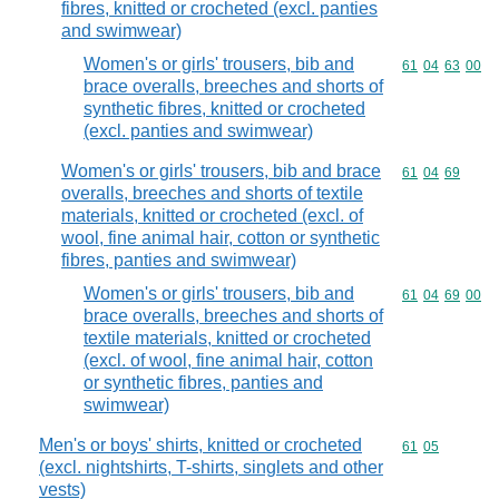
fibres, knitted or crocheted (excl. panties
and swimwear)
Women's or girls' trousers, bib and
Commodity code
61
04
63
00
brace overalls, breeches and shorts of
synthetic fibres, knitted or crocheted
(excl. panties and swimwear)
Women's or girls' trousers, bib and brace
Commodity code
61
04
69
overalls, breeches and shorts of textile
materials, knitted or crocheted (excl. of
wool, fine animal hair, cotton or synthetic
fibres, panties and swimwear)
Women's or girls' trousers, bib and
Commodity code
61
04
69
00
brace overalls, breeches and shorts of
textile materials, knitted or crocheted
(excl. of wool, fine animal hair, cotton
or synthetic fibres, panties and
swimwear)
Men's or boys' shirts, knitted or crocheted
Commodity code
61
05
(excl. nightshirts, T-shirts, singlets and other
vests)