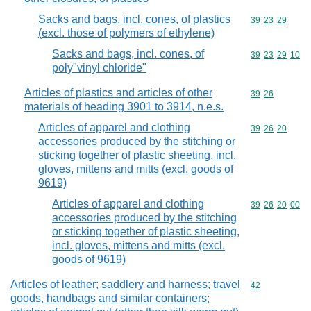
Sacks and bags, incl. cones, of plastics
Commodity code
39
23
29
(excl. those of polymers of ethylene)
Sacks and bags, incl. cones, of
Commodity code
39
23
29
10
poly"vinyl chloride"
Articles of plastics and articles of other
Commodity code
39
26
materials of heading 3901 to 3914, n.e.s.
Articles of apparel and clothing
Commodity code
39
26
20
accessories produced by the stitching or
sticking together of plastic sheeting, incl.
gloves, mittens and mitts (excl. goods of
9619)
Articles of apparel and clothing
Commodity code
39
26
20
00
accessories produced by the stitching
or sticking together of plastic sheeting,
incl. gloves, mittens and mitts (excl.
goods of 9619)
Articles of leather; saddlery and harness; travel
Commodity cod
42
goods, handbags and similar containers;