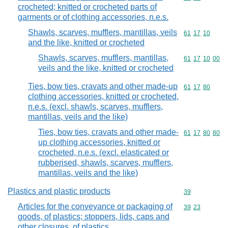
crocheted; knitted or crocheted parts of
garments or of clothing accessories, n.e.s.
Shawls, scarves, mufflers, mantillas, veils
Commodity code
61
17
10
and the like, knitted or crocheted
Shawls, scarves, mufflers, mantillas,
Commodity code
61
17
10
00
veils and the like, knitted or crocheted
Ties, bow ties, cravats and other made-up
Commodity code
61
17
80
clothing accessories, knitted or crocheted,
n.e.s. (excl. shawls, scarves, mufflers,
mantillas, veils and the like)
Ties, bow ties, cravats and other made-
Commodity code
61
17
80
80
up clothing accessories, knitted or
crocheted, n.e.s. (excl. elasticated or
rubberised, shawls, scarves, mufflers,
mantillas, veils and the like)
Plastics and plastic products
Commodity cod
39
Articles for the conveyance or packaging of
Commodity code
39
23
goods, of plastics; stoppers, lids, caps and
other closures, of plastics