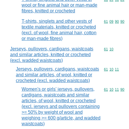
wool or fine animal hair or man-made
fibres, knitted or crocheted
T-shirts, singlets and other vests of
Commodity code
61
09
90
90
textile materials, knitted or crocheted
(excl. of wool, fine animal hair, cotton
or man-made fibres)
Jerseys, pullovers, cardigans, waistcoats
Commodity code
61
10
and similar articles, knitted or crocheted
(excl. wadded waistcoats)
Jerseys, pullovers, cardigans, waistcoats
Commodity code
61
10
11
and similar articles, of wool, knitted or
crocheted (excl. wadded waistcoats)
Women's or girls' jerseys, pullovers,
Commodity code
61
10
11
90
cardigans, waistcoats and similar
articles, of wool, knitted or crocheted
(excl. jerseys and pullovers containing
>= 50% by weight of wool and
weighing >= 600 g/article, and wadded
waistcoats)