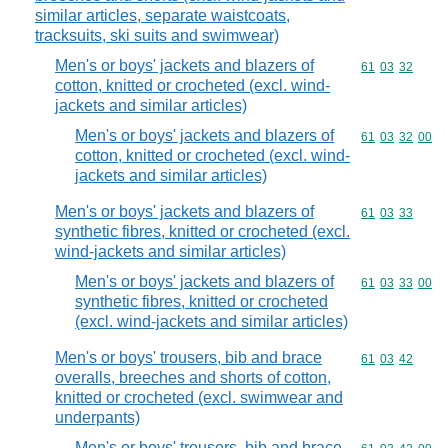
similar articles, separate waistcoats,
tracksuits, ski suits and swimwear)
Men's or boys' jackets and blazers of
Commodity code
61
03
32
cotton, knitted or crocheted (excl. wind-
jackets and similar articles)
Men's or boys' jackets and blazers of
Commodity code
61
03
32
00
cotton, knitted or crocheted (excl. wind-
jackets and similar articles)
Men's or boys' jackets and blazers of
Commodity code
61
03
33
synthetic fibres, knitted or crocheted (excl.
wind-jackets and similar articles)
Men's or boys' jackets and blazers of
Commodity code
61
03
33
00
synthetic fibres, knitted or crocheted
(excl. wind-jackets and similar articles)
Men's or boys' trousers, bib and brace
Commodity code
61
03
42
overalls, breeches and shorts of cotton,
knitted or crocheted (excl. swimwear and
underpants)
Men's or boys' trousers, bib and brace