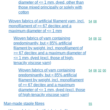
diameter of <= 1 mm, dyed, other than
those mixed principally or solely with
cotton
Woven fabrics of artificial filament yarn, incl.
Commodity code
54
08
monofilament of >= 67 decitex and a
maximum diameter of <= 1 mm
Woven fabrics of yarn containing
Commodity code
54
08
32
predominantly, but < 85% artificial
filament by weight, incl. monofilament of
>= 67 decitex and a maximum diameter of
<= 1 mm, dyed (excl. those of high-
tenacity viscose yarn)
Woven fabrics of yarn containing
Commodity code
54
08
32
00
predominantly, but < 85% artificial
filament by weight, incl. monofilament
of >= 67 decitex and a maximum
diameter of <= 1 mm, dyed (excl. those
of high-tenacity viscose yarn)
Man-made staple fibres
Commodity cod
55