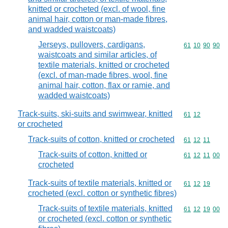
knitted or crocheted (excl. of wool, fine
animal hair, cotton or man-made fibres,
and wadded waistcoats)
Jerseys, pullovers, cardigans,
Commodity code
61
10
90
90
waistcoats and similar articles, of
textile materials, knitted or crocheted
(excl. of man-made fibres, wool, fine
animal hair, cotton, flax or ramie, and
wadded waistcoats)
Track-suits, ski-suits and swimwear, knitted
Commodity code
61
12
or crocheted
Track-suits of cotton, knitted or crocheted
Commodity code
61
12
11
Track-suits of cotton, knitted or
Commodity code
61
12
11
00
crocheted
Track-suits of textile materials, knitted or
Commodity code
61
12
19
crocheted (excl. cotton or synthetic fibres)
Track-suits of textile materials, knitted
Commodity code
61
12
19
00
or crocheted (excl. cotton or synthetic