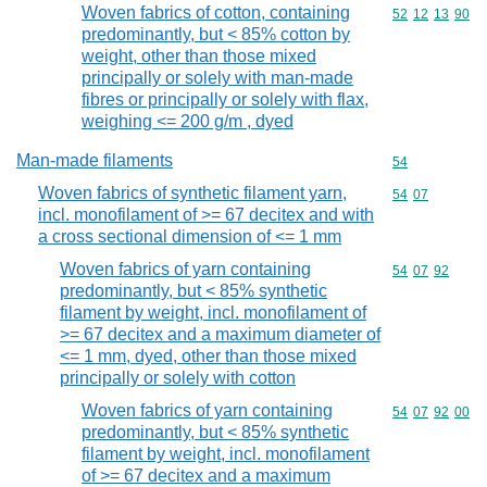
Woven fabrics of cotton, containing
Commodity code
52
12
13
90
predominantly, but < 85% cotton by
weight, other than those mixed
principally or solely with man-made
fibres or principally or solely with flax,
weighing <= 200 g/m , dyed
Man-made filaments
Commodity cod
54
Woven fabrics of synthetic filament yarn,
Commodity code
54
07
incl. monofilament of >= 67 decitex and with
a cross sectional dimension of <= 1 mm
Woven fabrics of yarn containing
Commodity code
54
07
92
predominantly, but < 85% synthetic
filament by weight, incl. monofilament of
>= 67 decitex and a maximum diameter of
<= 1 mm, dyed, other than those mixed
principally or solely with cotton
Woven fabrics of yarn containing
Commodity code
54
07
92
00
predominantly, but < 85% synthetic
filament by weight, incl. monofilament
of >= 67 decitex and a maximum