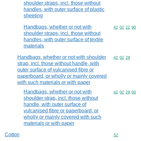
shoulder straps, incl. those without
handles, with outer surface of plastic
sheeting
Handbags, whether or not with
Commodity code
42
02
22
90
shoulder straps, incl. those without
handles, with outer surface of textile
materials
Handbags, whether or not with shoulder
Commodity code
42
02
29
strap, incl. those without handle, with
outer surface of vulcanised fibre or
paperboard, or wholly or mainly covered
with such materials or with paper
Handbags, whether or not with
Commodity code
42
02
29
00
shoulder strap, incl. those without
handle, with outer surface of
vulcanised fibre or paperboard, or
wholly or mainly covered with such
materials or with paper
Cotton
Commodity cod
52