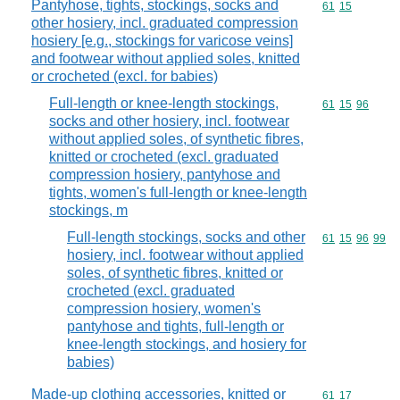
Pantyhose, tights, stockings, socks and
Commodity code
61
15
other hosiery, incl. graduated compression
hosiery [e.g., stockings for varicose veins]
and footwear without applied soles, knitted
or crocheted (excl. for babies)
Full-length or knee-length stockings,
Commodity code
61
15
96
socks and other hosiery, incl. footwear
without applied soles, of synthetic fibres,
knitted or crocheted (excl. graduated
compression hosiery, pantyhose and
tights, women's full-length or knee-length
stockings, m
Full-length stockings, socks and other
Commodity code
61
15
96
99
hosiery, incl. footwear without applied
soles, of synthetic fibres, knitted or
crocheted (excl. graduated
compression hosiery, women's
pantyhose and tights, full-length or
knee-length stockings, and hosiery for
babies)
Made-up clothing accessories, knitted or
Commodity code
61
17