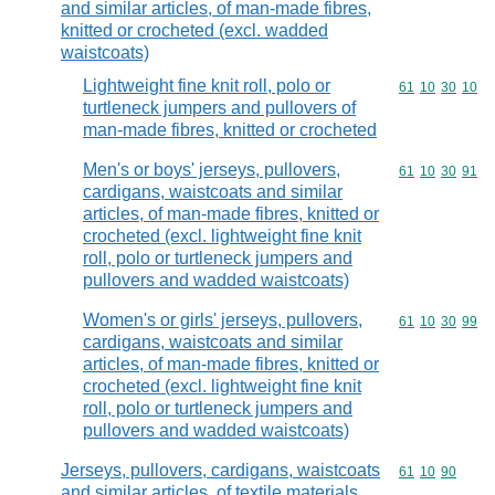
and similar articles, of man-made fibres,
knitted or crocheted (excl. wadded
waistcoats)
Lightweight fine knit roll, polo or
Commodity code
61
10
30
10
turtleneck jumpers and pullovers of
man-made fibres, knitted or crocheted
Men's or boys' jerseys, pullovers,
Commodity code
61
10
30
91
cardigans, waistcoats and similar
articles, of man-made fibres, knitted or
crocheted (excl. lightweight fine knit
roll, polo or turtleneck jumpers and
pullovers and wadded waistcoats)
Women's or girls' jerseys, pullovers,
Commodity code
61
10
30
99
cardigans, waistcoats and similar
articles, of man-made fibres, knitted or
crocheted (excl. lightweight fine knit
roll, polo or turtleneck jumpers and
pullovers and wadded waistcoats)
Jerseys, pullovers, cardigans, waistcoats
Commodity code
61
10
90
and similar articles, of textile materials,