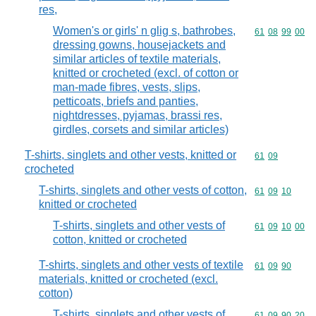
res,
Women's or girls' n glig s, bathrobes,
Commodity code
61
08
99
00
dressing gowns, housejackets and
similar articles of textile materials,
knitted or crocheted (excl. of cotton or
man-made fibres, vests, slips,
petticoats, briefs and panties,
nightdresses, pyjamas, brassi res,
girdles, corsets and similar articles)
T-shirts, singlets and other vests, knitted or
Commodity code
61
09
crocheted
T-shirts, singlets and other vests of cotton,
Commodity code
61
09
10
knitted or crocheted
T-shirts, singlets and other vests of
Commodity code
61
09
10
00
cotton, knitted or crocheted
T-shirts, singlets and other vests of textile
Commodity code
61
09
90
materials, knitted or crocheted (excl.
cotton)
T-shirts, singlets and other vests of
Commodity code
61
09
90
20