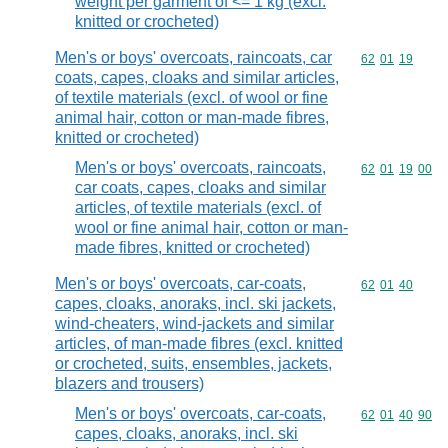
weight per garment of <= 1 kg (excl.
knitted or crocheted)
Men's or boys' overcoats, raincoats, car
Commodity code
62
01
19
coats, capes, cloaks and similar articles,
of textile materials (excl. of wool or fine
animal hair, cotton or man-made fibres,
knitted or crocheted)
Men's or boys' overcoats, raincoats,
Commodity code
62
01
19
00
car coats, capes, cloaks and similar
articles, of textile materials (excl. of
wool or fine animal hair, cotton or man-
made fibres, knitted or crocheted)
Men's or boys' overcoats, car-coats,
Commodity code
62
01
40
capes, cloaks, anoraks, incl. ski jackets,
wind-cheaters, wind-jackets and similar
articles, of man-made fibres (excl. knitted
or crocheted, suits, ensembles, jackets,
blazers and trousers)
Men's or boys' overcoats, car-coats,
Commodity code
62
01
40
90
capes, cloaks, anoraks, incl. ski