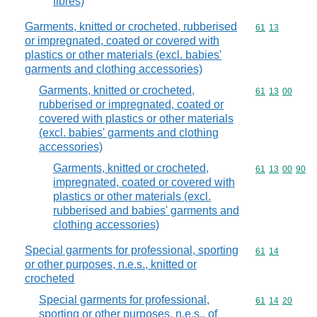
fibres)
Garments, knitted or crocheted, rubberised
Commodity code
61
13
or impregnated, coated or covered with
plastics or other materials (excl. babies'
garments and clothing accessories)
Garments, knitted or crocheted,
Commodity code
61
13
00
rubberised or impregnated, coated or
covered with plastics or other materials
(excl. babies' garments and clothing
accessories)
Garments, knitted or crocheted,
Commodity code
61
13
00
90
impregnated, coated or covered with
plastics or other materials (excl.
rubberised and babies' garments and
clothing accessories)
Special garments for professional, sporting
Commodity code
61
14
or other purposes, n.e.s., knitted or
crocheted
Special garments for professional,
Commodity code
61
14
20
sporting or other purposes, n.e.s., of