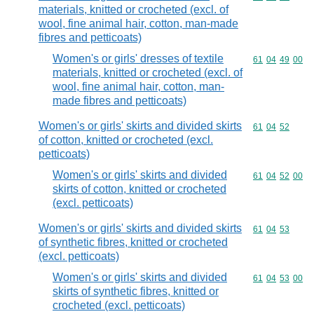
materials, knitted or crocheted (excl. of
wool, fine animal hair, cotton, man-made
fibres and petticoats)
Women's or girls' dresses of textile
Commodity code
61
04
49
00
materials, knitted or crocheted (excl. of
wool, fine animal hair, cotton, man-
made fibres and petticoats)
Women's or girls' skirts and divided skirts
Commodity code
61
04
52
of cotton, knitted or crocheted (excl.
petticoats)
Women's or girls' skirts and divided
Commodity code
61
04
52
00
skirts of cotton, knitted or crocheted
(excl. petticoats)
Women's or girls' skirts and divided skirts
Commodity code
61
04
53
of synthetic fibres, knitted or crocheted
(excl. petticoats)
Women's or girls' skirts and divided
Commodity code
61
04
53
00
skirts of synthetic fibres, knitted or
crocheted (excl. petticoats)