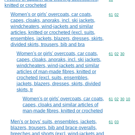
knitted or crocheted
Women's or girls' overcoats, car coats,
Commodity code
61
02
capes, cloaks, anoraks, incl. ski jackets,
windcheaters, wind-jackets and similar
articles, knitted or crocheted (excl. suits,
ensembles, jackets, blazers, dresses, skirts,
divided skirts, trousers, bib and bra
Women's or girls' overcoats, car coats,
Commodity code
61
02
30
capes, cloaks, anoraks, incl. ski jackets,
windcheaters, wind-jackets and similar
articles of man-made fibres, knitted or
crocheted (excl. suits, ensembles,
jackets, blazers, dresses, skirts, divided
skirts, tr
Women's or girls' overcoats, car coats,
Commodity code
61
02
30
10
capes, cloaks and similar articles of
man-made fibres, knitted or crocheted
Men's or boys' suits, ensembles, jackets,
Commodity code
61
03
blazers, trousers, bib and brace overalls,
breeches and shorts (excl. wind-jackets and