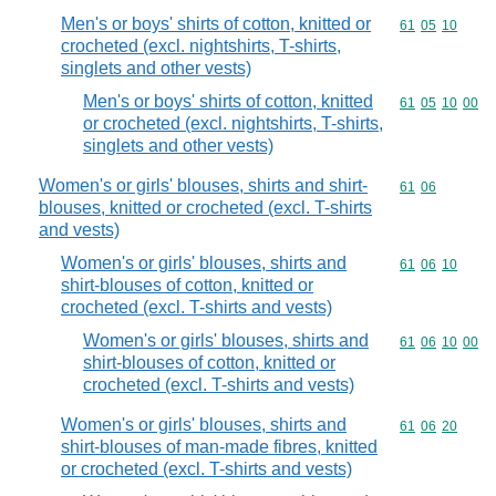
Men's or boys' shirts of cotton, knitted or
Commodity code
61
05
10
crocheted (excl. nightshirts, T-shirts,
singlets and other vests)
Men's or boys' shirts of cotton, knitted
Commodity code
61
05
10
00
or crocheted (excl. nightshirts, T-shirts,
singlets and other vests)
Women's or girls' blouses, shirts and shirt-
Commodity code
61
06
blouses, knitted or crocheted (excl. T-shirts
and vests)
Women's or girls' blouses, shirts and
Commodity code
61
06
10
shirt-blouses of cotton, knitted or
crocheted (excl. T-shirts and vests)
Women's or girls' blouses, shirts and
Commodity code
61
06
10
00
shirt-blouses of cotton, knitted or
crocheted (excl. T-shirts and vests)
Women's or girls' blouses, shirts and
Commodity code
61
06
20
shirt-blouses of man-made fibres, knitted
or crocheted (excl. T-shirts and vests)