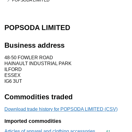
POPSODA LIMITED
POPSODA LIMITED
Business address
48-50 FOWLER ROAD
HAINAULT INDUSTRIAL PARK
ILFORD
ESSEX
IG6 3UT
Commodities traded
Download trade history for POPSODA LIMITED (CSV)
Imported commodities
Articles of apparel and clothing accessories,
Commodity cod
61