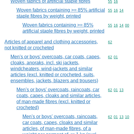
Woven fabrics of artificial staple fibres
Commodity code
55
16
Woven fabrics containing >= 85% artificial
Commodity code
55
16
14
staple fibres by weight, printed
Woven fabrics containing >= 85%
Commodity code
55
16
14
00
artificial staple fibres by weight, printed
Articles of apparel and clothing accessories,
Commodity cod
62
not knitted or crocheted
Men's or boys' overcoats, car coats, capes,
Commodity code
62
01
cloaks, anoraks, incl. ski jackets,
windcheaters, wind-jackets and similar
articles (excl. knitted or crocheted, suits,
ensembles, jackets, blazers and trousers)
Men's or boys' overcoats, raincoats, car
Commodity code
62
01
13
coats, capes, cloaks and similar articles,
of man-made fibres (excl. knitted or
crocheted)
Men's or boys' overcoats, raincoats,
Commodity code
62
01
13
10
car coats, capes, cloaks and similar
articles, of man-made fibres, of a