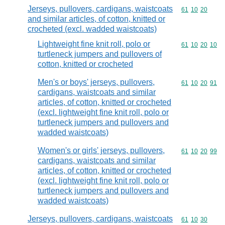
Jerseys, pullovers, cardigans, waistcoats
Commodity code
61
10
20
and similar articles, of cotton, knitted or
crocheted (excl. wadded waistcoats)
Lightweight fine knit roll, polo or
Commodity code
61
10
20
10
turtleneck jumpers and pullovers of
cotton, knitted or crocheted
Men's or boys' jerseys, pullovers,
Commodity code
61
10
20
91
cardigans, waistcoats and similar
articles, of cotton, knitted or crocheted
(excl. lightweight fine knit roll, polo or
turtleneck jumpers and pullovers and
wadded waistcoats)
Women's or girls' jerseys, pullovers,
Commodity code
61
10
20
99
cardigans, waistcoats and similar
articles, of cotton, knitted or crocheted
(excl. lightweight fine knit roll, polo or
turtleneck jumpers and pullovers and
wadded waistcoats)
Jerseys, pullovers, cardigans, waistcoats
Commodity code
61
10
30