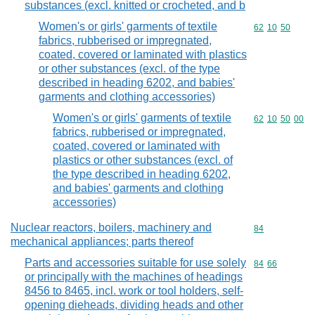
substances (excl. knitted or crocheted, and b
Women's or girls' garments of textile
Commodity code
62
10
50
fabrics, rubberised or impregnated,
coated, covered or laminated with plastics
or other substances (excl. of the type
described in heading 6202, and babies'
garments and clothing accessories)
Women's or girls' garments of textile
Commodity code
62
10
50
00
fabrics, rubberised or impregnated,
coated, covered or laminated with
plastics or other substances (excl. of
the type described in heading 6202,
and babies' garments and clothing
accessories)
Nuclear reactors, boilers, machinery and
Commodity cod
84
mechanical appliances; parts thereof
Parts and accessories suitable for use solely
Commodity code
84
66
or principally with the machines of headings
8456 to 8465, incl. work or tool holders, self-
opening dieheads, dividing heads and other