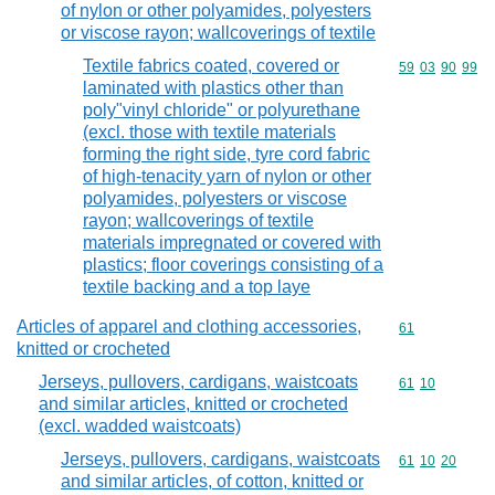
of nylon or other polyamides, polyesters
or viscose rayon; wallcoverings of textile
Textile fabrics coated, covered or
Commodity code
59
03
90
99
laminated with plastics other than
poly"vinyl chloride" or polyurethane
(excl. those with textile materials
forming the right side, tyre cord fabric
of high-tenacity yarn of nylon or other
polyamides, polyesters or viscose
rayon; wallcoverings of textile
materials impregnated or covered with
plastics; floor coverings consisting of a
textile backing and a top laye
Articles of apparel and clothing accessories,
Commodity cod
61
knitted or crocheted
Jerseys, pullovers, cardigans, waistcoats
Commodity code
61
10
and similar articles, knitted or crocheted
(excl. wadded waistcoats)
Jerseys, pullovers, cardigans, waistcoats
Commodity code
61
10
20
and similar articles, of cotton, knitted or