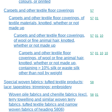
colours, or printed
Carpets and other textile floor coverings
Commodity cod
57
Carpets and other textile floor coverings, of
Commodity code
57
01
textile materials, knotted, whether or not
made up
Carpets and other textile floor coverings,
Commodity code
57
01
10
of wool or fine animal hair, knotted,
whether or not made up
Carpets and other textile floor
Commodity code
57
01
10
10
coverings, of wool or fine animal hair,
knotted, whether or not made up,
containing > 10% silk or waste silk
other than noil by weight
Special woven fabrics; tufted textile products;
Commodity cod
58
lace; tapestries; trimmings; embroidery
Woven pile fabrics and chenille fabrics (excl.
Commodity code
58
01
terry towelling and similar woven terry
fabrics, tufted textile fabrics and narrow
woven fabrics of heading 5806)