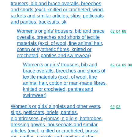
trousers, bib and brace overalls, breeches
and shorts (excl. knitted or crocheted, wind-
jackets and similar articles, slips, petticoats
and panties, tracksuits, sk
Women's or girls' trousers, bib and brace
Commodity code
62
04
69
overalls, breeches and shorts of textile
materials (excl. of wool, fine animal hair,
cotton or synthetic fibres, knitted or
crocheted, panties and swimwear)
Women's or girls' trousers, bib and
Commodity code
62
04
69
90
brace overalls, breeches and shorts of
textile materials (excl. of wool, fine
animal hair, cotton or man-made fibres,
knitted or crocheted, panties and
swimwear)
Women's or girls' singlets and other vests,
Commodity code
62
08
slips, petticoats, briefs, panties,
nightdresses, pyjamas, n glig s, bathrobes,
dressing gowns, housecoats and similar
articles (excl. knitted or crocheted, brassi
res, girdles, corsets and similar articles