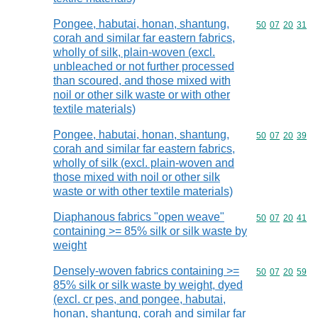
Pongee, habutai, honan, shantung,
Commodity code
50
07
20
31
corah and similar far eastern fabrics,
wholly of silk, plain-woven (excl.
unbleached or not further processed
than scoured, and those mixed with
noil or other silk waste or with other
textile materials)
Pongee, habutai, honan, shantung,
Commodity code
50
07
20
39
corah and similar far eastern fabrics,
wholly of silk (excl. plain-woven and
those mixed with noil or other silk
waste or with other textile materials)
Diaphanous fabrics "open weave"
Commodity code
50
07
20
41
containing >= 85% silk or silk waste by
weight
Densely-woven fabrics containing >=
Commodity code
50
07
20
59
85% silk or silk waste by weight, dyed
(excl. cr pes, and pongee, habutai,
honan, shantung, corah and similar far