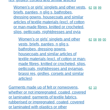
Women's or girls' singlets and other vests,
Commodity code
62
08
99
briefs, panties, n glig s, bathrobes,
dressing gowns, housecoats and similar
articles of textile materials (excl. of cotton
or man-made fibres, knitted or crocheted,
slips, petticoats, nightdresses and pyja
Women's or girls' singlets and other
Commodity code
62
08
99
00
vests, briefs, panties, n glig s,
bathrobes, dressing gowns,
housecoats and similar articles of
textile materials (excl. of cotton or man-
made fibres, knitted or crocheted, slips,
petticoats, nightdresses and pyjamas,
brassi res, girdles, corsets and similar
articles)
Garments made up of felt or nonwovens,
Commodity code
62
10
whether or not impregnated, coated, covered
or laminated; garments of textile fabrics,
rubberised or impregnated, coated, covered
or laminated with plastics or other