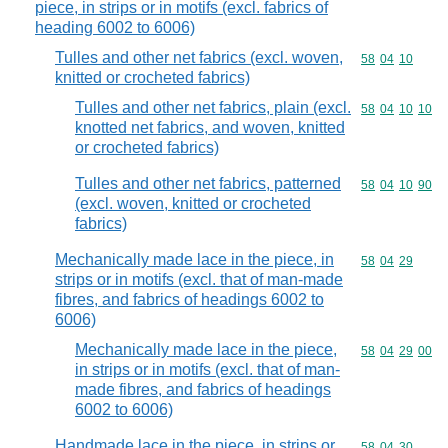
piece, in strips or in motifs (excl. fabrics of
heading 6002 to 6006)
Tulles and other net fabrics (excl. woven,
Commodity code
58
04
10
knitted or crocheted fabrics)
Tulles and other net fabrics, plain (excl.
Commodity code
58
04
10
10
knotted net fabrics, and woven, knitted
or crocheted fabrics)
Tulles and other net fabrics, patterned
Commodity code
58
04
10
90
(excl. woven, knitted or crocheted
fabrics)
Mechanically made lace in the piece, in
Commodity code
58
04
29
strips or in motifs (excl. that of man-made
fibres, and fabrics of headings 6002 to
6006)
Mechanically made lace in the piece,
Commodity code
58
04
29
00
in strips or in motifs (excl. that of man-
made fibres, and fabrics of headings
6002 to 6006)
Handmade lace in the piece, in strips or
Commodity code
58
04
30