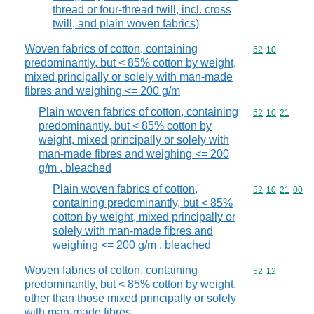
thread or four-thread twill, incl. cross
twill, and plain woven fabrics)
Woven fabrics of cotton, containing
Commodity code
52
10
predominantly, but < 85% cotton by weight,
mixed principally or solely with man-made
fibres and weighing <= 200 g/m
Plain woven fabrics of cotton, containing
Commodity code
52
10
21
predominantly, but < 85% cotton by
weight, mixed principally or solely with
man-made fibres and weighing <= 200
g/m , bleached
Plain woven fabrics of cotton,
Commodity code
52
10
21
00
containing predominantly, but < 85%
cotton by weight, mixed principally or
solely with man-made fibres and
weighing <= 200 g/m , bleached
Woven fabrics of cotton, containing
Commodity code
52
12
predominantly, but < 85% cotton by weight,
other than those mixed principally or solely
with man-made fibres