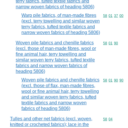
terry fabrics, tufted textile fabrics and
narrow woven fabrics of heading 5806)
Warp pile fabrics, of man-made fibres
Commodity code
58
01
37
00
(excl. terry towelling and similar woven
terry fabrics, tufted textile fabrics and
narrow woven fabrics of heading 5806)
Woven pile fabrics and chenille fabrics
Commodity code
58
01
90
(excl. those of man-made fibres, wool or
fine animal hair, terry towelling and
similar woven terry fabrics, tufted textile
fabrics and narrow woven fabrics of
heading 5806)
Woven pile fabrics and chenille fabrics
Commodity code
58
01
90
90
(excl. those of flax, man-made fibres,
wool or fine animal hair, terry towelling
and similar woven terry fabrics, tufted
textile fabrics and narrow woven
fabrics of heading 5806)
Tulles and other net fabrics (excl. woven,
Commodity code
58
04
knitted or crocheted fabrics); lace in the