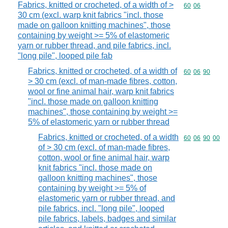
Fabrics, knitted or crocheted, of a width of >
Commodity code
60
06
30 cm (excl. warp knit fabrics "incl. those
made on galloon knitting machines", those
containing by weight >= 5% of elastomeric
yarn or rubber thread, and pile fabrics, incl.
"long pile", looped pile fab
Fabrics, knitted or crocheted, of a width of
Commodity code
60
06
90
> 30 cm (excl. of man-made fibres, cotton,
wool or fine animal hair, warp knit fabrics
"incl. those made on galloon knitting
machines", those containing by weight >=
5% of elastomeric yarn or rubber thread
Fabrics, knitted or crocheted, of a width
Commodity code
60
06
90
00
of > 30 cm (excl. of man-made fibres,
cotton, wool or fine animal hair, warp
knit fabrics "incl. those made on
galloon knitting machines", those
containing by weight >= 5% of
elastomeric yarn or rubber thread, and
pile fabrics, incl. "long pile", looped
pile fabrics, labels, badges and similar