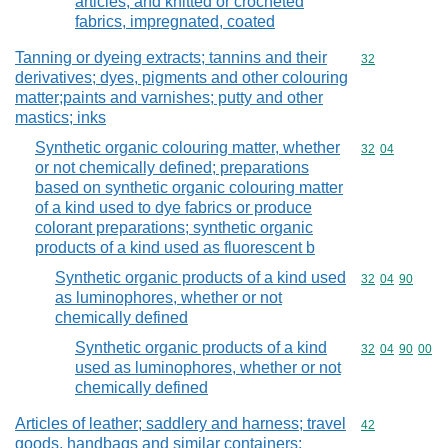
articles, and knitted or crocheted
fabrics, impregnated, coated
Tanning or dyeing extracts; tannins and their
Commodity cod
32
derivatives; dyes, pigments and other colouring
matter;paints and varnishes; putty and other
mastics; inks
Synthetic organic colouring matter, whether
Commodity code
32
04
or not chemically defined; preparations
based on synthetic organic colouring matter
of a kind used to dye fabrics or produce
colorant preparations; synthetic organic
products of a kind used as fluorescent b
Synthetic organic products of a kind used
Commodity code
32
04
90
as luminophores, whether or not
chemically defined
Synthetic organic products of a kind
Commodity code
32
04
90
00
used as luminophores, whether or not
chemically defined
Articles of leather; saddlery and harness; travel
Commodity cod
42
goods, handbags and similar containers;