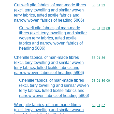
Cut weft pile fabrics, of man-made fibres
Commodity code
58
01
33
(excl. terry towelling and similar woven
terry fabrics, tufted textile fabrics and
narrow woven fabrics of heading 5806)
Cut weft pile fabrics, of man-made
Commodity code
58
01
33
00
fibres (excl. terry towelling and similar
woven terry fabrics, tufted textile
fabrics and narrow woven fabrics of
heading 5806)
Chenille fabrics, of man-made fibres
Commodity code
58
01
36
(excl. terry towelling and similar woven
terry fabrics, tufted textile fabrics and
narrow woven fabrics of heading 5806)
Chenille fabrics, of man-made fibres
Commodity code
58
01
36
00
(excl. terry towelling and similar woven
terry fabrics, tufted textile fabrics and
narrow woven fabrics of heading 5806)
Warp pile fabrics, of man-made fibres
Commodity code
58
01
37
(excl. terry towelling and similar woven