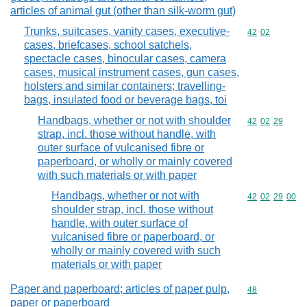
articles of animal gut (other than silk-worm gut)
Trunks, suitcases, vanity cases, executive-
Commodity code
42
02
cases, briefcases, school satchels,
spectacle cases, binocular cases, camera
cases, musical instrument cases, gun cases,
holsters and similar containers; travelling-
bags, insulated food or beverage bags, toi
Handbags, whether or not with shoulder
Commodity code
42
02
29
strap, incl. those without handle, with
outer surface of vulcanised fibre or
paperboard, or wholly or mainly covered
with such materials or with paper
Handbags, whether or not with
Commodity code
42
02
29
00
shoulder strap, incl. those without
handle, with outer surface of
vulcanised fibre or paperboard, or
wholly or mainly covered with such
materials or with paper
Paper and paperboard; articles of paper pulp,
Commodity cod
48
paper or paperboard