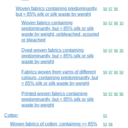
Woven fabrics containing predominantly,
Commodity code
50
07
90
but < 85% silk or silk waste by weight
Woven fabrics containing
Commodity code
50
07
90
10
predominantly, but < 85% silk or silk
waste by weight, unbleached, scoured
or bleached
Dyed woven fabrics containing
Commodity code
50
07
90
30
predominantly, but < 85% silk or silk
waste by weight
Fabrics woven from yarns of different
Commodity code
50
07
90
50
colours, containing predominantly, but
< 85% silk or silk waste by weight
Printed woven fabrics containing
Commodity code
50
07
90
90
predominantly, but < 85% silk or silk
waste by weight
Cotton
Commodity cod
52
Woven fabrics of cotton, containing >= 85%
Commodity code
52
08