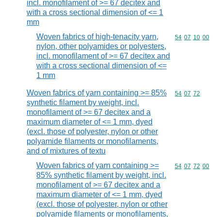
incl. monofilament of >= 67 decitex and
with a cross sectional dimension of <= 1
mm
Woven fabrics of high-tenacity yarn,
Commodity code
54
07
10
00
nylon, other polyamides or polyesters,
incl. monofilament of >= 67 decitex and
with a cross sectional dimension of <=
1 mm
Woven fabrics of yarn containing >= 85%
Commodity code
54
07
72
synthetic filament by weight, incl.
monofilament of >= 67 decitex and a
maximum diameter of <= 1 mm, dyed
(excl. those of polyester, nylon or other
polyamide filaments or monofilaments,
and of mixtures of textu
Woven fabrics of yarn containing >=
Commodity code
54
07
72
00
85% synthetic filament by weight, incl.
monofilament of >= 67 decitex and a
maximum diameter of <= 1 mm, dyed
(excl. those of polyester, nylon or other
polyamide filaments or monofilaments,