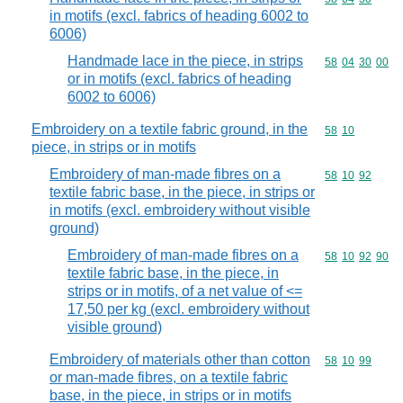
in motifs (excl. fabrics of heading 6002 to
6006)
Handmade lace in the piece, in strips
Commodity code
58
04
30
00
or in motifs (excl. fabrics of heading
6002 to 6006)
Embroidery on a textile fabric ground, in the
Commodity code
58
10
piece, in strips or in motifs
Embroidery of man-made fibres on a
Commodity code
58
10
92
textile fabric base, in the piece, in strips or
in motifs (excl. embroidery without visible
ground)
Embroidery of man-made fibres on a
Commodity code
58
10
92
90
textile fabric base, in the piece, in
strips or in motifs, of a net value of <=
17,50 per kg (excl. embroidery without
visible ground)
Embroidery of materials other than cotton
Commodity code
58
10
99
or man-made fibres, on a textile fabric
base, in the piece, in strips or in motifs