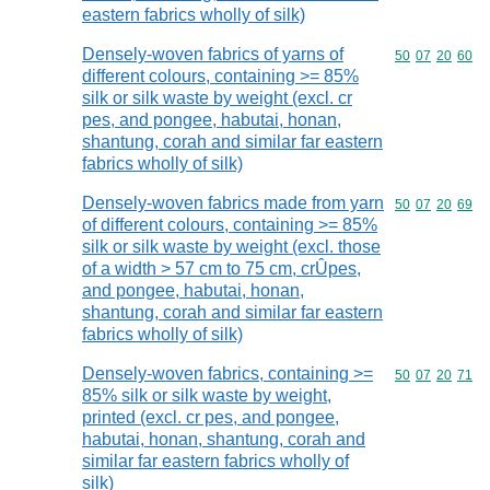
eastern fabrics wholly of silk)
Densely-woven fabrics of yarns of
Commodity code
50
07
20
60
different colours, containing >= 85%
silk or silk waste by weight (excl. cr
pes, and pongee, habutai, honan,
shantung, corah and similar far eastern
fabrics wholly of silk)
Densely-woven fabrics made from yarn
Commodity code
50
07
20
69
of different colours, containing >= 85%
silk or silk waste by weight (excl. those
of a width > 57 cm to 75 cm, crÛpes,
and pongee, habutai, honan,
shantung, corah and similar far eastern
fabrics wholly of silk)
Densely-woven fabrics, containing >=
Commodity code
50
07
20
71
85% silk or silk waste by weight,
printed (excl. cr pes, and pongee,
habutai, honan, shantung, corah and
similar far eastern fabrics wholly of
silk)