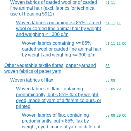
Woven fabrics of carded wool or of carded
Commodity code
51
11
fine animal hair (excl. fabrics for technical
use of heading 5911)
Woven fabrics containing >= 85% carded
Commodity code
51
11
11
wool or carded fine animal hair by weight
and weighing <= 300 g/m
Woven fabrics containing >= 85%
Commodity code
51
11
11
00
carded wool or carded fine animal hair
by weight and weighing <= 300 g/m
Other vegetable textile fibres; paper yarnand
Commodity cod
53
woven fabrics of paper yarn
Woven fabrics of flax
Commodity code
53
09
Woven fabrics of flax, containing
Commodity code
53
09
29
predominantly, but < 85% flax by weight,
dyed, made of yarn of different colours, or
printed
Woven fabrics of flax, containing
Commodity code
53
09
29
00
predominantly, but < 85% flax by
weight, dyed, made of yarn of different