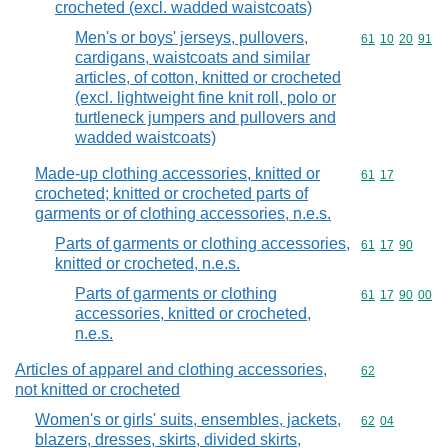
crocheted (excl. wadded waistcoats)
Men's or boys' jerseys, pullovers,
Commodity code
61
10
20
91
cardigans, waistcoats and similar
articles, of cotton, knitted or crocheted
(excl. lightweight fine knit roll, polo or
turtleneck jumpers and pullovers and
wadded waistcoats)
Made-up clothing accessories, knitted or
Commodity code
61
17
crocheted; knitted or crocheted parts of
garments or of clothing accessories, n.e.s.
Parts of garments or clothing accessories,
Commodity code
61
17
90
knitted or crocheted, n.e.s.
Parts of garments or clothing
Commodity code
61
17
90
00
accessories, knitted or crocheted,
n.e.s.
Articles of apparel and clothing accessories,
Commodity cod
62
not knitted or crocheted
Women's or girls' suits, ensembles, jackets,
Commodity code
62
04
blazers, dresses, skirts, divided skirts,