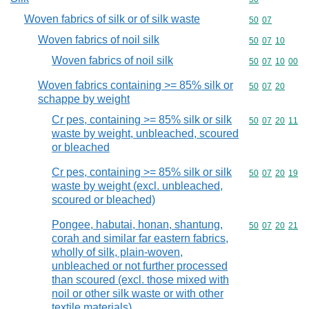
Woven fabrics of silk or of silk waste
Commodity code
50
07
Woven fabrics of noil silk
Commodity code
50
07
10
Woven fabrics of noil silk
Commodity code
50
07
10
00
Woven fabrics containing >= 85% silk or
Commodity code
50
07
20
schappe by weight
Cr pes, containing >= 85% silk or silk
Commodity code
50
07
20
11
waste by weight, unbleached, scoured
or bleached
Cr pes, containing >= 85% silk or silk
Commodity code
50
07
20
19
waste by weight (excl. unbleached,
scoured or bleached)
Pongee, habutai, honan, shantung,
Commodity code
50
07
20
21
corah and similar far eastern fabrics,
wholly of silk, plain-woven,
unbleached or not further processed
than scoured (excl. those mixed with
noil or other silk waste or with other
textile materials)