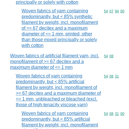
principally or solely with cotton
Woven fabrics of yarn containing
Commodity code
54
07
94
00
predominantly, but < 85% synthetic
filament by weight, incl. monofilament
of >= 67 decitex and a maximum
diameter of <= 1 mm, printed, other
than those mixed principally or solely
with cotton
Woven fabrics of artificial filament yarn, incl.
Commodity code
54
08
monofilament of >= 67 decitex and a
maximum diameter of <= 1 mm
Woven fabrics of yarn containing
Commodity code
54
08
31
predominantly, but < 85% artificial
filament by weight, incl. monofilament of
>= 67 decitex and a maximum diameter of
<= 1 mm, unbleached or bleached (excl.
those of high-tenacity viscose yarn)
Woven fabrics of yarn containing
Commodity code
54
08
31
00
predominantly, but < 85% artificial
filament by weight, incl. monofilament