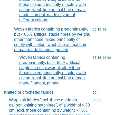
those mixed principally or solely with
cotton, wool, fine animal hair or man-
made filament, made of yarn of
different colours
Woven fabrics containing predominantly,
Commodity code
55
16
94
but < 85% artificial staple fibres by weight,
other than those mixed principally or
solely with cotton, wool, fine animal hair
or man-made filament, printed
Woven fabrics containing
Commodity code
55
16
94
00
predominantly, but < 85% artificial
staple fibres by weight, other than
those mixed principally or solely with
cotton, wool, fine animal hair or man-
made filament, printed
Knitted or crocheted fabrics
Commodity cod
60
Warp knit fabrics "incl. those made on
Commodity code
60
05
galloon knitting machines", of a width of > 30
cm (excl. those containing by weight >= 5%