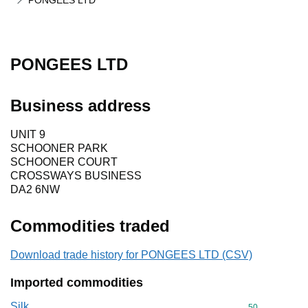
PONGEES LTD
PONGEES LTD
Business address
UNIT 9
SCHOONER PARK
SCHOONER COURT
CROSSWAYS BUSINESS
DA2 6NW
Commodities traded
Download trade history for PONGEES LTD (CSV)
Imported commodities
Silk
Commodity cod
50