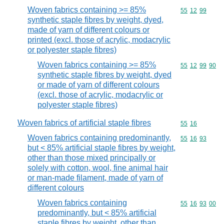
Woven fabrics containing >= 85%
Commodity code
55
12
99
synthetic staple fibres by weight, dyed,
made of yarn of different colours or
printed (excl. those of acrylic, modacrylic
or polyester staple fibres)
Woven fabrics containing >= 85%
Commodity code
55
12
99
90
synthetic staple fibres by weight, dyed
or made of yarn of different colours
(excl. those of acrylic, modacrylic or
polyester staple fibres)
Woven fabrics of artificial staple fibres
Commodity code
55
16
Woven fabrics containing predominantly,
Commodity code
55
16
93
but < 85% artificial staple fibres by weight,
other than those mixed principally or
solely with cotton, wool, fine animal hair
or man-made filament, made of yarn of
different colours
Woven fabrics containing
Commodity code
55
16
93
00
predominantly, but < 85% artificial
staple fibres by weight, other than