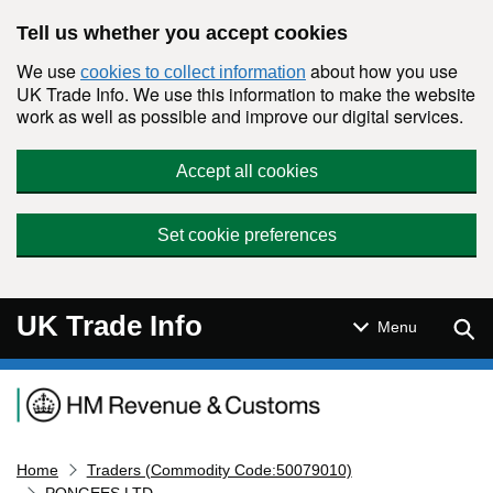
Skip to main content
Tell us whether you accept cookies
We use
about how you use
cookies to collect information
UK Trade Info. We use this information to make the website
work as well as possible and improve our digital services.
Accept all cookies
Set cookie preferences
UK Trade Info
Sear
Menu
Navigation menu
Home
Traders (Commodity Code:50079010)