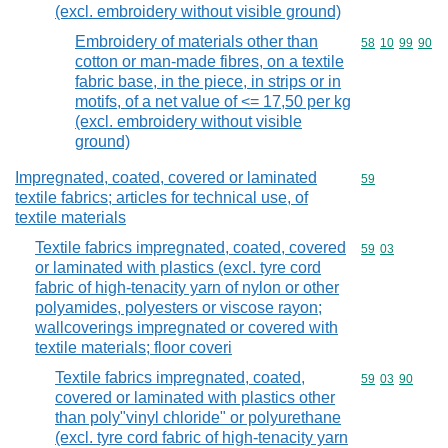
(excl. embroidery without visible ground)
Embroidery of materials other than
Commodity code
58
10
99
90
cotton or man-made fibres, on a textile
fabric base, in the piece, in strips or in
motifs, of a net value of <= 17,50 per kg
(excl. embroidery without visible
ground)
Impregnated, coated, covered or laminated
Commodity cod
59
textile fabrics; articles for technical use, of
textile materials
Textile fabrics impregnated, coated, covered
Commodity code
59
03
or laminated with plastics (excl. tyre cord
fabric of high-tenacity yarn of nylon or other
polyamides, polyesters or viscose rayon;
wallcoverings impregnated or covered with
textile materials; floor coveri
Textile fabrics impregnated, coated,
Commodity code
59
03
90
covered or laminated with plastics other
than poly"vinyl chloride" or polyurethane
(excl. tyre cord fabric of high-tenacity yarn