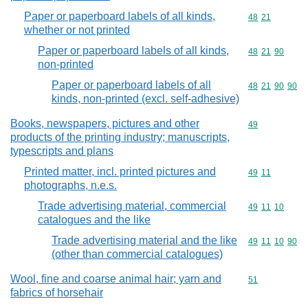
Paper or paperboard labels of all kinds,
Commodity code
48
21
whether or not printed
Paper or paperboard labels of all kinds,
Commodity code
48
21
90
non-printed
Paper or paperboard labels of all
Commodity code
48
21
90
90
kinds, non-printed (excl. self-adhesive)
Books, newspapers, pictures and other
Commodity cod
49
products of the printing industry; manuscripts,
typescripts and plans
Printed matter, incl. printed pictures and
Commodity code
49
11
photographs, n.e.s.
Trade advertising material, commercial
Commodity code
49
11
10
catalogues and the like
Trade advertising material and the like
Commodity code
49
11
10
90
(other than commercial catalogues)
Wool, fine and coarse animal hair; yarn and
Commodity cod
51
fabrics of horsehair