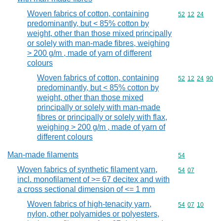
Woven fabrics of cotton, containing
Commodity code
52
12
24
predominantly, but < 85% cotton by
weight, other than those mixed principally
or solely with man-made fibres, weighing
> 200 g/m , made of yarn of different
colours
Woven fabrics of cotton, containing
Commodity code
52
12
24
90
predominantly, but < 85% cotton by
weight, other than those mixed
principally or solely with man-made
fibres or principally or solely with flax,
weighing > 200 g/m , made of yarn of
different colours
Man-made filaments
Commodity cod
54
Woven fabrics of synthetic filament yarn,
Commodity code
54
07
incl. monofilament of >= 67 decitex and with
a cross sectional dimension of <= 1 mm
Woven fabrics of high-tenacity yarn,
Commodity code
54
07
10
nylon, other polyamides or polyesters,