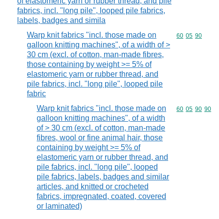
of elastomeric yarn or rubber thread, and pile
fabrics, incl. "long pile", looped pile fabrics,
labels, badges and simila
Warp knit fabrics "incl. those made on
Commodity code
60
05
90
galloon knitting machines", of a width of >
30 cm (excl. of cotton, man-made fibres,
those containing by weight >= 5% of
elastomeric yarn or rubber thread, and
pile fabrics, incl. "long pile", looped pile
fabric
Warp knit fabrics "incl. those made on
Commodity code
60
05
90
90
galloon knitting machines", of a width
of > 30 cm (excl. of cotton, man-made
fibres, wool or fine animal hair, those
containing by weight >= 5% of
elastomeric yarn or rubber thread, and
pile fabrics, incl. "long pile", looped
pile fabrics, labels, badges and similar
articles, and knitted or crocheted
fabrics, impregnated, coated, covered
or laminated)