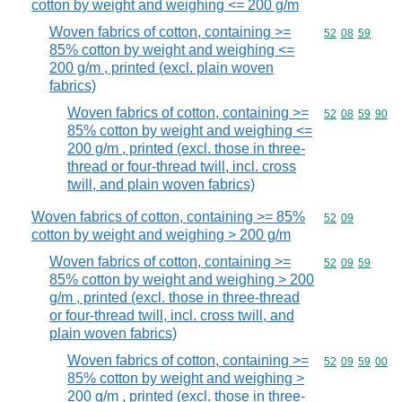
cotton by weight and weighing <= 200 g/m
Woven fabrics of cotton, containing >=
Commodity code
52
08
59
85% cotton by weight and weighing <=
200 g/m , printed (excl. plain woven
fabrics)
Woven fabrics of cotton, containing >=
Commodity code
52
08
59
90
85% cotton by weight and weighing <=
200 g/m , printed (excl. those in three-
thread or four-thread twill, incl. cross
twill, and plain woven fabrics)
Woven fabrics of cotton, containing >= 85%
Commodity code
52
09
cotton by weight and weighing > 200 g/m
Woven fabrics of cotton, containing >=
Commodity code
52
09
59
85% cotton by weight and weighing > 200
g/m , printed (excl. those in three-thread
or four-thread twill, incl. cross twill, and
plain woven fabrics)
Woven fabrics of cotton, containing >=
Commodity code
52
09
59
00
85% cotton by weight and weighing >
200 g/m , printed (excl. those in three-