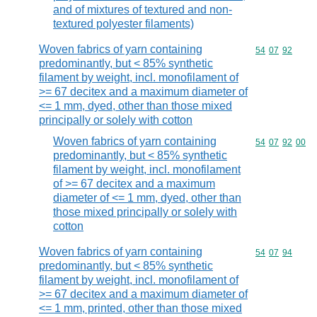
and of mixtures of textured and non-
textured polyester filaments)
Woven fabrics of yarn containing
Commodity code
54
07
92
predominantly, but < 85% synthetic
filament by weight, incl. monofilament of
>= 67 decitex and a maximum diameter of
<= 1 mm, dyed, other than those mixed
principally or solely with cotton
Woven fabrics of yarn containing
Commodity code
54
07
92
00
predominantly, but < 85% synthetic
filament by weight, incl. monofilament
of >= 67 decitex and a maximum
diameter of <= 1 mm, dyed, other than
those mixed principally or solely with
cotton
Woven fabrics of yarn containing
Commodity code
54
07
94
predominantly, but < 85% synthetic
filament by weight, incl. monofilament of
>= 67 decitex and a maximum diameter of
<= 1 mm, printed, other than those mixed