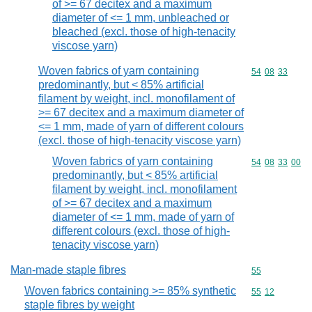
of >= 67 decitex and a maximum
diameter of <= 1 mm, unbleached or
bleached (excl. those of high-tenacity
viscose yarn)
Woven fabrics of yarn containing
Commodity code
54
08
33
predominantly, but < 85% artificial
filament by weight, incl. monofilament of
>= 67 decitex and a maximum diameter of
<= 1 mm, made of yarn of different colours
(excl. those of high-tenacity viscose yarn)
Woven fabrics of yarn containing
Commodity code
54
08
33
00
predominantly, but < 85% artificial
filament by weight, incl. monofilament
of >= 67 decitex and a maximum
diameter of <= 1 mm, made of yarn of
different colours (excl. those of high-
tenacity viscose yarn)
Man-made staple fibres
Commodity cod
55
Woven fabrics containing >= 85% synthetic
Commodity code
55
12
staple fibres by weight