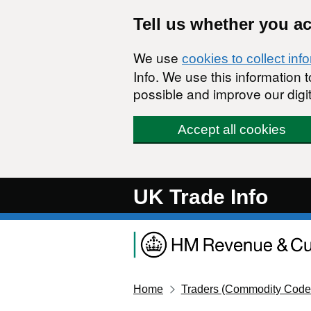
Skip to main content
Tell us whether you a
We use
cookies to collect inf
Info. We use this information
possible and improve our digit
Accept all cookies
UK Trade Info
Home
Traders (Commodity Code