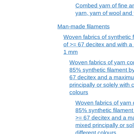
Combed yarn of fine an
yarn, yarn of wool and y
Man-made filaments
Woven fabrics of synthetic 
of >= 67 decitex and with a
1 mm
Woven fabrics of yarn co
85% synthetic filament by
67 decitex and a maximu
principally or solely with 
colours
Woven fabrics of yarn 
85% synthetic filament 
>= 67 decitex and a m
mixed principally or so
different colours