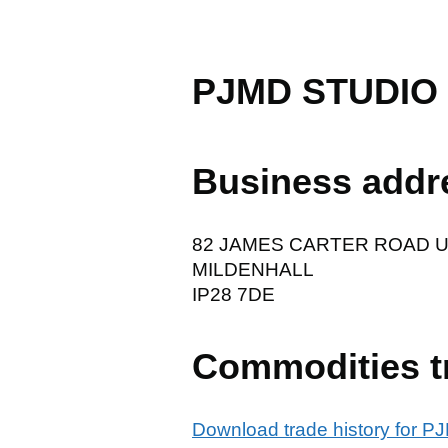
PJMD STUDIO
Business addr
82 JAMES CARTER ROAD U
MILDENHALL
IP28 7DE
Commodities t
Download trade history for