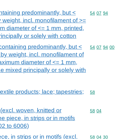
ntaining predominantly, but <
Commodity code: 54 07 
54
07
94
 weight, incl. monofilament of >=
m diameter of <= 1 mm, printed,
ncipally or solely with cotton
containing predominantly, but <
Commodity code: 54 07 
54
07
94
00
by weight, incl. monofilament of
aximum diameter of <= 1 mm,
e mixed principally or solely with
extile products; lace; tapestries;
Commodity code: 58
58
 (excl. woven, knitted or
Commodity code: 58 04
58
04
e piece, in strips or in motifs
002 to 6006)
, in strips or in motifs (excl.
Commodity code: 58 04 
58
04
30