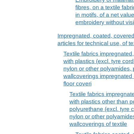
fibres, on a textile fabr
in motifs, of a net valu
embroidery without vis
Impregnated, coated, covered o
articles for technical use, of te
Textile fabrics impregnated
with plastics (excl. tyre cord
nylon or other polyamides, 
wallcoverings impregnated o
floor coveri
Textile fabrics impregnat
with plastics other than p
polyurethane (excl. tyre c
nylon or other polyamides
wallcoverings of textile