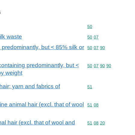
s
Commodity code: 50
50
ilk waste
Commodity code: 50 07
50
07
 predominantly, but < 85% silk or
Commodity code: 50 07 
50
07
90
containing predominantly, but <
Commodity code: 50 07 
50
07
90
90
by weight
air; yarn and fabrics of
Commodity code: 51
51
e animal hair (excl. that of wool
Commodity code: 51 08
51
08
l hair (excl. that of wool and
Commodity code: 51 08 
51
08
20