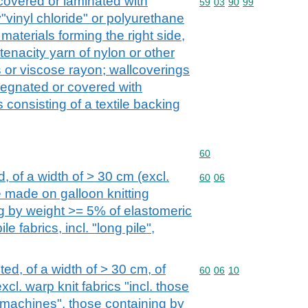
 covered or laminated with
Commodity code: 59 03 
59
03
90
99
y"vinyl chloride" or polyurethane
e materials forming the right side,
-tenacity yarn of nylon or other
 or viscose rayon; wallcoverings
pregnated or covered with
s consisting of a textile backing
Commodity code: 60
60
d, of a width of > 30 cm (excl.
Commodity code: 60 06
60
06
se made on galloon knitting
g by weight >= 5% of elastomeric
e fabrics, incl. "long pile",
ted, of a width of > 30 cm, of
Commodity code: 60 06 
60
06
10
xcl. warp knit fabrics "incl. those
 machines", those containing by