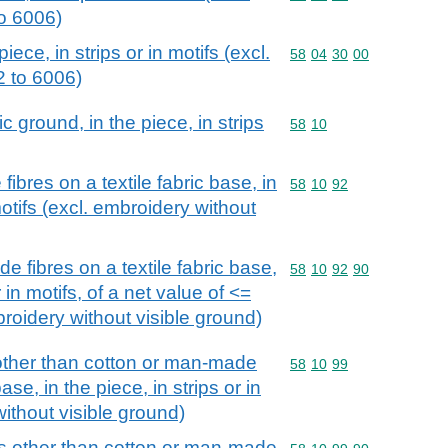
to 6006)
ece, in strips or in motifs (excl.
Commodity code: 58 04 
58
04
30
00
2 to 6006)
c ground, in the piece, in strips
Commodity code: 58 10
58
10
bres on a textile fabric base, in
Commodity code: 58 10 
58
10
92
motifs (excl. embroidery without
 fibres on a textile fabric base,
Commodity code: 58 10 
58
10
92
90
r in motifs, of a net value of <=
roidery without visible ground)
other than cotton or man-made
Commodity code: 58 10 
58
10
99
base, in the piece, in strips or in
without visible ground)
ls other than cotton or man-made