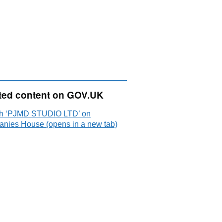
ted content on GOV.UK
h ‘PJMD STUDIO LTD’ on
nies House (opens in a new tab)