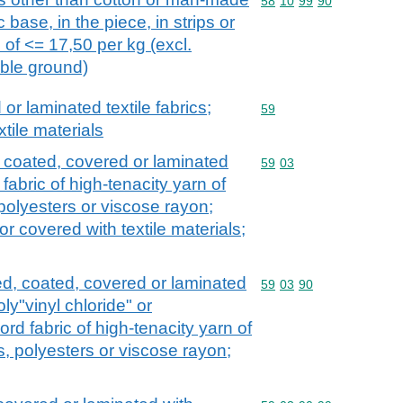
Commodity code: 58 10 
58
10
99
90
ic base, in the piece, in strips or
e of <= 17,50 per kg (excl.
ible ground)
r laminated textile fabrics;
Commodity code: 59
59
xtile materials
, coated, covered or laminated
Commodity code: 59 03
59
03
 fabric of high-tenacity yarn of
polyesters or viscose rayon;
r covered with textile materials;
ed, coated, covered or laminated
Commodity code: 59 03 
59
03
90
oly"vinyl chloride" or
ord fabric of high-tenacity yarn of
, polyesters or viscose rayon;