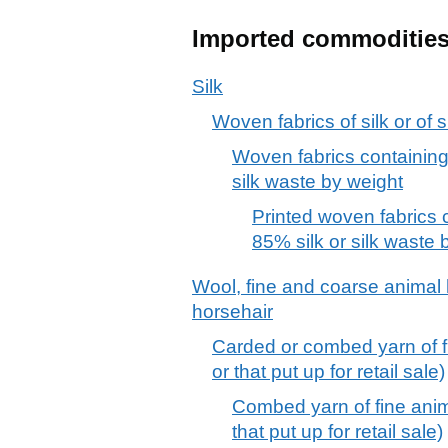
Imported commoditie
Silk
Woven fabrics of silk or of s
Woven fabrics containing
silk waste by weight
Printed woven fabrics 
85% silk or silk waste 
Wool, fine and coarse animal h
horsehair
Carded or combed yarn of fin
or that put up for retail sale)
Combed yarn of fine anima
that put up for retail sale)