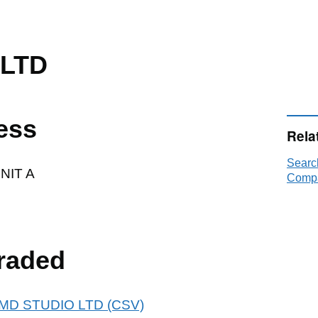
 LTD
ess
Rela
Searc
NIT A
Compa
raded
 PJMD STUDIO LTD (CSV)