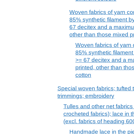
Woven fabrics of yarn co
85% synthetic filament by
67 decitex and a maximu
other than those mixed pri
Woven fabrics of yarn 
85% synthetic filament 
>= 67 decitex and a m
printed, other than thos
cotton
Special woven fabrics; tufted t
trimmings; embroidery
Tulles and other net fabrics
crocheted fabrics); lace in th
(excl. fabrics of heading 6
Handmade lace in the piece