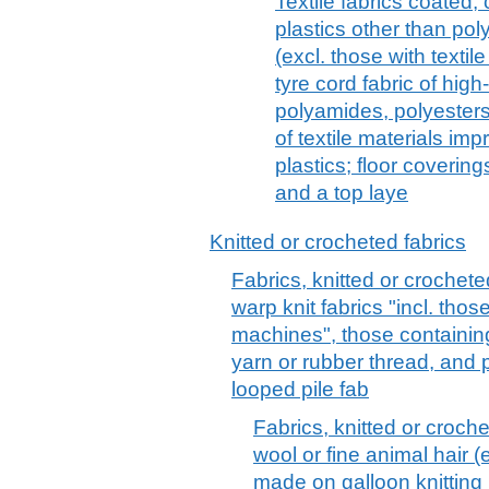
Textile fabrics coated,
plastics other than pol
(excl. those with textil
tyre cord fabric of high
polyamides, polyesters
of textile materials im
plastics; floor covering
and a top laye
Knitted or crocheted fabrics
Fabrics, knitted or crochete
warp knit fabrics "incl. tho
machines", those containin
yarn or rubber thread, and pil
looped pile fab
Fabrics, knitted or croche
wool or fine animal hair (e
made on galloon knitting