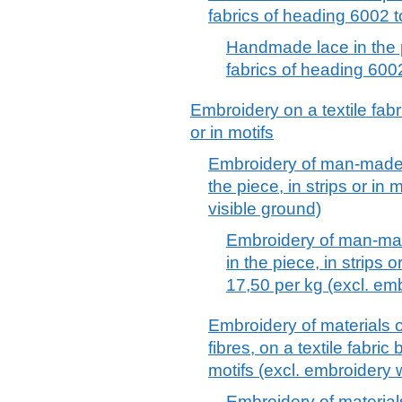
fabrics of heading 6002 
Handmade lace in the pi
fabrics of heading 600
Embroidery on a textile fabri
or in motifs
Embroidery of man-made fi
the piece, in strips or in 
visible ground)
Embroidery of man-made
in the piece, in strips o
17,50 per kg (excl. emb
Embroidery of materials 
fibres, on a textile fabric 
motifs (excl. embroidery 
Embroidery of materia