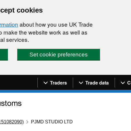
ccept cookies
about how you use UK Trade
ormation
 to make the website work as well as
al services.
Set cookie preferences
Navigation menu
Traders
Trade data
C
:51082090)
PJMD STUDIO LTD