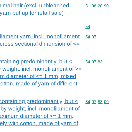
imal hair (excl. unbleached
Commodity code: 51 08 
51
08
20
90
arn put up for retail sale)
Commodity code: 54
54
filament yarn, incl. monofilament
Commodity code: 54 07
54
07
 cross sectional dimension of <=
ntaining predominantly, but <
Commodity code: 54 07 
54
07
83
 weight, incl. monofilament of >=
m diameter of <= 1 mm, mixed
cotton, made of yarn of different
containing predominantly, but <
Commodity code: 54 07 
54
07
83
00
by weight, incl. monofilament of
aximum diameter of <= 1 mm,
lely with cotton, made of yarn of