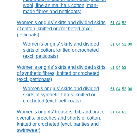
wool, fine animal hair, cotton, man-
made fibres and petticoats)
Women's or girls' skirts and divided skirts
Commodity code
61
04
52
of cotton, knitted or crocheted (excl.
petticoats)
Women's or girls' skirts and divided
Commodity code
61
04
52
00
skirts of cotton, knitted or crocheted
(excl. petticoats)
Women's or girls' skirts and divided skirts
Commodity code
61
04
53
of synthetic fibres, knitted or crocheted
(excl. petticoats)
Women's or girls' skirts and divided
Commodity code
61
04
53
00
skirts of synthetic fibres, knitted or
crocheted (excl. petticoats)
Women's or girls' trousers, bib and brace
Commodity code
61
04
62
overalls, breeches and shorts of cotton,
knitted or crocheted (excl. panties and
swimwear)