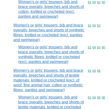
Women's or girls' trousers, bib and
Commodity code
61
04
62
00
brace overalls, breeches and shorts of
cotton, knitted or crocheted (excl.
panties and swimwear)
Women's or girls' trousers, bib and brace
Commodity code
61
04
63
overalls, breeches and shorts of synthetic
fibres, knitted or crocheted (excl. panties
and swimwear)
Women's or girls' trousers, bib and
Commodity code
61
04
63
00
brace overalls, breeches and shorts of
synthetic fibres, knitted or crocheted
(excl. panties and swimwear)
Women's or girls' trousers, bib and brace
Commodity code
61
04
69
overalls, breeches and shorts of textile
materials, knitted or crocheted (excl. of
wool, fine animal hair, cotton or synthetic
fibres, panties and swimwear)
Women's or girls' trousers, bib and
Commodity code
61
04
69
00
brace overalls, breeches and shorts of
textile materials, knitted or crocheted