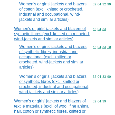
Women's or girls' jackets and blazers
Commodity code
62
04
32
90
of cotton (excl. knitted or crocheted,
industrial and occupational, wind-
jackets and similar articles)
Women's or girls' jackets and blazers of
Commodity code
62
04
33
synthetic fibres (excl. knitted or crocheted,
wind-jackets and similar articles)
Women's or girls' jackets and blazers
Commodity code
62
04
33
10
of synthetic fibres, industrial and
occupational (excl. knitted or
crocheted, wind-jackets and similar
articles)
Women's or girls' jackets and blazers
Commodity code
62
04
33
90
of synthetic fibres (excl. knitted or
crocheted, industrial and occupational,
wind-jackets and similar articles)
Women's or girls' jackets and blazers of
Commodity code
62
04
39
textile materials (excl. of wool, fine animal
hair, cotton or synthetic fibres, knitted or