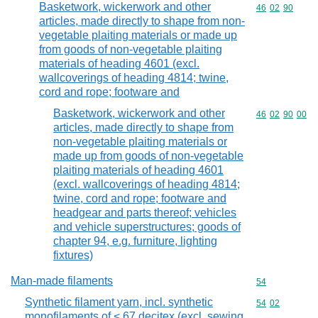
Basketwork, wickerwork and other
Commodity code
46
02
90
articles, made directly to shape from non-
vegetable plaiting materials or made up
from goods of non-vegetable plaiting
materials of heading 4601 (excl.
wallcoverings of heading 4814; twine,
cord and rope; footware and
Basketwork, wickerwork and other
Commodity code
46
02
90
00
articles, made directly to shape from
non-vegetable plaiting materials or
made up from goods of non-vegetable
plaiting materials of heading 4601
(excl. wallcoverings of heading 4814;
twine, cord and rope; footware and
headgear and parts thereof; vehicles
and vehicle superstructures; goods of
chapter 94, e.g. furniture, lighting
fixtures)
Man-made filaments
Commodity cod
54
Synthetic filament yarn, incl. synthetic
Commodity code
54
02
monofilaments of < 67 decitex (excl. sewing