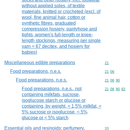
without applied soles, of textile
materials, knitted or crocheted (excl. of
wool, fine animal hair, cotton or
synthetic fibres, graduated
compression hosiery, pantyhose and
tights, women's full-length or knee-
length stockings, measuring per single
yarn < 67 decitex, and hosiery for
babies)
Miscellaneous edible preparations
Commodity cod
21
Food preparations, n.e.s.
Commodity code
21
06
Food preparations, n.e.s.
Commodity code
21
06
90
Food preparations, n.e.s., not
Commodity code
21
06
90
92
containing milkfats, sucrose,
isoglucose starch or glucose or
containing, by weight, < 1,5% milkfat, <
5% sucrose or isoglucose, < 5%
glucose or < 5% starch
Essential oils and resinoids; perfumery,
Commodity cod
33