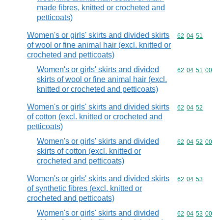
made fibres, knitted or crocheted and
petticoats)
Women's or girls' skirts and divided skirts
Commodity code
62
04
51
of wool or fine animal hair (excl. knitted or
crocheted and petticoats)
Women's or girls' skirts and divided
Commodity code
62
04
51
00
skirts of wool or fine animal hair (excl.
knitted or crocheted and petticoats)
Women's or girls' skirts and divided skirts
Commodity code
62
04
52
of cotton (excl. knitted or crocheted and
petticoats)
Women's or girls' skirts and divided
Commodity code
62
04
52
00
skirts of cotton (excl. knitted or
crocheted and petticoats)
Women's or girls' skirts and divided skirts
Commodity code
62
04
53
of synthetic fibres (excl. knitted or
crocheted and petticoats)
Women's or girls' skirts and divided
Commodity code
62
04
53
00