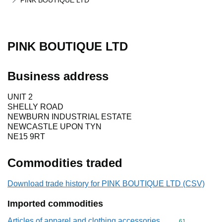
PINK BOUTIQUE LTD
PINK BOUTIQUE LTD
Business address
UNIT 2
SHELLY ROAD
NEWBURN INDUSTRIAL ESTATE
NEWCASTLE UPON TYN
NE15 9RT
Commodities traded
Download trade history for PINK BOUTIQUE LTD (CSV)
Imported commodities
Articles of apparel and clothing accessories,
Commodity cod
61