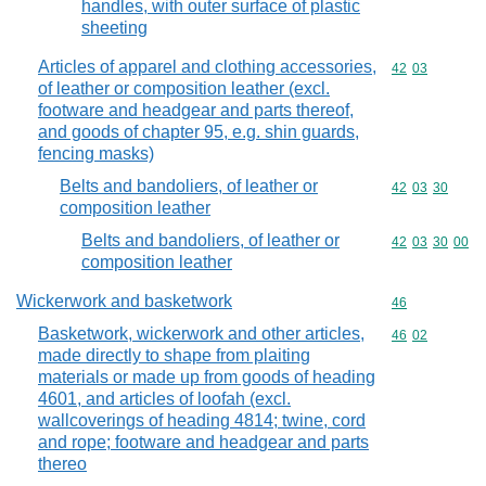
handles, with outer surface of plastic
sheeting
Articles of apparel and clothing accessories,
Commodity code
42
03
of leather or composition leather (excl.
footware and headgear and parts thereof,
and goods of chapter 95, e.g. shin guards,
fencing masks)
Belts and bandoliers, of leather or
Commodity code
42
03
30
composition leather
Belts and bandoliers, of leather or
Commodity code
42
03
30
00
composition leather
Wickerwork and basketwork
Commodity cod
46
Basketwork, wickerwork and other articles,
Commodity code
46
02
made directly to shape from plaiting
materials or made up from goods of heading
4601, and articles of loofah (excl.
wallcoverings of heading 4814; twine, cord
and rope; footware and headgear and parts
thereo