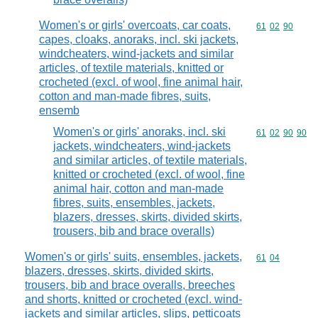
Women's or girls' overcoats, car coats,
Commodity code
61
02
90
capes, cloaks, anoraks, incl. ski jackets,
windcheaters, wind-jackets and similar
articles, of textile materials, knitted or
crocheted (excl. of wool, fine animal hair,
cotton and man-made fibres, suits,
ensemb
Women's or girls' anoraks, incl. ski
Commodity code
61
02
90
90
jackets, windcheaters, wind-jackets
and similar articles, of textile materials,
knitted or crocheted (excl. of wool, fine
animal hair, cotton and man-made
fibres, suits, ensembles, jackets,
blazers, dresses, skirts, divided skirts,
trousers, bib and brace overalls)
Women's or girls' suits, ensembles, jackets,
Commodity code
61
04
blazers, dresses, skirts, divided skirts,
trousers, bib and brace overalls, breeches
and shorts, knitted or crocheted (excl. wind-
jackets and similar articles, slips, petticoats