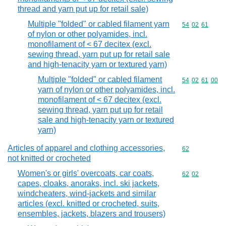
thread and yarn put up for retail sale)
Multiple "folded" or cabled filament yarn
Commodity code
54
02
61
of nylon or other polyamides, incl.
monofilament of < 67 decitex (excl.
sewing thread, yarn put up for retail sale
and high-tenacity yarn or textured yarn)
Multiple "folded" or cabled filament
Commodity code
54
02
61
00
yarn of nylon or other polyamides, incl.
monofilament of < 67 decitex (excl.
sewing thread, yarn put up for retail
sale and high-tenacity yarn or textured
yarn)
Articles of apparel and clothing accessories,
Commodity cod
62
not knitted or crocheted
Women's or girls' overcoats, car coats,
Commodity code
62
02
capes, cloaks, anoraks, incl. ski jackets,
windcheaters, wind-jackets and similar
articles (excl. knitted or crocheted, suits,
ensembles, jackets, blazers and trousers)