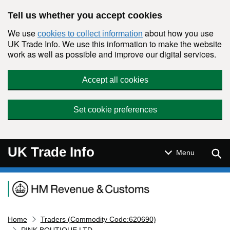
Skip to main content
Tell us whether you accept cookies
We use
about how you use
cookies to collect information
UK Trade Info. We use this information to make the website
work as well as possible and improve our digital services.
Accept all cookies
Set cookie preferences
UK Trade Info
Sear
Menu
Navigation menu
Home
Traders (Commodity Code:620690)