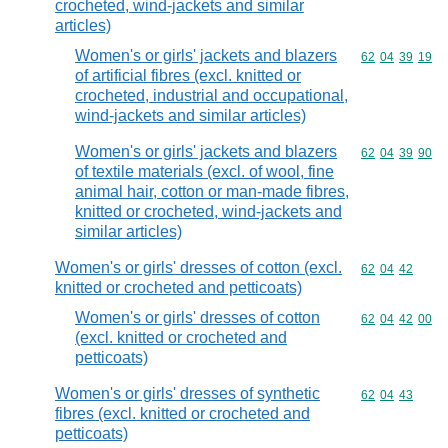
crocheted, wind-jackets and similar
articles)
Women's or girls' jackets and blazers
Commodity code
62
04
39
19
of artificial fibres (excl. knitted or
crocheted, industrial and occupational,
wind-jackets and similar articles)
Women's or girls' jackets and blazers
Commodity code
62
04
39
90
of textile materials (excl. of wool, fine
animal hair, cotton or man-made fibres,
knitted or crocheted, wind-jackets and
similar articles)
Women's or girls' dresses of cotton (excl.
Commodity code
62
04
42
knitted or crocheted and petticoats)
Women's or girls' dresses of cotton
Commodity code
62
04
42
00
(excl. knitted or crocheted and
petticoats)
Women's or girls' dresses of synthetic
Commodity code
62
04
43
fibres (excl. knitted or crocheted and
petticoats)