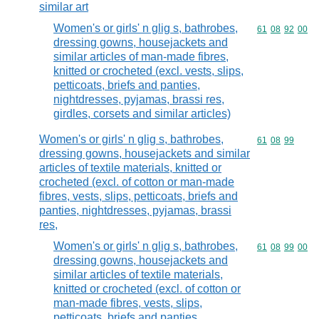
similar art
Women's or girls' n glig s, bathrobes,
Commodity code
61
08
92
00
dressing gowns, housejackets and
similar articles of man-made fibres,
knitted or crocheted (excl. vests, slips,
petticoats, briefs and panties,
nightdresses, pyjamas, brassi res,
girdles, corsets and similar articles)
Women's or girls' n glig s, bathrobes,
Commodity code
61
08
99
dressing gowns, housejackets and similar
articles of textile materials, knitted or
crocheted (excl. of cotton or man-made
fibres, vests, slips, petticoats, briefs and
panties, nightdresses, pyjamas, brassi
res,
Women's or girls' n glig s, bathrobes,
Commodity code
61
08
99
00
dressing gowns, housejackets and
similar articles of textile materials,
knitted or crocheted (excl. of cotton or
man-made fibres, vests, slips,
petticoats, briefs and panties,