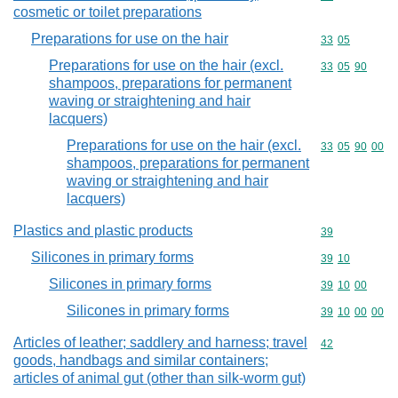
cosmetic or toilet preparations
Preparations for use on the hair
Commodity code
33
05
Preparations for use on the hair (excl.
Commodity code
33
05
90
shampoos, preparations for permanent
waving or straightening and hair
lacquers)
Preparations for use on the hair (excl.
Commodity code
33
05
90
00
shampoos, preparations for permanent
waving or straightening and hair
lacquers)
Plastics and plastic products
Commodity cod
39
Silicones in primary forms
Commodity code
39
10
Silicones in primary forms
Commodity code
39
10
00
Silicones in primary forms
Commodity code
39
10
00
00
Articles of leather; saddlery and harness; travel
Commodity cod
42
goods, handbags and similar containers;
articles of animal gut (other than silk-worm gut)