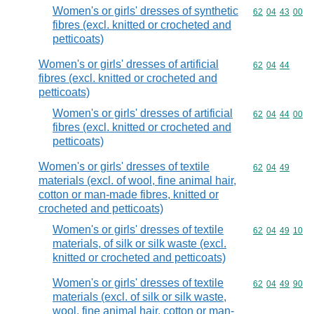
Women's or girls' dresses of synthetic
Commodity code
62
04
43
00
fibres (excl. knitted or crocheted and
petticoats)
Women's or girls' dresses of artificial
Commodity code
62
04
44
fibres (excl. knitted or crocheted and
petticoats)
Women's or girls' dresses of artificial
Commodity code
62
04
44
00
fibres (excl. knitted or crocheted and
petticoats)
Women's or girls' dresses of textile
Commodity code
62
04
49
materials (excl. of wool, fine animal hair,
cotton or man-made fibres, knitted or
crocheted and petticoats)
Women's or girls' dresses of textile
Commodity code
62
04
49
10
materials, of silk or silk waste (excl.
knitted or crocheted and petticoats)
Women's or girls' dresses of textile
Commodity code
62
04
49
90
materials (excl. of silk or silk waste,
wool, fine animal hair, cotton or man-