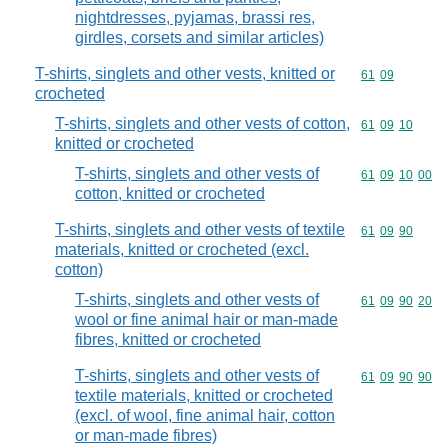
nightdresses, pyjamas, brassi res,
girdles, corsets and similar articles)
T-shirts, singlets and other vests, knitted or
Commodity code
61
09
crocheted
T-shirts, singlets and other vests of cotton,
Commodity code
61
09
10
knitted or crocheted
T-shirts, singlets and other vests of
Commodity code
61
09
10
00
cotton, knitted or crocheted
T-shirts, singlets and other vests of textile
Commodity code
61
09
90
materials, knitted or crocheted (excl.
cotton)
T-shirts, singlets and other vests of
Commodity code
61
09
90
20
wool or fine animal hair or man-made
fibres, knitted or crocheted
T-shirts, singlets and other vests of
Commodity code
61
09
90
90
textile materials, knitted or crocheted
(excl. of wool, fine animal hair, cotton
or man-made fibres)