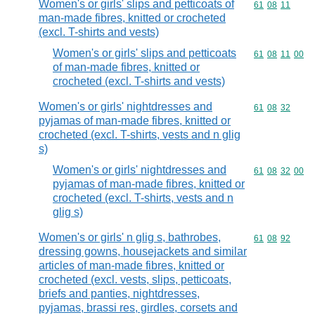
Women's or girls' slips and petticoats of
Commodity code
61
08
11
man-made fibres, knitted or crocheted
(excl. T-shirts and vests)
Women's or girls' slips and petticoats
Commodity code
61
08
11
00
of man-made fibres, knitted or
crocheted (excl. T-shirts and vests)
Women's or girls' nightdresses and
Commodity code
61
08
32
pyjamas of man-made fibres, knitted or
crocheted (excl. T-shirts, vests and n glig
s)
Women's or girls' nightdresses and
Commodity code
61
08
32
00
pyjamas of man-made fibres, knitted or
crocheted (excl. T-shirts, vests and n
glig s)
Women's or girls' n glig s, bathrobes,
Commodity code
61
08
92
dressing gowns, housejackets and similar
articles of man-made fibres, knitted or
crocheted (excl. vests, slips, petticoats,
briefs and panties, nightdresses,
pyjamas, brassi res, girdles, corsets and