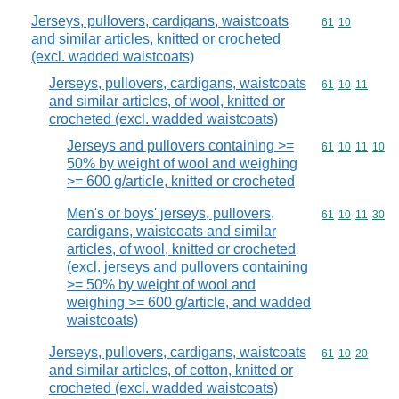
Jerseys, pullovers, cardigans, waistcoats
Commodity code
61
10
and similar articles, knitted or crocheted
(excl. wadded waistcoats)
Jerseys, pullovers, cardigans, waistcoats
Commodity code
61
10
11
and similar articles, of wool, knitted or
crocheted (excl. wadded waistcoats)
Jerseys and pullovers containing >=
Commodity code
61
10
11
10
50% by weight of wool and weighing
>= 600 g/article, knitted or crocheted
Men's or boys' jerseys, pullovers,
Commodity code
61
10
11
30
cardigans, waistcoats and similar
articles, of wool, knitted or crocheted
(excl. jerseys and pullovers containing
>= 50% by weight of wool and
weighing >= 600 g/article, and wadded
waistcoats)
Jerseys, pullovers, cardigans, waistcoats
Commodity code
61
10
20
and similar articles, of cotton, knitted or
crocheted (excl. wadded waistcoats)