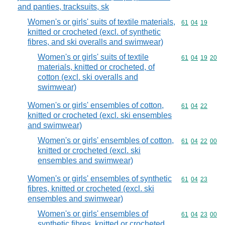
and panties, tracksuits, sk
Women's or girls' suits of textile materials,
Commodity code
61
04
19
knitted or crocheted (excl. of synthetic
fibres, and ski overalls and swimwear)
Women's or girls' suits of textile
Commodity code
61
04
19
20
materials, knitted or crocheted, of
cotton (excl. ski overalls and
swimwear)
Women's or girls' ensembles of cotton,
Commodity code
61
04
22
knitted or crocheted (excl. ski ensembles
and swimwear)
Women's or girls' ensembles of cotton,
Commodity code
61
04
22
00
knitted or crocheted (excl. ski
ensembles and swimwear)
Women's or girls' ensembles of synthetic
Commodity code
61
04
23
fibres, knitted or crocheted (excl. ski
ensembles and swimwear)
Women's or girls' ensembles of
Commodity code
61
04
23
00
synthetic fibres, knitted or crocheted