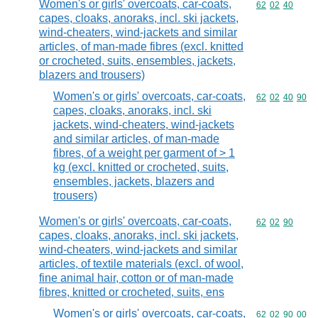
Women's or girls' overcoats, car-coats,
Commodity code
62
02
40
capes, cloaks, anoraks, incl. ski jackets,
wind-cheaters, wind-jackets and similar
articles, of man-made fibres (excl. knitted
or crocheted, suits, ensembles, jackets,
blazers and trousers)
Women's or girls' overcoats, car-coats,
Commodity code
62
02
40
90
capes, cloaks, anoraks, incl. ski
jackets, wind-cheaters, wind-jackets
and similar articles, of man-made
fibres, of a weight per garment of > 1
kg (excl. knitted or crocheted, suits,
ensembles, jackets, blazers and
trousers)
Women's or girls' overcoats, car-coats,
Commodity code
62
02
90
capes, cloaks, anoraks, incl. ski jackets,
wind-cheaters, wind-jackets and similar
articles, of textile materials (excl. of wool,
fine animal hair, cotton or of man-made
fibres, knitted or crocheted, suits, ens
Women's or girls' overcoats, car-coats,
Commodity code
62
02
90
00