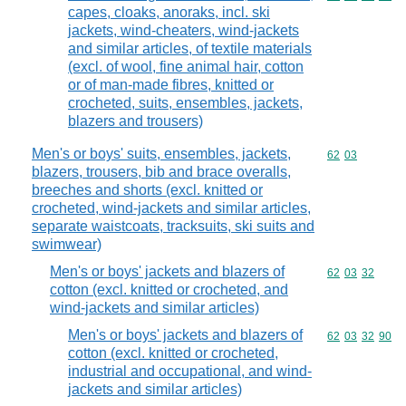
capes, cloaks, anoraks, incl. ski
jackets, wind-cheaters, wind-jackets
and similar articles, of textile materials
(excl. of wool, fine animal hair, cotton
or of man-made fibres, knitted or
crocheted, suits, ensembles, jackets,
blazers and trousers)
Men's or boys' suits, ensembles, jackets,
Commodity code
62
03
blazers, trousers, bib and brace overalls,
breeches and shorts (excl. knitted or
crocheted, wind-jackets and similar articles,
separate waistcoats, tracksuits, ski suits and
swimwear)
Men's or boys' jackets and blazers of
Commodity code
62
03
32
cotton (excl. knitted or crocheted, and
wind-jackets and similar articles)
Men's or boys' jackets and blazers of
Commodity code
62
03
32
90
cotton (excl. knitted or crocheted,
industrial and occupational, and wind-
jackets and similar articles)