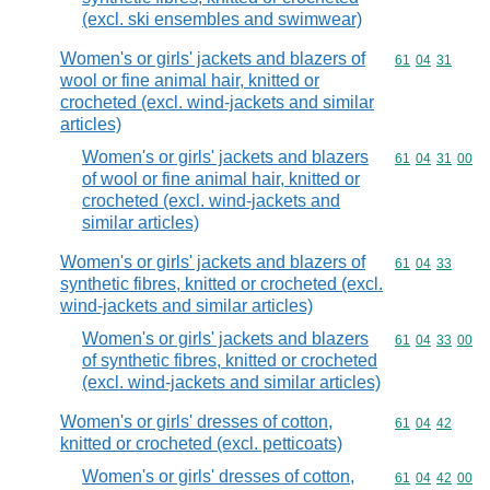
(excl. ski ensembles and swimwear)
Women's or girls' jackets and blazers of
Commodity code
61
04
31
wool or fine animal hair, knitted or
crocheted (excl. wind-jackets and similar
articles)
Women's or girls' jackets and blazers
Commodity code
61
04
31
00
of wool or fine animal hair, knitted or
crocheted (excl. wind-jackets and
similar articles)
Women's or girls' jackets and blazers of
Commodity code
61
04
33
synthetic fibres, knitted or crocheted (excl.
wind-jackets and similar articles)
Women's or girls' jackets and blazers
Commodity code
61
04
33
00
of synthetic fibres, knitted or crocheted
(excl. wind-jackets and similar articles)
Women's or girls' dresses of cotton,
Commodity code
61
04
42
knitted or crocheted (excl. petticoats)
Women's or girls' dresses of cotton,
Commodity code
61
04
42
00