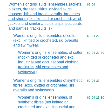
Women's or girls' suits, ensembles, jackets,
Commodity code
62
04
blazers, dresses, skirts, divided skirts,
trousers, bib and brace overalls, breeches
and shorts (excl. knitted or crocheted, wind-
jackets and similar articles, slips, petticoats
and panties, tracksuits, sk
Women's or girls' ensembles of cotton
Commodity code
62
04
22
(excl. knitted or crocheted, ski overalls
and swimwear)
Women's or girls' ensembles, of cotton
Commodity code
62
04
22
80
(not knitted or crocheted and excl.
industrial and occupational clothing,
tracksuits, ski ensembles and
swimwear)
Women's or girls' ensembles of synthetic
Commodity code
62
04
23
fibres (excl. knitted or crocheted, ski
overalls and swimwear)
Women's or girls' ensembles, of
Commodity code
62
04
23
80
synthetic fibres (not knitted or
crocheted and excl. industrial and