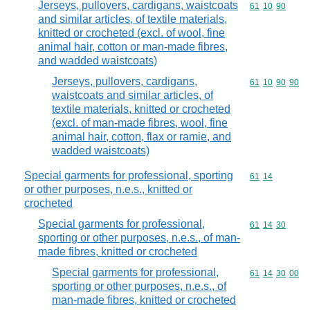
Jerseys, pullovers, cardigans, waistcoats
Commodity code
61
10
90
and similar articles, of textile materials,
knitted or crocheted (excl. of wool, fine
animal hair, cotton or man-made fibres,
and wadded waistcoats)
Jerseys, pullovers, cardigans,
Commodity code
61
10
90
90
waistcoats and similar articles, of
textile materials, knitted or crocheted
(excl. of man-made fibres, wool, fine
animal hair, cotton, flax or ramie, and
wadded waistcoats)
Special garments for professional, sporting
Commodity code
61
14
or other purposes, n.e.s., knitted or
crocheted
Special garments for professional,
Commodity code
61
14
30
sporting or other purposes, n.e.s., of man-
made fibres, knitted or crocheted
Special garments for professional,
Commodity code
61
14
30
00
sporting or other purposes, n.e.s., of
man-made fibres, knitted or crocheted