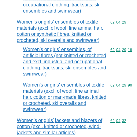
occupational clothing, tracksuits, ski
ensembles and swimwear)
Women's or girls' ensembles of textile
Commodity code
62
04
29
materials (excl. of wool, fine animal hair,
cotton or synthetic fibres, knitted or
crocheted, ski overalls and swimwear)
Women's or girls' ensembles, of
Commodity code
62
04
29
18
artificial fibres (not knitted or crocheted
and excl. industrial and occupational
clothing, tracksuits, ski ensembles and
swimwear)
Women's or girls' ensembles of textile
Commodity code
62
04
29
90
materials (excl. of wool, fine animal
hair, cotton or man-made fibres, knitted
or crocheted, ski overalls and
swimwear)
Women's or girls' jackets and blazers of
Commodity code
62
04
32
cotton (excl. knitted or crocheted, wind-
jackets and similar articles)