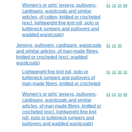
Women's or girls' jerseys, pullovers,
Commodity code
61
10
20
99
cardigans, waistcoats and similar
articles, of cotton, knitted or crocheted
(excl. lightweight fine knit roll, polo or
turtleneck jumpers and pullovers and
wadded waistcoats)
Jerseys, pullovers, cardigans, waistcoats
Commodity code
61
10
30
and similar articles, of man-made fibres,
knitted or crocheted (excl. wadded
waistcoats)
Lightweight fine knit roll, polo or
Commodity code
61
10
30
10
turtleneck jumpers and pullovers of
man-made fibres, knitted or crocheted
Women's or girls' jerseys, pullovers,
Commodity code
61
10
30
99
cardigans, waistcoats and similar
articles, of man-made fibres, knitted or
crocheted (excl. lightweight fine knit
roll, polo or turtleneck jumpers and
pullovers and wadded waistcoats)