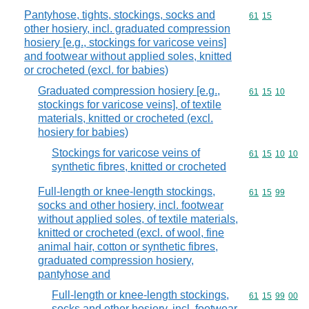
Pantyhose, tights, stockings, socks and
Commodity code
61
15
other hosiery, incl. graduated compression
hosiery [e.g., stockings for varicose veins]
and footwear without applied soles, knitted
or crocheted (excl. for babies)
Graduated compression hosiery [e.g.,
Commodity code
61
15
10
stockings for varicose veins], of textile
materials, knitted or crocheted (excl.
hosiery for babies)
Stockings for varicose veins of
Commodity code
61
15
10
10
synthetic fibres, knitted or crocheted
Full-length or knee-length stockings,
Commodity code
61
15
99
socks and other hosiery, incl. footwear
without applied soles, of textile materials,
knitted or crocheted (excl. of wool, fine
animal hair, cotton or synthetic fibres,
graduated compression hosiery,
pantyhose and
Full-length or knee-length stockings,
Commodity code
61
15
99
00
socks and other hosiery, incl. footwear