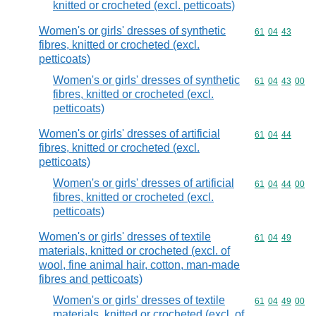
knitted or crocheted (excl. petticoats)
Women's or girls' dresses of synthetic
Commodity code
61
04
43
fibres, knitted or crocheted (excl.
petticoats)
Women's or girls' dresses of synthetic
Commodity code
61
04
43
00
fibres, knitted or crocheted (excl.
petticoats)
Women's or girls' dresses of artificial
Commodity code
61
04
44
fibres, knitted or crocheted (excl.
petticoats)
Women's or girls' dresses of artificial
Commodity code
61
04
44
00
fibres, knitted or crocheted (excl.
petticoats)
Women's or girls' dresses of textile
Commodity code
61
04
49
materials, knitted or crocheted (excl. of
wool, fine animal hair, cotton, man-made
fibres and petticoats)
Women's or girls' dresses of textile
Commodity code
61
04
49
00
materials, knitted or crocheted (excl. of