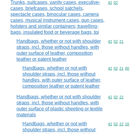
Trunks, suitcases, vanity cases, executive-
Commodity code
42
02
cases, briefcases, school satchels,
spectacle cases, binocular cases, camera
cases, musical instrument cases, gun cases,
holsters and similar containers; travelling-
bags, insulated food or beverage bags, toi
Handbags, whether or not with shoulder
Commodity code
42
02
21
straps, incl. those without handles, with
outer surface of leather, composition
leather or patent leather
Handbags, whether or not with
Commodity code
42
02
21
00
shoulder straps, incl. those without
handles, with outer surface of leather,
composition leather or patent leather
Handbags, whether or not with shoulder
Commodity code
42
02
22
straps, incl. those without handles, with
outer surface of plastic sheeting or textile
materials
Handbags, whether or not with
Commodity code
42
02
22
10
shoulder straps, incl. those without