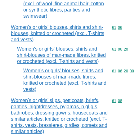
(excl. of wool, fine animal hair, cotton
or synthetic fibres, panties and
swimwear)
Women's or girls' blouses, shirts and shirt-
Commodity code
61
06
blouses, knitted or crocheted (excl. T-shirts
and vests)
Women's or girls' blouses, shirts and
Commodity code
61
06
20
shirt-blouses of man-made fibres, knitted
or crocheted (excl. T-shirts and vests)
Women's or girls' blouses, shirts and
Commodity code
61
06
20
00
shirt-blouses of man-made fibres,
knitted or crocheted (excl. T-shirts and
vests)
Women's or girls' slips, petticoats, briefs,
Commodity code
61
08
panties, nightdresses, pyjamas, n glig s,
bathrobes, dressing gowns, housecoats and
similar articles, knitted or crocheted (excl. T-
shirts, vests, brassieres, girdles, corsets and
similar articles)