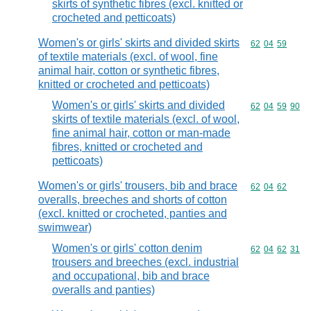
skirts of synthetic fibres (excl. knitted or
crocheted and petticoats)
Women's or girls' skirts and divided skirts
Commodity code
62
04
59
of textile materials (excl. of wool, fine
animal hair, cotton or synthetic fibres,
knitted or crocheted and petticoats)
Women's or girls' skirts and divided
Commodity code
62
04
59
90
skirts of textile materials (excl. of wool,
fine animal hair, cotton or man-made
fibres, knitted or crocheted and
petticoats)
Women's or girls' trousers, bib and brace
Commodity code
62
04
62
overalls, breeches and shorts of cotton
(excl. knitted or crocheted, panties and
swimwear)
Women's or girls' cotton denim
Commodity code
62
04
62
31
trousers and breeches (excl. industrial
and occupational, bib and brace
overalls and panties)