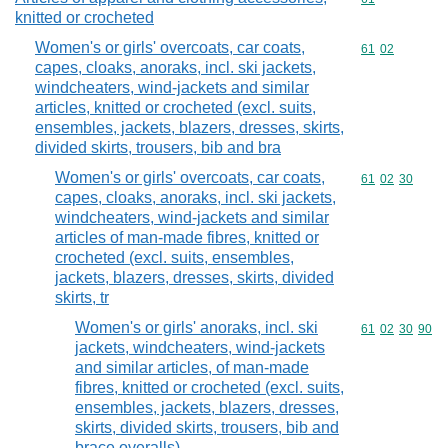
knitted or crocheted
Women's or girls' overcoats, car coats,
Commodity code
61
02
capes, cloaks, anoraks, incl. ski jackets,
windcheaters, wind-jackets and similar
articles, knitted or crocheted (excl. suits,
ensembles, jackets, blazers, dresses, skirts,
divided skirts, trousers, bib and bra
Women's or girls' overcoats, car coats,
Commodity code
61
02
30
capes, cloaks, anoraks, incl. ski jackets,
windcheaters, wind-jackets and similar
articles of man-made fibres, knitted or
crocheted (excl. suits, ensembles,
jackets, blazers, dresses, skirts, divided
skirts, tr
Women's or girls' anoraks, incl. ski
Commodity code
61
02
30
90
jackets, windcheaters, wind-jackets
and similar articles, of man-made
fibres, knitted or crocheted (excl. suits,
ensembles, jackets, blazers, dresses,
skirts, divided skirts, trousers, bib and
brace overalls)