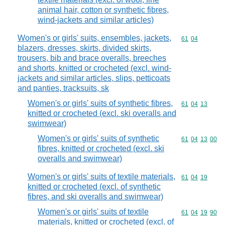
animal hair, cotton or synthetic fibres,
wind-jackets and similar articles)
Women's or girls' suits, ensembles, jackets,
Commodity code
61
04
blazers, dresses, skirts, divided skirts,
trousers, bib and brace overalls, breeches
and shorts, knitted or crocheted (excl. wind-
jackets and similar articles, slips, petticoats
and panties, tracksuits, sk
Women's or girls' suits of synthetic fibres,
Commodity code
61
04
13
knitted or crocheted (excl. ski overalls and
swimwear)
Women's or girls' suits of synthetic
Commodity code
61
04
13
00
fibres, knitted or crocheted (excl. ski
overalls and swimwear)
Women's or girls' suits of textile materials,
Commodity code
61
04
19
knitted or crocheted (excl. of synthetic
fibres, and ski overalls and swimwear)
Women's or girls' suits of textile
Commodity code
61
04
19
90
materials, knitted or crocheted (excl. of