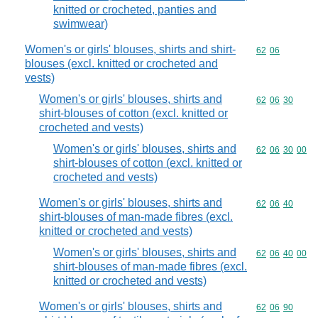
knitted or crocheted, panties and
swimwear)
Women's or girls' blouses, shirts and shirt-
Commodity code
62
06
blouses (excl. knitted or crocheted and
vests)
Women's or girls' blouses, shirts and
Commodity code
62
06
30
shirt-blouses of cotton (excl. knitted or
crocheted and vests)
Women's or girls' blouses, shirts and
Commodity code
62
06
30
00
shirt-blouses of cotton (excl. knitted or
crocheted and vests)
Women's or girls' blouses, shirts and
Commodity code
62
06
40
shirt-blouses of man-made fibres (excl.
knitted or crocheted and vests)
Women's or girls' blouses, shirts and
Commodity code
62
06
40
00
shirt-blouses of man-made fibres (excl.
knitted or crocheted and vests)
Women's or girls' blouses, shirts and
Commodity code
62
06
90