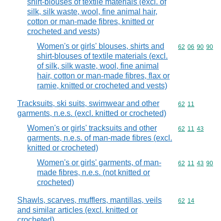
shirt-blouses of textile materials (excl. of
silk, silk waste, wool, fine animal hair,
cotton or man-made fibres, knitted or
crocheted and vests)
Women's or girls' blouses, shirts and
Commodity code
62
06
90
90
shirt-blouses of textile materials (excl.
of silk, silk waste, wool, fine animal
hair, cotton or man-made fibres, flax or
ramie, knitted or crocheted and vests)
Tracksuits, ski suits, swimwear and other
Commodity code
62
11
garments, n.e.s. (excl. knitted or crocheted)
Women's or girls' tracksuits and other
Commodity code
62
11
43
garments, n.e.s. of man-made fibres (excl.
knitted or crocheted)
Women's or girls' garments, of man-
Commodity code
62
11
43
90
made fibres, n.e.s. (not knitted or
crocheted)
Shawls, scarves, mufflers, mantillas, veils
Commodity code
62
14
and similar articles (excl. knitted or
crocheted)