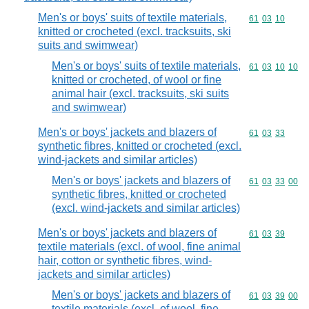
Men's or boys' suits of textile materials,
Commodity code
61
03
10
knitted or crocheted (excl. tracksuits, ski
suits and swimwear)
Men's or boys' suits of textile materials,
Commodity code
61
03
10
10
knitted or crocheted, of wool or fine
animal hair (excl. tracksuits, ski suits
and swimwear)
Men's or boys' jackets and blazers of
Commodity code
61
03
33
synthetic fibres, knitted or crocheted (excl.
wind-jackets and similar articles)
Men's or boys' jackets and blazers of
Commodity code
61
03
33
00
synthetic fibres, knitted or crocheted
(excl. wind-jackets and similar articles)
Men's or boys' jackets and blazers of
Commodity code
61
03
39
textile materials (excl. of wool, fine animal
hair, cotton or synthetic fibres, wind-
jackets and similar articles)
Men's or boys' jackets and blazers of
Commodity code
61
03
39
00
textile materials (excl. of wool, fine