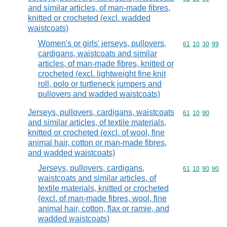
and similar articles, of man-made fibres,
knitted or crocheted (excl. wadded
waistcoats)
Women's or girls' jerseys, pullovers,
Commodity code
61
10
30
99
cardigans, waistcoats and similar
articles, of man-made fibres, knitted or
crocheted (excl. lightweight fine knit
roll, polo or turtleneck jumpers and
pullovers and wadded waistcoats)
Jerseys, pullovers, cardigans, waistcoats
Commodity code
61
10
90
and similar articles, of textile materials,
knitted or crocheted (excl. of wool, fine
animal hair, cotton or man-made fibres,
and wadded waistcoats)
Jerseys, pullovers, cardigans,
Commodity code
61
10
90
90
waistcoats and similar articles, of
textile materials, knitted or crocheted
(excl. of man-made fibres, wool, fine
animal hair, cotton, flax or ramie, and
wadded waistcoats)