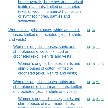
brace overalls, breeches and shorts of
textile materials, knitted or crocheted
(excl. of wool, fine animal hair, cotton
or synthetic fibres, panties and
swimwear)
Women's or girls' blouses, shirts and shirt-
Commodity code
61
06
blouses, knitted or crocheted (excl. T-shirts
and vests)
Women's or girls' blouses, shirts and
Commodity code
61
06
10
shirt-blouses of cotton, knitted or
crocheted (excl. T-shirts and vests)
Women's or girls' blouses, shirts and
Commodity code
61
06
10
00
shirt-blouses of cotton, knitted or
crocheted (excl. T-shirts and vests)
Women's or girls' blouses, shirts and
Commodity code
61
06
20
shirt-blouses of man-made fibres, knitted
or crocheted (excl. T-shirts and vests)
Women's or girls' blouses, shirts and
Commodity code
61
06
20
00
shirt-blouses of man-made fibres,