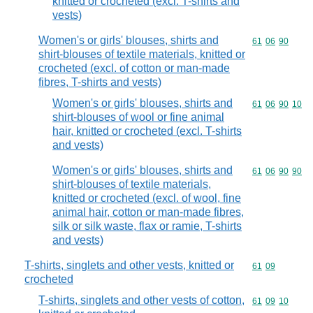
knitted or crocheted (excl. T-shirts and
vests)
Women's or girls' blouses, shirts and
Commodity code
61
06
90
shirt-blouses of textile materials, knitted or
crocheted (excl. of cotton or man-made
fibres, T-shirts and vests)
Women's or girls' blouses, shirts and
Commodity code
61
06
90
10
shirt-blouses of wool or fine animal
hair, knitted or crocheted (excl. T-shirts
and vests)
Women's or girls' blouses, shirts and
Commodity code
61
06
90
90
shirt-blouses of textile materials,
knitted or crocheted (excl. of wool, fine
animal hair, cotton or man-made fibres,
silk or silk waste, flax or ramie, T-shirts
and vests)
T-shirts, singlets and other vests, knitted or
Commodity code
61
09
crocheted
T-shirts, singlets and other vests of cotton,
Commodity code
61
09
10