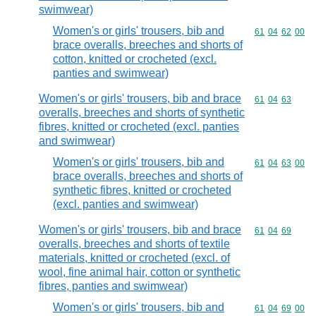
swimwear)
Women's or girls' trousers, bib and
Commodity code
61
04
62
00
brace overalls, breeches and shorts of
cotton, knitted or crocheted (excl.
panties and swimwear)
Women's or girls' trousers, bib and brace
Commodity code
61
04
63
overalls, breeches and shorts of synthetic
fibres, knitted or crocheted (excl. panties
and swimwear)
Women's or girls' trousers, bib and
Commodity code
61
04
63
00
brace overalls, breeches and shorts of
synthetic fibres, knitted or crocheted
(excl. panties and swimwear)
Women's or girls' trousers, bib and brace
Commodity code
61
04
69
overalls, breeches and shorts of textile
materials, knitted or crocheted (excl. of
wool, fine animal hair, cotton or synthetic
fibres, panties and swimwear)
Women's or girls' trousers, bib and
Commodity code
61
04
69
00