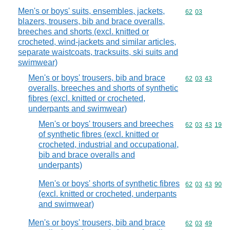
Men's or boys' suits, ensembles, jackets,
Commodity code
62
03
blazers, trousers, bib and brace overalls,
breeches and shorts (excl. knitted or
crocheted, wind-jackets and similar articles,
separate waistcoats, tracksuits, ski suits and
swimwear)
Men's or boys' trousers, bib and brace
Commodity code
62
03
43
overalls, breeches and shorts of synthetic
fibres (excl. knitted or crocheted,
underpants and swimwear)
Men's or boys' trousers and breeches
Commodity code
62
03
43
19
of synthetic fibres (excl. knitted or
crocheted, industrial and occupational,
bib and brace overalls and
underpants)
Men's or boys' shorts of synthetic fibres
Commodity code
62
03
43
90
(excl. knitted or crocheted, underpants
and swimwear)
Men's or boys' trousers, bib and brace
Commodity code
62
03
49