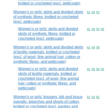
knitted or crocheted (excl. petticoats)
Women's or girls' skirts and divided skirts
Commodity code
61
04
53
of synthetic fibres, knitted or crocheted
(excl. petticoats)
Women's or girls' skirts and divided
Commodity code
61
04
53
00
skirts of synthetic fibres, knitted or
crocheted (excl. petticoats)
Women's or girls' skirts and divided skirts
Commodity code
61
04
59
of textile materials, knitted or crocheted
(excl. of wool, fine animal hair, cotton or
synthetic fibres, and petticoats)
Women's or girls' skirts and divided
Commodity code
61
04
59
00
skirts of textile materials, knitted or
crocheted (excl. of wool, fine animal
hair, cotton or synthetic fibres, and
petticoats)
Women's or girls' trousers, bib and brace
Commodity code
61
04
62
overalls, breeches and shorts of cotton,
knitted or crocheted (excl. panties and