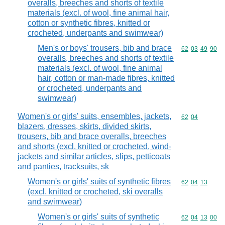
overalls, breeches and shorts of textile
materials (excl. of wool, fine animal hair,
cotton or synthetic fibres, knitted or
crocheted, underpants and swimwear)
Men's or boys' trousers, bib and brace
Commodity code
62
03
49
90
overalls, breeches and shorts of textile
materials (excl. of wool, fine animal
hair, cotton or man-made fibres, knitted
or crocheted, underpants and
swimwear)
Women's or girls' suits, ensembles, jackets,
Commodity code
62
04
blazers, dresses, skirts, divided skirts,
trousers, bib and brace overalls, breeches
and shorts (excl. knitted or crocheted, wind-
jackets and similar articles, slips, petticoats
and panties, tracksuits, sk
Women's or girls' suits of synthetic fibres
Commodity code
62
04
13
(excl. knitted or crocheted, ski overalls
and swimwear)
Women's or girls' suits of synthetic
Commodity code
62
04
13
00