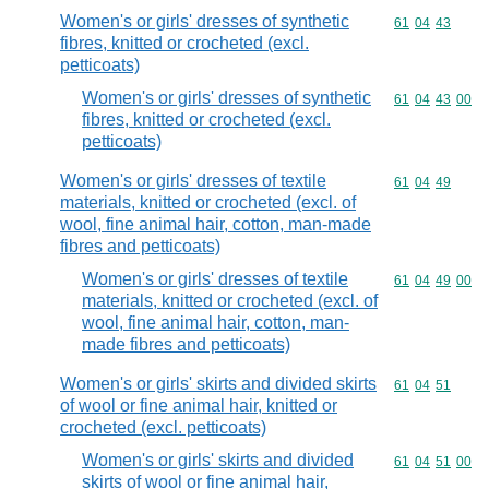
Women's or girls' dresses of synthetic
Commodity code
61
04
43
fibres, knitted or crocheted (excl.
petticoats)
Women's or girls' dresses of synthetic
Commodity code
61
04
43
00
fibres, knitted or crocheted (excl.
petticoats)
Women's or girls' dresses of textile
Commodity code
61
04
49
materials, knitted or crocheted (excl. of
wool, fine animal hair, cotton, man-made
fibres and petticoats)
Women's or girls' dresses of textile
Commodity code
61
04
49
00
materials, knitted or crocheted (excl. of
wool, fine animal hair, cotton, man-
made fibres and petticoats)
Women's or girls' skirts and divided skirts
Commodity code
61
04
51
of wool or fine animal hair, knitted or
crocheted (excl. petticoats)
Women's or girls' skirts and divided
Commodity code
61
04
51
00
skirts of wool or fine animal hair,