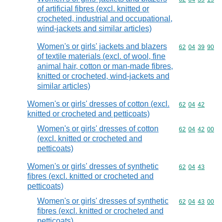
of artificial fibres (excl. knitted or
crocheted, industrial and occupational,
wind-jackets and similar articles)
Women's or girls' jackets and blazers
Commodity code
62
04
39
90
of textile materials (excl. of wool, fine
animal hair, cotton or man-made fibres,
knitted or crocheted, wind-jackets and
similar articles)
Women's or girls' dresses of cotton (excl.
Commodity code
62
04
42
knitted or crocheted and petticoats)
Women's or girls' dresses of cotton
Commodity code
62
04
42
00
(excl. knitted or crocheted and
petticoats)
Women's or girls' dresses of synthetic
Commodity code
62
04
43
fibres (excl. knitted or crocheted and
petticoats)
Women's or girls' dresses of synthetic
Commodity code
62
04
43
00
fibres (excl. knitted or crocheted and
petticoats)