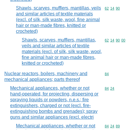
Shawls, scarves, mufflers, mantillas, veils
Commodity code
62
14
90
and similar articles of textile materials
(excl. of silk, silk waste, wool, fine animal
hair or man-made fibres, knitted or
crocheted)
Shawls, scarves, mufflers, mantillas,
Commodity code
62
14
90
00
veils and similar articles of textile
materials (excl. of silk, silk waste, wool,
fine animal hair or man-made fibres,
knitted or crocheted)
Nuclear reactors, boilers, machinery and
Commodity cod
84
mechanical appliances; parts thereof
Mechanical appliances, whether or not
Commodity code
84
24
hand-operated, for projecting, dispersing or
spraying liquids or powders, n.e.s.; fire
extinguishers, charged or not (excl. fire-
extinguishing bombs and grenades); spray
guns and similar appliances (excl. electri
Mechanical appliances, whether or not
Commodity code
84
24
89