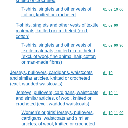
knitted or crocheted
T-shirts, singlets and other vests of
Commodity code
61
09
10
00
cotton, knitted or crocheted
T-shirts, singlets and other vests of textile
Commodity code
61
09
90
materials, knitted or crocheted (excl.
cotton)
T-shirts, singlets and other vests of
Commodity code
61
09
90
90
textile materials, knitted or crocheted
(excl. of wool, fine animal hair, cotton
or man-made fibres)
Jerseys, pullovers, cardigans, waistcoats
Commodity code
61
10
and similar articles, knitted or crocheted
(excl. wadded waistcoats)
Jerseys, pullovers, cardigans, waistcoats
Commodity code
61
10
11
and similar articles, of wool, knitted or
crocheted (excl. wadded waistcoats)
Women's or girls' jerseys, pullovers,
Commodity code
61
10
11
90
cardigans, waistcoats and similar
articles, of wool, knitted or crocheted