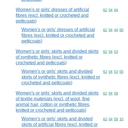
Women's or girls' dresses of artificial
Commodity code
62
04
44
fibres (excl. knitted or crocheted and
petticoats)
Women's or girls' dresses of artificial
Commodity code
62
04
44
00
fibres (excl. knitted or crocheted and
petticoats)
Women's or girls' skirts and divided skirts
Commodity code
62
04
53
of synthetic fibres (excl. knitted or
crocheted and petticoats)
Women's or girls' skirts and divided
Commodity code
62
04
53
00
skirts of synthetic fibres (excl. knitted or
crocheted and petticoats)
Women's or girls' skirts and divided skirts
Commodity code
62
04
59
of textile materials (excl. of wool, fine
animal hair, cotton or synthetic fibres,
knitted or crocheted and petticoats)
Women's or girls' skirts and divided
Commodity code
62
04
59
10
skirts of artificial fibres (excl. knitted or