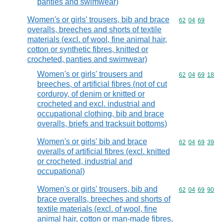
panties and swimwear)
Women's or girls' trousers, bib and brace
Commodity code
62
04
69
overalls, breeches and shorts of textile
materials (excl. of wool, fine animal hair,
cotton or synthetic fibres, knitted or
crocheted, panties and swimwear)
Women's or girls' trousers and
Commodity code
62
04
69
18
breeches, of artificial fibres (not of cut
corduroy, of denim or knitted or
crocheted and excl. industrial and
occupational clothing, bib and brace
overalls, briefs and tracksuit bottoms)
Women's or girls' bib and brace
Commodity code
62
04
69
39
overalls of artificial fibres (excl. knitted
or crocheted, industrial and
occupational)
Women's or girls' trousers, bib and
Commodity code
62
04
69
90
brace overalls, breeches and shorts of
textile materials (excl. of wool, fine
animal hair, cotton or man-made fibres,