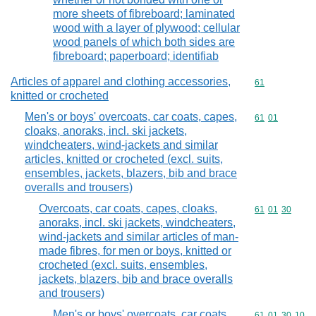
more sheets of fibreboard; laminated
wood with a layer of plywood; cellular
wood panels of which both sides are
fibreboard; paperboard; identifiab
Articles of apparel and clothing accessories,
Commodity cod
61
knitted or crocheted
Men's or boys' overcoats, car coats, capes,
Commodity code
61
01
cloaks, anoraks, incl. ski jackets,
windcheaters, wind-jackets and similar
articles, knitted or crocheted (excl. suits,
ensembles, jackets, blazers, bib and brace
overalls and trousers)
Overcoats, car coats, capes, cloaks,
Commodity code
61
01
30
anoraks, incl. ski jackets, windcheaters,
wind-jackets and similar articles of man-
made fibres, for men or boys, knitted or
crocheted (excl. suits, ensembles,
jackets, blazers, bib and brace overalls
and trousers)
Men's or boys' overcoats, car coats,
Commodity code
61
01
30
10