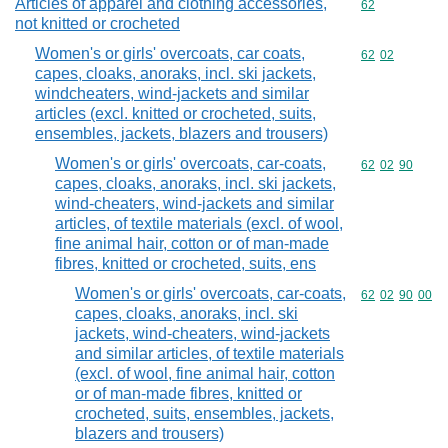
Articles of apparel and clothing accessories,
Commodity cod
62
not knitted or crocheted
Women's or girls' overcoats, car coats,
Commodity code
62
02
capes, cloaks, anoraks, incl. ski jackets,
windcheaters, wind-jackets and similar
articles (excl. knitted or crocheted, suits,
ensembles, jackets, blazers and trousers)
Women's or girls' overcoats, car-coats,
Commodity code
62
02
90
capes, cloaks, anoraks, incl. ski jackets,
wind-cheaters, wind-jackets and similar
articles, of textile materials (excl. of wool,
fine animal hair, cotton or of man-made
fibres, knitted or crocheted, suits, ens
Women's or girls' overcoats, car-coats,
Commodity code
62
02
90
00
capes, cloaks, anoraks, incl. ski
jackets, wind-cheaters, wind-jackets
and similar articles, of textile materials
(excl. of wool, fine animal hair, cotton
or of man-made fibres, knitted or
crocheted, suits, ensembles, jackets,
blazers and trousers)