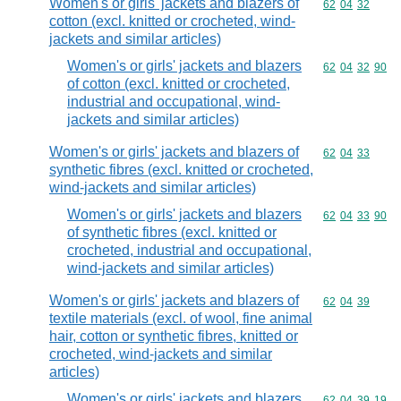
Women's or girls' jackets and blazers of
Commodity code
62
04
32
cotton (excl. knitted or crocheted, wind-
jackets and similar articles)
Women's or girls' jackets and blazers
Commodity code
62
04
32
90
of cotton (excl. knitted or crocheted,
industrial and occupational, wind-
jackets and similar articles)
Women's or girls' jackets and blazers of
Commodity code
62
04
33
synthetic fibres (excl. knitted or crocheted,
wind-jackets and similar articles)
Women's or girls' jackets and blazers
Commodity code
62
04
33
90
of synthetic fibres (excl. knitted or
crocheted, industrial and occupational,
wind-jackets and similar articles)
Women's or girls' jackets and blazers of
Commodity code
62
04
39
textile materials (excl. of wool, fine animal
hair, cotton or synthetic fibres, knitted or
crocheted, wind-jackets and similar
articles)
Women's or girls' jackets and blazers
Commodity code
62
04
39
19