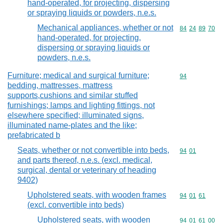
hand-operated, for projecting, dispersing
or spraying liquids or powders, n.e.s.
Mechanical appliances, whether or not
Commodity code
84
24
89
70
hand-operated, for projecting,
dispersing or spraying liquids or
powders, n.e.s.
Furniture; medical and surgical furniture;
Commodity cod
94
bedding, mattresses, mattress
supports,cushions and similar stuffed
furnishings; lamps and lighting fittings, not
elsewhere specified; illuminated signs,
illuminated name-plates and the like;
prefabricated b
Seats, whether or not convertible into beds,
Commodity code
94
01
and parts thereof, n.e.s. (excl. medical,
surgical, dental or veterinary of heading
9402)
Upholstered seats, with wooden frames
Commodity code
94
01
61
(excl. convertible into beds)
Upholstered seats, with wooden
Commodity code
94
01
61
00