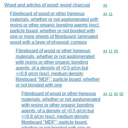
Wood and articles of wood; wood charcoal
Commodity cod
44
Fibreboard of wood or other ligneous
Commodity code
44
11
materials, whether or not agglomerated with
resins or other organic bonding agents (excl.
particle board, whether or not bonded with
one or more sheets of fibreboard; laminated
wood with a layer of plywood; compos
Fibreboard of wood or other ligneous
Commodity code
44
11
93
materials, whether or not agglomerated
with resins or other organic bonding
agents, of a density of >0,5 g/cm but
<=0,8 g/cm (excl. medium density
fibreboard "MDF"; particle board, whether
or not bonded with one
Fibreboard of wood or other ligneous
Commodity code
44
11
93
00
materials, whether or not agglomerated
with resins or other organic bonding
agents, of a density of >0,5 g/cm but
<=0,8 g/cm (excl. medium density
fibreboard "MDF"; particle board,
whether or not bonded with one or