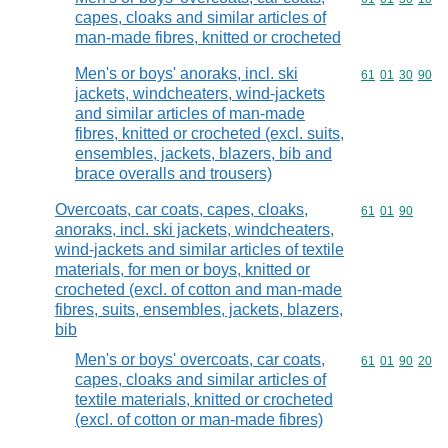
capes, cloaks and similar articles of
man-made fibres, knitted or crocheted
Men's or boys' anoraks, incl. ski
Commodity code
61
01
30
90
jackets, windcheaters, wind-jackets
and similar articles of man-made
fibres, knitted or crocheted (excl. suits,
ensembles, jackets, blazers, bib and
brace overalls and trousers)
Overcoats, car coats, capes, cloaks,
Commodity code
61
01
90
anoraks, incl. ski jackets, windcheaters,
wind-jackets and similar articles of textile
materials, for men or boys, knitted or
crocheted (excl. of cotton and man-made
fibres, suits, ensembles, jackets, blazers,
bib
Men's or boys' overcoats, car coats,
Commodity code
61
01
90
20
capes, cloaks and similar articles of
textile materials, knitted or crocheted
(excl. of cotton or man-made fibres)