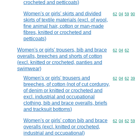
crocheted and petticoats)
Women's or girls' skirts and divided
Commodity code
62
04
59
90
skirts of textile materials (excl. of wool,
fine animal hair, cotton or man-made
fibres, knitted or crocheted and
petticoats)
Women's or girls' trousers, bib and brace
Commodity code
62
04
62
overalls, breeches and shorts of cotton
(excl. knitted or crocheted, panties and
swimwear)
Women's or girls' trousers and
Commodity code
62
04
62
39
breeches, of cotton (not of cut corduroy,
of denim or knitted or crocheted and
excl. industrial and occupational
clothing, bib and brace overalls, briefs
and tracksuit bottoms)
Women's or girls' cotton bib and brace
Commodity code
62
04
62
59
overalls (excl. knitted or crocheted,
industrial and occupational)