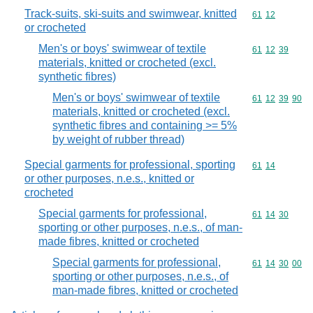
Track-suits, ski-suits and swimwear, knitted
Commodity code
61
12
or crocheted
Men's or boys' swimwear of textile
Commodity code
61
12
39
materials, knitted or crocheted (excl.
synthetic fibres)
Men's or boys' swimwear of textile
Commodity code
61
12
39
90
materials, knitted or crocheted (excl.
synthetic fibres and containing >= 5%
by weight of rubber thread)
Special garments for professional, sporting
Commodity code
61
14
or other purposes, n.e.s., knitted or
crocheted
Special garments for professional,
Commodity code
61
14
30
sporting or other purposes, n.e.s., of man-
made fibres, knitted or crocheted
Special garments for professional,
Commodity code
61
14
30
00
sporting or other purposes, n.e.s., of
man-made fibres, knitted or crocheted