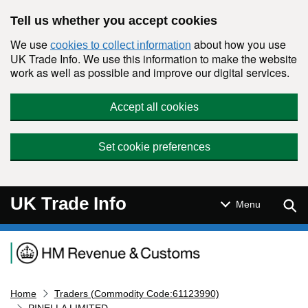
Skip to main content
Tell us whether you accept cookies
We use
about how you use
cookies to collect information
UK Trade Info. We use this information to make the website
work as well as possible and improve our digital services.
Accept all cookies
Set cookie preferences
UK Trade Info
Sear
Menu
Navigation menu
Home
Traders (Commodity Code:61123990)