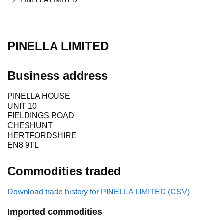
PINELLA LIMITED
PINELLA LIMITED
Business address
PINELLA HOUSE
UNIT 10
FIELDINGS ROAD
CHESHUNT
HERTFORDSHIRE
EN8 9TL
Commodities traded
Download trade history for PINELLA LIMITED (CSV)
Imported commodities