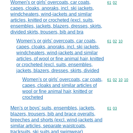
Women's or girls' overcoats, car coats,
Commodity code
61
02
capes, cloaks, anoraks, incl. ski jackets,
windcheaters, wind-jackets and similar
articles, knitted or crocheted (excl. suits,
ensembles, jackets, blazers, dresses, skirts,
divided skirts, trousers, bib and bra
Women's or girls' overcoats, car coats,
Commodity code
61
02
10
capes, cloaks, anoraks, incl. ski jackets,
windcheaters, wind-jackets and similar
articles, of wool or fine animal hair, knitted
or crocheted (excl. suits, ensembles,
jackets, blazers, dresses, skirts, divided
Women's or girls' overcoats, car coats,
Commodity code
61
02
10
10
capes, cloaks and similar articles of
wool or fine animal hair, knitted or
crocheted
Men's or boys' suits, ensembles, jackets,
Commodity code
61
03
blazers, trousers, bib and brace overalls,
breeches and shorts (excl. wind-jackets and
similar articles, separate waistcoats,
tracksuits, ski suits and swimwear)