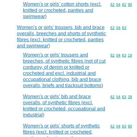
Women's or girls' cotton shorts (excl.
Commodity code
62
04
62
90
knitted or crocheted, panties and
swimwear)
Women's or girls' trousers, bib and brace
Commodity code
62
04
63
overalls, breeches and shorts of synthetic
fibres (excl. knitted or crocheted, panties
and swimwear)
Women's or girls' trousers and
Commodity code
62
04
63
18
breeches, of synthetic fibres (not of cut
corduroy, of denim or knitted or
crocheted and excl. industrial and
occupational clothing, bib and brace
overalls, briefs and tracksuit bottoms)
Women's or girls' bib and brace
Commodity code
62
04
63
39
overalls, of synthetic fibres (excl.
knitted or crocheted, occupational and
industrial)
Women's or girls' shorts of synthetic
Commodity code
62
04
63
90
fibres (excl. knitted or crocheted,