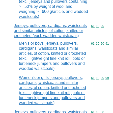
(excl. jerseys and pullovers containing
>= 50% by weight of wool and
weighing >= 600 g/article, and wadded
waistcoats)
Jerseys, pullovers, cardigans, waistcoats
Commodity code
61
10
20
and similar articles, of cotton, knitted or
crocheted (excl. wadded waistcoats)
Men's or boys' jerseys, pullovers,
Commodity code
61
10
20
91
cardigans, waistcoats and similar
articles, of cotton, knitted or crocheted
(excl. lightweight fine knit roll, polo or
turtleneck jumpers and pullovers and
wadded waistcoats)
Women's or girls' jerseys, pullovers,
Commodity code
61
10
20
99
cardigans, waistcoats and similar
articles, of cotton, knitted or crocheted
(excl. lightweight fine knit roll, polo or
turtleneck jumpers and pullovers and
wadded waistcoats)
Jerseys, pullovers, cardigans, waistcoats
Commodity code
61
10
30