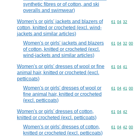
synthetic fibres or of cotton, and ski
overalls and swimwear)
Women's or girls' jackets and blazers of
Commodity code
61
04
32
cotton, knitted or crocheted (excl. wind-
jackets and similar articles)
Women's or girls' jackets and blazers
Commodity code
61
04
32
00
of cotton, knitted or crocheted (excl.
wind-jackets and similar articles)
Women's or girls' dresses of wool or fine
Commodity code
61
04
41
animal hair, knitted or crocheted (excl.
petticoats)
Women's or girls' dresses of wool or
Commodity code
61
04
41
00
fine animal hair, knitted or crocheted
(excl. petticoats)
Women's or girls' dresses of cotton,
Commodity code
61
04
42
knitted or crocheted (excl. petticoats)
Women's or girls' dresses of cotton,
Commodity code
61
04
42
00
knitted or crocheted (excl. petticoats)