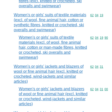
fibres (excl. knitted or crocheted, ski
overalls and swimwear)
Women's or girls' suits of textile materials
Commodity code
62
04
19
(excl. of wool, fine animal hair, cotton or
synthetic fibres, knitted or crocheted, ski
overalls and swimwear)
Women's or girls' suits of textile
Commodity code
62
04
19
90
materials (excl. of wool, fine animal
hair, cotton or man-made fibres, knitted
or crocheted, ski overalls and
swimwear)
Women's or girls' jackets and blazers of
Commodity code
62
04
31
wool or fine animal hair (excl. knitted or
crocheted, wind-jackets and similar
articles)
Women's or girls' jackets and blazers
Commodity code
62
04
31
00
of wool or fine animal hair (excl. knitted
or crocheted, wind-jackets and similar
articles)