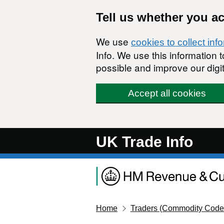
Skip to main content
Tell us whether you a
We use
cookies to collect inf
Info. We use this information
possible and improve our digit
Accept all cookies
UK Trade Info
Home
Traders (Commodity Code