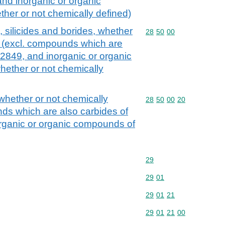
nd inorganic or organic
er or not chemically defined)
, silicides and borides, whether
Commodity code: 28 50 
28
50
00
d (excl. compounds which are
 2849, and inorganic or organic
ether or not chemically
 whether or not chemically
Commodity code: 28 50 
28
50
00
20
ds which are also carbides of
rganic or organic compounds of
Commodity code: 29
29
Commodity code: 29 01
29
01
Commodity code: 29 01 
29
01
21
Commodity code: 29 01 
29
01
21
00