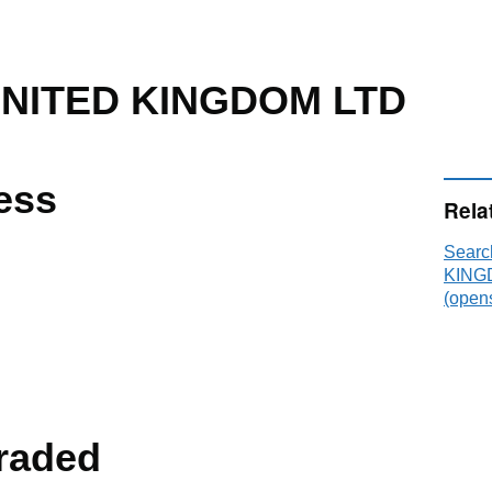
UNITED KINGDOM LTD
ess
Rela
Sear
KINGD
(opens
raded