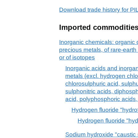
Download trade history fo
Imported commoditie
Inorganic chemicals: organic
precious metals, of rare-earth
or of isotopes
Inorganic acids and inorg
metals (excl. hydrogen chlor
chlorosulphuric acid, sulphur
sulphonitric acids, diphos
acid, polyphosphoric acids,
Hydrogen fluoride "hydrof
Hydrogen fluoride "hydr
Sodium hydroxide "caustic