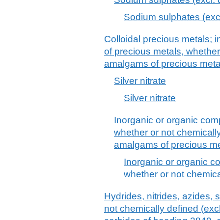
Sodium sulphates (exc
Colloidal precious metals;
of precious metals, whether
amalgams of precious meta
Silver nitrate
Silver nitrate
Inorganic or organic com
whether or not chemically 
amalgams of precious me
Inorganic or organic c
whether or not chemical
Hydrides, nitrides, azides, 
not chemically defined (ex