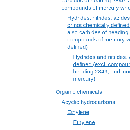
carbides of heading 2849, a
compounds of mercury wheth
Hydrides, nitrides, azides
or not chemically define
also carbides of heading
compounds of mercury wh
defined)
Hydrides and nitrides,
defined (excl. compoun
heading 2849, and ino
mercury)
Organic chemicals
Acyclic hydrocarbons
Ethylene
Ethylene