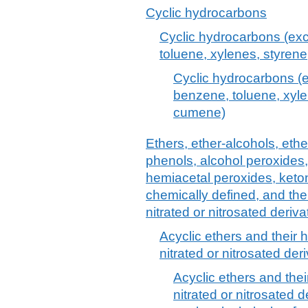
Cyclic hydrocarbons
Cyclic hydrocarbons (exc
toluene, xylenes, styre
Cyclic hydrocarbons (e
benzene, toluene, xyl
cumene)
Ethers, ether-alcohols, ethe
phenols, alcohol peroxides,
hemiacetal peroxides, keto
chemically defined, and the
nitrated or nitrosated deriva
Acyclic ethers and their
nitrated or nitrosated deri
Acyclic ethers and the
nitrated or nitrosated d