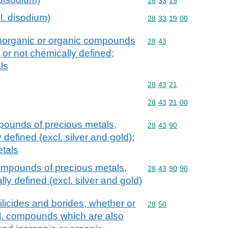
Commodity code: 28 33 
28
33
19
l. disodium)
Commodity code: 28 33 
28
33
19
00
 inorganic or organic compounds
Commodity code: 28 43
28
43
 or not chemically defined;
ls
Commodity code: 28 43 
28
43
21
Commodity code: 28 43 
28
43
21
00
pounds of precious metals,
Commodity code: 28 43 
28
43
90
defined (excl. silver and gold);
tals
ompounds of precious metals,
Commodity code: 28 43 
28
43
90
90
ly defined (excl. silver and gold)
silicides and borides, whether or
Commodity code: 28 50
28
50
cl. compounds which are also