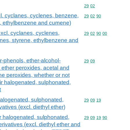
Commodity code: 29 02
29
02
l. cyclanes, cyclenes, benzene,
Commodity code: 29 02 
29
02
90
ne, ethylbenzene and cumene)
xcl. cyclanes, cyclenes,
Commodity code: 29 02 
29
02
90
00
enes, styrene, ethylbenzene and
r-phenols, ether-alcohol-
Commodity code: 29 09
29
09
 ether peroxides, acetal and
ne peroxides, whether or not
ir halogenated, sulphonated,
t
 halogenated, sulphonated,
Commodity code: 29 09 
29
09
19
vatives (excl. diethyl ether)
ir halogenated, sulphonated,
Commodity code: 29 09 
29
09
19
90
erivatives (excl. diethyl ether and