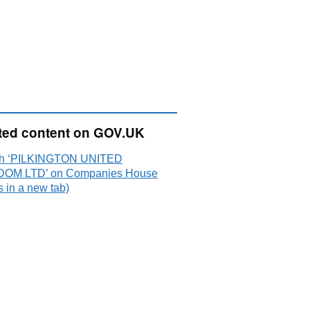
ted content on GOV.UK
ch ‘PILKINGTON UNITED
OM LTD’ on Companies House
 in a new tab)