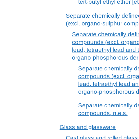
tert-butyl ethyl ether [e
Separate chemically defin
(excl. organo-sulphur com
Separate chemically defi
compounds (excl. organo-
lead, tetraethyl lead and
organo-phosphorous deri
Separate chemically d
compounds (excl. organ
lead, tetraethyl lead a
organo-phosphorous de
Separate chemically d
compounds, n.e.s.
Glass and glassware
Cast glass and rolled glass,