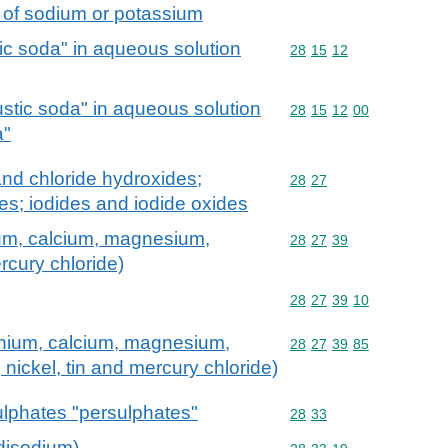
s of sodium or potassium
c soda" in aqueous solution
Commodity code: 28 15 
28
15
12
stic soda" in aqueous solution
Commodity code: 28 15 
28
15
12
00
a"
and chloride hydroxides;
Commodity code: 28 27
28
27
s; iodides and iodide oxides
um, calcium, magnesium,
Commodity code: 28 27 
28
27
39
rcury chloride)
Commodity code: 28 27 
28
27
39
10
nium, calcium, magnesium,
Commodity code: 28 27 
28
27
39
85
, nickel, tin and mercury chloride)
lphates "persulphates"
Commodity code: 28 33
28
33
disodium)