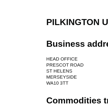
PILKINGTON 
Business addr
HEAD OFFICE
PRESCOT ROAD
ST HELENS
MERSEYSIDE
WA10 3TT
Commodities t