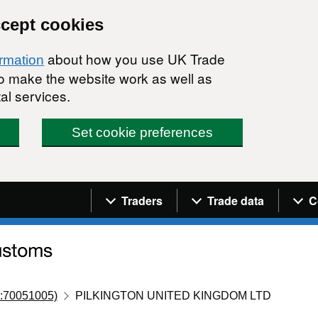
ccept cookies
about how you use UK Trade
ormation
 to make the website work as well as
al services.
Set cookie preferences
Navigation menu
Traders
Trade data
C
:70051005)
PILKINGTON UNITED KINGDOM LTD