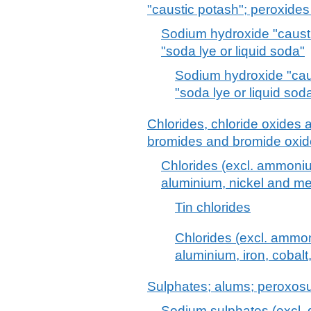
"caustic potash"; peroxide
Sodium hydroxide "causti
"soda lye or liquid soda"
Sodium hydroxide "cau
"soda lye or liquid sod
Chlorides, chloride oxides 
bromides and bromide oxide
Chlorides (excl. ammoni
aluminium, nickel and me
Tin chlorides
Chlorides (excl. ammo
aluminium, iron, cobalt
Sulphates; alums; peroxosu
Sodium sulphates (excl. 