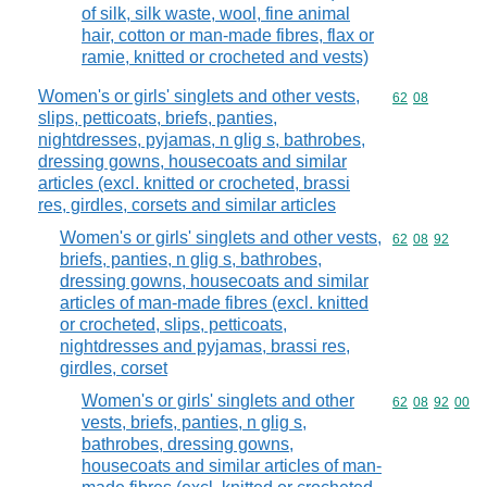
of silk, silk waste, wool, fine animal
hair, cotton or man-made fibres, flax or
ramie, knitted or crocheted and vests)
Women's or girls' singlets and other vests,
Commodity code
62
08
slips, petticoats, briefs, panties,
nightdresses, pyjamas, n glig s, bathrobes,
dressing gowns, housecoats and similar
articles (excl. knitted or crocheted, brassi
res, girdles, corsets and similar articles
Women's or girls' singlets and other vests,
Commodity code
62
08
92
briefs, panties, n glig s, bathrobes,
dressing gowns, housecoats and similar
articles of man-made fibres (excl. knitted
or crocheted, slips, petticoats,
nightdresses and pyjamas, brassi res,
girdles, corset
Women's or girls' singlets and other
Commodity code
62
08
92
00
vests, briefs, panties, n glig s,
bathrobes, dressing gowns,
housecoats and similar articles of man-