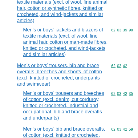
textile materials (excl. of wool, fine animal
hair, cotton or synthetic fibres, knitted or
crocheted, and wind-jackets and similar
articles)
Men's or boys' jackets and blazers of
Commodity code
62
03
39
90
textile materials (excl. of wool, fine
animal hair, cotton or man-made fibres,
knitted or crocheted, and wind-jackets
and similar articles)
Men's or boys' trousers, bib and brace
Commodity code
62
03
42
overalls, breeches and shorts, of cotton
(excl. knitted or crocheted, underpants
and swimwear)
Men's or boys' trousers and breeches
Commodity code
62
03
42
35
of cotton (excl. denim, cut corduroy,
knitted or crocheted, industrial and
occupational, bib and brace overalls
and underpants)
Men's or boys' bib and brace overalls,
Commodity code
62
03
42
59
of cotton (excl. knitted or crocheted,