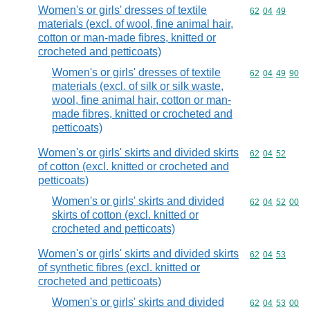
Women's or girls' dresses of textile
Commodity code
62
04
49
materials (excl. of wool, fine animal hair,
cotton or man-made fibres, knitted or
crocheted and petticoats)
Women's or girls' dresses of textile
Commodity code
62
04
49
90
materials (excl. of silk or silk waste,
wool, fine animal hair, cotton or man-
made fibres, knitted or crocheted and
petticoats)
Women's or girls' skirts and divided skirts
Commodity code
62
04
52
of cotton (excl. knitted or crocheted and
petticoats)
Women's or girls' skirts and divided
Commodity code
62
04
52
00
skirts of cotton (excl. knitted or
crocheted and petticoats)
Women's or girls' skirts and divided skirts
Commodity code
62
04
53
of synthetic fibres (excl. knitted or
crocheted and petticoats)
Women's or girls' skirts and divided
Commodity code
62
04
53
00