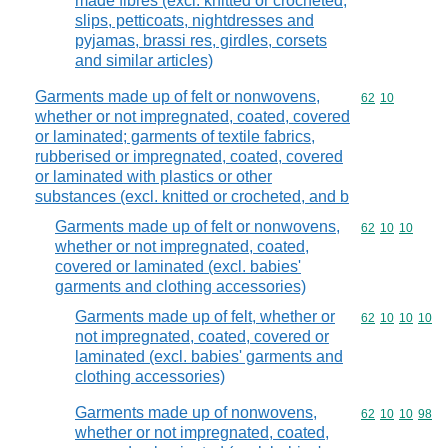
made fibres (excl. knitted or crocheted,
slips, petticoats, nightdresses and
pyjamas, brassi res, girdles, corsets
and similar articles)
Garments made up of felt or nonwovens,
Commodity code
62
10
whether or not impregnated, coated, covered
or laminated; garments of textile fabrics,
rubberised or impregnated, coated, covered
or laminated with plastics or other
substances (excl. knitted or crocheted, and b
Garments made up of felt or nonwovens,
Commodity code
62
10
10
whether or not impregnated, coated,
covered or laminated (excl. babies'
garments and clothing accessories)
Garments made up of felt, whether or
Commodity code
62
10
10
10
not impregnated, coated, covered or
laminated (excl. babies' garments and
clothing accessories)
Garments made up of nonwovens,
Commodity code
62
10
10
98
whether or not impregnated, coated,