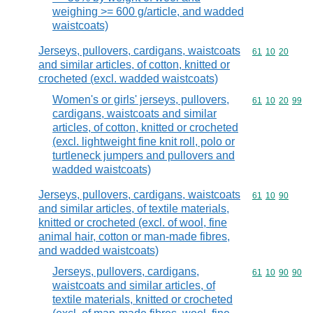
weighing >= 600 g/article, and wadded
waistcoats)
Jerseys, pullovers, cardigans, waistcoats
Commodity code
61
10
20
and similar articles, of cotton, knitted or
crocheted (excl. wadded waistcoats)
Women's or girls' jerseys, pullovers,
Commodity code
61
10
20
99
cardigans, waistcoats and similar
articles, of cotton, knitted or crocheted
(excl. lightweight fine knit roll, polo or
turtleneck jumpers and pullovers and
wadded waistcoats)
Jerseys, pullovers, cardigans, waistcoats
Commodity code
61
10
90
and similar articles, of textile materials,
knitted or crocheted (excl. of wool, fine
animal hair, cotton or man-made fibres,
and wadded waistcoats)
Jerseys, pullovers, cardigans,
Commodity code
61
10
90
90
waistcoats and similar articles, of
textile materials, knitted or crocheted