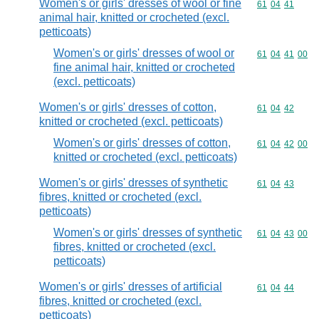
Women's or girls' dresses of wool or fine
Commodity code
61
04
41
animal hair, knitted or crocheted (excl.
petticoats)
Women's or girls' dresses of wool or
Commodity code
61
04
41
00
fine animal hair, knitted or crocheted
(excl. petticoats)
Women's or girls' dresses of cotton,
Commodity code
61
04
42
knitted or crocheted (excl. petticoats)
Women's or girls' dresses of cotton,
Commodity code
61
04
42
00
knitted or crocheted (excl. petticoats)
Women's or girls' dresses of synthetic
Commodity code
61
04
43
fibres, knitted or crocheted (excl.
petticoats)
Women's or girls' dresses of synthetic
Commodity code
61
04
43
00
fibres, knitted or crocheted (excl.
petticoats)
Women's or girls' dresses of artificial
Commodity code
61
04
44
fibres, knitted or crocheted (excl.
petticoats)