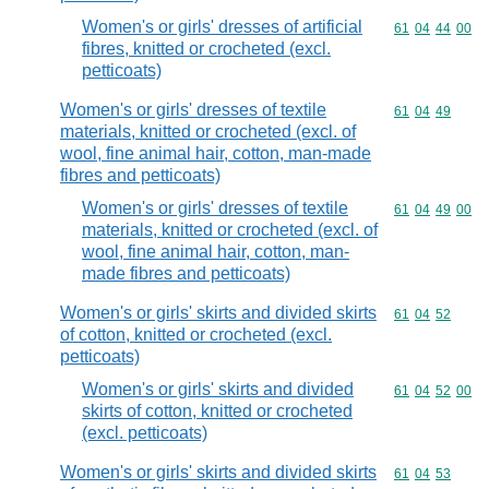
Women's or girls' dresses of artificial
Commodity code
61
04
44
00
fibres, knitted or crocheted (excl.
petticoats)
Women's or girls' dresses of textile
Commodity code
61
04
49
materials, knitted or crocheted (excl. of
wool, fine animal hair, cotton, man-made
fibres and petticoats)
Women's or girls' dresses of textile
Commodity code
61
04
49
00
materials, knitted or crocheted (excl. of
wool, fine animal hair, cotton, man-
made fibres and petticoats)
Women's or girls' skirts and divided skirts
Commodity code
61
04
52
of cotton, knitted or crocheted (excl.
petticoats)
Women's or girls' skirts and divided
Commodity code
61
04
52
00
skirts of cotton, knitted or crocheted
(excl. petticoats)
Women's or girls' skirts and divided skirts
Commodity code
61
04
53