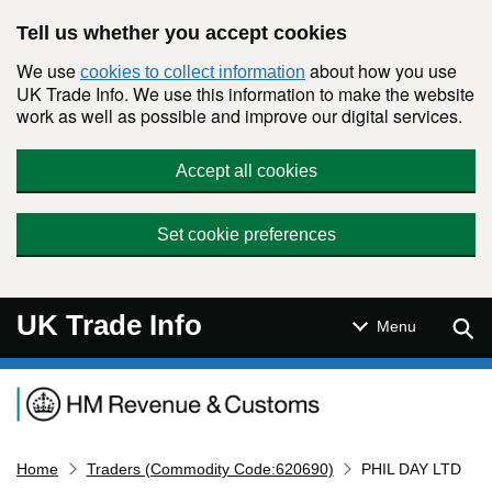
Skip to main content
Tell us whether you accept cookies
We use
about how you use
cookies to collect information
UK Trade Info. We use this information to make the website
work as well as possible and improve our digital services.
Accept all cookies
Set cookie preferences
UK Trade Info
Sear
Menu
Navigation menu
Home
Traders (Commodity Code:620690)
PHIL DAY LTD