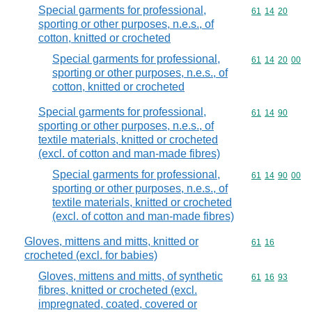
Special garments for professional,
Commodity code
61
14
20
sporting or other purposes, n.e.s., of
cotton, knitted or crocheted
Special garments for professional,
Commodity code
61
14
20
00
sporting or other purposes, n.e.s., of
cotton, knitted or crocheted
Special garments for professional,
Commodity code
61
14
90
sporting or other purposes, n.e.s., of
textile materials, knitted or crocheted
(excl. of cotton and man-made fibres)
Special garments for professional,
Commodity code
61
14
90
00
sporting or other purposes, n.e.s., of
textile materials, knitted or crocheted
(excl. of cotton and man-made fibres)
Gloves, mittens and mitts, knitted or
Commodity code
61
16
crocheted (excl. for babies)
Gloves, mittens and mitts, of synthetic
Commodity code
61
16
93
fibres, knitted or crocheted (excl.
impregnated, coated, covered or