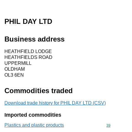
PHIL DAY LTD
Business address
HEATHFIELD LODGE
HEATHFIELDS ROAD
UPPERMILL
OLDHAM
OL3 6EN
Commodities traded
Download trade history for PHIL DAY LTD (CSV)
Imported commodities
Plastics and plastic products
Commodity cod
39