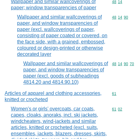
Wallpaper and similar wallcoverings of
Commodity code
48
14
paper; window transparencies of paper
Wallpaper and similar wallcoverings of
Commodity code
48
14
90
paper, and window transparencies of
paper (excl. wallcoverings of paper,
consisting of paper coated or covered, on
the face side, with a grained, embossed,
coloured or design-printed or otherwise
decorated layer
Wallpaper and similar wallcoverings of
Commodity code
48
14
90
70
paper, and window transparencies of
paper (excl. goods of subheadings
4814.20 and 4814.90.10)
Articles of apparel and clothing accessories,
Commodity cod
61
knitted or crocheted
Women's or girls' overcoats, car coats,
Commodity code
61
02
capes, cloaks, anoraks, incl. ski jackets,
windcheaters, wind-jackets and similar
articles, knitted or crocheted (excl. suits,
ensembles, jackets, blazers, dresses, skirts,