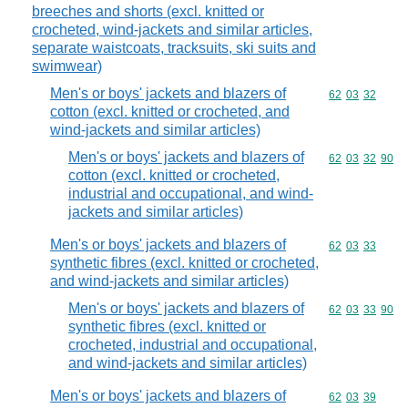
breeches and shorts (excl. knitted or
crocheted, wind-jackets and similar articles,
separate waistcoats, tracksuits, ski suits and
swimwear)
Men's or boys' jackets and blazers of
Commodity code
62
03
32
cotton (excl. knitted or crocheted, and
wind-jackets and similar articles)
Men's or boys' jackets and blazers of
Commodity code
62
03
32
90
cotton (excl. knitted or crocheted,
industrial and occupational, and wind-
jackets and similar articles)
Men's or boys' jackets and blazers of
Commodity code
62
03
33
synthetic fibres (excl. knitted or crocheted,
and wind-jackets and similar articles)
Men's or boys' jackets and blazers of
Commodity code
62
03
33
90
synthetic fibres (excl. knitted or
crocheted, industrial and occupational,
and wind-jackets and similar articles)
Men's or boys' jackets and blazers of
Commodity code
62
03
39