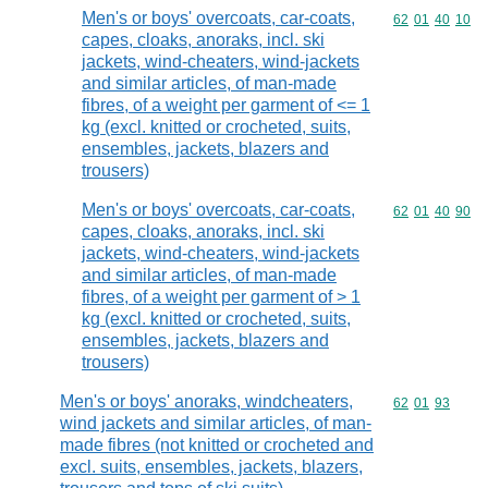
Men's or boys' overcoats, car-coats,
Commodity code
62
01
40
10
capes, cloaks, anoraks, incl. ski
jackets, wind-cheaters, wind-jackets
and similar articles, of man-made
fibres, of a weight per garment of <= 1
kg (excl. knitted or crocheted, suits,
ensembles, jackets, blazers and
trousers)
Men's or boys' overcoats, car-coats,
Commodity code
62
01
40
90
capes, cloaks, anoraks, incl. ski
jackets, wind-cheaters, wind-jackets
and similar articles, of man-made
fibres, of a weight per garment of > 1
kg (excl. knitted or crocheted, suits,
ensembles, jackets, blazers and
trousers)
Men's or boys' anoraks, windcheaters,
Commodity code
62
01
93
wind jackets and similar articles, of man-
made fibres (not knitted or crocheted and
excl. suits, ensembles, jackets, blazers,