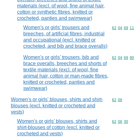
materials (excl. of wool, fine animal hair,
cotton or synthetic fibres, knitted or
crocheted, panties and swimwear)
Women's or girls' trousers and
Commodity code
62
04
69
11
breeches, of artificial fibres, industrial
and occupational (excl. knitted or
crocheted, and bib and brace overalls)
Women's or girls' trousers, bib and
Commodity code
62
04
69
90
brace overalls, breeches and shorts of
textile materials (excl. of wool, fine
animal hair, cotton or man-made fibres,
knitted or crocheted, panties and
swimwear)
Women's or girls' blouses, shirts and shirt-
Commodity code
62
06
blouses (excl. knitted or crocheted and
vests)
Women's or girls' blouses, shirts and
Commodity code
62
06
30
shirt-blouses of cotton (excl. knitted or
crocheted and vests)