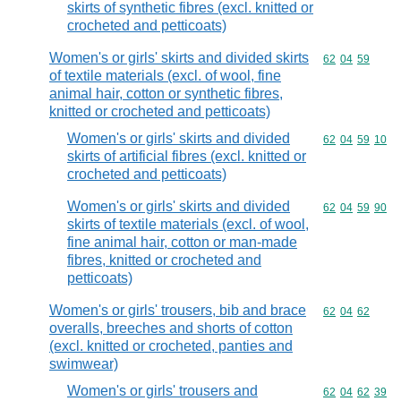
skirts of synthetic fibres (excl. knitted or
crocheted and petticoats)
Women's or girls' skirts and divided skirts
Commodity code
62
04
59
of textile materials (excl. of wool, fine
animal hair, cotton or synthetic fibres,
knitted or crocheted and petticoats)
Women's or girls' skirts and divided
Commodity code
62
04
59
10
skirts of artificial fibres (excl. knitted or
crocheted and petticoats)
Women's or girls' skirts and divided
Commodity code
62
04
59
90
skirts of textile materials (excl. of wool,
fine animal hair, cotton or man-made
fibres, knitted or crocheted and
petticoats)
Women's or girls' trousers, bib and brace
Commodity code
62
04
62
overalls, breeches and shorts of cotton
(excl. knitted or crocheted, panties and
swimwear)
Women's or girls' trousers and
Commodity code
62
04
62
39