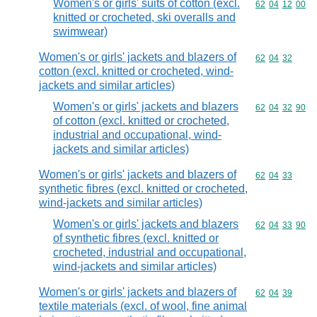
Women's or girls' suits of cotton (excl.
Commodity code
62
04
12
00
knitted or crocheted, ski overalls and
swimwear)
Women's or girls' jackets and blazers of
Commodity code
62
04
32
cotton (excl. knitted or crocheted, wind-
jackets and similar articles)
Women's or girls' jackets and blazers
Commodity code
62
04
32
90
of cotton (excl. knitted or crocheted,
industrial and occupational, wind-
jackets and similar articles)
Women's or girls' jackets and blazers of
Commodity code
62
04
33
synthetic fibres (excl. knitted or crocheted,
wind-jackets and similar articles)
Women's or girls' jackets and blazers
Commodity code
62
04
33
90
of synthetic fibres (excl. knitted or
crocheted, industrial and occupational,
wind-jackets and similar articles)
Women's or girls' jackets and blazers of
Commodity code
62
04
39
textile materials (excl. of wool, fine animal