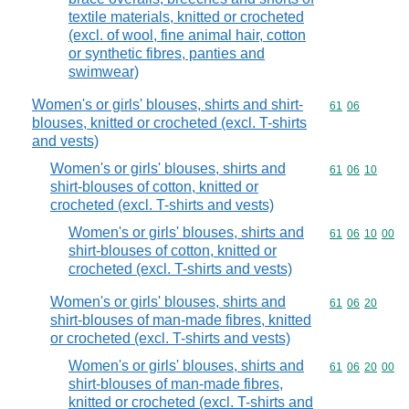
textile materials, knitted or crocheted
(excl. of wool, fine animal hair, cotton
or synthetic fibres, panties and
swimwear)
Women's or girls' blouses, shirts and shirt-
Commodity code
61
06
blouses, knitted or crocheted (excl. T-shirts
and vests)
Women's or girls' blouses, shirts and
Commodity code
61
06
10
shirt-blouses of cotton, knitted or
crocheted (excl. T-shirts and vests)
Women's or girls' blouses, shirts and
Commodity code
61
06
10
00
shirt-blouses of cotton, knitted or
crocheted (excl. T-shirts and vests)
Women's or girls' blouses, shirts and
Commodity code
61
06
20
shirt-blouses of man-made fibres, knitted
or crocheted (excl. T-shirts and vests)
Women's or girls' blouses, shirts and
Commodity code
61
06
20
00
shirt-blouses of man-made fibres,
knitted or crocheted (excl. T-shirts and