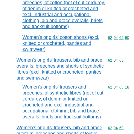
breeches, of cotton (not of cut corduroy,
of denim or knitted or crocheted and
excl. industrial and occupational
clothing, bib and brace overalls, briefs
and tracksuit bottoms)
Women's or girls' cotton shorts (excl.
Commodity code
62
04
62
90
knitted or crocheted, panties and
swimwear)
Women's or girls' trousers, bib and brace
Commodity code
62
04
63
overalls, breeches and shorts of synthetic
fibres (excl. knitted or crocheted, panties
and swimwear)
Women's or girls' trousers and
Commodity code
62
04
63
18
breeches, of synthetic fibres (not of cut
corduroy, of denim or knitted or
crocheted and excl. industrial and
occupational clothing, bib and brace
overalls, briefs and tracksuit bottoms)
Women's or girls' trousers, bib and brace
Commodity code
62
04
69
overalls, breeches and shorts of textile