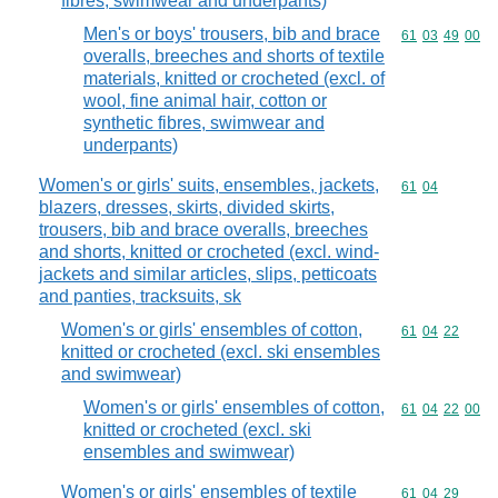
fibres, swimwear and underpants)
Men's or boys' trousers, bib and brace
Commodity code
61
03
49
00
overalls, breeches and shorts of textile
materials, knitted or crocheted (excl. of
wool, fine animal hair, cotton or
synthetic fibres, swimwear and
underpants)
Women's or girls' suits, ensembles, jackets,
Commodity code
61
04
blazers, dresses, skirts, divided skirts,
trousers, bib and brace overalls, breeches
and shorts, knitted or crocheted (excl. wind-
jackets and similar articles, slips, petticoats
and panties, tracksuits, sk
Women's or girls' ensembles of cotton,
Commodity code
61
04
22
knitted or crocheted (excl. ski ensembles
and swimwear)
Women's or girls' ensembles of cotton,
Commodity code
61
04
22
00
knitted or crocheted (excl. ski
ensembles and swimwear)
Women's or girls' ensembles of textile
Commodity code
61
04
29