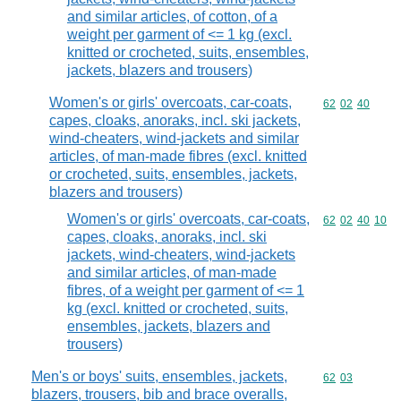
and similar articles, of cotton, of a
weight per garment of <= 1 kg (excl.
knitted or crocheted, suits, ensembles,
jackets, blazers and trousers)
Women's or girls' overcoats, car-coats,
Commodity code
62
02
40
capes, cloaks, anoraks, incl. ski jackets,
wind-cheaters, wind-jackets and similar
articles, of man-made fibres (excl. knitted
or crocheted, suits, ensembles, jackets,
blazers and trousers)
Women's or girls' overcoats, car-coats,
Commodity code
62
02
40
10
capes, cloaks, anoraks, incl. ski
jackets, wind-cheaters, wind-jackets
and similar articles, of man-made
fibres, of a weight per garment of <= 1
kg (excl. knitted or crocheted, suits,
ensembles, jackets, blazers and
trousers)
Men's or boys' suits, ensembles, jackets,
Commodity code
62
03
blazers, trousers, bib and brace overalls,