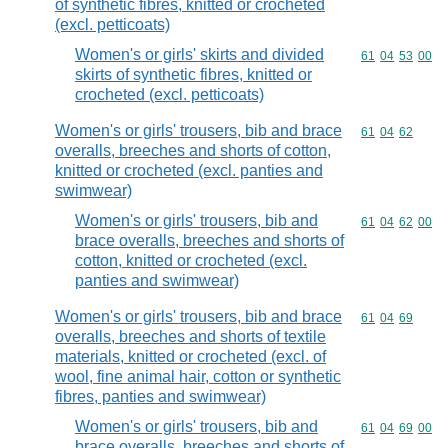
of synthetic fibres, knitted or crocheted
(excl. petticoats)
Women's or girls' skirts and divided
Commodity code
61
04
53
00
skirts of synthetic fibres, knitted or
crocheted (excl. petticoats)
Women's or girls' trousers, bib and brace
Commodity code
61
04
62
overalls, breeches and shorts of cotton,
knitted or crocheted (excl. panties and
swimwear)
Women's or girls' trousers, bib and
Commodity code
61
04
62
00
brace overalls, breeches and shorts of
cotton, knitted or crocheted (excl.
panties and swimwear)
Women's or girls' trousers, bib and brace
Commodity code
61
04
69
overalls, breeches and shorts of textile
materials, knitted or crocheted (excl. of
wool, fine animal hair, cotton or synthetic
fibres, panties and swimwear)
Women's or girls' trousers, bib and
Commodity code
61
04
69
00
brace overalls, breeches and shorts of