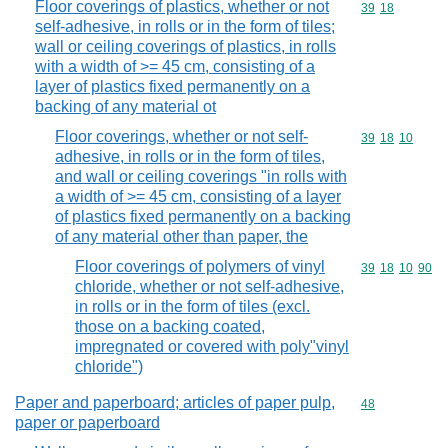
Floor coverings of plastics, whether or not
Commodity code
39
18
self-adhesive, in rolls or in the form of tiles;
wall or ceiling coverings of plastics, in rolls
with a width of >= 45 cm, consisting of a
layer of plastics fixed permanently on a
backing of any material ot
Floor coverings, whether or not self-
Commodity code
39
18
10
adhesive, in rolls or in the form of tiles,
and wall or ceiling coverings "in rolls with
a width of >= 45 cm, consisting of a layer
of plastics fixed permanently on a backing
of any material other than paper, the
Floor coverings of polymers of vinyl
Commodity code
39
18
10
90
chloride, whether or not self-adhesive,
in rolls or in the form of tiles (excl.
those on a backing coated,
impregnated or covered with poly"vinyl
chloride")
Paper and paperboard; articles of paper pulp,
Commodity cod
48
paper or paperboard