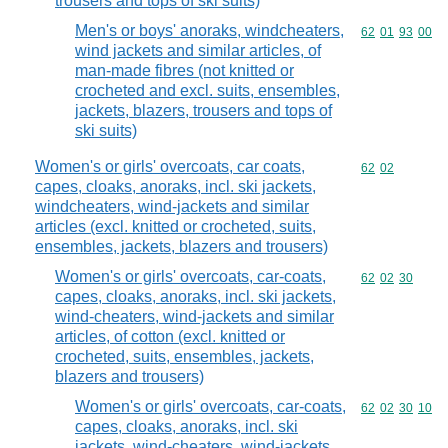
trousers and tops of ski suits)
Men's or boys' anoraks, windcheaters,
Commodity code
62
01
93
00
wind jackets and similar articles, of
man-made fibres (not knitted or
crocheted and excl. suits, ensembles,
jackets, blazers, trousers and tops of
ski suits)
Women's or girls' overcoats, car coats,
Commodity code
62
02
capes, cloaks, anoraks, incl. ski jackets,
windcheaters, wind-jackets and similar
articles (excl. knitted or crocheted, suits,
ensembles, jackets, blazers and trousers)
Women's or girls' overcoats, car-coats,
Commodity code
62
02
30
capes, cloaks, anoraks, incl. ski jackets,
wind-cheaters, wind-jackets and similar
articles, of cotton (excl. knitted or
crocheted, suits, ensembles, jackets,
blazers and trousers)
Women's or girls' overcoats, car-coats,
Commodity code
62
02
30
10
capes, cloaks, anoraks, incl. ski
jackets, wind-cheaters, wind-jackets