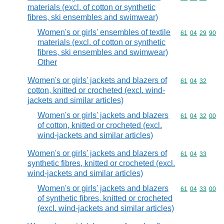
materials (excl. of cotton or synthetic
fibres, ski ensembles and swimwear)
Women's or girls' ensembles of textile
Commodity code
61
04
29
90
materials (excl. of cotton or synthetic
fibres, ski ensembles and swimwear)
Other
Women's or girls' jackets and blazers of
Commodity code
61
04
32
cotton, knitted or crocheted (excl. wind-
jackets and similar articles)
Women's or girls' jackets and blazers
Commodity code
61
04
32
00
of cotton, knitted or crocheted (excl.
wind-jackets and similar articles)
Women's or girls' jackets and blazers of
Commodity code
61
04
33
synthetic fibres, knitted or crocheted (excl.
wind-jackets and similar articles)
Women's or girls' jackets and blazers
Commodity code
61
04
33
00
of synthetic fibres, knitted or crocheted
(excl. wind-jackets and similar articles)