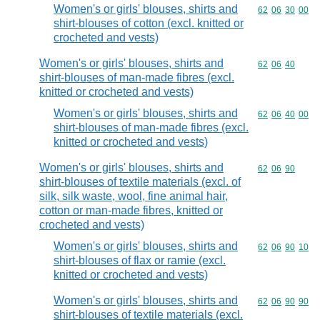
Women's or girls' blouses, shirts and
Commodity code
62
06
30
00
shirt-blouses of cotton (excl. knitted or
crocheted and vests)
Women's or girls' blouses, shirts and
Commodity code
62
06
40
shirt-blouses of man-made fibres (excl.
knitted or crocheted and vests)
Women's or girls' blouses, shirts and
Commodity code
62
06
40
00
shirt-blouses of man-made fibres (excl.
knitted or crocheted and vests)
Women's or girls' blouses, shirts and
Commodity code
62
06
90
shirt-blouses of textile materials (excl. of
silk, silk waste, wool, fine animal hair,
cotton or man-made fibres, knitted or
crocheted and vests)
Women's or girls' blouses, shirts and
Commodity code
62
06
90
10
shirt-blouses of flax or ramie (excl.
knitted or crocheted and vests)
Women's or girls' blouses, shirts and
Commodity code
62
06
90
90
shirt-blouses of textile materials (excl.