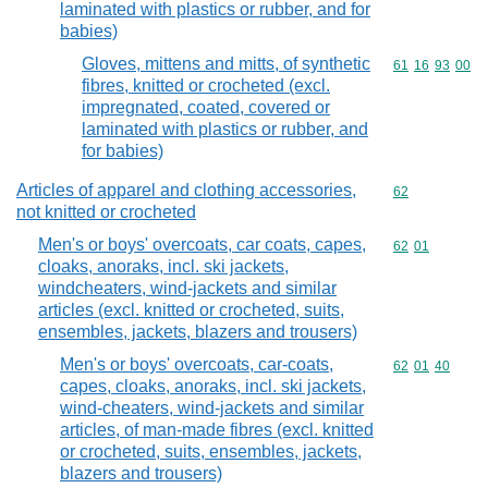
laminated with plastics or rubber, and for
babies)
Gloves, mittens and mitts, of synthetic
Commodity code
61
16
93
00
fibres, knitted or crocheted (excl.
impregnated, coated, covered or
laminated with plastics or rubber, and
for babies)
Articles of apparel and clothing accessories,
Commodity cod
62
not knitted or crocheted
Men's or boys' overcoats, car coats, capes,
Commodity code
62
01
cloaks, anoraks, incl. ski jackets,
windcheaters, wind-jackets and similar
articles (excl. knitted or crocheted, suits,
ensembles, jackets, blazers and trousers)
Men's or boys' overcoats, car-coats,
Commodity code
62
01
40
capes, cloaks, anoraks, incl. ski jackets,
wind-cheaters, wind-jackets and similar
articles, of man-made fibres (excl. knitted
or crocheted, suits, ensembles, jackets,
blazers and trousers)