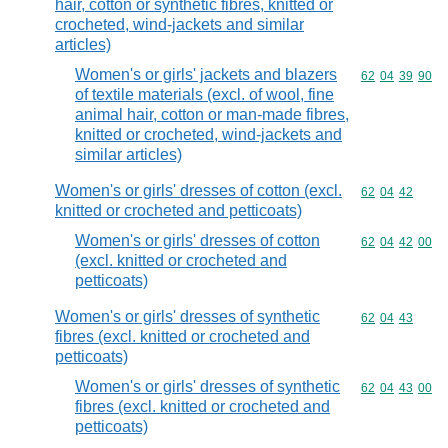
hair, cotton or synthetic fibres, knitted or
crocheted, wind-jackets and similar
articles)
Women's or girls' jackets and blazers
Commodity code
62
04
39
90
of textile materials (excl. of wool, fine
animal hair, cotton or man-made fibres,
knitted or crocheted, wind-jackets and
similar articles)
Women's or girls' dresses of cotton (excl.
Commodity code
62
04
42
knitted or crocheted and petticoats)
Women's or girls' dresses of cotton
Commodity code
62
04
42
00
(excl. knitted or crocheted and
petticoats)
Women's or girls' dresses of synthetic
Commodity code
62
04
43
fibres (excl. knitted or crocheted and
petticoats)
Women's or girls' dresses of synthetic
Commodity code
62
04
43
00
fibres (excl. knitted or crocheted and
petticoats)