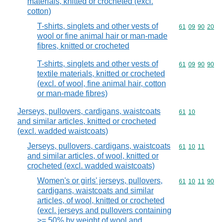
materials, knitted or crocheted (excl.
cotton)
T-shirts, singlets and other vests of
Commodity code
61
09
90
20
wool or fine animal hair or man-made
fibres, knitted or crocheted
T-shirts, singlets and other vests of
Commodity code
61
09
90
90
textile materials, knitted or crocheted
(excl. of wool, fine animal hair, cotton
or man-made fibres)
Jerseys, pullovers, cardigans, waistcoats
Commodity code
61
10
and similar articles, knitted or crocheted
(excl. wadded waistcoats)
Jerseys, pullovers, cardigans, waistcoats
Commodity code
61
10
11
and similar articles, of wool, knitted or
crocheted (excl. wadded waistcoats)
Women's or girls' jerseys, pullovers,
Commodity code
61
10
11
90
cardigans, waistcoats and similar
articles, of wool, knitted or crocheted
(excl. jerseys and pullovers containing
>= 50% by weight of wool and