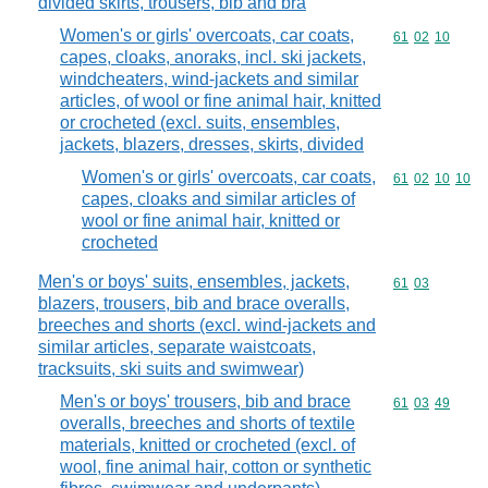
divided skirts, trousers, bib and bra
Women's or girls' overcoats, car coats,
Commodity code
61
02
10
capes, cloaks, anoraks, incl. ski jackets,
windcheaters, wind-jackets and similar
articles, of wool or fine animal hair, knitted
or crocheted (excl. suits, ensembles,
jackets, blazers, dresses, skirts, divided
Women's or girls' overcoats, car coats,
Commodity code
61
02
10
10
capes, cloaks and similar articles of
wool or fine animal hair, knitted or
crocheted
Men's or boys' suits, ensembles, jackets,
Commodity code
61
03
blazers, trousers, bib and brace overalls,
breeches and shorts (excl. wind-jackets and
similar articles, separate waistcoats,
tracksuits, ski suits and swimwear)
Men's or boys' trousers, bib and brace
Commodity code
61
03
49
overalls, breeches and shorts of textile
materials, knitted or crocheted (excl. of
wool, fine animal hair, cotton or synthetic