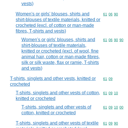
vests)
Women's or girls' blouses, shirts and
Commodity code
61
06
90
shirt-blouses of textile materials, knitted or
crocheted (excl. of cotton or man-made
fibres, T-shirts and vests)
Women's or girls' blouses, shirts and
Commodity code
61
06
90
90
shirt-blouses of textile materials,
knitted or crocheted (excl. of wool, fine
animal hair, cotton or man-made fibres,
silk or silk waste, flax or ramie, T-shirts
and vests)
T-shirts, singlets and other vests, knitted or
Commodity code
61
09
crocheted
T-shirts, singlets and other vests of cotton,
Commodity code
61
09
10
knitted or crocheted
T-shirts, singlets and other vests of
Commodity code
61
09
10
00
cotton, knitted or crocheted
T-shirts, singlets and other vests of textile
Commodity code
61
09
90