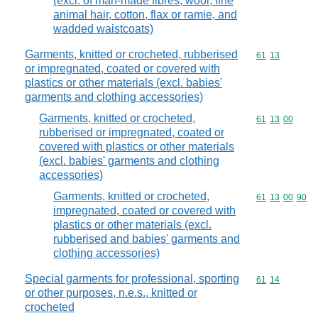
(excl. of man-made fibres, wool, fine
animal hair, cotton, flax or ramie, and
wadded waistcoats)
Garments, knitted or crocheted, rubberised
Commodity code
61
13
or impregnated, coated or covered with
plastics or other materials (excl. babies'
garments and clothing accessories)
Garments, knitted or crocheted,
Commodity code
61
13
00
rubberised or impregnated, coated or
covered with plastics or other materials
(excl. babies' garments and clothing
accessories)
Garments, knitted or crocheted,
Commodity code
61
13
00
90
impregnated, coated or covered with
plastics or other materials (excl.
rubberised and babies' garments and
clothing accessories)
Special garments for professional, sporting
Commodity code
61
14
or other purposes, n.e.s., knitted or
crocheted