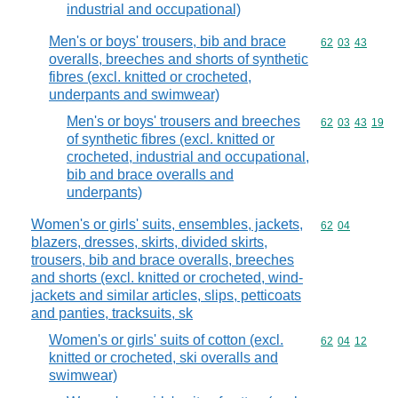
industrial and occupational)
Men's or boys' trousers, bib and brace
Commodity code
62
03
43
overalls, breeches and shorts of synthetic
fibres (excl. knitted or crocheted,
underpants and swimwear)
Men's or boys' trousers and breeches
Commodity code
62
03
43
19
of synthetic fibres (excl. knitted or
crocheted, industrial and occupational,
bib and brace overalls and
underpants)
Women's or girls' suits, ensembles, jackets,
Commodity code
62
04
blazers, dresses, skirts, divided skirts,
trousers, bib and brace overalls, breeches
and shorts (excl. knitted or crocheted, wind-
jackets and similar articles, slips, petticoats
and panties, tracksuits, sk
Women's or girls' suits of cotton (excl.
Commodity code
62
04
12
knitted or crocheted, ski overalls and
swimwear)