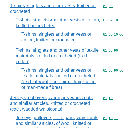
T-shirts, singlets and other vests, knitted or
Commodity code
61
09
crocheted
T-shirts, singlets and other vests of cotton,
Commodity code
61
09
10
knitted or crocheted
T-shirts, singlets and other vests of
Commodity code
61
09
10
00
cotton, knitted or crocheted
T-shirts, singlets and other vests of textile
Commodity code
61
09
90
materials, knitted or crocheted (excl.
cotton)
T-shirts, singlets and other vests of
Commodity code
61
09
90
90
textile materials, knitted or crocheted
(excl. of wool, fine animal hair, cotton
or man-made fibres)
Jerseys, pullovers, cardigans, waistcoats
Commodity code
61
10
and similar articles, knitted or crocheted
(excl. wadded waistcoats)
Jerseys, pullovers, cardigans, waistcoats
Commodity code
61
10
11
and similar articles, of wool, knitted or