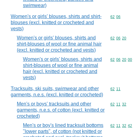
swimwear)
Women's or girls' blouses, shirts and shirt-
Commodity code
62
06
blouses (excl. knitted or crocheted and
vests)
Women's or girls' blouses, shirts and
Commodity code
62
06
20
shirt-blouses of wool or fine animal hair
(excl. knitted or crocheted and vests)
Women's or girls' blouses, shirts and
Commodity code
62
06
20
00
shirt-blouses of wool or fine animal
hair (excl. knitted or crocheted and
vests)
Tracksuits, ski suits, swimwear and other
Commodity code
62
11
garments, n.e.s. (excl. knitted or crocheted)
Men's or boys' tracksuits and other
Commodity code
62
11
32
garments, n.e.s. of cotton (excl. knitted or
crocheted)
Men's or boy's lined tracksuit bottoms
Commodity code
62
11
32
42
"lower parts", of cotton (not knitted or