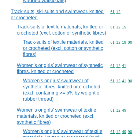
wadded waistcoats)
Track-suits, ski-suits and swimwear, knitted
Commodity code
61
12
or crocheted
Track-suits of textile materials, knitted or
Commodity code
61
12
19
crocheted (excl. cotton or synthetic fibres)
Track-suits of textile materials, knitted
Commodity code
61
12
19
00
or crocheted (excl. cotton or synthetic
fibres)
Women's or girls' swimwear of synthetic
Commodity code
61
12
41
fibres, knitted or crocheted
Women's or girls' swimwear of
Commodity code
61
12
41
90
synthetic fibres, knitted or crocheted
(excl. containing >= 5% by weight of
rubber thread)
Women's or girls' swimwear of textile
Commodity code
61
12
49
materials, knitted or crocheted (excl.
synthetic fibres)
Women's or girls' swimwear of textile
Commodity code
61
12
49
90