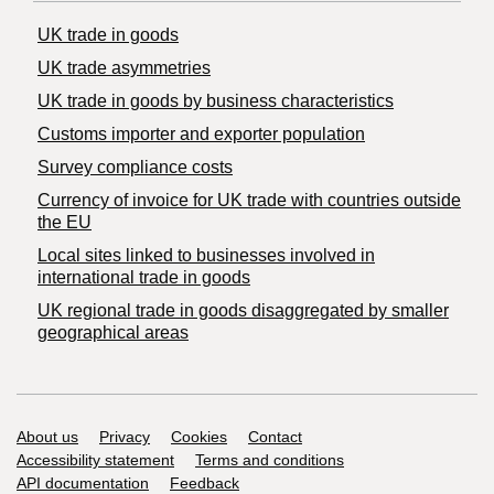
UK trade in goods
UK trade asymmetries
​UK trade in goods by business characteristics
Customs importer and exporter population
Survey compliance costs
Currency of invoice for UK trade with countries outside
the EU
Local sites linked to businesses involved in
international trade in goods
UK regional trade in goods disaggregated by smaller
geographical areas
Support links
About us
Privacy
Cookies
Contact
Accessibility statement
Terms and conditions
API documentation
Feedback