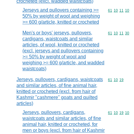
crocheted (excl. wadded waistcoats)
Jerseys and pullovers containing >=
Commodity code
61
10
11
10
50% by weight of wool and weighing
>= 600 g/article, knitted or crocheted
Men's or boys' jerseys, pullovers,
Commodity code
61
10
11
30
cardigans, waistcoats and similar
articles, of wool, knitted or crocheted
(excl. jerseys and pullovers containing
>= 50% by weight of wool and
weighing >= 600 g/article, and wadded
waistcoats)
Jerseys, pullovers, cardigans, waistcoats
Commodity code
61
10
19
and similar articles, of fine animal hair,
knitted or crocheted (excl. from hair of
Kashmir "cashmere" goats and quilted
articles)
Jerseys, pullovers, cardigans,
Commodity code
61
10
19
10
waistcoats and similar articles, of fine
animal hair, knitted or crocheted, for
men or boys (excl. from hair of Kashmir