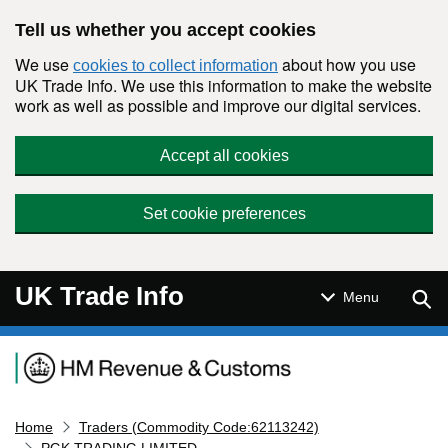
Skip to main content
Tell us whether you accept cookies
We use
about how you use
cookies to collect information
UK Trade Info. We use this information to make the website
work as well as possible and improve our digital services.
Accept all cookies
Set cookie preferences
UK Trade Info
Sear
Menu
Navigation menu
Home
Traders (Commodity Code:62113242)