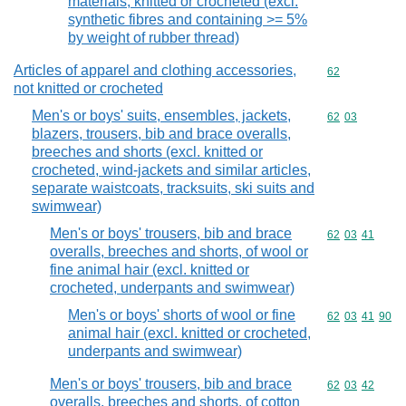
materials, knitted or crocheted (excl.
synthetic fibres and containing >= 5%
by weight of rubber thread)
Articles of apparel and clothing accessories,
Commodity cod
62
not knitted or crocheted
Men's or boys' suits, ensembles, jackets,
Commodity code
62
03
blazers, trousers, bib and brace overalls,
breeches and shorts (excl. knitted or
crocheted, wind-jackets and similar articles,
separate waistcoats, tracksuits, ski suits and
swimwear)
Men's or boys' trousers, bib and brace
Commodity code
62
03
41
overalls, breeches and shorts, of wool or
fine animal hair (excl. knitted or
crocheted, underpants and swimwear)
Men's or boys' shorts of wool or fine
Commodity code
62
03
41
90
animal hair (excl. knitted or crocheted,
underpants and swimwear)
Men's or boys' trousers, bib and brace
Commodity code
62
03
42
overalls, breeches and shorts, of cotton