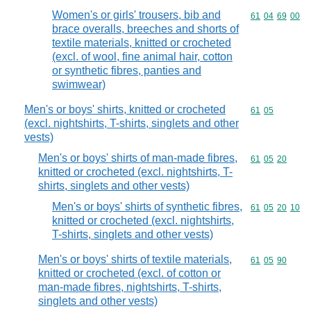
Women's or girls' trousers, bib and
Commodity code
61
04
69
00
brace overalls, breeches and shorts of
textile materials, knitted or crocheted
(excl. of wool, fine animal hair, cotton
or synthetic fibres, panties and
swimwear)
Men's or boys' shirts, knitted or crocheted
Commodity code
61
05
(excl. nightshirts, T-shirts, singlets and other
vests)
Men's or boys' shirts of man-made fibres,
Commodity code
61
05
20
knitted or crocheted (excl. nightshirts, T-
shirts, singlets and other vests)
Men's or boys' shirts of synthetic fibres,
Commodity code
61
05
20
10
knitted or crocheted (excl. nightshirts,
T-shirts, singlets and other vests)
Men's or boys' shirts of textile materials,
Commodity code
61
05
90
knitted or crocheted (excl. of cotton or
man-made fibres, nightshirts, T-shirts,
singlets and other vests)