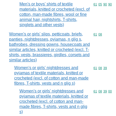
Men's or boys' shirts of textile
Commodity code
61
05
90
90
materials, knitted or crocheted (excl. of
cotton, man-made fibres, wool or fine
animal hair, nightshirts, T-shirts,
singlets and other vests)
Women's or girls' slips, petticoats, briefs,
Commodity code
61
08
panties, nightdresses, pyjamas, n glig s,
bathrobes, dressing gowns, housecoats and
similar articles, knitted or crocheted (excl. T-
shirts, vests, brassieres, girdles, corsets and
similar articles)
Women's or girls' nightdresses and
Commodity code
61
08
39
pyjamas of textile materials, knitted or
crocheted (excl. of cotton and man-made
fibres, T-shirts, vests and n glig s)
Women's or girls' nightdresses and
Commodity code
61
08
39
00
pyjamas of textile materials, knitted or
crocheted (excl. of cotton and man-
made fibres, T-shirts, vests and n glig
s)