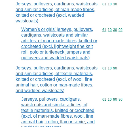
Jerseys, pullovers, cardigans, waistcoats
Commodity code
61
10
30
and similar articles, of man-made fibres,
knitted or crocheted (excl. wadded
waistcoats)
Women's or girls' jerseys, pullovers,
Commodity code
61
10
30
99
cardigans, waistcoats and similar
articles, of man-made fibres, knitted or
crocheted (excl. lightweight fine knit
roll, polo or turtleneck jumpers and
pullovers and wadded waistcoats)
Jerseys, pullovers, cardigans, waistcoats
Commodity code
61
10
90
and similar articles, of textile materials,
knitted or crocheted (excl. of wool, fine
animal hair, cotton or man-made fibres,
and wadded waistcoats)
Jerseys, pullovers, cardigans,
Commodity code
61
10
90
90
waistcoats and similar articles, of
textile materials, knitted or crocheted
(excl. of man-made fibres, wool, fine
animal hair, cotton, flax or ramie, and