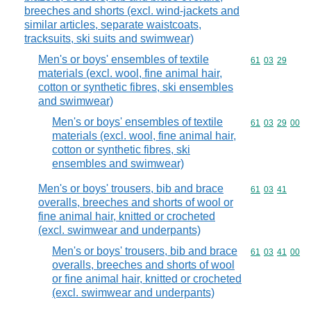
breeches and shorts (excl. wind-jackets and
similar articles, separate waistcoats,
tracksuits, ski suits and swimwear)
Men's or boys' ensembles of textile
Commodity code
61
03
29
materials (excl. wool, fine animal hair,
cotton or synthetic fibres, ski ensembles
and swimwear)
Men's or boys' ensembles of textile
Commodity code
61
03
29
00
materials (excl. wool, fine animal hair,
cotton or synthetic fibres, ski
ensembles and swimwear)
Men's or boys' trousers, bib and brace
Commodity code
61
03
41
overalls, breeches and shorts of wool or
fine animal hair, knitted or crocheted
(excl. swimwear and underpants)
Men's or boys' trousers, bib and brace
Commodity code
61
03
41
00
overalls, breeches and shorts of wool
or fine animal hair, knitted or crocheted
(excl. swimwear and underpants)