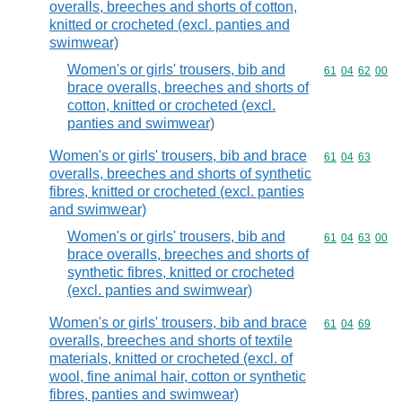
overalls, breeches and shorts of cotton,
knitted or crocheted (excl. panties and
swimwear)
Women's or girls' trousers, bib and
Commodity code
61
04
62
00
brace overalls, breeches and shorts of
cotton, knitted or crocheted (excl.
panties and swimwear)
Women's or girls' trousers, bib and brace
Commodity code
61
04
63
overalls, breeches and shorts of synthetic
fibres, knitted or crocheted (excl. panties
and swimwear)
Women's or girls' trousers, bib and
Commodity code
61
04
63
00
brace overalls, breeches and shorts of
synthetic fibres, knitted or crocheted
(excl. panties and swimwear)
Women's or girls' trousers, bib and brace
Commodity code
61
04
69
overalls, breeches and shorts of textile
materials, knitted or crocheted (excl. of
wool, fine animal hair, cotton or synthetic
fibres, panties and swimwear)