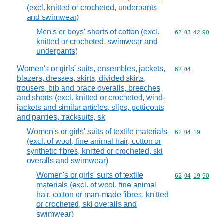
(excl. knitted or crocheted, underpants
and swimwear)
Men's or boys' shorts of cotton (excl.
Commodity code
62
03
42
90
knitted or crocheted, swimwear and
underpants)
Women's or girls' suits, ensembles, jackets,
Commodity code
62
04
blazers, dresses, skirts, divided skirts,
trousers, bib and brace overalls, breeches
and shorts (excl. knitted or crocheted, wind-
jackets and similar articles, slips, petticoats
and panties, tracksuits, sk
Women's or girls' suits of textile materials
Commodity code
62
04
19
(excl. of wool, fine animal hair, cotton or
synthetic fibres, knitted or crocheted, ski
overalls and swimwear)
Women's or girls' suits of textile
Commodity code
62
04
19
90
materials (excl. of wool, fine animal
hair, cotton or man-made fibres, knitted
or crocheted, ski overalls and
swimwear)