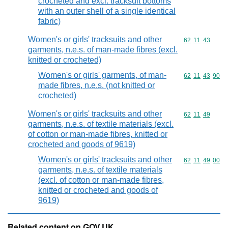
crocheted and excl. tracksuit bottoms
with an outer shell of a single identical
fabric)
Women's or girls' tracksuits and other
Commodity code
62
11
43
garments, n.e.s. of man-made fibres (excl.
knitted or crocheted)
Women's or girls' garments, of man-
Commodity code
62
11
43
90
made fibres, n.e.s. (not knitted or
crocheted)
Women's or girls' tracksuits and other
Commodity code
62
11
49
garments, n.e.s. of textile materials (excl.
of cotton or man-made fibres, knitted or
crocheted and goods of 9619)
Women's or girls' tracksuits and other
Commodity code
62
11
49
00
garments, n.e.s. of textile materials
(excl. of cotton or man-made fibres,
knitted or crocheted and goods of
9619)
Related content on GOV.UK