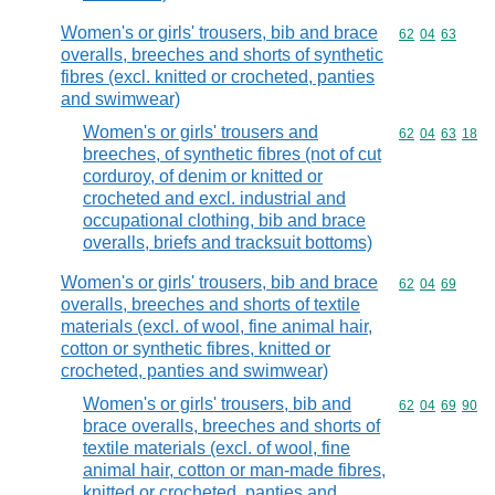
Women's or girls' trousers, bib and brace
Commodity code
62
04
63
overalls, breeches and shorts of synthetic
fibres (excl. knitted or crocheted, panties
and swimwear)
Women's or girls' trousers and
Commodity code
62
04
63
18
breeches, of synthetic fibres (not of cut
corduroy, of denim or knitted or
crocheted and excl. industrial and
occupational clothing, bib and brace
overalls, briefs and tracksuit bottoms)
Women's or girls' trousers, bib and brace
Commodity code
62
04
69
overalls, breeches and shorts of textile
materials (excl. of wool, fine animal hair,
cotton or synthetic fibres, knitted or
crocheted, panties and swimwear)
Women's or girls' trousers, bib and
Commodity code
62
04
69
90
brace overalls, breeches and shorts of
textile materials (excl. of wool, fine
animal hair, cotton or man-made fibres,
knitted or crocheted, panties and