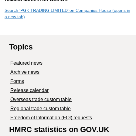
Search ‘PGK TRADING LIMITED’ on Companies House (opens in
a new tab)
Topics
Featured news
Archive news
Forms
Release calendar
Overseas trade custom table
Regional trade custom table
Freedom of Information (FOI) requests
HMRC statistics on GOV.UK