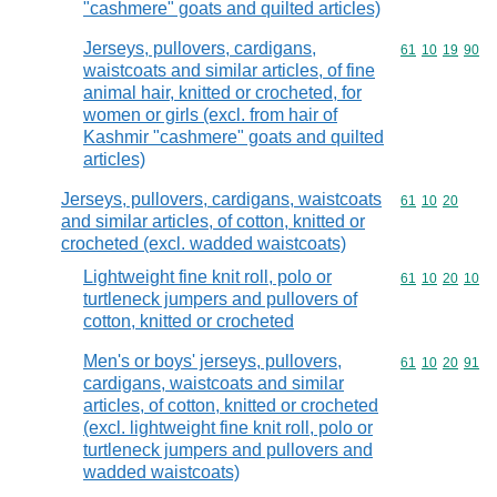
"cashmere" goats and quilted articles)
Jerseys, pullovers, cardigans,
Commodity code
61
10
19
90
waistcoats and similar articles, of fine
animal hair, knitted or crocheted, for
women or girls (excl. from hair of
Kashmir "cashmere" goats and quilted
articles)
Jerseys, pullovers, cardigans, waistcoats
Commodity code
61
10
20
and similar articles, of cotton, knitted or
crocheted (excl. wadded waistcoats)
Lightweight fine knit roll, polo or
Commodity code
61
10
20
10
turtleneck jumpers and pullovers of
cotton, knitted or crocheted
Men's or boys' jerseys, pullovers,
Commodity code
61
10
20
91
cardigans, waistcoats and similar
articles, of cotton, knitted or crocheted
(excl. lightweight fine knit roll, polo or
turtleneck jumpers and pullovers and
wadded waistcoats)