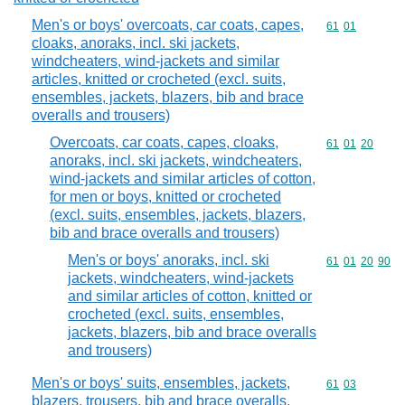
Men's or boys' overcoats, car coats, capes,
Commodity code
61
01
cloaks, anoraks, incl. ski jackets,
windcheaters, wind-jackets and similar
articles, knitted or crocheted (excl. suits,
ensembles, jackets, blazers, bib and brace
overalls and trousers)
Overcoats, car coats, capes, cloaks,
Commodity code
61
01
20
anoraks, incl. ski jackets, windcheaters,
wind-jackets and similar articles of cotton,
for men or boys, knitted or crocheted
(excl. suits, ensembles, jackets, blazers,
bib and brace overalls and trousers)
Men's or boys' anoraks, incl. ski
Commodity code
61
01
20
90
jackets, windcheaters, wind-jackets
and similar articles of cotton, knitted or
crocheted (excl. suits, ensembles,
jackets, blazers, bib and brace overalls
and trousers)
Men's or boys' suits, ensembles, jackets,
Commodity code
61
03
blazers, trousers, bib and brace overalls,