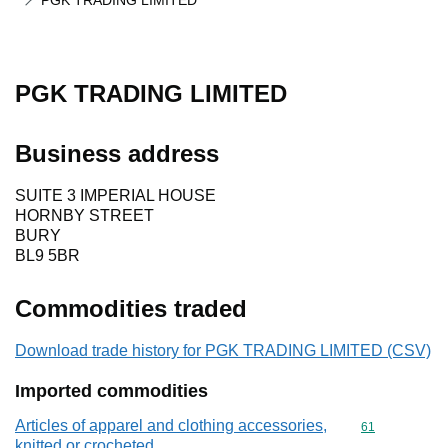
PGK TRADING LIMITED
PGK TRADING LIMITED
Business address
SUITE 3 IMPERIAL HOUSE
HORNBY STREET
BURY
BL9 5BR
Commodities traded
Download trade history for PGK TRADING LIMITED (CSV)
Imported commodities
Articles of apparel and clothing accessories,
Commodity cod
61
knitted or crocheted