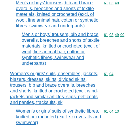
Men's or boys' trousers, bib and brace
Commodity code
61
03
49
overalls, breeches and shorts of textile
materials, knitted or crocheted (excl. of
wool, fine animal hair, cotton or synthetic
fibres, swimwear and underpants)
Men's or boys' trousers, bib and brace
Commodity code
61
03
49
00
overalls, breeches and shorts of textile
materials, knitted or crocheted (excl. of
wool, fine animal hair, cotton or
synthetic fibres, swimwear and
underpants)
Women's or girls' suits, ensembles, jackets,
Commodity code
61
04
blazers, dresses, skirts, divided skirts,
trousers, bib and brace overalls, breeches
and shorts, knitted or crocheted (excl. wind-
jackets and similar articles, slips, petticoats
and panties, tracksuits, sk
Women's or girls' suits of synthetic fibres,
Commodity code
61
04
13
knitted or crocheted (excl. ski overalls and
swimwear)