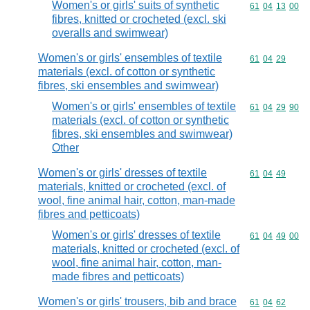
Women's or girls' suits of synthetic
Commodity code
61
04
13
00
fibres, knitted or crocheted (excl. ski
overalls and swimwear)
Women's or girls' ensembles of textile
Commodity code
61
04
29
materials (excl. of cotton or synthetic
fibres, ski ensembles and swimwear)
Women's or girls' ensembles of textile
Commodity code
61
04
29
90
materials (excl. of cotton or synthetic
fibres, ski ensembles and swimwear)
Other
Women's or girls' dresses of textile
Commodity code
61
04
49
materials, knitted or crocheted (excl. of
wool, fine animal hair, cotton, man-made
fibres and petticoats)
Women's or girls' dresses of textile
Commodity code
61
04
49
00
materials, knitted or crocheted (excl. of
wool, fine animal hair, cotton, man-
made fibres and petticoats)
Women's or girls' trousers, bib and brace
Commodity code
61
04
62