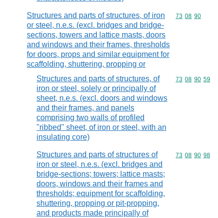
Structures and parts of structures, of iron
Commodity code
73
08
90
or steel, n.e.s. (excl. bridges and bridge-
sections, towers and lattice masts, doors
and windows and their frames, thresholds
for doors, props and similar equipment for
scaffolding, shuttering, propping or
Structures and parts of structures, of
Commodity code
73
08
90
59
iron or steel, solely or principally of
sheet, n.e.s. (excl. doors and windows
and their frames, and panels
comprising two walls of profiled
"ribbed" sheet, of iron or steel, with an
insulating core)
Structures and parts of structures of
Commodity code
73
08
90
98
iron or steel, n.e.s. (excl. bridges and
bridge-sections; towers; lattice masts;
doors, windows and their frames and
thresholds; equipment for scaffolding,
shuttering, propping or pit-propping,
and products made principally of