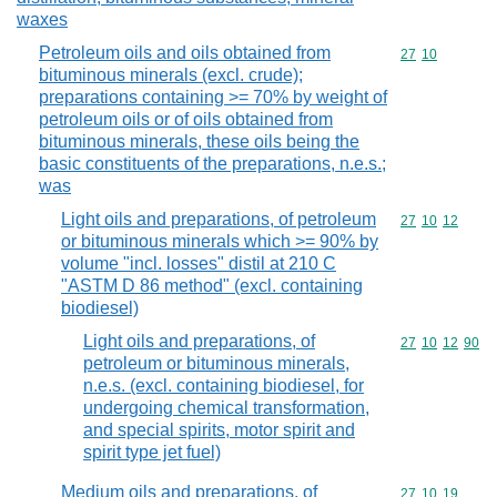
waxes
Petroleum oils and oils obtained from
Commodity code
27
10
bituminous minerals (excl. crude);
preparations containing >= 70% by weight of
petroleum oils or of oils obtained from
bituminous minerals, these oils being the
basic constituents of the preparations, n.e.s.;
was
Light oils and preparations, of petroleum
Commodity code
27
10
12
or bituminous minerals which >= 90% by
volume "incl. losses" distil at 210 C
"ASTM D 86 method" (excl. containing
biodiesel)
Light oils and preparations, of
Commodity code
27
10
12
90
petroleum or bituminous minerals,
n.e.s. (excl. containing biodiesel, for
undergoing chemical transformation,
and special spirits, motor spirit and
spirit type jet fuel)
Medium oils and preparations, of
Commodity code
27
10
19