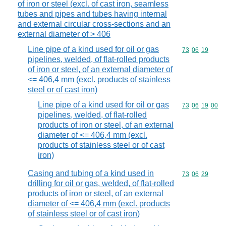
of iron or steel (excl. of cast iron, seamless
tubes and pipes and tubes having internal
and external circular cross-sections and an
external diameter of > 406
Line pipe of a kind used for oil or gas
Commodity code
73
06
19
pipelines, welded, of flat-rolled products
of iron or steel, of an external diameter of
<= 406,4 mm (excl. products of stainless
steel or of cast iron)
Line pipe of a kind used for oil or gas
Commodity code
73
06
19
00
pipelines, welded, of flat-rolled
products of iron or steel, of an external
diameter of <= 406,4 mm (excl.
products of stainless steel or of cast
iron)
Casing and tubing of a kind used in
Commodity code
73
06
29
drilling for oil or gas, welded, of flat-rolled
products of iron or steel, of an external
diameter of <= 406,4 mm (excl. products
of stainless steel or of cast iron)