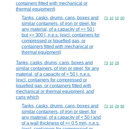
containers fitted with mechanical or
thermal equipment)
Tanks, casks, drums, cans, boxes and
Commodity code
73
10
10
00
similar containers, of iron or steel, for
any material, of a capacity of >= 50 l
but <= 300 l, n.e.s. (excl. containers for
compressed or liquefied gas, or
containers fitted with mechanical or
thermal equipment)
Tanks, casks, drums, cans, boxes and
Commodity code
73
10
29
similar containers, of iron or steel, for any
material, of a capacity of < 50 l, n.e.s.
(excl. containers for compressed or
liquefied gas, or containers fitted with
mechanical or thermal equipment, and
cans which
Tanks, casks, drums, cans, boxes and
Commodity code
73
10
29
90
similar containers, of iron or steel, for
any material, of a capacity of < 50 l and
of a wall thickness of >= 0,5 mm, n.e.s.
(excl. containers for compressed or