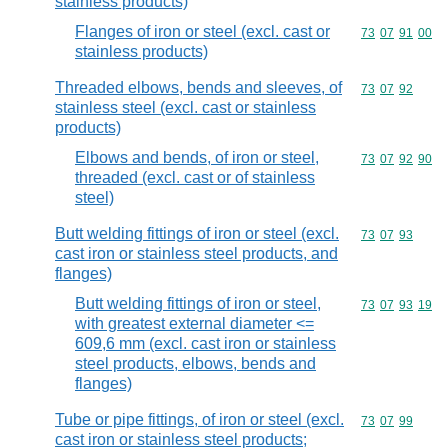
stainless products)
Flanges of iron or steel (excl. cast or
Commodity code
73
07
91
00
stainless products)
Threaded elbows, bends and sleeves, of
Commodity code
73
07
92
stainless steel (excl. cast or stainless
products)
Elbows and bends, of iron or steel,
Commodity code
73
07
92
90
threaded (excl. cast or of stainless
steel)
Butt welding fittings of iron or steel (excl.
Commodity code
73
07
93
cast iron or stainless steel products, and
flanges)
Butt welding fittings of iron or steel,
Commodity code
73
07
93
19
with greatest external diameter <=
609,6 mm (excl. cast iron or stainless
steel products, elbows, bends and
flanges)
Tube or pipe fittings, of iron or steel (excl.
Commodity code
73
07
99
cast iron or stainless steel products;