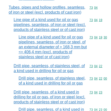
Tubes, pipes and hollow profiles, seamless,
Commodity code
73
04
of iron or steel (excl. products of cast iron)
Line pipe of a kind used for oil or gas
Commodity code
73
04
19
pipelines, seamless, of iron or steel (excl.
products of stainless steel or of cast iron)
Line pipe of a kind used for oil or gas
Commodity code
73
04
19
30
pipelines, seamless, of iron or steel, of
an external diameter of > 168,3 mm but
<= 406,4 mm (excl. products of
stainless steel or of cast iron)
Drill pipe, seamless, of stainless steel, of
Commodity code
73
04
22
a kind used in drilling for oil or gas
Drill pipe, seamless, of stainless steel,
Commodity code
73
04
22
00
of a kind used in drilling for oil or gas
Drill pipe, seamless, of a kind used in
Commodity code
73
04
23
drilling for oil or gas, of iron or steel (excl.
products of stainless steel or of cast iron)
Drill pipe, seamless, of a kind used in
Commodity code
73
04
23
00