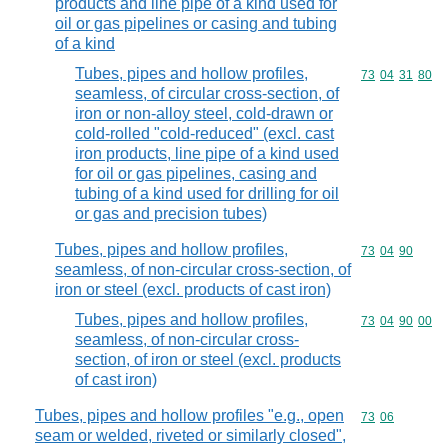
products and line pipe of a kind used for
oil or gas pipelines or casing and tubing
of a kind
Tubes, pipes and hollow profiles,
Commodity code
73
04
31
80
seamless, of circular cross-section, of
iron or non-alloy steel, cold-drawn or
cold-rolled "cold-reduced" (excl. cast
iron products, line pipe of a kind used
for oil or gas pipelines, casing and
tubing of a kind used for drilling for oil
or gas and precision tubes)
Tubes, pipes and hollow profiles,
Commodity code
73
04
90
seamless, of non-circular cross-section, of
iron or steel (excl. products of cast iron)
Tubes, pipes and hollow profiles,
Commodity code
73
04
90
00
seamless, of non-circular cross-
section, of iron or steel (excl. products
of cast iron)
Tubes, pipes and hollow profiles "e.g., open
Commodity code
73
06
seam or welded, riveted or similarly closed",