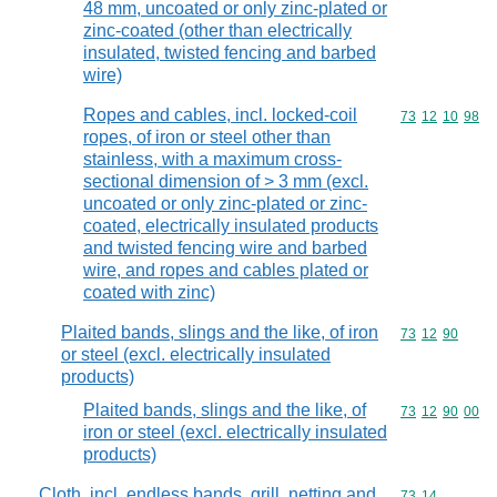
48 mm, uncoated or only zinc-plated or
zinc-coated (other than electrically
insulated, twisted fencing and barbed
wire)
Ropes and cables, incl. locked-coil
Commodity code
73
12
10
98
ropes, of iron or steel other than
stainless, with a maximum cross-
sectional dimension of > 3 mm (excl.
uncoated or only zinc-plated or zinc-
coated, electrically insulated products
and twisted fencing wire and barbed
wire, and ropes and cables plated or
coated with zinc)
Plaited bands, slings and the like, of iron
Commodity code
73
12
90
or steel (excl. electrically insulated
products)
Plaited bands, slings and the like, of
Commodity code
73
12
90
00
iron or steel (excl. electrically insulated
products)
Cloth, incl. endless bands, grill, netting and
Commodity code
73
14