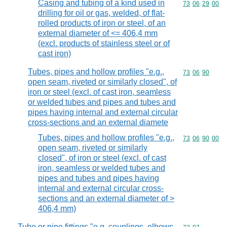
Casing and tubing of a kind used in
Commodity code
73
06
29
00
drilling for oil or gas, welded, of flat-
rolled products of iron or steel, of an
external diameter of <= 406,4 mm
(excl. products of stainless steel or of
cast iron)
Tubes, pipes and hollow profiles "e.g.,
Commodity code
73
06
90
open seam, riveted or similarly closed", of
iron or steel (excl. of cast iron, seamless
or welded tubes and pipes and tubes and
pipes having internal and external circular
cross-sections and an external diamete
Tubes, pipes and hollow profiles "e.g.,
Commodity code
73
06
90
00
open seam, riveted or similarly
closed", of iron or steel (excl. of cast
iron, seamless or welded tubes and
pipes and tubes and pipes having
internal and external circular cross-
sections and an external diameter of >
406,4 mm)
Tube or pipe fittings "e.g. couplings, elbows,