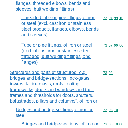
flanges; threaded elbows, bends and
sleeves; butt welding fittings)
Threaded tube or pipe fittings, of iron
Commodity code
73
07
99
10
or steel (excl. cast iron or stainless
steel products, flanges, elbows, bends
and sleeves)
Tube or pipe fittings, of iron or steel
Commodity code
73
07
99
80
(excl. of cast iron or stainless steel,
threaded, butt welding fittings, and
flanges)
Structures and parts of structures "e.g.,
Commodity code
73
08
bridges and bridge-sections, lock-gates,
towers, lattice masts, roofs, roofing
frameworks, doors and windows and their
frames and thresholds for doors, shutters,
balustrades, pillars and columns", of iron or
Bridges and bridge-sections, of iron or
Commodity code
73
08
10
steel
Bridges and bridge-sections, of iron or
Commodity code
73
08
10
00