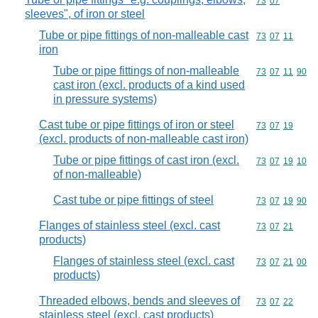
Commodity code
73
07
sleeves", of iron or steel
Tube or pipe fittings of non-malleable cast
Commodity code
73
07
11
iron
Tube or pipe fittings of non-malleable
Commodity code
73
07
11
90
cast iron (excl. products of a kind used
in pressure systems)
Cast tube or pipe fittings of iron or steel
Commodity code
73
07
19
(excl. products of non-malleable cast iron)
Tube or pipe fittings of cast iron (excl.
Commodity code
73
07
19
10
of non-malleable)
Cast tube or pipe fittings of steel
Commodity code
73
07
19
90
Flanges of stainless steel (excl. cast
Commodity code
73
07
21
products)
Flanges of stainless steel (excl. cast
Commodity code
73
07
21
00
products)
Threaded elbows, bends and sleeves of
Commodity code
73
07
22
stainless steel (excl. cast products)