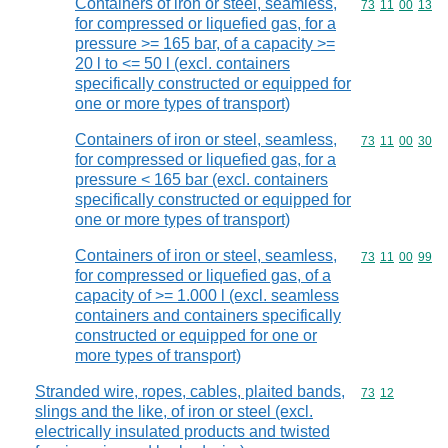
Containers of iron or steel, seamless,
Commodity code
73
11
00
13
for compressed or liquefied gas, for a
pressure >= 165 bar, of a capacity >=
20 l to <= 50 l (excl. containers
specifically constructed or equipped for
one or more types of transport)
Containers of iron or steel, seamless,
Commodity code
73
11
00
30
for compressed or liquefied gas, for a
pressure < 165 bar (excl. containers
specifically constructed or equipped for
one or more types of transport)
Containers of iron or steel, seamless,
Commodity code
73
11
00
99
for compressed or liquefied gas, of a
capacity of >= 1.000 l (excl. seamless
containers and containers specifically
constructed or equipped for one or
more types of transport)
Stranded wire, ropes, cables, plaited bands,
Commodity code
73
12
slings and the like, of iron or steel (excl.
electrically insulated products and twisted