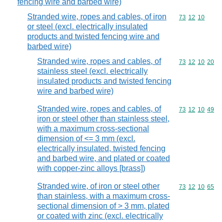
fencing wire and barbed wire)
Stranded wire, ropes and cables, of iron
Commodity code
73
12
10
or steel (excl. electrically insulated
products and twisted fencing wire and
barbed wire)
Stranded wire, ropes and cables, of
Commodity code
73
12
10
20
stainless steel (excl. electrically
insulated products and twisted fencing
wire and barbed wire)
Stranded wire, ropes and cables, of
Commodity code
73
12
10
49
iron or steel other than stainless steel,
with a maximum cross-sectional
dimension of <= 3 mm (excl.
electrically insulated, twisted fencing
and barbed wire, and plated or coated
with copper-zinc alloys [brass])
Stranded wire, of iron or steel other
Commodity code
73
12
10
65
than stainless, with a maximum cross-
sectional dimension of > 3 mm, plated
or coated with zinc (excl. electrically