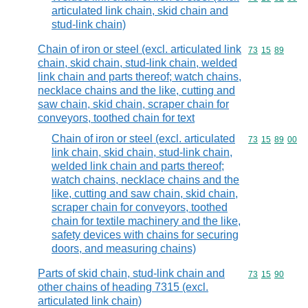
articulated link chain, skid chain and
stud-link chain)
Chain of iron or steel (excl. articulated link
Commodity code
73
15
89
chain, skid chain, stud-link chain, welded
link chain and parts thereof; watch chains,
necklace chains and the like, cutting and
saw chain, skid chain, scraper chain for
conveyors, toothed chain for text
Chain of iron or steel (excl. articulated
Commodity code
73
15
89
00
link chain, skid chain, stud-link chain,
welded link chain and parts thereof;
watch chains, necklace chains and the
like, cutting and saw chain, skid chain,
scraper chain for conveyors, toothed
chain for textile machinery and the like,
safety devices with chains for securing
doors, and measuring chains)
Parts of skid chain, stud-link chain and
Commodity code
73
15
90
other chains of heading 7315 (excl.
articulated link chain)