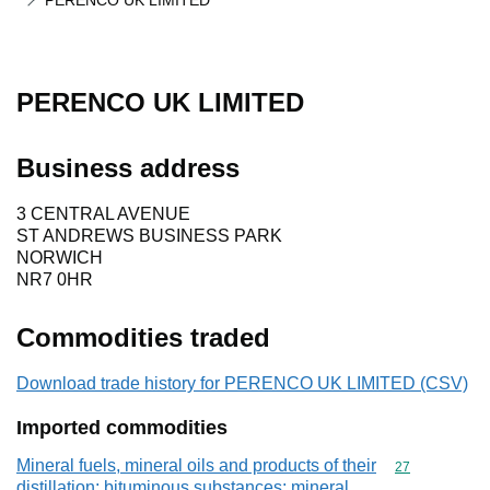
PERENCO UK LIMITED
PERENCO UK LIMITED
Business address
3 CENTRAL AVENUE
ST ANDREWS BUSINESS PARK
NORWICH
NR7 0HR
Commodities traded
Download trade history for PERENCO UK LIMITED (CSV)
Imported commodities
Mineral fuels, mineral oils and products of their
Commodity cod
27
distillation; bituminous substances; mineral