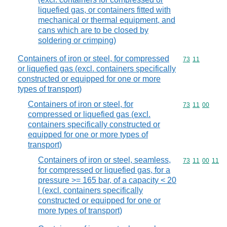
liquefied gas, or containers fitted with
mechanical or thermal equipment, and
cans which are to be closed by
soldering or crimping)
Containers of iron or steel, for compressed
Commodity code
73
11
or liquefied gas (excl. containers specifically
constructed or equipped for one or more
types of transport)
Containers of iron or steel, for
Commodity code
73
11
00
compressed or liquefied gas (excl.
containers specifically constructed or
equipped for one or more types of
transport)
Containers of iron or steel, seamless,
Commodity code
73
11
00
11
for compressed or liquefied gas, for a
pressure >= 165 bar, of a capacity < 20
l (excl. containers specifically
constructed or equipped for one or
more types of transport)