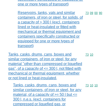
one or more types of transport)
Reservoirs, tanks, vats and similar
Commodity code
73
09
00
90
containers, of iron or steel, for solids, of
a capacity of > 300 l (excl. containers
lined or heat-insulated or fitted with
mechanical or thermal equipment and
containers specifically constructed or
equipped for one or more types of
transport)
Tanks, casks, drums, cans, boxes and
Commodity code
73
10
similar containers, of iron or steel, for any
material "other than compressed or liquefied
gas", of a capacity of <= 300 l, not fitted with
mechanical or thermal equipment, whether
or not lined or heat-insulated,
Tanks, casks, drums, cans, boxes and
Commodity code
73
10
10
similar containers, of iron or steel, for any
material, of a capacity of >= 50 l but <=
300 l, n.e.s. (excl. containers for
compressed or liquefied gas, or