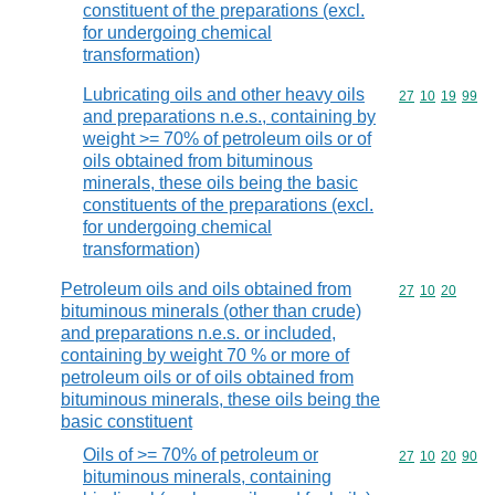
constituent of the preparations (excl.
for undergoing chemical
transformation)
Lubricating oils and other heavy oils
Commodity code
27
10
19
99
and preparations n.e.s., containing by
weight >= 70% of petroleum oils or of
oils obtained from bituminous
minerals, these oils being the basic
constituents of the preparations (excl.
for undergoing chemical
transformation)
Petroleum oils and oils obtained from
Commodity code
27
10
20
bituminous minerals (other than crude)
and preparations n.e.s. or included,
containing by weight 70 % or more of
petroleum oils or of oils obtained from
bituminous minerals, these oils being the
basic constituent
Oils of >= 70% of petroleum or
Commodity code
27
10
20
90
bituminous minerals, containing