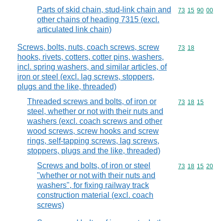
Parts of skid chain, stud-link chain and
Commodity code
73
15
90
00
other chains of heading 7315 (excl.
articulated link chain)
Screws, bolts, nuts, coach screws, screw
Commodity code
73
18
hooks, rivets, cotters, cotter pins, washers,
incl. spring washers, and similar articles, of
iron or steel (excl. lag screws, stoppers,
plugs and the like, threaded)
Threaded screws and bolts, of iron or
Commodity code
73
18
15
steel, whether or not with their nuts and
washers (excl. coach screws and other
wood screws, screw hooks and screw
rings, self-tapping screws, lag screws,
stoppers, plugs and the like, threaded)
Screws and bolts, of iron or steel
Commodity code
73
18
15
20
"whether or not with their nuts and
washers", for fixing railway track
construction material (excl. coach
screws)