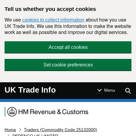
Skip to main content
Tell us whether you accept cookies
We use
about how you use
cookies to collect information
UK Trade Info. We use this information to make the website
work as well as possible and improve our digital services.
Accept all cookies
Set cookie preferences
UK Trade Info
Sear
Menu
Navigation menu
Home
Traders (Commodity Code:25132000)