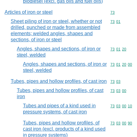
biodiesel (excl. gas oils and fuel oils)
Articles of iron or steel
Commodity cod
73
Sheet piling of iron or steel, whether or not
Commodity code
73
01
drilled, punched or made from assembled
elements; welded angles, shapes and
sections, of iron or steel
Angles, shapes and sections, of iron or
Commodity code
73
01
20
steel, welded
Angles, shapes and sections, of iron or
Commodity code
73
01
20
00
steel, welded
Tubes, pipes and hollow profiles, of cast iron
Commodity code
73
03
Tubes, pipes and hollow profiles, of cast
Commodity code
73
03
00
iron
Tubes and pipes of a kind used in
Commodity code
73
03
00
10
pressure systems, of cast iron
Tubes, pipes and hollow profiles, of
Commodity code
73
03
00
90
cast iron (excl. products of a kind used
in pressure systems)