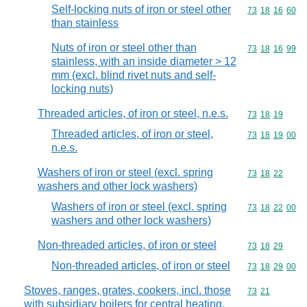
Self-locking nuts of iron or steel other
Commodity code
73
18
16
60
than stainless
Nuts of iron or steel other than
Commodity code
73
18
16
99
stainless, with an inside diameter > 12
mm (excl. blind rivet nuts and self-
locking nuts)
Threaded articles, of iron or steel, n.e.s.
Commodity code
73
18
19
Threaded articles, of iron or steel,
Commodity code
73
18
19
00
n.e.s.
Washers of iron or steel (excl. spring
Commodity code
73
18
22
washers and other lock washers)
Washers of iron or steel (excl. spring
Commodity code
73
18
22
00
washers and other lock washers)
Non-threaded articles, of iron or steel
Commodity code
73
18
29
Non-threaded articles, of iron or steel
Commodity code
73
18
29
00
Stoves, ranges, grates, cookers, incl. those
Commodity code
73
21
with subsidiary boilers for central heating,