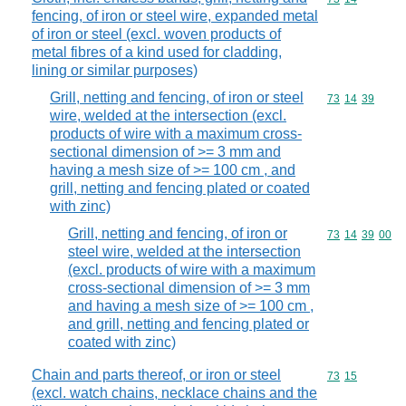
fencing, of iron or steel wire, expanded metal
of iron or steel (excl. woven products of
metal fibres of a kind used for cladding,
lining or similar purposes)
Grill, netting and fencing, of iron or steel
Commodity code
73
14
39
wire, welded at the intersection (excl.
products of wire with a maximum cross-
sectional dimension of >= 3 mm and
having a mesh size of >= 100 cm , and
grill, netting and fencing plated or coated
with zinc)
Grill, netting and fencing, of iron or
Commodity code
73
14
39
00
steel wire, welded at the intersection
(excl. products of wire with a maximum
cross-sectional dimension of >= 3 mm
and having a mesh size of >= 100 cm ,
and grill, netting and fencing plated or
coated with zinc)
Chain and parts thereof, or iron or steel
Commodity code
73
15
(excl. watch chains, necklace chains and the