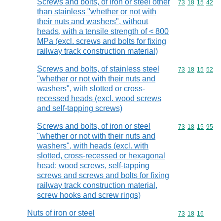
Screws and bolts, of iron or steel other
Commodity code
73
18
15
42
than stainless "whether or not with
their nuts and washers", without
heads, with a tensile strength of < 800
MPa (excl. screws and bolts for fixing
railway track construction material)
Screws and bolts, of stainless steel
Commodity code
73
18
15
52
"whether or not with their nuts and
washers", with slotted or cross-
recessed heads (excl. wood screws
and self-tapping screws)
Screws and bolts, of iron or steel
Commodity code
73
18
15
95
"whether or not with their nuts and
washers", with heads (excl. with
slotted, cross-recessed or hexagonal
head; wood screws, self-tapping
screws and screws and bolts for fixing
railway track construction material,
screw hooks and screw rings)
Nuts of iron or steel
Commodity code
73
18
16