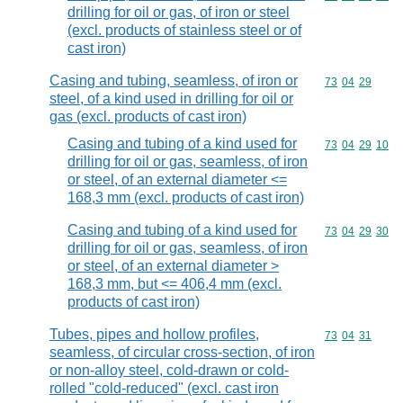
drilling for oil or gas, of iron or steel
(excl. products of stainless steel or of
cast iron)
Casing and tubing, seamless, of iron or
Commodity code
73
04
29
steel, of a kind used in drilling for oil or
gas (excl. products of cast iron)
Casing and tubing of a kind used for
Commodity code
73
04
29
10
drilling for oil or gas, seamless, of iron
or steel, of an external diameter <=
168,3 mm (excl. products of cast iron)
Casing and tubing of a kind used for
Commodity code
73
04
29
30
drilling for oil or gas, seamless, of iron
or steel, of an external diameter >
168,3 mm, but <= 406,4 mm (excl.
products of cast iron)
Tubes, pipes and hollow profiles,
Commodity code
73
04
31
seamless, of circular cross-section, of iron
or non-alloy steel, cold-drawn or cold-
rolled "cold-reduced" (excl. cast iron