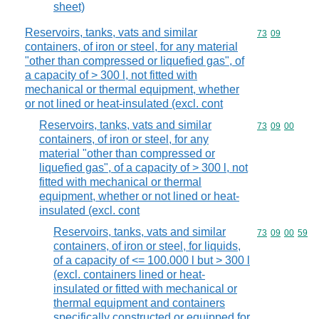
sheet)
Reservoirs, tanks, vats and similar
Commodity code
73
09
containers, of iron or steel, for any material
"other than compressed or liquefied gas", of
a capacity of > 300 l, not fitted with
mechanical or thermal equipment, whether
or not lined or heat-insulated (excl. cont
Reservoirs, tanks, vats and similar
Commodity code
73
09
00
containers, of iron or steel, for any
material "other than compressed or
liquefied gas", of a capacity of > 300 l, not
fitted with mechanical or thermal
equipment, whether or not lined or heat-
insulated (excl. cont
Reservoirs, tanks, vats and similar
Commodity code
73
09
00
59
containers, of iron or steel, for liquids,
of a capacity of <= 100.000 l but > 300 l
(excl. containers lined or heat-
insulated or fitted with mechanical or
thermal equipment and containers
specifically constructed or equipped for