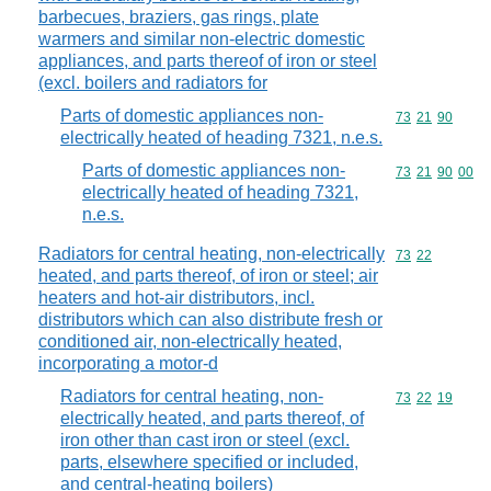
barbecues, braziers, gas rings, plate
warmers and similar non-electric domestic
appliances, and parts thereof of iron or steel
(excl. boilers and radiators for
Parts of domestic appliances non-
Commodity code
73
21
90
electrically heated of heading 7321, n.e.s.
Parts of domestic appliances non-
Commodity code
73
21
90
00
electrically heated of heading 7321,
n.e.s.
Radiators for central heating, non-electrically
Commodity code
73
22
heated, and parts thereof, of iron or steel; air
heaters and hot-air distributors, incl.
distributors which can also distribute fresh or
conditioned air, non-electrically heated,
incorporating a motor-d
Radiators for central heating, non-
Commodity code
73
22
19
electrically heated, and parts thereof, of
iron other than cast iron or steel (excl.
parts, elsewhere specified or included,
and central-heating boilers)