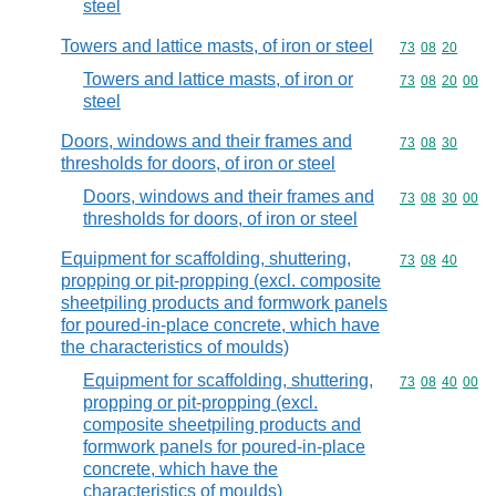
steel
Towers and lattice masts, of iron or steel
Commodity code
73
08
20
Towers and lattice masts, of iron or
Commodity code
73
08
20
00
steel
Doors, windows and their frames and
Commodity code
73
08
30
thresholds for doors, of iron or steel
Doors, windows and their frames and
Commodity code
73
08
30
00
thresholds for doors, of iron or steel
Equipment for scaffolding, shuttering,
Commodity code
73
08
40
propping or pit-propping (excl. composite
sheetpiling products and formwork panels
for poured-in-place concrete, which have
the characteristics of moulds)
Equipment for scaffolding, shuttering,
Commodity code
73
08
40
00
propping or pit-propping (excl.
composite sheetpiling products and
formwork panels for poured-in-place
concrete, which have the
characteristics of moulds)