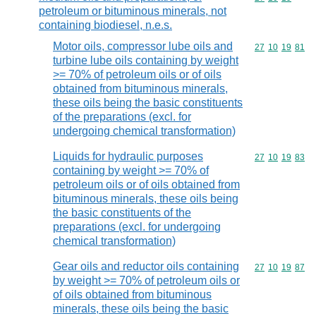
petroleum or bituminous minerals, not
containing biodiesel, n.e.s.
Motor oils, compressor lube oils and
Commodity code
27
10
19
81
turbine lube oils containing by weight
>= 70% of petroleum oils or of oils
obtained from bituminous minerals,
these oils being the basic constituents
of the preparations (excl. for
undergoing chemical transformation)
Liquids for hydraulic purposes
Commodity code
27
10
19
83
containing by weight >= 70% of
petroleum oils or of oils obtained from
bituminous minerals, these oils being
the basic constituents of the
preparations (excl. for undergoing
chemical transformation)
Gear oils and reductor oils containing
Commodity code
27
10
19
87
by weight >= 70% of petroleum oils or
of oils obtained from bituminous
minerals, these oils being the basic