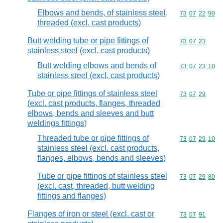
Elbows and bends, of stainless steel,
Commodity code
73
07
22
90
threaded (excl. cast products)
Butt welding tube or pipe fittings of
Commodity code
73
07
23
stainless steel (excl. cast products)
Butt welding elbows and bends of
Commodity code
73
07
23
10
stainless steel (excl. cast products)
Tube or pipe fittings of stainless steel
Commodity code
73
07
29
(excl. cast products, flanges, threaded
elbows, bends and sleeves and butt
weldings fittings)
Threaded tube or pipe fittings of
Commodity code
73
07
29
10
stainless steel (excl. cast products,
flanges, elbows, bends and sleeves)
Tube or pipe fittings of stainless steel
Commodity code
73
07
29
80
(excl. cast, threaded, butt welding
fittings and flanges)
Flanges of iron or steel (excl. cast or
Commodity code
73
07
91