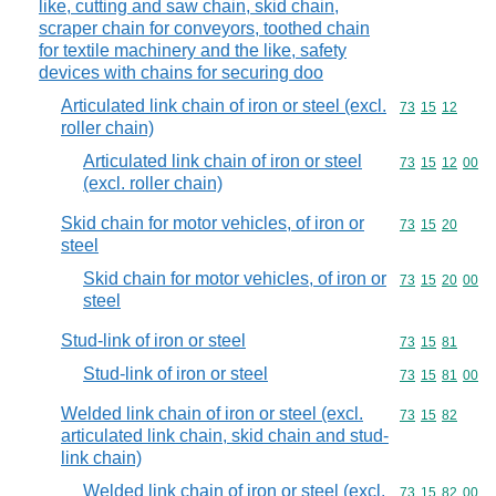
like, cutting and saw chain, skid chain,
scraper chain for conveyors, toothed chain
for textile machinery and the like, safety
devices with chains for securing doo
Articulated link chain of iron or steel (excl.
Commodity code
73
15
12
roller chain)
Articulated link chain of iron or steel
Commodity code
73
15
12
00
(excl. roller chain)
Skid chain for motor vehicles, of iron or
Commodity code
73
15
20
steel
Skid chain for motor vehicles, of iron or
Commodity code
73
15
20
00
steel
Stud-link of iron or steel
Commodity code
73
15
81
Stud-link of iron or steel
Commodity code
73
15
81
00
Welded link chain of iron or steel (excl.
Commodity code
73
15
82
articulated link chain, skid chain and stud-
link chain)
Welded link chain of iron or steel (excl.
Commodity code
73
15
82
00