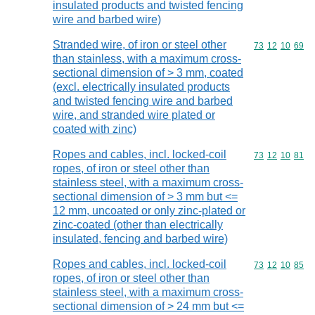
insulated products and twisted fencing
wire and barbed wire)
Stranded wire, of iron or steel other
Commodity code
73
12
10
69
than stainless, with a maximum cross-
sectional dimension of > 3 mm, coated
(excl. electrically insulated products
and twisted fencing wire and barbed
wire, and stranded wire plated or
coated with zinc)
Ropes and cables, incl. locked-coil
Commodity code
73
12
10
81
ropes, of iron or steel other than
stainless steel, with a maximum cross-
sectional dimension of > 3 mm but <=
12 mm, uncoated or only zinc-plated or
zinc-coated (other than electrically
insulated, fencing and barbed wire)
Ropes and cables, incl. locked-coil
Commodity code
73
12
10
85
ropes, of iron or steel other than
stainless steel, with a maximum cross-
sectional dimension of > 24 mm but <=