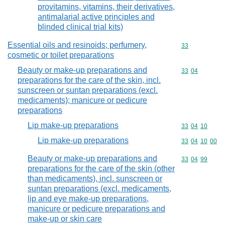
provitamins, vitamins, their derivatives,
antimalarial active principles and
blinded clinical trial kits)
Essential oils and resinoids; perfumery,
Commodity cod
33
cosmetic or toilet preparations
Beauty or make-up preparations and
Commodity code
33
04
preparations for the care of the skin, incl.
sunscreen or suntan preparations (excl.
medicaments); manicure or pedicure
preparations
Lip make-up preparations
Commodity code
33
04
10
Lip make-up preparations
Commodity code
33
04
10
00
Beauty or make-up preparations and
Commodity code
33
04
99
preparations for the care of the skin (other
than medicaments), incl. sunscreen or
suntan preparations (excl. medicaments,
lip and eye make-up preparations,
manicure or pedicure preparations and
make-up or skin care