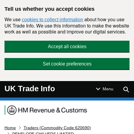
Skip to main content
Tell us whether you accept cookies
We use
about how you use
cookies to collect information
UK Trade Info. We use this information to make the website
work as well as possible and improve our digital services.
Accept all cookies
Set cookie preferences
UK Trade Info
Sear
Menu
Navigation menu
Home
Traders (Commodity Code:620690)