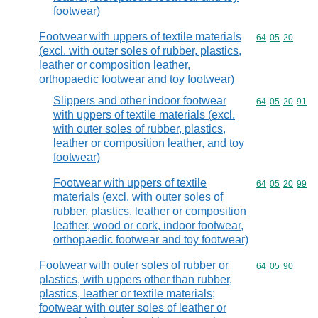
footwear)
Footwear with uppers of textile materials
Commodity code
64
05
20
(excl. with outer soles of rubber, plastics,
leather or composition leather,
orthopaedic footwear and toy footwear)
Slippers and other indoor footwear
Commodity code
64
05
20
91
with uppers of textile materials (excl.
with outer soles of rubber, plastics,
leather or composition leather, and toy
footwear)
Footwear with uppers of textile
Commodity code
64
05
20
99
materials (excl. with outer soles of
rubber, plastics, leather or composition
leather, wood or cork, indoor footwear,
orthopaedic footwear and toy footwear)
Footwear with outer soles of rubber or
Commodity code
64
05
90
plastics, with uppers other than rubber,
plastics, leather or textile materials;
footwear with outer soles of leather or