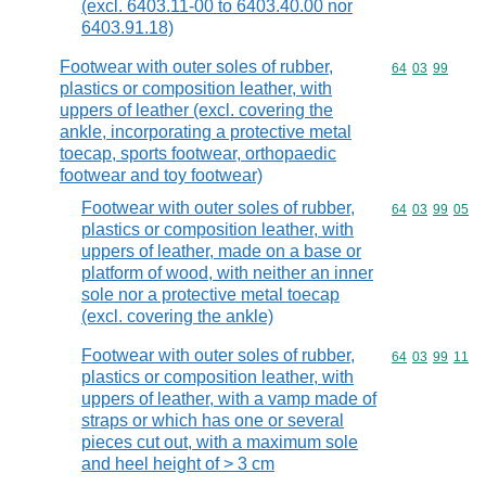
(excl. 6403.11-00 to 6403.40.00 nor
6403.91.18)
Footwear with outer soles of rubber,
Commodity code
64
03
99
plastics or composition leather, with
uppers of leather (excl. covering the
ankle, incorporating a protective metal
toecap, sports footwear, orthopaedic
footwear and toy footwear)
Footwear with outer soles of rubber,
Commodity code
64
03
99
05
plastics or composition leather, with
uppers of leather, made on a base or
platform of wood, with neither an inner
sole nor a protective metal toecap
(excl. covering the ankle)
Footwear with outer soles of rubber,
Commodity code
64
03
99
11
plastics or composition leather, with
uppers of leather, with a vamp made of
straps or which has one or several
pieces cut out, with a maximum sole
and heel height of > 3 cm