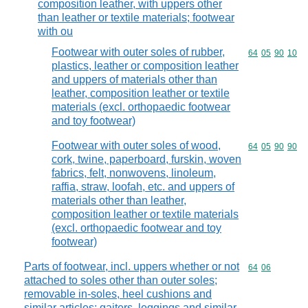
composition leather, with uppers other
than leather or textile materials; footwear
with ou
Footwear with outer soles of rubber,
Commodity code
64
05
90
10
plastics, leather or composition leather
and uppers of materials other than
leather, composition leather or textile
materials (excl. orthopaedic footwear
and toy footwear)
Footwear with outer soles of wood,
Commodity code
64
05
90
90
cork, twine, paperboard, furskin, woven
fabrics, felt, nonwovens, linoleum,
raffia, straw, loofah, etc. and uppers of
materials other than leather,
composition leather or textile materials
(excl. orthopaedic footwear and toy
footwear)
Parts of footwear, incl. uppers whether or not
Commodity code
64
06
attached to soles other than outer soles;
removable in-soles, heel cushions and
similar articles; gaiters, leggings and similar