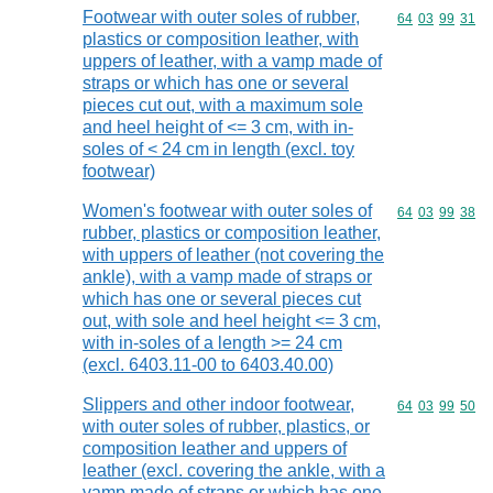
Footwear with outer soles of rubber,
Commodity code
64
03
99
31
plastics or composition leather, with
uppers of leather, with a vamp made of
straps or which has one or several
pieces cut out, with a maximum sole
and heel height of <= 3 cm, with in-
soles of < 24 cm in length (excl. toy
footwear)
Women's footwear with outer soles of
Commodity code
64
03
99
38
rubber, plastics or composition leather,
with uppers of leather (not covering the
ankle), with a vamp made of straps or
which has one or several pieces cut
out, with sole and heel height <= 3 cm,
with in-soles of a length >= 24 cm
(excl. 6403.11-00 to 6403.40.00)
Slippers and other indoor footwear,
Commodity code
64
03
99
50
with outer soles of rubber, plastics, or
composition leather and uppers of
leather (excl. covering the ankle, with a
vamp made of straps or which has one