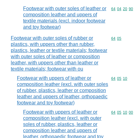
Footwear with outer soles of leather or
Commodity code
64
04
20
90
composition leather and uppers of
textile materials (excl. indoor footwear
and toy footwear)
Footwear with outer soles of rubber or
Commodity code
64
05
plastics, with uppers other than rubber,
plastics, leather or textile materials; footwear
with outer soles of leather or composition
leather, with uppers other than leather or
textile materials; footwear with ou
Footwear with uppers of leather or
Commodity code
64
05
10
composition leather (excl. with outer soles
of rubber, plastics, leather or composition
leather and uppers of leather, orthopaedic
footwear and toy footwear)
Footwear with uppers of leather or
Commodity code
64
05
10
00
composition leather (excl. with outer
soles of rubber, plastics, leather or
composition leather and uppers of
leather, orthopaedic footwear and toy