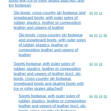
boots with ice or roller skates attached, and
toy footwear)
Ski-boots, cross-country ski footwear and
Commodity code
64
03
12
snowboard boots, with outer soles of
rubber, plastics, leather or composition
leather and uppers of leather
Ski-boots, cross-country ski footwear
Commodity code
64
03
12
00
and snowboard boots, with outer soles
of rubber, plastics, leather or
composition leather and uppers of
leather
Sports footwear, with outer soles of
Commodity code
64
03
19
rubber, plastics, leather or composition
leather and uppers of leather (excl. ski-
boots, cross-country ski footwear,
snowboard boots and skating boots with
ice or roller skates attached)
Sports footwear, with outer soles of
Commodity code
64
03
19
00
rubber, plastics, leather or composition
leather and uppers of leather (excl. ski-
boots, cross-country ski footwear,