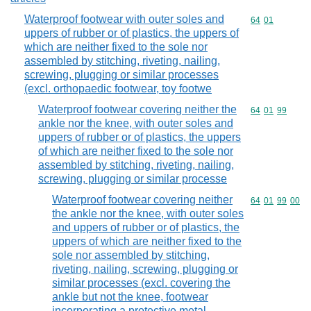
Waterproof footwear with outer soles and
Commodity code
64
01
uppers of rubber or of plastics, the uppers of
which are neither fixed to the sole nor
assembled by stitching, riveting, nailing,
screwing, plugging or similar processes
(excl. orthopaedic footwear, toy footwe
Waterproof footwear covering neither the
Commodity code
64
01
99
ankle nor the knee, with outer soles and
uppers of rubber or of plastics, the uppers
of which are neither fixed to the sole nor
assembled by stitching, riveting, nailing,
screwing, plugging or similar processe
Waterproof footwear covering neither
Commodity code
64
01
99
00
the ankle nor the knee, with outer soles
and uppers of rubber or of plastics, the
uppers of which are neither fixed to the
sole nor assembled by stitching,
riveting, nailing, screwing, plugging or
similar processes (excl. covering the
ankle but not the knee, footwear
incorporating a protective metal