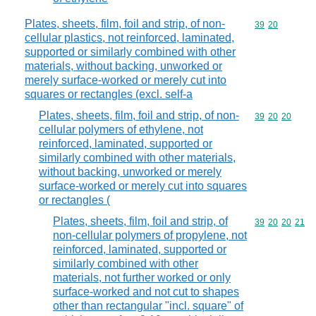
Plates, sheets, film, foil and strip, of non-
Commodity code
39
20
cellular plastics, not reinforced, laminated,
supported or similarly combined with other
materials, without backing, unworked or
merely surface-worked or merely cut into
squares or rectangles (excl. self-a
Plates, sheets, film, foil and strip, of non-
Commodity code
39
20
20
cellular polymers of ethylene, not
reinforced, laminated, supported or
similarly combined with other materials,
without backing, unworked or merely
surface-worked or merely cut into squares
or rectangles (
Plates, sheets, film, foil and strip, of
Commodity code
39
20
20
21
non-cellular polymers of propylene, not
reinforced, laminated, supported or
similarly combined with other
materials, not further worked or only
surface-worked and not cut to shapes
other than rectangular "incl. square" of