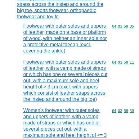
straps across the instep and around the
big toe, sports footwear, orthopaedic
footwear and toy fo
Footwear with outer soles and uppers
Commodity code
64
03
59
05
of leather, made on a base or platform
of wood, with neither an inner sole nor
a protective metal toecap (excl.
covering the ankle)
Footwear with outer soles and uppers
Commodity code
64
03
59
11
of leather, with a vamp made of straps
or which has one or several pieces cut
out, with a maximum sole and heel
height of > 3 cm (excl. with uppers
which consist of leather straps across
the instep and around the big toe)
Women's footwear with outer soles
Commodity code
64
03
59
39
and uppers of leather, with a vamp
made of straps or which has one or
several pieces cut out, with a
maximum sole and heel height of <= 3