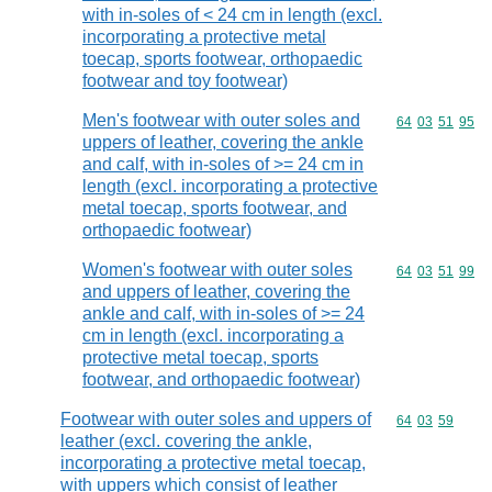
with in-soles of < 24 cm in length (excl.
incorporating a protective metal
toecap, sports footwear, orthopaedic
footwear and toy footwear)
Men's footwear with outer soles and
Commodity code
64
03
51
95
uppers of leather, covering the ankle
and calf, with in-soles of >= 24 cm in
length (excl. incorporating a protective
metal toecap, sports footwear, and
orthopaedic footwear)
Women's footwear with outer soles
Commodity code
64
03
51
99
and uppers of leather, covering the
ankle and calf, with in-soles of >= 24
cm in length (excl. incorporating a
protective metal toecap, sports
footwear, and orthopaedic footwear)
Footwear with outer soles and uppers of
Commodity code
64
03
59
leather (excl. covering the ankle,
incorporating a protective metal toecap,
with uppers which consist of leather