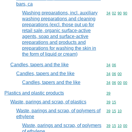
bars, ca
Washing preparations, incl. auxiliary
Commodity code
34
02
90
90
washing preparations and cleaning
preparations (excl. those put up for
retail sale, organic surface-active
agents, soap and surface-active
preparations and products and
preparations for washing the skin in
the form of liquid or cream)
Candles, tapers and the like
Commodity code
34
06
Candles, tapers and the like
Commodity code
34
06
00
Candles, tapers and the like
Commodity code
34
06
00
00
Plastics and plastic products
Commodity cod
39
Waste, parings and scrap, of plastics
Commodity code
39
15
Waste, parings and scrap, of polymers of
Commodity code
39
15
10
ethylene
Waste, parings and scrap, of polymers
Commodity code
39
15
10
00
of ethylene