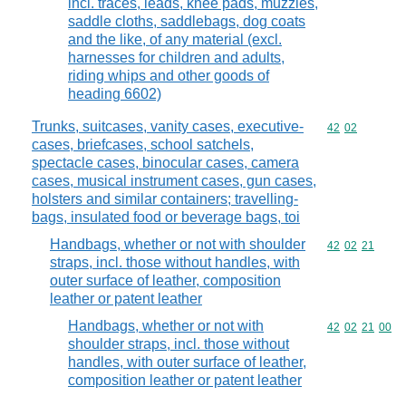
incl. traces, leads, knee pads, muzzles,
saddle cloths, saddlebags, dog coats
and the like, of any material (excl.
harnesses for children and adults,
riding whips and other goods of
heading 6602)
Trunks, suitcases, vanity cases, executive-
Commodity code
42
02
cases, briefcases, school satchels,
spectacle cases, binocular cases, camera
cases, musical instrument cases, gun cases,
holsters and similar containers; travelling-
bags, insulated food or beverage bags, toi
Handbags, whether or not with shoulder
Commodity code
42
02
21
straps, incl. those without handles, with
outer surface of leather, composition
leather or patent leather
Handbags, whether or not with
Commodity code
42
02
21
00
shoulder straps, incl. those without
handles, with outer surface of leather,
composition leather or patent leather