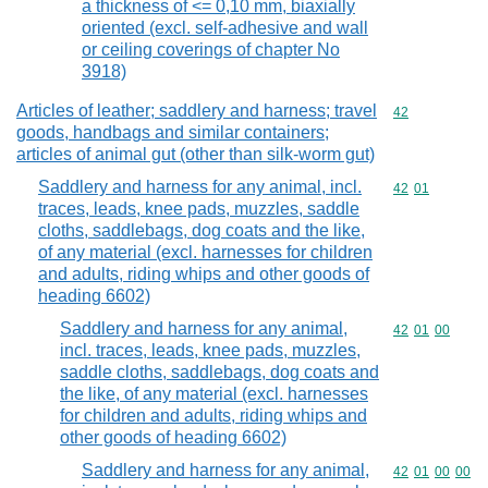
a thickness of <= 0,10 mm, biaxially
oriented (excl. self-adhesive and wall
or ceiling coverings of chapter No
3918)
Articles of leather; saddlery and harness; travel
Commodity cod
42
goods, handbags and similar containers;
articles of animal gut (other than silk-worm gut)
Saddlery and harness for any animal, incl.
Commodity code
42
01
traces, leads, knee pads, muzzles, saddle
cloths, saddlebags, dog coats and the like,
of any material (excl. harnesses for children
and adults, riding whips and other goods of
heading 6602)
Saddlery and harness for any animal,
Commodity code
42
01
00
incl. traces, leads, knee pads, muzzles,
saddle cloths, saddlebags, dog coats and
the like, of any material (excl. harnesses
for children and adults, riding whips and
other goods of heading 6602)
Saddlery and harness for any animal,
Commodity code
42
01
00
00