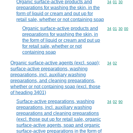
Organic surface-active products and
Commodity code
34
01
30
preparations for washing the skin, in the
form of liquid or cream and put up for
retail sale, whether or not containing soap
Organic surface-active products and
Commodity code
34
01
30
00
preparations for washing the skin, in
the form of liquid or cream and put up
for retail sale, whether or not
containing soap
Organic surface-active agents (excl. soap);
Commodity code
34
02
surface-active preparations, washing
preparations, incl. auxiliary washing
preparations, and cleaning preparations,
whether or not containing soap (excl. those
of heading 3401)
Surface-active preparations, washing
Commodity code
34
02
90
preparations, incl. auxiliary washing
preparations and cleaning preparations
(excl. those put up for retail sale, organic
surface-active agents, soap and organic
surface-active preparations in the form of