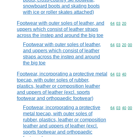
snowboard boots and skating boots
with ice or roller skates attached)
Footwear with outer soles of leather, and
Commodity code
64
03
20
uppers which consist of leather straps
across the instep and around the big toe
Footwear with outer soles of leather,
Commodity code
64
03
20
00
and uppers which consist of leather
straps across the instep and around
the big toe
Footwear, incorporating a protective metal
Commodity code
64
03
40
toecap, with outer soles of rubber,
plastics, leather or composition leather
and uppers of leather (excl. sports
footwear and orthopaedic footwear)
Footwear, incorporating a protective
Commodity code
64
03
40
00
metal toecap, with outer soles of
rubber, plastics, leather or composition
leather and uppers of leather (excl.
sports footwear and orthopaedic