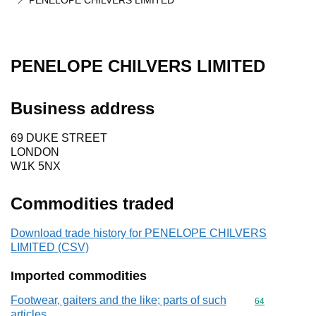
PENELOPE CHILVERS LIMITED
PENELOPE CHILVERS LIMITED
Business address
69 DUKE STREET
LONDON
W1K 5NX
Commodities traded
Download trade history for PENELOPE CHILVERS
LIMITED (CSV)
Imported commodities
Footwear, gaiters and the like; parts of such
Commodity cod
64
articles