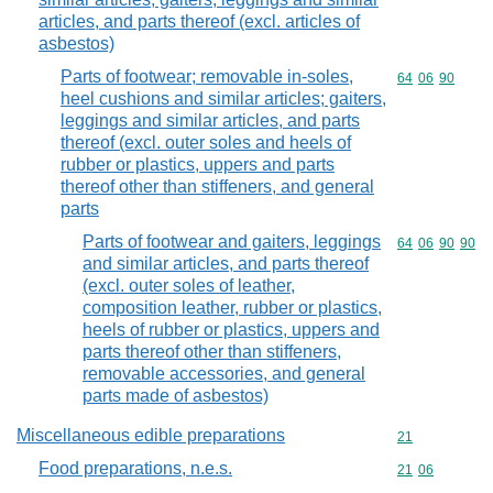
articles, and parts thereof (excl. articles of
asbestos)
Parts of footwear; removable in-soles,
Commodity code
64
06
90
heel cushions and similar articles; gaiters,
leggings and similar articles, and parts
thereof (excl. outer soles and heels of
rubber or plastics, uppers and parts
thereof other than stiffeners, and general
parts
Parts of footwear and gaiters, leggings
Commodity code
64
06
90
90
and similar articles, and parts thereof
(excl. outer soles of leather,
composition leather, rubber or plastics,
heels of rubber or plastics, uppers and
parts thereof other than stiffeners,
removable accessories, and general
parts made of asbestos)
Miscellaneous edible preparations
Commodity cod
21
Food preparations, n.e.s.
Commodity code
21
06