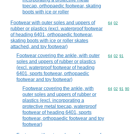
toecap, orthopaedic footwear, skating
boots with ice or roller
Footwear with outer soles and uppers of
Commodity code
64
02
rubber or plastics (excl. waterproof footwear
of heading 6401, orthopaedic footwear,
skating boots with ice or roller skates
attached, and toy footwear)
Footwear covering the ankle, with outer
Commodity code
64
02
91
soles and uppers of rubber or plastics
(excl. waterproof footwear of heading
6401, sports footwear, orthopaedic
footwear and toy footwear)
Footwear covering the ankle, with
Commodity code
64
02
91
90
outer soles and uppers of rubber or
plastics (excl. incorporating a
protective metal toecap, waterproof
footwear of heading 6401, sports
footwear, orthopaedic footwear and toy
footwear)