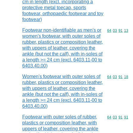
cm in length (excl. incorporating a
protective metal toecap, sports
footwear, orthopaedic footwear and toy
footwear)
Footwear non-identifiable as men's or
Commodity code
64
03
91
13
women's footwear, with outer soles of
rubber, plastics or composition leather,
with uppers of leather, covering the
ankle (but not the calf), with in-soles of
a length >= 24 cm (excl. 6403.11-00 to
6403.40.00)
Women's footwear with outer soles of
Commodity code
64
03
91
18
rubber, plastics or composition leather,
with uppers of leather, covering the
ankle (but not the calf), with in-soles of
a length >= 24 cm (excl. 6403.11-00 to
6403.40.00)
Footwear with outer soles of rubber,
Commodity code
64
03
91
91
plastics or composition leather, with
uppers of leather, covering the ankle