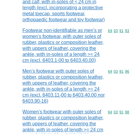
and calf, with in-soles of < 24 cm in
length (excl. incorporating a protective
metal toecap, sports footwear,
orthopaedic footwear and toy footwear)
Footwear non-identifiable as men's or
Commodity code
64
03
91
93
women's footwear, with outer soles of
rubber, plastics or composition leather,
with uppers of leather, covering the
ankle, with in-soles of a length >= 24
cm (excl. 6403.1-00 to 6403.40.00)
Men's footwear with outer soles of
Commodity code
64
03
91
96
rubber, plastics or composition leather,
with uppers of leather, covering the
ankle, with in-soles of a length >= 24
cm (excl. 6403.11-00 to 6403.40.00 nor
6403.90-16)
Women's footwear with outer soles of
Commodity code
64
03
91
98
rubber, plastics or composition leather,
with uppers of leather, covering the
ankle, with in-soles of length >= 24 cm