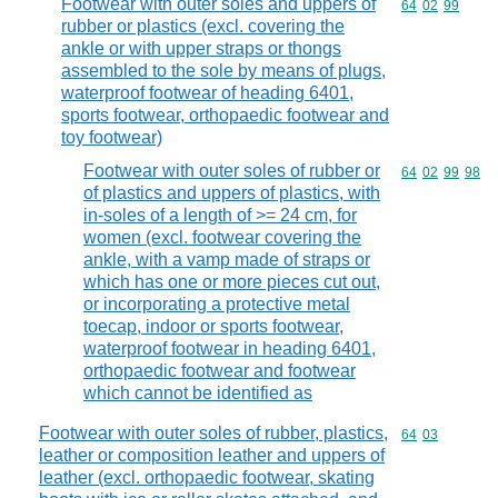
Footwear with outer soles and uppers of
Commodity code
64
02
99
rubber or plastics (excl. covering the
ankle or with upper straps or thongs
assembled to the sole by means of plugs,
waterproof footwear of heading 6401,
sports footwear, orthopaedic footwear and
toy footwear)
Footwear with outer soles of rubber or
Commodity code
64
02
99
98
of plastics and uppers of plastics, with
in-soles of a length of >= 24 cm, for
women (excl. footwear covering the
ankle, with a vamp made of straps or
which has one or more pieces cut out,
or incorporating a protective metal
toecap, indoor or sports footwear,
waterproof footwear in heading 6401,
orthopaedic footwear and footwear
which cannot be identified as
Footwear with outer soles of rubber, plastics,
Commodity code
64
03
leather or composition leather and uppers of
leather (excl. orthopaedic footwear, skating