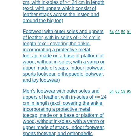
cm, with in-soles of >= 24 cm in length
(excl. with uppers which consist of
leather straps across the instep and
around the big toe)
Footwear with outer soles and uppers
Commodity code
64
03
59
91
of leather, with in-soles of < 24 cm in
length (excl. covering the ankle,
incorporating a protective metal
toecap, made on a base or platform of
wood, without in-soles, with a vamp or
upper made of straps, indoor footwear,
sports footwear, orthopaedic footwear,
and toy footwear)
Men's footwear with outer soles and
Commodity code
64
03
59
95
uppers of leather, with in-soles of >= 24
cm in length (excl. covering the ankle,
incorporating a protective metal
toecap, made on a base or platform of
wood, without in-soles, with a vamp or
upper made of straps, indoor footwear,
sports footwear, and orthopaedic