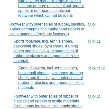
with a vamp made of straps or which
has one or more pieces cut out; indoor,
sports or orthopaedic footwear;
footwear which cannot be identi
Footwear with outer soles of rubber, plastics,
Commodity code
64
04
leather or composition leather and uppers of
textile materials (excl. toy footwear)
Sports footwear, incl. tennis shoes,
Commodity code
64
04
11
basketball shoes, gym shoes, training
shoes and the like, with outer soles of
rubber or plastics and uppers of textile
materials
Sports footwear, incl. tennis shoes,
Commodity code
64
04
11
00
basketball shoes, gym shoes, training
shoes and the like, with outer soles of
rubber or plastics and uppers of textile
materials
Footwear with outer soles of rubber or
Commodity code
64
04
19
plastics and uppers of textile materials
(excl. sports footwear, incl. tennis shoes,