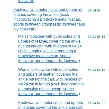
footwear)
Footwear with outer soles and uppers of
Commodity code
64
03
51
leather, covering the ankle (excl.
incorporating a protective metal toecap,
sports footwear, orthopaedic footwear and
toy footwear)
Men's footwear with outer soles and
Commodity code
64
03
51
15
uppers of leather, covering the ankle
but not the calf, with in-soles of >= 24
cm in length (excl. incorporating a
protective metal toecap, sports
footwear, and orthopaedic footwear)
Women's footwear with outer soles
Commodity code
64
03
51
19
and uppers of leather, covering the
ankle but not the calf, with in-soles of
>= 24 cm in length (excl. incorporating
a protective metal toecap, sports
footwear, and orthopaedic footwear)
Footwear with outer soles and uppers
Commodity code
64
03
51
91
of leather, covering the ankle and calf,