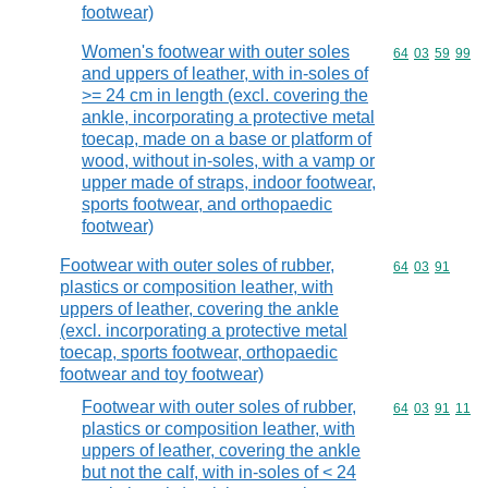
footwear)
Women's footwear with outer soles
Commodity code
64
03
59
99
and uppers of leather, with in-soles of
>= 24 cm in length (excl. covering the
ankle, incorporating a protective metal
toecap, made on a base or platform of
wood, without in-soles, with a vamp or
upper made of straps, indoor footwear,
sports footwear, and orthopaedic
footwear)
Footwear with outer soles of rubber,
Commodity code
64
03
91
plastics or composition leather, with
uppers of leather, covering the ankle
(excl. incorporating a protective metal
toecap, sports footwear, orthopaedic
footwear and toy footwear)
Footwear with outer soles of rubber,
Commodity code
64
03
91
11
plastics or composition leather, with
uppers of leather, covering the ankle
but not the calf, with in-soles of < 24