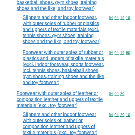
basketball shoes, gym shoes, training
shoes and the like, and toy footwear)
Slippers and other indoor footwear,
Commodity code
64
04
19
10
with outer soles of rubber or plastics
and uppers of textile materials (excl.
tennis shoes, gym shoes, training
shoes and the like, and toy footwear)
Footwear with outer soles of rubber or
Commodity code
64
04
19
90
plastics and uppers of textile materials
(excl. indoor footwear, sports footwear,
incl. tennis shoes, basketball shoes,
gym shoes, training shoes and the like,
and toy footwear)
Footwear with outer soles of leather or
Commodity code
64
04
20
composition leather and uppers of textile
materials (excl. toy footwear)
Slippers and other indoor footwear
Commodity code
64
04
20
10
with outer soles of leather or
composition leather and uppers of
textile materials (excl. toy footwear)