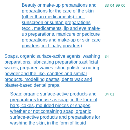
Beauty or make-up preparations and
Commodity code
33
04
99
00
preparations for the care of the skin
(other than medicaments), incl.
sunscreen or suntan preparations
(excl. medicaments, lip and eye make-
up preparations, manicure or pedicure
preparations and make-up or skin care
powders, incl. baby powders)
Soaps, organic surface-active agents, washing
Commodity cod
34
preparations, lubricating preparations,artificial
waxes, prepared waxes, shoe polish, scouring
powder and the like, candles and similar
products, modelling pastes, dentalwax and
plaster-based dental prepa
Soap; organic surface-active products and
Commodity code
34
01
preparations for use as soap, in the form of
bars, cakes, moulded pieces or shapes,
whether or not containing soap; organic
surface-active products and preparations for
washing the skin, in the form of liquid