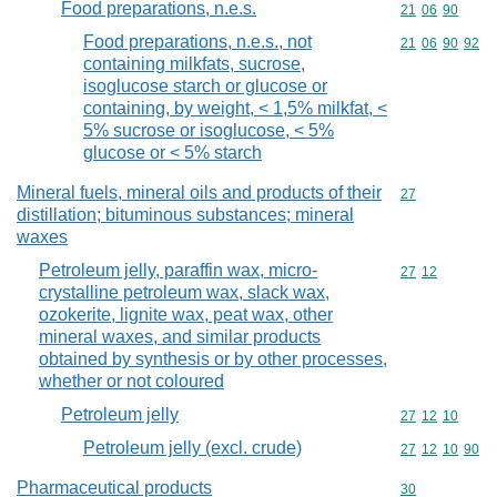
Food preparations, n.e.s.
Commodity code
21
06
90
Food preparations, n.e.s., not
Commodity code
21
06
90
92
containing milkfats, sucrose,
isoglucose starch or glucose or
containing, by weight, < 1,5% milkfat, <
5% sucrose or isoglucose, < 5%
glucose or < 5% starch
Mineral fuels, mineral oils and products of their
Commodity cod
27
distillation; bituminous substances; mineral
waxes
Petroleum jelly, paraffin wax, micro-
Commodity code
27
12
crystalline petroleum wax, slack wax,
ozokerite, lignite wax, peat wax, other
mineral waxes, and similar products
obtained by synthesis or by other processes,
whether or not coloured
Petroleum jelly
Commodity code
27
12
10
Petroleum jelly (excl. crude)
Commodity code
27
12
10
90
Pharmaceutical products
Commodity cod
30