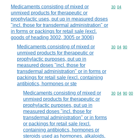
Medicaments consisting of mixed or
Commodity code
30
04
unmixed products for therapeutic or
prophylactic uses, put up in measured doses
"incl. those for transdermal administration" or
in forms or packings for retail sale (excl.
goods of heading 3002, 3005 or 3006)
Medicaments consisting of mixed or
Commodity code
30
04
90
unmixed products for therapeutic or
prophylactic purposes, put up in
measured doses "incl. those for
transdermal administration" or in forms or
packings for retail sale (excl. containing
antibiotics, hormones or ste
Medicaments consisting of mixed or
Commodity code
30
04
90
00
unmixed products for therapeutic or
prophylactic purposes, put up in
measured doses "incl. those for
transdermal administration" or in forms
or packings for retail sale (excl.
containing antibiotics, hormones or
steroids used as hormones, alkaloids,