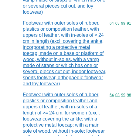
or several pieces cut out, and toy
footwear)
Footwear with outer soles of rubber,
Commodity code
64
03
99
91
plastics or composition leather, with
uppers of leather, with in-soles of < 24
cm in length (excl. covering the ankle,
incorporating a protective metal
toecap, made on a base or platform of
wood, without in-soles, with a vamp
made of straps or which has one or
several pieces cut out, indoor footwear,
sports footwear, orthopaedic footwear
and toy footwear)
Footwear with outer soles of rubber,
Commodity code
64
03
99
98
plastics or composition leather and
uppers of leather, with in-soles of a
length of >= 24 cm, for women (excl.
footwear covering the ankle; with a
protective metal toecap; with a main
sole of wood, without in-sole; footwear