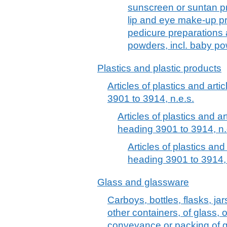
sunscreen or suntan p
lip and eye make-up pr
pedicure preparations
powders, incl. baby p
Plastics and plastic products
Articles of plastics and arti
3901 to 3914, n.e.s.
Articles of plastics and ar
heading 3901 to 3914, n.
Articles of plastics and
heading 3901 to 3914, 
Glass and glassware
Carboys, bottles, flasks, ja
other containers, of glass, o
conveyance or packing of g