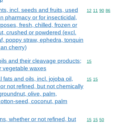
ts, incl. seeds and fruits, used
Commodity code: 12 11 
12
11
90
86
in pharmacy or for insecticidal,
rposes, fresh, chilled, frozen or
ut, crushed or powdered (excl.
af, poppy straw, ephedra, tonquin
can cherry)
ils and their cleavage products;
Commodity code: 15
15
or vegetable waxes
fats and oils, incl. jojoba oil,
Commodity code: 15 15
15
15
 or not refined, but not chemically
groundnut, olive, palm,
cotton-seed, coconut, palm
ns, whether or not refined, but
Commodity code: 15 15 
15
15
50