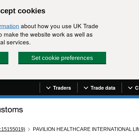
ccept cookies
about how you use UK Trade
ormation
 to make the website work as well as
al services.
Set cookie preferences
Navigation menu
Traders
Trade data
C
:15155019)
PAVILION HEALTHCARE INTERNATIONAL LI