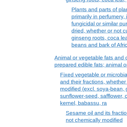
Plants and parts of plan
primarily in perfumery, 
fungicidal or similar pu
dried, whether or not c
ginseng roots, coca le
beans and bark of Afri
Animal or vegetable fats and o
prepared edible fats; animal 
Fixed vegetable or microbial 
and their fractions, whether
modified (excl. soya-bean, 
sunflower-seed, safflower, 
kernel, babassu, ra
Sesame oil and its fractio
not chemically modified