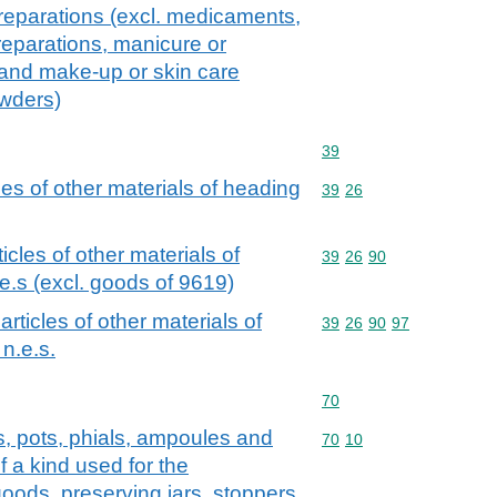
reparations (excl. medicaments,
eparations, manicure or
 and make-up or skin care
owders)
Commodity code: 39
39
cles of other materials of heading
Commodity code: 39 26
39
26
ticles of other materials of
Commodity code: 39 26 
39
26
90
e.s (excl. goods of 9619)
 articles of other materials of
Commodity code: 39 26 
39
26
90
97
n.e.s.
Commodity code: 70
70
rs, pots, phials, ampoules and
Commodity code: 70 10
70
10
f a kind used for the
oods, preserving jars, stoppers,