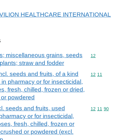
r PAVILION HEALTHCARE INTERNATIONAL
s
ts; miscellaneous grains, seeds
Commodity code: 12
12
l plants; straw and fodder
ncl. seeds and fruits, of a kind
Commodity code: 12 11
12
11
 in pharmacy or for insecticidal,
s, fresh, chilled, frozen or dried,
d or powdered
cl. seeds and fruits, used
Commodity code: 12 11 
12
11
90
 pharmacy or for insecticidal,
ses, fresh, chilled, frozen or
, crushed or powdered (excl.
 p