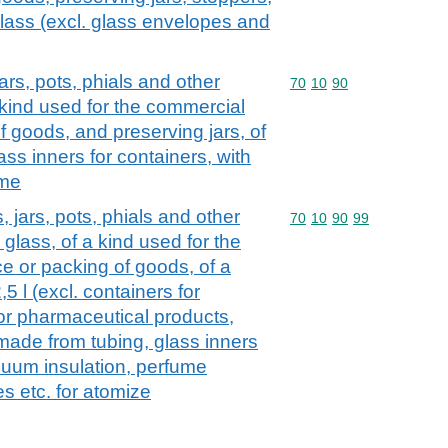
 glass (excl. glass envelopes and
jars, pots, phials and other
Commodity code: 70 10 
70
10
90
a kind used for the commercial
 goods, and preserving jars, of
ass inners for containers, with
ume
, jars, pots, phials and other
Commodity code: 70 10 
70
10
90
99
 glass, of a kind used for the
 or packing of goods, of a
5 l (excl. containers for
or pharmaceutical products,
ade from tubing, glass inners
acuum insulation, perfume
es etc. for atomize