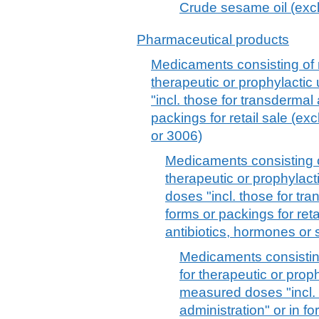
Crude sesame oil (excl.
Pharmaceutical products
Medicaments consisting of 
therapeutic or prophylacti
"incl. those for transdermal 
packings for retail sale (e
or 3006)
Medicaments consisting o
therapeutic or prophylac
doses "incl. those for tra
forms or packings for reta
antibiotics, hormones or 
Medicaments consistin
for therapeutic or prop
measured doses "incl. 
administration" or in fo