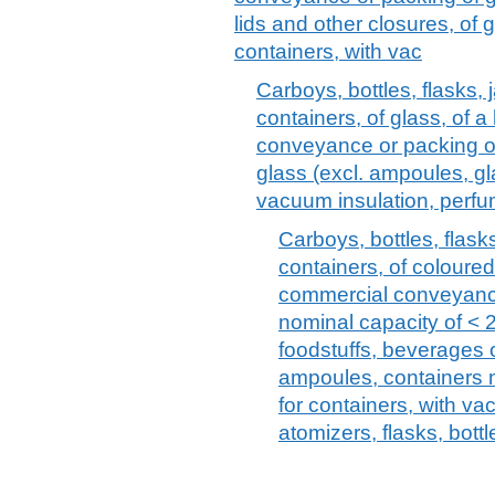
lids and other closures, of
containers, with vac
Carboys, bottles, flasks, 
containers, of glass, of 
conveyance or packing of
glass (excl. ampoules, gl
vacuum insulation, perf
Carboys, bottles, flasks
containers, of coloured
commercial conveyance
nominal capacity of < 2,
foodstuffs, beverages 
ampoules, containers m
for containers, with v
atomizers, flasks, bottl