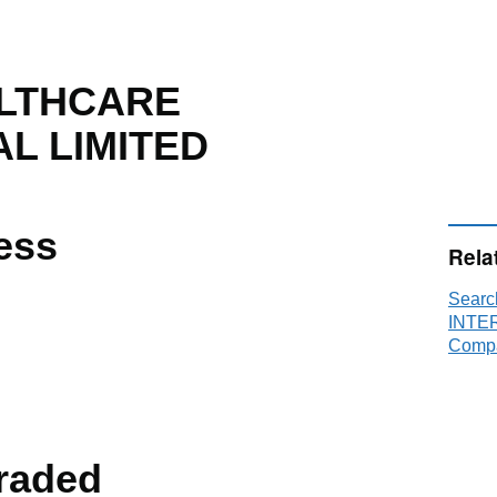
ALTHCARE
L LIMITED
ess
Rela
Sear
INTER
Compa
raded