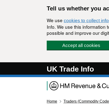
Skip to main content
Tell us whether you a
We use
cookies to collect inf
Info. We use this information
possible and improve our digit
Accept all cookies
UK Trade Info
Home
Traders (Commodity Code