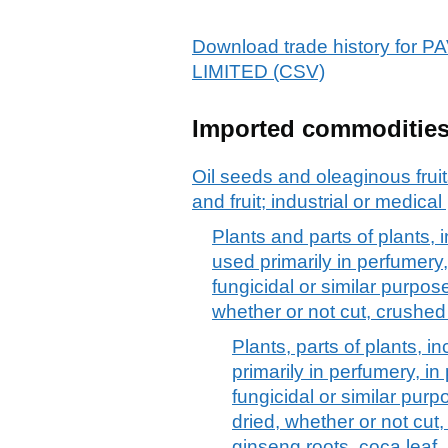
Download trade history fo
LIMITED (CSV)
Imported commoditie
Oil seeds and oleaginous frui
and fruit; industrial or medica
Plants and parts of plants, i
used primarily in perfumery,
fungicidal or similar purpose
whether or not cut, crushe
Plants, parts of plants, in
primarily in perfumery, in
fungicidal or similar purpo
dried, whether or not cut
ginseng roots, coca leaf,