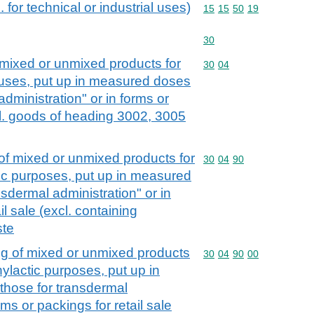
 for technical or industrial uses)
Commodity code: 15 15 
15
15
50
19
Commodity code: 30
30
mixed or unmixed products for
Commodity code: 30 04
30
04
c uses, put up in measured doses
administration" or in forms or
xcl. goods of heading 3002, 3005
f mixed or unmixed products for
Commodity code: 30 04 
30
04
90
tic purposes, put up in measured
nsdermal administration" or in
il sale (excl. containing
ste
g of mixed or unmixed products
Commodity code: 30 04 
30
04
90
00
hylactic purposes, put up in
those for transdermal
rms or packings for retail sale