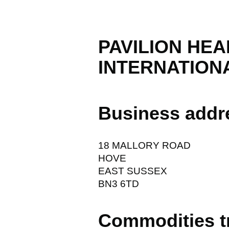
PAVILION HE
INTERNATIONA
Business addr
18 MALLORY ROAD
HOVE
EAST SUSSEX
BN3 6TD
Commodities t