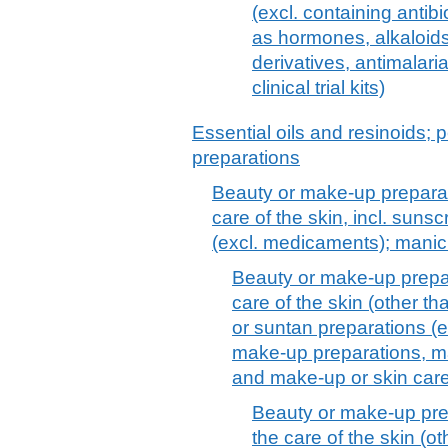
(excl. containing antib
as hormones, alkaloids,
derivatives, antimalari
clinical trial kits)
Essential oils and resinoids; p
preparations
Beauty or make-up preparat
care of the skin, incl. suns
(excl. medicaments); manic
Beauty or make-up prepar
care of the skin (other t
or suntan preparations (
make-up preparations, ma
and make-up or skin car
Beauty or make-up pre
the care of the skin (o