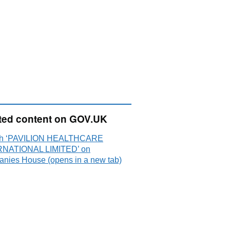
ted content on GOV.UK
ch ‘PAVILION HEALTHCARE
NATIONAL LIMITED’ on
nies House (opens in a new tab)