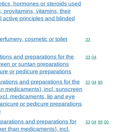
iotics, hormones or steroids used
 provitamins, vitamins, their
al active principles and blinded
erfumery, cosmetic or toilet
Commodity code: 33
33
ions and preparations for the
Commodity code: 33 04
33
04
creen or suntan preparations
ure or pedicure preparations
ations and preparations for the
Commodity code: 33 04 
33
04
99
han medicaments), incl. sunscreen
excl. medicaments, lip and eye
nicure or pedicure preparations
e
parations and preparations for
Commodity code: 33 04 
33
04
99
00
ther than medicaments), incl.