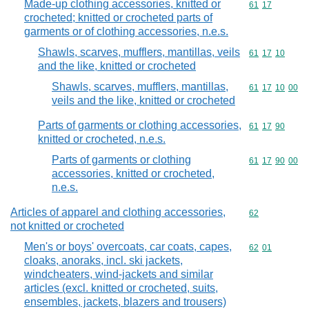
Made-up clothing accessories, knitted or
Commodity code
61
17
crocheted; knitted or crocheted parts of
garments or of clothing accessories, n.e.s.
Shawls, scarves, mufflers, mantillas, veils
Commodity code
61
17
10
and the like, knitted or crocheted
Shawls, scarves, mufflers, mantillas,
Commodity code
61
17
10
00
veils and the like, knitted or crocheted
Parts of garments or clothing accessories,
Commodity code
61
17
90
knitted or crocheted, n.e.s.
Parts of garments or clothing
Commodity code
61
17
90
00
accessories, knitted or crocheted,
n.e.s.
Articles of apparel and clothing accessories,
Commodity cod
62
not knitted or crocheted
Men's or boys' overcoats, car coats, capes,
Commodity code
62
01
cloaks, anoraks, incl. ski jackets,
windcheaters, wind-jackets and similar
articles (excl. knitted or crocheted, suits,
ensembles, jackets, blazers and trousers)