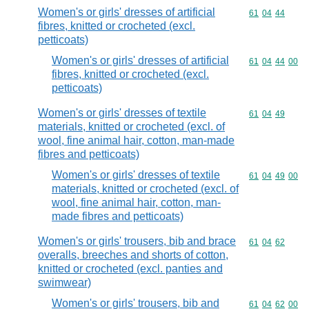
Women's or girls' dresses of artificial
Commodity code
61
04
44
fibres, knitted or crocheted (excl.
petticoats)
Women's or girls' dresses of artificial
Commodity code
61
04
44
00
fibres, knitted or crocheted (excl.
petticoats)
Women's or girls' dresses of textile
Commodity code
61
04
49
materials, knitted or crocheted (excl. of
wool, fine animal hair, cotton, man-made
fibres and petticoats)
Women's or girls' dresses of textile
Commodity code
61
04
49
00
materials, knitted or crocheted (excl. of
wool, fine animal hair, cotton, man-
made fibres and petticoats)
Women's or girls' trousers, bib and brace
Commodity code
61
04
62
overalls, breeches and shorts of cotton,
knitted or crocheted (excl. panties and
swimwear)
Women's or girls' trousers, bib and
Commodity code
61
04
62
00