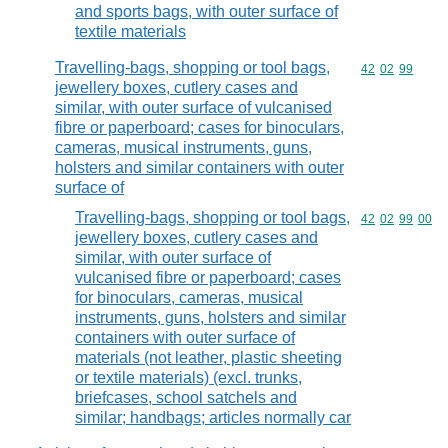
and sports bags, with outer surface of
textile materials
Travelling-bags, shopping or tool bags,
Commodity code
42
02
99
jewellery boxes, cutlery cases and
similar, with outer surface of vulcanised
fibre or paperboard; cases for binoculars,
cameras, musical instruments, guns,
holsters and similar containers with outer
surface of
Travelling-bags, shopping or tool bags,
Commodity code
42
02
99
00
jewellery boxes, cutlery cases and
similar, with outer surface of
vulcanised fibre or paperboard; cases
for binoculars, cameras, musical
instruments, guns, holsters and similar
containers with outer surface of
materials (not leather, plastic sheeting
or textile materials) (excl. trunks,
briefcases, school satchels and
similar; handbags; articles normally car