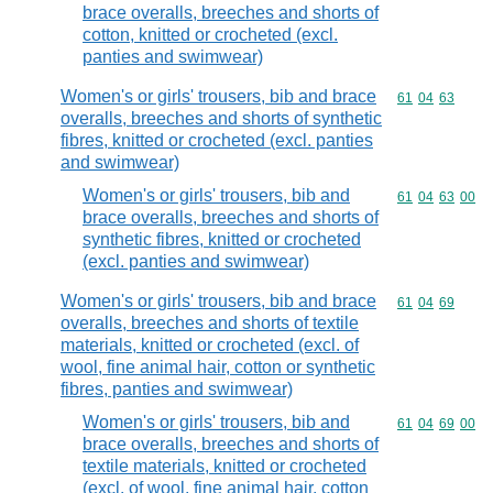
brace overalls, breeches and shorts of
cotton, knitted or crocheted (excl.
panties and swimwear)
Women's or girls' trousers, bib and brace
Commodity code
61
04
63
overalls, breeches and shorts of synthetic
fibres, knitted or crocheted (excl. panties
and swimwear)
Women's or girls' trousers, bib and
Commodity code
61
04
63
00
brace overalls, breeches and shorts of
synthetic fibres, knitted or crocheted
(excl. panties and swimwear)
Women's or girls' trousers, bib and brace
Commodity code
61
04
69
overalls, breeches and shorts of textile
materials, knitted or crocheted (excl. of
wool, fine animal hair, cotton or synthetic
fibres, panties and swimwear)
Women's or girls' trousers, bib and
Commodity code
61
04
69
00
brace overalls, breeches and shorts of
textile materials, knitted or crocheted
(excl. of wool, fine animal hair, cotton