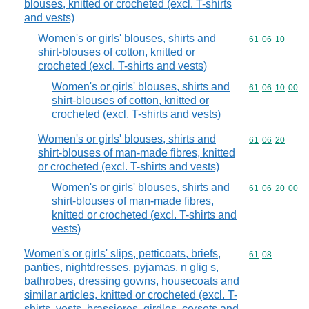
blouses, knitted or crocheted (excl. T-shirts
and vests)
Women's or girls' blouses, shirts and
Commodity code
61
06
10
shirt-blouses of cotton, knitted or
crocheted (excl. T-shirts and vests)
Women's or girls' blouses, shirts and
Commodity code
61
06
10
00
shirt-blouses of cotton, knitted or
crocheted (excl. T-shirts and vests)
Women's or girls' blouses, shirts and
Commodity code
61
06
20
shirt-blouses of man-made fibres, knitted
or crocheted (excl. T-shirts and vests)
Women's or girls' blouses, shirts and
Commodity code
61
06
20
00
shirt-blouses of man-made fibres,
knitted or crocheted (excl. T-shirts and
vests)
Women's or girls' slips, petticoats, briefs,
Commodity code
61
08
panties, nightdresses, pyjamas, n glig s,
bathrobes, dressing gowns, housecoats and
similar articles, knitted or crocheted (excl. T-
shirts, vests, brassieres, girdles, corsets and