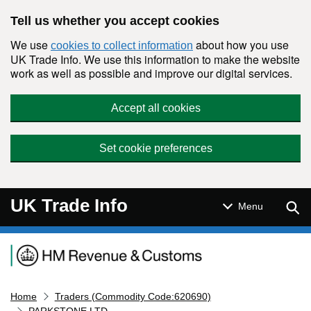
Skip to main content
Tell us whether you accept cookies
We use
about how you use
cookies to collect information
UK Trade Info. We use this information to make the website
work as well as possible and improve our digital services.
Accept all cookies
Set cookie preferences
UK Trade Info
Sear
Menu
Navigation menu
Home
Traders (Commodity Code:620690)