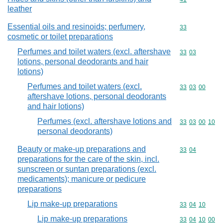
leather
Essential oils and resinoids; perfumery,
Commodity cod
33
cosmetic or toilet preparations
Perfumes and toilet waters (excl. aftershave
Commodity code
33
03
lotions, personal deodorants and hair
lotions)
Perfumes and toilet waters (excl.
Commodity code
33
03
00
aftershave lotions, personal deodorants
and hair lotions)
Perfumes (excl. aftershave lotions and
Commodity code
33
03
00
10
personal deodorants)
Beauty or make-up preparations and
Commodity code
33
04
preparations for the care of the skin, incl.
sunscreen or suntan preparations (excl.
medicaments); manicure or pedicure
preparations
Lip make-up preparations
Commodity code
33
04
10
Lip make-up preparations
Commodity code
33
04
10
00