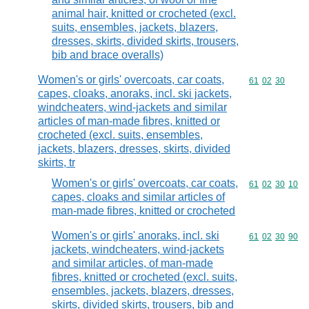
animal hair, knitted or crocheted (excl.
suits, ensembles, jackets, blazers,
dresses, skirts, divided skirts, trousers,
bib and brace overalls)
Women's or girls' overcoats, car coats,
Commodity code
61
02
30
capes, cloaks, anoraks, incl. ski jackets,
windcheaters, wind-jackets and similar
articles of man-made fibres, knitted or
crocheted (excl. suits, ensembles,
jackets, blazers, dresses, skirts, divided
skirts, tr
Women's or girls' overcoats, car coats,
Commodity code
61
02
30
10
capes, cloaks and similar articles of
man-made fibres, knitted or crocheted
Women's or girls' anoraks, incl. ski
Commodity code
61
02
30
90
jackets, windcheaters, wind-jackets
and similar articles, of man-made
fibres, knitted or crocheted (excl. suits,
ensembles, jackets, blazers, dresses,
skirts, divided skirts, trousers, bib and