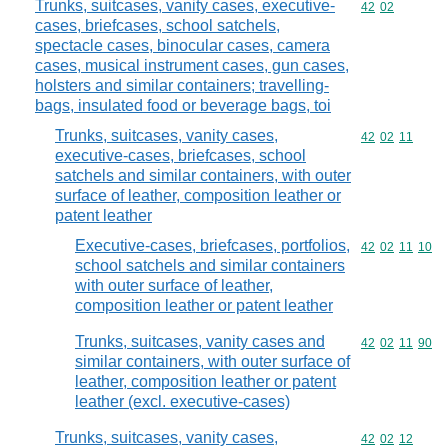
Trunks, suitcases, vanity cases, executive-
Commodity code
42
02
cases, briefcases, school satchels,
spectacle cases, binocular cases, camera
cases, musical instrument cases, gun cases,
holsters and similar containers; travelling-
bags, insulated food or beverage bags, toi
Trunks, suitcases, vanity cases,
Commodity code
42
02
11
executive-cases, briefcases, school
satchels and similar containers, with outer
surface of leather, composition leather or
patent leather
Executive-cases, briefcases, portfolios,
Commodity code
42
02
11
10
school satchels and similar containers
with outer surface of leather,
composition leather or patent leather
Trunks, suitcases, vanity cases and
Commodity code
42
02
11
90
similar containers, with outer surface of
leather, composition leather or patent
leather (excl. executive-cases)
Trunks, suitcases, vanity cases,
Commodity code
42
02
12