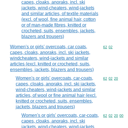
capes, cloaks, anoraks, incl. ski
jackets, wind-cheaters, wind-jackets
and similar articles, of textile materials
(excl. of wool, fine animal hair, cotton
or of man-made fibres, knitted or
crocheted, suits, ensembles, jackets,
blazers and trousers)
Women's or girls' overcoats, car coats,
Commodity code
62
02
capes, cloaks, anoraks, incl. ski jackets,
windcheaters, wind-jackets and similar
articles (excl. knitted or crocheted, suits,
ensembles, jackets, blazers and trousers)
Women's or girls' overcoats, car-coats,
Commodity code
62
02
20
capes, cloaks, anoraks, incl. ski jackets,
wind-cheaters, wind-jackets and similar
articles, of wool or fine animal hair (excl.
knitted or crocheted, suits, ensembles,
jackets, blazers and trousers)
Women's or girls' overcoats, car-coats,
Commodity code
62
02
20
00
capes, cloaks, anoraks, incl. ski
jackets, wind-cheaters, wind-jackets