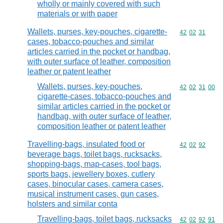
wholly or mainly covered with such
materials or with paper
Wallets, purses, key-pouches, cigarette-
Commodity code
42
02
31
cases, tobacco-pouches and similar
articles carried in the pocket or handbag,
with outer surface of leather, composition
leather or patent leather
Wallets, purses, key-pouches,
Commodity code
42
02
31
00
cigarette-cases, tobacco-pouches and
similar articles carried in the pocket or
handbag, with outer surface of leather,
composition leather or patent leather
Travelling-bags, insulated food or
Commodity code
42
02
92
beverage bags, toilet bags, rucksacks,
shopping-bags, map-cases, tool bags,
sports bags, jewellery boxes, cutlery
cases, binocular cases, camera cases,
musical instrument cases, gun cases,
holsters and similar conta
Travelling-bags, toilet bags, rucksacks
Commodity code
42
02
92
91