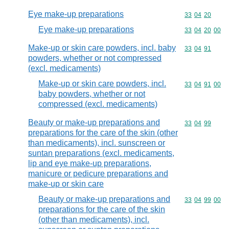
Eye make-up preparations
Commodity code
33
04
20
Eye make-up preparations
Commodity code
33
04
20
00
Make-up or skin care powders, incl. baby
Commodity code
33
04
91
powders, whether or not compressed
(excl. medicaments)
Make-up or skin care powders, incl.
Commodity code
33
04
91
00
baby powders, whether or not
compressed (excl. medicaments)
Beauty or make-up preparations and
Commodity code
33
04
99
preparations for the care of the skin (other
than medicaments), incl. sunscreen or
suntan preparations (excl. medicaments,
lip and eye make-up preparations,
manicure or pedicure preparations and
make-up or skin care
Beauty or make-up preparations and
Commodity code
33
04
99
00
preparations for the care of the skin
(other than medicaments), incl.