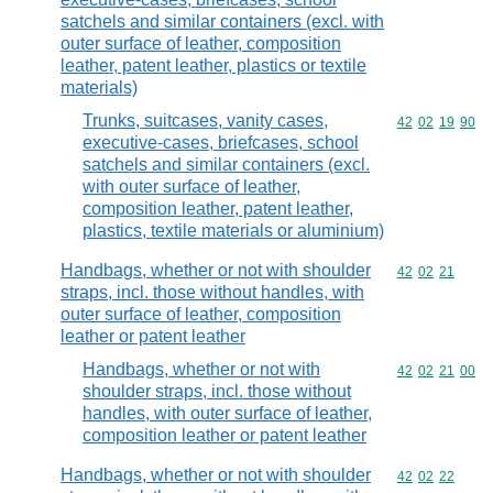
satchels and similar containers (excl. with
outer surface of leather, composition
leather, patent leather, plastics or textile
materials)
Trunks, suitcases, vanity cases,
Commodity code
42
02
19
90
executive-cases, briefcases, school
satchels and similar containers (excl.
with outer surface of leather,
composition leather, patent leather,
plastics, textile materials or aluminium)
Handbags, whether or not with shoulder
Commodity code
42
02
21
straps, incl. those without handles, with
outer surface of leather, composition
leather or patent leather
Handbags, whether or not with
Commodity code
42
02
21
00
shoulder straps, incl. those without
handles, with outer surface of leather,
composition leather or patent leather
Handbags, whether or not with shoulder
Commodity code
42
02
22