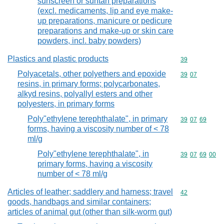
sunscreen or suntan preparations
(excl. medicaments, lip and eye make-
up preparations, manicure or pedicure
preparations and make-up or skin care
powders, incl. baby powders)
Plastics and plastic products
Commodity cod
39
Polyacetals, other polyethers and epoxide
Commodity code
39
07
resins, in primary forms; polycarbonates,
alkyd resins, polyallyl esters and other
polyesters, in primary forms
Poly"ethylene terephthalate", in primary
Commodity code
39
07
69
forms, having a viscosity number of < 78
ml/g
Poly"ethylene terephthalate", in
Commodity code
39
07
69
00
primary forms, having a viscosity
number of < 78 ml/g
Articles of leather; saddlery and harness; travel
Commodity cod
42
goods, handbags and similar containers;
articles of animal gut (other than silk-worm gut)