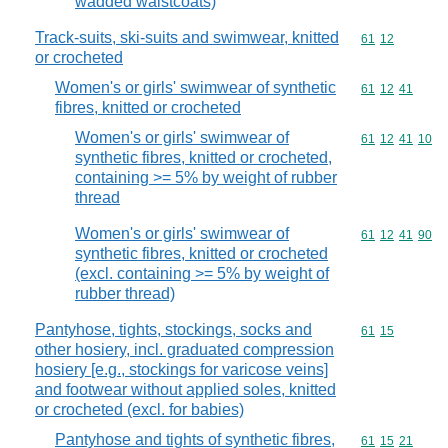
wadded waistcoats)
Track-suits, ski-suits and swimwear, knitted
Commodity code
61
12
or crocheted
Women's or girls' swimwear of synthetic
Commodity code
61
12
41
fibres, knitted or crocheted
Women's or girls' swimwear of
Commodity code
61
12
41
10
synthetic fibres, knitted or crocheted,
containing >= 5% by weight of rubber
thread
Women's or girls' swimwear of
Commodity code
61
12
41
90
synthetic fibres, knitted or crocheted
(excl. containing >= 5% by weight of
rubber thread)
Pantyhose, tights, stockings, socks and
Commodity code
61
15
other hosiery, incl. graduated compression
hosiery [e.g., stockings for varicose veins]
and footwear without applied soles, knitted
or crocheted (excl. for babies)
Pantyhose and tights of synthetic fibres,
Commodity code
61
15
21