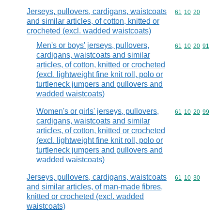
Jerseys, pullovers, cardigans, waistcoats
Commodity code
61
10
20
and similar articles, of cotton, knitted or
crocheted (excl. wadded waistcoats)
Men's or boys' jerseys, pullovers,
Commodity code
61
10
20
91
cardigans, waistcoats and similar
articles, of cotton, knitted or crocheted
(excl. lightweight fine knit roll, polo or
turtleneck jumpers and pullovers and
wadded waistcoats)
Women's or girls' jerseys, pullovers,
Commodity code
61
10
20
99
cardigans, waistcoats and similar
articles, of cotton, knitted or crocheted
(excl. lightweight fine knit roll, polo or
turtleneck jumpers and pullovers and
wadded waistcoats)
Jerseys, pullovers, cardigans, waistcoats
Commodity code
61
10
30
and similar articles, of man-made fibres,
knitted or crocheted (excl. wadded
waistcoats)