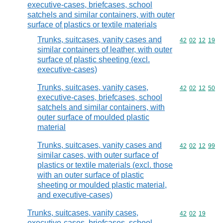
executive-cases, briefcases, school
satchels and similar containers, with outer
surface of plastics or textile materials
Trunks, suitcases, vanity cases and
Commodity code
42
02
12
19
similar containers of leather, with outer
surface of plastic sheeting (excl.
executive-cases)
Trunks, suitcases, vanity cases,
Commodity code
42
02
12
50
executive-cases, briefcases, school
satchels and similar containers, with
outer surface of moulded plastic
material
Trunks, suitcases, vanity cases and
Commodity code
42
02
12
99
similar cases, with outer surface of
plastics or textile materials (excl. those
with an outer surface of plastic
sheeting or moulded plastic material,
and executive-cases)
Trunks, suitcases, vanity cases,
Commodity code
42
02
19
executive-cases, briefcases, school