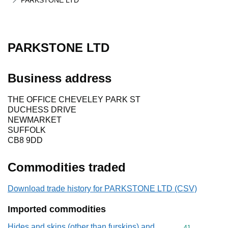
PARKSTONE LTD
PARKSTONE LTD
Business address
THE OFFICE CHEVELEY PARK ST
DUCHESS DRIVE
NEWMARKET
SUFFOLK
CB8 9DD
Commodities traded
Download trade history for PARKSTONE LTD (CSV)
Imported commodities
Hides and skins (other than furskins) and
Commodity cod
41