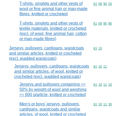
T-shirts, singlets and other vests of
Commodity code
61
09
90
20
wool or fine animal hair or man-made
fibres, knitted or crocheted
T-shirts, singlets and other vests of
Commodity code
61
09
90
90
textile materials, knitted or crocheted
(excl. of wool, fine animal hair, cotton
or man-made fibres)
Jerseys, pullovers, cardigans, waistcoats
Commodity code
61
10
and similar articles, knitted or crocheted
(excl. wadded waistcoats)
Jerseys, pullovers, cardigans, waistcoats
Commodity code
61
10
11
and similar articles, of wool, knitted or
crocheted (excl. wadded waistcoats)
Jerseys and pullovers containing >=
Commodity code
61
10
11
10
50% by weight of wool and weighing
>= 600 g/article, knitted or crocheted
Men's or boys' jerseys, pullovers,
Commodity code
61
10
11
30
cardigans, waistcoats and similar
articles, of wool, knitted or crocheted