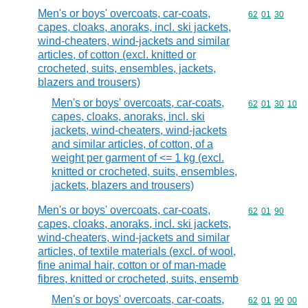
Men's or boys' overcoats, car-coats,
Commodity code
62
01
30
capes, cloaks, anoraks, incl. ski jackets,
wind-cheaters, wind-jackets and similar
articles, of cotton (excl. knitted or
crocheted, suits, ensembles, jackets,
blazers and trousers)
Men's or boys' overcoats, car-coats,
Commodity code
62
01
30
10
capes, cloaks, anoraks, incl. ski
jackets, wind-cheaters, wind-jackets
and similar articles, of cotton, of a
weight per garment of <= 1 kg (excl.
knitted or crocheted, suits, ensembles,
jackets, blazers and trousers)
Men's or boys' overcoats, car-coats,
Commodity code
62
01
90
capes, cloaks, anoraks, incl. ski jackets,
wind-cheaters, wind-jackets and similar
articles, of textile materials (excl. of wool,
fine animal hair, cotton or of man-made
fibres, knitted or crocheted, suits, ensemb
Men's or boys' overcoats, car-coats,
Commodity code
62
01
90
00