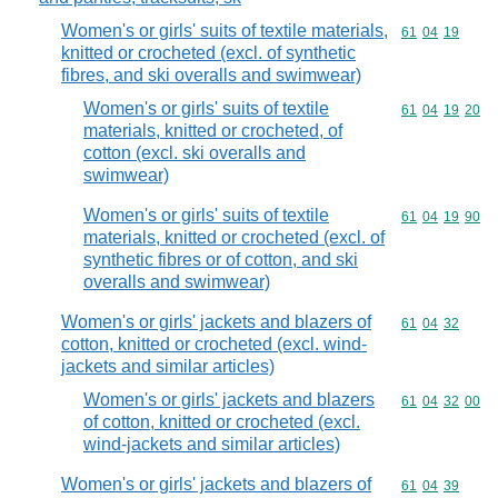
Women's or girls' suits of textile materials,
Commodity code
61
04
19
knitted or crocheted (excl. of synthetic
fibres, and ski overalls and swimwear)
Women's or girls' suits of textile
Commodity code
61
04
19
20
materials, knitted or crocheted, of
cotton (excl. ski overalls and
swimwear)
Women's or girls' suits of textile
Commodity code
61
04
19
90
materials, knitted or crocheted (excl. of
synthetic fibres or of cotton, and ski
overalls and swimwear)
Women's or girls' jackets and blazers of
Commodity code
61
04
32
cotton, knitted or crocheted (excl. wind-
jackets and similar articles)
Women's or girls' jackets and blazers
Commodity code
61
04
32
00
of cotton, knitted or crocheted (excl.
wind-jackets and similar articles)
Women's or girls' jackets and blazers of
Commodity code
61
04
39