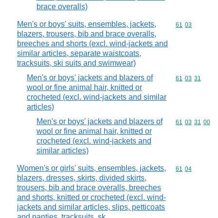
brace overalls)
Men's or boys' suits, ensembles, jackets,
Commodity code
61
03
blazers, trousers, bib and brace overalls,
breeches and shorts (excl. wind-jackets and
similar articles, separate waistcoats,
tracksuits, ski suits and swimwear)
Men's or boys' jackets and blazers of
Commodity code
61
03
31
wool or fine animal hair, knitted or
crocheted (excl. wind-jackets and similar
articles)
Men's or boys' jackets and blazers of
Commodity code
61
03
31
00
wool or fine animal hair, knitted or
crocheted (excl. wind-jackets and
similar articles)
Women's or girls' suits, ensembles, jackets,
Commodity code
61
04
blazers, dresses, skirts, divided skirts,
trousers, bib and brace overalls, breeches
and shorts, knitted or crocheted (excl. wind-
jackets and similar articles, slips, petticoats
and panties, tracksuits, sk