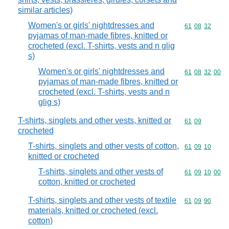
similar articles)
Women's or girls' nightdresses and
Commodity code
61
08
32
pyjamas of man-made fibres, knitted or
crocheted (excl. T-shirts, vests and n glig
s)
Women's or girls' nightdresses and
Commodity code
61
08
32
00
pyjamas of man-made fibres, knitted or
crocheted (excl. T-shirts, vests and n
glig s)
T-shirts, singlets and other vests, knitted or
Commodity code
61
09
crocheted
T-shirts, singlets and other vests of cotton,
Commodity code
61
09
10
knitted or crocheted
T-shirts, singlets and other vests of
Commodity code
61
09
10
00
cotton, knitted or crocheted
T-shirts, singlets and other vests of textile
Commodity code
61
09
90
materials, knitted or crocheted (excl.
cotton)