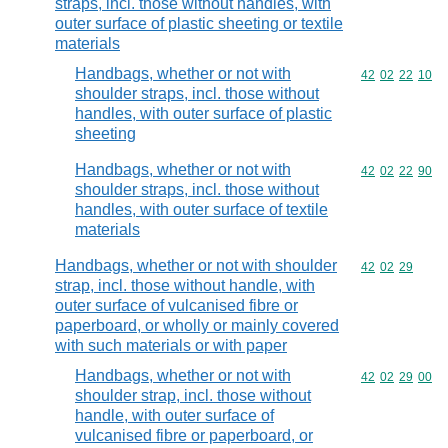
straps, incl. those without handles, with
outer surface of plastic sheeting or textile
materials
Handbags, whether or not with
Commodity code
42
02
22
10
shoulder straps, incl. those without
handles, with outer surface of plastic
sheeting
Handbags, whether or not with
Commodity code
42
02
22
90
shoulder straps, incl. those without
handles, with outer surface of textile
materials
Handbags, whether or not with shoulder
Commodity code
42
02
29
strap, incl. those without handle, with
outer surface of vulcanised fibre or
paperboard, or wholly or mainly covered
with such materials or with paper
Handbags, whether or not with
Commodity code
42
02
29
00
shoulder strap, incl. those without
handle, with outer surface of
vulcanised fibre or paperboard, or