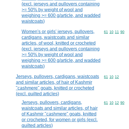
(excl. jerseys and pullovers containing
>= 50% by weight of wool and
weighing >= 600 g/article, and wadded
waistcoats)
Women's or girls' jerseys, pullovers,
Commodity code
61
10
11
90
cardigans, waistcoats and similar
articles, of wool, knitted or crocheted
(excl. jerseys and pullovers containing
>= 50% by weight of wool and
weighing >= 600 g/article, and wadded
waistcoats)
Jerseys, pullovers, cardigans, waistcoats
Commodity code
61
10
12
and similar articles, of hair of Kashmir
"cashmere" goats, knitted or crocheted
(excl. quilted articles)
Jerseys, pullovers, cardigans,
Commodity code
61
10
12
90
waistcoats and similar articles, of hair
of Kashmir "cashmere" goats, knitted
or crocheted, for women or girls (excl.
quilted articles)