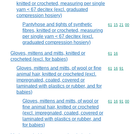
knitted or crocheted, measuring per single
yarn < 67 decitex (excl. graduated
compression hosiery)
Pantyhose and tights of synthetic
Commodity code
61
15
21
00
fibres, knitted or crocheted, measuring
per single yarn < 67 decitex (excl.
graduated compression hosiery)
Gloves, mittens and mitts, knitted or
Commodity code
61
16
crocheted (excl. for babies)
Gloves, mittens and mitts, of wool or fine
Commodity code
61
16
91
animal hair, knitted or crocheted (excl.
impregnated, coated, covered or
laminated with plastics or rubber, and for
babies)
Gloves, mittens and mitts, of wool or
Commodity code
61
16
91
00
fine animal hair, knitted or crocheted
(excl. impregnated, coated, covered or
laminated with plastics or rubber, and
for babies)