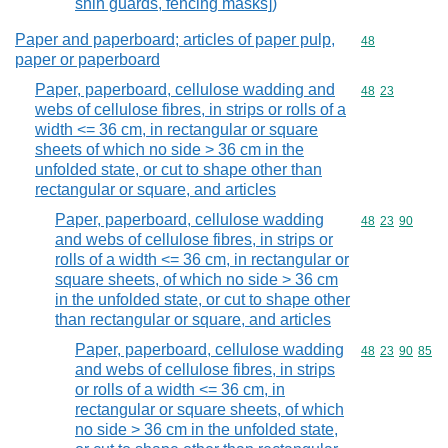
shin guards, fencing masks])
Paper and paperboard; articles of paper pulp,
Commodity cod
48
paper or paperboard
Paper, paperboard, cellulose wadding and
Commodity code
48
23
webs of cellulose fibres, in strips or rolls of a
width <= 36 cm, in rectangular or square
sheets of which no side > 36 cm in the
unfolded state, or cut to shape other than
rectangular or square, and articles
Paper, paperboard, cellulose wadding
Commodity code
48
23
90
and webs of cellulose fibres, in strips or
rolls of a width <= 36 cm, in rectangular or
square sheets, of which no side > 36 cm
in the unfolded state, or cut to shape other
than rectangular or square, and articles
Paper, paperboard, cellulose wadding
Commodity code
48
23
90
85
and webs of cellulose fibres, in strips
or rolls of a width <= 36 cm, in
rectangular or square sheets, of which
no side > 36 cm in the unfolded state,