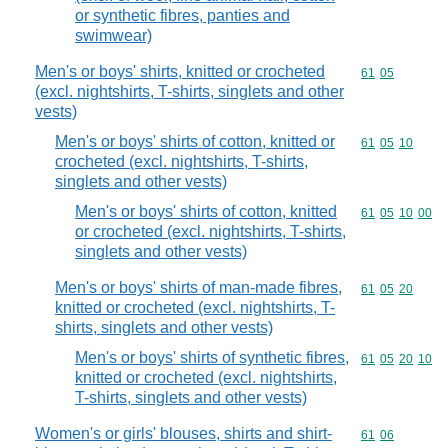
or synthetic fibres, panties and
swimwear)
Men's or boys' shirts, knitted or crocheted
Commodity code
61
05
(excl. nightshirts, T-shirts, singlets and other
vests)
Men's or boys' shirts of cotton, knitted or
Commodity code
61
05
10
crocheted (excl. nightshirts, T-shirts,
singlets and other vests)
Men's or boys' shirts of cotton, knitted
Commodity code
61
05
10
00
or crocheted (excl. nightshirts, T-shirts,
singlets and other vests)
Men's or boys' shirts of man-made fibres,
Commodity code
61
05
20
knitted or crocheted (excl. nightshirts, T-
shirts, singlets and other vests)
Men's or boys' shirts of synthetic fibres,
Commodity code
61
05
20
10
knitted or crocheted (excl. nightshirts,
T-shirts, singlets and other vests)
Women's or girls' blouses, shirts and shirt-
Commodity code
61
06