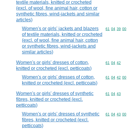
textile materials, knitted or crocheted
(excl. of wool, fine animal hair, cotton or
synthetic fibres, wind-jackets and similar
articles)
Women's or girls' jackets and blazers
Commodity code
61
04
39
00
of textile materials, knitted or crocheted
(excl. of wool, fine animal hair, cotton
or synthetic fibres, wind-jackets and
similar articles)
Women's or girls' dresses of cotton,
Commodity code
61
04
42
knitted or crocheted (excl. petticoats)
Women's or girls' dresses of cotton,
Commodity code
61
04
42
00
knitted or crocheted (excl. petticoats)
Women's or girls' dresses of synthetic
Commodity code
61
04
43
fibres, knitted or crocheted (excl.
petticoats)
Women's or girls' dresses of synthetic
Commodity code
61
04
43
00
fibres, knitted or crocheted (excl.
petticoats)