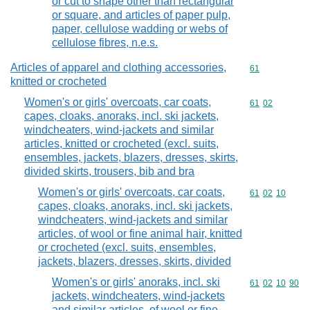
or cut to shape other than rectangular
or square, and articles of paper pulp,
paper, cellulose wadding or webs of
cellulose fibres, n.e.s.
Articles of apparel and clothing accessories,
Commodity cod
61
knitted or crocheted
Women's or girls' overcoats, car coats,
Commodity code
61
02
capes, cloaks, anoraks, incl. ski jackets,
windcheaters, wind-jackets and similar
articles, knitted or crocheted (excl. suits,
ensembles, jackets, blazers, dresses, skirts,
divided skirts, trousers, bib and bra
Women's or girls' overcoats, car coats,
Commodity code
61
02
10
capes, cloaks, anoraks, incl. ski jackets,
windcheaters, wind-jackets and similar
articles, of wool or fine animal hair, knitted
or crocheted (excl. suits, ensembles,
jackets, blazers, dresses, skirts, divided
Women's or girls' anoraks, incl. ski
Commodity code
61
02
10
90
jackets, windcheaters, wind-jackets
and similar articles, of wool or fine