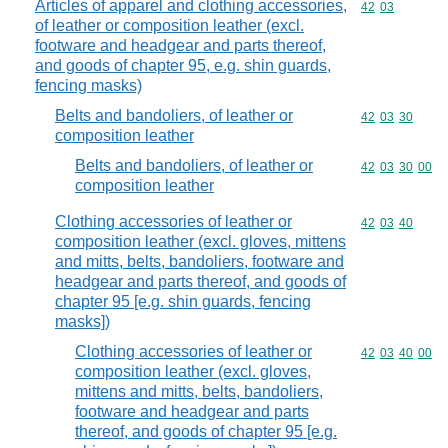
Articles of apparel and clothing accessories,
Commodity code
42
03
of leather or composition leather (excl.
footware and headgear and parts thereof,
and goods of chapter 95, e.g. shin guards,
fencing masks)
Belts and bandoliers, of leather or
Commodity code
42
03
30
composition leather
Belts and bandoliers, of leather or
Commodity code
42
03
30
00
composition leather
Clothing accessories of leather or
Commodity code
42
03
40
composition leather (excl. gloves, mittens
and mitts, belts, bandoliers, footware and
headgear and parts thereof, and goods of
chapter 95 [e.g. shin guards, fencing
masks])
Clothing accessories of leather or
Commodity code
42
03
40
00
composition leather (excl. gloves,
mittens and mitts, belts, bandoliers,
footware and headgear and parts
thereof, and goods of chapter 95 [e.g.