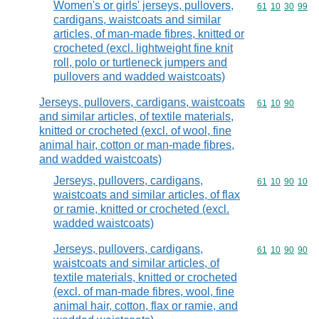
Women's or girls' jerseys, pullovers,
Commodity code
61
10
30
99
cardigans, waistcoats and similar
articles, of man-made fibres, knitted or
crocheted (excl. lightweight fine knit
roll, polo or turtleneck jumpers and
pullovers and wadded waistcoats)
Jerseys, pullovers, cardigans, waistcoats
Commodity code
61
10
90
and similar articles, of textile materials,
knitted or crocheted (excl. of wool, fine
animal hair, cotton or man-made fibres,
and wadded waistcoats)
Jerseys, pullovers, cardigans,
Commodity code
61
10
90
10
waistcoats and similar articles, of flax
or ramie, knitted or crocheted (excl.
wadded waistcoats)
Jerseys, pullovers, cardigans,
Commodity code
61
10
90
90
waistcoats and similar articles, of
textile materials, knitted or crocheted
(excl. of man-made fibres, wool, fine
animal hair, cotton, flax or ramie, and