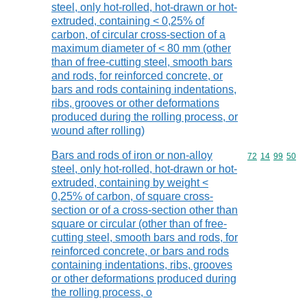
steel, only hot-rolled, hot-drawn or hot-
extruded, containing < 0,25% of
carbon, of circular cross-section of a
maximum diameter of < 80 mm (other
than of free-cutting steel, smooth bars
and rods, for reinforced concrete, or
bars and rods containing indentations,
ribs, grooves or other deformations
produced during the rolling process, or
wound after rolling)
Bars and rods of iron or non-alloy
Commodity code
72
14
99
50
steel, only hot-rolled, hot-drawn or hot-
extruded, containing by weight <
0,25% of carbon, of square cross-
section or of a cross-section other than
square or circular (other than of free-
cutting steel, smooth bars and rods, for
reinforced concrete, or bars and rods
containing indentations, ribs, grooves
or other deformations produced during
the rolling process, o