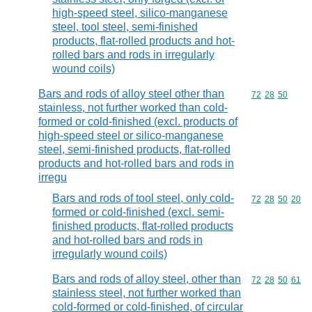
high-speed steel, silico-manganese
steel, tool steel, semi-finished
products, flat-rolled products and hot-
rolled bars and rods in irregularly
wound coils)
Bars and rods of alloy steel other than
Commodity code
72
28
50
stainless, not further worked than cold-
formed or cold-finished (excl. products of
high-speed steel or silico-manganese
steel, semi-finished products, flat-rolled
products and hot-rolled bars and rods in
irregu
Bars and rods of tool steel, only cold-
Commodity code
72
28
50
20
formed or cold-finished (excl. semi-
finished products, flat-rolled products
and hot-rolled bars and rods in
irregularly wound coils)
Bars and rods of alloy steel, other than
Commodity code
72
28
50
61
stainless steel, not further worked than
cold-formed or cold-finished, of circular