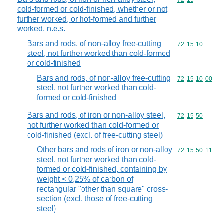
Commodity code
72
15
cold-formed or cold-finished, whether or not
further worked, or hot-formed and further
worked, n.e.s.
Bars and rods, of non-alloy free-cutting
Commodity code
72
15
10
steel, not further worked than cold-formed
or cold-finished
Bars and rods, of non-alloy free-cutting
Commodity code
72
15
10
00
steel, not further worked than cold-
formed or cold-finished
Bars and rods, of iron or non-alloy steel,
Commodity code
72
15
50
not further worked than cold-formed or
cold-finished (excl. of free-cutting steel)
Other bars and rods of iron or non-alloy
Commodity code
72
15
50
11
steel, not further worked than cold-
formed or cold-finished, containing by
weight < 0,25% of carbon of
rectangular "other than square" cross-
section (excl. those of free-cutting
steel)