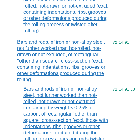
rolled, hot-drawn or hot-extruded (excl.
containing indentations, ribs, grooves
or other deformations produced during
the rolling process or twisted after
rolling)
Bars and rods, of iron or non-alloy steel,
Commodity code
72
14
91
not further worked than hot-rolled, hot-
drawn or hot-extruded, of rectangular
"other than square" cross-section (excl.
containing indentations, ribs, grooves or
other deformations produced during the
rolling
Bars and rods of iron or non-alloy
Commodity code
72
14
91
10
steel, not further worked than hot-
rolled, hot-drawn or hot-extruded,
containing by weight < 0,25% of
carbon, of rectangular "other than
square" cross-section (excl. those with
indentations, ribs, grooves or other
deformations produced during the
rolling process, bars and rods twisted