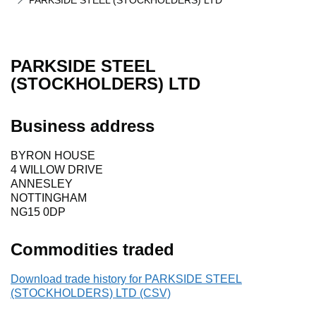
PARKSIDE STEEL (STOCKHOLDERS) LTD
PARKSIDE STEEL
(STOCKHOLDERS) LTD
Business address
BYRON HOUSE
4 WILLOW DRIVE
ANNESLEY
NOTTINGHAM
NG15 0DP
Commodities traded
Download trade history for PARKSIDE STEEL
(STOCKHOLDERS) LTD (CSV)