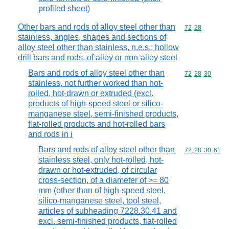
profiled sheet)
Other bars and rods of alloy steel other than
Commodity code
72
28
stainless, angles, shapes and sections of
alloy steel other than stainless, n.e.s.; hollow
drill bars and rods, of alloy or non-alloy steel
Bars and rods of alloy steel other than
Commodity code
72
28
30
stainless, not further worked than hot-
rolled, hot-drawn or extruded (excl.
products of high-speed steel or silico-
manganese steel, semi-finished products,
flat-rolled products and hot-rolled bars
and rods in i
Bars and rods of alloy steel other than
Commodity code
72
28
30
61
stainless steel, only hot-rolled, hot-
drawn or hot-extruded, of circular
cross-section, of a diameter of >= 80
mm (other than of high-speed steel,
silico-manganese steel, tool steel,
articles of subheading 7228.30.41 and
excl. semi-finished products, flat-rolled