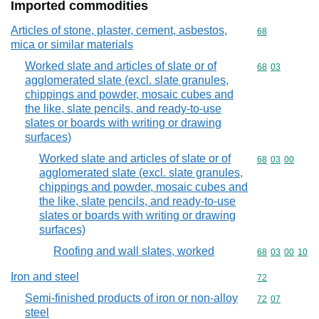
Imported commodities
Articles of stone, plaster, cement, asbestos,
Commodity cod
68
mica or similar materials
Worked slate and articles of slate or of
Commodity code
68
03
agglomerated slate (excl. slate granules,
chippings and powder, mosaic cubes and
the like, slate pencils, and ready-to-use
slates or boards with writing or drawing
surfaces)
Worked slate and articles of slate or of
Commodity code
68
03
00
agglomerated slate (excl. slate granules,
chippings and powder, mosaic cubes and
the like, slate pencils, and ready-to-use
slates or boards with writing or drawing
surfaces)
Roofing and wall slates, worked
Commodity code
68
03
00
10
Iron and steel
Commodity cod
72
Semi-finished products of iron or non-alloy
Commodity code
72
07
steel