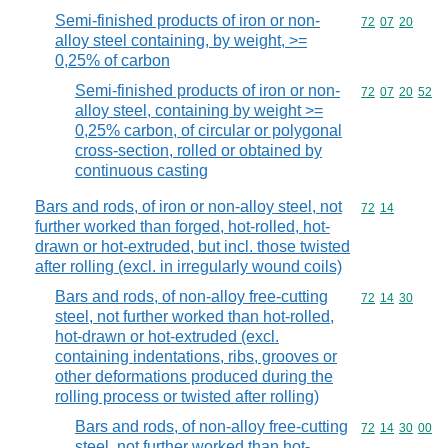
Semi-finished products of iron or non-
Commodity code
72
07
20
alloy steel containing, by weight, >=
0,25% of carbon
Semi-finished products of iron or non-
Commodity code
72
07
20
52
alloy steel, containing by weight >=
0,25% carbon, of circular or polygonal
cross-section, rolled or obtained by
continuous casting
Bars and rods, of iron or non-alloy steel, not
Commodity code
72
14
further worked than forged, hot-rolled, hot-
drawn or hot-extruded, but incl. those twisted
after rolling (excl. in irregularly wound coils)
Bars and rods, of non-alloy free-cutting
Commodity code
72
14
30
steel, not further worked than hot-rolled,
hot-drawn or hot-extruded (excl.
containing indentations, ribs, grooves or
other deformations produced during the
rolling process or twisted after rolling)
Bars and rods, of non-alloy free-cutting
Commodity code
72
14
30
00
steel, not further worked than hot-