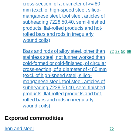
cross-section, of a diameter of >= 80
mm (excl. of high-speed steel, silico-
manganese steel, tool steel, articles of
subheading 7228.50.40, semi-finished
products, flat-rolled products and hot-
rolled bars and rods in irregularly
wound coils)
Bars and rods of alloy steel, other than
Commodity code
72
28
50
69
stainless steel, not further worked than
cold-formed or cold-finished, of circular
cross-section, of a diameter of < 80 mm
(excl. of high-speed steel, silico-
manganese steel, tool steel, articles of
subheading 7228.50.40, semi-finished
products, flat-rolled products and hot-
rolled bars and rods in irregularly
wound coils)
Exported commodities
Iron and steel
Commodity cod
72