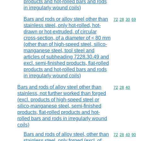
products and hot-rolled bars and rods
in irregularly wound coils)
Bars and rods or alloy steel other than
Commodity code
72
28
30
69
stainless steel, only hot-rolled, hot-
drawn or hot-extruded, of circular
cross-section, of a diameter of < 80 mm
(other than of high-speed steel, silico-
manganese steel, tool steel and
articles of subheading 7228.30.49 and
excl. semi-finished products, flat-rolled
products and hot-rolled bars and rods
in irregularly wound coils)
Bars and rods of alloy steel other than
Commodity code
72
28
40
stainless, not further worked than forged
(excl. products of high-speed steel or
silico-manganese steel, semi-finished
products, flat-rolled products and hot-
rolled bars and rods in irregularly wound
coils)
Bars and rods of alloy steel, other than
Commodity code
72
28
40
90
stainless steel, only forged (excl. of