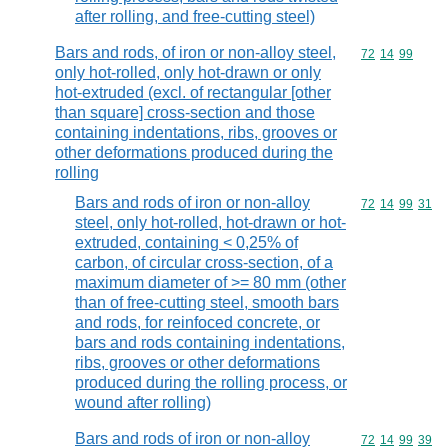
after rolling, and free-cutting steel)
Bars and rods, of iron or non-alloy steel,
Commodity code
72
14
99
only hot-rolled, only hot-drawn or only
hot-extruded (excl. of rectangular [other
than square] cross-section and those
containing indentations, ribs, grooves or
other deformations produced during the
rolling
Bars and rods of iron or non-alloy
Commodity code
72
14
99
31
steel, only hot-rolled, hot-drawn or hot-
extruded, containing < 0,25% of
carbon, of circular cross-section, of a
maximum diameter of >= 80 mm (other
than of free-cutting steel, smooth bars
and rods, for reinfoced concrete, or
bars and rods containing indentations,
ribs, grooves or other deformations
produced during the rolling process, or
wound after rolling)
Bars and rods of iron or non-alloy
Commodity code
72
14
99
39