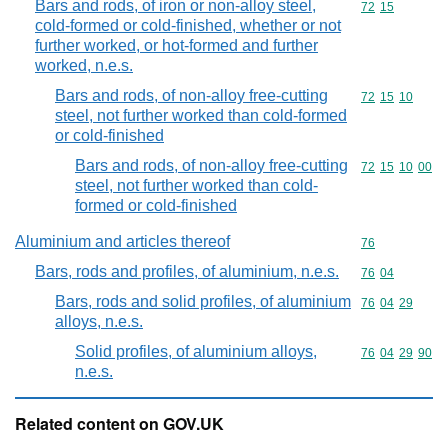
Bars and rods, of iron or non-alloy steel,
Commodity code
72
15
cold-formed or cold-finished, whether or not
further worked, or hot-formed and further
worked, n.e.s.
Bars and rods, of non-alloy free-cutting
Commodity code
72
15
10
steel, not further worked than cold-formed
or cold-finished
Bars and rods, of non-alloy free-cutting
Commodity code
72
15
10
00
steel, not further worked than cold-
formed or cold-finished
Aluminium and articles thereof
Commodity cod
76
Bars, rods and profiles, of aluminium, n.e.s.
Commodity code
76
04
Bars, rods and solid profiles, of aluminium
Commodity code
76
04
29
alloys, n.e.s.
Solid profiles, of aluminium alloys,
Commodity code
76
04
29
90
n.e.s.
Related content on GOV.UK