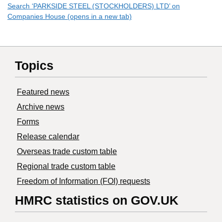
Search ‘PARKSIDE STEEL (STOCKHOLDERS) LTD’ on
Companies House (opens in a new tab)
Topics
Featured news
Archive news
Forms
Release calendar
Overseas trade custom table
Regional trade custom table
Freedom of Information (FOI) requests
HMRC statistics on GOV.UK