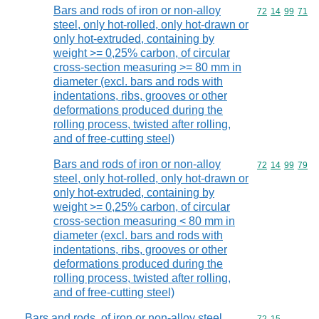
Bars and rods of iron or non-alloy
Commodity code
72
14
99
71
steel, only hot-rolled, only hot-drawn or
only hot-extruded, containing by
weight >= 0,25% carbon, of circular
cross-section measuring >= 80 mm in
diameter (excl. bars and rods with
indentations, ribs, grooves or other
deformations produced during the
rolling process, twisted after rolling,
and of free-cutting steel)
Bars and rods of iron or non-alloy
Commodity code
72
14
99
79
steel, only hot-rolled, only hot-drawn or
only hot-extruded, containing by
weight >= 0,25% carbon, of circular
cross-section measuring < 80 mm in
diameter (excl. bars and rods with
indentations, ribs, grooves or other
deformations produced during the
rolling process, twisted after rolling,
and of free-cutting steel)
Bars and rods, of iron or non-alloy steel,