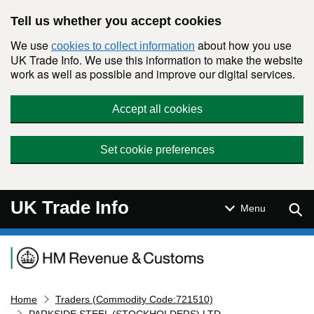
Skip to main content
Tell us whether you accept cookies
We use
about how you use
cookies to collect information
UK Trade Info. We use this information to make the website
work as well as possible and improve our digital services.
Accept all cookies
Set cookie preferences
UK Trade Info
Sear
Menu
Navigation menu
Home
Traders (Commodity Code:721510)