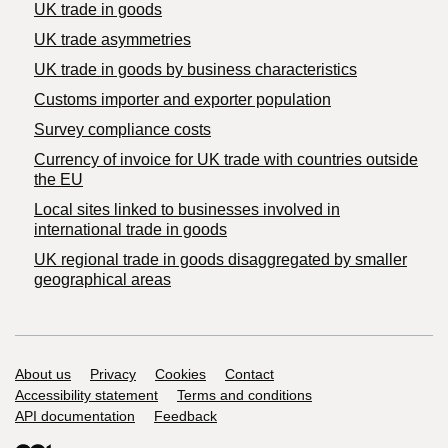
UK trade in goods
UK trade asymmetries
​UK trade in goods by business characteristics
Customs importer and exporter population
Survey compliance costs
Currency of invoice for UK trade with countries outside
the EU
Local sites linked to businesses involved in
international trade in goods
UK regional trade in goods disaggregated by smaller
geographical areas
Support links
About us
Privacy
Cookies
Contact
Accessibility statement
Terms and conditions
API documentation
Feedback