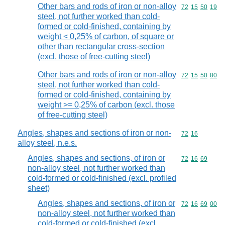
Other bars and rods of iron or non-alloy
Commodity code
72
15
50
19
steel, not further worked than cold-
formed or cold-finished, containing by
weight < 0,25% of carbon, of square or
other than rectangular cross-section
(excl. those of free-cutting steel)
Other bars and rods of iron or non-alloy
Commodity code
72
15
50
80
steel, not further worked than cold-
formed or cold-finished, containing by
weight >= 0,25% of carbon (excl. those
of free-cutting steel)
Angles, shapes and sections of iron or non-
Commodity code
72
16
alloy steel, n.e.s.
Angles, shapes and sections, of iron or
Commodity code
72
16
69
non-alloy steel, not further worked than
cold-formed or cold-finished (excl. profiled
sheet)
Angles, shapes and sections, of iron or
Commodity code
72
16
69
00
non-alloy steel, not further worked than
cold-formed or cold-finished (excl.