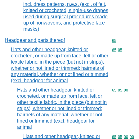
incl. dress patterns, n.e.s. (excl. of felt,
knitted or crocheted, single-use drapes
used during surgical procedures made
up of nonwovens, and protective face
masks)
Headgear and parts thereof
Commodity cod
65
Hats and other headgear, knitted or
Commodity code
65
05
crocheted, or made up from lace, felt or other
textile fabric, in the piece (but not in strips),
whether or not lined or trimmed; hairnets of
any material, whether or not lined or trimmed
(excl. headgear for animal
Hats and other headgear, knitted or
Commodity code
65
05
00
crocheted, or made up from lace, felt or
other textile fabric, in the piece (but not in
strips), whether or not lined or trimmed;
hairnets of any material, whether or not
lined or trimmed (excl. headgear for
animal
Hats and other headgear, knitted or
Commodity code
65
05
00
90