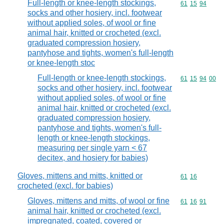
Full-length or knee-length stockings,
Commodity code
61
15
94
socks and other hosiery, incl. footwear
without applied soles, of wool or fine
animal hair, knitted or crocheted (excl.
graduated compression hosiery,
pantyhose and tights, women's full-length
or knee-length stoc
Full-length or knee-length stockings,
Commodity code
61
15
94
00
socks and other hosiery, incl. footwear
without applied soles, of wool or fine
animal hair, knitted or crocheted (excl.
graduated compression hosiery,
pantyhose and tights, women's full-
length or knee-length stockings,
measuring per single yarn < 67
decitex, and hosiery for babies)
Gloves, mittens and mitts, knitted or
Commodity code
61
16
crocheted (excl. for babies)
Gloves, mittens and mitts, of wool or fine
Commodity code
61
16
91
animal hair, knitted or crocheted (excl.
impregnated, coated, covered or