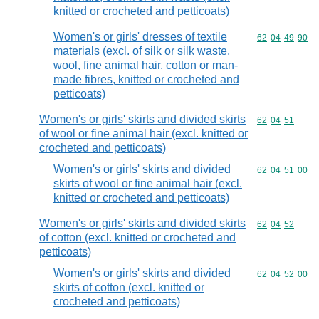
knitted or crocheted and petticoats)
Women's or girls' dresses of textile
Commodity code
62
04
49
90
materials (excl. of silk or silk waste,
wool, fine animal hair, cotton or man-
made fibres, knitted or crocheted and
petticoats)
Women's or girls' skirts and divided skirts
Commodity code
62
04
51
of wool or fine animal hair (excl. knitted or
crocheted and petticoats)
Women's or girls' skirts and divided
Commodity code
62
04
51
00
skirts of wool or fine animal hair (excl.
knitted or crocheted and petticoats)
Women's or girls' skirts and divided skirts
Commodity code
62
04
52
of cotton (excl. knitted or crocheted and
petticoats)
Women's or girls' skirts and divided
Commodity code
62
04
52
00
skirts of cotton (excl. knitted or
crocheted and petticoats)