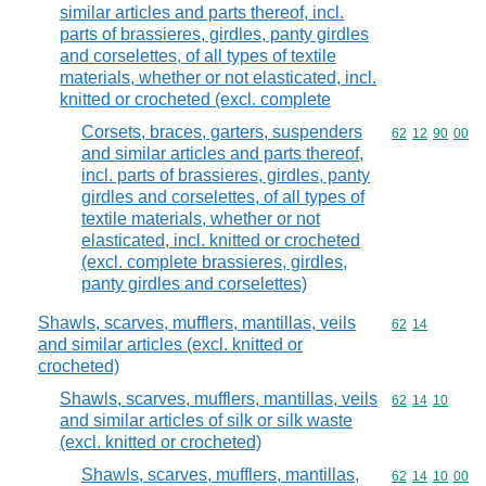
similar articles and parts thereof, incl.
parts of brassieres, girdles, panty girdles
and corselettes, of all types of textile
materials, whether or not elasticated, incl.
knitted or crocheted (excl. complete
Corsets, braces, garters, suspenders
Commodity code
62
12
90
00
and similar articles and parts thereof,
incl. parts of brassieres, girdles, panty
girdles and corselettes, of all types of
textile materials, whether or not
elasticated, incl. knitted or crocheted
(excl. complete brassieres, girdles,
panty girdles and corselettes)
Shawls, scarves, mufflers, mantillas, veils
Commodity code
62
14
and similar articles (excl. knitted or
crocheted)
Shawls, scarves, mufflers, mantillas, veils
Commodity code
62
14
10
and similar articles of silk or silk waste
(excl. knitted or crocheted)
Shawls, scarves, mufflers, mantillas,
Commodity code
62
14
10
00