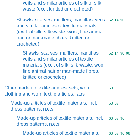
veils and similar articles of silk or silk
waste (excl. knitted or crocheted)
Shawls, scarves, mufflers, mantillas, veils
Commodity code
62
14
90
and similar articles of textile materials
(excl. of silk, silk waste, wool, fine animal
hair or man-made fibres, knitted or
crocheted)
Shawls, scarves, mufflers, mantillas,
Commodity code
62
14
90
00
veils and similar articles of textile
materials (excl. of silk, silk waste, wool,
fine animal hair or man-made fibres,
knitted or crocheted)
Other made up textile articles; sets; worn
Commodity cod
63
clothing and worn textile articles; rags
Made-up articles of textile materials, incl.
Commodity code
63
07
dress patterns, n.e.s.
Made-up articles of textile materials, incl.
Commodity code
63
07
90
dress patterns, n.e.s.
Made-up articles of textile materials,
Commodity code
63
07
90
98