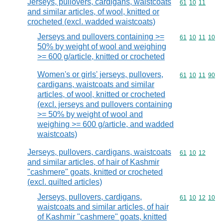
Jerseys, pullovers, cardigans, waistcoats
Commodity code
61
10
11
and similar articles, of wool, knitted or
crocheted (excl. wadded waistcoats)
Jerseys and pullovers containing >=
Commodity code
61
10
11
10
50% by weight of wool and weighing
>= 600 g/article, knitted or crocheted
Women's or girls' jerseys, pullovers,
Commodity code
61
10
11
90
cardigans, waistcoats and similar
articles, of wool, knitted or crocheted
(excl. jerseys and pullovers containing
>= 50% by weight of wool and
weighing >= 600 g/article, and wadded
waistcoats)
Jerseys, pullovers, cardigans, waistcoats
Commodity code
61
10
12
and similar articles, of hair of Kashmir
"cashmere" goats, knitted or crocheted
(excl. quilted articles)
Jerseys, pullovers, cardigans,
Commodity code
61
10
12
10
waistcoats and similar articles, of hair
of Kashmir "cashmere" goats, knitted