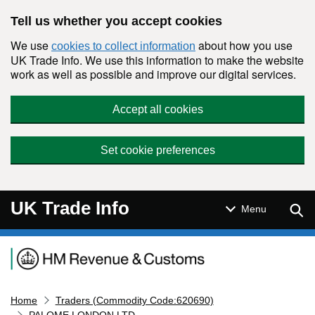
Skip to main content
Tell us whether you accept cookies
We use
about how you use
cookies to collect information
UK Trade Info. We use this information to make the website
work as well as possible and improve our digital services.
Accept all cookies
Set cookie preferences
UK Trade Info
Sear
Menu
Navigation menu
Home
Traders (Commodity Code:620690)