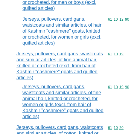
or crocheted, for men or boys (excl.
quilted articles)
Jerseys, pullovers, cardigans,
Commodity code
61
10
12
90
waistcoats and similar articles, of hair
of Kashmir "cashmere" goats, knitted
or crocheted, for women or girls (excl.
quilted articles)
Jerseys, pullovers, cardigans, waistcoats
Commodity code
61
10
19
and similar articles, of fine animal hair,
knitted or crocheted (excl. from hair of
Kashmir "cashmere" goats and quilted
articles)
Jerseys, pullovers, cardigans,
Commodity code
61
10
19
90
waistcoats and similar articles, of fine
animal hair, knitted or crocheted, for
women or girls (excl. from hair of
Kashmir "cashmere" goats and quilted
articles)
Jerseys, pullovers, cardigans, waistcoats
Commodity code
61
10
20
and similar articles, of cotton, knitted or