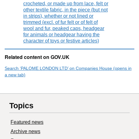
crocheted, or made up from lace, felt or
other textile fabric, in the piece (but not
in strips), whether or not lined or
trimmed (excl. of fur felt or of felt of
wool and fur, peaked caps, headgear
for animals or headgear having the
character of toys or festive articles)
Related content on GOV.UK
Search ‘PALOME LONDON LTD’ on Companies House (opens in
a new tab)
Topics
Featured news
Archive news