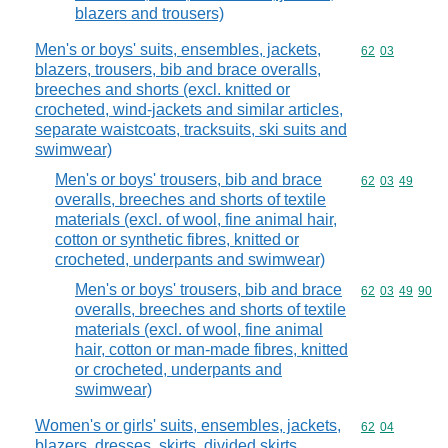
blazers and trousers)
Men's or boys' suits, ensembles, jackets,
Commodity code
62
03
blazers, trousers, bib and brace overalls,
breeches and shorts (excl. knitted or
crocheted, wind-jackets and similar articles,
separate waistcoats, tracksuits, ski suits and
swimwear)
Men's or boys' trousers, bib and brace
Commodity code
62
03
49
overalls, breeches and shorts of textile
materials (excl. of wool, fine animal hair,
cotton or synthetic fibres, knitted or
crocheted, underpants and swimwear)
Men's or boys' trousers, bib and brace
Commodity code
62
03
49
90
overalls, breeches and shorts of textile
materials (excl. of wool, fine animal
hair, cotton or man-made fibres, knitted
or crocheted, underpants and
swimwear)
Women's or girls' suits, ensembles, jackets,
Commodity code
62
04
blazers, dresses, skirts, divided skirts,