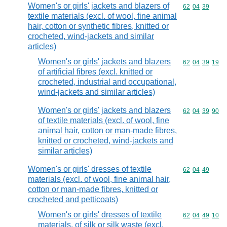
Women's or girls' jackets and blazers of
Commodity code
62
04
39
textile materials (excl. of wool, fine animal
hair, cotton or synthetic fibres, knitted or
crocheted, wind-jackets and similar
articles)
Women's or girls' jackets and blazers
Commodity code
62
04
39
19
of artificial fibres (excl. knitted or
crocheted, industrial and occupational,
wind-jackets and similar articles)
Women's or girls' jackets and blazers
Commodity code
62
04
39
90
of textile materials (excl. of wool, fine
animal hair, cotton or man-made fibres,
knitted or crocheted, wind-jackets and
similar articles)
Women's or girls' dresses of textile
Commodity code
62
04
49
materials (excl. of wool, fine animal hair,
cotton or man-made fibres, knitted or
crocheted and petticoats)
Women's or girls' dresses of textile
Commodity code
62
04
49
10
materials, of silk or silk waste (excl.