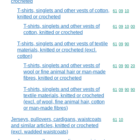
crocheted
T-shirts, singlets and other vests of cotton,
Commodity code
61
09
10
knitted or crocheted
T-shirts, singlets and other vests of
Commodity code
61
09
10
00
cotton, knitted or crocheted
T-shirts, singlets and other vests of textile
Commodity code
61
09
90
materials, knitted or crocheted (excl.
cotton)
T-shirts, singlets and other vests of
Commodity code
61
09
90
20
wool or fine animal hair or man-made
fibres, knitted or crocheted
T-shirts, singlets and other vests of
Commodity code
61
09
90
90
textile materials, knitted or crocheted
(excl. of wool, fine animal hair, cotton
or man-made fibres)
Jerseys, pullovers, cardigans, waistcoats
Commodity code
61
10
and similar articles, knitted or crocheted
(excl. wadded waistcoats)