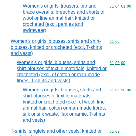
Women's or girls' trousers, bib and
Commodity code
61
04
61
00
brace overalls, breeches and shorts of
wool or fine animal hair, knitted or
crocheted (excl. panties and
swimwear)
Women's or girls' blouses, shirts and shirt-
Commodity code
61
06
blouses, knitted or crocheted (excl. T-shirts
and vests)
Women's or girls' blouses, shirts and
Commodity code
61
06
90
shirt-blouses of textile materials, knitted or
crocheted (excl. of cotton or man-made
fibres, T-shirts and vests)
Women's or girls' blouses, shirts and
Commodity code
61
06
90
90
shirt-blouses of textile materials,
knitted or crocheted (excl. of wool, fine
animal hair, cotton or man-made fibres,
silk or silk waste, flax or ramie, T-shirts
and vests)
T-shirts, singlets and other vests, knitted or
Commodity code
61
09