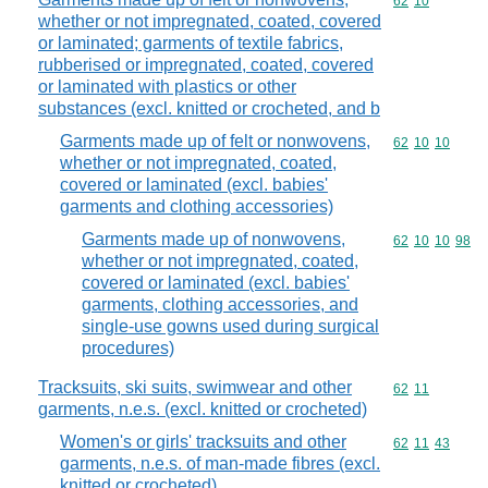
Commodity code
62
10
whether or not impregnated, coated, covered
or laminated; garments of textile fabrics,
rubberised or impregnated, coated, covered
or laminated with plastics or other
substances (excl. knitted or crocheted, and b
Garments made up of felt or nonwovens,
Commodity code
62
10
10
whether or not impregnated, coated,
covered or laminated (excl. babies'
garments and clothing accessories)
Garments made up of nonwovens,
Commodity code
62
10
10
98
whether or not impregnated, coated,
covered or laminated (excl. babies'
garments, clothing accessories, and
single-use gowns used during surgical
procedures)
Tracksuits, ski suits, swimwear and other
Commodity code
62
11
garments, n.e.s. (excl. knitted or crocheted)
Women's or girls' tracksuits and other
Commodity code
62
11
43
garments, n.e.s. of man-made fibres (excl.
knitted or crocheted)