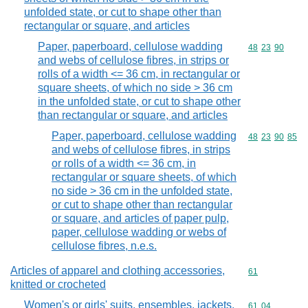
unfolded state, or cut to shape other than
rectangular or square, and articles
Paper, paperboard, cellulose wadding
Commodity code
48
23
90
and webs of cellulose fibres, in strips or
rolls of a width <= 36 cm, in rectangular or
square sheets, of which no side > 36 cm
in the unfolded state, or cut to shape other
than rectangular or square, and articles
Paper, paperboard, cellulose wadding
Commodity code
48
23
90
85
and webs of cellulose fibres, in strips
or rolls of a width <= 36 cm, in
rectangular or square sheets, of which
no side > 36 cm in the unfolded state,
or cut to shape other than rectangular
or square, and articles of paper pulp,
paper, cellulose wadding or webs of
cellulose fibres, n.e.s.
Articles of apparel and clothing accessories,
Commodity cod
61
knitted or crocheted
Women's or girls' suits, ensembles, jackets,
Commodity code
61
04