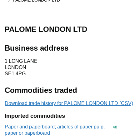
PALOME LONDON LTD
PALOME LONDON LTD
Business address
1 LONG LANE
LONDON
SE1 4PG
Commodities traded
Download trade history for PALOME LONDON LTD (CSV)
Imported commodities
Paper and paperboard; articles of paper pulp,
Commodity cod
48
paper or paperboard