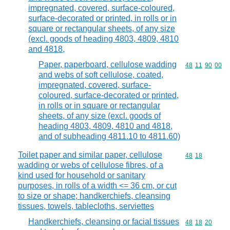
impregnated, covered, surface-coloured,
surface-decorated or printed, in rolls or in
square or rectangular sheets, of any size
(excl. goods of heading 4803, 4809, 4810
and 4818,
Paper, paperboard, cellulose wadding
Commodity code
48
11
90
00
and webs of soft cellulose, coated,
impregnated, covered, surface-
coloured, surface-decorated or printed,
in rolls or in square or rectangular
sheets, of any size (excl. goods of
heading 4803, 4809, 4810 and 4818,
and of subheading 4811.10 to 4811.60)
Toilet paper and similar paper, cellulose
Commodity code
48
18
wadding or webs of cellulose fibres, of a
kind used for household or sanitary
purposes, in rolls of a width <= 36 cm, or cut
to size or shape; handkerchiefs, cleansing
tissues, towels, tablecloths, serviettes
Handkerchiefs, cleansing or facial tissues
Commodity code
48
18
20