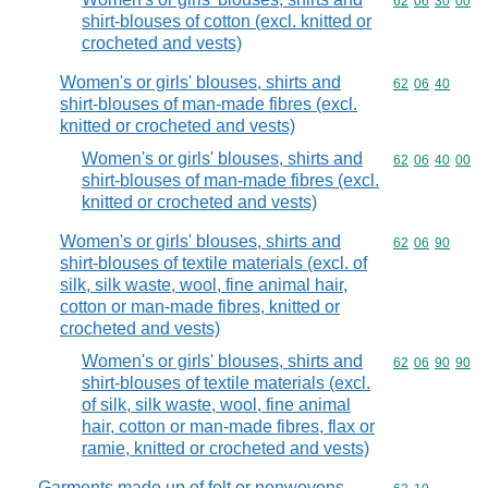
Commodity code
62
06
30
00
shirt-blouses of cotton (excl. knitted or
crocheted and vests)
Women's or girls' blouses, shirts and
Commodity code
62
06
40
shirt-blouses of man-made fibres (excl.
knitted or crocheted and vests)
Women's or girls' blouses, shirts and
Commodity code
62
06
40
00
shirt-blouses of man-made fibres (excl.
knitted or crocheted and vests)
Women's or girls' blouses, shirts and
Commodity code
62
06
90
shirt-blouses of textile materials (excl. of
silk, silk waste, wool, fine animal hair,
cotton or man-made fibres, knitted or
crocheted and vests)
Women's or girls' blouses, shirts and
Commodity code
62
06
90
90
shirt-blouses of textile materials (excl.
of silk, silk waste, wool, fine animal
hair, cotton or man-made fibres, flax or
ramie, knitted or crocheted and vests)
Garments made up of felt or nonwovens,