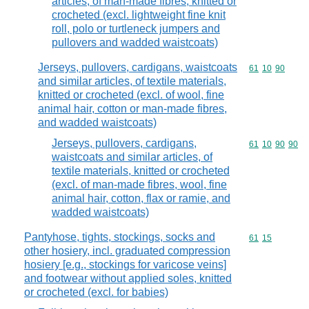
articles, of man-made fibres, knitted or
crocheted (excl. lightweight fine knit
roll, polo or turtleneck jumpers and
pullovers and wadded waistcoats)
Jerseys, pullovers, cardigans, waistcoats
Commodity code
61
10
90
and similar articles, of textile materials,
knitted or crocheted (excl. of wool, fine
animal hair, cotton or man-made fibres,
and wadded waistcoats)
Jerseys, pullovers, cardigans,
Commodity code
61
10
90
90
waistcoats and similar articles, of
textile materials, knitted or crocheted
(excl. of man-made fibres, wool, fine
animal hair, cotton, flax or ramie, and
wadded waistcoats)
Pantyhose, tights, stockings, socks and
Commodity code
61
15
other hosiery, incl. graduated compression
hosiery [e.g., stockings for varicose veins]
and footwear without applied soles, knitted
or crocheted (excl. for babies)