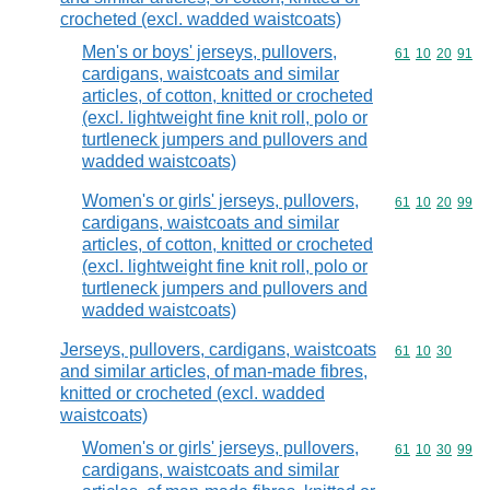
crocheted (excl. wadded waistcoats)
Men's or boys' jerseys, pullovers,
Commodity code
61
10
20
91
cardigans, waistcoats and similar
articles, of cotton, knitted or crocheted
(excl. lightweight fine knit roll, polo or
turtleneck jumpers and pullovers and
wadded waistcoats)
Women's or girls' jerseys, pullovers,
Commodity code
61
10
20
99
cardigans, waistcoats and similar
articles, of cotton, knitted or crocheted
(excl. lightweight fine knit roll, polo or
turtleneck jumpers and pullovers and
wadded waistcoats)
Jerseys, pullovers, cardigans, waistcoats
Commodity code
61
10
30
and similar articles, of man-made fibres,
knitted or crocheted (excl. wadded
waistcoats)
Women's or girls' jerseys, pullovers,
Commodity code
61
10
30
99
cardigans, waistcoats and similar