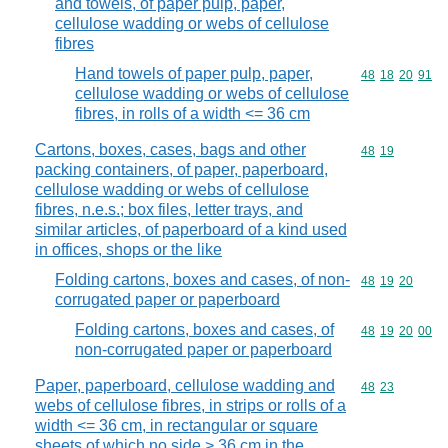
and towels, of paper pulp, paper,
cellulose wadding or webs of cellulose
fibres
Hand towels of paper pulp, paper,
Commodity code
48
18
20
91
cellulose wadding or webs of cellulose
fibres, in rolls of a width <= 36 cm
Cartons, boxes, cases, bags and other
Commodity code
48
19
packing containers, of paper, paperboard,
cellulose wadding or webs of cellulose
fibres, n.e.s.; box files, letter trays, and
similar articles, of paperboard of a kind used
in offices, shops or the like
Folding cartons, boxes and cases, of non-
Commodity code
48
19
20
corrugated paper or paperboard
Folding cartons, boxes and cases, of
Commodity code
48
19
20
00
non-corrugated paper or paperboard
Paper, paperboard, cellulose wadding and
Commodity code
48
23
webs of cellulose fibres, in strips or rolls of a
width <= 36 cm, in rectangular or square
sheets of which no side > 36 cm in the