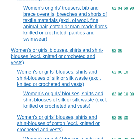
Women's or girls' trousers, bib and
Commodity code
62
04
69
90
brace overalls, breeches and shorts of
textile materials (excl. of wool, fine
animal hair, cotton or man-made fibres,
knitted or crocheted, panties and
swimwear)
Women's or girls' blouses, shirts and shirt-
Commodity code
62
06
blouses (excl. knitted or crocheted and
vests)
Women's or girls' blouses, shirts and
Commodity code
62
06
10
shirt-blouses of silk or silk waste (excl.
knitted or crocheted and vests)
Women's or girls' blouses, shirts and
Commodity code
62
06
10
00
shirt-blouses of silk or silk waste (excl.
knitted or crocheted and vests)
Women's or girls' blouses, shirts and
Commodity code
62
06
30
shirt-blouses of cotton (excl. knitted or
crocheted and vests)
Women's or girls' blouses, shirts and