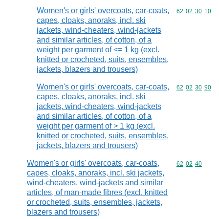
Women's or girls' overcoats, car-coats,
Commodity code
62
02
30
10
capes, cloaks, anoraks, incl. ski
jackets, wind-cheaters, wind-jackets
and similar articles, of cotton, of a
weight per garment of <= 1 kg (excl.
knitted or crocheted, suits, ensembles,
jackets, blazers and trousers)
Women's or girls' overcoats, car-coats,
Commodity code
62
02
30
90
capes, cloaks, anoraks, incl. ski
jackets, wind-cheaters, wind-jackets
and similar articles, of cotton, of a
weight per garment of > 1 kg (excl.
knitted or crocheted, suits, ensembles,
jackets, blazers and trousers)
Women's or girls' overcoats, car-coats,
Commodity code
62
02
40
capes, cloaks, anoraks, incl. ski jackets,
wind-cheaters, wind-jackets and similar
articles, of man-made fibres (excl. knitted
or crocheted, suits, ensembles, jackets,
blazers and trousers)