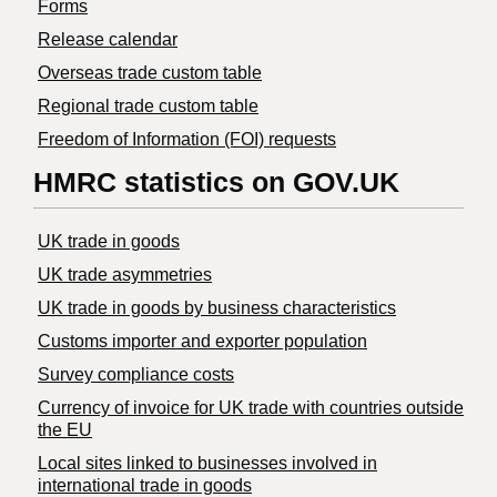
Forms
Release calendar
Overseas trade custom table
Regional trade custom table
Freedom of Information (FOI) requests
HMRC statistics on GOV.UK
UK trade in goods
UK trade asymmetries
​UK trade in goods by business characteristics
Customs importer and exporter population
Survey compliance costs
Currency of invoice for UK trade with countries outside
the EU
Local sites linked to businesses involved in
international trade in goods