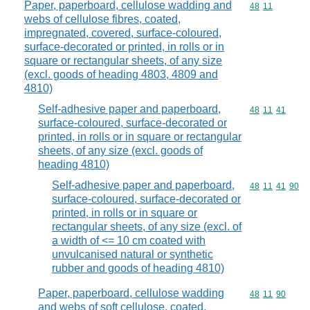
Paper, paperboard, cellulose wadding and
Commodity code
48
11
webs of cellulose fibres, coated,
impregnated, covered, surface-coloured,
surface-decorated or printed, in rolls or in
square or rectangular sheets, of any size
(excl. goods of heading 4803, 4809 and
4810)
Self-adhesive paper and paperboard,
Commodity code
48
11
41
surface-coloured, surface-decorated or
printed, in rolls or in square or rectangular
sheets, of any size (excl. goods of
heading 4810)
Self-adhesive paper and paperboard,
Commodity code
48
11
41
90
surface-coloured, surface-decorated or
printed, in rolls or in square or
rectangular sheets, of any size (excl. of
a width of <= 10 cm coated with
unvulcanised natural or synthetic
rubber and goods of heading 4810)
Paper, paperboard, cellulose wadding
Commodity code
48
11
90
and webs of soft cellulose, coated,