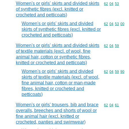
Women's or girls' skirts and divided skirts
Commodity code
62
04
53
of synthetic fibres (excl. knitted or
crocheted and petticoats)
Women's or girls' skirts and divided
Commodity code
62
04
53
00
skirts of synthetic fibres (excl. knitted or
crocheted and petticoats)
Women's or girls' skirts and divided skirts
Commodity code
62
04
59
of textile materials (excl. of wool, fine
animal hair, cotton or synthetic fibres,
knitted or crocheted and petticoats)
Women's or girls' skirts and divided
Commodity code
62
04
59
90
skirts of textile materials (excl. of wool,
fine animal hair, cotton or man-made
fibres, knitted or crocheted and
petticoats)
Women's or girls' trousers, bib and brace
Commodity code
62
04
61
overalls, breeches and shorts of wool or
fine animal hair (excl. knitted or
crocheted, panties and swimwear)