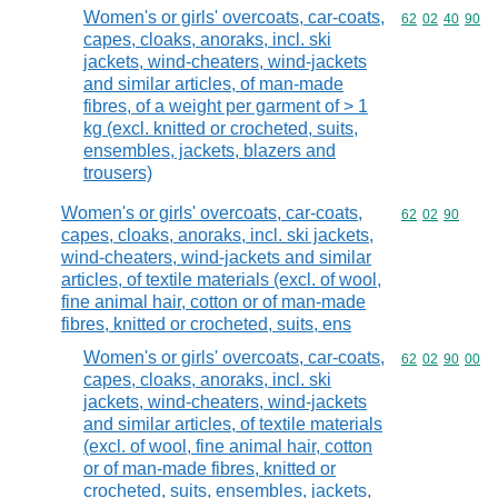
Women's or girls' overcoats, car-coats,
Commodity code
62
02
40
90
capes, cloaks, anoraks, incl. ski
jackets, wind-cheaters, wind-jackets
and similar articles, of man-made
fibres, of a weight per garment of > 1
kg (excl. knitted or crocheted, suits,
ensembles, jackets, blazers and
trousers)
Women's or girls' overcoats, car-coats,
Commodity code
62
02
90
capes, cloaks, anoraks, incl. ski jackets,
wind-cheaters, wind-jackets and similar
articles, of textile materials (excl. of wool,
fine animal hair, cotton or of man-made
fibres, knitted or crocheted, suits, ens
Women's or girls' overcoats, car-coats,
Commodity code
62
02
90
00
capes, cloaks, anoraks, incl. ski
jackets, wind-cheaters, wind-jackets
and similar articles, of textile materials
(excl. of wool, fine animal hair, cotton
or of man-made fibres, knitted or
crocheted, suits, ensembles, jackets,