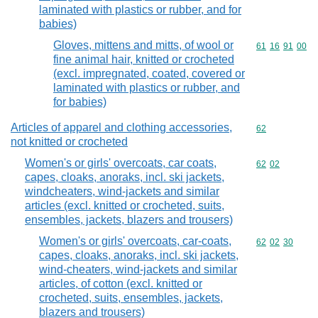
laminated with plastics or rubber, and for
babies)
Gloves, mittens and mitts, of wool or
Commodity code
61
16
91
00
fine animal hair, knitted or crocheted
(excl. impregnated, coated, covered or
laminated with plastics or rubber, and
for babies)
Articles of apparel and clothing accessories,
Commodity cod
62
not knitted or crocheted
Women's or girls' overcoats, car coats,
Commodity code
62
02
capes, cloaks, anoraks, incl. ski jackets,
windcheaters, wind-jackets and similar
articles (excl. knitted or crocheted, suits,
ensembles, jackets, blazers and trousers)
Women's or girls' overcoats, car-coats,
Commodity code
62
02
30
capes, cloaks, anoraks, incl. ski jackets,
wind-cheaters, wind-jackets and similar
articles, of cotton (excl. knitted or
crocheted, suits, ensembles, jackets,
blazers and trousers)