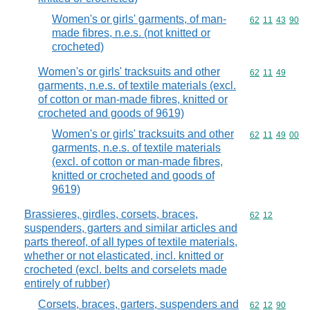
Women's or girls' garments, of man-
Commodity code
62
11
43
90
made fibres, n.e.s. (not knitted or
crocheted)
Women's or girls' tracksuits and other
Commodity code
62
11
49
garments, n.e.s. of textile materials (excl.
of cotton or man-made fibres, knitted or
crocheted and goods of 9619)
Women's or girls' tracksuits and other
Commodity code
62
11
49
00
garments, n.e.s. of textile materials
(excl. of cotton or man-made fibres,
knitted or crocheted and goods of
9619)
Brassieres, girdles, corsets, braces,
Commodity code
62
12
suspenders, garters and similar articles and
parts thereof, of all types of textile materials,
whether or not elasticated, incl. knitted or
crocheted (excl. belts and corselets made
entirely of rubber)
Corsets, braces, garters, suspenders and
Commodity code
62
12
90