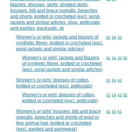
blazers, dresses, skirts, divided skirts,
trousers, bib and brace overalls, breeches
and shorts, knitted or crocheted (excl. wind-
jackets and similar articles, slips, petticoats
and panties, tracksuits, sk
Women's or girls' jackets and blazers of
Commodity code
61
04
33
synthetic fibres, knitted or crocheted (excl.
wind-jackets and similar articles)
Women's or girls' jackets and blazers
Commodity code
61
04
33
00
of synthetic fibres, knitted or crocheted
(excl. wind-jackets and similar articles)
Women's or girls' dresses of cotton,
Commodity code
61
04
42
knitted or crocheted (excl. petticoats)
Women's or girls' dresses of cotton,
Commodity code
61
04
42
00
knitted or crocheted (excl. petticoats)
Women's or girls' trousers, bib and brace
Commodity code
61
04
61
overalls, breeches and shorts of wool or
fine animal hair, knitted or crocheted
(excl. panties and swimwear)