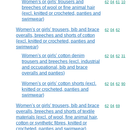
Women's or girls' trousers and
Commodity code
62
04
61
10
breeches of wool or fine animal hair
(excl. knitted or crocheted, panties and
swimwear)
Women's or girls' trousers, bib and brace
Commodity code
62
04
62
overalls, breeches and shorts of cotton
(excl. knitted or crocheted, panties and
swimwear)
Women's or girls' cotton denim
Commodity code
62
04
62
31
trousers and breeches (excl. industrial
and occupational, bib and brace
overalls and panties)
Women's or girls' cotton shorts (excl.
Commodity code
62
04
62
90
knitted or crocheted, panties and
swimwear)
Women's or girls' trousers, bib and brace
Commodity code
62
04
69
overalls, breeches and shorts of textile
materials (excl. of wool, fine animal hair,
cotton or synthetic fibres, knitted or
crocheted, panties and swimwear)