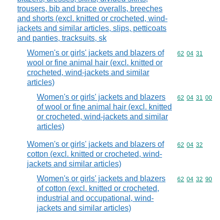
trousers, bib and brace overalls, breeches
and shorts (excl. knitted or crocheted, wind-
jackets and similar articles, slips, petticoats
and panties, tracksuits, sk
Women's or girls' jackets and blazers of
Commodity code
62
04
31
wool or fine animal hair (excl. knitted or
crocheted, wind-jackets and similar
articles)
Women's or girls' jackets and blazers
Commodity code
62
04
31
00
of wool or fine animal hair (excl. knitted
or crocheted, wind-jackets and similar
articles)
Women's or girls' jackets and blazers of
Commodity code
62
04
32
cotton (excl. knitted or crocheted, wind-
jackets and similar articles)
Women's or girls' jackets and blazers
Commodity code
62
04
32
90
of cotton (excl. knitted or crocheted,
industrial and occupational, wind-
jackets and similar articles)