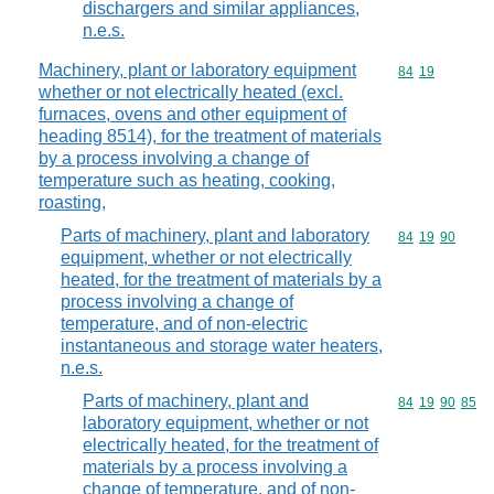
dischargers and similar appliances,
n.e.s.
Machinery, plant or laboratory equipment
Commodity code
84
19
whether or not electrically heated (excl.
furnaces, ovens and other equipment of
heading 8514), for the treatment of materials
by a process involving a change of
temperature such as heating, cooking,
roasting,
Parts of machinery, plant and laboratory
Commodity code
84
19
90
equipment, whether or not electrically
heated, for the treatment of materials by a
process involving a change of
temperature, and of non-electric
instantaneous and storage water heaters,
n.e.s.
Parts of machinery, plant and
Commodity code
84
19
90
85
laboratory equipment, whether or not
electrically heated, for the treatment of
materials by a process involving a
change of temperature, and of non-