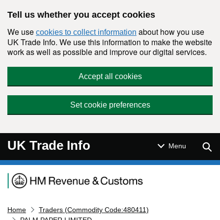
Skip to main content
Tell us whether you accept cookies
We use
about how you use
cookies to collect information
UK Trade Info. We use this information to make the website
work as well as possible and improve our digital services.
Accept all cookies
Set cookie preferences
UK Trade Info
Sear
Menu
Navigation menu
Home
Traders (Commodity Code:480411)