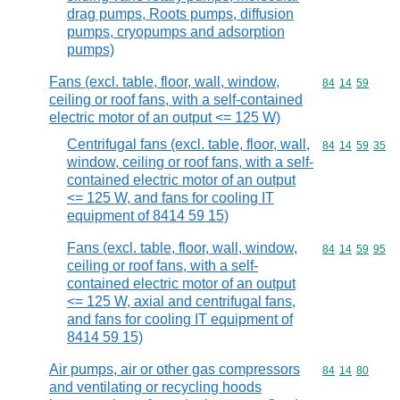
drag pumps, Roots pumps, diffusion
pumps, cryopumps and adsorption
pumps)
Fans (excl. table, floor, wall, window,
Commodity code
84
14
59
ceiling or roof fans, with a self-contained
electric motor of an output <= 125 W)
Centrifugal fans (excl. table, floor, wall,
Commodity code
84
14
59
35
window, ceiling or roof fans, with a self-
contained electric motor of an output
<= 125 W, and fans for cooling IT
equipment of 8414 59 15)
Fans (excl. table, floor, wall, window,
Commodity code
84
14
59
95
ceiling or roof fans, with a self-
contained electric motor of an output
<= 125 W, axial and centrifugal fans,
and fans for cooling IT equipment of
8414 59 15)
Air pumps, air or other gas compressors
Commodity code
84
14
80
and ventilating or recycling hoods