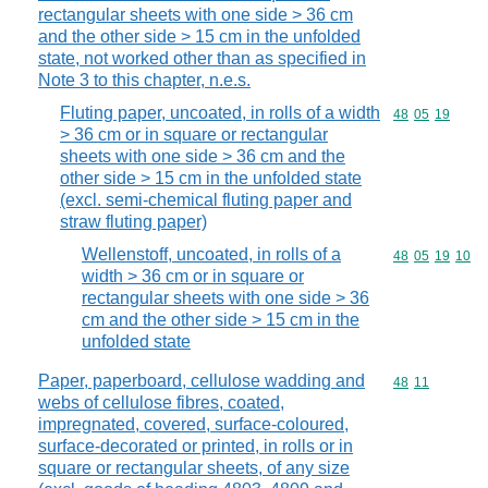
rectangular sheets with one side > 36 cm
and the other side > 15 cm in the unfolded
state, not worked other than as specified in
Note 3 to this chapter, n.e.s.
Fluting paper, uncoated, in rolls of a width
Commodity code
48
05
19
> 36 cm or in square or rectangular
sheets with one side > 36 cm and the
other side > 15 cm in the unfolded state
(excl. semi-chemical fluting paper and
straw fluting paper)
Wellenstoff, uncoated, in rolls of a
Commodity code
48
05
19
10
width > 36 cm or in square or
rectangular sheets with one side > 36
cm and the other side > 15 cm in the
unfolded state
Paper, paperboard, cellulose wadding and
Commodity code
48
11
webs of cellulose fibres, coated,
impregnated, covered, surface-coloured,
surface-decorated or printed, in rolls or in
square or rectangular sheets, of any size