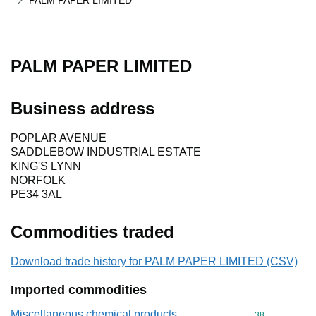
PALM PAPER LIMITED
PALM PAPER LIMITED
Business address
POPLAR AVENUE
SADDLEBOW INDUSTRIAL ESTATE
KING'S LYNN
NORFOLK
PE34 3AL
Commodities traded
Download trade history for PALM PAPER LIMITED (CSV)
Imported commodities
Miscellaneous chemical products
Commodity cod
38