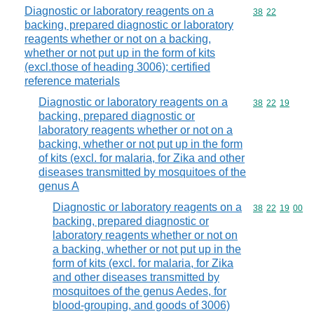
Diagnostic or laboratory reagents on a
Commodity code
38
22
backing, prepared diagnostic or laboratory
reagents whether or not on a backing,
whether or not put up in the form of kits
(excl.those of heading 3006); certified
reference materials
Diagnostic or laboratory reagents on a
Commodity code
38
22
19
backing, prepared diagnostic or
laboratory reagents whether or not on a
backing, whether or not put up in the form
of kits (excl. for malaria, for Zika and other
diseases transmitted by mosquitoes of the
genus A
Diagnostic or laboratory reagents on a
Commodity code
38
22
19
00
backing, prepared diagnostic or
laboratory reagents whether or not on
a backing, whether or not put up in the
form of kits (excl. for malaria, for Zika
and other diseases transmitted by
mosquitoes of the genus Aedes, for
blood-grouping, and goods of 3006)