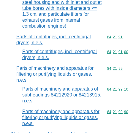
steel housing and with inlet and outlet
tube bores with inside diameters <=
1,3 cm, and particulate filters for
exhaust gases from internal
combustion engines)
Parts of centrifuges, incl. centrifugal
Commodity code
84
21
91
dryers, n.e.s.
Parts of centrifuges, incl. centrifugal
Commodity code
84
21
91
00
dryers, n.e.s.
Parts of machinery and apparatus for
Commodity code
84
21
99
filtering or purifying liquids or gases,
n.e.s.
Parts of machinery and apparatus of
Commodity code
84
21
99
10
subheadings 84212920 or 84213915,
n.e.s.
Parts of machinery and apparatus for
Commodity code
84
21
99
90
filtering or purifying liquids or gases,
n.e.s.