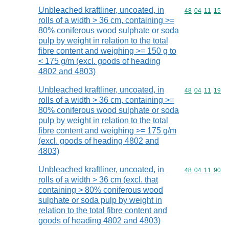
Unbleached kraftliner, uncoated, in
Commodity code
48
04
11
15
rolls of a width > 36 cm, containing >=
80% coniferous wood sulphate or soda
pulp by weight in relation to the total
fibre content and weighing >= 150 g to
< 175 g/m (excl. goods of heading
4802 and 4803)
Unbleached kraftliner, uncoated, in
Commodity code
48
04
11
19
rolls of a width > 36 cm, containing >=
80% coniferous wood sulphate or soda
pulp by weight in relation to the total
fibre content and weighing >= 175 g/m
(excl. goods of heading 4802 and
4803)
Unbleached kraftliner, uncoated, in
Commodity code
48
04
11
90
rolls of a width > 36 cm (excl. that
containing > 80% coniferous wood
sulphate or soda pulp by weight in
relation to the total fibre content and
goods of heading 4802 and 4803)