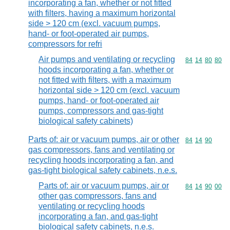
incorporating a fan, whether or not fitted
with filters, having a maximum horizontal
side > 120 cm (excl. vacuum pumps,
hand- or foot-operated air pumps,
compressors for refri
Air pumps and ventilating or recycling
Commodity code
84
14
80
80
hoods incorporating a fan, whether or
not fitted with filters, with a maximum
horizontal side > 120 cm (excl. vacuum
pumps, hand- or foot-operated air
pumps, compressors and gas-tight
biological safety cabinets)
Parts of: air or vacuum pumps, air or other
Commodity code
84
14
90
gas compressors, fans and ventilating or
recycling hoods incorporating a fan, and
gas-tight biological safety cabinets, n.e.s.
Parts of: air or vacuum pumps, air or
Commodity code
84
14
90
00
other gas compressors, fans and
ventilating or recycling hoods
incorporating a fan, and gas-tight
biological safety cabinets, n.e.s.