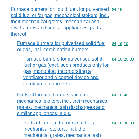
Furnace burners for liquid fuel, for pulverised
Commodity code
84
16
solid fuel or for gas; mechanical stokers, incl.
their mechanical grates, mechanical ash
dischargers and similar appliances; parts
thereof
Furnace burners for pulverised solid fuel
Commodity code
84
16
20
or gas, incl. combination burners
Furnace burners for pulverised solid
Commodity code
84
16
20
80
fuel or gas (excl. such products only for
gas, monobloc, incorporating a
ventilator and a control device and
combination burners)
Parts of furnace burners such as
Commodity code
84
16
90
mechanical stokers, incl. their mechanical
grates, mechanical ash dischargers and
similar appliances, n.e.s.
Parts of furnace burners such as
Commodity code
84
16
90
00
mechanical stokers, incl. their
mechanical grates, mechanical ash