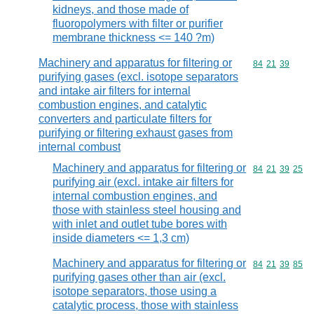
kidneys, and those made of
fluoropolymers with filter or purifier
membrane thickness <= 140 ?m)
Machinery and apparatus for filtering or
Commodity code
84
21
39
purifying gases (excl. isotope separators
and intake air filters for internal
combustion engines, and catalytic
converters and particulate filters for
purifying or filtering exhaust gases from
internal combust
Machinery and apparatus for filtering or
Commodity code
84
21
39
25
purifying air (excl. intake air filters for
internal combustion engines, and
those with stainless steel housing and
with inlet and outlet tube bores with
inside diameters <= 1,3 cm)
Machinery and apparatus for filtering or
Commodity code
84
21
39
85
purifying gases other than air (excl.
isotope separators, those using a
catalytic process, those with stainless