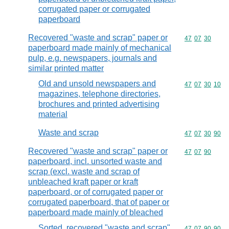
corrugated paper or corrugated
paperboard
Recovered "waste and scrap" paper or
Commodity code
47
07
30
paperboard made mainly of mechanical
pulp, e.g. newspapers, journals and
similar printed matter
Old and unsold newspapers and
Commodity code
47
07
30
10
magazines, telephone directories,
brochures and printed advertising
material
Waste and scrap
Commodity code
47
07
30
90
Recovered "waste and scrap" paper or
Commodity code
47
07
90
paperboard, incl. unsorted waste and
scrap (excl. waste and scrap of
unbleached kraft paper or kraft
paperboard, or of corrugated paper or
corrugated paperboard, that of paper or
paperboard made mainly of bleached
Sorted, recovered "waste and scrap"
Commodity code
47
07
90
90