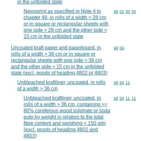
in the unfolded state
Newsprint as specified in Note 4 to
Commodity code
48
01
00
00
chapter 48, in rolls of a width > 28 cm
or in square or rectangular sheets with
one side > 28 cm and the other side >
15 cm in the unfolded state
Uncoated kraft paper and paperboard, in
Commodity code
48
04
rolls of a width > 36 cm or in square or
rectangular sheets with one side > 36 cm
and the other side > 15 cm in the unfolded
state (excl. goods of heading 4802 or 4803)
Unbleached kraftliner, uncoated, in rolls
Commodity code
48
04
11
of a width > 36 cm
Unbleached kraftliner, uncoated, in
Commodity code
48
04
11
11
rolls of a width > 36 cm, containing >=
80% coniferous wood sulphate or soda
pulp by weight in relation to the total
fibre content and weighing < 150 g/m
(excl. goods of heading 4802 and
4803)