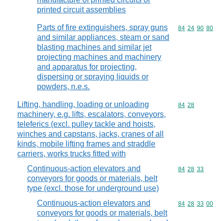
printed circuit assemblies
Parts of fire extinguishers, spray guns
Commodity code
84
24
90
80
and similar appliances, steam or sand
blasting machines and similar jet
projecting machines and machinery
and apparatus for projecting,
dispersing or spraying liquids or
powders, n.e.s.
Lifting, handling, loading or unloading
Commodity code
84
28
machinery, e.g. lifts, escalators, conveyors,
teleferics (excl. pulley tackle and hoists,
winches and capstans, jacks, cranes of all
kinds, mobile lifting frames and straddle
carriers, works trucks fitted with
Continuous-action elevators and
Commodity code
84
28
33
conveyors for goods or materials, belt
type (excl. those for underground use)
Continuous-action elevators and
Commodity code
84
28
33
00
conveyors for goods or materials, belt