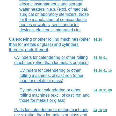
electric instantaneous and storage
water heaters, n.e.s. (excl. of medical,
surgical or laboratory sterilizers, those
for the manufacture of semiconductor
boules or wafers, semiconductor
devices, electronic integrated circ
Calendering or other rolling machines (other
Commodity code
84
20
than for metals or glass) and cylinders
therefor; parts thereof
Cylinders for calendering or other rolling
Commodity code
84
20
91
machines (other than for metals or glass)
Cylinders for calendering or other
Commodity code
84
20
91
10
rolling machines, of cast iron (other
than for metals or glass)
Cylinders for calendering or other
Commodity code
84
20
91
80
rolling machines (excl. of cast iron and
those for metals or glass)
Parts for calendering or rolling machines,
Commodity code
84
20
99
n.e.s. (other than for metals or glass and