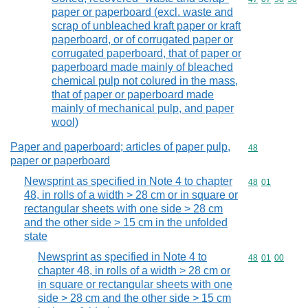
paper or paperboard (excl. waste and
scrap of unbleached kraft paper or kraft
paperboard, or of corrugated paper or
corrugated paperboard, that of paper or
paperboard made mainly of bleached
chemical pulp not colured in the mass,
that of paper or paperboard made
mainly of mechanical pulp, and paper
wool)
Paper and paperboard; articles of paper pulp,
Commodity cod
48
paper or paperboard
Newsprint as specified in Note 4 to chapter
Commodity code
48
01
48, in rolls of a width > 28 cm or in square or
rectangular sheets with one side > 28 cm
and the other side > 15 cm in the unfolded
state
Newsprint as specified in Note 4 to
Commodity code
48
01
00
chapter 48, in rolls of a width > 28 cm or
in square or rectangular sheets with one
side > 28 cm and the other side > 15 cm