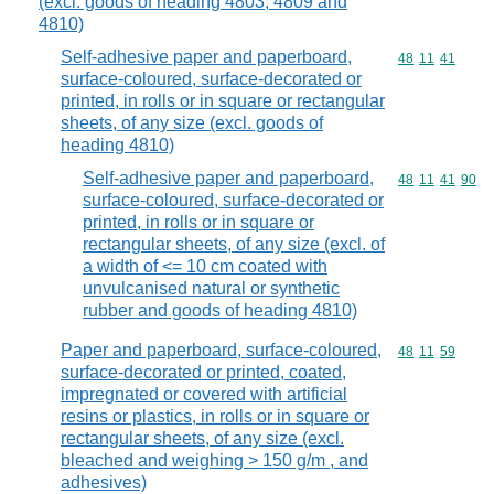
(excl. goods of heading 4803, 4809 and
4810)
Self-adhesive paper and paperboard,
Commodity code
48
11
41
surface-coloured, surface-decorated or
printed, in rolls or in square or rectangular
sheets, of any size (excl. goods of
heading 4810)
Self-adhesive paper and paperboard,
Commodity code
48
11
41
90
surface-coloured, surface-decorated or
printed, in rolls or in square or
rectangular sheets, of any size (excl. of
a width of <= 10 cm coated with
unvulcanised natural or synthetic
rubber and goods of heading 4810)
Paper and paperboard, surface-coloured,
Commodity code
48
11
59
surface-decorated or printed, coated,
impregnated or covered with artificial
resins or plastics, in rolls or in square or
rectangular sheets, of any size (excl.
bleached and weighing > 150 g/m , and
adhesives)