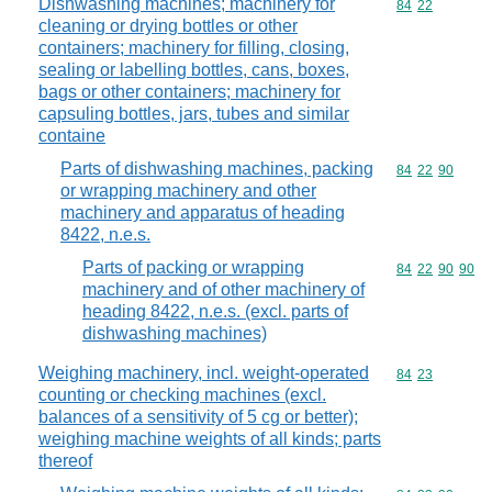
Dishwashing machines; machinery for
Commodity code
84
22
cleaning or drying bottles or other
containers; machinery for filling, closing,
sealing or labelling bottles, cans, boxes,
bags or other containers; machinery for
capsuling bottles, jars, tubes and similar
containe
Parts of dishwashing machines, packing
Commodity code
84
22
90
or wrapping machinery and other
machinery and apparatus of heading
8422, n.e.s.
Parts of packing or wrapping
Commodity code
84
22
90
90
machinery and of other machinery of
heading 8422, n.e.s. (excl. parts of
dishwashing machines)
Weighing machinery, incl. weight-operated
Commodity code
84
23
counting or checking machines (excl.
balances of a sensitivity of 5 cg or better);
weighing machine weights of all kinds; parts
thereof