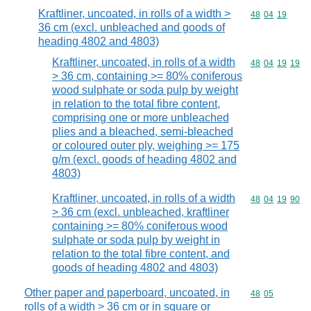
Kraftliner, uncoated, in rolls of a width >
Commodity code
48
04
19
36 cm (excl. unbleached and goods of
heading 4802 and 4803)
Kraftliner, uncoated, in rolls of a width
Commodity code
48
04
19
19
> 36 cm, containing >= 80% coniferous
wood sulphate or soda pulp by weight
in relation to the total fibre content,
comprising one or more unbleached
plies and a bleached, semi-bleached
or coloured outer ply, weighing >= 175
g/m (excl. goods of heading 4802 and
4803)
Kraftliner, uncoated, in rolls of a width
Commodity code
48
04
19
90
> 36 cm (excl. unbleached, kraftliner
containing >= 80% coniferous wood
sulphate or soda pulp by weight in
relation to the total fibre content, and
goods of heading 4802 and 4803)
Other paper and paperboard, uncoated, in
Commodity code
48
05
rolls of a width > 36 cm or in square or