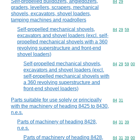
Self-propelled bulldozers, angledozers,
Commodity code
84
29
graders, levellers, scrapers, mechanical
shovels, excavators, shovel loaders,
tamping machines and roadrollers
Self-propelled mechanical shovels,
Commodity code
84
29
59
excavators and shovel loaders (excl. self-
propelled mechanical shovels with a 360
revolving superstructure and front-end
shovel loaders)
Self-propelled mechanical shovels,
Commodity code
84
29
59
00
excavators and shovel loaders (excl.
self-propelled mechanical shovels with
a 360 revolving superstructure and
front-end shovel loaders)
Parts suitable for use solely or principally
Commodity code
84
31
with the machinery of heading 8425 to 8430,
n.e.s.
Parts of machinery of heading 8428,
Commodity code
84
31
39
n.e.s.
Parts of machinery of heading 8428,
Commodity code
84
31
39
00