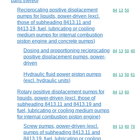
parts thereof
Reciprocating positive displacement
Commodity code
84
13
50
pumps for liquids, power-driven (excl.
those of subheading 8413.11 and
8413,19, fuel, lubricating or cooling
medium pumps for internal combustion
piston engine and concrete pumps)
Dosing and proportioning reciprocating
Commodity code
84
13
50
40
positive displacement pumps, power-
driven
Hydraulic fluid power piston pumps
Commodity code
84
13
50
61
(excl. hydraulic units)
Rotary positive displacement pumps for
Commodity code
84
13
60
liquids, power-driven (excl. those of
subheading 8413.11 and 8413.19 and
fuel, lubricating or cooling medium pumps
for internal combustion piston engine)
Screw pumps, power-driven (excl.
Commodity code
84
13
60
70
pumps of subheading 8413.11 and
8413.19, fuel, lubricating or cooling