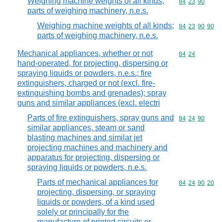
Weighing machine weights of all kinds;
Commodity code
84
23
90
parts of weighing machinery, n.e.s.
Weighing machine weights of all kinds;
Commodity code
84
23
90
90
parts of weighing machinery, n.e.s.
Mechanical appliances, whether or not
Commodity code
84
24
hand-operated, for projecting, dispersing or
spraying liquids or powders, n.e.s.; fire
extinguishers, charged or not (excl. fire-
extinguishing bombs and grenades); spray
guns and similar appliances (excl. electri
Parts of fire extinguishers, spray guns and
Commodity code
84
24
90
similar appliances, steam or sand
blasting machines and similar jet
projecting machines and machinery and
apparatus for projecting, dispersing or
spraying liquids or powders, n.e.s.
Parts of mechanical appliances for
Commodity code
84
24
90
20
projecting, dispersing, or spraying
liquids or powders, of a kind used
solely or principally for the
manufacture of printed circuits or