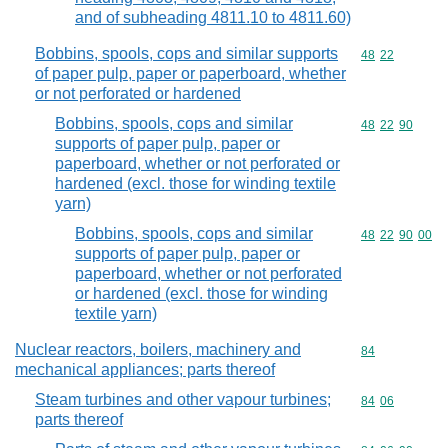
and of subheading 4811.10 to 4811.60)
Bobbins, spools, cops and similar supports
Commodity code
48
22
of paper pulp, paper or paperboard, whether
or not perforated or hardened
Bobbins, spools, cops and similar
Commodity code
48
22
90
supports of paper pulp, paper or
paperboard, whether or not perforated or
hardened (excl. those for winding textile
yarn)
Bobbins, spools, cops and similar
Commodity code
48
22
90
00
supports of paper pulp, paper or
paperboard, whether or not perforated
or hardened (excl. those for winding
textile yarn)
Nuclear reactors, boilers, machinery and
Commodity cod
84
mechanical appliances; parts thereof
Steam turbines and other vapour turbines;
Commodity code
84
06
parts thereof