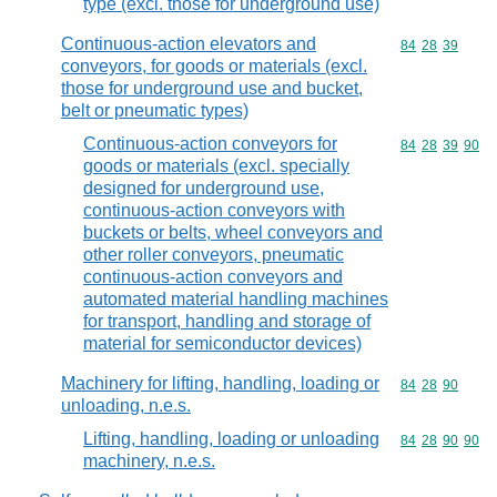
type (excl. those for underground use)
Continuous-action elevators and
Commodity code
84
28
39
conveyors, for goods or materials (excl.
those for underground use and bucket,
belt or pneumatic types)
Continuous-action conveyors for
Commodity code
84
28
39
90
goods or materials (excl. specially
designed for underground use,
continuous-action conveyors with
buckets or belts, wheel conveyors and
other roller conveyors, pneumatic
continuous-action conveyors and
automated material handling machines
for transport, handling and storage of
material for semiconductor devices)
Machinery for lifting, handling, loading or
Commodity code
84
28
90
unloading, n.e.s.
Lifting, handling, loading or unloading
Commodity code
84
28
90
90
machinery, n.e.s.