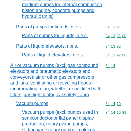
medium pumps for internal combustion
piston engine, concrete pumps and
hydraulic units)
Parts of pumps for liquids, n.e.s.
Commodity code
84
13
91
Parts of pumps for liquids, n.e.s.
Commodity code
84
13
91
00
Parts of liquid elevators, n.e.s.
Commodity code
84
13
92
Parts of liquid elevators, n.e.s.
Commodity code
84
13
92
00
Air or vacuum pumps (excl. gas compound
Commodity code
84
14
elevators and pneumatic elevators and
conveyors); air or other gas compressors
and fans; ventilating or recycling hoods
incorporating a fan, whether or not fitted with
filters; gas-tight biological safety cabin
Vacuum pumps
Commodity code
84
14
10
Vacuum pumps (excl. pumps used in
Commodity code
84
14
10
89
semiconductor or flat panel display
production, rotary piston pumps,
sliding vane rotary pumps, molecular