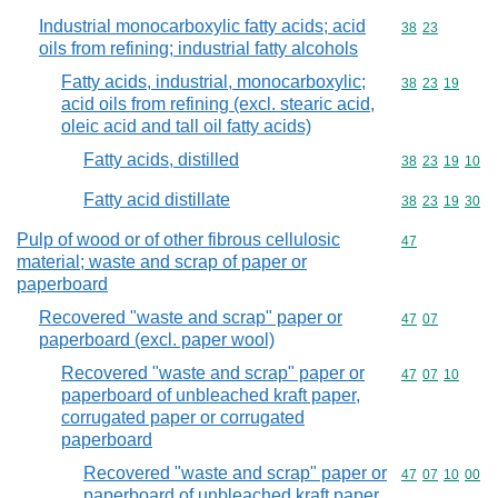
Industrial monocarboxylic fatty acids; acid
Commodity code
38
23
oils from refining; industrial fatty alcohols
Fatty acids, industrial, monocarboxylic;
Commodity code
38
23
19
acid oils from refining (excl. stearic acid,
oleic acid and tall oil fatty acids)
Fatty acids, distilled
Commodity code
38
23
19
10
Fatty acid distillate
Commodity code
38
23
19
30
Pulp of wood or of other fibrous cellulosic
Commodity cod
47
material; waste and scrap of paper or
paperboard
Recovered "waste and scrap" paper or
Commodity code
47
07
paperboard (excl. paper wool)
Recovered "waste and scrap" paper or
Commodity code
47
07
10
paperboard of unbleached kraft paper,
corrugated paper or corrugated
paperboard
Recovered "waste and scrap" paper or
Commodity code
47
07
10
00
paperboard of unbleached kraft paper,