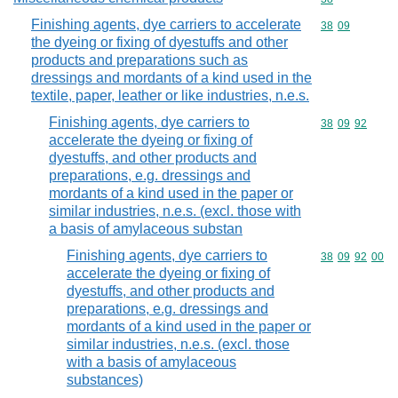
Finishing agents, dye carriers to accelerate
Commodity code
38
09
the dyeing or fixing of dyestuffs and other
products and preparations such as
dressings and mordants of a kind used in the
textile, paper, leather or like industries, n.e.s.
Finishing agents, dye carriers to
Commodity code
38
09
92
accelerate the dyeing or fixing of
dyestuffs, and other products and
preparations, e.g. dressings and
mordants of a kind used in the paper or
similar industries, n.e.s. (excl. those with
a basis of amylaceous substan
Finishing agents, dye carriers to
Commodity code
38
09
92
00
accelerate the dyeing or fixing of
dyestuffs, and other products and
preparations, e.g. dressings and
mordants of a kind used in the paper or
similar industries, n.e.s. (excl. those
with a basis of amylaceous
substances)