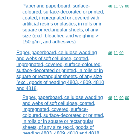
Paper and paperboard, surface-
Commodity code
48
11
59
00
coloured, surface-decorated or printed,
coated, impregnated or covered with
artificial resins or plastics, in rolls or in
square or rectangular sheets, of any
size (excl. bleached and weighing >
150 g/m , and adhesives)
Paper, paperboard, cellulose wadding
Commodity code
48
11
90
and webs of soft cellulose, coated,
impregnated, covered, surface-coloured,
surface-decorated or printed, in rolls or in
square or rectangular sheets, of any size
(excl. goods of heading 4803, 4809, 4810
and 4818,
Paper, paperboard, cellulose wadding
Commodity code
48
11
90
00
and webs of soft cellulose, coated,
impregnated, covered, surface-
coloured, surface-decorated or printed,
in rolls or in square or rectangular
sheets, of any size (excl. goods of
heading 4803, 4809, 4810 and 4818,