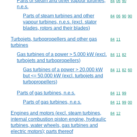
Parts of steam and other vapour turbines,
Commodity code
84
06
90
n.e.s.
Parts of steam turbines and other
Commodity code
84
06
90
90
vapour turbines, n.e.s. (excl. stator
blades, rotors and their blades)
Turbojets, turbopropellers and other gas
Commodity code
84
11
turbines
Gas turbines of a power > 5.000 kW (excl.
Commodity code
84
11
82
turbojets and turbopropellers)
Gas turbines of a power > 20.000 kW
Commodity code
84
11
82
60
but <= 50.000 kW (excl. turbojets and
turbopropellers)
Parts of gas turbines, n.e.s.
Commodity code
84
11
99
Parts of gas turbines, n.e.s.
Commodity code
84
11
99
00
Engines and motors (excl. steam turbines,
Commodity code
84
12
internal combustion piston engine, hydraulic
turbines, water wheels, gas turbines and
electric motors); parts thereof