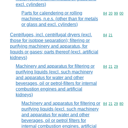
excl. cylinders)
Parts for calendering or rolling
Commodity code
84
20
99
00
machines, n.e.s. (other than for metals
or glass and excl. cylinders)
Centrifuges, incl. centrifugal dryers (excl.
Commodity code
84
21
those for isotope separation); filtering or
purifying machinery and apparatus, for
liquids or gases; parts thereof (excl. artificial
kidneys)
Machinery and apparatus for filtering or
Commodity code
84
21
29
purifying liquids (excl. such machinery
and apparatus for water and other
beverages, oil or petrol-filters for internal
combustion engines and artificial
kidneys)
Machinery and apparatus for filtering or
Commodity code
84
21
29
80
purifying liquids (excl. such machinery
and apparatus for water and other
beverages, oil or petrol filters for
internal combustion engines, artificial