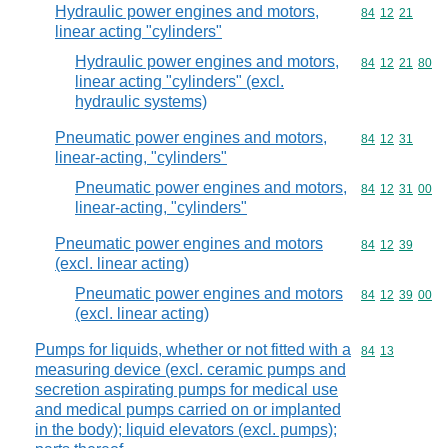
Hydraulic power engines and motors,
Commodity code
84
12
21
linear acting "cylinders"
Hydraulic power engines and motors,
Commodity code
84
12
21
80
linear acting "cylinders" (excl.
hydraulic systems)
Pneumatic power engines and motors,
Commodity code
84
12
31
linear-acting, "cylinders"
Pneumatic power engines and motors,
Commodity code
84
12
31
00
linear-acting, "cylinders"
Pneumatic power engines and motors
Commodity code
84
12
39
(excl. linear acting)
Pneumatic power engines and motors
Commodity code
84
12
39
00
(excl. linear acting)
Pumps for liquids, whether or not fitted with a
Commodity code
84
13
measuring device (excl. ceramic pumps and
secretion aspirating pumps for medical use
and medical pumps carried on or implanted
in the body); liquid elevators (excl. pumps);