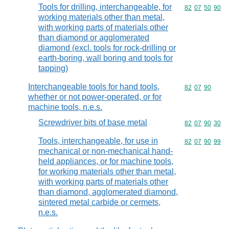
Tools for drilling, interchangeable, for
Commodity code
82
07
50
90
working materials other than metal,
with working parts of materials other
than diamond or agglomerated
diamond (excl. tools for rock-drilling or
earth-boring, wall boring and tools for
tapping)
Interchangeable tools for hand tools,
Commodity code
82
07
90
whether or not power-operated, or for
machine tools, n.e.s.
Screwdriver bits of base metal
Commodity code
82
07
90
30
Tools, interchangeable, for use in
Commodity code
82
07
90
99
mechanical or non-mechanical hand-
held appliances, or for machine tools,
for working materials other than metal,
with working parts of materials other
than diamond, agglomerated diamond,
sintered metal carbide or cermets,
n.e.s.