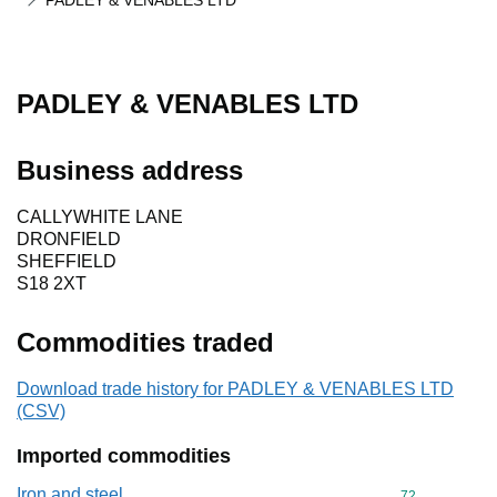
PADLEY & VENABLES LTD
PADLEY & VENABLES LTD
Business address
CALLYWHITE LANE
DRONFIELD
SHEFFIELD
S18 2XT
Commodities traded
Download trade history for PADLEY & VENABLES LTD
(CSV)
Imported commodities
Iron and steel
Commodity cod
72