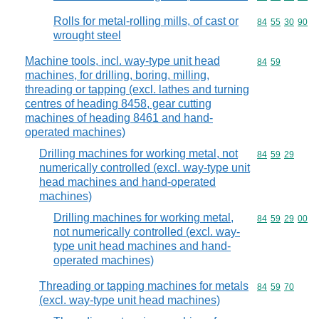
Rolls for metal-rolling mills, of cast or
Commodity code
84
55
30
90
wrought steel
Machine tools, incl. way-type unit head
Commodity code
84
59
machines, for drilling, boring, milling,
threading or tapping (excl. lathes and turning
centres of heading 8458, gear cutting
machines of heading 8461 and hand-
operated machines)
Drilling machines for working metal, not
Commodity code
84
59
29
numerically controlled (excl. way-type unit
head machines and hand-operated
machines)
Drilling machines for working metal,
Commodity code
84
59
29
00
not numerically controlled (excl. way-
type unit head machines and hand-
operated machines)
Threading or tapping machines for metals
Commodity code
84
59
70
(excl. way-type unit head machines)