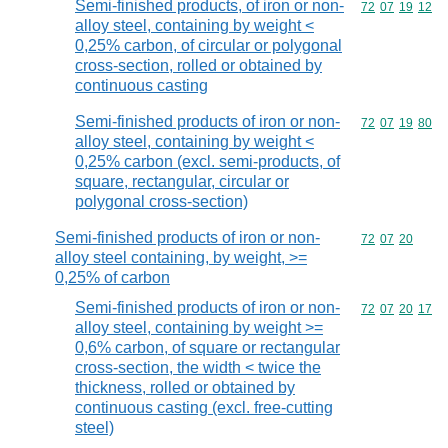
Semi-finished products, of iron or non-
Commodity code
72
07
19
12
alloy steel, containing by weight <
0,25% carbon, of circular or polygonal
cross-section, rolled or obtained by
continuous casting
Semi-finished products of iron or non-
Commodity code
72
07
19
80
alloy steel, containing by weight <
0,25% carbon (excl. semi-products, of
square, rectangular, circular or
polygonal cross-section)
Semi-finished products of iron or non-
Commodity code
72
07
20
alloy steel containing, by weight, >=
0,25% of carbon
Semi-finished products of iron or non-
Commodity code
72
07
20
17
alloy steel, containing by weight >=
0,6% carbon, of square or rectangular
cross-section, the width < twice the
thickness, rolled or obtained by
continuous casting (excl. free-cutting
steel)