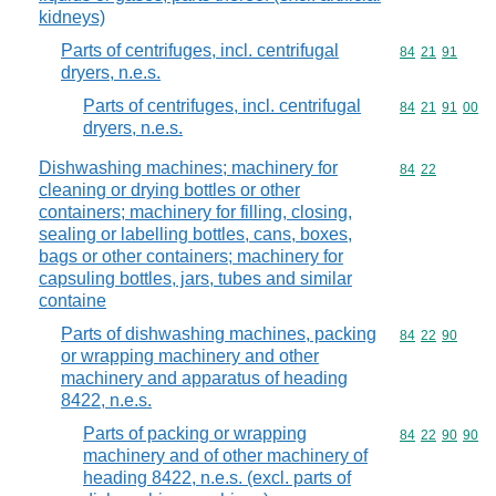
kidneys)
Parts of centrifuges, incl. centrifugal
Commodity code
84
21
91
dryers, n.e.s.
Parts of centrifuges, incl. centrifugal
Commodity code
84
21
91
00
dryers, n.e.s.
Dishwashing machines; machinery for
Commodity code
84
22
cleaning or drying bottles or other
containers; machinery for filling, closing,
sealing or labelling bottles, cans, boxes,
bags or other containers; machinery for
capsuling bottles, jars, tubes and similar
containe
Parts of dishwashing machines, packing
Commodity code
84
22
90
or wrapping machinery and other
machinery and apparatus of heading
8422, n.e.s.
Parts of packing or wrapping
Commodity code
84
22
90
90
machinery and of other machinery of
heading 8422, n.e.s. (excl. parts of