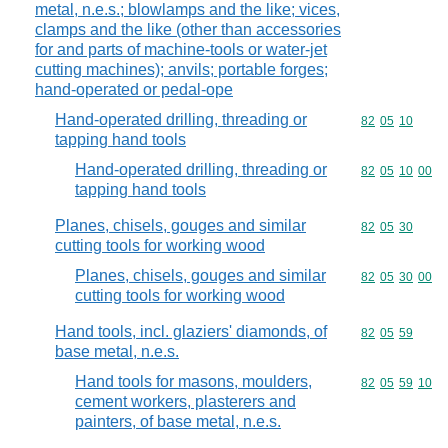
metal, n.e.s.; blowlamps and the like; vices,
clamps and the like (other than accessories
for and parts of machine-tools or water-jet
cutting machines); anvils; portable forges;
hand-operated or pedal-ope
Hand-operated drilling, threading or
Commodity code
82
05
10
tapping hand tools
Hand-operated drilling, threading or
Commodity code
82
05
10
00
tapping hand tools
Planes, chisels, gouges and similar
Commodity code
82
05
30
cutting tools for working wood
Planes, chisels, gouges and similar
Commodity code
82
05
30
00
cutting tools for working wood
Hand tools, incl. glaziers' diamonds, of
Commodity code
82
05
59
base metal, n.e.s.
Hand tools for masons, moulders,
Commodity code
82
05
59
10
cement workers, plasterers and
painters, of base metal, n.e.s.