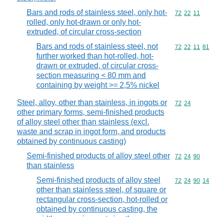
Bars and rods of stainless steel, only hot-
Commodity code
72
22
11
rolled, only hot-drawn or only hot-
extruded, of circular cross-section
Bars and rods of stainless steel, not
Commodity code
72
22
11
81
further worked than hot-rolled, hot-
drawn or extruded, of circular cross-
section measuring < 80 mm and
containing by weight >= 2,5% nickel
Steel, alloy, other than stainless, in ingots or
Commodity code
72
24
other primary forms, semi-finished products
of alloy steel other than stainless (excl.
waste and scrap in ingot form, and products
obtained by continuous casting)
Semi-finished products of alloy steel other
Commodity code
72
24
90
than stainless
Semi-finished products of alloy steel
Commodity code
72
24
90
14
other than stainless steel, of square or
rectangular cross-section, hot-rolled or
obtained by continuous casting, the