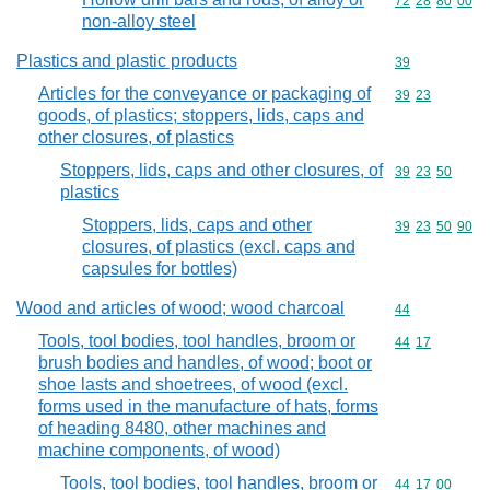
Commodity code
72
28
80
00
non-alloy steel
Plastics and plastic products
Commodity cod
39
Articles for the conveyance or packaging of
Commodity code
39
23
goods, of plastics; stoppers, lids, caps and
other closures, of plastics
Stoppers, lids, caps and other closures, of
Commodity code
39
23
50
plastics
Stoppers, lids, caps and other
Commodity code
39
23
50
90
closures, of plastics (excl. caps and
capsules for bottles)
Wood and articles of wood; wood charcoal
Commodity cod
44
Tools, tool bodies, tool handles, broom or
Commodity code
44
17
brush bodies and handles, of wood; boot or
shoe lasts and shoetrees, of wood (excl.
forms used in the manufacture of hats, forms
of heading 8480, other machines and
machine components, of wood)
Tools, tool bodies, tool handles, broom or
Commodity code
44
17
00