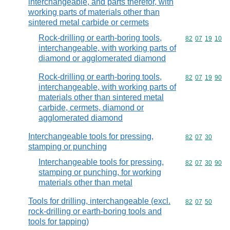
interchangeable, and parts therefor, with
working parts of materials other than
sintered metal carbide or cermets
Rock-drilling or earth-boring tools,
Commodity code
82
07
19
10
interchangeable, with working parts of
diamond or agglomerated diamond
Rock-drilling or earth-boring tools,
Commodity code
82
07
19
90
interchangeable, with working parts of
materials other than sintered metal
carbide, cermets, diamond or
agglomerated diamond
Interchangeable tools for pressing,
Commodity code
82
07
30
stamping or punching
Interchangeable tools for pressing,
Commodity code
82
07
30
90
stamping or punching, for working
materials other than metal
Tools for drilling, interchangeable (excl.
Commodity code
82
07
50
rock-drilling or earth-boring tools and
tools for tapping)