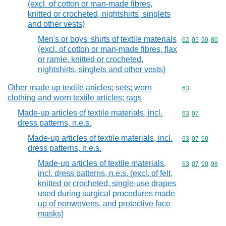
(excl. of cotton or man-made fibres,
knitted or crocheted, nightshirts, singlets
and other vests)
Men's or boys' shirts of textile materials
Commodity code
62
05
90
80
(excl. of cotton or man-made fibres, flax
or ramie, knitted or crocheted,
nightshirts, singlets and other vests)
Other made up textile articles; sets; worn
Commodity cod
63
clothing and worn textile articles; rags
Made-up articles of textile materials, incl.
Commodity code
63
07
dress patterns, n.e.s.
Made-up articles of textile materials, incl.
Commodity code
63
07
90
dress patterns, n.e.s.
Made-up articles of textile materials,
Commodity code
63
07
90
98
incl. dress patterns, n.e.s. (excl. of felt,
knitted or crocheted, single-use drapes
used during surgical procedures made
up of nonwovens, and protective face
masks)