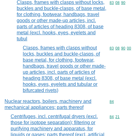
Clasps, frames with clasps without locks,
Commodity code
83
08
90
buckles and buckle-clasps, of base metal,
for clothing, footwear, handbags, travel
goods or other made-up articles, incl.
parts of articles of heading 8308, of base
metal (excl. hooks, eyes, eyelets and
tubul
Clasps, frames with clasps without
Commodity code
83
08
90
00
locks, buckles and buckle-clasps, of
base metal, for clothing, footwear,
handbags, travel goods or other made-
up articles, incl. parts of articles of
heading 8308, of base metal (excl.
hooks, eyes, eyelets and tubular or
bifurcated rivets)
Nuclear reactors, boilers, machinery and
Commodity cod
84
mechanical appliances; parts thereof
Centrifuges, incl. centrifugal dryers (excl.
Commodity code
84
21
those for isotope separation); filtering or
purifying machinery and apparatus, for
liquids or gases; parts thereof (excl. artificial