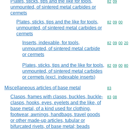
Plates, sticks, tips and the like for tools,
Commodity code
82
09
unmounted, of sintered metal carbides or
cermets
Plates, sticks, tips and the like for tools,
Commodity code
82
09
00
unmounted, of sintered metal carbides or
cermets
Inserts, indexable, for tools,
Commodity code
82
09
00
20
unmounted, of sintered metal carbide
or cermets
Plates, sticks, tips and the like for tools,
Commodity code
82
09
00
80
unmounted, of sintered metal carbides
or cermets (excl. indexable inserts)
Miscellaneous articles of base metal
Commodity cod
83
Clasps, frames with clasps, buckles, buckle-
Commodity code
83
08
clasps, hooks, eyes, eyelets and the like, of
base metal, of a kind used for clothing,
footwear, awnings, handbags, travel goods
or other made-up articles, tubular or
bifurcated rivets, of base metal; beads