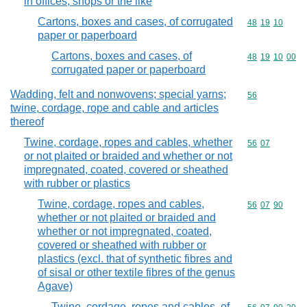
in offices, shops or the like
Cartons, boxes and cases, of corrugated
Commodity code
48
19
10
paper or paperboard
Cartons, boxes and cases, of
Commodity code
48
19
10
00
corrugated paper or paperboard
Wadding, felt and nonwovens; special yarns;
Commodity cod
56
twine, cordage, rope and cable and articles
thereof
Twine, cordage, ropes and cables, whether
Commodity code
56
07
or not plaited or braided and whether or not
impregnated, coated, covered or sheathed
with rubber or plastics
Twine, cordage, ropes and cables,
Commodity code
56
07
90
whether or not plaited or braided and
whether or not impregnated, coated,
covered or sheathed with rubber or
plastics (excl. that of synthetic fibres and
of sisal or other textile fibres of the genus
Agave)
Twine, cordage, ropes and cables, of