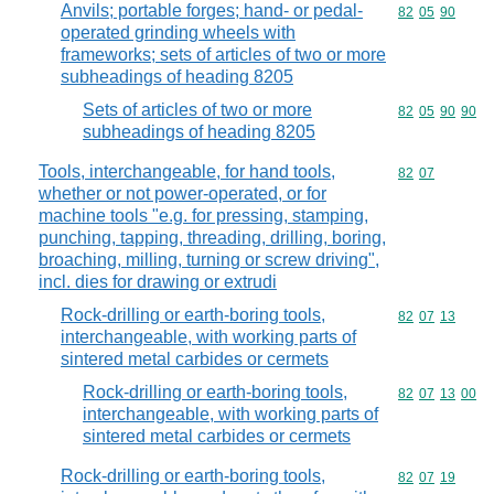
Anvils; portable forges; hand- or pedal-
Commodity code
82
05
90
operated grinding wheels with
frameworks; sets of articles of two or more
subheadings of heading 8205
Sets of articles of two or more
Commodity code
82
05
90
90
subheadings of heading 8205
Tools, interchangeable, for hand tools,
Commodity code
82
07
whether or not power-operated, or for
machine tools "e.g. for pressing, stamping,
punching, tapping, threading, drilling, boring,
broaching, milling, turning or screw driving",
incl. dies for drawing or extrudi
Rock-drilling or earth-boring tools,
Commodity code
82
07
13
interchangeable, with working parts of
sintered metal carbides or cermets
Rock-drilling or earth-boring tools,
Commodity code
82
07
13
00
interchangeable, with working parts of
sintered metal carbides or cermets
Rock-drilling or earth-boring tools,
Commodity code
82
07
19