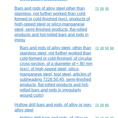
Bars and rods of alloy steel other than
Commodity code
72
28
50
stainless, not further worked than cold-
formed or cold-finished (excl. products of
high-speed steel or silico-manganese
steel, semi-finished products, flat-rolled
products and hot-rolled bars and rods in
irregu
Bars and rods of alloy steel, other than
Commodity code
72
28
50
69
stainless steel, not further worked than
cold-formed or cold-finished, of circular
cross-section, of a diameter of < 80 mm
(excl. of high-speed steel, silico-
manganese steel, tool steel, articles of
subheading 7228.50.40, semi-finished
products, flat-rolled products and hot-
rolled bars and rods in irregularly
wound coils)
Hollow drill bars and rods, of alloy or non-
Commodity code
72
28
80
alloy steel
Hollow drill bars and rods, of alloy or