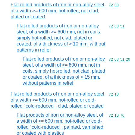
Flat-rolled products of iron or non-alloy steel,
Commodity code
72
08
of a width >= 600 mm, hot-rolled, not clad,
plated or coated
Flat-rolled products of iron or non-alloy
Commodity code
72
08
51
steel, of a width >= 600 mm, not in coils,
simply hot-rolled, not clad, plated or
coated, of a thickness of > 10 mm, without
patterns in relief
Flat-rolled products of iron or non-alloy
Commodity code
72
08
51
20
steel, of a width of >= 600 mm, not in
coils, simply hot-rolled, not clad, plated
or coated, of a thickness of > 15 mm,
without patterns in relief
Flat-rolled products of iron or non-alloy steel,
Commodity code
72
10
of a width >= 600 mm, hot-rolled or cold-
rolled "cold-reduced", clad, plated or coated
Flat products of iron or non-alloy steel, of
Commodity code
72
10
70
a width of >= 600 mm, hot-rolled or cold-
rolled "cold-reduced", painted, varnished
or coated with plastics