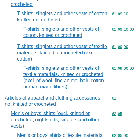
crocheted
T-shirts, singlets and other vests of cotton,
Commodity code
61
09
10
knitted or crocheted
T-shirts, singlets and other vests of
Commodity code
61
09
10
00
cotton, knitted or crocheted
T-shirts, singlets and other vests of textile
Commodity code
61
09
90
materials, knitted or crocheted (excl.
cotton)
T-shirts, singlets and other vests of
Commodity code
61
09
90
90
textile materials, knitted or crocheted
(excl. of wool, fine animal hair, cotton
or man-made fibres)
Articles of apparel and clothing accessories,
Commodity cod
62
not knitted or crocheted
Men's or boys' shirts (excl. knitted or
Commodity code
62
05
crocheted, nightshirts, singlets and other
vests)
Men's or boys' shirts of textile materials
Commodity code
62
05
90