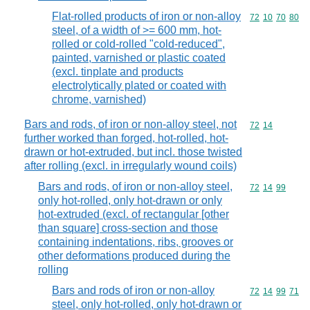
Flat-rolled products of iron or non-alloy
Commodity code
72
10
70
80
steel, of a width of >= 600 mm, hot-
rolled or cold-rolled "cold-reduced",
painted, varnished or plastic coated
(excl. tinplate and products
electrolytically plated or coated with
chrome, varnished)
Bars and rods, of iron or non-alloy steel, not
Commodity code
72
14
further worked than forged, hot-rolled, hot-
drawn or hot-extruded, but incl. those twisted
after rolling (excl. in irregularly wound coils)
Bars and rods, of iron or non-alloy steel,
Commodity code
72
14
99
only hot-rolled, only hot-drawn or only
hot-extruded (excl. of rectangular [other
than square] cross-section and those
containing indentations, ribs, grooves or
other deformations produced during the
rolling
Bars and rods of iron or non-alloy
Commodity code
72
14
99
71
steel, only hot-rolled, only hot-drawn or