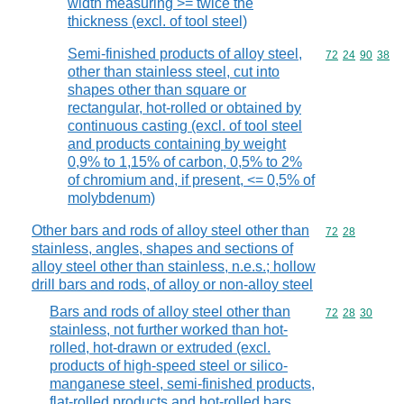
width measuring >= twice the
thickness (excl. of tool steel)
Semi-finished products of alloy steel,
Commodity code
72
24
90
38
other than stainless steel, cut into
shapes other than square or
rectangular, hot-rolled or obtained by
continuous casting (excl. of tool steel
and products containing by weight
0,9% to 1,15% of carbon, 0,5% to 2%
of chromium and, if present, <= 0,5% of
molybdenum)
Other bars and rods of alloy steel other than
Commodity code
72
28
stainless, angles, shapes and sections of
alloy steel other than stainless, n.e.s.; hollow
drill bars and rods, of alloy or non-alloy steel
Bars and rods of alloy steel other than
Commodity code
72
28
30
stainless, not further worked than hot-
rolled, hot-drawn or extruded (excl.
products of high-speed steel or silico-
manganese steel, semi-finished products,
flat-rolled products and hot-rolled bars