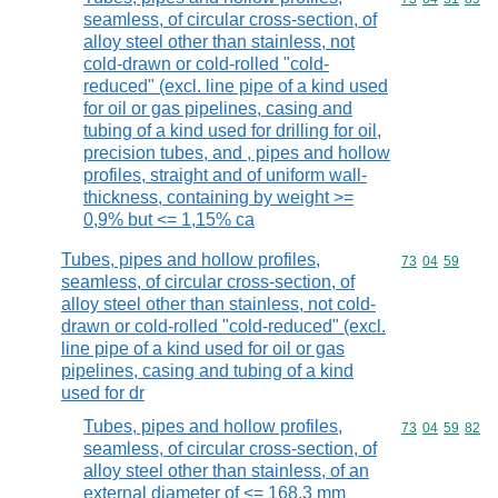
seamless, of circular cross-section, of
alloy steel other than stainless, not
cold-drawn or cold-rolled "cold-
reduced" (excl. line pipe of a kind used
for oil or gas pipelines, casing and
tubing of a kind used for drilling for oil,
precision tubes, and , pipes and hollow
profiles, straight and of uniform wall-
thickness, containing by weight >=
0,9% but <= 1,15% ca
Tubes, pipes and hollow profiles,
Commodity code
73
04
59
seamless, of circular cross-section, of
alloy steel other than stainless, not cold-
drawn or cold-rolled "cold-reduced" (excl.
line pipe of a kind used for oil or gas
pipelines, casing and tubing of a kind
used for dr
Tubes, pipes and hollow profiles,
Commodity code
73
04
59
82
seamless, of circular cross-section, of
alloy steel other than stainless, of an
external diameter of <= 168,3 mm