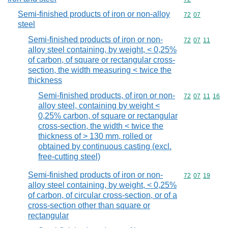
Semi-finished products of iron or non-alloy
Commodity code
72
07
steel
Semi-finished products of iron or non-
Commodity code
72
07
11
alloy steel containing, by weight, < 0,25%
of carbon, of square or rectangular cross-
section, the width measuring < twice the
thickness
Semi-finished products, of iron or non-
Commodity code
72
07
11
16
alloy steel, containing by weight <
0,25% carbon, of square or rectangular
cross-section, the width < twice the
thickness of > 130 mm, rolled or
obtained by continuous casting (excl.
free-cutting steel)
Semi-finished products of iron or non-
Commodity code
72
07
19
alloy steel containing, by weight, < 0,25%
of carbon, of circular cross-section, or of a
cross-section other than square or
rectangular