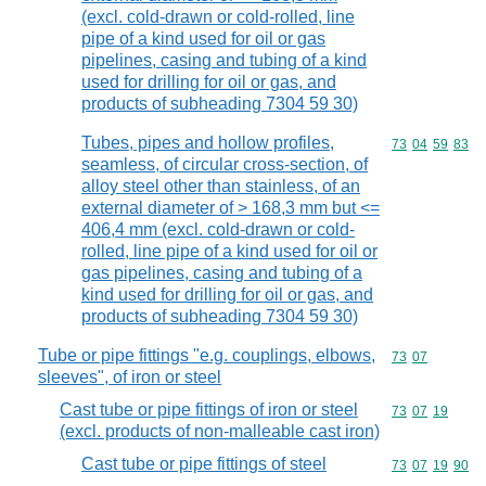
(excl. cold-drawn or cold-rolled, line
pipe of a kind used for oil or gas
pipelines, casing and tubing of a kind
used for drilling for oil or gas, and
products of subheading 7304 59 30)
Tubes, pipes and hollow profiles,
Commodity code
73
04
59
83
seamless, of circular cross-section, of
alloy steel other than stainless, of an
external diameter of > 168,3 mm but <=
406,4 mm (excl. cold-drawn or cold-
rolled, line pipe of a kind used for oil or
gas pipelines, casing and tubing of a
kind used for drilling for oil or gas, and
products of subheading 7304 59 30)
Tube or pipe fittings "e.g. couplings, elbows,
Commodity code
73
07
sleeves", of iron or steel
Cast tube or pipe fittings of iron or steel
Commodity code
73
07
19
(excl. products of non-malleable cast iron)
Cast tube or pipe fittings of steel
Commodity code
73
07
19
90