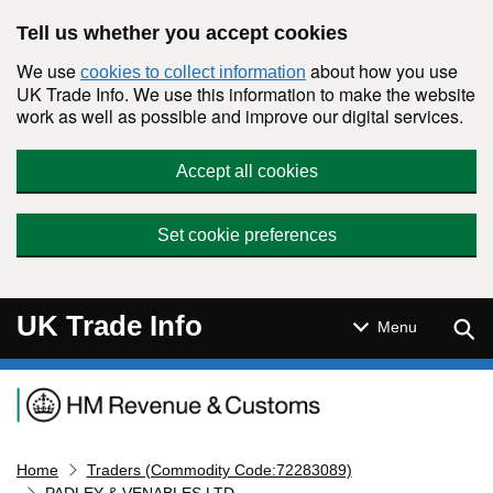
Skip to main content
Tell us whether you accept cookies
We use
about how you use
cookies to collect information
UK Trade Info. We use this information to make the website
work as well as possible and improve our digital services.
Accept all cookies
Set cookie preferences
UK Trade Info
Sear
Menu
Navigation menu
Home
Traders (Commodity Code:72283089)