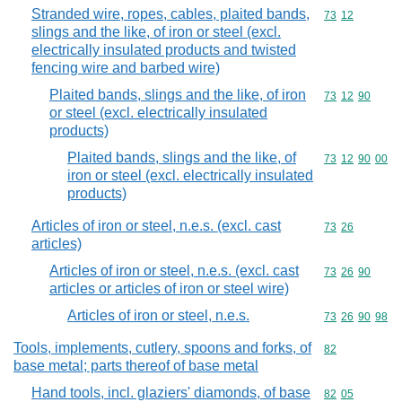
Stranded wire, ropes, cables, plaited bands,
Commodity code
73
12
slings and the like, of iron or steel (excl.
electrically insulated products and twisted
fencing wire and barbed wire)
Plaited bands, slings and the like, of iron
Commodity code
73
12
90
or steel (excl. electrically insulated
products)
Plaited bands, slings and the like, of
Commodity code
73
12
90
00
iron or steel (excl. electrically insulated
products)
Articles of iron or steel, n.e.s. (excl. cast
Commodity code
73
26
articles)
Articles of iron or steel, n.e.s. (excl. cast
Commodity code
73
26
90
articles or articles of iron or steel wire)
Articles of iron or steel, n.e.s.
Commodity code
73
26
90
98
Tools, implements, cutlery, spoons and forks, of
Commodity cod
82
base metal; parts thereof of base metal
Hand tools, incl. glaziers' diamonds, of base
Commodity code
82
05