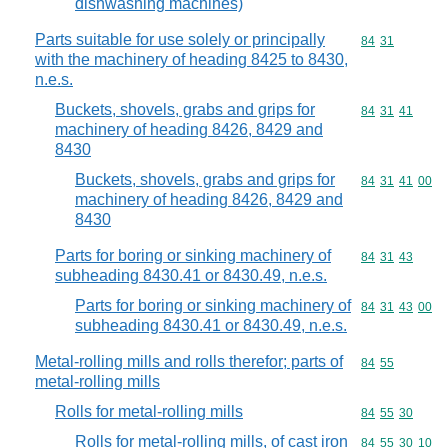
dishwashing machines)
Parts suitable for use solely or principally
Commodity code
84
31
with the machinery of heading 8425 to 8430,
n.e.s.
Buckets, shovels, grabs and grips for
Commodity code
84
31
41
machinery of heading 8426, 8429 and
8430
Buckets, shovels, grabs and grips for
Commodity code
84
31
41
00
machinery of heading 8426, 8429 and
8430
Parts for boring or sinking machinery of
Commodity code
84
31
43
subheading 8430.41 or 8430.49, n.e.s.
Parts for boring or sinking machinery of
Commodity code
84
31
43
00
subheading 8430.41 or 8430.49, n.e.s.
Metal-rolling mills and rolls therefor; parts of
Commodity code
84
55
metal-rolling mills
Rolls for metal-rolling mills
Commodity code
84
55
30
Rolls for metal-rolling mills, of cast iron
Commodity code
84
55
30
10