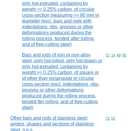
only hot-extruded, containing by
weight >= 0,25% carbon, of circular
cross-section measuring >= 80 mm in
diameter (excl. bars and rods with
indentations, ribs, grooves or other
deformations produced during the
rolling process, twisted after rolling,
and of free-cutting steel)
Bars and rods of iron or non-alloy
Commodity code
72
14
99
95
steel, only hot-rolled, only hot-drawn or
only hot-extruded, containing by
weight >= 0,25% carbon, of square or
of other than rectangular or circular
cross-section (excl. indentations, ribs,
grooves or other deformations
produced during the rolling process,
twisted fter rolling, and of free-cutting
steel)
Other bars and rods of stainless steel;
Commodity code
72
22
angles, shapes and sections of stainless
steel, n.e.s.