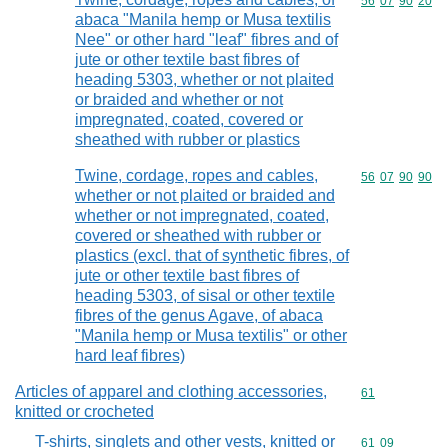
Commodity code
56
07
90
20
abaca "Manila hemp or Musa textilis
Nee" or other hard "leaf" fibres and of
jute or other textile bast fibres of
heading 5303, whether or not plaited
or braided and whether or not
impregnated, coated, covered or
sheathed with rubber or plastics
Twine, cordage, ropes and cables,
Commodity code
56
07
90
90
whether or not plaited or braided and
whether or not impregnated, coated,
covered or sheathed with rubber or
plastics (excl. that of synthetic fibres, of
jute or other textile bast fibres of
heading 5303, of sisal or other textile
fibres of the genus Agave, of abaca
"Manila hemp or Musa textilis" or other
hard leaf fibres)
Articles of apparel and clothing accessories,
Commodity cod
61
knitted or crocheted
T-shirts, singlets and other vests, knitted or
Commodity code
61
09