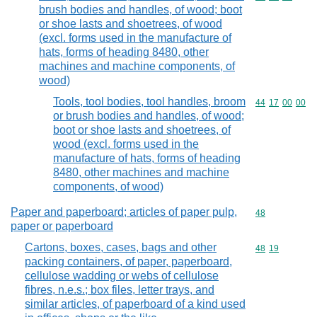
brush bodies and handles, of wood; boot
or shoe lasts and shoetrees, of wood
(excl. forms used in the manufacture of
hats, forms of heading 8480, other
machines and machine components, of
wood)
Tools, tool bodies, tool handles, broom
Commodity code
44
17
00
00
or brush bodies and handles, of wood;
boot or shoe lasts and shoetrees, of
wood (excl. forms used in the
manufacture of hats, forms of heading
8480, other machines and machine
components, of wood)
Paper and paperboard; articles of paper pulp,
Commodity cod
48
paper or paperboard
Cartons, boxes, cases, bags and other
Commodity code
48
19
packing containers, of paper, paperboard,
cellulose wadding or webs of cellulose
fibres, n.e.s.; box files, letter trays, and
similar articles, of paperboard of a kind used