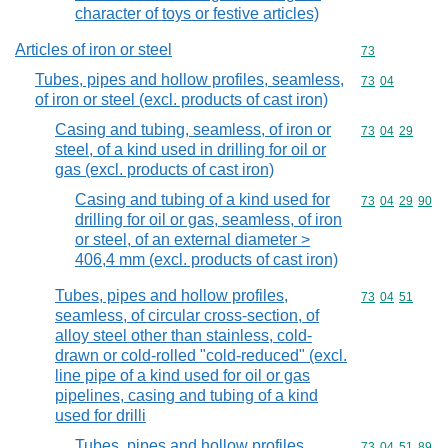
character of toys or festive articles)
Articles of iron or steel
Commodity cod
73
Tubes, pipes and hollow profiles, seamless,
Commodity code
73
04
of iron or steel (excl. products of cast iron)
Casing and tubing, seamless, of iron or
Commodity code
73
04
29
steel, of a kind used in drilling for oil or
gas (excl. products of cast iron)
Casing and tubing of a kind used for
Commodity code
73
04
29
90
drilling for oil or gas, seamless, of iron
or steel, of an external diameter >
406,4 mm (excl. products of cast iron)
Tubes, pipes and hollow profiles,
Commodity code
73
04
51
seamless, of circular cross-section, of
alloy steel other than stainless, cold-
drawn or cold-rolled "cold-reduced" (excl.
line pipe of a kind used for oil or gas
pipelines, casing and tubing of a kind
used for drilli
Tubes, pipes and hollow profiles,
Commodity code
73
04
51
89