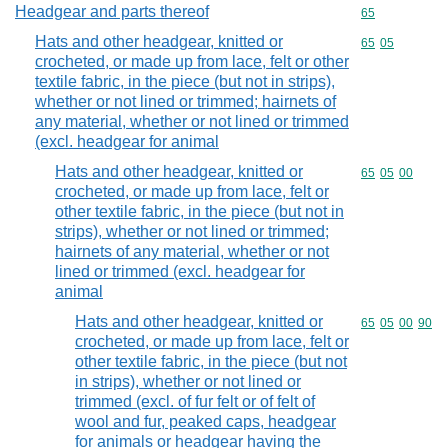
Headgear and parts thereof
Commodity cod
65
Hats and other headgear, knitted or
Commodity code
65
05
crocheted, or made up from lace, felt or other
textile fabric, in the piece (but not in strips),
whether or not lined or trimmed; hairnets of
any material, whether or not lined or trimmed
(excl. headgear for animal
Hats and other headgear, knitted or
Commodity code
65
05
00
crocheted, or made up from lace, felt or
other textile fabric, in the piece (but not in
strips), whether or not lined or trimmed;
hairnets of any material, whether or not
lined or trimmed (excl. headgear for
animal
Hats and other headgear, knitted or
Commodity code
65
05
00
90
crocheted, or made up from lace, felt or
other textile fabric, in the piece (but not
in strips), whether or not lined or
trimmed (excl. of fur felt or of felt of
wool and fur, peaked caps, headgear
for animals or headgear having the