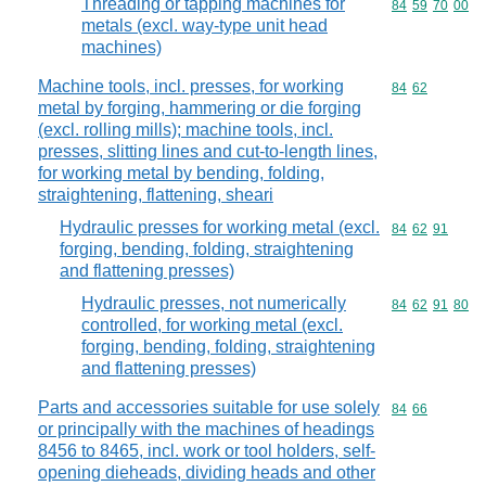
Threading or tapping machines for
Commodity code
84
59
70
00
metals (excl. way-type unit head
machines)
Machine tools, incl. presses, for working
Commodity code
84
62
metal by forging, hammering or die forging
(excl. rolling mills); machine tools, incl.
presses, slitting lines and cut-to-length lines,
for working metal by bending, folding,
straightening, flattening, sheari
Hydraulic presses for working metal (excl.
Commodity code
84
62
91
forging, bending, folding, straightening
and flattening presses)
Hydraulic presses, not numerically
Commodity code
84
62
91
80
controlled, for working metal (excl.
forging, bending, folding, straightening
and flattening presses)
Parts and accessories suitable for use solely
Commodity code
84
66
or principally with the machines of headings
8456 to 8465, incl. work or tool holders, self-
opening dieheads, dividing heads and other