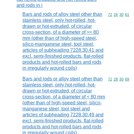
and rods in i
Bars and rods of alloy steel other than
Commodity code
72
28
30
61
stainless steel, only hot-rolled, hot-
drawn or hot-extruded, of circular
cross-section, of a diameter of >= 80
mm (other than of high-speed steel,
silico-manganese steel, tool steel,
articles of subheading 7228.30.41 and
excl. semi-finished products, flat-rolled
products and hot-rolled bars and rods
in irregularly wound coils)
Bars and rods or alloy steel other than
Commodity code
72
28
30
69
stainless steel, only hot-rolled, hot-
drawn or hot-extruded, of circular
cross-section, of a diameter of < 80 mm
(other than of high-speed steel, silico-
manganese steel, tool steel and
articles of subheading 7228.30.49 and
excl. semi-finished products, flat-rolled
products and hot-rolled bars and rods
in irregularly wound coils)