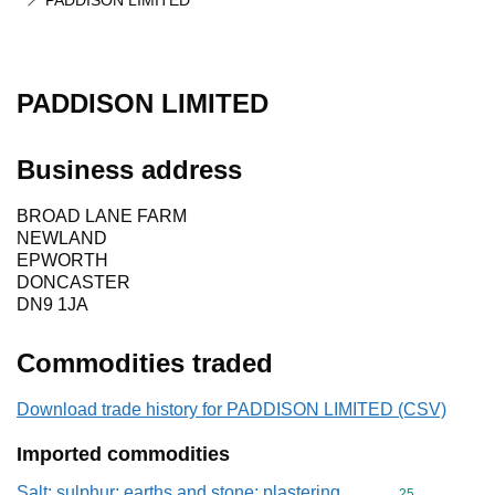
PADDISON LIMITED
PADDISON LIMITED
Business address
BROAD LANE FARM
NEWLAND
EPWORTH
DONCASTER
DN9 1JA
Commodities traded
Download trade history for PADDISON LIMITED (CSV)
Imported commodities
Salt; sulphur; earths and stone; plastering
Commodity cod
25