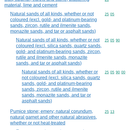
material, lime and cement
Natural sands of all kinds, whether or not
Commodity code
25
05
coloured (excl. gold- and platinum-bearing
sands, zircon, rutile and ilmenite sands,
monazite sands, and tar or asphalt sands)
Natural sands of all kinds, whether or not
Commodity code
25
05
90
coloured (excl. silica sands, quartz sands,
gold- and platinum-bearing sands, zircon,
rutile and ilmenite sands, monazite
sands, and tar or asphalt sands)
Natural sands of all kinds, whether or
Commodity code
25
05
90
00
not coloured (excl. silica sands, quartz
sands, gold- and platinum-bearing
sands, zircon, rutile and ilmenite
sands, monazite sands, and tar or
asphalt sands)
Pumice stone; emery; natural corundum,
Commodity code
25
13
natural garnet and other natural abrasives,
whether or not heat-treated