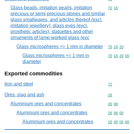
Glass beads, imitation pearls, imitation
Commodity code
70
18
precious or semi-precious stones and similar
glass smallwares, and articles thereof (excl.
imitation jewellery); glass eyes (excl.
prosthetic articles); statuettes and other
ornaments of lamp-worked glass (exc
Glass microspheres <= 1 mm in diameter
Commodity code
70
18
20
Glass microspheres <= 1 mm in
Commodity code
70
18
20
00
diameter
Exported commodities
Iron and steel
Commodity cod
72
Ores, slag and ash
Commodity cod
26
Aluminium ores and concentrates
Commodity code
26
06
Aluminium ores and concentrates
Commodity code
26
06
00
Aluminium ores and concentrates
Commodity code
26
06
00
00