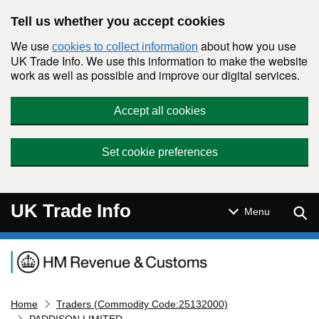
Skip to main content
Tell us whether you accept cookies
We use
about how you use
cookies to collect information
UK Trade Info. We use this information to make the website
work as well as possible and improve our digital services.
Accept all cookies
Set cookie preferences
UK Trade Info
Sear
Menu
Navigation menu
Home
Traders (Commodity Code:25132000)