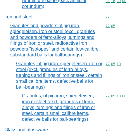
Aluminium oxide (excl. artificial
Commodity code
28
18
20
00
corundum)
Iron and steel
Commodity cod
72
Granules and powders of pig iron,
Commodity code
72
05
spiegeleisen, iron or steel (excl. granules
and powders of ferro-alloys, turnings and
filings of iron or steel, radioactive iron
powders "isotopes" and certain low-calibre,
substandard balls for ballbearings)
Granules, of pig iron, spiegeleisen, iron or
Commodity code
72
05
10
steel (excl. granules of ferro-alloys,
turnings and filings of iron or steel, certain
small calibre items, defective balls for
ball-bearings)
Granules, of pig iron, spiegeleisen,
Commodity code
72
05
10
00
iron or steel (excl. granules of ferro-
alloys, turnings and filings of iron or
steel, certain small calibre items,
defective balls for ball-bearings)
Glass and glassware
Commodity cod
70