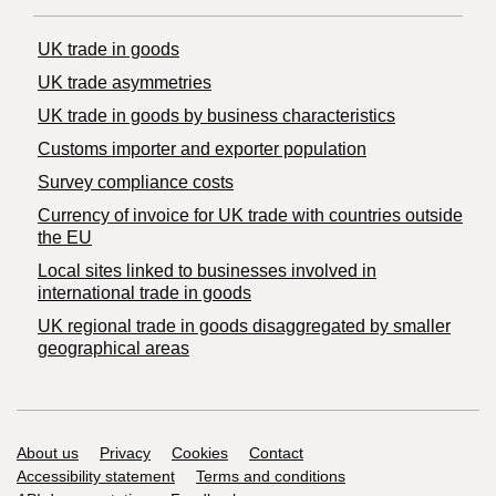
UK trade in goods
UK trade asymmetries
​UK trade in goods by business characteristics
Customs importer and exporter population
Survey compliance costs
Currency of invoice for UK trade with countries outside
the EU
Local sites linked to businesses involved in
international trade in goods
UK regional trade in goods disaggregated by smaller
geographical areas
Support links
About us
Privacy
Cookies
Contact
Accessibility statement
Terms and conditions