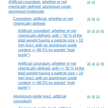
Artificial corundum, whether or not
Commodity code
28
18
chemically defined; aluminium oxide;
aluminium hydroxide
Corundum, artificial, whether or not
Commodity code
28
18
10
chemically defined
Artificial corundum, whether or not
Commodity code
28
18
10
91
chemically defined, with < 50 % of the
total weight having a particle size > 10
mm (excl. with an aluminium oxide
content >= 98,5% by weight "high
purity")
Artificial corundum, whether or not
Commodity code
28
18
10
99
chemically defined, with >= 50 % of the
total weight having a particle size > 10
mm (excl. with an aluminium oxide
content >= 98,5% by weight "high
purity")
Aluminium oxide (excl. artificial
Commodity code
28
18
20
corundum)