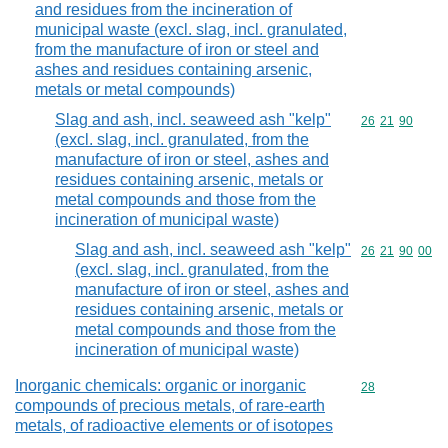
and residues from the incineration of
municipal waste (excl. slag, incl. granulated,
from the manufacture of iron or steel and
ashes and residues containing arsenic,
metals or metal compounds)
Slag and ash, incl. seaweed ash "kelp"
Commodity code
26
21
90
(excl. slag, incl. granulated, from the
manufacture of iron or steel, ashes and
residues containing arsenic, metals or
metal compounds and those from the
incineration of municipal waste)
Slag and ash, incl. seaweed ash "kelp"
Commodity code
26
21
90
00
(excl. slag, incl. granulated, from the
manufacture of iron or steel, ashes and
residues containing arsenic, metals or
metal compounds and those from the
incineration of municipal waste)
Inorganic chemicals: organic or inorganic
Commodity cod
28
compounds of precious metals, of rare-earth
metals, of radioactive elements or of isotopes