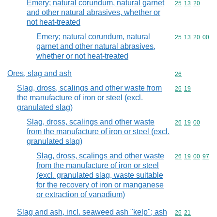
Emery; natural corundum, natural garnet
Commodity code
25
13
20
and other natural abrasives, whether or
not heat-treated
Emery; natural corundum, natural
Commodity code
25
13
20
00
garnet and other natural abrasives,
whether or not heat-treated
Ores, slag and ash
Commodity cod
26
Slag, dross, scalings and other waste from
Commodity code
26
19
the manufacture of iron or steel (excl.
granulated slag)
Slag, dross, scalings and other waste
Commodity code
26
19
00
from the manufacture of iron or steel (excl.
granulated slag)
Slag, dross, scalings and other waste
Commodity code
26
19
00
97
from the manufacture of iron or steel
(excl. granulated slag, waste suitable
for the recovery of iron or manganese
or extraction of vanadium)
Slag and ash, incl. seaweed ash "kelp"; ash
Commodity code
26
21