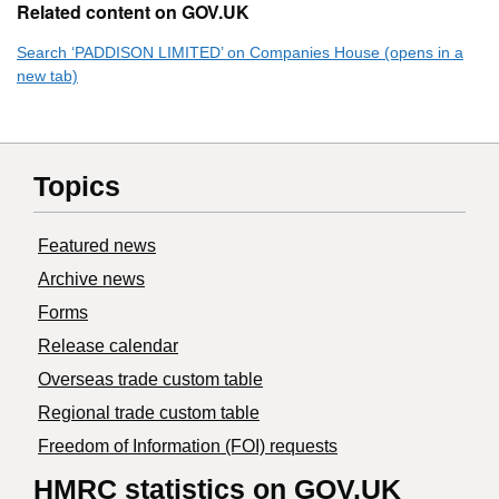
Related content on GOV.UK
Search ‘PADDISON LIMITED’ on Companies House (opens in a
new tab)
Topics
Featured news
Archive news
Forms
Release calendar
Overseas trade custom table
Regional trade custom table
Freedom of Information (FOI) requests
HMRC statistics on GOV.UK