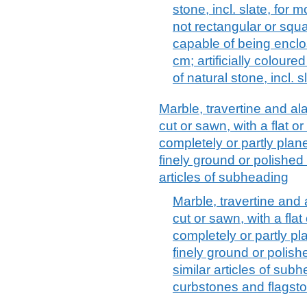
stone, incl. slate, for 
not rectangular or squa
capable of being enclos
cm; artificially colour
of natural stone, incl. s
Marble, travertine and ala
cut or sawn, with a flat o
completely or partly plan
finely ground or polished 
articles of subheading
Marble, travertine and 
cut or sawn, with a flat
completely or partly p
finely ground or polish
similar articles of sub
curbstones and flagst