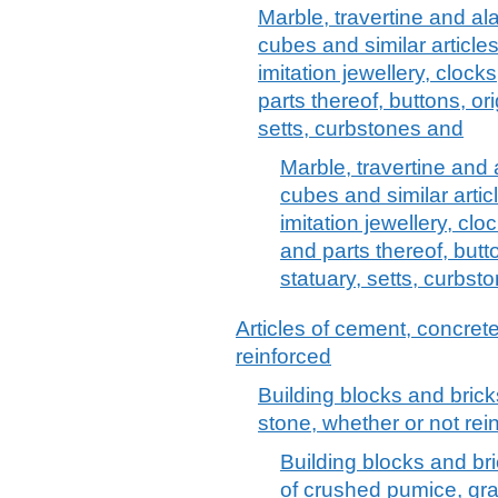
Marble, travertine and alab
cubes and similar articl
imitation jewellery, clocks
parts thereof, buttons, or
setts, curbstones and
Marble, travertine and a
cubes and similar arti
imitation jewellery, clo
and parts thereof, butt
statuary, setts, curbst
Articles of cement, concrete 
reinforced
Building blocks and bricks
stone, whether or not rei
Building blocks and bri
of crushed pumice, gra