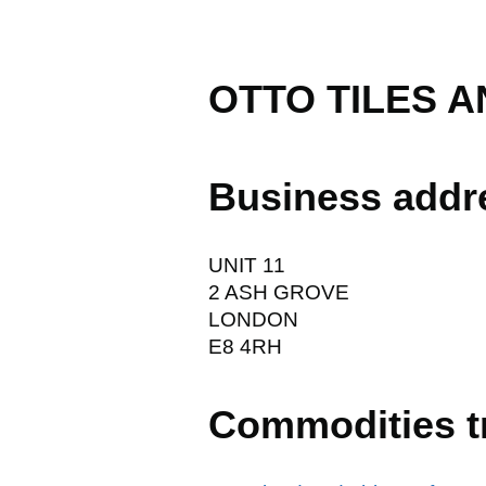
OTTO TILES A
Business addr
UNIT 11
2 ASH GROVE
LONDON
E8 4RH
Commodities t