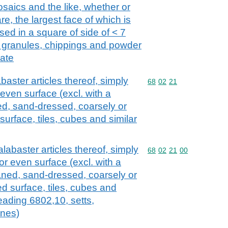
mosaics and the like, whether or
re, the largest face of which is
ed in a square of side of < 7
ed granules, chippings and powder
late
baster articles thereof, simply
Commodity code: 68 02 
68
02
21
r even surface (excl. with a
ed, sand-dressed, coarsely or
surface, tiles, cubes and similar
alabaster articles thereof, simply
Commodity code: 68 02 
68
02
21
00
 or even surface (excl. with a
laned, sand-dressed, coarsely or
ed surface, tiles, cubes and
heading 6802,10, setts,
ones)