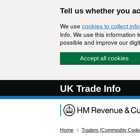
Skip to main content
Tell us whether you a
We use
cookies to collect inf
Info. We use this information
possible and improve our digit
Accept all cookies
UK Trade Info
Home
Traders (Commodity Code