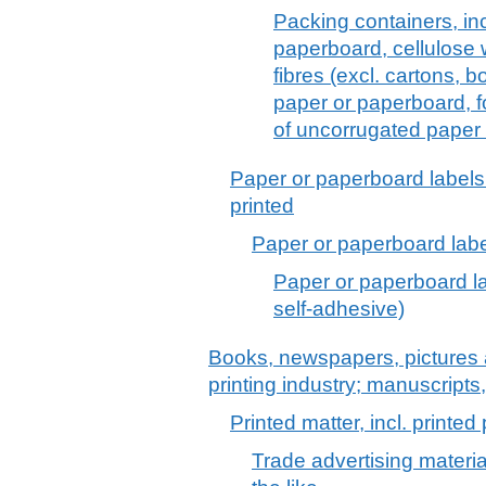
Packing containers, inc
paperboard, cellulose 
fibres (excl. cartons, 
paper or paperboard, f
of uncorrugated paper
Paper or paperboard labels 
printed
Paper or paperboard label
Paper or paperboard lab
self-adhesive)
Books, newspapers, pictures 
printing industry; manuscripts
Printed matter, incl. printe
Trade advertising materi