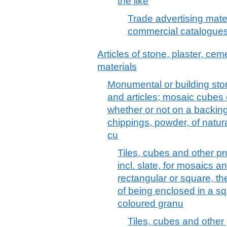
the like
Trade advertising mater
commercial catalogues
Articles of stone, plaster, cem
materials
Monumental or building stone
and articles; mosaic cubes et
whether or not on a backing;
chippings, powder, of natural
cu
Tiles, cubes and other pr
incl. slate, for mosaics a
rectangular or square, th
of being enclosed in a squa
coloured granu
Tiles, cubes and other 