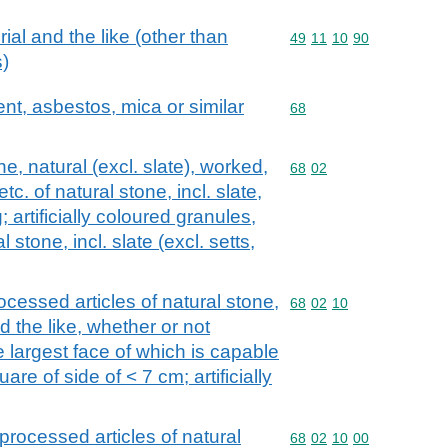
ial and the like (other than
Commodity code: 49 11 
49
11
10
90
)
ent, asbestos, mica or similar
Commodity code: 68
68
, natural (excl. slate), worked,
Commodity code: 68 02
68
02
c. of natural stone, incl. slate,
 artificially coloured granules,
 stone, incl. slate (excl. setts,
ocessed articles of natural stone,
Commodity code: 68 02 
68
02
10
nd the like, whether or not
e largest face of which is capable
re of side of < 7 cm; artificially
processed articles of natural
Commodity code: 68 02 
68
02
10
00