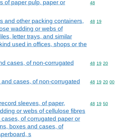
s of paper pulp, paper or
Commodity code: 48
48
s and other packing containers,
Commodity code: 48 19
48
19
ulose wadding or webs of
iles, letter trays, and similar
 kind used in offices, shops or the
nd cases, of non-corrugated
Commodity code: 48 19 
48
19
20
 and cases, of non-corrugated
Commodity code: 48 19 
48
19
20
00
 record sleeves, of paper,
Commodity code: 48 19 
48
19
50
ding or webs of cellulose fibres
 cases, of corrugated paper or
ons, boxes and cases, of
aperboard, s