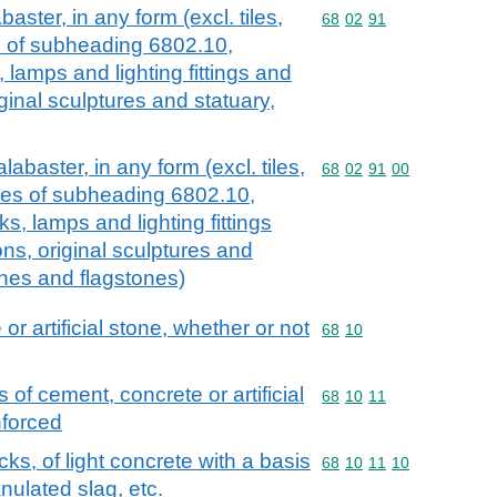
aster, in any form (excl. tiles,
Commodity code: 68 02 
68
02
91
es of subheading 6802.10,
, lamps and lighting fittings and
iginal sculptures and statuary,
labaster, in any form (excl. tiles,
Commodity code: 68 02 
68
02
91
00
cles of subheading 6802.10,
cks, lamps and lighting fittings
ons, original sculptures and
ones and flagstones)
or artificial stone, whether or not
Commodity code: 68 10
68
10
 of cement, concrete or artificial
Commodity code: 68 10 
68
10
11
nforced
cks, of light concrete with a basis
Commodity code: 68 10 
68
10
11
10
nulated slag, etc.