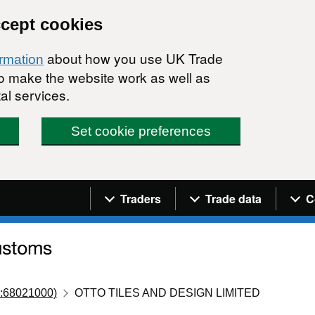
ccept cookies
about how you use UK Trade
ormation
 to make the website work as well as
al services.
Set cookie preferences
Navigation menu
Traders
Trade data
C
:68021000)
OTTO TILES AND DESIGN LIMITED