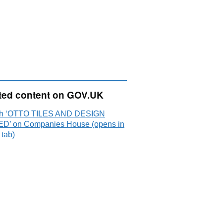
ted content on GOV.UK
ch ‘OTTO TILES AND DESIGN
ED’ on Companies House (opens in
 tab)