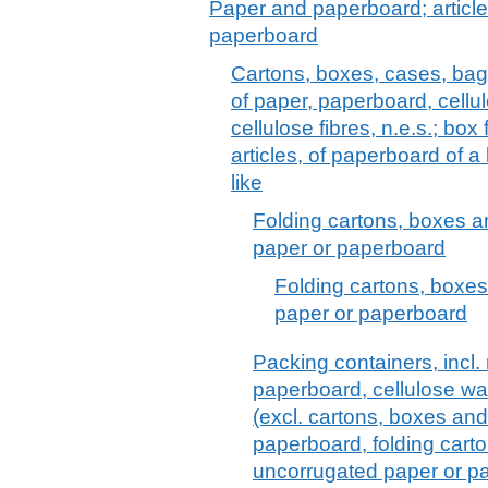
Paper and paperboard; article
paperboard
Cartons, boxes, cases, bag
of paper, paperboard, cell
cellulose fibres, n.e.s.; box f
articles, of paperboard of a
like
Folding cartons, boxes a
paper or paperboard
Folding cartons, boxes
paper or paperboard
Packing containers, incl.
paperboard, cellulose wad
(excl. cartons, boxes and
paperboard, folding cart
uncorrugated paper or p