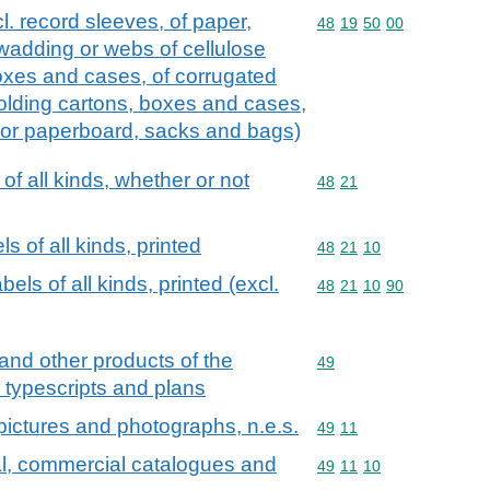
l. record sleeves, of paper,
Commodity code: 48 19 
48
19
50
00
wadding or webs of cellulose
boxes and cases, of corrugated
olding cartons, boxes and cases,
 or paperboard, sacks and bags)
of all kinds, whether or not
Commodity code: 48 21
48
21
s of all kinds, printed
Commodity code: 48 21 
48
21
10
els of all kinds, printed (excl.
Commodity code: 48 21 
48
21
10
90
and other products of the
Commodity code: 49
49
, typescripts and plans
d pictures and photographs, n.e.s.
Commodity code: 49 11
49
11
al, commercial catalogues and
Commodity code: 49 11 
49
11
10