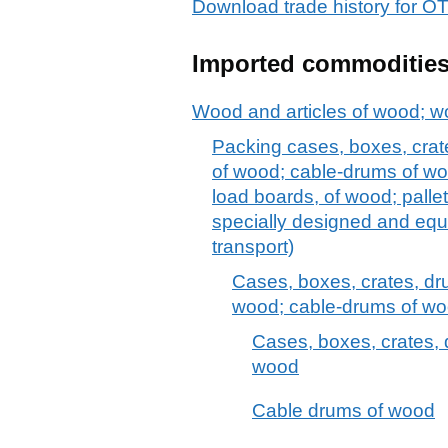
Download trade history for
Imported commoditie
Wood and articles of wood; w
Packing cases, boxes, crat
of wood; cable-drums of woo
load boards, of wood; pallet
specially designed and equ
transport)
Cases, boxes, crates, dr
wood; cable-drums of w
Cases, boxes, crates, 
wood
Cable drums of wood