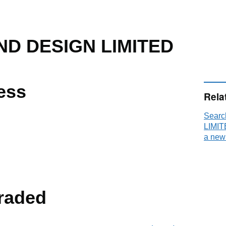
ND DESIGN LIMITED
ess
Rela
Sear
LIMIT
a new
raded