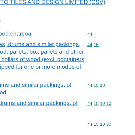
 OTTO TILES AND DESIGN LIMITED (CSV)
s
ood charcoal
Commodity code: 44
44
es, drums and similar packings,
Commodity code: 44 15
44
15
d; pallets, box pallets and other
 collars of wood (excl. containers
ipped for one or more modes of
ums and similar packings, of
Commodity code: 44 15 
44
15
10
ood
drums and similar packings, of
Commodity code: 44 15 
44
15
10
10
Commodity code: 44 15 
44
15
10
90