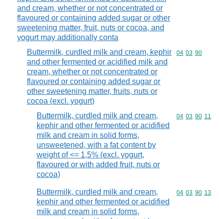
and cream, whether or not concentrated or
flavoured or containing added sugar or other
sweetening matter, fruit, nuts or cocoa, and
yogurt may additionally conta
Buttermilk, curdled milk and cream, kephir
Commodity code
04
03
90
and other fermented or acidified milk and
cream, whether or not concentrated or
flavoured or containing added sugar or
other sweetening matter, fruits, nuts or
cocoa (excl. yogurt)
Buttermilk, curdled milk and cream,
Commodity code
04
03
90
11
kephir and other fermented or acidified
milk and cream in solid forms,
unsweetened, with a fat content by
weight of <= 1,5% (excl. yogurt,
flavoured or with added fruit, nuts or
cocoa)
Buttermilk, curdled milk and cream,
Commodity code
04
03
90
13
kephir and other fermented or acidified
milk and cream in solid forms,