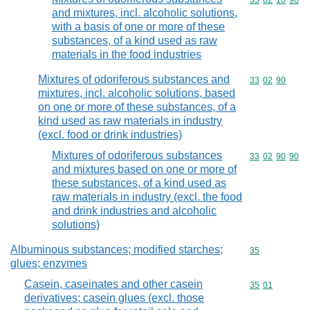
Commodity code
33
02
10
90
and mixtures, incl. alcoholic solutions,
with a basis of one or more of these
substances, of a kind used as raw
materials in the food industries
Mixtures of odoriferous substances and
Commodity code
33
02
90
mixtures, incl. alcoholic solutions, based
on one or more of these substances, of a
kind used as raw materials in industry
(excl. food or drink industries)
Mixtures of odoriferous substances
Commodity code
33
02
90
90
and mixtures based on one or more of
these substances, of a kind used as
raw materials in industry (excl. the food
and drink industries and alcoholic
solutions)
Albuminous substances; modified starches;
Commodity cod
35
glues; enzymes
Casein, caseinates and other casein
Commodity code
35
01
derivatives; casein glues (excl. those