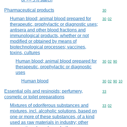
Pharmaceutical products
Commodity cod
30
Human blood; animal blood prepared for
Commodity code
30
02
therapeutic, prophylactic or diagnostic uses;
antisera and other blood fractions and
immunological products, whether or not
modified or obtained by means of
biotechnological processes; vaccines,
toxins, cultures
Human blood; animal blood prepared for
Commodity code
30
02
90
therapeutic, prophylactic or diagnostic
uses
Human blood
Commodity code
30
02
90
10
Essential oils and resinoids; perfumery,
Commodity cod
33
cosmetic or toilet preparations
Mixtures of odoriferous substances and
Commodity code
33
02
mixtures, incl. alcoholic solutions, based on
one or more of these substances, of a kind
used as raw materials in industry; other