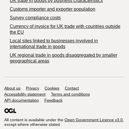
​UK trade in goods by business characteristics
Customs importer and exporter population
Survey compliance costs
Currency of invoice for UK trade with countries outside
the EU
Local sites linked to businesses involved in
international trade in goods
UK regional trade in goods disaggregated by smaller
geographical areas
Support links
About us
Privacy
Cookies
Contact
Accessibility statement
Terms and conditions
API documentation
Feedback
All content is available under the
Open Government Licence v3.0
,
except where otherwise stated