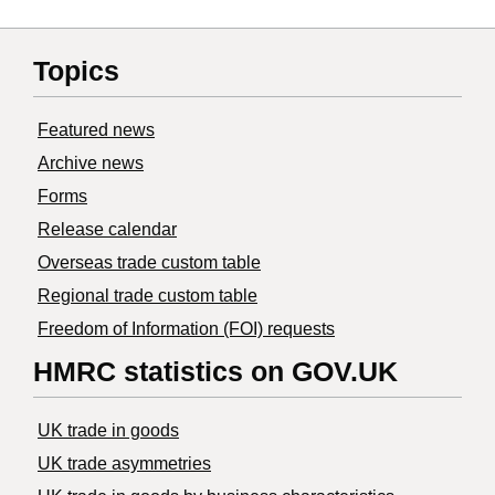
Topics
Featured news
Archive news
Forms
Release calendar
Overseas trade custom table
Regional trade custom table
Freedom of Information (FOI) requests
HMRC statistics on GOV.UK
UK trade in goods
UK trade asymmetries