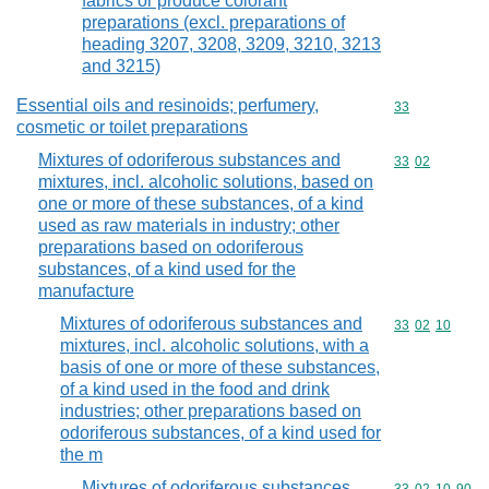
fabrics or produce colorant
preparations (excl. preparations of
heading 3207, 3208, 3209, 3210, 3213
and 3215)
Essential oils and resinoids; perfumery,
Commodity cod
33
cosmetic or toilet preparations
Mixtures of odoriferous substances and
Commodity code
33
02
mixtures, incl. alcoholic solutions, based on
one or more of these substances, of a kind
used as raw materials in industry; other
preparations based on odoriferous
substances, of a kind used for the
manufacture
Mixtures of odoriferous substances and
Commodity code
33
02
10
mixtures, incl. alcoholic solutions, with a
basis of one or more of these substances,
of a kind used in the food and drink
industries; other preparations based on
odoriferous substances, of a kind used for
the m
Mixtures of odoriferous substances