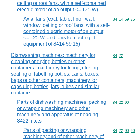
ceiling or roof fans, with a self-contained
electric motor of an output <= 125 W)
Axial fans (excl. table, floor, wall,
Commodity code
84
14
59
25
window, ceiling or roof fans, with a self-
contained electric motor of an output
<= 125 W, and fans for cooling IT
equipment of 8414 59 15)
Dishwashing machines; machinery for
Commodity code
84
22
cleaning or drying bottles or other
containers; machinery for filling, closing,
sealing or labelling bottles, cans, boxes,
bags or other containers; machinery for
capsuling bottles, jars, tubes and similar
containe
Parts of dishwashing machines, packing
Commodity code
84
22
90
or wrapping machinery and other
machinery and apparatus of heading
8422, n.e.s.
Parts of packing or wrapping
Commodity code
84
22
90
90
machinery and of other machinery of