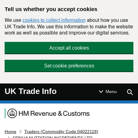
Skip to main content
Tell us whether you accept cookies
We use
about how you use
cookies to collect information
UK Trade Info. We use this information to make the website
work as well as possible and improve our digital services.
Accept all cookies
Set cookie preferences
UK Trade Info
Sear
Menu
Navigation menu
Home
Traders (Commodity Code:04022118)