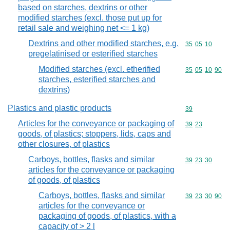
based on starches, dextrins or other
modified starches (excl. those put up for
retail sale and weighing net <= 1 kg)
Dextrins and other modified starches, e.g.
Commodity code
35
05
10
pregelatinised or esterified starches
Modified starches (excl. etherified
Commodity code
35
05
10
90
starches, esterified starches and
dextrins)
Plastics and plastic products
Commodity cod
39
Articles for the conveyance or packaging of
Commodity code
39
23
goods, of plastics; stoppers, lids, caps and
other closures, of plastics
Carboys, bottles, flasks and similar
Commodity code
39
23
30
articles for the conveyance or packaging
of goods, of plastics
Carboys, bottles, flasks and similar
Commodity code
39
23
30
90
articles for the conveyance or
packaging of goods, of plastics, with a
capacity of > 2 l