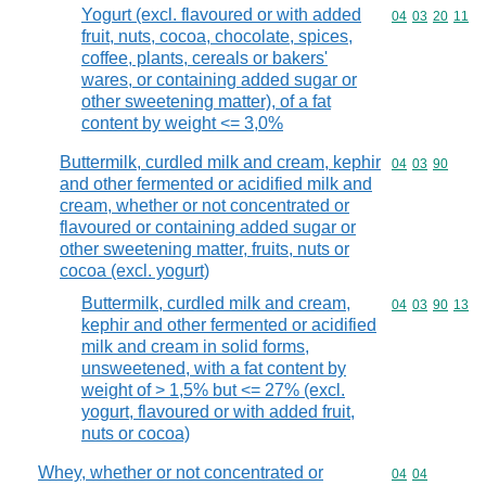
Yogurt (excl. flavoured or with added
Commodity code
04
03
20
11
fruit, nuts, cocoa, chocolate, spices,
coffee, plants, cereals or bakers'
wares, or containing added sugar or
other sweetening matter), of a fat
content by weight <= 3,0%
Buttermilk, curdled milk and cream, kephir
Commodity code
04
03
90
and other fermented or acidified milk and
cream, whether or not concentrated or
flavoured or containing added sugar or
other sweetening matter, fruits, nuts or
cocoa (excl. yogurt)
Buttermilk, curdled milk and cream,
Commodity code
04
03
90
13
kephir and other fermented or acidified
milk and cream in solid forms,
unsweetened, with a fat content by
weight of > 1,5% but <= 27% (excl.
yogurt, flavoured or with added fruit,
nuts or cocoa)
Whey, whether or not concentrated or
Commodity code
04
04