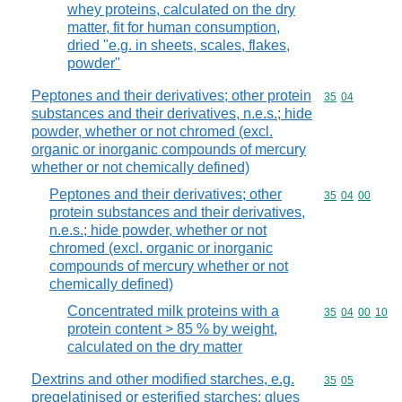
whey proteins, calculated on the dry
matter, fit for human consumption,
dried "e.g. in sheets, scales, flakes,
powder"
Peptones and their derivatives; other protein
Commodity code
35
04
substances and their derivatives, n.e.s.; hide
powder, whether or not chromed (excl.
organic or inorganic compounds of mercury
whether or not chemically defined)
Peptones and their derivatives; other
Commodity code
35
04
00
protein substances and their derivatives,
n.e.s.; hide powder, whether or not
chromed (excl. organic or inorganic
compounds of mercury whether or not
chemically defined)
Concentrated milk proteins with a
Commodity code
35
04
00
10
protein content > 85 % by weight,
calculated on the dry matter
Dextrins and other modified starches, e.g.
Commodity code
35
05
pregelatinised or esterified starches; glues