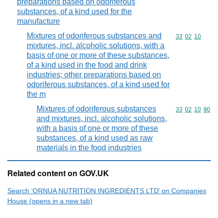
preparations based on odoriferous
substances, of a kind used for the
manufacture
Mixtures of odoriferous substances and
Commodity code
33
02
10
mixtures, incl. alcoholic solutions, with a
basis of one or more of these substances,
of a kind used in the food and drink
industries; other preparations based on
odoriferous substances, of a kind used for
the m
Mixtures of odoriferous substances
Commodity code
33
02
10
90
and mixtures, incl. alcoholic solutions,
with a basis of one or more of these
substances, of a kind used as raw
materials in the food industries
Related content on GOV.UK
Search ‘ORNUA NUTRITION INGREDIENTS LTD’ on Companies
House (opens in a new tab)