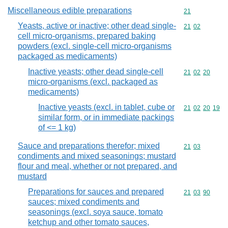
Miscellaneous edible preparations
Commodity cod
21
Yeasts, active or inactive; other dead single-
Commodity code
21
02
cell micro-organisms, prepared baking
powders (excl. single-cell micro-organisms
packaged as medicaments)
Inactive yeasts; other dead single-cell
Commodity code
21
02
20
micro-organisms (excl. packaged as
medicaments)
Inactive yeasts (excl. in tablet, cube or
Commodity code
21
02
20
19
similar form, or in immediate packings
of <= 1 kg)
Sauce and preparations therefor; mixed
Commodity code
21
03
condiments and mixed seasonings; mustard
flour and meal, whether or not prepared, and
mustard
Preparations for sauces and prepared
Commodity code
21
03
90
sauces; mixed condiments and
seasonings (excl. soya sauce, tomato
ketchup and other tomato sauces,