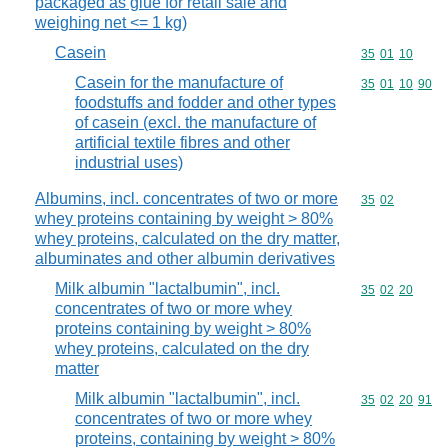
packaged as glue for retail sale and
weighing net <= 1 kg)
Casein
Commodity code
35
01
10
Casein for the manufacture of
Commodity code
35
01
10
90
foodstuffs and fodder and other types
of casein (excl. the manufacture of
artificial textile fibres and other
industrial uses)
Albumins, incl. concentrates of two or more
Commodity code
35
02
whey proteins containing by weight > 80%
whey proteins, calculated on the dry matter,
albuminates and other albumin derivatives
Milk albumin "lactalbumin", incl.
Commodity code
35
02
20
concentrates of two or more whey
proteins containing by weight > 80%
whey proteins, calculated on the dry
matter
Milk albumin "lactalbumin", incl.
Commodity code
35
02
20
91
concentrates of two or more whey
proteins, containing by weight > 80%