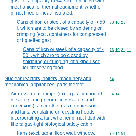
gas", of a capacity of <= 300 l, not fitted with
mechanical or thermal equipment, whether
or not lined or heat-insulated,
Cans of iron or steel, of a capacity of < 50
Commodity code
73
10
21
l, which are to be closed by soldering or
crimping (excl. containers for compressed
or liquefied gas)
Cans of iron or steel, of a capacity of <
Commodity code
73
10
21
11
50 l, which are to be closed by
soldering or crimping, of a kind used
for preserving food
Nuclear reactors, boilers, machinery and
Commodity cod
84
mechanical appliances; parts thereof
Air or vacuum pumps (excl. gas compound
Commodity code
84
14
elevators and pneumatic elevators and
conveyors); air or other gas compressors
and fans; ventilating or recycling hoods
incorporating a fan, whether or not fitted with
filters; gas-tight biological safety cabin
Fans (excl. table, floor, wall, window,
Commodity code
84
14
59