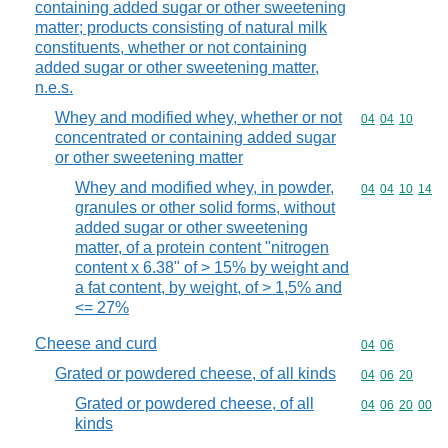
containing added sugar or other sweetening
matter; products consisting of natural milk
constituents, whether or not containing
added sugar or other sweetening matter,
n.e.s.
Whey and modified whey, whether or not
Commodity code
04
04
10
concentrated or containing added sugar
or other sweetening matter
Whey and modified whey, in powder,
Commodity code
04
04
10
14
granules or other solid forms, without
added sugar or other sweetening
matter, of a protein content "nitrogen
content x 6.38" of > 15% by weight and
a fat content, by weight, of > 1,5% and
<= 27%
Cheese and curd
Commodity code
04
06
Grated or powdered cheese, of all kinds
Commodity code
04
06
20
Grated or powdered cheese, of all
Commodity code
04
06
20
00
kinds