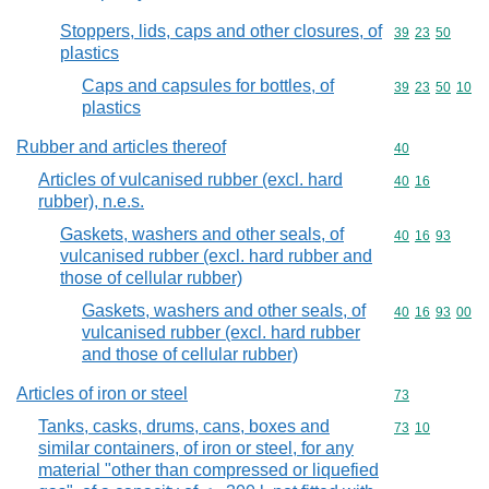
Stoppers, lids, caps and other closures, of
Commodity code
39
23
50
plastics
Caps and capsules for bottles, of
Commodity code
39
23
50
10
plastics
Rubber and articles thereof
Commodity cod
40
Articles of vulcanised rubber (excl. hard
Commodity code
40
16
rubber), n.e.s.
Gaskets, washers and other seals, of
Commodity code
40
16
93
vulcanised rubber (excl. hard rubber and
those of cellular rubber)
Gaskets, washers and other seals, of
Commodity code
40
16
93
00
vulcanised rubber (excl. hard rubber
and those of cellular rubber)
Articles of iron or steel
Commodity cod
73
Tanks, casks, drums, cans, boxes and
Commodity code
73
10
similar containers, of iron or steel, for any
material "other than compressed or liquefied