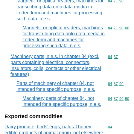
Magnetic or optical readers, machines for
Commodity code
84
71
90
transcribing data onto data media in
coded form and machines for processing
such data, n.e.s.
Magnetic or optical readers, machines
Commodity code
84
71
90
00
for transcribing data onto data media in
coded form and machines for
processing such data, n.e.s.
Machinery parts, n.e.s. in chapter 84 (excl.
Commodity code
84
87
parts containing electrical connectors,
insulators, coils, contacts or other electrical
features)
Parts of machinery of chapter 84, not
Commodity code
84
87
90
intended for a specific purpose, n.e.s.
Machinery parts of chapter 84, not
Commodity code
84
87
90
90
intended for a specific purpose, n.e.s.
Exported commodities
Dairy produce; birds' eggs; natural honey;
Commodity cod
04
edible products of animal origin, not elsewhere