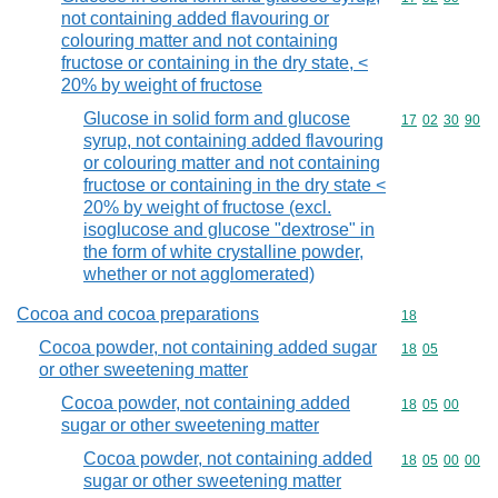
not containing added flavouring or
colouring matter and not containing
fructose or containing in the dry state, <
20% by weight of fructose
Glucose in solid form and glucose
Commodity code
17
02
30
90
syrup, not containing added flavouring
or colouring matter and not containing
fructose or containing in the dry state <
20% by weight of fructose (excl.
isoglucose and glucose "dextrose" in
the form of white crystalline powder,
whether or not agglomerated)
Cocoa and cocoa preparations
Commodity cod
18
Cocoa powder, not containing added sugar
Commodity code
18
05
or other sweetening matter
Cocoa powder, not containing added
Commodity code
18
05
00
sugar or other sweetening matter
Cocoa powder, not containing added
Commodity code
18
05
00
00
sugar or other sweetening matter