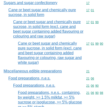
Sugars and sugar confectionery
Commodity cod
17
Cane or beet sugar and chemically pure
Commodity code
17
01
sucrose, in solid form
Cane or beet sugar and chemically pure
Commodity code
17
01
99
sucrose, in solid form (excl. cane and
beet sugar containing added flavouring or
colouring and raw sugar)
Cane or beet sugar and chemically
Commodity code
17
01
99
90
pure sucrose, in solid form (excl. cane
and beet sugar containing added
flavouring or colouring, raw sugar and
white sugar)
Miscellaneous edible preparations
Commodity cod
21
Food preparations, n.e.s.
Commodity code
21
06
Food preparations, n.e.s.
Commodity code
21
06
90
Food preparations, n.e.s., containing,
Commodity code
21
06
90
98
by weight, >= 1,5% milkfat, >= 5%
sucrose or isoglucose, >= 5% glucose
or >= 5% starch