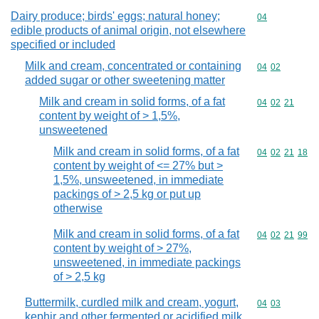
Dairy produce; birds' eggs; natural honey;
Commodity cod
04
edible products of animal origin, not elsewhere
specified or included
Milk and cream, concentrated or containing
Commodity code
04
02
added sugar or other sweetening matter
Milk and cream in solid forms, of a fat
Commodity code
04
02
21
content by weight of > 1,5%,
unsweetened
Milk and cream in solid forms, of a fat
Commodity code
04
02
21
18
content by weight of <= 27% but >
1,5%, unsweetened, in immediate
packings of > 2,5 kg or put up
otherwise
Milk and cream in solid forms, of a fat
Commodity code
04
02
21
99
content by weight of > 27%,
unsweetened, in immediate packings
of > 2,5 kg
Buttermilk, curdled milk and cream, yogurt,
Commodity code
04
03
kephir and other fermented or acidified milk