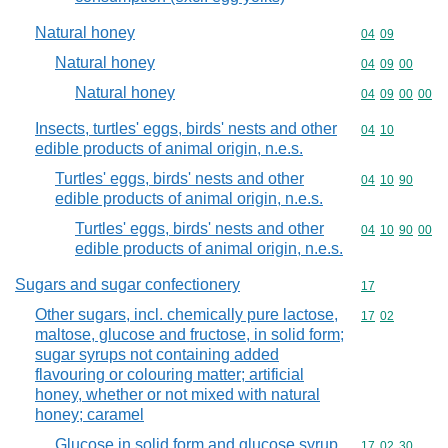
Natural honey
Commodity code
04
09
Natural honey
Commodity code
04
09
00
Natural honey
Commodity code
04
09
00
00
Insects, turtles' eggs, birds' nests and other
Commodity code
04
10
edible products of animal origin, n.e.s.
Turtles' eggs, birds' nests and other
Commodity code
04
10
90
edible products of animal origin, n.e.s.
Turtles' eggs, birds' nests and other
Commodity code
04
10
90
00
edible products of animal origin, n.e.s.
Sugars and sugar confectionery
Commodity cod
17
Other sugars, incl. chemically pure lactose,
Commodity code
17
02
maltose, glucose and fructose, in solid form;
sugar syrups not containing added
flavouring or colouring matter; artificial
honey, whether or not mixed with natural
honey; caramel
Glucose in solid form and glucose syrup,
Commodity code
17
02
30