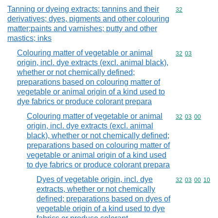
Tanning or dyeing extracts; tannins and their
Commodity cod
32
derivatives; dyes, pigments and other colouring
matter;paints and varnishes; putty and other
mastics; inks
Colouring matter of vegetable or animal
Commodity code
32
03
origin, incl. dye extracts (excl. animal black),
whether or not chemically defined;
preparations based on colouring matter of
vegetable or animal origin of a kind used to
dye fabrics or produce colorant prepara
Colouring matter of vegetable or animal
Commodity code
32
03
00
origin, incl. dye extracts (excl. animal
black), whether or not chemically defined;
preparations based on colouring matter of
vegetable or animal origin of a kind used
to dye fabrics or produce colorant prepara
Dyes of vegetable origin, incl. dye
Commodity code
32
03
00
10
extracts, whether or not chemically
defined; preparations based on dyes of
vegetable origin of a kind used to dye