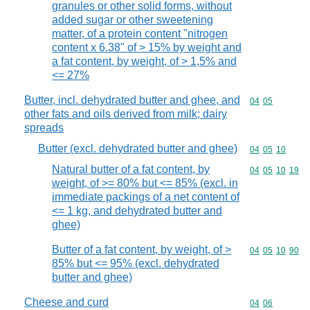
granules or other solid forms, without
added sugar or other sweetening
matter, of a protein content "nitrogen
content x 6.38" of > 15% by weight and
a fat content, by weight, of > 1,5% and
<= 27%
Butter, incl. dehydrated butter and ghee, and
Commodity code
04
05
other fats and oils derived from milk; dairy
spreads
Butter (excl. dehydrated butter and ghee)
Commodity code
04
05
10
Natural butter of a fat content, by
Commodity code
04
05
10
19
weight, of >= 80% but <= 85% (excl. in
immediate packings of a net content of
<= 1 kg, and dehydrated butter and
ghee)
Butter of a fat content, by weight, of >
Commodity code
04
05
10
90
85% but <= 95% (excl. dehydrated
butter and ghee)
Cheese and curd
Commodity code
04
06