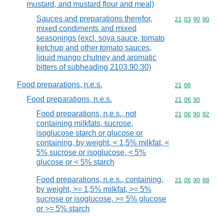
mustard, and mustard flour and meal)
Sauces and preparations therefor,
Commodity code
21
03
90
90
mixed condiments and mixed
seasonings (excl. soya sauce, tomato
ketchup and other tomato sauces,
liquid mango chutney and aromatic
bitters of subheading 2103.90.30)
Food preparations, n.e.s.
Commodity code
21
06
Food preparations, n.e.s.
Commodity code
21
06
90
Food preparations, n.e.s., not
Commodity code
21
06
90
92
containing milkfats, sucrose,
isoglucose starch or glucose or
containing, by weight, < 1,5% milkfat, <
5% sucrose or isoglucose, < 5%
glucose or < 5% starch
Food preparations, n.e.s., containing,
Commodity code
21
06
90
98
by weight, >= 1,5% milkfat, >= 5%
sucrose or isoglucose, >= 5% glucose
or >= 5% starch