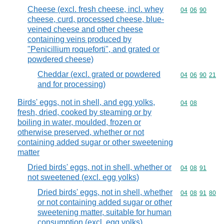
Cheese (excl. fresh cheese, incl. whey
Commodity code
04
06
90
cheese, curd, processed cheese, blue-
veined cheese and other cheese
containing veins produced by
"Penicillium roqueforti", and grated or
powdered cheese)
Cheddar (excl. grated or powdered
Commodity code
04
06
90
21
and for processing)
Birds' eggs, not in shell, and egg yolks,
Commodity code
04
08
fresh, dried, cooked by steaming or by
boiling in water, moulded, frozen or
otherwise preserved, whether or not
containing added sugar or other sweetening
matter
Dried birds' eggs, not in shell, whether or
Commodity code
04
08
91
not sweetened (excl. egg yolks)
Dried birds' eggs, not in shell, whether
Commodity code
04
08
91
80
or not containing added sugar or other
sweetening matter, suitable for human
consumption (excl. egg yolks)