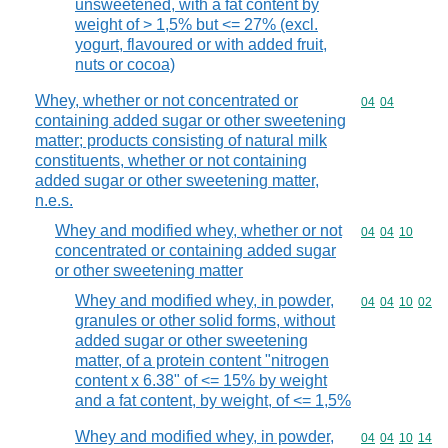
unsweetened, with a fat content by
weight of > 1,5% but <= 27% (excl.
yogurt, flavoured or with added fruit,
nuts or cocoa)
Whey, whether or not concentrated or
Commodity code
04
04
containing added sugar or other sweetening
matter; products consisting of natural milk
constituents, whether or not containing
added sugar or other sweetening matter,
n.e.s.
Whey and modified whey, whether or not
Commodity code
04
04
10
concentrated or containing added sugar
or other sweetening matter
Whey and modified whey, in powder,
Commodity code
04
04
10
02
granules or other solid forms, without
added sugar or other sweetening
matter, of a protein content "nitrogen
content x 6.38" of <= 15% by weight
and a fat content, by weight, of <= 1,5%
Whey and modified whey, in powder,
Commodity code
04
04
10
14