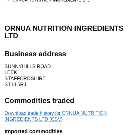
ORNUA NUTRITION INGREDIENTS LTD
ORNUA NUTRITION INGREDIENTS
LTD
Business address
SUNNYHILLS ROAD
LEEK
STAFFORDSHIRE
ST13 5RJ
Commodities traded
Download trade history for ORNUA NUTRITION
INGREDIENTS LTD (CSV)
Imported commodities