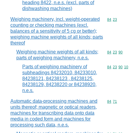
heading 8422, n.e.s. (excl. parts of
dishwashing machines)
Weighing machinery, incl. weight-operated
Commodity code
84
23
counting or checking machines (excl.
balances of a sensitivity of 5 cg or better);
weighing machine weights of all kinds; parts
thereof
Weighing machine weights of all kinds;
Commodity code
84
23
90
parts of weighing machinery, n.e.s.
Parts of weighing machinery of
Commodity code
84
23
90
10
subheadings 84232010, 84233010,
84238121, 84238123 , 84238125,
84238129, 84238220 or 84238920,
n.e.s.
Automatic data-processing machines and
Commodity code
84
71
units thereof; magnetic or optical readers,
machines for transcribing data onto data
media in coded form and machines for
processing such data, n.e.s.