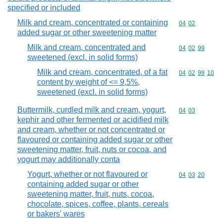
specified or included
Milk and cream, concentrated or containing
Commodity code
04
02
added sugar or other sweetening matter
Milk and cream, concentrated and
Commodity code
04
02
99
sweetened (excl. in solid forms)
Milk and cream, concentrated, of a fat
Commodity code
04
02
99
10
content by weight of <= 9,5%,
sweetened (excl. in solid forms)
Buttermilk, curdled milk and cream, yogurt,
Commodity code
04
03
kephir and other fermented or acidified milk
and cream, whether or not concentrated or
flavoured or containing added sugar or other
sweetening matter, fruit, nuts or cocoa, and
yogurt may additionally conta
Yogurt, whether or not flavoured or
Commodity code
04
03
20
containing added sugar or other
sweetening matter, fruit, nuts, cocoa,
chocolate, spices, coffee, plants, cereals
or bakers' wares