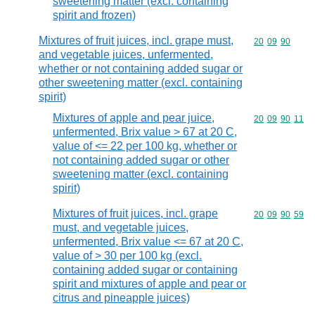
sweetening matter (excl. containing
spirit and frozen)
Mixtures of fruit juices, incl. grape must,
Commodity code
20
09
90
and vegetable juices, unfermented,
whether or not containing added sugar or
other sweetening matter (excl. containing
spirit)
Mixtures of apple and pear juice,
Commodity code
20
09
90
11
unfermented, Brix value > 67 at 20 C,
value of <= 22 per 100 kg, whether or
not containing added sugar or other
sweetening matter (excl. containing
spirit)
Mixtures of fruit juices, incl. grape
Commodity code
20
09
90
59
must, and vegetable juices,
unfermented, Brix value <= 67 at 20 C,
value of > 30 per 100 kg (excl.
containing added sugar or containing
spirit and mixtures of apple and pear or
citrus and pineapple juices)