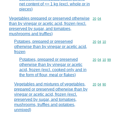
net content of <= 1 kg (excl. whole or in
pieces)
Vegetables prepared or preserved otherwise
Commodity code
20
04
than by vinegar or acetic acid, frozen (excl.
preserved by sugar, and tomatoes,
mushrooms and truffles)
Potatoes, prepared or preserved
Commodity code
20
04
10
otherwise than by vinegar or acetic acid,
frozen
Potatoes, prepared or preserved
Commodity code
20
04
10
99
otherwise than by vinegar or acetic
acid, frozen (excl. cooked only and in
the form of flour, meal or flakes)
Vegetables and mixtures of vegetables,
Commodity code
20
04
90
prepared or preserved otherwise than by
vinegar or acetic acid, frozen (excl.
preserved by sugar, and tomatoes,
mushrooms, truffles and potatoes,
unmixed)