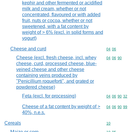
kephir and other fermented or acidified
milk and cream, whether or not
concentrated, flavoured or with added
fruit, nuts or cocoa, whether or not
sweetened, with a fat content by
weight of > 6% (excl. in solid forms and
yogurt)
Cheese and curd
Commodity code
04
06
Cheese (excl. fresh cheese, incl. whey
Commodity code
04
06
90
cheese, curd, processed cheese, blue-
veined cheese and other cheese
containing veins produced by
"Penicillium roqueforti", and grated or
powdered cheese)
Feta (excl. for processing)
Commodity code
04
06
90
32
Cheese of a fat content by weight of >
Commodity code
04
06
90
99
40%, n.e.s.
Cereals
Commodity cod
10
Maize or corn