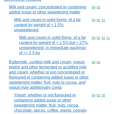
Milk and cream, concentrated or containing
Commodity code
04
02
added sugar or other sweetening matter
Milk and cream in solid forms, of a fat
Commodity code
04
02
21
content by weight of > 1,5%,
unsweetened
Milk and cream in solid forms, of a fat
Commodity code
04
02
21
11
content by weight of > 1,5% but < 27%,
unsweetened, in immediate packings
of <= 2,5 kg
Buttermilk, curdled milk and cream, yogurt,
Commodity code
04
03
kephir and other fermented or acidified milk
and cream, whether or not concentrated or
flavoured or containing added sugar or other
sweetening matter, fruit, nuts or cocoa, and
yogurt may additionally conta
Yogurt, whether or not flavoured or
Commodity code
04
03
20
containing added sugar or other
sweetening matter, fruit, nuts, cocoa,
chocolate, spices, coffee, plants, cereals