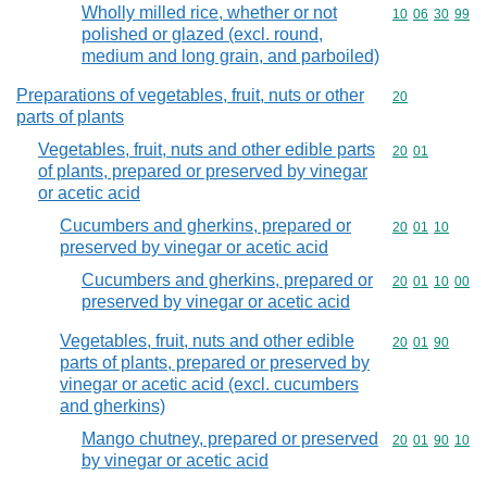
Wholly milled rice, whether or not
Commodity code
10
06
30
99
polished or glazed (excl. round,
medium and long grain, and parboiled)
Preparations of vegetables, fruit, nuts or other
Commodity cod
20
parts of plants
Vegetables, fruit, nuts and other edible parts
Commodity code
20
01
of plants, prepared or preserved by vinegar
or acetic acid
Cucumbers and gherkins, prepared or
Commodity code
20
01
10
preserved by vinegar or acetic acid
Cucumbers and gherkins, prepared or
Commodity code
20
01
10
00
preserved by vinegar or acetic acid
Vegetables, fruit, nuts and other edible
Commodity code
20
01
90
parts of plants, prepared or preserved by
vinegar or acetic acid (excl. cucumbers
and gherkins)
Mango chutney, prepared or preserved
Commodity code
20
01
90
10
by vinegar or acetic acid