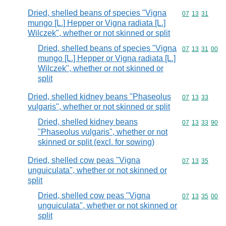
Dried, shelled beans of species "Vigna
Commodity code
07
13
31
mungo [L.] Hepper or Vigna radiata [L.]
Wilczek", whether or not skinned or split
Dried, shelled beans of species "Vigna
Commodity code
07
13
31
00
mungo [L.] Hepper or Vigna radiata [L.]
Wilczek", whether or not skinned or
split
Dried, shelled kidney beans "Phaseolus
Commodity code
07
13
33
vulgaris", whether or not skinned or split
Dried, shelled kidney beans
Commodity code
07
13
33
90
"Phaseolus vulgaris", whether or not
skinned or split (excl. for sowing)
Dried, shelled cow peas "Vigna
Commodity code
07
13
35
unguiculata", whether or not skinned or
split
Dried, shelled cow peas "Vigna
Commodity code
07
13
35
00
unguiculata", whether or not skinned or
split