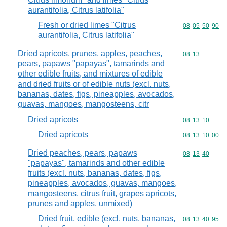
aurantifolia, Citrus latifolia"
Fresh or dried limes "Citrus
Commodity code
08
05
50
90
aurantifolia, Citrus latifolia"
Dried apricots, prunes, apples, peaches,
Commodity code
08
13
pears, papaws "papayas", tamarinds and
other edible fruits, and mixtures of edible
and dried fruits or of edible nuts (excl. nuts,
bananas, dates, figs, pineapples, avocados,
guavas, mangoes, mangosteens, citr
Dried apricots
Commodity code
08
13
10
Dried apricots
Commodity code
08
13
10
00
Dried peaches, pears, papaws
Commodity code
08
13
40
"papayas", tamarinds and other edible
fruits (excl. nuts, bananas, dates, figs,
pineapples, avocados, guavas, mangoes,
mangosteens, citrus fruit, grapes apricots,
prunes and apples, unmixed)
Dried fruit, edible (excl. nuts, bananas,
Commodity code
08
13
40
95