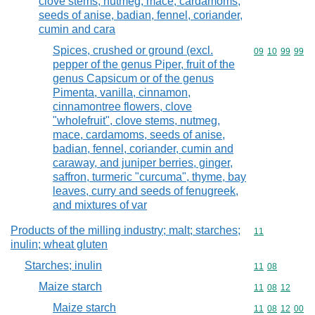
clove stems, nutmeg, mace, cardamoms,
seeds of anise, badian, fennel, coriander,
cumin and cara
Spices, crushed or ground (excl.
Commodity code
09
10
99
99
pepper of the genus Piper, fruit of the
genus Capsicum or of the genus
Pimenta, vanilla, cinnamon,
cinnamontree flowers, clove
"wholefruit", clove stems, nutmeg,
mace, cardamoms, seeds of anise,
badian, fennel, coriander, cumin and
caraway, and juniper berries, ginger,
saffron, turmeric "curcuma", thyme, bay
leaves, curry and seeds of fenugreek,
and mixtures of var
Products of the milling industry; malt; starches;
Commodity code
11
inulin; wheat gluten
Starches; inulin
Commodity code
11
08
Maize starch
Commodity code
11
08
12
Maize starch
Commodity code
11
08
12
00