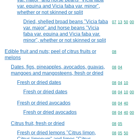
var. equina and Vicia faba var. minor",
whether or not skinned or split
Dried, shelled broad beans "Vicia faba
Commodity code
07
13
50
00
var. major" and horse beans "Vicia
faba var. equina and Vicia faba var.
minor", whether or not skinned or split
Edible fruit and nuts; peel of citrus fruits or
Commodity cod
08
melons
Dates, figs, pineapples, avocados, guavas,
Commodity code
08
04
mangoes and mangosteens, fresh or dried
Fresh or dried dates
Commodity code
08
04
10
Fresh or dried dates
Commodity code
08
04
10
00
Fresh or dried avocados
Commodity code
08
04
40
Fresh or dried avocados
Commodity code
08
04
40
00
Citrus fruit, fresh or dried
Commodity code
08
05
Fresh or dried lemons "Citrus limon,
Commodity code
08
05
50
Citrus limonum" and limes "Citrus