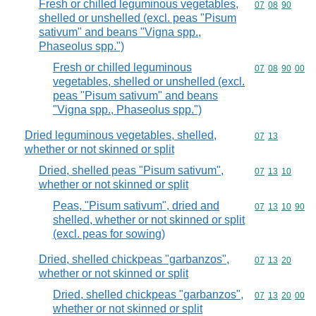
Fresh or chilled leguminous vegetables,
Commodity code
07
08
90
shelled or unshelled (excl. peas "Pisum
sativum" and beans "Vigna spp.,
Phaseolus spp.")
Fresh or chilled leguminous
Commodity code
07
08
90
00
vegetables, shelled or unshelled (excl.
peas "Pisum sativum" and beans
"Vigna spp., Phaseolus spp.")
Dried leguminous vegetables, shelled,
Commodity code
07
13
whether or not skinned or split
Dried, shelled peas "Pisum sativum",
Commodity code
07
13
10
whether or not skinned or split
Peas, "Pisum sativum", dried and
Commodity code
07
13
10
90
shelled, whether or not skinned or split
(excl. peas for sowing)
Dried, shelled chickpeas "garbanzos",
Commodity code
07
13
20
whether or not skinned or split
Dried, shelled chickpeas "garbanzos",
Commodity code
07
13
20
00
whether or not skinned or split