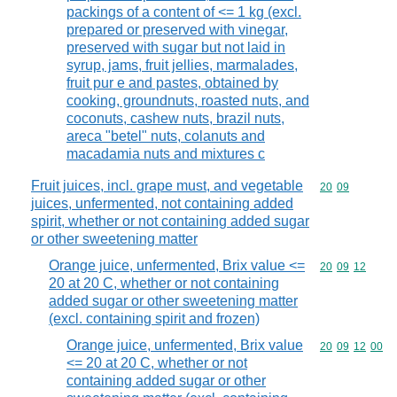
packings of a content of <= 1 kg (excl.
prepared or preserved with vinegar,
preserved with sugar but not laid in
syrup, jams, fruit jellies, marmalades,
fruit pur e and pastes, obtained by
cooking, groundnuts, roasted nuts, and
coconuts, cashew nuts, brazil nuts,
areca "betel" nuts, colanuts and
macadamia nuts and mixtures c
Fruit juices, incl. grape must, and vegetable
Commodity code
20
09
juices, unfermented, not containing added
spirit, whether or not containing added sugar
or other sweetening matter
Orange juice, unfermented, Brix value <=
Commodity code
20
09
12
20 at 20 C, whether or not containing
added sugar or other sweetening matter
(excl. containing spirit and frozen)
Orange juice, unfermented, Brix value
Commodity code
20
09
12
00
<= 20 at 20 C, whether or not
containing added sugar or other