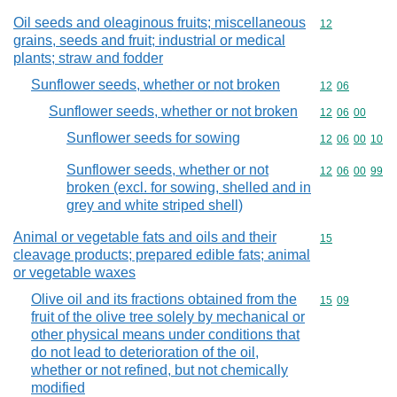
Oil seeds and oleaginous fruits; miscellaneous
Commodity cod
12
grains, seeds and fruit; industrial or medical
plants; straw and fodder
Sunflower seeds, whether or not broken
Commodity code
12
06
Sunflower seeds, whether or not broken
Commodity code
12
06
00
Sunflower seeds for sowing
Commodity code
12
06
00
10
Sunflower seeds, whether or not
Commodity code
12
06
00
99
broken (excl. for sowing, shelled and in
grey and white striped shell)
Animal or vegetable fats and oils and their
Commodity cod
15
cleavage products; prepared edible fats; animal
or vegetable waxes
Olive oil and its fractions obtained from the
Commodity code
15
09
fruit of the olive tree solely by mechanical or
other physical means under conditions that
do not lead to deterioration of the oil,
whether or not refined, but not chemically
modified