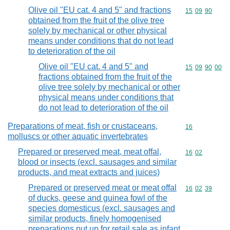
Olive oil "EU cat. 4 and 5" and fractions
Commodity code
15
09
90
obtained from the fruit of the olive tree
solely by mechanical or other physical
means under conditions that do not lead
to deterioration of the oil
Olive oil "EU cat. 4 and 5" and
Commodity code
15
09
90
00
fractions obtained from the fruit of the
olive tree solely by mechanical or other
physical means under conditions that
do not lead to deterioration of the oil
Preparations of meat, fish or crustaceans,
Commodity cod
16
molluscs or other aquatic invertebrates
Prepared or preserved meat, meat offal,
Commodity code
16
02
blood or insects (excl. sausages and similar
products, and meat extracts and juices)
Prepared or preserved meat or meat offal
Commodity code
16
02
39
of ducks, geese and guinea fowl of the
species domesticus (excl. sausages and
similar products, finely homogenised
preparations put up for retail sale as infant