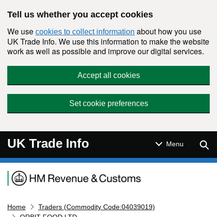
Skip to main content
Tell us whether you accept cookies
We use
about how you use
cookies to collect information
UK Trade Info. We use this information to make the website
work as well as possible and improve our digital services.
Accept all cookies
Set cookie preferences
UK Trade Info
Sear
Menu
Navigation menu
Home
Traders (Commodity Code:04039019)