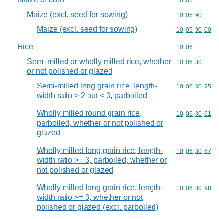
Commodity code
10
05
Maize (excl. seed for sowing)
Commodity code
10
05
90
Maize (excl. seed for sowing)
Commodity code
10
05
90
00
Rice
Commodity code
10
06
Semi-milled or wholly milled rice, whether
Commodity code
10
06
30
or not polished or glazed
Semi-milled long grain rice, length-
Commodity code
10
06
30
25
width ratio > 2 but < 3, parboiled
Wholly milled round grain rice,
Commodity code
10
06
30
61
parboiled, whether or not polished or
glazed
Wholly milled long grain rice, length-
Commodity code
10
06
30
67
width ratio >= 3, parboiled, whether or
not polished or glazed
Wholly milled long grain rice, length-
Commodity code
10
06
30
98
width ratio >= 3, whether or not
polished or glazed (excl. parboiled)