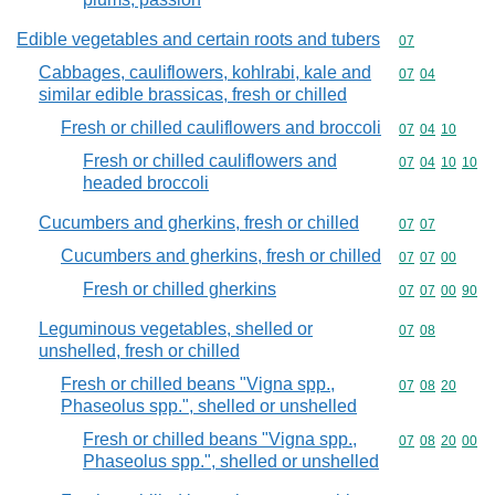
Edible vegetables and certain roots and tubers
Commodity cod
07
Cabbages, cauliflowers, kohlrabi, kale and
Commodity code
07
04
similar edible brassicas, fresh or chilled
Fresh or chilled cauliflowers and broccoli
Commodity code
07
04
10
Fresh or chilled cauliflowers and
Commodity code
07
04
10
10
headed broccoli
Cucumbers and gherkins, fresh or chilled
Commodity code
07
07
Cucumbers and gherkins, fresh or chilled
Commodity code
07
07
00
Fresh or chilled gherkins
Commodity code
07
07
00
90
Leguminous vegetables, shelled or
Commodity code
07
08
unshelled, fresh or chilled
Fresh or chilled beans "Vigna spp.,
Commodity code
07
08
20
Phaseolus spp.", shelled or unshelled
Fresh or chilled beans "Vigna spp.,
Commodity code
07
08
20
00
Phaseolus spp.", shelled or unshelled