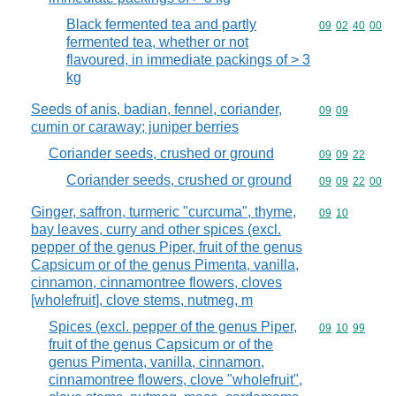
Black fermented tea and partly
Commodity code
09
02
40
00
fermented tea, whether or not
flavoured, in immediate packings of > 3
kg
Seeds of anis, badian, fennel, coriander,
Commodity code
09
09
cumin or caraway; juniper berries
Coriander seeds, crushed or ground
Commodity code
09
09
22
Coriander seeds, crushed or ground
Commodity code
09
09
22
00
Ginger, saffron, turmeric "curcuma", thyme,
Commodity code
09
10
bay leaves, curry and other spices (excl.
pepper of the genus Piper, fruit of the genus
Capsicum or of the genus Pimenta, vanilla,
cinnamon, cinnamontree flowers, cloves
[wholefruit], clove stems, nutmeg, m
Spices (excl. pepper of the genus Piper,
Commodity code
09
10
99
fruit of the genus Capsicum or of the
genus Pimenta, vanilla, cinnamon,
cinnamontree flowers, clove "wholefruit",