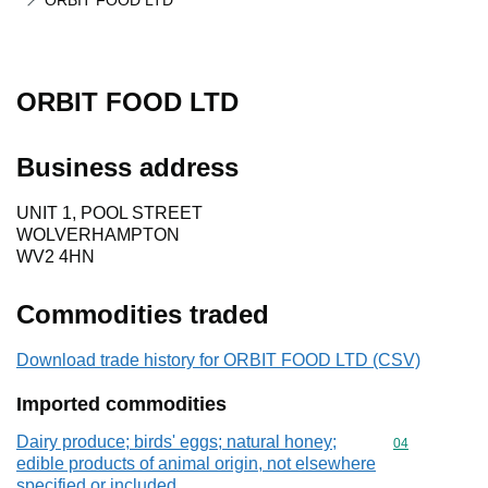
ORBIT FOOD LTD
ORBIT FOOD LTD
Business address
UNIT 1, POOL STREET
WOLVERHAMPTON
WV2 4HN
Commodities traded
Download trade history for ORBIT FOOD LTD (CSV)
Imported commodities
Dairy produce; birds' eggs; natural honey;
Commodity cod
04
edible products of animal origin, not elsewhere
specified or included