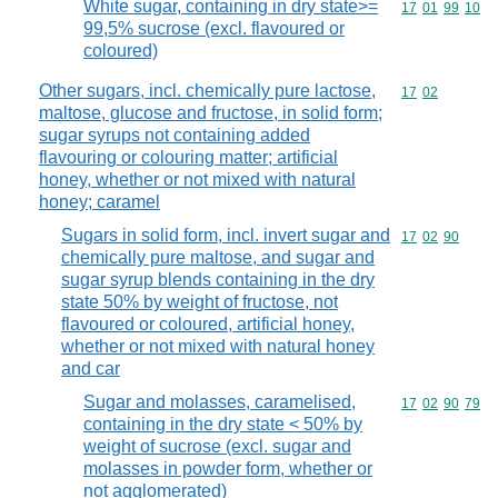
White sugar, containing in dry state>=
Commodity code
17
01
99
10
99,5% sucrose (excl. flavoured or
coloured)
Other sugars, incl. chemically pure lactose,
Commodity code
17
02
maltose, glucose and fructose, in solid form;
sugar syrups not containing added
flavouring or colouring matter; artificial
honey, whether or not mixed with natural
honey; caramel
Sugars in solid form, incl. invert sugar and
Commodity code
17
02
90
chemically pure maltose, and sugar and
sugar syrup blends containing in the dry
state 50% by weight of fructose, not
flavoured or coloured, artificial honey,
whether or not mixed with natural honey
and car
Sugar and molasses, caramelised,
Commodity code
17
02
90
79
containing in the dry state < 50% by
weight of sucrose (excl. sugar and
molasses in powder form, whether or
not agglomerated)