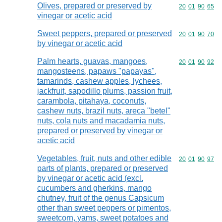
Olives, prepared or preserved by
Commodity code
20
01
90
65
vinegar or acetic acid
Sweet peppers, prepared or preserved
Commodity code
20
01
90
70
by vinegar or acetic acid
Palm hearts, guavas, mangoes,
Commodity code
20
01
90
92
mangosteens, papaws "papayas",
tamarinds, cashew apples, lychees,
jackfruit, sapodillo plums, passion fruit,
carambola, pitahaya, coconuts,
cashew nuts, brazil nuts, areca "betel"
nuts, cola nuts and macadamia nuts,
prepared or preserved by vinegar or
acetic acid
Vegetables, fruit, nuts and other edible
Commodity code
20
01
90
97
parts of plants, prepared or preserved
by vinegar or acetic acid (excl.
cucumbers and gherkins, mango
chutney, fruit of the genus Capsicum
other than sweet peppers or pimentos,
sweetcorn, yams, sweet potatoes and