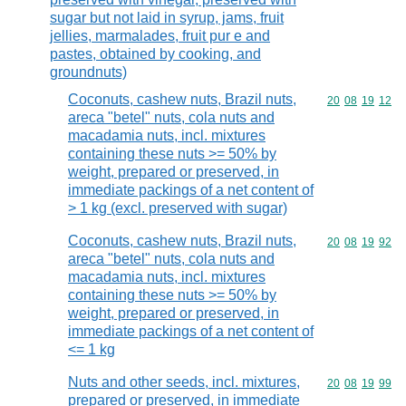
sugar but not laid in syrup, jams, fruit
jellies, marmalades, fruit pur e and
pastes, obtained by cooking, and
groundnuts)
Coconuts, cashew nuts, Brazil nuts,
Commodity code
20
08
19
12
areca "betel" nuts, cola nuts and
macadamia nuts, incl. mixtures
containing these nuts >= 50% by
weight, prepared or preserved, in
immediate packings of a net content of
> 1 kg (excl. preserved with sugar)
Coconuts, cashew nuts, Brazil nuts,
Commodity code
20
08
19
92
areca "betel" nuts, cola nuts and
macadamia nuts, incl. mixtures
containing these nuts >= 50% by
weight, prepared or preserved, in
immediate packings of a net content of
<= 1 kg
Nuts and other seeds, incl. mixtures,
Commodity code
20
08
19
99
prepared or preserved, in immediate