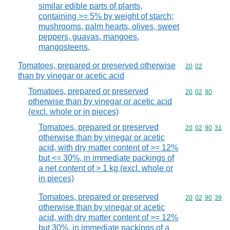
similar edible parts of plants,
containing >= 5% by weight of starch;
mushrooms, palm hearts, olives, sweet
peppers, guavas, mangoes,
mangosteens,
Tomatoes, prepared or preserved otherwise
Commodity code
20
02
than by vinegar or acetic acid
Tomatoes, prepared or preserved
Commodity code
20
02
90
otherwise than by vinegar or acetic acid
(excl. whole or in pieces)
Tomatoes, prepared or preserved
Commodity code
20
02
90
31
otherwise than by vinegar or acetic
acid, with dry matter content of >= 12%
but <= 30%, in immediate packings of
a net content of > 1 kg (excl. whole or
in pieces)
Tomatoes, prepared or preserved
Commodity code
20
02
90
39
otherwise than by vinegar or acetic
acid, with dry matter content of >= 12%
but 30%, in immediate packings of a