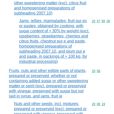
other sweetening matter (excl. citrus fruit
and homogenised preparations of
subheading 2007.10)
Jams, jellies, marmalades, fruit pur es
Commodity code
20
07
99
39
or pastes, obtained by cooking, with
sugar content of > 30% by weight (excl.
raspberries, strawberries, cherries and
citrus fruits, chestnut pur e and paste,
homogenised preparations of
subheading 2007.10, and plum pur e
and paste, in packings of > 100 kg, for
industrial processing)
Fruits, nuts and other edible parts of plants,
Commodity code
20
08
prepared or preserved, whether or not
containing added sugar or other sweetening
matter or spirit (excl. prepared or preserved
with vinegar, preserved with sugar but not
laid in syrup, and jams, fruit je
Nuts and other seeds, incl. mixtures,
Commodity code
20
08
19
prepared or preserved (excl. prepared or
preserved with vinegar, preserved with