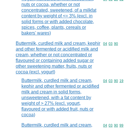
nuts or cocoa, whether or not
concentrated, sweetened, of a milkfat
content by weight of <= 3% (excl. in
solid forms or with added chocolate,
spices, coffee, plants, cereals or
bakers' wares)
Buttermilk, curdled milk and cream, kephir
Commodity code
04
03
90
and other fermented or acidified milk and
cream, whether or not concentrated or
flavoured or containing added sugar or
other sweetening matter, fruits, nuts or
cocoa (excl. yogurt)
Buttermilk, curdled milk and cream,
Commodity code
04
03
90
19
kephir and other fermented or acidified
milk and cream in solid forms,
unsweetened, with a fat content by
weight of > 27% (excl. yogurt,
flavoured or with added fruit, nuts or
cocoa)
Buttermilk, curdled milk and cream,
Commodity code
04
03
90
99