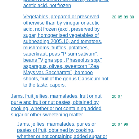
acetic acid, not frozen
Vegetables, prepared or preserved
Commodity code
20
05
99
80
otherwise than by vinegar or acetic
acid, not frozen (excl. preserved by
sugar, homogenised vegetables of
subheading 2005.10, and tomatoes,
mushrooms, truffles, potatoes,
sauerkraut, peas "Pisum sativum",
beans "Vigna spp., Phaseolus spp."
asparagus, olives, sweetcorn "Zea
Mays var. Saccharata", bamboo
shoots, fruit of the genus Capsicum hot
to the taste, capers,
Jams, fruit jellies, marmalades, fruit or nut
Commodity code
20
07
pur e and fruit or nut pastes, obtained by
cooking, whether or not containing added
sugar or other sweetening matter
Jams, jellies, marmalades, pur es or
Commodity code
20
07
99
pastes of fruit, obtained by cooking,
whether or not containing added sugar or