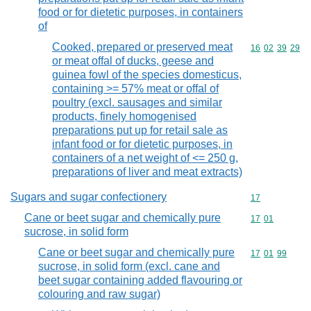
food or for dietetic purposes, in containers
of
Cooked, prepared or preserved meat
Commodity code
16
02
39
29
or meat offal of ducks, geese and
guinea fowl of the species domesticus,
containing >= 57% meat or offal of
poultry (excl. sausages and similar
products, finely homogenised
preparations put up for retail sale as
infant food or for dietetic purposes, in
containers of a net weight of <= 250 g,
preparations of liver and meat extracts)
Sugars and sugar confectionery
Commodity cod
17
Cane or beet sugar and chemically pure
Commodity code
17
01
sucrose, in solid form
Cane or beet sugar and chemically pure
Commodity code
17
01
99
sucrose, in solid form (excl. cane and
beet sugar containing added flavouring or
colouring and raw sugar)