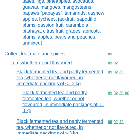
dates, figs, pineapples, avocados,
guavas, mangoes, mangosteens,
papaws "papayas", tamarinds, cashew
apples, lychees, jackfruit, sapodillo
plums, passion fruit, carambola,
pitahaya, citrus fruit, grapes, apricots,
plums, apples, pears and peaches,
unmixed)
Coffee, tea, mate and spices
Commodity cod
09
Tea, whether or not flavoured
Commodity code
09
02
Black fermented tea and partly fermented
Commodity code
09
02
30
tea, whether or not flavoured, in
immediate packings of <= 3 kg
Black fermented tea and partly
Commodity code
09
02
30
00
fermented tea, whether or not
flavoured, in immediate packings of <=
3 kg
Black fermented tea and partly fermented
Commodity code
09
02
40
tea, whether or not flavoured, in
immediate packings of > 3 kg