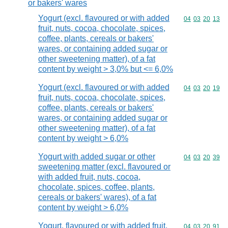
or bakers' wares
Yogurt (excl. flavoured or with added
Commodity code
04
03
20
13
fruit, nuts, cocoa, chocolate, spices,
coffee, plants, cereals or bakers'
wares, or containing added sugar or
other sweetening matter), of a fat
content by weight > 3,0% but <= 6,0%
Yogurt (excl. flavoured or with added
Commodity code
04
03
20
19
fruit, nuts, cocoa, chocolate, spices,
coffee, plants, cereals or bakers'
wares, or containing added sugar or
other sweetening matter), of a fat
content by weight > 6,0%
Yogurt with added sugar or other
Commodity code
04
03
20
39
sweetening matter (excl. flavoured or
with added fruit, nuts, cocoa,
chocolate, spices, coffee, plants,
cereals or bakers' wares), of a fat
content by weight > 6,0%
Yogurt, flavoured or with added fruit,
Commodity code
04
03
20
91