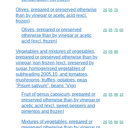
Olives, prepared or preserved otherwise
Commodity code
20
05
70
than by vinegar or acetic acid (excl.
frozen)
Olives, prepared or preserved
Commodity code
20
05
70
00
otherwise than by vinegar or acetic
acid (excl. frozen)
Vegetables and mixtures of vegetables,
Commodity code
20
05
99
prepared or preserved otherwise than by
vinegar, non-frozen (excl. preserved by
sugar, homogenised vegetables of
subheading 2005.10, and tomatoes,
mushrooms, truffles, potatoes, peas
"Pisum sativum", beans "Vign
Fruit of genus capsicum, prepared or
Commodity code
20
05
99
10
preserved otherwise than by vinegar or
acetic acid (excl. sweet peppers and
pimentos and frozen)
Mixtures of vegetables, prepared or
Commodity code
20
05
99
50
preserved otherwise than by vinegar or