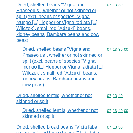
Dried, shelled beans "Vigna and
Commodity code
07
13
39
Phaseolus", whether or not skinned or
split (excl. beans of species "Vigna
mungo [L.] Hepper or Vigna radiata [L.]
Wilczek", small red "Adzuki" beans,
kidney beans, Bambara beans and cow
peas)
Dried, shelled beans "Vigna and
Commodity code
07
13
39
00
Phaseolus", whether or not skinned or
split (excl. beans of species "Vigna
mungo [L.] Hepper or Vigna radiata [L.]
Wilczek", small red "Adzuki" beans,
kidney beans, Bambara beans and
cow peas)
Dried, shelled lentils, whether or not
Commodity code
07
13
40
skinned or split
Dried, shelled lentils, whether or not
Commodity code
07
13
40
00
skinned or split
Dried, shelled broad beans "Vicia faba
Commodity code
07
13
50
var. major" and horse beans "Vicia faba