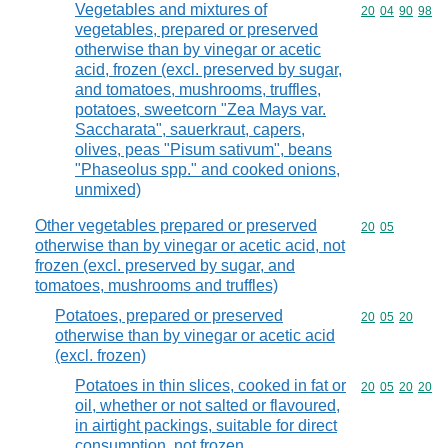
Vegetables and mixtures of
Commodity code
20
04
90
98
vegetables, prepared or preserved
otherwise than by vinegar or acetic
acid, frozen (excl. preserved by sugar,
and tomatoes, mushrooms, truffles,
potatoes, sweetcorn "Zea Mays var.
Saccharata", sauerkraut, capers,
olives, peas "Pisum sativum", beans
"Phaseolus spp." and cooked onions,
unmixed)
Other vegetables prepared or preserved
Commodity code
20
05
otherwise than by vinegar or acetic acid, not
frozen (excl. preserved by sugar, and
tomatoes, mushrooms and truffles)
Potatoes, prepared or preserved
Commodity code
20
05
20
otherwise than by vinegar or acetic acid
(excl. frozen)
Potatoes in thin slices, cooked in fat or
Commodity code
20
05
20
20
oil, whether or not salted or flavoured,
in airtight packings, suitable for direct
consumption, not frozen