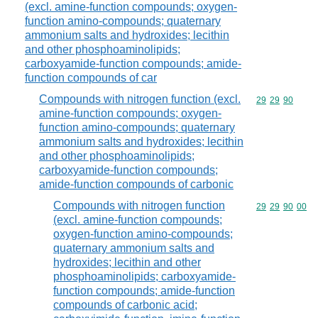
(excl. amine-function compounds; oxygen-
function amino-compounds; quaternary
ammonium salts and hydroxides; lecithin
and other phosphoaminolipids;
carboxyamide-function compounds; amide-
function compounds of car
Compounds with nitrogen function (excl.
Commodity code
29
29
90
amine-function compounds; oxygen-
function amino-compounds; quaternary
ammonium salts and hydroxides; lecithin
and other phosphoaminolipids;
carboxyamide-function compounds;
amide-function compounds of carbonic
Compounds with nitrogen function
Commodity code
29
29
90
00
(excl. amine-function compounds;
oxygen-function amino-compounds;
quaternary ammonium salts and
hydroxides; lecithin and other
phosphoaminolipids; carboxyamide-
function compounds; amide-function
compounds of carbonic acid;