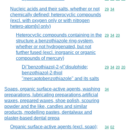
Nucleic acids and their salts, whether or not
Commodity code
29
34
chemically defined; heterocyclic compounds
(excl. with oxygen only or with nitrogen
hetero-atom[s] only)
Heterocyclic compounds containing in the
Commodity code
29
34
20
structure a benzothiazole ring-system,
whether or not hydrogenated, but not
further fused (excl. inorganic or organic
compounds of mercury)
Di"benzothiazol-2-yl"disulphide;
Commodity code
29
34
20
20
benzothiazol-2-thiol
"mercaptobenzothiazole" and its salts
Soaps, organic surface-active agents, washing
Commodity cod
34
preparations, lubricating preparations,artificial
waxes, prepared waxes, shoe polish, scouring
powder and the like, candles and similar
products, modelling pastes, dentalwax and
plaster-based dental prepa
Organic surface-active agents (excl. soap);
Commodity code
34
02