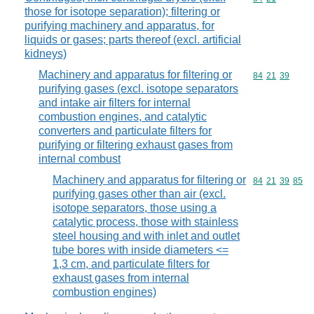
those for isotope separation); filtering or
purifying machinery and apparatus, for
liquids or gases; parts thereof (excl. artificial
kidneys)
Machinery and apparatus for filtering or
Commodity code
84
21
39
purifying gases (excl. isotope separators
and intake air filters for internal
combustion engines, and catalytic
converters and particulate filters for
purifying or filtering exhaust gases from
internal combust
Machinery and apparatus for filtering or
Commodity code
84
21
39
85
purifying gases other than air (excl.
isotope separators, those using a
catalytic process, those with stainless
steel housing and with inlet and outlet
tube bores with inside diameters <=
1,3 cm, and particulate filters for
exhaust gases from internal
combustion engines)