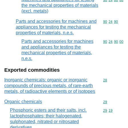
Commodity code
90
24
80
00
the mechanical properties of materials
(excl. metals)
Parts and accessories for machines and
Commodity code
90
24
90
appliances for testing the mechanical
properties of materials, n.e.s.
Parts and accessories for machines
Commodity code
90
24
90
00
and appliances for testing the
mechanical properties of materials,
n.e.s.
Exported commodities
Inorganic chemicals: organic or inorganic
Commodity cod
28
compounds of precious metals, of rare-earth
metals, of radioactive elements or of isotopes
Organic chemicals
Commodity cod
29
Phosphoric esters and their salts, incl.
Commodity code
29
19
lactophosphates; their halogenated,
sulphonated, nitrated or nitrosated
derivatives