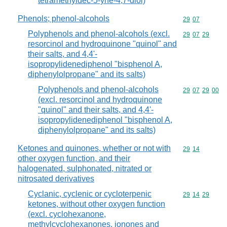
tetramethyldec-5-yne-4,7-diol)
Phenols; phenol-alcohols
Commodity code
29
07
Polyphenols and phenol-alcohols (excl.
Commodity code
29
07
29
resorcinol and hydroquinone "quinol" and
their salts, and 4,4'-
isopropylidenediphenol "bisphenol A,
diphenylolpropane" and its salts)
Polyphenols and phenol-alcohols
Commodity code
29
07
29
00
(excl. resorcinol and hydroquinone
"quinol" and their salts, and 4,4'-
isopropylidenediphenol "bisphenol A,
diphenylolpropane" and its salts)
Ketones and quinones, whether or not with
Commodity code
29
14
other oxygen function, and their
halogenated, sulphonated, nitrated or
nitrosated derivatives
Cyclanic, cyclenic or cycloterpenic
Commodity code
29
14
29
ketones, without other oxygen function
(excl. cyclohexanone,
methylcyclohexanones, ionones and