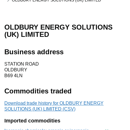
OLDBURY ENERGY SOLUTIONS (UK) LIMITED
OLDBURY ENERGY SOLUTIONS
(UK) LIMITED
Business address
STATION ROAD
OLDBURY
B69 4LN
Commodities traded
Download trade history for OLDBURY ENERGY
SOLUTIONS (UK) LIMITED (CSV)
Imported commodities