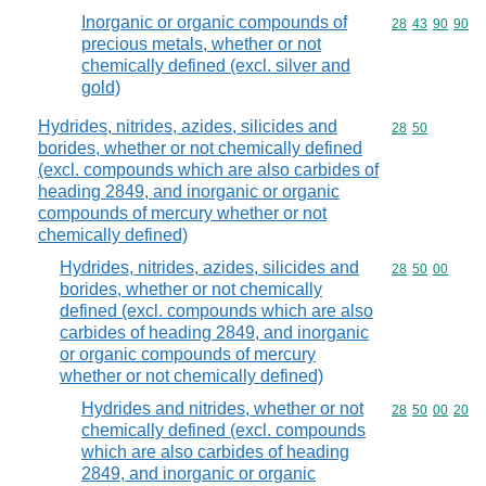
Inorganic or organic compounds of
Commodity code
28
43
90
90
precious metals, whether or not
chemically defined (excl. silver and
gold)
Hydrides, nitrides, azides, silicides and
Commodity code
28
50
borides, whether or not chemically defined
(excl. compounds which are also carbides of
heading 2849, and inorganic or organic
compounds of mercury whether or not
chemically defined)
Hydrides, nitrides, azides, silicides and
Commodity code
28
50
00
borides, whether or not chemically
defined (excl. compounds which are also
carbides of heading 2849, and inorganic
or organic compounds of mercury
whether or not chemically defined)
Hydrides and nitrides, whether or not
Commodity code
28
50
00
20
chemically defined (excl. compounds
which are also carbides of heading
2849, and inorganic or organic