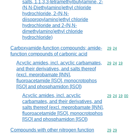
salts, 1,1,3,3-tetramethylbutylamine, 2-
(N,N-Diethylamino)ethyl chloride
hydrochloride, 2-(N,N-
diisopropylamino)ethyl chloride
hydrochloride and 2-(N,N-
dimethylamino)ethyl chloride
hydrochloride)
Carboxyamide-function compounds; amide-
Commodity code
29
24
function compounds of carbonic acid
Acyclic amides, incl. acyclic carbamates,
Commodity code
29
24
19
and their derivatives, and salts thereof
(excl. meprobamate [INN],
fluoroacetamide [ISO], monocrotophos
[ISO] and phosphamidon [ISO])
Acyclic amides, incl. acyclic
Commodity code
29
24
19
00
carbamates, and their derivatives, and
salts thereof (excl. meprobamate [INN],
fluoroacetamide [ISO], monocrotophos
[ISO] and phosphamidon [ISO])
Compounds with other nitrogen function
Commodity code
29
29