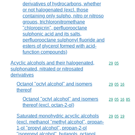
derivatives of hydrocarbons, whether
or not halogenated (excl. those
containing only sulpho, nitro or nitroso
groups, trichloronitromethane
"chloropicrin", perfluorooctane
sulphonic acid and its salts,
perfluorooctane sulphonyl fluoride and
esters of glycerol formed with acid-
function compounds)
Acyclic alcohols and their halogenated,
Commodity code
29
05
sulphonated, nitrated or nitrosated
derivatives
Octanol "octyl alcohol" and isomers
Commodity code
29
05
16
thereof
Octanol "octyl alcohol" and isomers
Commodity code
29
05
16
85
thereof (excl. octan-2-ol)
Saturated monohydric acyclic alcohols
Commodity code
29
05
19
(excl. methanol "methyl alcohol", propan-
1-ol "propyl alcohol", propan-2-ol
"isopropyl alcohol", butanols, octanol