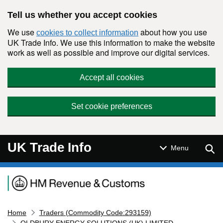
Skip to main content
Tell us whether you accept cookies
We use
about how you use
cookies to collect information
UK Trade Info. We use this information to make the website
work as well as possible and improve our digital services.
Accept all cookies
Set cookie preferences
UK Trade Info
Sear
Menu
Navigation menu
Home
Traders (Commodity Code:293159)