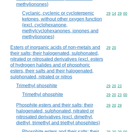
methylionones)
Cyclanic, cyclenic or cycloterpenic
Commodity code
29
14
29
00
ketones, without other oxygen function
(excl. cyclohexanone,
methylcyclohexanones, ionones and
methylionones)
Esters of inorganic acids of non-metals and
Commodity code
29
20
their salts; their halogenated, sulphonated,
nitrated or nitrosated derivatives (excl. esters
of hydrogen halides and of phosphoric
esters, their salts and their halogenated,
sulphonated, nitrated or nitros
Trimethyl phosphite
Commodity code
29
20
23
Trimethyl phosphite
Commodity code
29
20
23
00
Phosphite esters and their salts; their
Commodity code
29
20
29
halogenated, sulphonated, nitrated or
nitrosated derivatives (excl. dimethyl,
diethyl, trimethyl and triethyl phosphites)
Phosphite esters and their salts; their