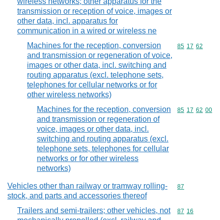
wireless networks; other apparatus for the
transmission or reception of voice, images or
other data, incl. apparatus for
communication in a wired or wireless ne
Machines for the reception, conversion
Commodity code
85
17
62
and transmission or regeneration of voice,
images or other data, incl. switching and
routing apparatus (excl. telephone sets,
telephones for cellular networks or for
other wireless networks)
Machines for the reception, conversion
Commodity code
85
17
62
00
and transmission or regeneration of
voice, images or other data, incl.
switching and routing apparatus (excl.
telephone sets, telephones for cellular
networks or for other wireless
networks)
Vehicles other than railway or tramway rolling-
Commodity cod
87
stock, and parts and accessories thereof
Trailers and semi-trailers; other vehicles, not
Commodity code
87
16