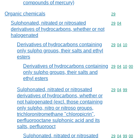
compounds of mercury)
Organic chemicals
Commodity cod
29
Sulphonated, nitrated or nitrosated
Commodity code
29
04
derivatives of hydrocarbons, whether or not
halogenated
Derivatives of hydrocarbons containing
Commodity code
29
04
10
only sulpho groups, their salts and ethyl
esters
Derivatives of hydrocarbons containing
Commodity code
29
04
10
00
only sulpho groups, their salts and
ethyl esters
Sulphonated, nitrated or nitrosated
Commodity code
29
04
99
derivatives of hydrocarbons, whether or
not halogenated (excl. those containing
only sulpho, nitro or nitroso groups,
trichloronitromethane "chloropicrin",
perfluorooctane sulphonic acid and its
salts, perfluorooct
Sulphonated, nitrated or nitrosated
Commodity code
29
04
99
00