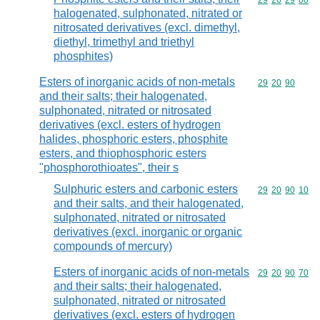
Commodity code
29
20
29
00
halogenated, sulphonated, nitrated or
nitrosated derivatives (excl. dimethyl,
diethyl, trimethyl and triethyl
phosphites)
Esters of inorganic acids of non-metals
Commodity code
29
20
90
and their salts; their halogenated,
sulphonated, nitrated or nitrosated
derivatives (excl. esters of hydrogen
halides, phosphoric esters, phosphite
esters, and thiophosphoric esters
"phosphorothioates", their s
Sulphuric esters and carbonic esters
Commodity code
29
20
90
10
and their salts, and their halogenated,
sulphonated, nitrated or nitrosated
derivatives (excl. inorganic or organic
compounds of mercury)
Esters of inorganic acids of non-metals
Commodity code
29
20
90
70
and their salts; their halogenated,
sulphonated, nitrated or nitrosated
derivatives (excl. esters of hydrogen