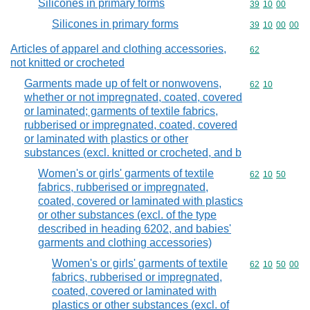
Silicones in primary forms
Commodity code
39
10
00
Silicones in primary forms
Commodity code
39
10
00
00
Articles of apparel and clothing accessories,
Commodity cod
62
not knitted or crocheted
Garments made up of felt or nonwovens,
Commodity code
62
10
whether or not impregnated, coated, covered
or laminated; garments of textile fabrics,
rubberised or impregnated, coated, covered
or laminated with plastics or other
substances (excl. knitted or crocheted, and b
Women's or girls' garments of textile
Commodity code
62
10
50
fabrics, rubberised or impregnated,
coated, covered or laminated with plastics
or other substances (excl. of the type
described in heading 6202, and babies'
garments and clothing accessories)
Women's or girls' garments of textile
Commodity code
62
10
50
00
fabrics, rubberised or impregnated,
coated, covered or laminated with
plastics or other substances (excl. of