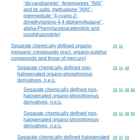
"dicyandiamide", fenproporex "INN"
and its salts, methadone "INN"-
intermediate "4-cyano-2-
dimethylamino-4,4-diphenylbutane",
alpha-Phenylacetoacetonitrile and
isophthalonitrile)
Separate chemically defined organo-
Commodity code
29
31
inorganic compounds (excl. organo-sulphur
compounds and those of mercury)
Separate chemically defined non-
Commodity code
29
31
49
halogenated organo-phosphorous
derivatives, n.e.s.
Separate chemically defined non-
Commodity code
29
31
49
80
halogenated organo-phosphorous
derivatives, n.e.s.
Separate chemically defined non-
Commodity code
29
31
49
90
halogenated organo-phosphorous
derivatives, n.e.s.
Separate chemically defined halogenated
Commodity code
29
31
59