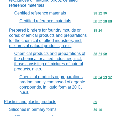
(excl.those of heading 3006); certified
reference materials
Certified reference materials
Commodity code
38
22
90
Certified reference materials
Commodity code
38
22
90
00
Prepared binders for foundry moulds or
Commodity code
38
24
cores; chemical products and preparations
for the chemical or allied industries, incl.
mixtures of natural products, n.e.s.
Chemical products and preparations of
Commodity code
38
24
99
the chemical or allied industries, incl.
those consisting of mixtures of natural
products, n.e.s.
Chemical products or preparations,
Commodity code
38
24
99
92
predominantly composed of organic
compounds, in liquid form at 20 C,
n.e.s.
Plastics and plastic products
Commodity cod
39
Silicones in primary forms
Commodity code
39
10