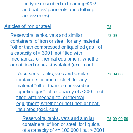
the type described in heading 6202,
and babies' garments and clothing
accessories)
Articles of iron or steel
Commodity cod
73
Reservoirs, tanks, vats and similar
Commodity code
73
09
containers, of iron or steel, for any material
"other than compressed or liquefied gas", of
a capacity of > 300 l, not fitted with
mechanical or thermal equipment, whether
or not lined or heat-insulated (excl. cont
Reservoirs, tanks, vats and similar
Commodity code
73
09
00
containers, of iron or steel, for any
material "other than compressed or
liquefied gas", of a capacity of > 300 l, not
fitted with mechanical or thermal
equipment, whether or not lined or heat-
insulated (excl. cont
Reservoirs, tanks, vats and similar
Commodity code
73
09
00
59
containers, of iron or steel, for liquids,
of a capacity of <= 100.000 l but > 300 l