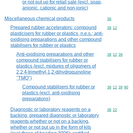
or not put up for retail sale (excl. soap,
anionic, cationic and non-ionic)
Miscellaneous chemical products
Commodity cod
38
Prepared rubber accelerators; compound
Commodity code
38
12
plasticisers for rubber or plastics, n.e.s.; anti-
oxidising preparations and other compound
stabilisers for rubber or plastics
Anti-oxidising preparations and other
Commodity code
38
12
39
compound stabilisers for rubber or
plastics (excl. mixtures of oligomers of
2,2,4-trimethyl-1,2-dihydroquinoline
"TMQ")
Compound stabilisers for rubber or
Commodity code
38
12
39
90
plastics (excl. anti-oxidising
preparations)
Diagnostic or laboratory reagents on a
Commodity code
38
22
backing, prepared diagnostic or laboratory
reagents whether or not on a backing,
whether or not put up in the form of kits