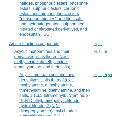
halides, phosphoric esters, phosphite
esters, sulphuric esters, carbonic
esters and thiophosphoric esters
"phosphorothioates" and their salts,
and their halogenated, sulphonated,
nitrated or nitrosated derivatives, and
endosulfan "ISO")
Amine-function compounds
Commodity code
29
21
Acyclic monoamines and their
Commodity code
29
21
19
derivatives; salts thereof (excl.
methylamine, dimethylamine,
trimethylamine, and their salts)
Acyclic monoamines and their
Commodity code
29
21
19
99
derivatives; salts thereof (excl.
methylamine, dimethylamine,
trimethylamine, diethylamine, and their
salts, 1,1,3,3-tetramethylbutylamine, 2-
(N,N-Diethylamino)ethyl chloride
hydrochloride, 2-(N,N-
diisopropylamino)ethyl chloride