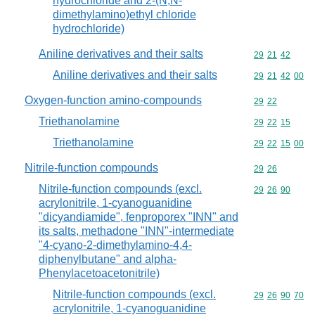
hydrochloride and 2-(N,N-
dimethylamino)ethyl chloride
hydrochloride)
Aniline derivatives and their salts
Commodity code
29
21
42
Aniline derivatives and their salts
Commodity code
29
21
42
00
Oxygen-function amino-compounds
Commodity code
29
22
Triethanolamine
Commodity code
29
22
15
Triethanolamine
Commodity code
29
22
15
00
Nitrile-function compounds
Commodity code
29
26
Nitrile-function compounds (excl.
Commodity code
29
26
90
acrylonitrile, 1-cyanoguanidine
"dicyandiamide", fenproporex "INN" and
its salts, methadone "INN"-intermediate
"4-cyano-2-dimethylamino-4,4-
diphenylbutane" and alpha-
Phenylacetoacetonitrile)
Nitrile-function compounds (excl.
Commodity code
29
26
90
70
acrylonitrile, 1-cyanoguanidine