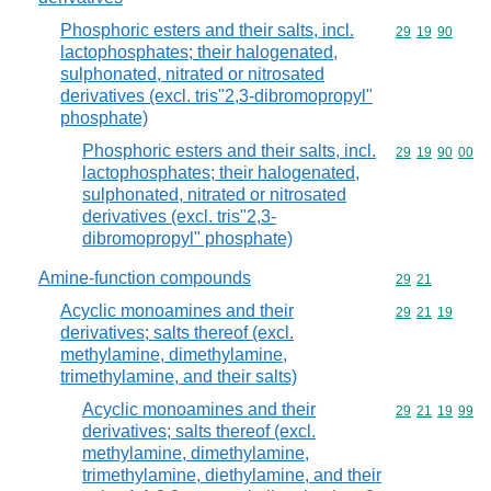
Phosphoric esters and their salts, incl.
Commodity code
29
19
90
lactophosphates; their halogenated,
sulphonated, nitrated or nitrosated
derivatives (excl. tris"2,3-dibromopropyl"
phosphate)
Phosphoric esters and their salts, incl.
Commodity code
29
19
90
00
lactophosphates; their halogenated,
sulphonated, nitrated or nitrosated
derivatives (excl. tris"2,3-
dibromopropyl" phosphate)
Amine-function compounds
Commodity code
29
21
Acyclic monoamines and their
Commodity code
29
21
19
derivatives; salts thereof (excl.
methylamine, dimethylamine,
trimethylamine, and their salts)
Acyclic monoamines and their
Commodity code
29
21
19
99
derivatives; salts thereof (excl.
methylamine, dimethylamine,
trimethylamine, diethylamine, and their