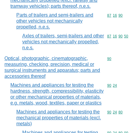
mechanically propelled (excl. railway and
tramway vehicles); parts thereof, n.e.s.
Parts of trailers and semi-trailers and
Commodity code
87
16
90
other vehicles not mechanically
propelled, n.e.s.
Axles of trailers, semi-trailers and other
Commodity code
87
16
90
50
vehicles not mechanically propelled,
n.e.s.
Optical, photographic, cinematographic,
Commodity cod
90
measuring, checking, precision, medical or
surgical instruments and apparatus; parts and
accessories thereof
Machines and appliances for testing the
Commodity code
90
24
hardness, strength, compressibility, elasticity
or other mechanical properties of materials,
e.g. metals, wood, textiles, paper or plastics
Machines and appliances for testing the
Commodity code
90
24
80
mechanical properties of materials (excl.
metals)
Machines and appliances for testing