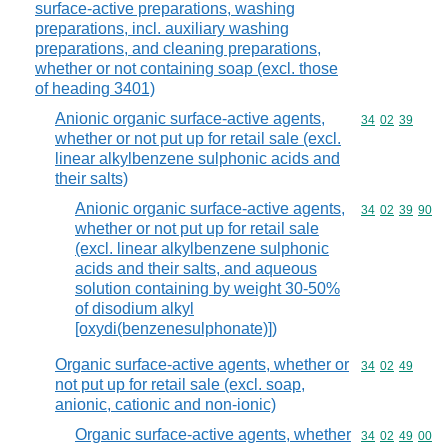
surface-active preparations, washing
preparations, incl. auxiliary washing
preparations, and cleaning preparations,
whether or not containing soap (excl. those
of heading 3401)
Anionic organic surface-active agents,
Commodity code
34
02
39
whether or not put up for retail sale (excl.
linear alkylbenzene sulphonic acids and
their salts)
Anionic organic surface-active agents,
Commodity code
34
02
39
90
whether or not put up for retail sale
(excl. linear alkylbenzene sulphonic
acids and their salts, and aqueous
solution containing by weight 30-50%
of disodium alkyl
[oxydi(benzenesulphonate)])
Organic surface-active agents, whether or
Commodity code
34
02
49
not put up for retail sale (excl. soap,
anionic, cationic and non-ionic)
Organic surface-active agents, whether
Commodity code
34
02
49
00