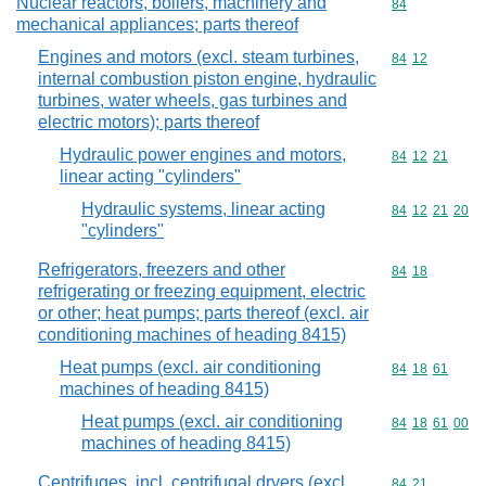
Nuclear reactors, boilers, machinery and
Commodity cod
84
mechanical appliances; parts thereof
Engines and motors (excl. steam turbines,
Commodity code
84
12
internal combustion piston engine, hydraulic
turbines, water wheels, gas turbines and
electric motors); parts thereof
Hydraulic power engines and motors,
Commodity code
84
12
21
linear acting "cylinders"
Hydraulic systems, linear acting
Commodity code
84
12
21
20
"cylinders"
Refrigerators, freezers and other
Commodity code
84
18
refrigerating or freezing equipment, electric
or other; heat pumps; parts thereof (excl. air
conditioning machines of heading 8415)
Heat pumps (excl. air conditioning
Commodity code
84
18
61
machines of heading 8415)
Heat pumps (excl. air conditioning
Commodity code
84
18
61
00
machines of heading 8415)
Centrifuges, incl. centrifugal dryers (excl.
Commodity code
84
21