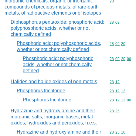
Inorganic chemicals: organic or inorganic
Commodity cod
28
compounds of precious metals, of rare-earth
metals, of radioactive elements or of isotopes
Diphosphorus pentaoxide; phosphoric acid;
Commodity code
28
09
polyphosphoric acids, whether or not
chemically defined
Phosphoric acid; polyphosphoric acids,
Commodity code
28
09
20
whether or not chemically defined
Phosphoric acid; polyphosphoric
Commodity code
28
09
20
00
acids, whether or not chemically
defined
Halides and halide oxides of non-metals
Commodity code
28
12
Phosphorus trichloride
Commodity code
28
12
13
Phosphorus trichloride
Commodity code
28
12
13
00
Hydrazine and hydroxylamine and their
Commodity code
28
25
inorganic salts; inorganic bases, metal
oxides, hydroxides and peroxides, n.e.s.
Hydrazine and hydroxylamine and their
Commodity code
28
25
10