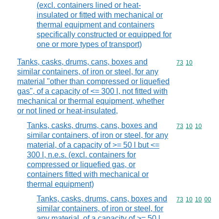
(excl. containers lined or heat-
insulated or fitted with mechanical or
thermal equipment and containers
specifically constructed or equipped for
one or more types of transport)
Tanks, casks, drums, cans, boxes and
Commodity code
73
10
similar containers, of iron or steel, for any
material "other than compressed or liquefied
gas", of a capacity of <= 300 l, not fitted with
mechanical or thermal equipment, whether
or not lined or heat-insulated,
Tanks, casks, drums, cans, boxes and
Commodity code
73
10
10
similar containers, of iron or steel, for any
material, of a capacity of >= 50 l but <=
300 l, n.e.s. (excl. containers for
compressed or liquefied gas, or
containers fitted with mechanical or
thermal equipment)
Tanks, casks, drums, cans, boxes and
Commodity code
73
10
10
00
similar containers, of iron or steel, for
any material, of a capacity of >= 50 l