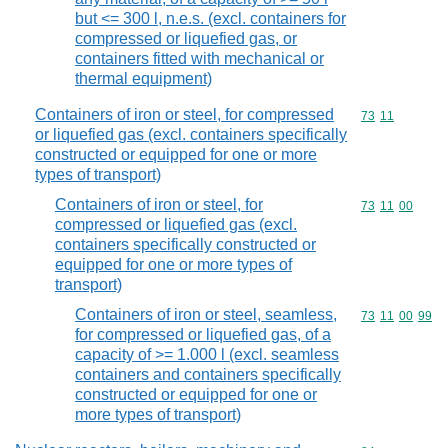
but <= 300 l, n.e.s. (excl. containers for
compressed or liquefied gas, or
containers fitted with mechanical or
thermal equipment)
Containers of iron or steel, for compressed
Commodity code
73
11
or liquefied gas (excl. containers specifically
constructed or equipped for one or more
types of transport)
Containers of iron or steel, for
Commodity code
73
11
00
compressed or liquefied gas (excl.
containers specifically constructed or
equipped for one or more types of
transport)
Containers of iron or steel, seamless,
Commodity code
73
11
00
99
for compressed or liquefied gas, of a
capacity of >= 1.000 l (excl. seamless
containers and containers specifically
constructed or equipped for one or
more types of transport)