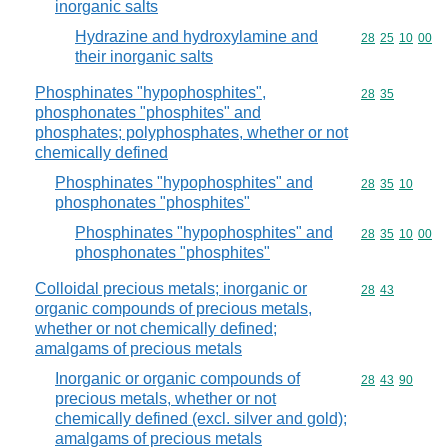
inorganic salts
Hydrazine and hydroxylamine and
Commodity code
28
25
10
00
their inorganic salts
Phosphinates "hypophosphites",
Commodity code
28
35
phosphonates "phosphites" and
phosphates; polyphosphates, whether or not
chemically defined
Phosphinates "hypophosphites" and
Commodity code
28
35
10
phosphonates "phosphites"
Phosphinates "hypophosphites" and
Commodity code
28
35
10
00
phosphonates "phosphites"
Colloidal precious metals; inorganic or
Commodity code
28
43
organic compounds of precious metals,
whether or not chemically defined;
amalgams of precious metals
Inorganic or organic compounds of
Commodity code
28
43
90
precious metals, whether or not
chemically defined (excl. silver and gold);
amalgams of precious metals