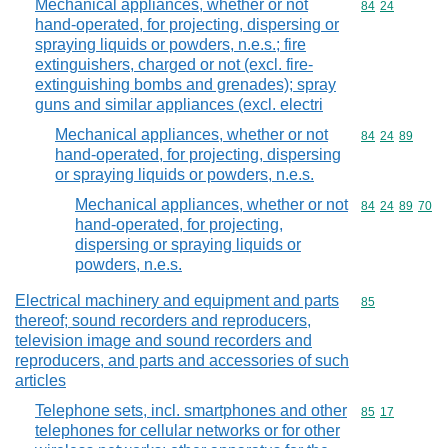
Mechanical appliances, whether or not
Commodity code
84
24
hand-operated, for projecting, dispersing or
spraying liquids or powders, n.e.s.; fire
extinguishers, charged or not (excl. fire-
extinguishing bombs and grenades); spray
guns and similar appliances (excl. electri
Mechanical appliances, whether or not
Commodity code
84
24
89
hand-operated, for projecting, dispersing
or spraying liquids or powders, n.e.s.
Mechanical appliances, whether or not
Commodity code
84
24
89
70
hand-operated, for projecting,
dispersing or spraying liquids or
powders, n.e.s.
Electrical machinery and equipment and parts
Commodity cod
85
thereof; sound recorders and reproducers,
television image and sound recorders and
reproducers, and parts and accessories of such
articles
Telephone sets, incl. smartphones and other
Commodity code
85
17
telephones for cellular networks or for other