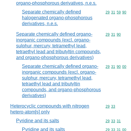
organo-phosphorous derivatives, n.e.s.
Separate chemically defined
Commodity code
29
31
59
90
halogenated organo-phosphorous
derivatives, n.e.s.
Separate chemically defined organo-
Commodity code
29
31
90
inorganic compounds (excl. organo-
sulphur, mercury, tetramethyl lead,
tetraethyl lead and tributyltin compounds,
and organo-phosphorous derivatives)
Separate chemically defined organo-
Commodity code
29
31
90
00
inorganic compounds (excl. organo-
sulphur, mercury, tetramethyl lead,
tetraethyl lead and tributyltin
compounds, and organo-phosphorous
derivatives)
Heterocyclic compounds with nitrogen
Commodity code
29
33
hetero-atom[s] only
Pyridine and its salts
Commodity code
29
33
31
Pyridine and its salts
Commodity code
29
33
31
00