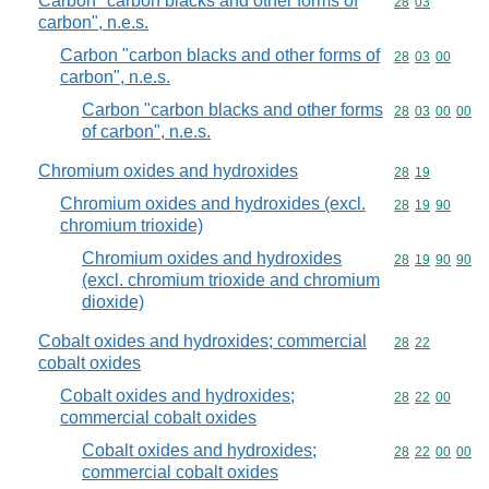
Carbon "carbon blacks and other forms of
Commodity code
28
03
carbon", n.e.s.
Carbon "carbon blacks and other forms of
Commodity code
28
03
00
carbon", n.e.s.
Carbon "carbon blacks and other forms
Commodity code
28
03
00
00
of carbon", n.e.s.
Chromium oxides and hydroxides
Commodity code
28
19
Chromium oxides and hydroxides (excl.
Commodity code
28
19
90
chromium trioxide)
Chromium oxides and hydroxides
Commodity code
28
19
90
90
(excl. chromium trioxide and chromium
dioxide)
Cobalt oxides and hydroxides; commercial
Commodity code
28
22
cobalt oxides
Cobalt oxides and hydroxides;
Commodity code
28
22
00
commercial cobalt oxides
Cobalt oxides and hydroxides;
Commodity code
28
22
00
00
commercial cobalt oxides