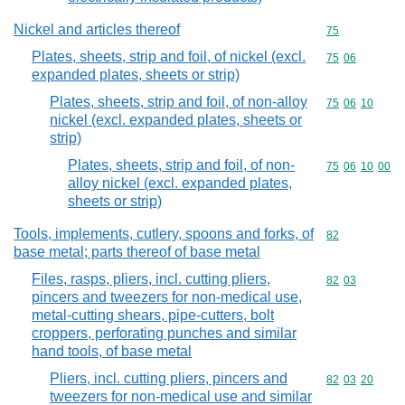
Nickel and articles thereof
Commodity cod
75
Plates, sheets, strip and foil, of nickel (excl.
Commodity code
75
06
expanded plates, sheets or strip)
Plates, sheets, strip and foil, of non-alloy
Commodity code
75
06
10
nickel (excl. expanded plates, sheets or
strip)
Plates, sheets, strip and foil, of non-
Commodity code
75
06
10
00
alloy nickel (excl. expanded plates,
sheets or strip)
Tools, implements, cutlery, spoons and forks, of
Commodity cod
82
base metal; parts thereof of base metal
Files, rasps, pliers, incl. cutting pliers,
Commodity code
82
03
pincers and tweezers for non-medical use,
metal-cutting shears, pipe-cutters, bolt
croppers, perforating punches and similar
hand tools, of base metal
Pliers, incl. cutting pliers, pincers and
Commodity code
82
03
20
tweezers for non-medical use and similar