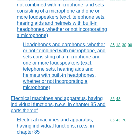
not combined with microphone, and sets
consisting of a microphone and one or
more loudspeakers (excl. telephone sets,
hearing aids and helmets with built-in
headphones, whether or not incorporating
a microphone)
Headphones and earphones, whether
Commodity code
85
18
30
00
or not combined with microphone, and
sets consisting of a microphone and
one or more loudspeakers (excl.
telephone sets, hearing aids and
helmets with built-in headphones,
whether or not incorporating a
microphone)
Electrical machines and apparatus, having
Commodity code
85
43
individual functions, n.e.s. in chapter 85 and
parts thereof
Electrical machines and apparatus,
Commodity code
85
43
70
having individual functions, n.e.s. in
chapter 85