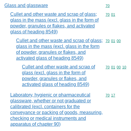
Glass and glassware
Commodity cod
70
Cullet and other waste and scrap of glass;
Commodity code
70
01
glass in the mass (excl. glass in the form of
powder, granules or flakes, and activated
glass of heading 8549)
Cullet and other waste and scrap of glass;
Commodity code
70
01
00
glass in the mass (excl. glass in the form
of powder, granules or flakes, and
activated glass of heading 8549)
Cullet and other waste and scrap of
Commodity code
70
01
00
10
glass (excl. glass in the form of
powder, granules or flakes, and
activated glass of heading 8549)
Laboratory, hygienic or pharmaceutical
Commodity code
70
17
glassware, whether or not graduated or
calibrated (excl. containers for the
conveyance or packing of goods, measuring,
checking or medical instruments and
apparatus of chapter 90)