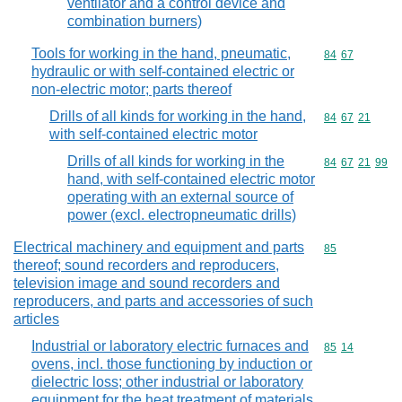
ventilator and a control device and
combination burners)
Tools for working in the hand, pneumatic,
Commodity code
84
67
hydraulic or with self-contained electric or
non-electric motor; parts thereof
Drills of all kinds for working in the hand,
Commodity code
84
67
21
with self-contained electric motor
Drills of all kinds for working in the
Commodity code
84
67
21
99
hand, with self-contained electric motor
operating with an external source of
power (excl. electropneumatic drills)
Electrical machinery and equipment and parts
Commodity cod
85
thereof; sound recorders and reproducers,
television image and sound recorders and
reproducers, and parts and accessories of such
articles
Industrial or laboratory electric furnaces and
Commodity code
85
14
ovens, incl. those functioning by induction or
dielectric loss; other industrial or laboratory
equipment for the heat treatment of materials