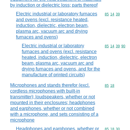
by induction or dielectric loss; parts thereof
Electric industrial or laboratory furnaces
Commodity code
85
14
39
and ovens (excl. resistance heated,
induction, dielectric, electron beam,
plasma arc, vacuum arc and drying
furnaces and ovens)
Electric industrial or laboratory
Commodity code
85
14
39
90
furnaces and ovens (excl. resistance
heated, induction, dielectric, electron
beam, plasma arc, vacuum arc and
drying furnaces and ovens, and for the
manufacture of printed circuits)
Microphones and stands therefor (excl.
Commodity code
85
18
cordless microphones with built-in
transmitter); loudspeakers, whether or not
mounted in their enclosures; headphones
and earphones, whether or not combined
with a microphone, and sets consisting of a
microphone
Headphones and earphones, whether or
Commodity code
85
18
30