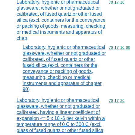
Laboratory, hygienic or pharmaceutical
Commodity code
70
17
10
glassware, whether or not graduated or
calibrated, of fused quartz or other fused
silica (excl. containers for the conveyance
or packing of goods, measuring, checking
or medical instruments and apparatus of
chap
Laboratory, hygienic or pharmaceutical
Commodity code
70
17
10
00
glassware, whether or not graduated or
calibrated, of fused quartz or other
fused silica (excl. containers for the
conveyance or packing of goods,
measuring, checking or medical
instruments and apparatus of chapter
90)
Laboratory, hygienic or pharmaceutical
Commodity code
70
17
20
glassware, whether or not graduated or
calibrated, having a linear coefficient of
expansion <= 5 x 10 -6 per kelvin within a
temperature range of 0 C to 300 C (excl.
glass of fused quartz or other fused silica,