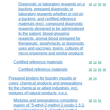
Diagnostic or laboratory reagents on a
Commodity code
38
22
00
00
backing, prepared diagnostic or
laboratory reagents whether or not on
a backing, and certified reference
materials (excl. compound diagnostic
reagents designed to be administered
to the patient, blood-grouping
reagents, animal blood prepared for
therapeutic, prophylactic or diagnostic
uses and vaccines, toxins, cultures of
micro-organisms and similar products
Certified reference materials
Commodity code
38
22
90
Certified reference materials
Commodity code
38
22
90
00
Prepared binders for foundry moulds or
Commodity code
38
24
cores; chemical products and preparations
for the chemical or allied industries, incl.
mixtures of natural products, n.e.s.
Mixtures and preparations consisting
Commodity code
38
24
91
mainly of "5-ethyl-2-methyl-2-oxido-1,3,2-