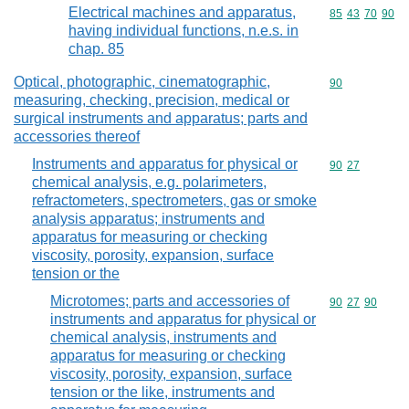
Electrical machines and apparatus,
Commodity code
85
43
70
90
having individual functions, n.e.s. in
chap. 85
Optical, photographic, cinematographic,
Commodity cod
90
measuring, checking, precision, medical or
surgical instruments and apparatus; parts and
accessories thereof
Instruments and apparatus for physical or
Commodity code
90
27
chemical analysis, e.g. polarimeters,
refractometers, spectrometers, gas or smoke
analysis apparatus; instruments and
apparatus for measuring or checking
viscosity, porosity, expansion, surface
tension or the
Microtomes; parts and accessories of
Commodity code
90
27
90
instruments and apparatus for physical or
chemical analysis, instruments and
apparatus for measuring or checking
viscosity, porosity, expansion, surface
tension or the like, instruments and