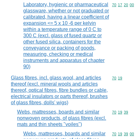
Laboratory, hygienic or pharmaceutical
Commodity code
70
17
20
00
glassware, whether or not graduated or
calibrated, having a linear coefficient of
expansion <= 5 x 10 -6 per kelvin
within a temperature range of 0 C to
300 C (excl. glass of fused quartz or
other fused silica, containers for the
conveyance or packing of goods,
measuring, checking or medical
instruments and apparatus of chapter
90)
Glass fibres, incl. glass wool, and articles
Commodity code
70
19
thereof (excl. mineral wools and articles
thereof, optical fibres, fibre bundles or cable,
electrical insulators or parts thereof, brushes
of glass fibres, dolls' wigs)
Webs, mattresses, boards and similar
Commodity code
70
19
39
nonwoven products, of glass fibres (excl.
mats and thin sheets "voiles")
Webs, mattresses, boards and similar
Commodity code
70
19
39
00