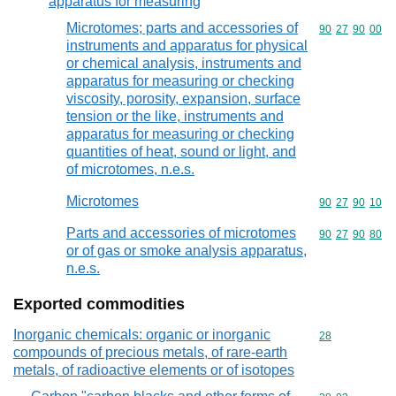
apparatus for measuring
Microtomes; parts and accessories of
Commodity code
90
27
90
00
instruments and apparatus for physical
or chemical analysis, instruments and
apparatus for measuring or checking
viscosity, porosity, expansion, surface
tension or the like, instruments and
apparatus for measuring or checking
quantities of heat, sound or light, and
of microtomes, n.e.s.
Microtomes
Commodity code
90
27
90
10
Parts and accessories of microtomes
Commodity code
90
27
90
80
or of gas or smoke analysis apparatus,
n.e.s.
Exported commodities
Inorganic chemicals: organic or inorganic
Commodity cod
28
compounds of precious metals, of rare-earth
metals, of radioactive elements or of isotopes