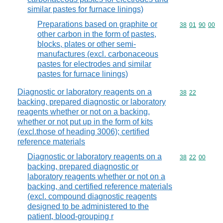
similar pastes for furnace linings)
Preparations based on graphite or
Commodity code
38
01
90
00
other carbon in the form of pastes,
blocks, plates or other semi-
manufactures (excl. carbonaceous
pastes for electrodes and similar
pastes for furnace linings)
Diagnostic or laboratory reagents on a
Commodity code
38
22
backing, prepared diagnostic or laboratory
reagents whether or not on a backing,
whether or not put up in the form of kits
(excl.those of heading 3006); certified
reference materials
Diagnostic or laboratory reagents on a
Commodity code
38
22
00
backing, prepared diagnostic or
laboratory reagents whether or not on a
backing, and certified reference materials
(excl. compound diagnostic reagents
designed to be administered to the
patient, blood-grouping r