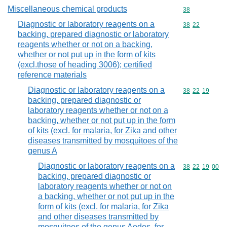
Miscellaneous chemical products
Commodity cod
38
Diagnostic or laboratory reagents on a
Commodity code
38
22
backing, prepared diagnostic or laboratory
reagents whether or not on a backing,
whether or not put up in the form of kits
(excl.those of heading 3006); certified
reference materials
Diagnostic or laboratory reagents on a
Commodity code
38
22
19
backing, prepared diagnostic or
laboratory reagents whether or not on a
backing, whether or not put up in the form
of kits (excl. for malaria, for Zika and other
diseases transmitted by mosquitoes of the
genus A
Diagnostic or laboratory reagents on a
Commodity code
38
22
19
00
backing, prepared diagnostic or
laboratory reagents whether or not on
a backing, whether or not put up in the
form of kits (excl. for malaria, for Zika
and other diseases transmitted by
mosquitoes of the genus Aedes, for