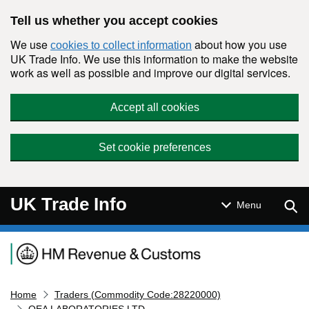
Skip to main content
Tell us whether you accept cookies
We use
about how you use
cookies to collect information
UK Trade Info. We use this information to make the website
work as well as possible and improve our digital services.
Accept all cookies
Set cookie preferences
UK Trade Info
Sear
Menu
Navigation menu
Home
Traders (Commodity Code:28220000)