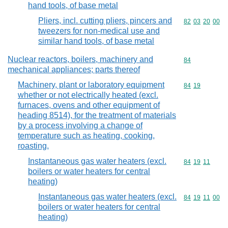
hand tools, of base metal
Pliers, incl. cutting pliers, pincers and
Commodity code
82
03
20
00
tweezers for non-medical use and
similar hand tools, of base metal
Nuclear reactors, boilers, machinery and
Commodity cod
84
mechanical appliances; parts thereof
Machinery, plant or laboratory equipment
Commodity code
84
19
whether or not electrically heated (excl.
furnaces, ovens and other equipment of
heading 8514), for the treatment of materials
by a process involving a change of
temperature such as heating, cooking,
roasting,
Instantaneous gas water heaters (excl.
Commodity code
84
19
11
boilers or water heaters for central
heating)
Instantaneous gas water heaters (excl.
Commodity code
84
19
11
00
boilers or water heaters for central
heating)