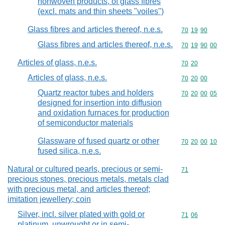
nonwoven products, of glass fibres
(excl. mats and thin sheets "voiles")
Glass fibres and articles thereof, n.e.s.
Commodity code
70
19
90
Glass fibres and articles thereof, n.e.s.
Commodity code
70
19
90
00
Articles of glass, n.e.s.
Commodity code
70
20
Articles of glass, n.e.s.
Commodity code
70
20
00
Quartz reactor tubes and holders
Commodity code
70
20
00
05
designed for insertion into diffusion
and oxidation furnaces for production
of semiconductor materials
Glassware of fused quartz or other
Commodity code
70
20
00
10
fused silica, n.e.s.
Natural or cultured pearls, precious or semi-
Commodity cod
71
precious stones, precious metals, metals clad
with precious metal, and articles thereof;
imitation jewellery; coin
Silver, incl. silver plated with gold or
Commodity code
71
06
platinum, unwrought or in semi-