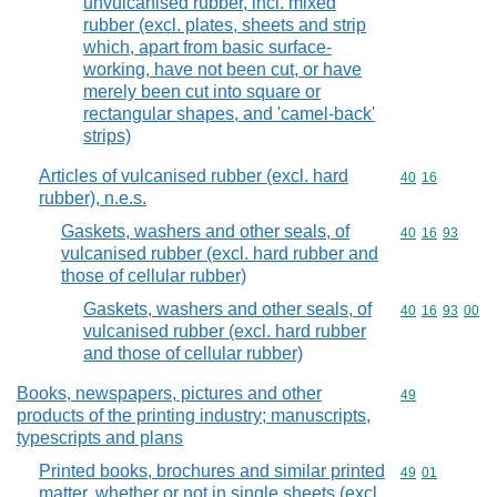
unvulcanised rubber, incl. mixed
rubber (excl. plates, sheets and strip
which, apart from basic surface-
working, have not been cut, or have
merely been cut into square or
rectangular shapes, and 'camel-back'
strips)
Articles of vulcanised rubber (excl. hard
Commodity code
40
16
rubber), n.e.s.
Gaskets, washers and other seals, of
Commodity code
40
16
93
vulcanised rubber (excl. hard rubber and
those of cellular rubber)
Gaskets, washers and other seals, of
Commodity code
40
16
93
00
vulcanised rubber (excl. hard rubber
and those of cellular rubber)
Books, newspapers, pictures and other
Commodity cod
49
products of the printing industry; manuscripts,
typescripts and plans
Printed books, brochures and similar printed
Commodity code
49
01
matter, whether or not in single sheets (excl.