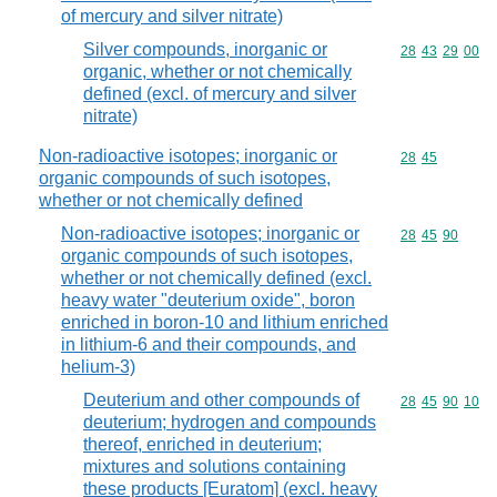
of mercury and silver nitrate)
Silver compounds, inorganic or
Commodity code
28
43
29
00
organic, whether or not chemically
defined (excl. of mercury and silver
nitrate)
Non-radioactive isotopes; inorganic or
Commodity code
28
45
organic compounds of such isotopes,
whether or not chemically defined
Non-radioactive isotopes; inorganic or
Commodity code
28
45
90
organic compounds of such isotopes,
whether or not chemically defined (excl.
heavy water "deuterium oxide", boron
enriched in boron-10 and lithium enriched
in lithium-6 and their compounds, and
helium-3)
Deuterium and other compounds of
Commodity code
28
45
90
10
deuterium; hydrogen and compounds
thereof, enriched in deuterium;
mixtures and solutions containing
these products [Euratom] (excl. heavy