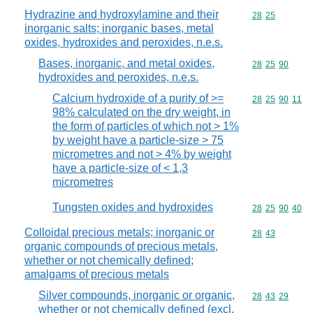
Hydrazine and hydroxylamine and their
Commodity code
28
25
inorganic salts; inorganic bases, metal
oxides, hydroxides and peroxides, n.e.s.
Bases, inorganic, and metal oxides,
Commodity code
28
25
90
hydroxides and peroxides, n.e.s.
Calcium hydroxide of a purity of >=
Commodity code
28
25
90
11
98% calculated on the dry weight, in
the form of particles of which not > 1%
by weight have a particle-size > 75
micrometres and not > 4% by weight
have a particle-size of < 1,3
micrometres
Tungsten oxides and hydroxides
Commodity code
28
25
90
40
Colloidal precious metals; inorganic or
Commodity code
28
43
organic compounds of precious metals,
whether or not chemically defined;
amalgams of precious metals
Silver compounds, inorganic or organic,
Commodity code
28
43
29
whether or not chemically defined (excl.