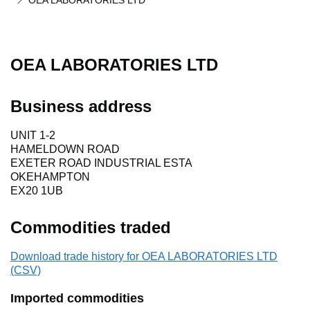
OEA LABORATORIES LTD
OEA LABORATORIES LTD
Business address
UNIT 1-2
HAMELDOWN ROAD
EXETER ROAD INDUSTRIAL ESTA
OKEHAMPTON
EX20 1UB
Commodities traded
Download trade history for OEA LABORATORIES LTD
(CSV)
Imported commodities