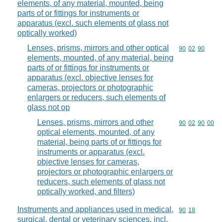
elements, of any material, mounted, being
parts of or fittings for instruments or
apparatus (excl. such elements of glass not
optically worked)
Lenses, prisms, mirrors and other optical
Commodity code
90
02
90
elements, mounted, of any material, being
parts of or fittings for instruments or
apparatus (excl. objective lenses for
cameras, projectors or photographic
enlargers or reducers, such elements of
glass not op
Lenses, prisms, mirrors and other
Commodity code
90
02
90
00
optical elements, mounted, of any
material, being parts of or fittings for
instruments or apparatus (excl.
objective lenses for cameras,
projectors or photographic enlargers or
reducers, such elements of glass not
optically worked, and filters)
Instruments and appliances used in medical,
Commodity code
90
18
surgical, dental or veterinary sciences, incl.