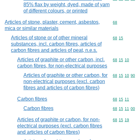
85% flax by weight, dyed, made of yarn
of different colours, or printed
Articles of stone, plaster, cement, asbestos,
Commodity cod
68
mica or similar materials
Articles of stone or of other mineral
Commodity code
68
15
substances, incl. carbon fibres, articles of
carbon fibres and articles of peat, n.e.s.
Articles of graphite or other carbon, incl.
Commodity code
68
15
10
carbon fibres, for non-electrical purposes
Articles of graphite or other carbon, for
Commodity code
68
15
10
90
non-electrical purposes (excl. carbon
fibres and articles of carbon fibres)
Carbon fibres
Commodity code
68
15
11
Carbon fibres
Commodity code
68
15
11
00
Articles of graphite or carbon, for non-
Commodity code
68
15
19
electrical purposes (excl. carbon fibres
and articles of carbon fibres)