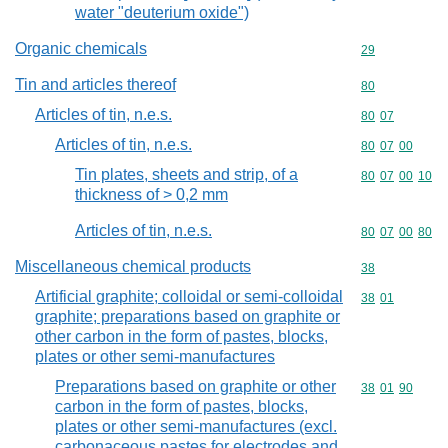
water "deuterium oxide")
Organic chemicals
Commodity cod
29
Tin and articles thereof
Commodity cod
80
Articles of tin, n.e.s.
Commodity code
80
07
Articles of tin, n.e.s.
Commodity code
80
07
00
Tin plates, sheets and strip, of a
Commodity code
80
07
00
10
thickness of > 0,2 mm
Articles of tin, n.e.s.
Commodity code
80
07
00
80
Miscellaneous chemical products
Commodity cod
38
Artificial graphite; colloidal or semi-colloidal
Commodity code
38
01
graphite; preparations based on graphite or
other carbon in the form of pastes, blocks,
plates or other semi-manufactures
Preparations based on graphite or other
Commodity code
38
01
90
carbon in the form of pastes, blocks,
plates or other semi-manufactures (excl.
carbonaceous pastes for electrodes and