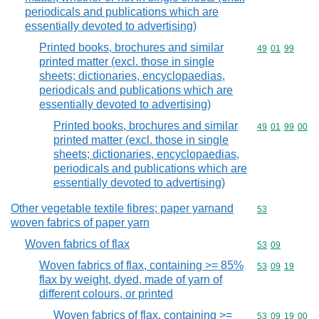
periodicals and publications which are
essentially devoted to advertising)
Printed books, brochures and similar
Commodity code
49
01
99
printed matter (excl. those in single
sheets; dictionaries, encyclopaedias,
periodicals and publications which are
essentially devoted to advertising)
Printed books, brochures and similar
Commodity code
49
01
99
00
printed matter (excl. those in single
sheets; dictionaries, encyclopaedias,
periodicals and publications which are
essentially devoted to advertising)
Other vegetable textile fibres; paper yarnand
Commodity cod
53
woven fabrics of paper yarn
Woven fabrics of flax
Commodity code
53
09
Woven fabrics of flax, containing >= 85%
Commodity code
53
09
19
flax by weight, dyed, made of yarn of
different colours, or printed
Woven fabrics of flax, containing >=
Commodity code
53
09
19
00