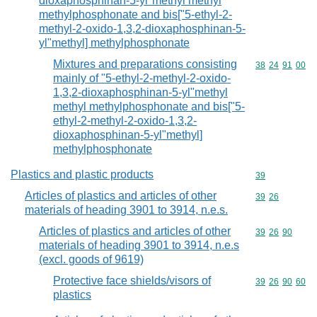
dioxaphosphinan-5-yl"methyl methyl
methylphosphonate and bis["5-ethyl-2-
methyl-2-oxido-1,3,2-dioxaphosphinan-5-
yl"methyl] methylphosphonate
Mixtures and preparations consisting
Commodity code
38
24
91
00
mainly of "5-ethyl-2-methyl-2-oxido-
1,3,2-dioxaphosphinan-5-yl"methyl
methyl methylphosphonate and bis["5-
ethyl-2-methyl-2-oxido-1,3,2-
dioxaphosphinan-5-yl"methyl]
methylphosphonate
Plastics and plastic products
Commodity cod
39
Articles of plastics and articles of other
Commodity code
39
26
materials of heading 3901 to 3914, n.e.s.
Articles of plastics and articles of other
Commodity code
39
26
90
materials of heading 3901 to 3914, n.e.s
(excl. goods of 9619)
Protective face shields/visors of
Commodity code
39
26
90
60
plastics