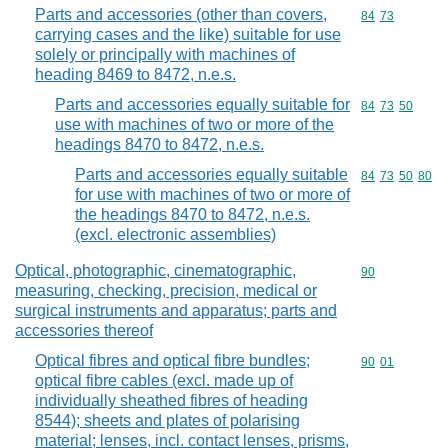
Parts and accessories (other than covers,
Commodity code
84
73
carrying cases and the like) suitable for use
solely or principally with machines of
heading 8469 to 8472, n.e.s.
Parts and accessories equally suitable for
Commodity code
84
73
50
use with machines of two or more of the
headings 8470 to 8472, n.e.s.
Parts and accessories equally suitable
Commodity code
84
73
50
80
for use with machines of two or more of
the headings 8470 to 8472, n.e.s.
(excl. electronic assemblies)
Optical, photographic, cinematographic,
Commodity cod
90
measuring, checking, precision, medical or
surgical instruments and apparatus; parts and
accessories thereof
Optical fibres and optical fibre bundles;
Commodity code
90
01
optical fibre cables (excl. made up of
individually sheathed fibres of heading
8544); sheets and plates of polarising
material; lenses, incl. contact lenses, prisms,