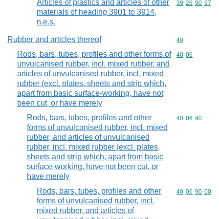
Articles of plastics and articles of other
Commodity code
39
26
90
97
materials of heading 3901 to 3914,
n.e.s.
Rubber and articles thereof
Commodity cod
40
Rods, bars, tubes, profiles and other forms of
Commodity code
40
06
unvulcanised rubber, incl. mixed rubber, and
articles of unvulcanised rubber, incl. mixed
rubber (excl. plates, sheets and strip which,
apart from basic surface-working, have not
been cut, or have merely
Rods, bars, tubes, profiles and other
Commodity code
40
06
90
forms of unvulcanised rubber, incl. mixed
rubber, and articles of unvulcanised
rubber, incl. mixed rubber (excl. plates,
sheets and strip which, apart from basic
surface-working, have not been cut, or
have merely
Rods, bars, tubes, profiles and other
Commodity code
40
06
90
00
forms of unvulcanised rubber, incl.
mixed rubber, and articles of