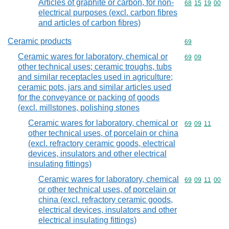
Articles of graphite or carbon, for non-
Commodity code
68
15
19
00
electrical purposes (excl. carbon fibres
and articles of carbon fibres)
Ceramic products
Commodity cod
69
Ceramic wares for laboratory, chemical or
Commodity code
69
09
other technical uses; ceramic troughs, tubs
and similar receptacles used in agriculture;
ceramic pots, jars and similar articles used
for the conveyance or packing of goods
(excl. millstones, polishing stones
Ceramic wares for laboratory, chemical or
Commodity code
69
09
11
other technical uses, of porcelain or china
(excl. refractory ceramic goods, electrical
devices, insulators and other electrical
insulating fittings)
Ceramic wares for laboratory, chemical
Commodity code
69
09
11
00
or other technical uses, of porcelain or
china (excl. refractory ceramic goods,
electrical devices, insulators and other
electrical insulating fittings)