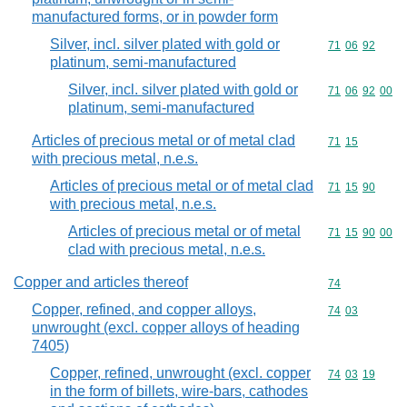
manufactured forms, or in powder form
Silver, incl. silver plated with gold or
Commodity code
71
06
92
platinum, semi-manufactured
Silver, incl. silver plated with gold or
Commodity code
71
06
92
00
platinum, semi-manufactured
Articles of precious metal or of metal clad
Commodity code
71
15
with precious metal, n.e.s.
Articles of precious metal or of metal clad
Commodity code
71
15
90
with precious metal, n.e.s.
Articles of precious metal or of metal
Commodity code
71
15
90
00
clad with precious metal, n.e.s.
Copper and articles thereof
Commodity cod
74
Copper, refined, and copper alloys,
Commodity code
74
03
unwrought (excl. copper alloys of heading
7405)
Copper, refined, unwrought (excl. copper
Commodity code
74
03
19
in the form of billets, wire-bars, cathodes