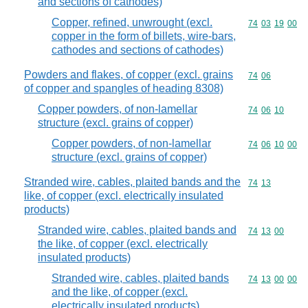
and sections of cathodes)
Copper, refined, unwrought (excl.
Commodity code
74
03
19
00
copper in the form of billets, wire-bars,
cathodes and sections of cathodes)
Powders and flakes, of copper (excl. grains
Commodity code
74
06
of copper and spangles of heading 8308)
Copper powders, of non-lamellar
Commodity code
74
06
10
structure (excl. grains of copper)
Copper powders, of non-lamellar
Commodity code
74
06
10
00
structure (excl. grains of copper)
Stranded wire, cables, plaited bands and the
Commodity code
74
13
like, of copper (excl. electrically insulated
products)
Stranded wire, cables, plaited bands and
Commodity code
74
13
00
the like, of copper (excl. electrically
insulated products)
Stranded wire, cables, plaited bands
Commodity code
74
13
00
00
and the like, of copper (excl.
electrically insulated products)