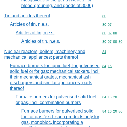
blood-grouping, and goods of 3006)
Tin and articles thereof
Commodity cod
80
Articles of tin, n.e.s.
Commodity code
80
07
Articles of tin, n.e.s.
Commodity code
80
07
00
Articles of tin, n.e.s.
Commodity code
80
07
00
80
Nuclear reactors, boilers, machinery and
Commodity cod
84
mechanical appliances; parts thereof
Furnace burners for liquid fuel, for pulverised
Commodity code
84
16
solid fuel or for gas; mechanical stokers, incl.
their mechanical grates, mechanical ash
dischargers and similar appliances; parts
thereof
Furnace burners for pulverised solid fuel
Commodity code
84
16
20
or gas, incl. combination burners
Furnace burners for pulverised solid
Commodity code
84
16
20
80
fuel or gas (excl. such products only for
gas, monobloc, incorporating a