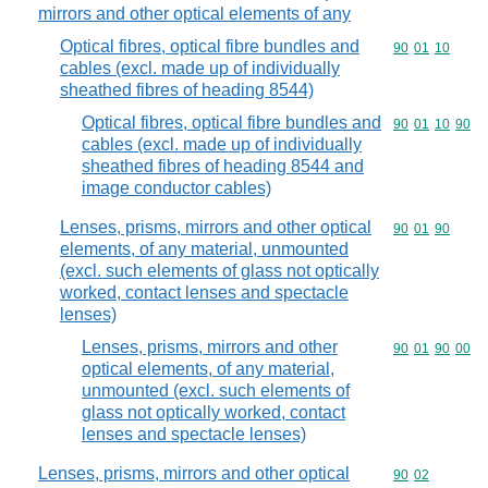
mirrors and other optical elements of any
Optical fibres, optical fibre bundles and
Commodity code
90
01
10
cables (excl. made up of individually
sheathed fibres of heading 8544)
Optical fibres, optical fibre bundles and
Commodity code
90
01
10
90
cables (excl. made up of individually
sheathed fibres of heading 8544 and
image conductor cables)
Lenses, prisms, mirrors and other optical
Commodity code
90
01
90
elements, of any material, unmounted
(excl. such elements of glass not optically
worked, contact lenses and spectacle
lenses)
Lenses, prisms, mirrors and other
Commodity code
90
01
90
00
optical elements, of any material,
unmounted (excl. such elements of
glass not optically worked, contact
lenses and spectacle lenses)
Lenses, prisms, mirrors and other optical
Commodity code
90
02