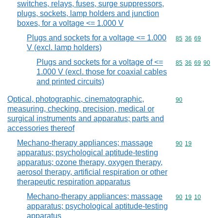
switches, relays, fuses, surge suppressors,
plugs, sockets, lamp holders and junction
boxes, for a voltage <= 1.000 V
Plugs and sockets for a voltage <= 1.000
Commodity code
85
36
69
V (excl. lamp holders)
Plugs and sockets for a voltage of <=
Commodity code
85
36
69
90
1.000 V (excl. those for coaxial cables
and printed circuits)
Optical, photographic, cinematographic,
Commodity cod
90
measuring, checking, precision, medical or
surgical instruments and apparatus; parts and
accessories thereof
Mechano-therapy appliances; massage
Commodity code
90
19
apparatus; psychological aptitude-testing
apparatus; ozone therapy, oxygen therapy,
aerosol therapy, artificial respiration or other
therapeutic respiration apparatus
Mechano-therapy appliances; massage
Commodity code
90
19
10
apparatus; psychological aptitude-testing
apparatus