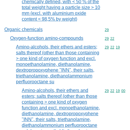
chemically defined, with < 50 % of the
total weight having a particle size > 10
mm (excl. with aluminium oxide
content < 98,5% by weight)
Organic chemicals
Commodity cod
29
Oxygen-function amino-compounds
Commodity code
29
22
Amino-alcohols, their ethers and esters;
Commodity code
29
22
19
salts thereof (other than those containing
> one kind of oxygen function and excl.
monoethanolamine, diethanolamine,
dextropropoxyphene "INN", their salts,
triethanolamine, diethanolammonium
perfluorooctane su
Amino-alcohols, their ethers and
Commodity code
29
22
19
00
esters; salts thereof (other than those
containing > one kind of oxygen
function and excl. monoethanolamine,
diethanolamine, dextropropoxyphene
"INN", their salts, triethanolamine,
diethanolammonium perfluorooctane