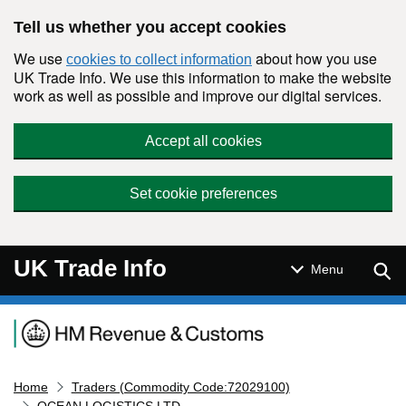
Skip to main content
Tell us whether you accept cookies
We use
about how you use
cookies to collect information
UK Trade Info. We use this information to make the website
work as well as possible and improve our digital services.
Accept all cookies
Set cookie preferences
UK Trade Info
Sear
Menu
Navigation menu
Home
Traders (Commodity Code:72029100)