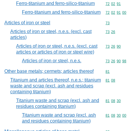
Ferro-titanium and ferro-silico-titanium
Commodity code
72
02
91
Ferro-titanium and ferro-silico-titanium
Commodity code
72
02
91
00
Articles of iron or steel
Commodity cod
73
Articles of iron or steel, n.e.s. (excl. cast
Commodity code
73
26
articles)
Articles of iron or steel, n.e.s. (excl. cast
Commodity code
73
26
90
articles or articles of iron or steel wire)
Articles of iron or steel, n.e.s.
Commodity code
73
26
90
98
Other base metals; cermets; articles thereof
Commodity cod
81
Titanium and articles thereof, n.e.s.; titanium
Commodity code
81
08
waste and scrap (excl. ash and residues
containing titanium)
Titanium waste and scrap (excl. ash and
Commodity code
81
08
30
residues containing titanium)
Titanium waste and scrap (excl. ash
Commodity code
81
08
30
00
and residues containing titanium)