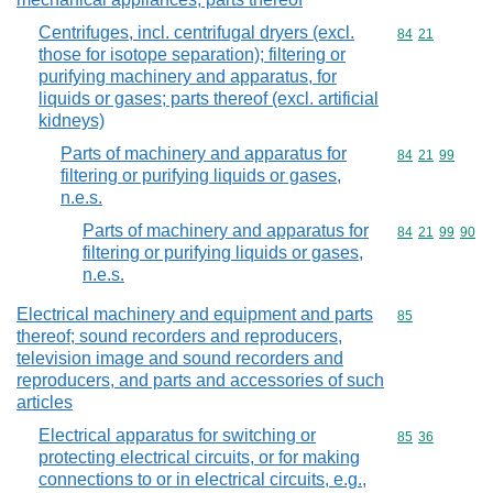
Centrifuges, incl. centrifugal dryers (excl.
Commodity code
84
21
those for isotope separation); filtering or
purifying machinery and apparatus, for
liquids or gases; parts thereof (excl. artificial
kidneys)
Parts of machinery and apparatus for
Commodity code
84
21
99
filtering or purifying liquids or gases,
n.e.s.
Parts of machinery and apparatus for
Commodity code
84
21
99
90
filtering or purifying liquids or gases,
n.e.s.
Electrical machinery and equipment and parts
Commodity cod
85
thereof; sound recorders and reproducers,
television image and sound recorders and
reproducers, and parts and accessories of such
articles
Electrical apparatus for switching or
Commodity code
85
36
protecting electrical circuits, or for making
connections to or in electrical circuits, e.g.,