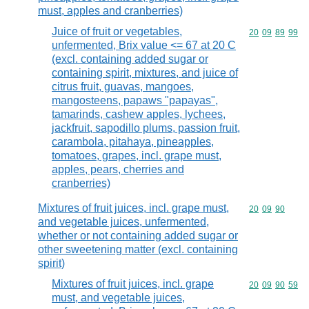
must, apples and cranberries)
Juice of fruit or vegetables,
Commodity code
20
09
89
99
unfermented, Brix value <= 67 at 20 C
(excl. containing added sugar or
containing spirit, mixtures, and juice of
citrus fruit, guavas, mangoes,
mangosteens, papaws "papayas",
tamarinds, cashew apples, lychees,
jackfruit, sapodillo plums, passion fruit,
carambola, pitahaya, pineapples,
tomatoes, grapes, incl. grape must,
apples, pears, cherries and
cranberries)
Mixtures of fruit juices, incl. grape must,
Commodity code
20
09
90
and vegetable juices, unfermented,
whether or not containing added sugar or
other sweetening matter (excl. containing
spirit)
Mixtures of fruit juices, incl. grape
Commodity code
20
09
90
59
must, and vegetable juices,