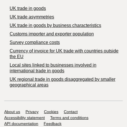
UK trade in goods
UK trade asymmetries
​UK trade in goods by business characteristics
Customs importer and exporter population
Survey compliance costs
Currency of invoice for UK trade with countries outside
the EU
Local sites linked to businesses involved in
international trade in goods
UK regional trade in goods disaggregated by smaller
geographical areas
Support links
About us
Privacy
Cookies
Contact
Accessibility statement
Terms and conditions
API documentation
Feedback