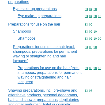
preparations
Eye make-up preparations
Commodity code
33
04
20
Eye make-up preparations
Commodity code
33
04
20
00
Preparations for use on the hair
Commodity code
33
05
Shampoos
Commodity code
33
05
10
Shampoos
Commodity code
33
05
10
00
Preparations for use on the hair (excl.
Commodity code
33
05
90
shampoos, preparations for permanent
waving or straightening and hair
lacquers)
Preparations for use on the hair (excl.
Commodity code
33
05
90
00
shampoos, preparations for permanent
waving or straightening and hair
lacquers)
Shaving preparations, incl. pre-shave and
Commodity code
33
07
aftershave products, personal deodorants,
bath and shower preparations, depilatories
and other perfumery, toilet or cosmetic