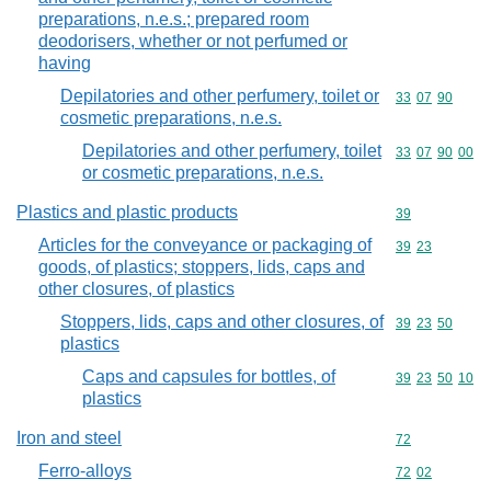
preparations, n.e.s.; prepared room
deodorisers, whether or not perfumed or
having
Depilatories and other perfumery, toilet or
Commodity code
33
07
90
cosmetic preparations, n.e.s.
Depilatories and other perfumery, toilet
Commodity code
33
07
90
00
or cosmetic preparations, n.e.s.
Plastics and plastic products
Commodity cod
39
Articles for the conveyance or packaging of
Commodity code
39
23
goods, of plastics; stoppers, lids, caps and
other closures, of plastics
Stoppers, lids, caps and other closures, of
Commodity code
39
23
50
plastics
Caps and capsules for bottles, of
Commodity code
39
23
50
10
plastics
Iron and steel
Commodity cod
72
Ferro-alloys
Commodity code
72
02