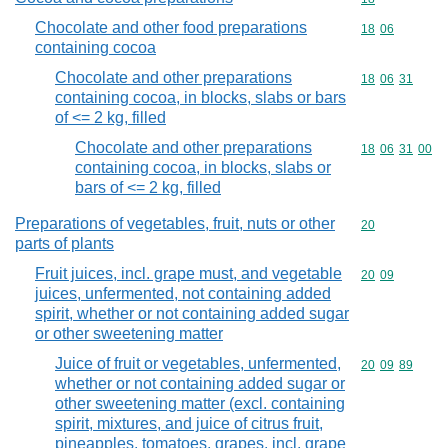
Chocolate and other food preparations
Commodity code
18
06
containing cocoa
Chocolate and other preparations
Commodity code
18
06
31
containing cocoa, in blocks, slabs or bars
of <= 2 kg, filled
Chocolate and other preparations
Commodity code
18
06
31
00
containing cocoa, in blocks, slabs or
bars of <= 2 kg, filled
Preparations of vegetables, fruit, nuts or other
Commodity cod
20
parts of plants
Fruit juices, incl. grape must, and vegetable
Commodity code
20
09
juices, unfermented, not containing added
spirit, whether or not containing added sugar
or other sweetening matter
Juice of fruit or vegetables, unfermented,
Commodity code
20
09
89
whether or not containing added sugar or
other sweetening matter (excl. containing
spirit, mixtures, and juice of citrus fruit,
pineapples, tomatoes, grapes, incl. grape