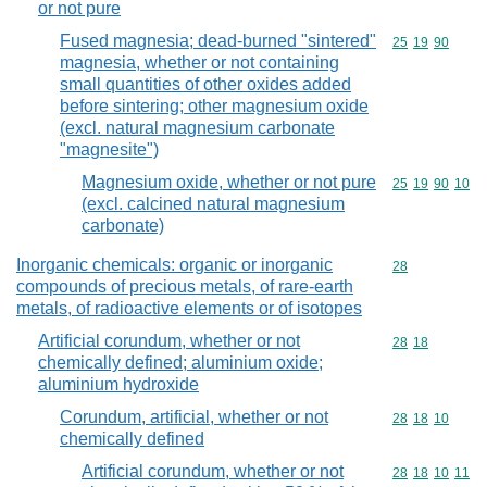
or not pure
Fused magnesia; dead-burned "sintered"
Commodity code
25
19
90
magnesia, whether or not containing
small quantities of other oxides added
before sintering; other magnesium oxide
(excl. natural magnesium carbonate
"magnesite")
Magnesium oxide, whether or not pure
Commodity code
25
19
90
10
(excl. calcined natural magnesium
carbonate)
Inorganic chemicals: organic or inorganic
Commodity cod
28
compounds of precious metals, of rare-earth
metals, of radioactive elements or of isotopes
Artificial corundum, whether or not
Commodity code
28
18
chemically defined; aluminium oxide;
aluminium hydroxide
Corundum, artificial, whether or not
Commodity code
28
18
10
chemically defined
Artificial corundum, whether or not
Commodity code
28
18
10
11