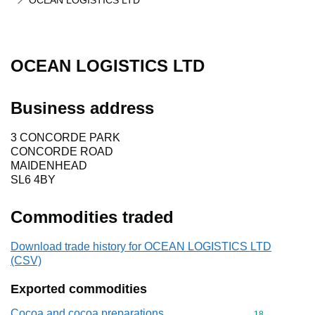
OCEAN LOGISTICS LTD
OCEAN LOGISTICS LTD
Business address
3 CONCORDE PARK
CONCORDE ROAD
MAIDENHEAD
SL6 4BY
Commodities traded
Download trade history for OCEAN LOGISTICS LTD
(CSV)
Exported commodities
Cocoa and cocoa preparations
Commodity cod
18