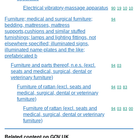
Electrical vibratory-massage apparatus
Commodity code
90
19
10
10
Furniture; medical and surgical furniture;
Commodity cod
94
bedding, mattresses, mattress
supports,cushions and similar stuffed
furnishings; lamps and lighting fittings, not
elsewhere specified; illuminated signs,
illuminated name-plates and the like;
prefabricated b
Furniture and parts thereof, n.e.s. (excl.
Commodity code
94
03
seats and medical, surgical, dental or
veterinary furniture)
Furniture of rattan (excl. seats and
Commodity code
94
03
83
medical, surgical, dental or veterinary
furniture)
Furniture of rattan (excl. seats and
Commodity code
94
03
83
00
medical, surgical, dental or veterinary
furniture)
Related content on GOV.UK