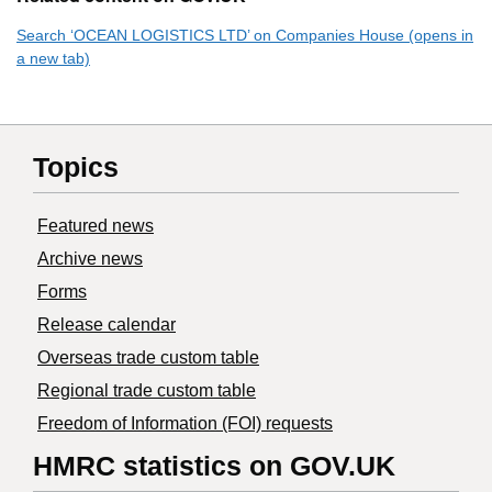
Search ‘OCEAN LOGISTICS LTD’ on Companies House (opens in
a new tab)
Topics
Featured news
Archive news
Forms
Release calendar
Overseas trade custom table
Regional trade custom table
Freedom of Information (FOI) requests
HMRC statistics on GOV.UK