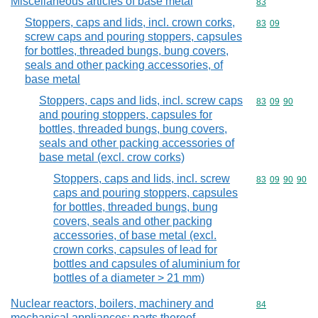
Miscellaneous articles of base metal
Commodity cod
83
Stoppers, caps and lids, incl. crown corks,
Commodity code
83
09
screw caps and pouring stoppers, capsules
for bottles, threaded bungs, bung covers,
seals and other packing accessories, of
base metal
Stoppers, caps and lids, incl. screw caps
Commodity code
83
09
90
and pouring stoppers, capsules for
bottles, threaded bungs, bung covers,
seals and other packing accessories of
base metal (excl. crow corks)
Stoppers, caps and lids, incl. screw
Commodity code
83
09
90
90
caps and pouring stoppers, capsules
for bottles, threaded bungs, bung
covers, seals and other packing
accessories, of base metal (excl.
crown corks, capsules of lead for
bottles and capsules of aluminium for
bottles of a diameter > 21 mm)
Nuclear reactors, boilers, machinery and
Commodity cod
84
mechanical appliances; parts thereof