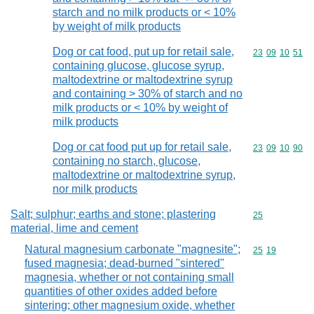
starch and no milk products or < 10%
by weight of milk products
Dog or cat food, put up for retail sale,
Commodity code
23
09
10
51
containing glucose, glucose syrup,
maltodextrine or maltodextrine syrup
and containing > 30% of starch and no
milk products or < 10% by weight of
milk products
Dog or cat food put up for retail sale,
Commodity code
23
09
10
90
containing no starch, glucose,
maltodextrine or maltodextrine syrup,
nor milk products
Salt; sulphur; earths and stone; plastering
Commodity cod
25
material, lime and cement
Natural magnesium carbonate "magnesite";
Commodity code
25
19
fused magnesia; dead-burned "sintered"
magnesia, whether or not containing small
quantities of other oxides added before
sintering; other magnesium oxide, whether