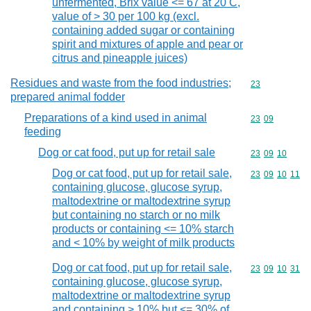
unfermented, Brix value <= 67 at 20 C,
value of > 30 per 100 kg (excl.
containing added sugar or containing
spirit and mixtures of apple and pear or
citrus and pineapple juices)
Residues and waste from the food industries;
Commodity cod
23
prepared animal fodder
Preparations of a kind used in animal
Commodity code
23
09
feeding
Dog or cat food, put up for retail sale
Commodity code
23
09
10
Dog or cat food, put up for retail sale,
Commodity code
23
09
10
11
containing glucose, glucose syrup,
maltodextrine or maltodextrine syrup
but containing no starch or no milk
products or containing <= 10% starch
and < 10% by weight of milk products
Dog or cat food, put up for retail sale,
Commodity code
23
09
10
31
containing glucose, glucose syrup,
maltodextrine or maltodextrine syrup
and containing > 10% but <= 30% of