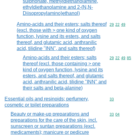
sulphonate, methyldiethanolamine,
ethyldiethanolamine and 2-(N,N-
Diisopropylamino)ethanol)
Amino-acids and their esters; salts thereof
Commodity code
29
22
49
(excl. those with > one kind of oxygen
function, lysine and its esters, and salts
thereof, and glutamic acid, anthranilic
acid, tilidine "INN", and salts thereof)
Amino-acids and their esters; salts
Commodity code
29
22
49
85
thereof (excl. those containing > one
kind of oxygen function, lysine and its
esters, and salts thereof, and glutamic
acid, anthranilic acid, tilidine "INN" and
their salts and beta-alanine)
Essential oils and resinoids; perfumery,
Commodity cod
33
cosmetic or toilet preparations
Beauty or make-up preparations and
Commodity code
33
04
preparations for the care of the skin, incl.
sunscreen or suntan preparations (excl.
medicaments); manicure or pedicure