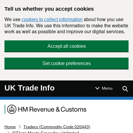
Skip to main content
Tell us whether you accept cookies
We use
about how you use
cookies to collect information
UK Trade Info. We use this information to make the website
work as well as possible and improve our digital services.
Accept all cookies
Set cookie preferences
UK Trade Info
Sear
Menu
Navigation menu
Home
Traders (Commodity Code:020443)