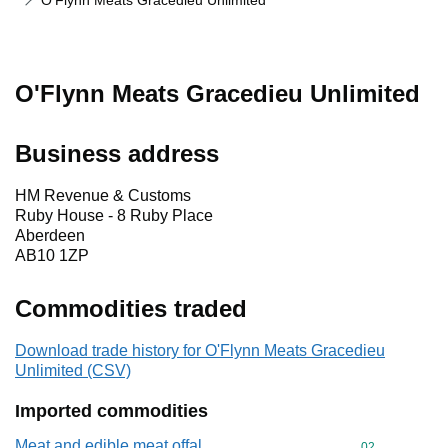
O'Flynn Meats Gracedieu Unlimited
O'Flynn Meats Gracedieu Unlimited
Business address
HM Revenue & Customs
Ruby House - 8 Ruby Place
Aberdeen
AB10 1ZP
Commodities traded
Download trade history for O'Flynn Meats Gracedieu
Unlimited (CSV)
Imported commodities
Meat and edible meat offal
Commodity cod
02