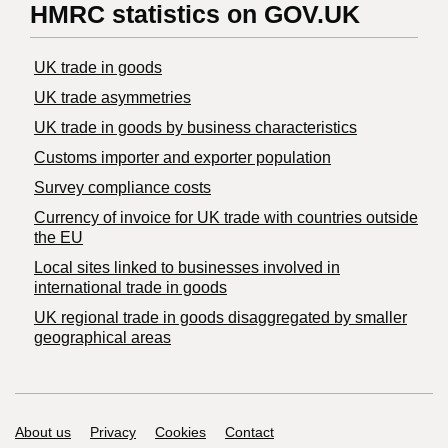
HMRC statistics on GOV.UK
UK trade in goods
UK trade asymmetries
​UK trade in goods by business characteristics
Customs importer and exporter population
Survey compliance costs
Currency of invoice for UK trade with countries outside
the EU
Local sites linked to businesses involved in
international trade in goods
UK regional trade in goods disaggregated by smaller
geographical areas
Support links
About us
Privacy
Cookies
Contact