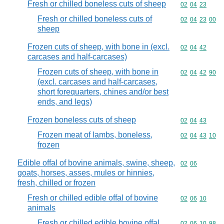
Fresh or chilled boneless cuts of sheep
Commodity code
02
04
23
Fresh or chilled boneless cuts of
Commodity code
02
04
23
00
sheep
Frozen cuts of sheep, with bone in (excl.
Commodity code
02
04
42
carcases and half-carcases)
Frozen cuts of sheep, with bone in
Commodity code
02
04
42
90
(excl. carcases and half-carcases,
short forequarters, chines and/or best
ends, and legs)
Frozen boneless cuts of sheep
Commodity code
02
04
43
Frozen meat of lambs, boneless,
Commodity code
02
04
43
10
frozen
Edible offal of bovine animals, swine, sheep,
Commodity code
02
06
goats, horses, asses, mules or hinnies,
fresh, chilled or frozen
Fresh or chilled edible offal of bovine
Commodity code
02
06
10
animals
Fresh or chilled edible bovine offal
Commodity code
02
06
10
98