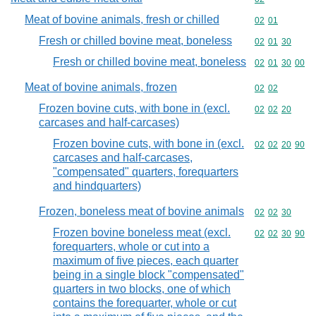
Meat of bovine animals, fresh or chilled
Commodity code
02
01
Fresh or chilled bovine meat, boneless
Commodity code
02
01
30
Fresh or chilled bovine meat, boneless
Commodity code
02
01
30
00
Meat of bovine animals, frozen
Commodity code
02
02
Frozen bovine cuts, with bone in (excl.
Commodity code
02
02
20
carcases and half-carcases)
Frozen bovine cuts, with bone in (excl.
Commodity code
02
02
20
90
carcases and half-carcases,
"compensated" quarters, forequarters
and hindquarters)
Frozen, boneless meat of bovine animals
Commodity code
02
02
30
Frozen bovine boneless meat (excl.
Commodity code
02
02
30
90
forequarters, whole or cut into a
maximum of five pieces, each quarter
being in a single block "compensated"
quarters in two blocks, one of which
contains the forequarter, whole or cut