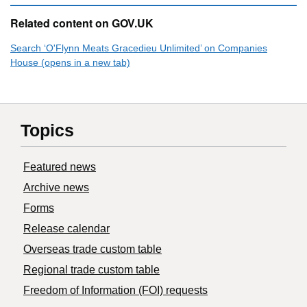
Related content on GOV.UK
Search ‘O'Flynn Meats Gracedieu Unlimited’ on Companies
House (opens in a new tab)
Topics
Featured news
Archive news
Forms
Release calendar
Overseas trade custom table
Regional trade custom table
Freedom of Information (FOI) requests