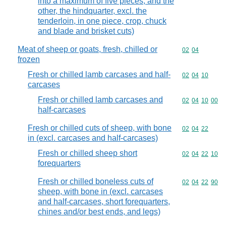
into a maximum of five pieces, and the
other, the hindquarter, excl. the
tenderloin, in one piece, crop, chuck
and blade and brisket cuts)
Meat of sheep or goats, fresh, chilled or
Commodity code
02
04
frozen
Fresh or chilled lamb carcases and half-
Commodity code
02
04
10
carcases
Fresh or chilled lamb carcases and
Commodity code
02
04
10
00
half-carcases
Fresh or chilled cuts of sheep, with bone
Commodity code
02
04
22
in (excl. carcases and half-carcases)
Fresh or chilled sheep short
Commodity code
02
04
22
10
forequarters
Fresh or chilled boneless cuts of
Commodity code
02
04
22
90
sheep, with bone in (excl. carcases
and half-carcases, short forequarters,
chines and/or best ends, and legs)