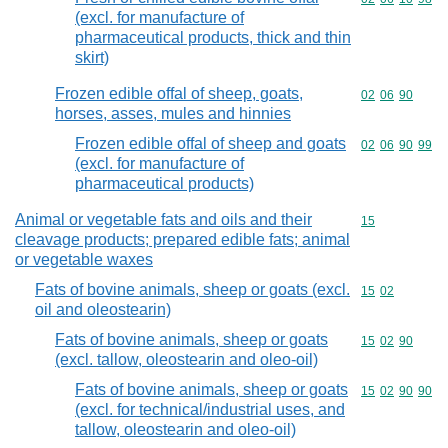
(excl. for manufacture of
pharmaceutical products, thick and thin
skirt)
Frozen edible offal of sheep, goats,
Commodity code
02
06
90
horses, asses, mules and hinnies
Frozen edible offal of sheep and goats
Commodity code
02
06
90
99
(excl. for manufacture of
pharmaceutical products)
Animal or vegetable fats and oils and their
Commodity cod
15
cleavage products; prepared edible fats; animal
or vegetable waxes
Fats of bovine animals, sheep or goats (excl.
Commodity code
15
02
oil and oleostearin)
Fats of bovine animals, sheep or goats
Commodity code
15
02
90
(excl. tallow, oleostearin and oleo-oil)
Fats of bovine animals, sheep or goats
Commodity code
15
02
90
90
(excl. for technical/industrial uses, and
tallow, oleostearin and oleo-oil)