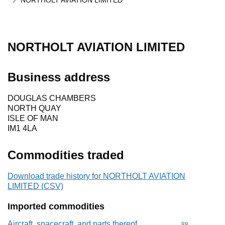
NORTHOLT AVIATION LIMITED
NORTHOLT AVIATION LIMITED
Business address
DOUGLAS CHAMBERS
NORTH QUAY
ISLE OF MAN
IM1 4LA
Commodities traded
Download trade history for NORTHOLT AVIATION
LIMITED (CSV)
Imported commodities
Aircraft, spacecraft, and parts thereof
Commodity cod
88