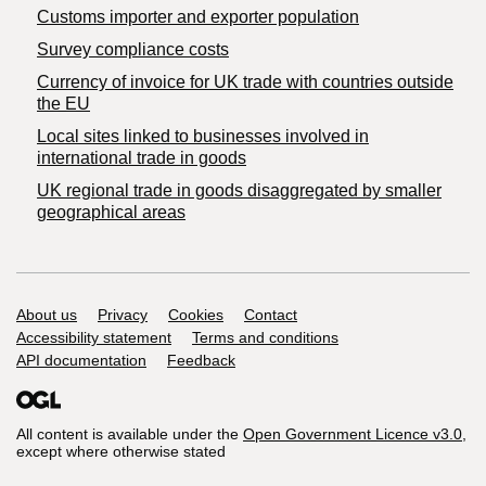
Customs importer and exporter population
Survey compliance costs
Currency of invoice for UK trade with countries outside
the EU
Local sites linked to businesses involved in
international trade in goods
UK regional trade in goods disaggregated by smaller
geographical areas
Support links
About us
Privacy
Cookies
Contact
Accessibility statement
Terms and conditions
API documentation
Feedback
All content is available under the
Open Government Licence v3.0
,
except where otherwise stated