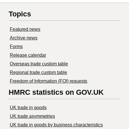
Topics
Featured news
Archive news
Forms
Release calendar
Overseas trade custom table
Regional trade custom table
Freedom of Information (FOI) requests
HMRC statistics on GOV.UK
UK trade in goods
UK trade asymmetries
​UK trade in goods by business characteristics