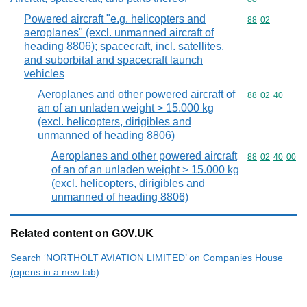
Powered aircraft "e.g. helicopters and
Commodity code
88
02
aeroplanes" (excl. unmanned aircraft of
heading 8806); spacecraft, incl. satellites,
and suborbital and spacecraft launch
vehicles
Aeroplanes and other powered aircraft of
Commodity code
88
02
40
an of an unladen weight > 15.000 kg
(excl. helicopters, dirigibles and
unmanned of heading 8806)
Aeroplanes and other powered aircraft
Commodity code
88
02
40
00
of an of an unladen weight > 15.000 kg
(excl. helicopters, dirigibles and
unmanned of heading 8806)
Related content on GOV.UK
Search ‘NORTHOLT AVIATION LIMITED’ on Companies House
(opens in a new tab)