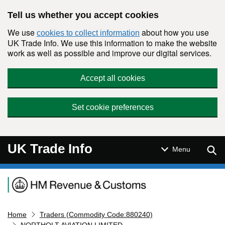
Skip to main content
Tell us whether you accept cookies
We use
about how you use
cookies to collect information
UK Trade Info. We use this information to make the website
work as well as possible and improve our digital services.
Accept all cookies
Set cookie preferences
UK Trade Info
Sear
Menu
Navigation menu
Home
Traders (Commodity Code:880240)