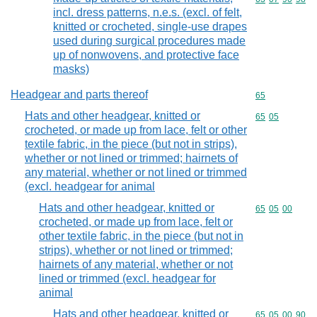
incl. dress patterns, n.e.s. (excl. of felt,
knitted or crocheted, single-use drapes
used during surgical procedures made
up of nonwovens, and protective face
masks)
Headgear and parts thereof
Commodity cod
65
Hats and other headgear, knitted or
Commodity code
65
05
crocheted, or made up from lace, felt or other
textile fabric, in the piece (but not in strips),
whether or not lined or trimmed; hairnets of
any material, whether or not lined or trimmed
(excl. headgear for animal
Hats and other headgear, knitted or
Commodity code
65
05
00
crocheted, or made up from lace, felt or
other textile fabric, in the piece (but not in
strips), whether or not lined or trimmed;
hairnets of any material, whether or not
lined or trimmed (excl. headgear for
animal
Hats and other headgear, knitted or
Commodity code
65
05
00
90