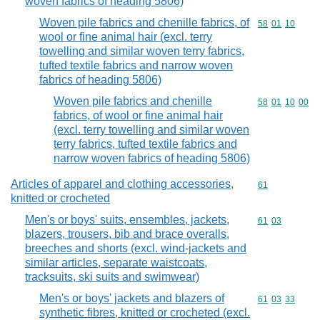
woven fabrics of heading 5806)
Woven pile fabrics and chenille fabrics, of
Commodity code
58
01
10
wool or fine animal hair (excl. terry
towelling and similar woven terry fabrics,
tufted textile fabrics and narrow woven
fabrics of heading 5806)
Woven pile fabrics and chenille
Commodity code
58
01
10
00
fabrics, of wool or fine animal hair
(excl. terry towelling and similar woven
terry fabrics, tufted textile fabrics and
narrow woven fabrics of heading 5806)
Articles of apparel and clothing accessories,
Commodity cod
61
knitted or crocheted
Men's or boys' suits, ensembles, jackets,
Commodity code
61
03
blazers, trousers, bib and brace overalls,
breeches and shorts (excl. wind-jackets and
similar articles, separate waistcoats,
tracksuits, ski suits and swimwear)
Men's or boys' jackets and blazers of
Commodity code
61
03
33
synthetic fibres, knitted or crocheted (excl.