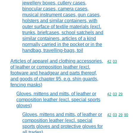
jewellery boxes, cutlery cases,
binocular cases, camera cases,
musical instrument cases, gun cases,
holsters and similar containers, with
outer surface of textile materials (excl.
trunks, briefcases, school satchels and
similar containers, articles of a kind
normally carried in the pocket or in the
handbag, travelling-bags, toil
Articles of apparel and clothing accessories,
Commodity code
42
03
of leather or composition leather (excl.
footware and headgear and parts thereof,
and goods of chapter 95, e.g. shin guards,
fencing masks)
Gloves, mittens and mitts, of leather or
Commodity code
42
03
29
composition leather (excl. special sports
gloves)
Gloves, mittens and mitts, of leather or
Commodity code
42
03
29
90
composition leather (excl. special
sports gloves and protective gloves for
all trades)