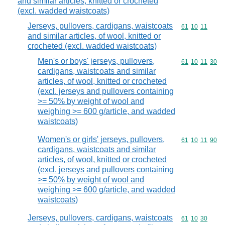
and similar articles, knitted or crocheted
(excl. wadded waistcoats)
Jerseys, pullovers, cardigans, waistcoats
Commodity code
61
10
11
and similar articles, of wool, knitted or
crocheted (excl. wadded waistcoats)
Men's or boys' jerseys, pullovers,
Commodity code
61
10
11
30
cardigans, waistcoats and similar
articles, of wool, knitted or crocheted
(excl. jerseys and pullovers containing
>= 50% by weight of wool and
weighing >= 600 g/article, and wadded
waistcoats)
Women's or girls' jerseys, pullovers,
Commodity code
61
10
11
90
cardigans, waistcoats and similar
articles, of wool, knitted or crocheted
(excl. jerseys and pullovers containing
>= 50% by weight of wool and
weighing >= 600 g/article, and wadded
waistcoats)
Jerseys, pullovers, cardigans, waistcoats
Commodity code
61
10
30