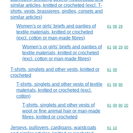
similar articles, knitted or crocheted (excl. T-
shirts, vests, brassieres, girdles, corsets and
similar articles)
Women's or girls' briefs and panties of
Commodity code
61
08
29
textile materials, knitted or crocheted
(excl. cotton or man-made fibres)
Women's or girls' briefs and panties of
Commodity code
61
08
29
00
textile materials, knitted or crocheted
(excl. cotton or man-made fibres)
T-shirts, singlets and other vests, knitted or
Commodity code
61
09
crocheted
T-shirts, singlets and other vests of textile
Commodity code
61
09
90
materials, knitted or crocheted (excl.
cotton)
T-shirts, singlets and other vests of
Commodity code
61
09
90
20
wool or fine animal hair or man-made
fibres, knitted or crocheted
Jerseys, pullovers, cardigans, waistcoats
Commodity code
61
10