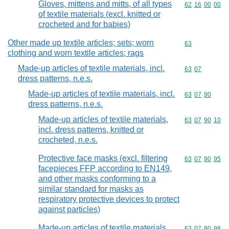
Gloves, mittens and mitts, of all types
Commodity code
62
16
00
00
of textile materials (excl. knitted or
crocheted and for babies)
Other made up textile articles; sets; worn
Commodity cod
63
clothing and worn textile articles; rags
Made-up articles of textile materials, incl.
Commodity code
63
07
dress patterns, n.e.s.
Made-up articles of textile materials, incl.
Commodity code
63
07
90
dress patterns, n.e.s.
Made-up articles of textile materials,
Commodity code
63
07
90
10
incl. dress patterns, knitted or
crocheted, n.e.s.
Protective face masks (excl. filtering
Commodity code
63
07
90
95
facepieces FFP according to EN149,
and other masks conforming to a
similar standard for masks as
respiratory protective devices to protect
against particles)
Made-up articles of textile materials,
Commodity code
63
07
90
98