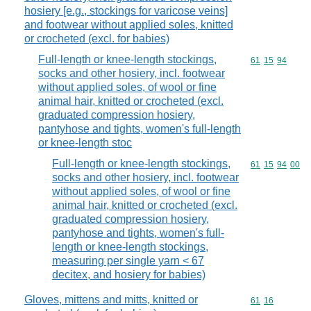
hosiery [e.g., stockings for varicose veins]
and footwear without applied soles, knitted
or crocheted (excl. for babies)
Full-length or knee-length stockings,
Commodity code
61
15
94
socks and other hosiery, incl. footwear
without applied soles, of wool or fine
animal hair, knitted or crocheted (excl.
graduated compression hosiery,
pantyhose and tights, women's full-length
or knee-length stoc
Full-length or knee-length stockings,
Commodity code
61
15
94
00
socks and other hosiery, incl. footwear
without applied soles, of wool or fine
animal hair, knitted or crocheted (excl.
graduated compression hosiery,
pantyhose and tights, women's full-
length or knee-length stockings,
measuring per single yarn < 67
decitex, and hosiery for babies)
Gloves, mittens and mitts, knitted or
Commodity code
61
16