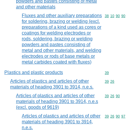
powders and pastes consisting of metal
and other materials
Fluxes and other auxiliary preparations
Commodity code
38
10
90
90
for soldering, brazing or welding (excl.
preparations of a kind used as cores or
coatings for welding electrodes or
rods, soldering, brazing or welding
powders and pastes consisting of
metal and other materials, and welding
electrodes or rods of base metals or
metal carbides coated with fluxes)
Plastics and plastic products
Commodity cod
39
Articles of plastics and articles of other
Commodity code
39
26
materials of heading 3901 to 3914, n.e.s.
Articles of plastics and articles of other
Commodity code
39
26
90
materials of heading 3901 to 3914, n.e.s
(excl. goods of 9619)
Articles of plastics and articles of other
Commodity code
39
26
90
97
materials of heading 3901 to 3914,
n.e.s.