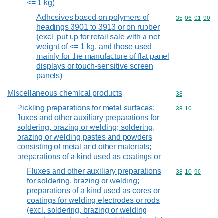
<= 1 kg)
Adhesives based on polymers of
Commodity code
35
06
91
90
headings 3901 to 3913 or on rubber
(excl. put up for retail sale with a net
weight of <= 1 kg, and those used
mainly for the manufacture of flat panel
displays or touch-sensitive screen
panels)
Miscellaneous chemical products
Commodity cod
38
Pickling preparations for metal surfaces;
Commodity code
38
10
fluxes and other auxiliary preparations for
soldering, brazing or welding; soldering,
brazing or welding pastes and powders
consisting of metal and other materials;
preparations of a kind used as coatings or
Fluxes and other auxiliary preparations
Commodity code
38
10
90
for soldering, brazing or welding;
preparations of a kind used as cores or
coatings for welding electrodes or rods
(excl. soldering, brazing or welding