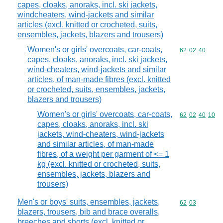
capes, cloaks, anoraks, incl. ski jackets,
windcheaters, wind-jackets and similar
articles (excl. knitted or crocheted, suits,
ensembles, jackets, blazers and trousers)
Women's or girls' overcoats, car-coats,
Commodity code
62
02
40
capes, cloaks, anoraks, incl. ski jackets,
wind-cheaters, wind-jackets and similar
articles, of man-made fibres (excl. knitted
or crocheted, suits, ensembles, jackets,
blazers and trousers)
Women's or girls' overcoats, car-coats,
Commodity code
62
02
40
10
capes, cloaks, anoraks, incl. ski
jackets, wind-cheaters, wind-jackets
and similar articles, of man-made
fibres, of a weight per garment of <= 1
kg (excl. knitted or crocheted, suits,
ensembles, jackets, blazers and
trousers)
Men's or boys' suits, ensembles, jackets,
Commodity code
62
03
blazers, trousers, bib and brace overalls,
breeches and shorts (excl. knitted or