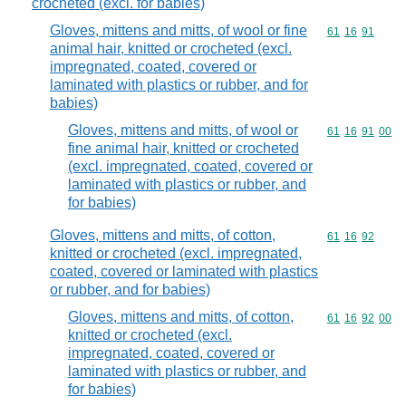
crocheted (excl. for babies)
Gloves, mittens and mitts, of wool or fine
Commodity code
61
16
91
animal hair, knitted or crocheted (excl.
impregnated, coated, covered or
laminated with plastics or rubber, and for
babies)
Gloves, mittens and mitts, of wool or
Commodity code
61
16
91
00
fine animal hair, knitted or crocheted
(excl. impregnated, coated, covered or
laminated with plastics or rubber, and
for babies)
Gloves, mittens and mitts, of cotton,
Commodity code
61
16
92
knitted or crocheted (excl. impregnated,
coated, covered or laminated with plastics
or rubber, and for babies)
Gloves, mittens and mitts, of cotton,
Commodity code
61
16
92
00
knitted or crocheted (excl.
impregnated, coated, covered or
laminated with plastics or rubber, and
for babies)