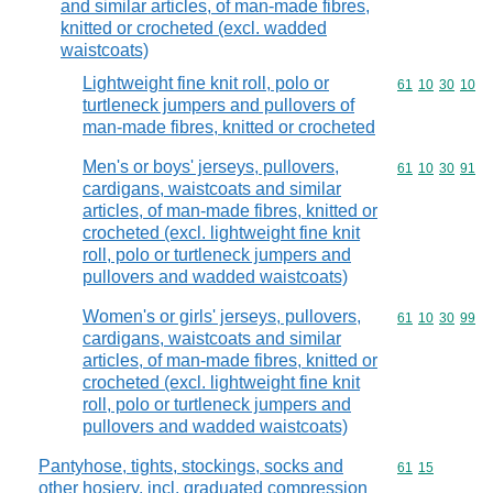
and similar articles, of man-made fibres,
knitted or crocheted (excl. wadded
waistcoats)
Lightweight fine knit roll, polo or
Commodity code
61
10
30
10
turtleneck jumpers and pullovers of
man-made fibres, knitted or crocheted
Men's or boys' jerseys, pullovers,
Commodity code
61
10
30
91
cardigans, waistcoats and similar
articles, of man-made fibres, knitted or
crocheted (excl. lightweight fine knit
roll, polo or turtleneck jumpers and
pullovers and wadded waistcoats)
Women's or girls' jerseys, pullovers,
Commodity code
61
10
30
99
cardigans, waistcoats and similar
articles, of man-made fibres, knitted or
crocheted (excl. lightweight fine knit
roll, polo or turtleneck jumpers and
pullovers and wadded waistcoats)
Pantyhose, tights, stockings, socks and
Commodity code
61
15
other hosiery, incl. graduated compression