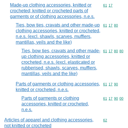
Made-up clothing accessories, knitted or
Commodity code
61
17
crocheted; knitted or crocheted parts of
garments or of clothing accessories, n.e.s.
Ties, bow ties, cravats and other made-up
Commodity code
61
17
80
clothing accessories, knitted or crocheted,
n.e.s. (excl. shawls, scarves, mufflers,
mantillas, veils and the like)
Ties, bow ties, cravats and other made-
Commodity code
61
17
80
80
up clothing accessories, knitted or
crocheted, n.e.s. (excl. elasticated or
rubberised, shawls, scarves, mufflers,
mantillas, veils and the like)
Parts of garments or clothing accessories,
Commodity code
61
17
90
knitted or crocheted, n.e.s.
Parts of garments or clothing
Commodity code
61
17
90
00
accessories, knitted or crocheted,
n.e.s.
Articles of apparel and clothing accessories,
Commodity cod
62
not knitted or crocheted