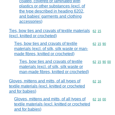
coated, covered or laminated with
plastics or other substances (excl. of
the type described in heading 6202,
and babies' garments and clothing
accessories)
Ties, bow ties and cravats of textile materials
Commodity code
62
15
(excl. knitted or crocheted)
Ties, bow ties and cravats of textile
Commodity code
62
15
90
materials (excl. of silk, silk waste or man-
made fibres, knitted or crocheted)
Ties, bow ties and cravats of textile
Commodity code
62
15
90
00
materials (excl. of silk, silk waste or
man-made fibres, knitted or crocheted)
Gloves, mittens and mitts, of all types of
Commodity code
62
16
textile materials (excl. knitted or crocheted
and for babies)
Gloves, mittens and mitts, of all types of
Commodity code
62
16
00
textile materials (excl. knitted or crocheted
and for babies)