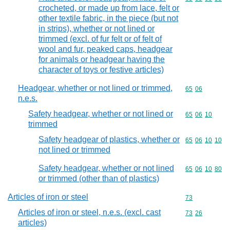
crocheted, or made up from lace, felt or
other textile fabric, in the piece (but not
in strips), whether or not lined or
trimmed (excl. of fur felt or of felt of
wool and fur, peaked caps, headgear
for animals or headgear having the
character of toys or festive articles)
Headgear, whether or not lined or trimmed,
Commodity code
65
06
n.e.s.
Safety headgear, whether or not lined or
Commodity code
65
06
10
trimmed
Safety headgear of plastics, whether or
Commodity code
65
06
10
10
not lined or trimmed
Safety headgear, whether or not lined
Commodity code
65
06
10
80
or trimmed (other than of plastics)
Articles of iron or steel
Commodity cod
73
Articles of iron or steel, n.e.s. (excl. cast
Commodity code
73
26
articles)