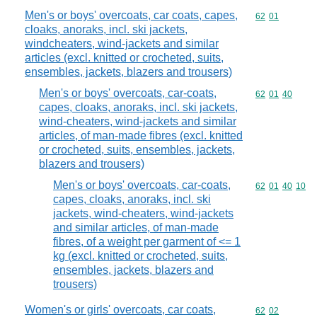
Men's or boys' overcoats, car coats, capes,
Commodity code
62
01
cloaks, anoraks, incl. ski jackets,
windcheaters, wind-jackets and similar
articles (excl. knitted or crocheted, suits,
ensembles, jackets, blazers and trousers)
Men's or boys' overcoats, car-coats,
Commodity code
62
01
40
capes, cloaks, anoraks, incl. ski jackets,
wind-cheaters, wind-jackets and similar
articles, of man-made fibres (excl. knitted
or crocheted, suits, ensembles, jackets,
blazers and trousers)
Men's or boys' overcoats, car-coats,
Commodity code
62
01
40
10
capes, cloaks, anoraks, incl. ski
jackets, wind-cheaters, wind-jackets
and similar articles, of man-made
fibres, of a weight per garment of <= 1
kg (excl. knitted or crocheted, suits,
ensembles, jackets, blazers and
trousers)
Women's or girls' overcoats, car coats,
Commodity code
62
02