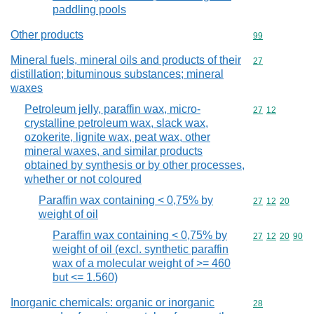
paddling pools
Other products
Commodity cod
99
Mineral fuels, mineral oils and products of their
Commodity cod
27
distillation; bituminous substances; mineral
waxes
Petroleum jelly, paraffin wax, micro-
Commodity code
27
12
crystalline petroleum wax, slack wax,
ozokerite, lignite wax, peat wax, other
mineral waxes, and similar products
obtained by synthesis or by other processes,
whether or not coloured
Paraffin wax containing < 0,75% by
Commodity code
27
12
20
weight of oil
Paraffin wax containing < 0,75% by
Commodity code
27
12
20
90
weight of oil (excl. synthetic paraffin
wax of a molecular weight of >= 460
but <= 1.560)
Inorganic chemicals: organic or inorganic
Commodity cod
28