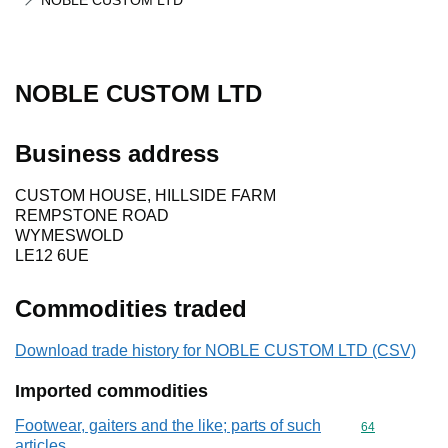
NOBLE CUSTOM LTD
NOBLE CUSTOM LTD
Business address
CUSTOM HOUSE, HILLSIDE FARM
REMPSTONE ROAD
WYMESWOLD
LE12 6UE
Commodities traded
Download trade history for NOBLE CUSTOM LTD (CSV)
Imported commodities
Footwear, gaiters and the like; parts of such
Commodity cod
64
articles