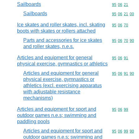
Sailboards
Commodity code
95
06
21
Sailboards
Commodity code
95
06
21
00
Ice skates and roller skates, incl. skating
Commodity code
95
06
70
boots with skates or rollers attached
Parts and accessories for ice skates
Commodity code
95
06
70
90
and roller skates, n.e.s.
Articles and equipment for general
Commodity code
95
06
91
physical exercise, gymnastics or athletics
Articles and equipment for general
Commodity code
95
06
91
90
physical exercise, gymnastics or
athletics (excl. exercising apparatus
with adjustable resistance
mechanisms)
Articles and equipment for sport and
Commodity code
95
06
99
outdoor games n.e.s; swimming and
paddling pools
Articles and equipment for sport and
Commodity code
95
06
99
90
outdoor games n.e.s; swimming and