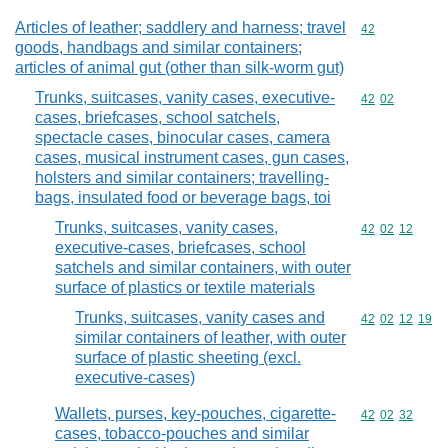
Articles of leather; saddlery and harness; travel
Commodity cod
42
goods, handbags and similar containers;
articles of animal gut (other than silk-worm gut)
Trunks, suitcases, vanity cases, executive-
Commodity code
42
02
cases, briefcases, school satchels,
spectacle cases, binocular cases, camera
cases, musical instrument cases, gun cases,
holsters and similar containers; travelling-
bags, insulated food or beverage bags, toi
Trunks, suitcases, vanity cases,
Commodity code
42
02
12
executive-cases, briefcases, school
satchels and similar containers, with outer
surface of plastics or textile materials
Trunks, suitcases, vanity cases and
Commodity code
42
02
12
19
similar containers of leather, with outer
surface of plastic sheeting (excl.
executive-cases)
Wallets, purses, key-pouches, cigarette-
Commodity code
42
02
32
cases, tobacco-pouches and similar