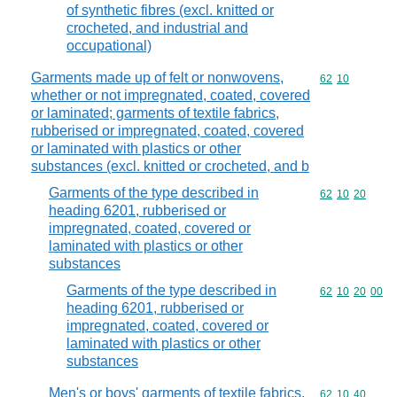
of synthetic fibres (excl. knitted or
crocheted, and industrial and
occupational)
Garments made up of felt or nonwovens,
Commodity code
62
10
whether or not impregnated, coated, covered
or laminated; garments of textile fabrics,
rubberised or impregnated, coated, covered
or laminated with plastics or other
substances (excl. knitted or crocheted, and b
Garments of the type described in
Commodity code
62
10
20
heading 6201, rubberised or
impregnated, coated, covered or
laminated with plastics or other
substances
Garments of the type described in
Commodity code
62
10
20
00
heading 6201, rubberised or
impregnated, coated, covered or
laminated with plastics or other
substances
Men's or boys' garments of textile fabrics,
Commodity code
62
10
40