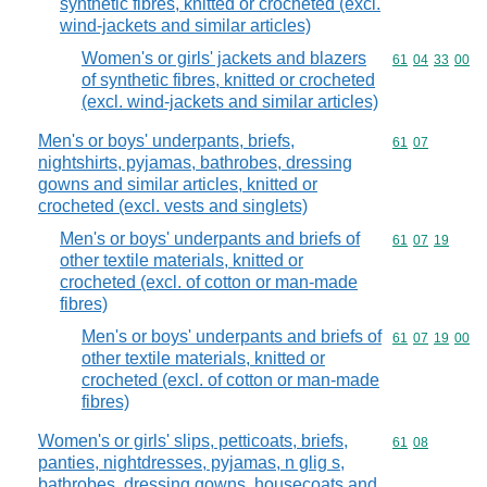
synthetic fibres, knitted or crocheted (excl.
wind-jackets and similar articles)
Women's or girls' jackets and blazers
Commodity code
61
04
33
00
of synthetic fibres, knitted or crocheted
(excl. wind-jackets and similar articles)
Men's or boys' underpants, briefs,
Commodity code
61
07
nightshirts, pyjamas, bathrobes, dressing
gowns and similar articles, knitted or
crocheted (excl. vests and singlets)
Men's or boys' underpants and briefs of
Commodity code
61
07
19
other textile materials, knitted or
crocheted (excl. of cotton or man-made
fibres)
Men's or boys' underpants and briefs of
Commodity code
61
07
19
00
other textile materials, knitted or
crocheted (excl. of cotton or man-made
fibres)
Women's or girls' slips, petticoats, briefs,
Commodity code
61
08
panties, nightdresses, pyjamas, n glig s,
bathrobes, dressing gowns, housecoats and