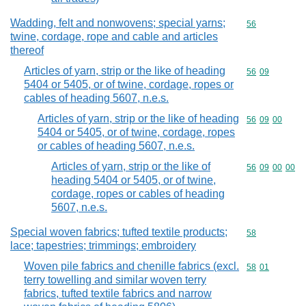
Wadding, felt and nonwovens; special yarns;
Commodity cod
56
twine, cordage, rope and cable and articles
thereof
Articles of yarn, strip or the like of heading
Commodity code
56
09
5404 or 5405, or of twine, cordage, ropes or
cables of heading 5607, n.e.s.
Articles of yarn, strip or the like of heading
Commodity code
56
09
00
5404 or 5405, or of twine, cordage, ropes
or cables of heading 5607, n.e.s.
Articles of yarn, strip or the like of
Commodity code
56
09
00
00
heading 5404 or 5405, or of twine,
cordage, ropes or cables of heading
5607, n.e.s.
Special woven fabrics; tufted textile products;
Commodity cod
58
lace; tapestries; trimmings; embroidery
Woven pile fabrics and chenille fabrics (excl.
Commodity code
58
01
terry towelling and similar woven terry
fabrics, tufted textile fabrics and narrow