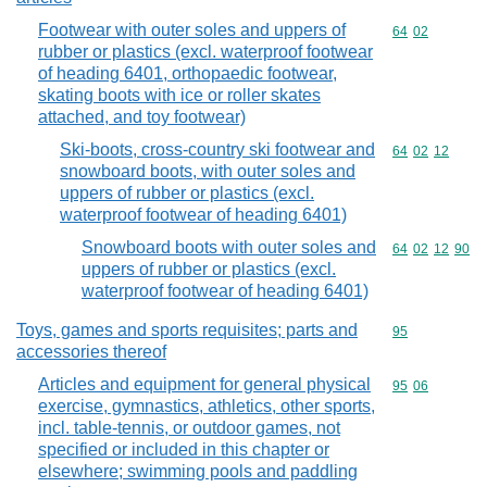
Footwear with outer soles and uppers of
Commodity code
64
02
rubber or plastics (excl. waterproof footwear
of heading 6401, orthopaedic footwear,
skating boots with ice or roller skates
attached, and toy footwear)
Ski-boots, cross-country ski footwear and
Commodity code
64
02
12
snowboard boots, with outer soles and
uppers of rubber or plastics (excl.
waterproof footwear of heading 6401)
Snowboard boots with outer soles and
Commodity code
64
02
12
90
uppers of rubber or plastics (excl.
waterproof footwear of heading 6401)
Toys, games and sports requisites; parts and
Commodity cod
95
accessories thereof
Articles and equipment for general physical
Commodity code
95
06
exercise, gymnastics, athletics, other sports,
incl. table-tennis, or outdoor games, not
specified or included in this chapter or
elsewhere; swimming pools and paddling