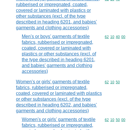
rubberised or impregnated, coated,
covered or laminated with plastics or
other substances (excl. of the type
described in heading 6201, and babies'
garments and clothing accessories)
Men's or boys' garments of textile
Commodity code
62
10
40
00
fabrics, rubberised or impregnated,
coated, covered or laminated with
plastics or other substances (excl. of
the type described in heading 6201,
and babies' garments and clothing
accessories)
Women's or girls' garments of textile
Commodity code
62
10
50
fabrics, rubberised or impregnated,
coated, covered or laminated with plastics
or other substances (excl. of the type
described in heading 6202, and babies'
garments and clothing accessories)
Women's or girls' garments of textile
Commodity code
62
10
50
00
fabrics, rubberised or impregnated,