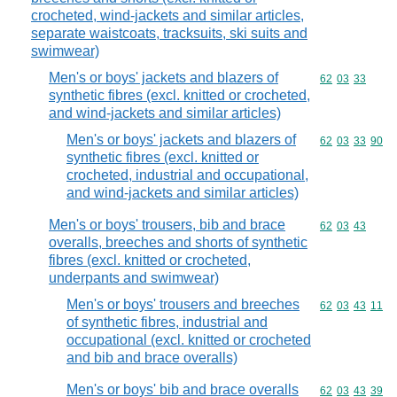
crocheted, wind-jackets and similar articles,
separate waistcoats, tracksuits, ski suits and
swimwear)
Men's or boys' jackets and blazers of
Commodity code
62
03
33
synthetic fibres (excl. knitted or crocheted,
and wind-jackets and similar articles)
Men's or boys' jackets and blazers of
Commodity code
62
03
33
90
synthetic fibres (excl. knitted or
crocheted, industrial and occupational,
and wind-jackets and similar articles)
Men's or boys' trousers, bib and brace
Commodity code
62
03
43
overalls, breeches and shorts of synthetic
fibres (excl. knitted or crocheted,
underpants and swimwear)
Men's or boys' trousers and breeches
Commodity code
62
03
43
11
of synthetic fibres, industrial and
occupational (excl. knitted or crocheted
and bib and brace overalls)
Men's or boys' bib and brace overalls
Commodity code
62
03
43
39