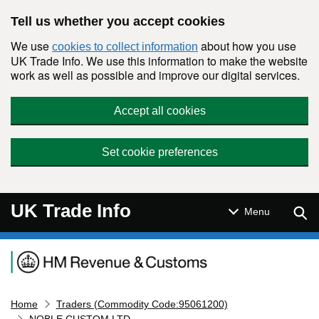
Skip to main content
Tell us whether you accept cookies
We use
about how you use
cookies to collect information
UK Trade Info. We use this information to make the website
work as well as possible and improve our digital services.
Accept all cookies
Set cookie preferences
UK Trade Info
Sear
Menu
Navigation menu
Home
Traders (Commodity Code:95061200)