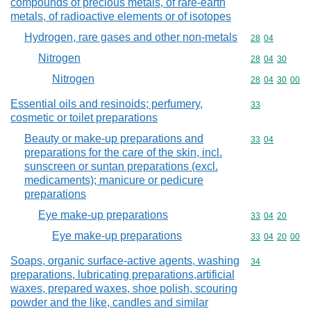
compounds of precious metals, of rare-earth
metals, of radioactive elements or of isotopes
Hydrogen, rare gases and other non-metals
Commodity code
28
04
Nitrogen
Commodity code
28
04
30
Nitrogen
Commodity code
28
04
30
00
Essential oils and resinoids; perfumery,
Commodity cod
33
cosmetic or toilet preparations
Beauty or make-up preparations and
Commodity code
33
04
preparations for the care of the skin, incl.
sunscreen or suntan preparations (excl.
medicaments); manicure or pedicure
preparations
Eye make-up preparations
Commodity code
33
04
20
Eye make-up preparations
Commodity code
33
04
20
00
Soaps, organic surface-active agents, washing
Commodity cod
34
preparations, lubricating preparations,artificial
waxes, prepared waxes, shoe polish, scouring
powder and the like, candles and similar