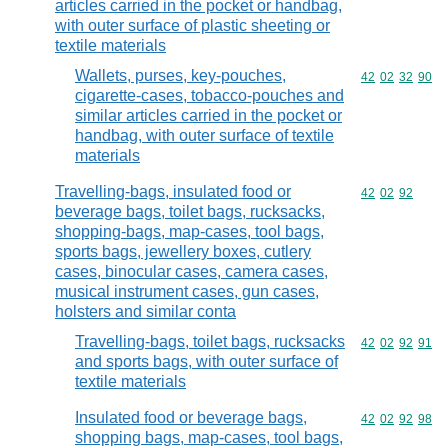
articles carried in the pocket or handbag,
with outer surface of plastic sheeting or
textile materials
Wallets, purses, key-pouches,
Commodity code
42
02
32
90
cigarette-cases, tobacco-pouches and
similar articles carried in the pocket or
handbag, with outer surface of textile
materials
Travelling-bags, insulated food or
Commodity code
42
02
92
beverage bags, toilet bags, rucksacks,
shopping-bags, map-cases, tool bags,
sports bags, jewellery boxes, cutlery
cases, binocular cases, camera cases,
musical instrument cases, gun cases,
holsters and similar conta
Travelling-bags, toilet bags, rucksacks
Commodity code
42
02
92
91
and sports bags, with outer surface of
textile materials
Insulated food or beverage bags,
Commodity code
42
02
92
98
shopping bags, map-cases, tool bags,