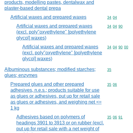
products, modelling pastes, dentalwax and
plaster-based dental prepa
Artificial waxes and prepared waxes
Commodity code
34
04
Artificial waxes and prepared waxes
Commodity code
34
04
90
(excl. poly"oxyethylene" [polyethylene
glycol] waxes)
Artificial waxes and prepared waxes
Commodity code
34
04
90
00
(excl. poly"oxyethylene" [polyethylene
glycol] waxes)
Albuminous substances; modified starches;
Commodity cod
35
glues; enzymes
Prepared glues and other prepared
Commodity code
35
06
adhesives, n.e.s.; products suitable for use
as glues or adhesives, put up for retail sale
as glues or adhesives, and weighing net <=
1 kg
Adhesives based on polymers of
Commodity code
35
06
91
headings 3901 to 3913 or on rubber (excl.
put up for retail sale with a net weight of