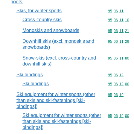
pools.
Skis, for winter sports
Commodity code
95
06
11
Cross-country skis
Commodity code
95
06
11
10
Monoskis and snowboards
Commodity code
95
06
11
21
Downhill skis (excl. monoskis and
Commodity code
95
06
11
29
snowboards)
Snow-skis (excl. cross-country and
Commodity code
95
06
11
80
downhill skis)
Ski bindings
Commodity code
95
06
12
Ski bindings
Commodity code
95
06
12
00
Ski equipment for winter sports (other
Commodity code
95
06
19
than skis and ski-fastenings [ski-
bindings])
Ski equipment for winter sports (other
Commodity code
95
06
19
00
than skis and ski-fastenings [ski-
bindings])