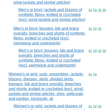
wind-jackets and similar articles)
Men's or boys' jackets and blazers of
Commodity code
61
03
33
00
synthetic fibres, knitted or crocheted
(excl. wind-jackets and similar articles)
Men's or boys' trousers, bib and brace
Commodity code
61
03
43
overalls, breeches and shorts of synthetic
fibres, knitted or crocheted (excl.
swimwear and underpants)
Men's or boys' trousers, bib and brace
Commodity code
61
03
43
00
overalls, breeches and shorts of
synthetic fibres, knitted or crocheted
(excl. swimwear and underpants)
Women's or girls' suits, ensembles, jackets,
Commodity code
61
04
blazers, dresses, skirts, divided skirts,
trousers, bib and brace overalls, breeches
and shorts, knitted or crocheted (excl. wind-
jackets and similar articles, slips, petticoats
and panties, tracksuits, sk
Women's or girls' jackets and blazers of
Commodity code
61
04
33