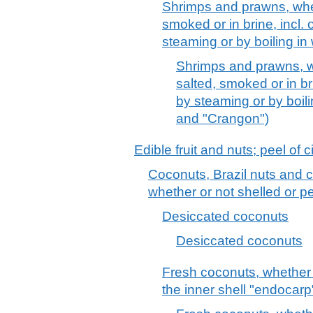
Shrimps and prawns, wheth
smoked or in brine, incl.
steaming or by boiling in
Shrimps and prawns, whe
salted, smoked or in br
by steaming or by boili
and "Crangon")
Edible fruit and nuts; peel of c
Coconuts, Brazil nuts and c
whether or not shelled or p
Desiccated coconuts
Desiccated coconuts
Fresh coconuts, whether o
the inner shell "endocarp