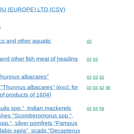
NIRU (EUROPE) LTD (CSV)
s
cs and other aquatic
Commodity code: 03
03
ts and other fish meat of heading
Commodity code: 03 03
03
03
"Thunnus albacares"
Commodity code: 03 03 
03
03
42
 "Thunnus albacares" (excl. for
Commodity code: 03 03 
03
03
42
90
 of products of 1604)
lis spp.", Indian mackerels
Commodity code: 03 03 
03
03
59
rfishes "Scomberomorus spp.",
spp.", silver pomfrets "Pampus
olabis saira", scads "Decapterus