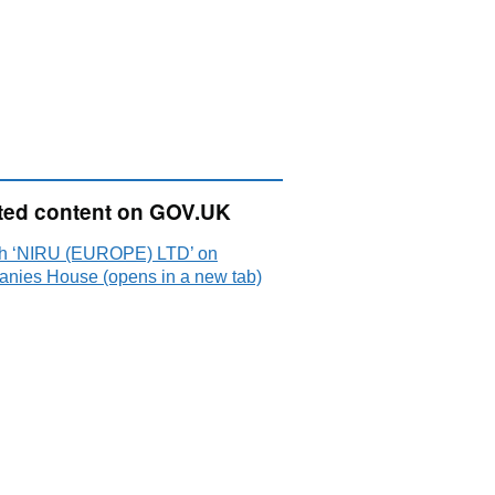
ted content on GOV.UK
h ‘NIRU (EUROPE) LTD’ on
nies House (opens in a new tab)