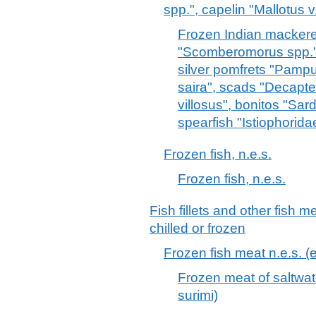
spp.", capelin "Mallotus vi
Frozen Indian mackerel
"Scomberomorus spp.", 
silver pomfrets "Pampu
saira", scads "Decapte
villosus", bonitos "Sard
spearfish "Istiophorida
Frozen fish, n.e.s.
Frozen fish, n.e.s.
Fish fillets and other fish 
chilled or frozen
Frozen fish meat n.e.s. (ex
Frozen meat of saltwater
surimi)