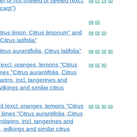
r or not shelled or peeled (excl.
Commodity code: 08 01 
08
01
19
00
ocarp")
Commodity code: 08 05
08
05
itrus limon, Citrus limonum" and
Commodity code: 08 05 
08
05
50
Citrus latifolia"
rus aurantifolia, Citrus latifolia"
Commodity code: 08 05 
08
05
50
90
t (excl. oranges, lemons "Citrus
Commodity code: 08 05 
08
05
90
mes "Citrus aurantifolia, Citrus
darins, incl. tangerines and
lkings and similar citrus
uit (excl. oranges, lemons "Citrus
Commodity code: 08 05 
08
05
90
00
limes "Citrus aurantifolia, Citrus
mandarins, incl. tangerines and
wilkings and similar citrus