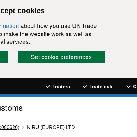
ccept cookies
about how you use UK Trade
ormation
 to make the website work as well as
al services.
Set cookie preferences
Navigation menu
Traders
Trade data
C
:090620)
NIRU (EUROPE) LTD