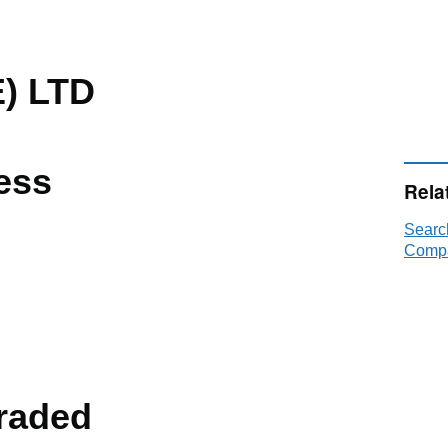
) LTD
ess
Rela
Searc
Compa
raded