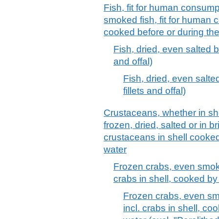
Fish, fit for human consumpti
smoked fish, fit for human 
cooked before or during th
Fish, dried, even salted bu
and offal)
Fish, dried, even salte
fillets and offal)
Crustaceans, whether in shell
frozen, dried, salted or in b
crustaceans in shell cooked
water
Frozen crabs, even smoked
crabs in shell, cooked by
Frozen crabs, even smo
incl. crabs in shell, co