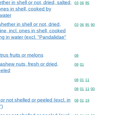
er in shell or not, dried, salted,
Commodity code: 03 06 
03
06
95
 ones in shell, cooked by
 water
ther in shell or not, dried,
Commodity code: 03 06 
03
06
95
90
ine, incl. ones in shell, cooked
ng in water (excl. "Pandalidae"
itrus fruits or melons
Commodity code: 08
08
ashew nuts, fresh or dried,
Commodity code: 08 01
08
01
eeled
Commodity code: 08 01 
08
01
11
Commodity code: 08 01 
08
01
11
00
r not shelled or peeled (excl. in
Commodity code: 08 01 
08
01
19
")