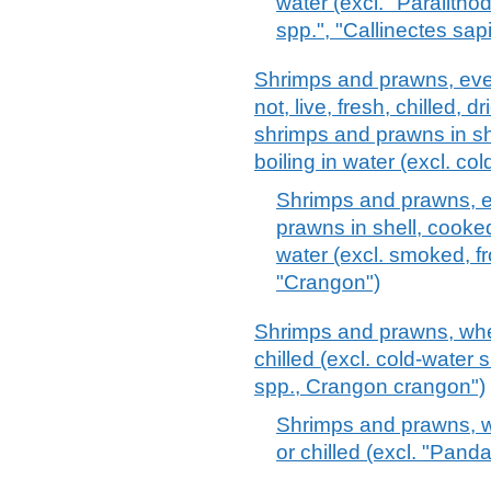
water (excl. "Paralith
spp.", "Callinectes sa
Shrimps and prawns, eve
not, live, fresh, chilled, dr
shrimps and prawns in sh
boiling in water (excl. c
Shrimps and prawns, ev
prawns in shell, cooked
water (excl. smoked, 
"Crangon")
Shrimps and prawns, whethe
chilled (excl. cold-wate
spp., Crangon crangon")
Shrimps and prawns, whe
or chilled (excl. "Pand