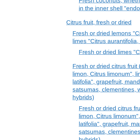
Fresh coconuts, whethe
in the inner shell "end
Citrus fruit, fresh or dried
Fresh or dried lemons "C
limes "Citrus aurantifolia, 
Fresh or dried limes "Cit
Fresh or dried citrus frui
limon, Citrus limonum", li
latifolia", grapefruit, man
satsumas, clementines, wi
hybrids)
Fresh or dried citrus fr
limon, Citrus limonum", 
latifolia", grapefruit, 
satsumas, clementines, 
hybrids)