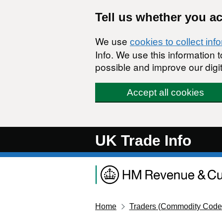
Skip to main content
Tell us whether you a
We use
cookies to collect inf
Info. We use this information
possible and improve our digit
Accept all cookies
UK Trade Info
Home
Traders (Commodity Code