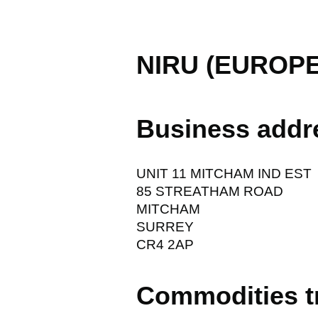
NIRU (EUROPE
Business addr
UNIT 11 MITCHAM IND EST
85 STREATHAM ROAD
MITCHAM
SURREY
CR4 2AP
Commodities t