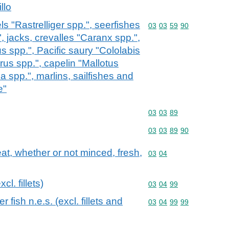
llo
s "Rastrelliger spp.", seerfishes
Commodity code: 03 03 
03
03
59
90
jacks, crevalles "Caranx spp.",
s spp.", Pacific saury "Cololabis
rus spp.", capelin "Mallotus
a spp.", marlins, sailfishes and
e"
Commodity code: 03 03 
03
03
89
Commodity code: 03 03 
03
03
89
90
meat, whether or not minced, fresh,
Commodity code: 03 04
03
04
cl. fillets)
Commodity code: 03 04 
03
04
99
 fish n.e.s. (excl. fillets and
Commodity code: 03 04 
03
04
99
99