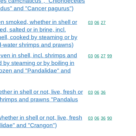
odes camchaticus", "Chionoecetes
pidus" and "Cancer pagurus")
n smoked, whether in shell or
Commodity code: 03 06 
03
06
27
ied, salted or in brine, incl.
ell, cooked by steaming or by
old-water shrimps and prawns)
en in shell, incl. shrimps and
Commodity code: 03 06 
03
06
27
99
 by steaming or by boiling in
frozen and "Pandalidae" and
r in shell or not, live, fresh or
Commodity code: 03 06 
03
06
36
r shrimps and prawns "Pandalus
ther in shell or not, live, fresh
Commodity code: 03 06 
03
06
36
90
alidae" and "Crangon")