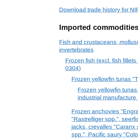
Download trade history for 
Imported commoditie
Fish and crustaceans, mollus
invertebrates
Frozen fish (excl. fish fille
0304)
Frozen yellowfin tunas 
Frozen yellowfin tunas
industrial manufacture
Frozen anchovies "Engrau
"Rastrelliger spp.", see
jacks, crevalles "Caranx 
spp.", Pacific saury "Col