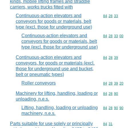
kinds, mobile lifting frames and straddle
carriers, works trucks fitted with
Continuous-action elevators and
Commodity code
84
28
33
conveyors for goods or materials, belt
type (excl. those for underground use)
Continuous-action elevators and
Commodity code
84
28
33
00
conveyors for goods or materials, belt
type (excl. those for underground use)
Continuous-action elevators and
Commodity code
84
28
39
conveyors, for goods or materials (excl.
those for underground use and bucket,
belt or pneumatic types)
Roller conveyors
Commodity code
84
28
39
20
Machinery for lifting, handling, loading or
Commodity code
84
28
90
unloading, n.e.s.
Lifting, handling, loading or unloading
Commodity code
84
28
90
90
machinery, n.e.s.
Parts suitable for use solely or principally
Commodity code
84
31