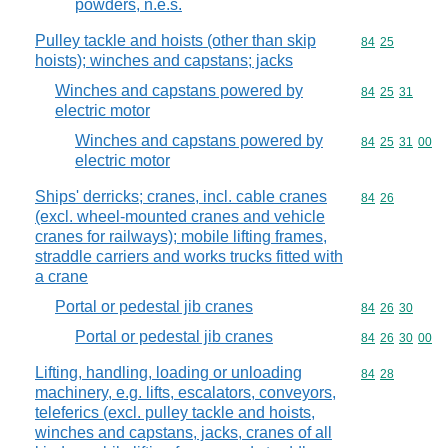
powders, n.e.s.
Pulley tackle and hoists (other than skip
Commodity code
84
25
hoists); winches and capstans; jacks
Winches and capstans powered by
Commodity code
84
25
31
electric motor
Winches and capstans powered by
Commodity code
84
25
31
00
electric motor
Ships' derricks; cranes, incl. cable cranes
Commodity code
84
26
(excl. wheel-mounted cranes and vehicle
cranes for railways); mobile lifting frames,
straddle carriers and works trucks fitted with
a crane
Portal or pedestal jib cranes
Commodity code
84
26
30
Portal or pedestal jib cranes
Commodity code
84
26
30
00
Lifting, handling, loading or unloading
Commodity code
84
28
machinery, e.g. lifts, escalators, conveyors,
teleferics (excl. pulley tackle and hoists,
winches and capstans, jacks, cranes of all