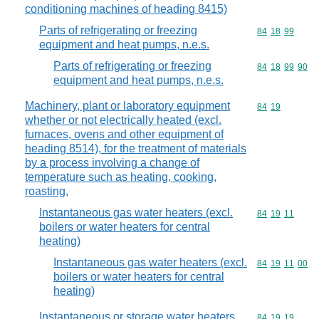
conditioning machines of heading 8415)
Parts of refrigerating or freezing
Commodity code
84
18
99
equipment and heat pumps, n.e.s.
Parts of refrigerating or freezing
Commodity code
84
18
99
90
equipment and heat pumps, n.e.s.
Machinery, plant or laboratory equipment
Commodity code
84
19
whether or not electrically heated (excl.
furnaces, ovens and other equipment of
heading 8514), for the treatment of materials
by a process involving a change of
temperature such as heating, cooking,
roasting,
Instantaneous gas water heaters (excl.
Commodity code
84
19
11
boilers or water heaters for central
heating)
Instantaneous gas water heaters (excl.
Commodity code
84
19
11
00
boilers or water heaters for central
heating)
Instantaneous or storage water heaters,
Commodity code
84
19
19