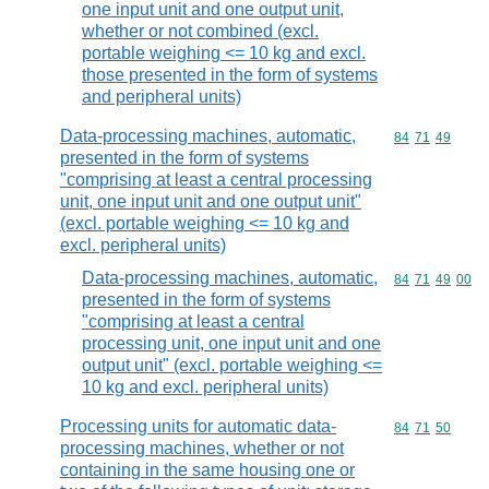
one input unit and one output unit,
whether or not combined (excl.
portable weighing <= 10 kg and excl.
those presented in the form of systems
and peripheral units)
Data-processing machines, automatic,
Commodity code
84
71
49
presented in the form of systems
"comprising at least a central processing
unit, one input unit and one output unit"
(excl. portable weighing <= 10 kg and
excl. peripheral units)
Data-processing machines, automatic,
Commodity code
84
71
49
00
presented in the form of systems
"comprising at least a central
processing unit, one input unit and one
output unit" (excl. portable weighing <=
10 kg and excl. peripheral units)
Processing units for automatic data-
Commodity code
84
71
50
processing machines, whether or not
containing in the same housing one or