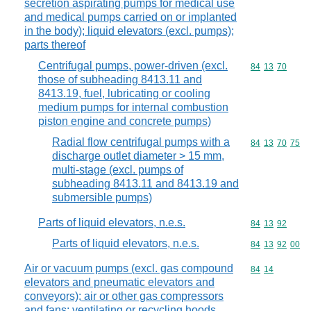
secretion aspirating pumps for medical use
and medical pumps carried on or implanted
in the body); liquid elevators (excl. pumps);
parts thereof
Centrifugal pumps, power-driven (excl.
Commodity code
84
13
70
those of subheading 8413.11 and
8413.19, fuel, lubricating or cooling
medium pumps for internal combustion
piston engine and concrete pumps)
Radial flow centrifugal pumps with a
Commodity code
84
13
70
75
discharge outlet diameter > 15 mm,
multi-stage (excl. pumps of
subheading 8413.11 and 8413.19 and
submersible pumps)
Parts of liquid elevators, n.e.s.
Commodity code
84
13
92
Parts of liquid elevators, n.e.s.
Commodity code
84
13
92
00
Air or vacuum pumps (excl. gas compound
Commodity code
84
14
elevators and pneumatic elevators and
conveyors); air or other gas compressors
and fans; ventilating or recycling hoods