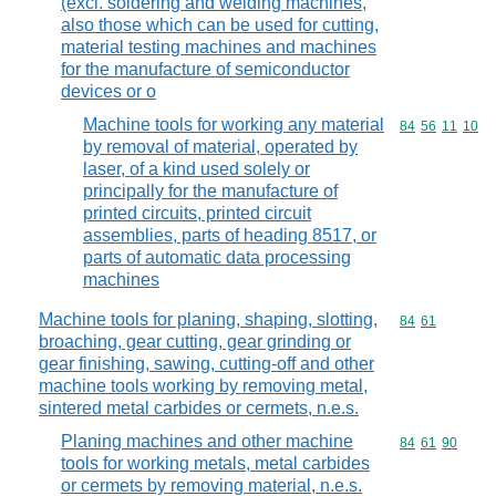
(excl. soldering and welding machines,
also those which can be used for cutting,
material testing machines and machines
for the manufacture of semiconductor
devices or o
Machine tools for working any material
Commodity code
84
56
11
10
by removal of material, operated by
laser, of a kind used solely or
principally for the manufacture of
printed circuits, printed circuit
assemblies, parts of heading 8517, or
parts of automatic data processing
machines
Machine tools for planing, shaping, slotting,
Commodity code
84
61
broaching, gear cutting, gear grinding or
gear finishing, sawing, cutting-off and other
machine tools working by removing metal,
sintered metal carbides or cermets, n.e.s.
Planing machines and other machine
Commodity code
84
61
90
tools for working metals, metal carbides
or cermets by removing material, n.e.s.