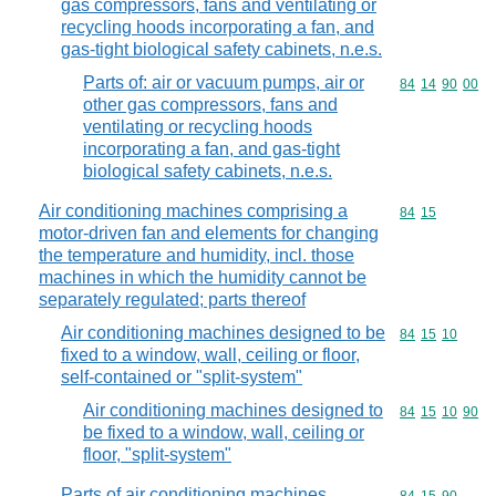
gas compressors, fans and ventilating or
recycling hoods incorporating a fan, and
gas-tight biological safety cabinets, n.e.s.
Parts of: air or vacuum pumps, air or
Commodity code
84
14
90
00
other gas compressors, fans and
ventilating or recycling hoods
incorporating a fan, and gas-tight
biological safety cabinets, n.e.s.
Air conditioning machines comprising a
Commodity code
84
15
motor-driven fan and elements for changing
the temperature and humidity, incl. those
machines in which the humidity cannot be
separately regulated; parts thereof
Air conditioning machines designed to be
Commodity code
84
15
10
fixed to a window, wall, ceiling or floor,
self-contained or "split-system"
Air conditioning machines designed to
Commodity code
84
15
10
90
be fixed to a window, wall, ceiling or
floor, "split-system"
Parts of air conditioning machines,