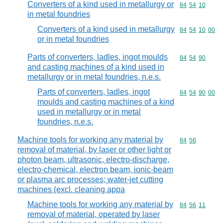
Converters of a kind used in metallurgy or
Commodity code
84
54
10
in metal foundries
Converters of a kind used in metallurgy
Commodity code
84
54
10
00
or in metal foundries
Parts of converters, ladles, ingot moulds
Commodity code
84
54
90
and casting machines of a kind used in
metallurgy or in metal foundries, n.e.s.
Parts of converters, ladles, ingot
Commodity code
84
54
90
00
moulds and casting machines of a kind
used in metallurgy or in metal
foundries, n.e.s.
Machine tools for working any material by
Commodity code
84
56
removal of material, by laser or other light or
photon beam, ultrasonic, electro-discharge,
electro-chemical, electron beam, ionic-beam
or plasma arc processes; water-jet cutting
machines (excl. cleaning appa
Machine tools for working any material by
Commodity code
84
56
11
removal of material, operated by laser