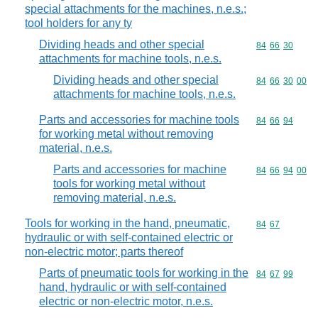
special attachments for the machines, n.e.s.;
tool holders for any ty
Dividing heads and other special
Commodity code
84
66
30
attachments for machine tools, n.e.s.
Dividing heads and other special
Commodity code
84
66
30
00
attachments for machine tools, n.e.s.
Parts and accessories for machine tools
Commodity code
84
66
94
for working metal without removing
material, n.e.s.
Parts and accessories for machine
Commodity code
84
66
94
00
tools for working metal without
removing material, n.e.s.
Tools for working in the hand, pneumatic,
Commodity code
84
67
hydraulic or with self-contained electric or
non-electric motor; parts thereof
Parts of pneumatic tools for working in the
Commodity code
84
67
99
hand, hydraulic or with self-contained
electric or non-electric motor, n.e.s.