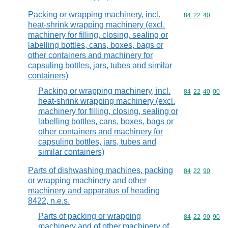
Packing or wrapping machinery, incl.
Commodity code
84
22
40
heat-shrink wrapping machinery (excl.
machinery for filling, closing, sealing or
labelling bottles, cans, boxes, bags or
other containers and machinery for
capsuling bottles, jars, tubes and similar
containers)
Packing or wrapping machinery, incl.
Commodity code
84
22
40
00
heat-shrink wrapping machinery (excl.
machinery for filling, closing, sealing or
labelling bottles, cans, boxes, bags or
other containers and machinery for
capsuling bottles, jars, tubes and
similar containers)
Parts of dishwashing machines, packing
Commodity code
84
22
90
or wrapping machinery and other
machinery and apparatus of heading
8422, n.e.s.
Parts of packing or wrapping
Commodity code
84
22
90
90
machinery and of other machinery of