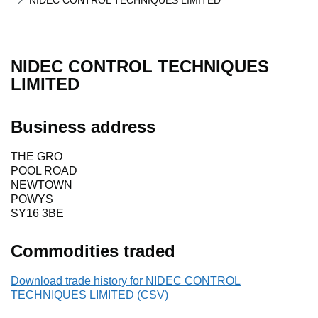
NIDEC CONTROL TECHNIQUES LIMITED
NIDEC CONTROL TECHNIQUES
LIMITED
Business address
THE GRO
POOL ROAD
NEWTOWN
POWYS
SY16 3BE
Commodities traded
Download trade history for NIDEC CONTROL
TECHNIQUES LIMITED (CSV)