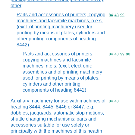
other
Parts and accessories of printers, copying
Commodity code
84
43
99
machines and facsimile machines, n.e.s.
(excl. of printing machinery used for
printing by means of plates, cylinders and
other printing components of heading
8442)
Parts and accessories of printers,
Commodity code
84
43
99
90
copying machines and facsimile
machines, n.e.s. (excl. electronic
assemblies and of printing machinery
used for printing by means of plates,
cylinders and other printing
components of heading 8442)
Auxiliary machinery for use with machines of
Commodity code
84
48
heading 8444, 8445, 8446 or 8447, e.g.
dobbies, jacquards, automatic stop motions,
shuttle changing mechanisms; parts and
accessories suitable for use solely or
principally with the machines of this headin