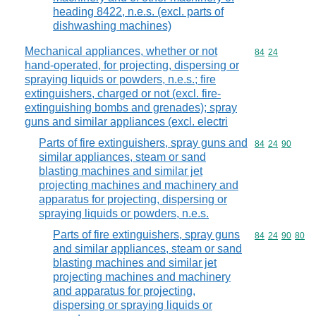
heading 8422, n.e.s. (excl. parts of
dishwashing machines)
Mechanical appliances, whether or not
Commodity code
84
24
hand-operated, for projecting, dispersing or
spraying liquids or powders, n.e.s.; fire
extinguishers, charged or not (excl. fire-
extinguishing bombs and grenades); spray
guns and similar appliances (excl. electri
Parts of fire extinguishers, spray guns and
Commodity code
84
24
90
similar appliances, steam or sand
blasting machines and similar jet
projecting machines and machinery and
apparatus for projecting, dispersing or
spraying liquids or powders, n.e.s.
Parts of fire extinguishers, spray guns
Commodity code
84
24
90
80
and similar appliances, steam or sand
blasting machines and similar jet
projecting machines and machinery
and apparatus for projecting,
dispersing or spraying liquids or