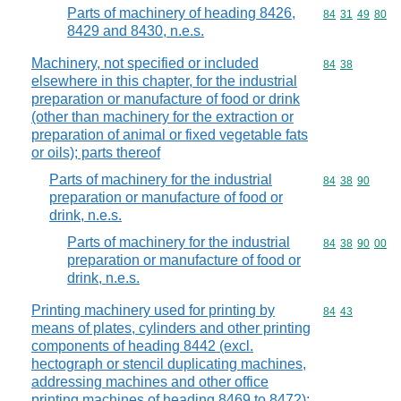
Parts of machinery of heading 8426,
Commodity code
84
31
49
80
8429 and 8430, n.e.s.
Machinery, not specified or included
Commodity code
84
38
elsewhere in this chapter, for the industrial
preparation or manufacture of food or drink
(other than machinery for the extraction or
preparation of animal or fixed vegetable fats
or oils); parts thereof
Parts of machinery for the industrial
Commodity code
84
38
90
preparation or manufacture of food or
drink, n.e.s.
Parts of machinery for the industrial
Commodity code
84
38
90
00
preparation or manufacture of food or
drink, n.e.s.
Printing machinery used for printing by
Commodity code
84
43
means of plates, cylinders and other printing
components of heading 8442 (excl.
hectograph or stencil duplicating machines,
addressing machines and other office
printing machines of heading 8469 to 8472);