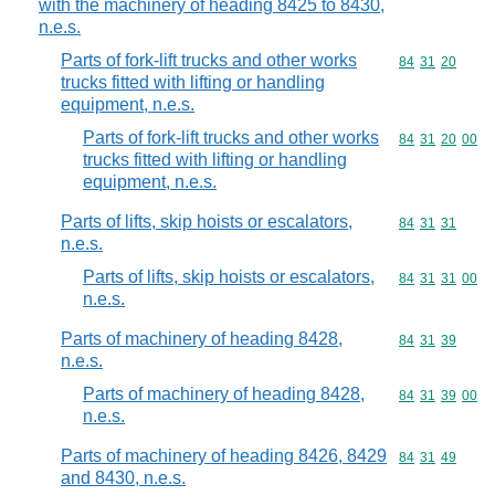
with the machinery of heading 8425 to 8430,
n.e.s.
Parts of fork-lift trucks and other works
Commodity code
84
31
20
trucks fitted with lifting or handling
equipment, n.e.s.
Parts of fork-lift trucks and other works
Commodity code
84
31
20
00
trucks fitted with lifting or handling
equipment, n.e.s.
Parts of lifts, skip hoists or escalators,
Commodity code
84
31
31
n.e.s.
Parts of lifts, skip hoists or escalators,
Commodity code
84
31
31
00
n.e.s.
Parts of machinery of heading 8428,
Commodity code
84
31
39
n.e.s.
Parts of machinery of heading 8428,
Commodity code
84
31
39
00
n.e.s.
Parts of machinery of heading 8426, 8429
Commodity code
84
31
49
and 8430, n.e.s.