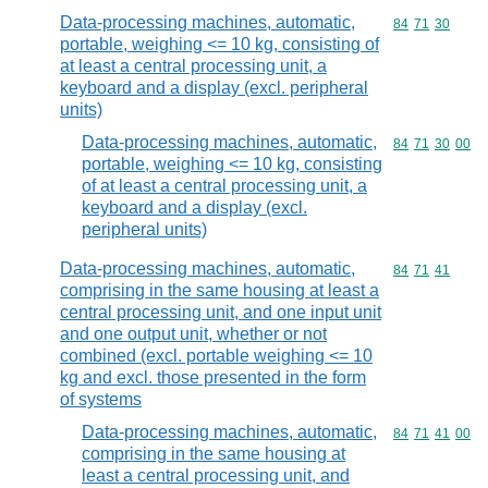
Data-processing machines, automatic,
Commodity code
84
71
30
portable, weighing <= 10 kg, consisting of
at least a central processing unit, a
keyboard and a display (excl. peripheral
units)
Data-processing machines, automatic,
Commodity code
84
71
30
00
portable, weighing <= 10 kg, consisting
of at least a central processing unit, a
keyboard and a display (excl.
peripheral units)
Data-processing machines, automatic,
Commodity code
84
71
41
comprising in the same housing at least a
central processing unit, and one input unit
and one output unit, whether or not
combined (excl. portable weighing <= 10
kg and excl. those presented in the form
of systems
Data-processing machines, automatic,
Commodity code
84
71
41
00
comprising in the same housing at
least a central processing unit, and