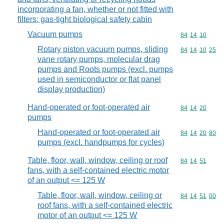
incorporating a fan, whether or not fitted with
filters; gas-tight biological safety cabin
Vacuum pumps
Commodity code
84
14
10
Rotary piston vacuum pumps, sliding
Commodity code
84
14
10
25
vane rotary pumps, molecular drag
pumps and Roots pumps (excl. pumps
used in semiconductor or flat panel
display production)
Hand-operated or foot-operated air
Commodity code
84
14
20
pumps
Hand-operated or foot-operated air
Commodity code
84
14
20
80
pumps (excl. handpumps for cycles)
Table, floor, wall, window, ceiling or roof
Commodity code
84
14
51
fans, with a self-contained electric motor
of an output <= 125 W
Table, floor, wall, window, ceiling or
Commodity code
84
14
51
00
roof fans, with a self-contained electric
motor of an output <= 125 W