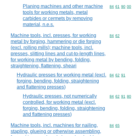
Planing machines and other machine
Commodity code
84
61
90
00
tools for working metals, metal
carbides or cermets by removing
material, n.e.s.
Machine tools, incl. presses, for working
Commodity code
84
62
metal by forging, hammering or die forging
(excl. rolling mills); machine tools, incl.
presses, slitting lines and cut-to-length lines,
for working metal by bending, folding,
straightening, flattening, sheari
Hydraulic presses for working metal (excl.
Commodity code
84
62
91
forging, bending, folding, straightening
and flattening presses)
Hydraulic presses, not numerically
Commodity code
84
62
91
80
controlled, for working metal (excl.
forging, bending, folding, straightening
and flattening presses)
Machine tools, incl. machines for nailing,
Commodity code
84
65
stapling, glueing or otherwise assembling,