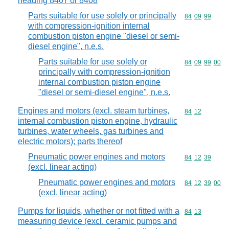
heading 8407 or 8408
Parts suitable for use solely or principally
Commodity code
84
09
99
with compression-ignition internal
combustion piston engine "diesel or semi-
diesel engine", n.e.s.
Parts suitable for use solely or
Commodity code
84
09
99
00
principally with compression-ignition
internal combustion piston engine
"diesel or semi-diesel engine", n.e.s.
Engines and motors (excl. steam turbines,
Commodity code
84
12
internal combustion piston engine, hydraulic
turbines, water wheels, gas turbines and
electric motors); parts thereof
Pneumatic power engines and motors
Commodity code
84
12
39
(excl. linear acting)
Pneumatic power engines and motors
Commodity code
84
12
39
00
(excl. linear acting)
Pumps for liquids, whether or not fitted with a
Commodity code
84
13
measuring device (excl. ceramic pumps and