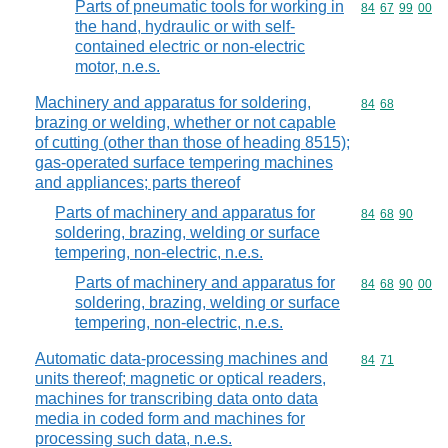
Parts of pneumatic tools for working in
Commodity code
84
67
99
00
the hand, hydraulic or with self-
contained electric or non-electric
motor, n.e.s.
Machinery and apparatus for soldering,
Commodity code
84
68
brazing or welding, whether or not capable
of cutting (other than those of heading 8515);
gas-operated surface tempering machines
and appliances; parts thereof
Parts of machinery and apparatus for
Commodity code
84
68
90
soldering, brazing, welding or surface
tempering, non-electric, n.e.s.
Parts of machinery and apparatus for
Commodity code
84
68
90
00
soldering, brazing, welding or surface
tempering, non-electric, n.e.s.
Automatic data-processing machines and
Commodity code
84
71
units thereof; magnetic or optical readers,
machines for transcribing data onto data
media in coded form and machines for
processing such data, n.e.s.