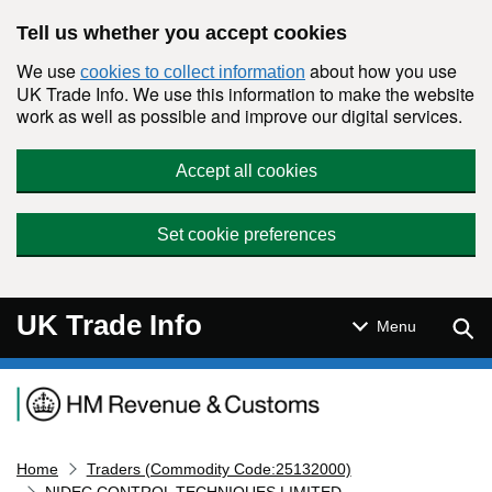
Skip to main content
Tell us whether you accept cookies
We use
about how you use
cookies to collect information
UK Trade Info. We use this information to make the website
work as well as possible and improve our digital services.
Accept all cookies
Set cookie preferences
UK Trade Info
Sear
Menu
Navigation menu
Home
Traders (Commodity Code:25132000)