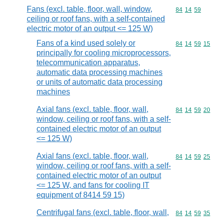
Fans (excl. table, floor, wall, window,
Commodity code
84
14
59
ceiling or roof fans, with a self-contained
electric motor of an output <= 125 W)
Fans of a kind used solely or
Commodity code
84
14
59
15
principally for cooling microprocessors,
telecommunication apparatus,
automatic data processing machines
or units of automatic data processing
machines
Axial fans (excl. table, floor, wall,
Commodity code
84
14
59
20
window, ceiling or roof fans, with a self-
contained electric motor of an output
<= 125 W)
Axial fans (excl. table, floor, wall,
Commodity code
84
14
59
25
window, ceiling or roof fans, with a self-
contained electric motor of an output
<= 125 W, and fans for cooling IT
equipment of 8414 59 15)
Centrifugal fans (excl. table, floor, wall,
Commodity code
84
14
59
35