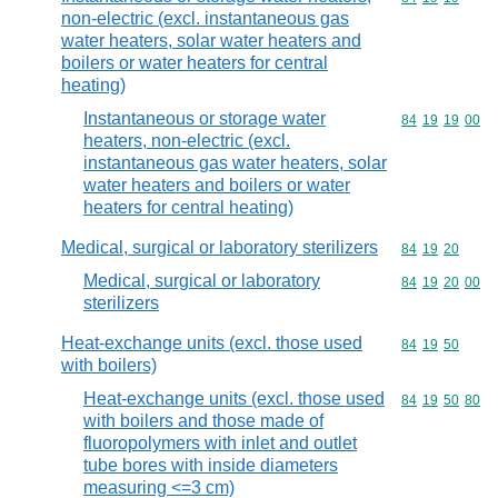
non-electric (excl. instantaneous gas
water heaters, solar water heaters and
boilers or water heaters for central
heating)
Instantaneous or storage water
Commodity code
84
19
19
00
heaters, non-electric (excl.
instantaneous gas water heaters, solar
water heaters and boilers or water
heaters for central heating)
Medical, surgical or laboratory sterilizers
Commodity code
84
19
20
Medical, surgical or laboratory
Commodity code
84
19
20
00
sterilizers
Heat-exchange units (excl. those used
Commodity code
84
19
50
with boilers)
Heat-exchange units (excl. those used
Commodity code
84
19
50
80
with boilers and those made of
fluoropolymers with inlet and outlet
tube bores with inside diameters
measuring <=3 cm)