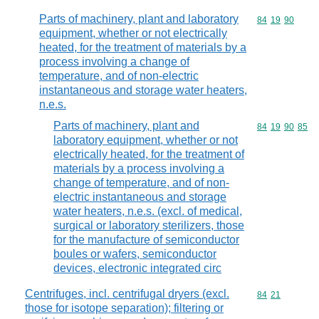
Parts of machinery, plant and laboratory
Commodity code
84
19
90
equipment, whether or not electrically
heated, for the treatment of materials by a
process involving a change of
temperature, and of non-electric
instantaneous and storage water heaters,
n.e.s.
Parts of machinery, plant and
Commodity code
84
19
90
85
laboratory equipment, whether or not
electrically heated, for the treatment of
materials by a process involving a
change of temperature, and of non-
electric instantaneous and storage
water heaters, n.e.s. (excl. of medical,
surgical or laboratory sterilizers, those
for the manufacture of semiconductor
boules or wafers, semiconductor
devices, electronic integrated circ
Centrifuges, incl. centrifugal dryers (excl.
Commodity code
84
21
those for isotope separation); filtering or