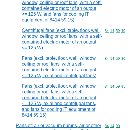
window, ceiling or roof fans, with a self-
contained electric motor of an output
<= 125 W, and fans for cooling IT
equipment of 8414 59 15)
Centrifugal fans (excl. table, floor, wall,
Commodity code
84
14
59
40
window, ceiling or roof fans, with a self-
contained electric motor of an output
<= 125 W)
Fans (excl. table, floor, wall, window,
Commodity code
84
14
59
80
ceiling or roof fans, with a self-
contained electric motor of an output
<= 125 W, axial and centrifugal fans)
Fans (excl. table, floor, wall, window,
Commodity code
84
14
59
95
ceiling or roof fans, with a self-
contained electric motor of an output
<= 125 W, axial and centrifugal fans,
and fans for cooling IT equipment of
8414 59 15)
Parts of: air or vacuum pumps, air or other
Commodity code
84
14
90