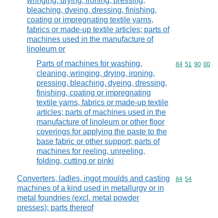
wringing, drying, ironing, pressing,
bleaching, dyeing, dressing, finishing,
coating or impregnating textile yarns,
fabrics or made-up textile articles; parts of
machines used in the manufacture of
linoleum or
Parts of machines for washing,
Commodity code
84
51
90
00
cleaning, wringing, drying, ironing,
pressing, bleaching, dyeing, dressing,
finishing, coating or impregnating
textile yarns, fabrics or made-up textile
articles; parts of machines used in the
manufacture of linoleum or other floor
coverings for applying the paste to the
base fabric or other support; parts of
machines for reeling, unreeling,
folding, cutting or pinki
Converters, ladles, ingot moulds and casting
Commodity code
84
54
machines of a kind used in metallurgy or in
metal foundries (excl. metal powder
presses); parts thereof