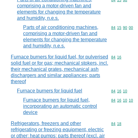
Commodity code
84
15
90
comprising a motor-driven fan and
elements for changing the temperature
and humidity, n.e.s.
Parts of air conditioning machines,
Commodity code
84
15
90
00
comprising a motor-driven fan and
elements for changing the temperature
and humidity, n.e.s.
Furnace burners for liquid fuel, for pulverised
Commodity code
84
16
solid fuel or for gas; mechanical stokers, incl.
their mechanical grates, mechanical ash
dischargers and similar appliances; parts
thereof
Furnace burners for liquid fuel
Commodity code
84
16
10
Furnace burners for liquid fuel,
Commodity code
84
16
10
10
incorporating an automatic control
device
Refrigerators, freezers and other
Commodity code
84
18
refrigerating or freezing equipment, electric
or other; heat pumps; parts thereof (excl. air