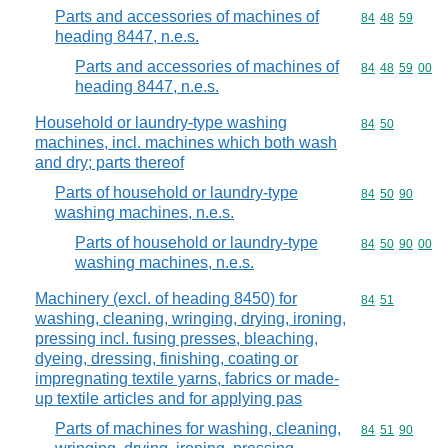
Parts and accessories of machines of
Commodity code
84
48
59
heading 8447, n.e.s.
Parts and accessories of machines of
Commodity code
84
48
59
00
heading 8447, n.e.s.
Household or laundry-type washing
Commodity code
84
50
machines, incl. machines which both wash
and dry; parts thereof
Parts of household or laundry-type
Commodity code
84
50
90
washing machines, n.e.s.
Parts of household or laundry-type
Commodity code
84
50
90
00
washing machines, n.e.s.
Machinery (excl. of heading 8450) for
Commodity code
84
51
washing, cleaning, wringing, drying, ironing,
pressing incl. fusing presses, bleaching,
dyeing, dressing, finishing, coating or
impregnating textile yarns, fabrics or made-
up textile articles and for applying pas
Parts of machines for washing, cleaning,
Commodity code
84
51
90