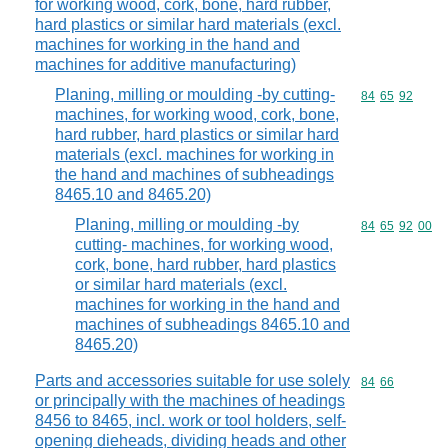
for working wood, cork, bone, hard rubber,
hard plastics or similar hard materials (excl.
machines for working in the hand and
machines for additive manufacturing)
Planing, milling or moulding -by cutting-
Commodity code
84
65
92
machines, for working wood, cork, bone,
hard rubber, hard plastics or similar hard
materials (excl. machines for working in
the hand and machines of subheadings
8465.10 and 8465.20)
Planing, milling or moulding -by
Commodity code
84
65
92
00
cutting- machines, for working wood,
cork, bone, hard rubber, hard plastics
or similar hard materials (excl.
machines for working in the hand and
machines of subheadings 8465.10 and
8465.20)
Parts and accessories suitable for use solely
Commodity code
84
66
or principally with the machines of headings
8456 to 8465, incl. work or tool holders, self-
opening dieheads, dividing heads and other