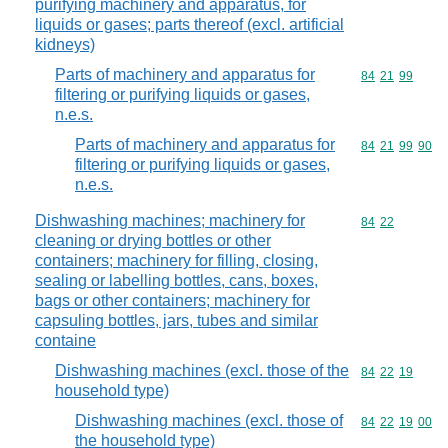
purifying machinery and apparatus, for
liquids or gases; parts thereof (excl. artificial
kidneys)
Parts of machinery and apparatus for
Commodity code
84
21
99
filtering or purifying liquids or gases,
n.e.s.
Parts of machinery and apparatus for
Commodity code
84
21
99
90
filtering or purifying liquids or gases,
n.e.s.
Dishwashing machines; machinery for
Commodity code
84
22
cleaning or drying bottles or other
containers; machinery for filling, closing,
sealing or labelling bottles, cans, boxes,
bags or other containers; machinery for
capsuling bottles, jars, tubes and similar
containe
Dishwashing machines (excl. those of the
Commodity code
84
22
19
household type)
Dishwashing machines (excl. those of
Commodity code
84
22
19
00
the household type)