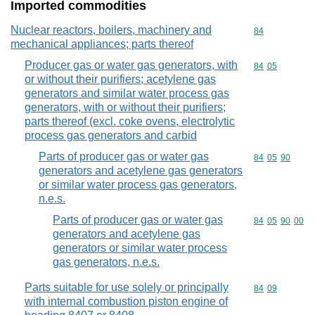
Imported commodities
Nuclear reactors, boilers, machinery and
Commodity cod
84
mechanical appliances; parts thereof
Producer gas or water gas generators, with
Commodity code
84
05
or without their purifiers; acetylene gas
generators and similar water process gas
generators, with or without their purifiers;
parts thereof (excl. coke ovens, electrolytic
process gas generators and carbid
Parts of producer gas or water gas
Commodity code
84
05
90
generators and acetylene gas generators
or similar water process gas generators,
n.e.s.
Parts of producer gas or water gas
Commodity code
84
05
90
00
generators and acetylene gas
generators or similar water process
gas generators, n.e.s.
Parts suitable for use solely or principally
Commodity code
84
09
with internal combustion piston engine of