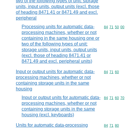
two of the following types of unit: storage
units, input units, output units (excl. those
of heading 8471.41 or 8471.49 and excl.
peripheral
Processing units for automatic data-
Commodity code
84
71
50
00
processing machines, whether or not
containing in the same housing one or
two of the following types of unit:
storage units, input units, output units
(excl. those of heading 8471.41 or
8471.49 and excl. peripheral units)
Input or output units for automatic data-
Commodity code
84
71
60
processing machines, whether or not
containing storage units in the same
housing
Input or output units for automatic data-
Commodity code
84
71
60
70
processing machines, whether or not
containing storage units in the same
housing (excl. keyboards)
Units for automatic data-processing
Commodity code
84
71
80