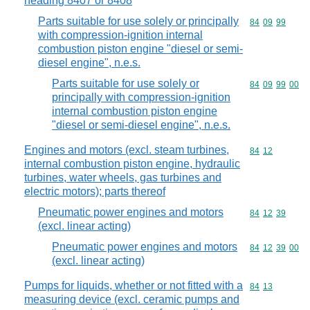
heading 8407 or 8408
Parts suitable for use solely or principally
Commodity code
84
09
99
with compression-ignition internal
combustion piston engine "diesel or semi-
diesel engine", n.e.s.
Parts suitable for use solely or
Commodity code
84
09
99
00
principally with compression-ignition
internal combustion piston engine
"diesel or semi-diesel engine", n.e.s.
Engines and motors (excl. steam turbines,
Commodity code
84
12
internal combustion piston engine, hydraulic
turbines, water wheels, gas turbines and
electric motors); parts thereof
Pneumatic power engines and motors
Commodity code
84
12
39
(excl. linear acting)
Pneumatic power engines and motors
Commodity code
84
12
39
00
(excl. linear acting)
Pumps for liquids, whether or not fitted with a
Commodity code
84
13
measuring device (excl. ceramic pumps and