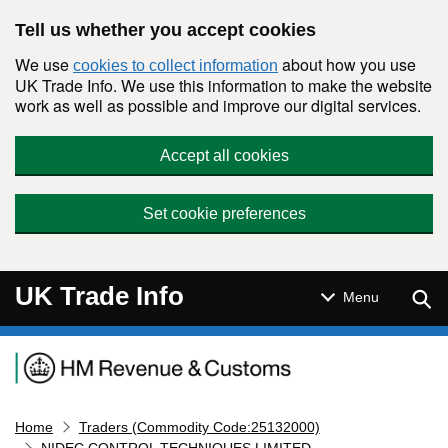
Skip to main content
Tell us whether you accept cookies
We use
about how you use
cookies to collect information
UK Trade Info. We use this information to make the website
work as well as possible and improve our digital services.
Accept all cookies
Set cookie preferences
UK Trade Info
Sear
Menu
Navigation menu
Home
Traders (Commodity Code:25132000)