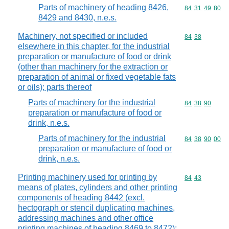
Parts of machinery of heading 8426,
Commodity code
84
31
49
80
8429 and 8430, n.e.s.
Machinery, not specified or included
Commodity code
84
38
elsewhere in this chapter, for the industrial
preparation or manufacture of food or drink
(other than machinery for the extraction or
preparation of animal or fixed vegetable fats
or oils); parts thereof
Parts of machinery for the industrial
Commodity code
84
38
90
preparation or manufacture of food or
drink, n.e.s.
Parts of machinery for the industrial
Commodity code
84
38
90
00
preparation or manufacture of food or
drink, n.e.s.
Printing machinery used for printing by
Commodity code
84
43
means of plates, cylinders and other printing
components of heading 8442 (excl.
hectograph or stencil duplicating machines,
addressing machines and other office
printing machines of heading 8469 to 8472);