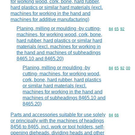
for working wood, cork, bone, hard rubber,
hard plastics or similar hard materials (excl.
machines for working in the hand and
machines for additive manufacturing)
Planing, milling or moulding -by cutting-
Commodity code
84
65
92
machines, for working wood, cork, bone,
hard rubber, hard plastics or similar hard
materials (excl. machines for working in
the hand and machines of subheadings
8465.10 and 8465.20)
Planing, milling or moulding -by
Commodity code
84
65
92
00
cutting- machines, for working wood,
cork, bone, hard rubber, hard plastics
or similar hard materials (excl.
machines for working in the hand and
machines of subheadings 8465.10 and
8465.20)
Parts and accessories suitable for use solely
Commodity code
84
66
or principally with the machines of headings
8456 to 8465, incl. work or tool holders, self-
opening dieheads, dividing heads and other