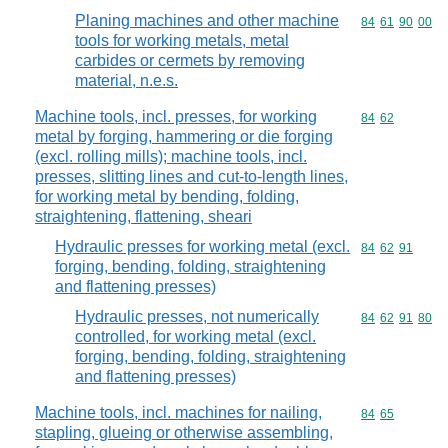
Planing machines and other machine
Commodity code
84
61
90
00
tools for working metals, metal
carbides or cermets by removing
material, n.e.s.
Machine tools, incl. presses, for working
Commodity code
84
62
metal by forging, hammering or die forging
(excl. rolling mills); machine tools, incl.
presses, slitting lines and cut-to-length lines,
for working metal by bending, folding,
straightening, flattening, sheari
Hydraulic presses for working metal (excl.
Commodity code
84
62
91
forging, bending, folding, straightening
and flattening presses)
Hydraulic presses, not numerically
Commodity code
84
62
91
80
controlled, for working metal (excl.
forging, bending, folding, straightening
and flattening presses)
Machine tools, incl. machines for nailing,
Commodity code
84
65
stapling, glueing or otherwise assembling,