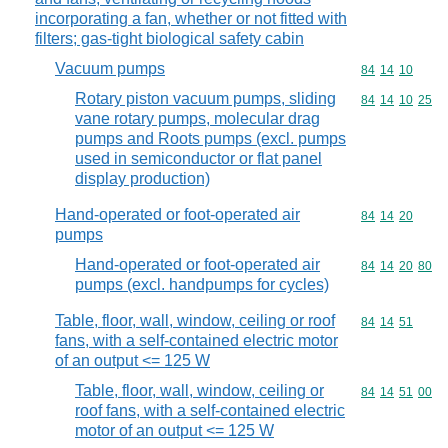
incorporating a fan, whether or not fitted with
filters; gas-tight biological safety cabin
Vacuum pumps
Commodity code
84
14
10
Rotary piston vacuum pumps, sliding
Commodity code
84
14
10
25
vane rotary pumps, molecular drag
pumps and Roots pumps (excl. pumps
used in semiconductor or flat panel
display production)
Hand-operated or foot-operated air
Commodity code
84
14
20
pumps
Hand-operated or foot-operated air
Commodity code
84
14
20
80
pumps (excl. handpumps for cycles)
Table, floor, wall, window, ceiling or roof
Commodity code
84
14
51
fans, with a self-contained electric motor
of an output <= 125 W
Table, floor, wall, window, ceiling or
Commodity code
84
14
51
00
roof fans, with a self-contained electric
motor of an output <= 125 W