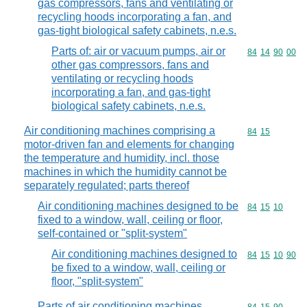
gas compressors, fans and ventilating or
recycling hoods incorporating a fan, and
gas-tight biological safety cabinets, n.e.s.
Parts of: air or vacuum pumps, air or
Commodity code
84
14
90
00
other gas compressors, fans and
ventilating or recycling hoods
incorporating a fan, and gas-tight
biological safety cabinets, n.e.s.
Air conditioning machines comprising a
Commodity code
84
15
motor-driven fan and elements for changing
the temperature and humidity, incl. those
machines in which the humidity cannot be
separately regulated; parts thereof
Air conditioning machines designed to be
Commodity code
84
15
10
fixed to a window, wall, ceiling or floor,
self-contained or "split-system"
Air conditioning machines designed to
Commodity code
84
15
10
90
be fixed to a window, wall, ceiling or
floor, "split-system"
Parts of air conditioning machines,