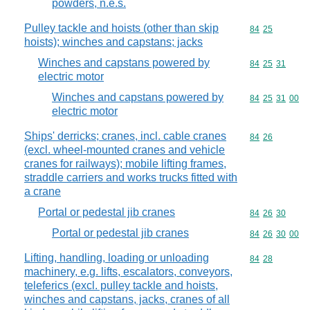
powders, n.e.s.
Pulley tackle and hoists (other than skip
Commodity code
84
25
hoists); winches and capstans; jacks
Winches and capstans powered by
Commodity code
84
25
31
electric motor
Winches and capstans powered by
Commodity code
84
25
31
00
electric motor
Ships' derricks; cranes, incl. cable cranes
Commodity code
84
26
(excl. wheel-mounted cranes and vehicle
cranes for railways); mobile lifting frames,
straddle carriers and works trucks fitted with
a crane
Portal or pedestal jib cranes
Commodity code
84
26
30
Portal or pedestal jib cranes
Commodity code
84
26
30
00
Lifting, handling, loading or unloading
Commodity code
84
28
machinery, e.g. lifts, escalators, conveyors,
teleferics (excl. pulley tackle and hoists,
winches and capstans, jacks, cranes of all