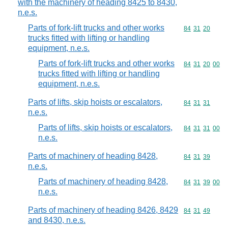
with the machinery of heading 8425 to 8430,
n.e.s.
Parts of fork-lift trucks and other works
Commodity code
84
31
20
trucks fitted with lifting or handling
equipment, n.e.s.
Parts of fork-lift trucks and other works
Commodity code
84
31
20
00
trucks fitted with lifting or handling
equipment, n.e.s.
Parts of lifts, skip hoists or escalators,
Commodity code
84
31
31
n.e.s.
Parts of lifts, skip hoists or escalators,
Commodity code
84
31
31
00
n.e.s.
Parts of machinery of heading 8428,
Commodity code
84
31
39
n.e.s.
Parts of machinery of heading 8428,
Commodity code
84
31
39
00
n.e.s.
Parts of machinery of heading 8426, 8429
Commodity code
84
31
49
and 8430, n.e.s.