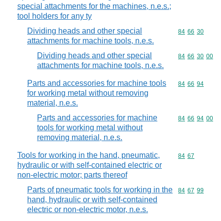
special attachments for the machines, n.e.s.;
tool holders for any ty
Dividing heads and other special
Commodity code
84
66
30
attachments for machine tools, n.e.s.
Dividing heads and other special
Commodity code
84
66
30
00
attachments for machine tools, n.e.s.
Parts and accessories for machine tools
Commodity code
84
66
94
for working metal without removing
material, n.e.s.
Parts and accessories for machine
Commodity code
84
66
94
00
tools for working metal without
removing material, n.e.s.
Tools for working in the hand, pneumatic,
Commodity code
84
67
hydraulic or with self-contained electric or
non-electric motor; parts thereof
Parts of pneumatic tools for working in the
Commodity code
84
67
99
hand, hydraulic or with self-contained
electric or non-electric motor, n.e.s.