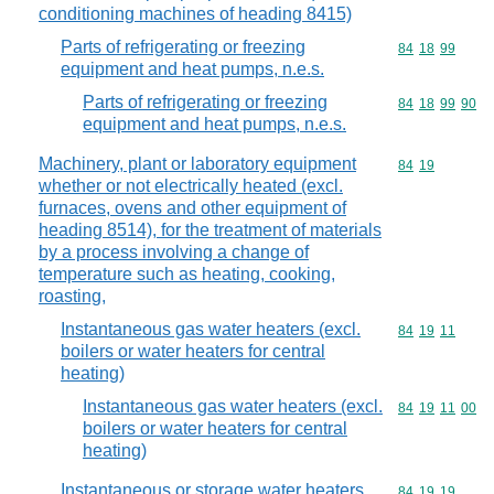
conditioning machines of heading 8415)
Parts of refrigerating or freezing
Commodity code
84
18
99
equipment and heat pumps, n.e.s.
Parts of refrigerating or freezing
Commodity code
84
18
99
90
equipment and heat pumps, n.e.s.
Machinery, plant or laboratory equipment
Commodity code
84
19
whether or not electrically heated (excl.
furnaces, ovens and other equipment of
heading 8514), for the treatment of materials
by a process involving a change of
temperature such as heating, cooking,
roasting,
Instantaneous gas water heaters (excl.
Commodity code
84
19
11
boilers or water heaters for central
heating)
Instantaneous gas water heaters (excl.
Commodity code
84
19
11
00
boilers or water heaters for central
heating)
Instantaneous or storage water heaters,
Commodity code
84
19
19