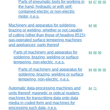
Parts of pneumatic tools for working in
Commodity code
84
67
99
00
the hand, hydraulic or with self-
contained electric or non-electric
motor, n.e.s.
Machinery and apparatus for soldering,
Commodity code
84
68
brazing or welding, whether or not capable
of cutting (other than those of heading 8515);
gas-operated surface tempering machines
and appliances; parts thereof
Parts of machinery and apparatus for
Commodity code
84
68
90
soldering, brazing, welding or surface
tempering, non-electric, n.e.s.
Parts of machinery and apparatus for
Commodity code
84
68
90
00
soldering, brazing, welding or surface
tempering, non-electric, n.e.s.
Automatic data-processing machines and
Commodity code
84
71
units thereof; magnetic or optical readers,
machines for transcribing data onto data
media in coded form and machines for
processing such data, n.e.s.