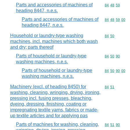
Parts and accessories of machines of
Commodity code
84
48
59
heading 8447, n.e.s.
Parts and accessories of machines of
Commodity code
84
48
59
00
heading 8447, n.e.s.
Household or laundry-type washing
Commodity code
84
50
machines, incl. machines which both wash
and dry; parts thereof
Parts of household or laundry-type
Commodity code
84
50
90
washing machines, n.e.s.
Parts of household or laundry-type
Commodity code
84
50
90
00
washing machines, n.e.s.
Machinery (excl. of heading 8450) for
Commodity code
84
51
washing, cleaning, wringing, drying, ironing,
pressing incl. fusing presses, bleaching,
dyeing, dressing, finishing, coating or
impregnating textile yarns, fabrics or made-
up textile articles and for applying pas
Parts of machines for washing, cleaning,
Commodity code
84
51
90