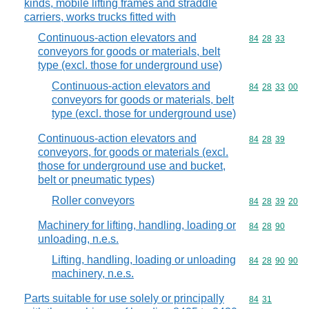
kinds, mobile lifting frames and straddle
carriers, works trucks fitted with
Continuous-action elevators and
Commodity code
84
28
33
conveyors for goods or materials, belt
type (excl. those for underground use)
Continuous-action elevators and
Commodity code
84
28
33
00
conveyors for goods or materials, belt
type (excl. those for underground use)
Continuous-action elevators and
Commodity code
84
28
39
conveyors, for goods or materials (excl.
those for underground use and bucket,
belt or pneumatic types)
Roller conveyors
Commodity code
84
28
39
20
Machinery for lifting, handling, loading or
Commodity code
84
28
90
unloading, n.e.s.
Lifting, handling, loading or unloading
Commodity code
84
28
90
90
machinery, n.e.s.
Parts suitable for use solely or principally
Commodity code
84
31