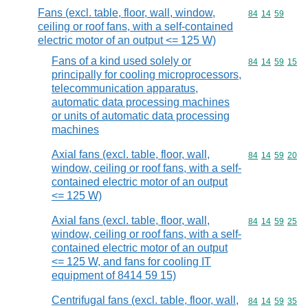
Fans (excl. table, floor, wall, window,
Commodity code
84
14
59
ceiling or roof fans, with a self-contained
electric motor of an output <= 125 W)
Fans of a kind used solely or
Commodity code
84
14
59
15
principally for cooling microprocessors,
telecommunication apparatus,
automatic data processing machines
or units of automatic data processing
machines
Axial fans (excl. table, floor, wall,
Commodity code
84
14
59
20
window, ceiling or roof fans, with a self-
contained electric motor of an output
<= 125 W)
Axial fans (excl. table, floor, wall,
Commodity code
84
14
59
25
window, ceiling or roof fans, with a self-
contained electric motor of an output
<= 125 W, and fans for cooling IT
equipment of 8414 59 15)
Centrifugal fans (excl. table, floor, wall,
Commodity code
84
14
59
35