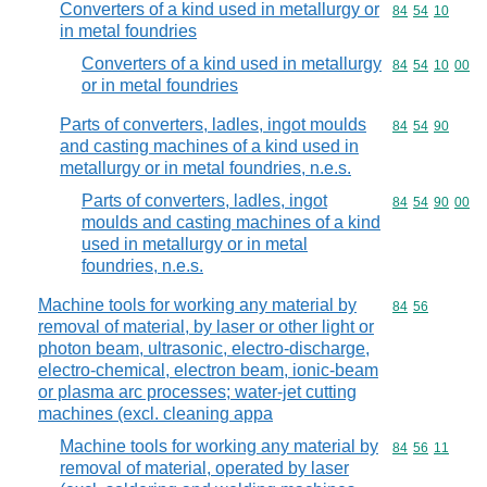
Converters of a kind used in metallurgy or
Commodity code
84
54
10
in metal foundries
Converters of a kind used in metallurgy
Commodity code
84
54
10
00
or in metal foundries
Parts of converters, ladles, ingot moulds
Commodity code
84
54
90
and casting machines of a kind used in
metallurgy or in metal foundries, n.e.s.
Parts of converters, ladles, ingot
Commodity code
84
54
90
00
moulds and casting machines of a kind
used in metallurgy or in metal
foundries, n.e.s.
Machine tools for working any material by
Commodity code
84
56
removal of material, by laser or other light or
photon beam, ultrasonic, electro-discharge,
electro-chemical, electron beam, ionic-beam
or plasma arc processes; water-jet cutting
machines (excl. cleaning appa
Machine tools for working any material by
Commodity code
84
56
11
removal of material, operated by laser