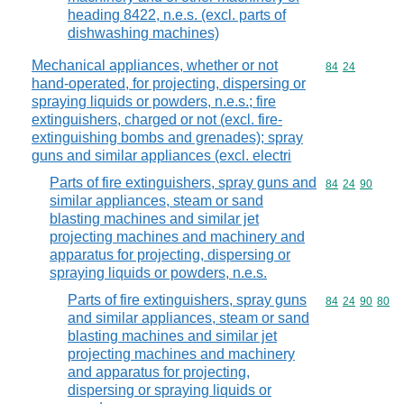
heading 8422, n.e.s. (excl. parts of
dishwashing machines)
Mechanical appliances, whether or not
Commodity code
84
24
hand-operated, for projecting, dispersing or
spraying liquids or powders, n.e.s.; fire
extinguishers, charged or not (excl. fire-
extinguishing bombs and grenades); spray
guns and similar appliances (excl. electri
Parts of fire extinguishers, spray guns and
Commodity code
84
24
90
similar appliances, steam or sand
blasting machines and similar jet
projecting machines and machinery and
apparatus for projecting, dispersing or
spraying liquids or powders, n.e.s.
Parts of fire extinguishers, spray guns
Commodity code
84
24
90
80
and similar appliances, steam or sand
blasting machines and similar jet
projecting machines and machinery
and apparatus for projecting,
dispersing or spraying liquids or