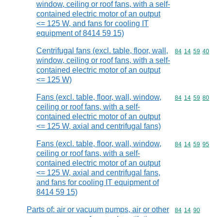
window, ceiling or roof fans, with a self-
contained electric motor of an output
<= 125 W, and fans for cooling IT
equipment of 8414 59 15)
Centrifugal fans (excl. table, floor, wall,
Commodity code
84
14
59
40
window, ceiling or roof fans, with a self-
contained electric motor of an output
<= 125 W)
Fans (excl. table, floor, wall, window,
Commodity code
84
14
59
80
ceiling or roof fans, with a self-
contained electric motor of an output
<= 125 W, axial and centrifugal fans)
Fans (excl. table, floor, wall, window,
Commodity code
84
14
59
95
ceiling or roof fans, with a self-
contained electric motor of an output
<= 125 W, axial and centrifugal fans,
and fans for cooling IT equipment of
8414 59 15)
Parts of: air or vacuum pumps, air or other
Commodity code
84
14
90