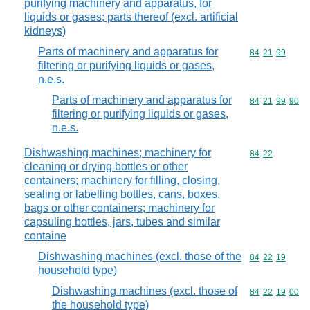
purifying machinery and apparatus, for
liquids or gases; parts thereof (excl. artificial
kidneys)
Parts of machinery and apparatus for
Commodity code
84
21
99
filtering or purifying liquids or gases,
n.e.s.
Parts of machinery and apparatus for
Commodity code
84
21
99
90
filtering or purifying liquids or gases,
n.e.s.
Dishwashing machines; machinery for
Commodity code
84
22
cleaning or drying bottles or other
containers; machinery for filling, closing,
sealing or labelling bottles, cans, boxes,
bags or other containers; machinery for
capsuling bottles, jars, tubes and similar
containe
Dishwashing machines (excl. those of the
Commodity code
84
22
19
household type)
Dishwashing machines (excl. those of
Commodity code
84
22
19
00
the household type)