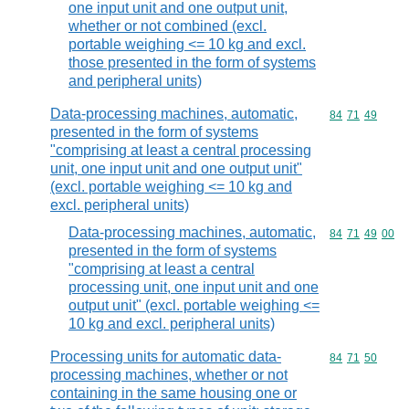
one input unit and one output unit,
whether or not combined (excl.
portable weighing <= 10 kg and excl.
those presented in the form of systems
and peripheral units)
Data-processing machines, automatic,
Commodity code
84
71
49
presented in the form of systems
"comprising at least a central processing
unit, one input unit and one output unit"
(excl. portable weighing <= 10 kg and
excl. peripheral units)
Data-processing machines, automatic,
Commodity code
84
71
49
00
presented in the form of systems
"comprising at least a central
processing unit, one input unit and one
output unit" (excl. portable weighing <=
10 kg and excl. peripheral units)
Processing units for automatic data-
Commodity code
84
71
50
processing machines, whether or not
containing in the same housing one or