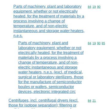
Parts of machinery, plant and laboratory
Commodity code
84
19
90
equipment, whether or not electrically
heated, for the treatment of materials by a
process involving a change of
temperature, and of non-electric
instantaneous and storage water heaters,
n.e.s.
Parts of machinery, plant and
Commodity code
84
19
90
85
laboratory equipment, whether or not
electrically heated, for the treatment of
materials by a process involving a
change of temperature, and of non-
electric instantaneous and storage
water heaters, n.e.s. (excl. of medical,
surgical or laboratory sterilizers, those
for the manufacture of semiconductor
boules or wafers, semiconductor
devices, electronic integrated circ
Centrifuges, incl. centrifugal dryers (excl.
Commodity code
84
21
those for isotope separation); filtering or