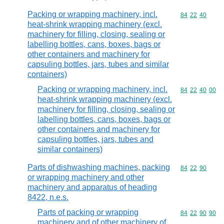
Packing or wrapping machinery, incl.
Commodity code
84
22
40
heat-shrink wrapping machinery (excl.
machinery for filling, closing, sealing or
labelling bottles, cans, boxes, bags or
other containers and machinery for
capsuling bottles, jars, tubes and similar
containers)
Packing or wrapping machinery, incl.
Commodity code
84
22
40
00
heat-shrink wrapping machinery (excl.
machinery for filling, closing, sealing or
labelling bottles, cans, boxes, bags or
other containers and machinery for
capsuling bottles, jars, tubes and
similar containers)
Parts of dishwashing machines, packing
Commodity code
84
22
90
or wrapping machinery and other
machinery and apparatus of heading
8422, n.e.s.
Parts of packing or wrapping
Commodity code
84
22
90
90
machinery and of other machinery of