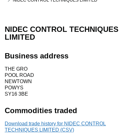
NIDEC CONTROL TECHNIQUES LIMITED
NIDEC CONTROL TECHNIQUES
LIMITED
Business address
THE GRO
POOL ROAD
NEWTOWN
POWYS
SY16 3BE
Commodities traded
Download trade history for NIDEC CONTROL
TECHNIQUES LIMITED (CSV)