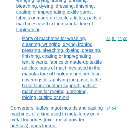
wringing, drying, ironing, pressing,
bleaching, dyeing, dressing, finishing,
coating or impregnating textile yarns,
fabrics or made-up textile articles; parts of
machines used in the manufacture of
linoleum or
Parts of machines for washing,
Commodity code
84
51
90
00
cleaning, wringing, drying, ironing,
pressing, bleaching, dyeing, dressing,
finishing, coating or impregnating
textile yarns, fabrics or made-up textile
articles; parts of machines used in the
manufacture of linoleum or other floor
coverings for applying the paste to the
base fabric or other support; parts of
machines for reeling, unreeling,
folding, cutting or pinki
Converters, ladles, ingot moulds and casting
Commodity code
84
54
machines of a kind used in metallurgy or in
metal foundries (excl. metal powder
presses); parts thereof