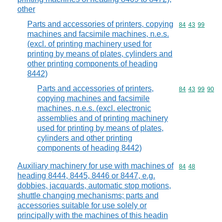
other
Parts and accessories of printers, copying
Commodity code
84
43
99
machines and facsimile machines, n.e.s.
(excl. of printing machinery used for
printing by means of plates, cylinders and
other printing components of heading
8442)
Parts and accessories of printers,
Commodity code
84
43
99
90
copying machines and facsimile
machines, n.e.s. (excl. electronic
assemblies and of printing machinery
used for printing by means of plates,
cylinders and other printing
components of heading 8442)
Auxiliary machinery for use with machines of
Commodity code
84
48
heading 8444, 8445, 8446 or 8447, e.g.
dobbies, jacquards, automatic stop motions,
shuttle changing mechanisms; parts and
accessories suitable for use solely or
principally with the machines of this headin