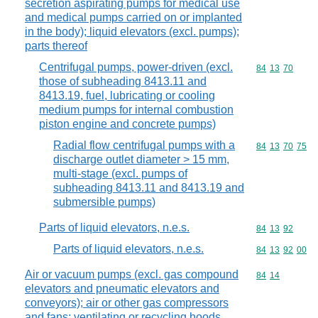
secretion aspirating pumps for medical use
and medical pumps carried on or implanted
in the body); liquid elevators (excl. pumps);
parts thereof
Centrifugal pumps, power-driven (excl.
Commodity code
84
13
70
those of subheading 8413.11 and
8413.19, fuel, lubricating or cooling
medium pumps for internal combustion
piston engine and concrete pumps)
Radial flow centrifugal pumps with a
Commodity code
84
13
70
75
discharge outlet diameter > 15 mm,
multi-stage (excl. pumps of
subheading 8413.11 and 8413.19 and
submersible pumps)
Parts of liquid elevators, n.e.s.
Commodity code
84
13
92
Parts of liquid elevators, n.e.s.
Commodity code
84
13
92
00
Air or vacuum pumps (excl. gas compound
Commodity code
84
14
elevators and pneumatic elevators and
conveyors); air or other gas compressors
and fans; ventilating or recycling hoods