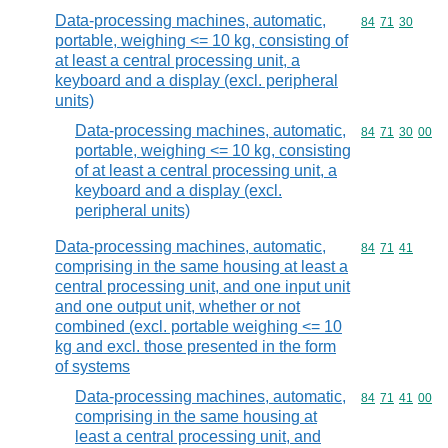
Data-processing machines, automatic,
Commodity code
84
71
30
portable, weighing <= 10 kg, consisting of
at least a central processing unit, a
keyboard and a display (excl. peripheral
units)
Data-processing machines, automatic,
Commodity code
84
71
30
00
portable, weighing <= 10 kg, consisting
of at least a central processing unit, a
keyboard and a display (excl.
peripheral units)
Data-processing machines, automatic,
Commodity code
84
71
41
comprising in the same housing at least a
central processing unit, and one input unit
and one output unit, whether or not
combined (excl. portable weighing <= 10
kg and excl. those presented in the form
of systems
Data-processing machines, automatic,
Commodity code
84
71
41
00
comprising in the same housing at
least a central processing unit, and