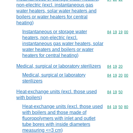
non-electric (excl. instantaneous gas
water heaters, solar water heaters and
boilers or water heaters for central
heating)
Instantaneous or storage water
Commodity code
84
19
19
00
heaters, non-electric (excl.
instantaneous gas water heaters, solar
water heaters and boilers or water
heaters for central heating)
Medical, surgical or laboratory sterilizers
Commodity code
84
19
20
Medical, surgical or laboratory
Commodity code
84
19
20
00
sterilizers
Heat-exchange units (excl. those used
Commodity code
84
19
50
with boilers)
Heat-exchange units (excl. those used
Commodity code
84
19
50
80
with boilers and those made of
fluoropolymers with inlet and outlet
tube bores with inside diameters
measuring <=3 cm)