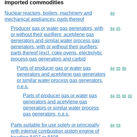
Imported commodities
Nuclear reactors, boilers, machinery and
Commodity cod
84
mechanical appliances; parts thereof
Producer gas or water gas generators, with
Commodity code
84
05
or without their purifiers; acetylene gas
generators and similar water process gas
generators, with or without their purifiers;
parts thereof (excl. coke ovens, electrolytic
process gas generators and carbid
Parts of producer gas or water gas
Commodity code
84
05
90
generators and acetylene gas generators
or similar water process gas generators,
n.e.s.
Parts of producer gas or water gas
Commodity code
84
05
90
00
generators and acetylene gas
generators or similar water process
gas generators, n.e.s.
Parts suitable for use solely or principally
Commodity code
84
09
with internal combustion piston engine of