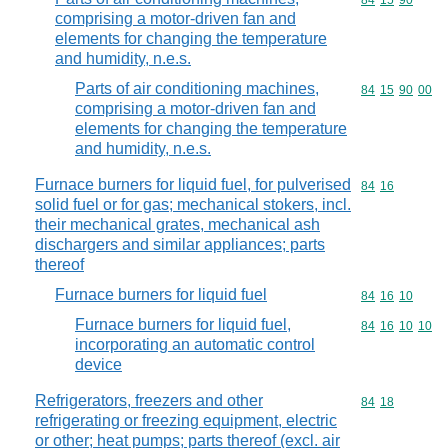
Commodity code
84
15
90
comprising a motor-driven fan and
elements for changing the temperature
and humidity, n.e.s.
Parts of air conditioning machines,
Commodity code
84
15
90
00
comprising a motor-driven fan and
elements for changing the temperature
and humidity, n.e.s.
Furnace burners for liquid fuel, for pulverised
Commodity code
84
16
solid fuel or for gas; mechanical stokers, incl.
their mechanical grates, mechanical ash
dischargers and similar appliances; parts
thereof
Furnace burners for liquid fuel
Commodity code
84
16
10
Furnace burners for liquid fuel,
Commodity code
84
16
10
10
incorporating an automatic control
device
Refrigerators, freezers and other
Commodity code
84
18
refrigerating or freezing equipment, electric
or other; heat pumps; parts thereof (excl. air