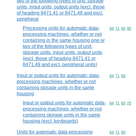
two of the following types of unit: storage
units, input units, output units (excl. those
of heading 8471.41 or 8471.49 and excl.
peripheral
Processing units for automatic data-
Commodity code
84
71
50
00
processing machines, whether or not
containing in the same housing one or
two of the following types of unit:
storage units, input units, output units
(excl. those of heading 8471.41 or
8471.49 and excl. peripheral units)
Input or output units for automatic data-
Commodity code
84
71
60
processing machines, whether or not
containing storage units in the same
housing
Input or output units for automatic data-
Commodity code
84
71
60
70
processing machines, whether or not
containing storage units in the same
housing (excl. keyboards)
Units for automatic data-processing
Commodity code
84
71
80