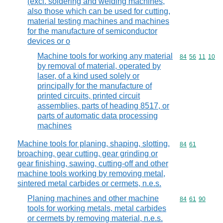
(excl. soldering and welding machines,
also those which can be used for cutting,
material testing machines and machines
for the manufacture of semiconductor
devices or o
Machine tools for working any material
Commodity code
84
56
11
10
by removal of material, operated by
laser, of a kind used solely or
principally for the manufacture of
printed circuits, printed circuit
assemblies, parts of heading 8517, or
parts of automatic data processing
machines
Machine tools for planing, shaping, slotting,
Commodity code
84
61
broaching, gear cutting, gear grinding or
gear finishing, sawing, cutting-off and other
machine tools working by removing metal,
sintered metal carbides or cermets, n.e.s.
Planing machines and other machine
Commodity code
84
61
90
tools for working metals, metal carbides
or cermets by removing material, n.e.s.