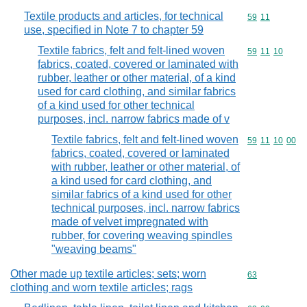
Textile products and articles, for technical
Commodity code
59
11
use, specified in Note 7 to chapter 59
Textile fabrics, felt and felt-lined woven
Commodity code
59
11
10
fabrics, coated, covered or laminated with
rubber, leather or other material, of a kind
used for card clothing, and similar fabrics
of a kind used for other technical
purposes, incl. narrow fabrics made of v
Textile fabrics, felt and felt-lined woven
Commodity code
59
11
10
00
fabrics, coated, covered or laminated
with rubber, leather or other material, of
a kind used for card clothing, and
similar fabrics of a kind used for other
technical purposes, incl. narrow fabrics
made of velvet impregnated with
rubber, for covering weaving spindles
"weaving beams"
Other made up textile articles; sets; worn
Commodity cod
63
clothing and worn textile articles; rags