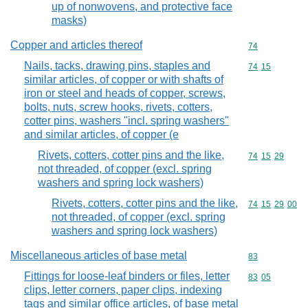
up of nonwovens, and protective face
masks)
Copper and articles thereof
Commodity cod
74
Nails, tacks, drawing pins, staples and
Commodity code
74
15
similar articles, of copper or with shafts of
iron or steel and heads of copper, screws,
bolts, nuts, screw hooks, rivets, cotters,
cotter pins, washers "incl. spring washers"
and similar articles, of copper (e
Rivets, cotters, cotter pins and the like,
Commodity code
74
15
29
not threaded, of copper (excl. spring
washers and spring lock washers)
Rivets, cotters, cotter pins and the like,
Commodity code
74
15
29
00
not threaded, of copper (excl. spring
washers and spring lock washers)
Miscellaneous articles of base metal
Commodity cod
83
Fittings for loose-leaf binders or files, letter
Commodity code
83
05
clips, letter corners, paper clips, indexing
tags and similar office articles, of base metal