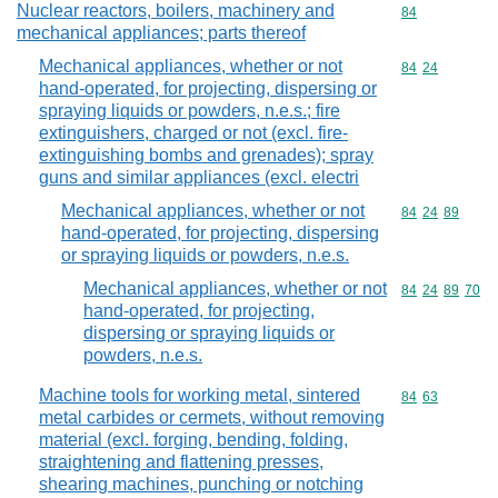
Nuclear reactors, boilers, machinery and
Commodity cod
84
mechanical appliances; parts thereof
Mechanical appliances, whether or not
Commodity code
84
24
hand-operated, for projecting, dispersing or
spraying liquids or powders, n.e.s.; fire
extinguishers, charged or not (excl. fire-
extinguishing bombs and grenades); spray
guns and similar appliances (excl. electri
Mechanical appliances, whether or not
Commodity code
84
24
89
hand-operated, for projecting, dispersing
or spraying liquids or powders, n.e.s.
Mechanical appliances, whether or not
Commodity code
84
24
89
70
hand-operated, for projecting,
dispersing or spraying liquids or
powders, n.e.s.
Machine tools for working metal, sintered
Commodity code
84
63
metal carbides or cermets, without removing
material (excl. forging, bending, folding,
straightening and flattening presses,
shearing machines, punching or notching