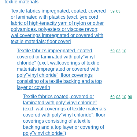
textile materials
Textile fabrics impregnated, coated, covered
Commodity code
59
03
or laminated with plastics (excl. tyre cord
fabric of high-tenacity yarn of nylon or other
polyamides, polyesters or viscose rayon;
wallcoverings impregnated or covered with
textile materials; floor coveri
Textile fabrics impregnated, coated,
Commodity code
59
03
10
covered or laminated with poly"vinyl
chloride" (excl. wallcoverings of textile
materials impregnated or covered with
poly"vinyl chloride"; floor coverings
consisting of a textile backing and a top
layer or coverin
Textile fabrics coated, covered or
Commodity code
59
03
10
90
laminated with poly"vinyl chloride"
(excl. wallcoverings of textile materials
covered with poly"vinyl chloride"; floor
coverings consisting of a textile
backing and a top layer or covering of
poly"vinyl chloride")