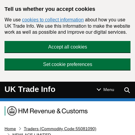
Skip to main content
Tell us whether you accept cookies
We use
about how you use
cookies to collect information
UK Trade Info. We use this information to make the website
work as well as possible and improve our digital services.
Accept all cookies
Set cookie preferences
UK Trade Info
Sear
Menu
Navigation menu
Home
Traders (Commodity Code:55081090)