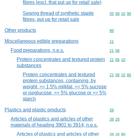
fibres (excl. that put up for retail sale)
Sewing thread of synthetic staple
Commodity code
55
08
10
90
fibres, put up for retail sale
Other products
Commodity cod
99
Miscellaneous edible preparations
Commodity cod
21
Food preparations, n.e.s.
Commodity code
21
06
Protein concentrates and textured protein
Commodity code
21
06
10
substances
Protein concentrates and textured
Commodity code
21
06
10
80
protein substances, containing, by
weight, >= 1,5% milkfat, >= 5% sucrose
or isoglucose, >= 5% glucose or >= 5%
starch
Plastics and plastic products
Commodity cod
39
Articles of plastics and articles of other
Commodity code
39
26
materials of heading 3901 to 3914, n.e.s.
Articles of plastics and articles of other
Commodity code
39
26
90