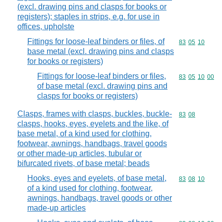
(excl. drawing pins and clasps for books or
registers); staples in strips, e.g. for use in
offices, upholste
Fittings for loose-leaf binders or files, of
Commodity code
83
05
10
base metal (excl. drawing pins and clasps
for books or registers)
Fittings for loose-leaf binders or files,
Commodity code
83
05
10
00
of base metal (excl. drawing pins and
clasps for books or registers)
Clasps, frames with clasps, buckles, buckle-
Commodity code
83
08
clasps, hooks, eyes, eyelets and the like, of
base metal, of a kind used for clothing,
footwear, awnings, handbags, travel goods
or other made-up articles, tubular or
bifurcated rivets, of base metal; beads
Hooks, eyes and eyelets, of base metal,
Commodity code
83
08
10
of a kind used for clothing, footwear,
awnings, handbags, travel goods or other
made-up articles