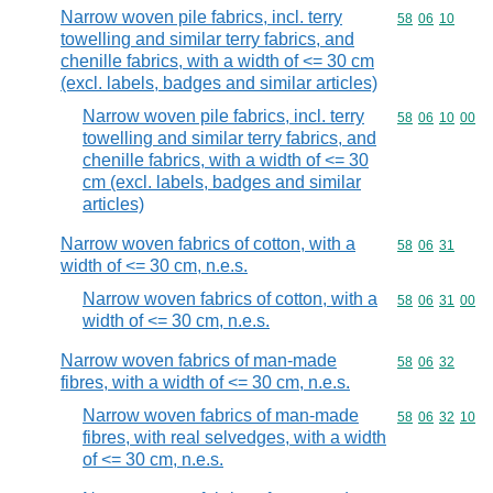
Narrow woven pile fabrics, incl. terry
Commodity code
58
06
10
towelling and similar terry fabrics, and
chenille fabrics, with a width of <= 30 cm
(excl. labels, badges and similar articles)
Narrow woven pile fabrics, incl. terry
Commodity code
58
06
10
00
towelling and similar terry fabrics, and
chenille fabrics, with a width of <= 30
cm (excl. labels, badges and similar
articles)
Narrow woven fabrics of cotton, with a
Commodity code
58
06
31
width of <= 30 cm, n.e.s.
Narrow woven fabrics of cotton, with a
Commodity code
58
06
31
00
width of <= 30 cm, n.e.s.
Narrow woven fabrics of man-made
Commodity code
58
06
32
fibres, with a width of <= 30 cm, n.e.s.
Narrow woven fabrics of man-made
Commodity code
58
06
32
10
fibres, with real selvedges, with a width
of <= 30 cm, n.e.s.