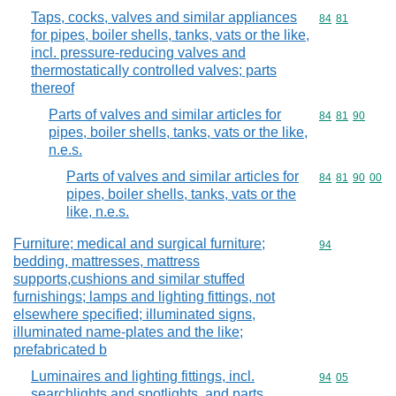
Taps, cocks, valves and similar appliances
Commodity code
84
81
for pipes, boiler shells, tanks, vats or the like,
incl. pressure-reducing valves and
thermostatically controlled valves; parts
thereof
Parts of valves and similar articles for
Commodity code
84
81
90
pipes, boiler shells, tanks, vats or the like,
n.e.s.
Parts of valves and similar articles for
Commodity code
84
81
90
00
pipes, boiler shells, tanks, vats or the
like, n.e.s.
Furniture; medical and surgical furniture;
Commodity cod
94
bedding, mattresses, mattress
supports,cushions and similar stuffed
furnishings; lamps and lighting fittings, not
elsewhere specified; illuminated signs,
illuminated name-plates and the like;
prefabricated b
Luminaires and lighting fittings, incl.
Commodity code
94
05
searchlights and spotlights, and parts