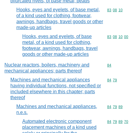
bifurcated rivets, of base metal; beads
Hooks, eyes and eyelets, of base metal,
Commodity code
83
08
10
of a kind used for clothing, footwear,
awnings, handbags, travel goods or other
made-up articles
Hooks, eyes and eyelets, of base
Commodity code
83
08
10
00
metal, of a kind used for clothing,
footwear, awnings, handbags, travel
goods or other made-up articles
Nuclear reactors, boilers, machinery and
Commodity cod
84
mechanical appliances; parts thereof
Machines and mechanical appliances
Commodity code
84
79
having individual functions, not specified or
included elsewhere in this chapter; parts
thereof
Machines and mechanical appliances,
Commodity code
84
79
89
n.e.s.
Automated electronic component
Commodity code
84
79
89
70
placement machines of a kind used