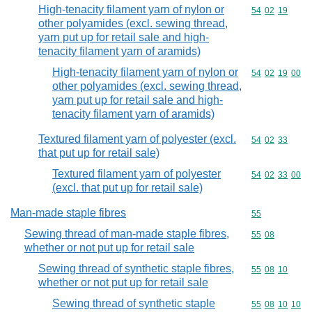
High-tenacity filament yarn of nylon or
Commodity code
54
02
19
other polyamides (excl. sewing thread,
yarn put up for retail sale and high-
tenacity filament yarn of aramids)
High-tenacity filament yarn of nylon or
Commodity code
54
02
19
00
other polyamides (excl. sewing thread,
yarn put up for retail sale and high-
tenacity filament yarn of aramids)
Textured filament yarn of polyester (excl.
Commodity code
54
02
33
that put up for retail sale)
Textured filament yarn of polyester
Commodity code
54
02
33
00
(excl. that put up for retail sale)
Man-made staple fibres
Commodity cod
55
Sewing thread of man-made staple fibres,
Commodity code
55
08
whether or not put up for retail sale
Sewing thread of synthetic staple fibres,
Commodity code
55
08
10
whether or not put up for retail sale
Sewing thread of synthetic staple
Commodity code
55
08
10
10