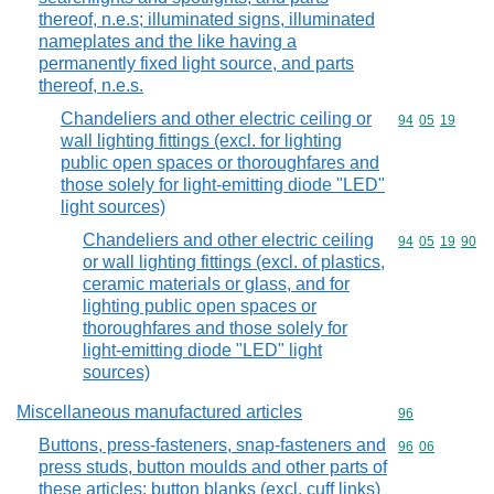
thereof, n.e.s; illuminated signs, illuminated
nameplates and the like having a
permanently fixed light source, and parts
thereof, n.e.s.
Chandeliers and other electric ceiling or
Commodity code
94
05
19
wall lighting fittings (excl. for lighting
public open spaces or thoroughfares and
those solely for light-emitting diode "LED"
light sources)
Chandeliers and other electric ceiling
Commodity code
94
05
19
90
or wall lighting fittings (excl. of plastics,
ceramic materials or glass, and for
lighting public open spaces or
thoroughfares and those solely for
light-emitting diode "LED" light
sources)
Miscellaneous manufactured articles
Commodity cod
96
Buttons, press-fasteners, snap-fasteners and
Commodity code
96
06
press studs, button moulds and other parts of
these articles; button blanks (excl. cuff links)