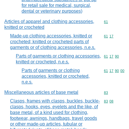
for retail sale for medical, surgical,
dental or veterinary purposes)
Articles of apparel and clothing accessories,
Commodity cod
61
knitted or crocheted
Made-up clothing accessories, knitted or
Commodity code
61
17
crocheted; knitted or crocheted parts of
garments or of clothing accessories, n.e.s.
Parts of garments or clothing accessories,
Commodity code
61
17
90
knitted or crocheted, n.e.s.
Parts of garments or clothing
Commodity code
61
17
90
00
accessories, knitted or crocheted,
n.e.s.
Miscellaneous articles of base metal
Commodity cod
83
Clasps, frames with clasps, buckles, buckle-
Commodity code
83
08
clasps, hooks, eyes, eyelets and the like, of
base metal, of a kind used for clothing,
footwear, awnings, handbags, travel goods
or other made-up articles, tubular or