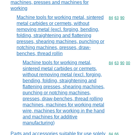
machines, presses and machines for
working
Machine tools for working metal, sintered
Commodity code
84
63
90
metal carbides or cermets, without
removing metal (excl. forging, bending,
folding, straightening and flattening
presses, shearing machines, punching or
notching machines, presses, draw-
benches, thread rollin
Machine tools for working metal,
Commodity code
84
63
90
00
sintered metal carbides or cermets,
without removing metal (excl. forging,
bending, folding, straightening and
flattening presses, shearing machines,
punching or notching machines,
presses, draw-benches, thread rolling
machines, machines for working metal
wire, machines for working in the hand
and machines for additive
manufacturing)
Parts and accessories suitable for use solely
Commodity code
84
66