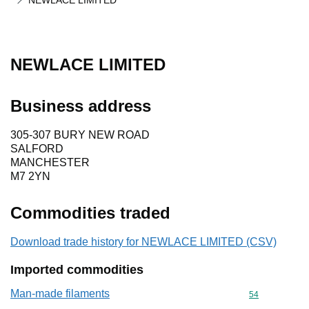
NEWLACE LIMITED
NEWLACE LIMITED
Business address
305-307 BURY NEW ROAD
SALFORD
MANCHESTER
M7 2YN
Commodities traded
Download trade history for NEWLACE LIMITED (CSV)
Imported commodities
Man-made filaments
Commodity cod
54