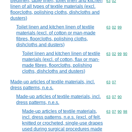
Bedlinen, table linen, toilet linen and kitchen
Commodity code
63
02
linen of all types of textile materials (excl.
floorcloths, polishing cloths, dishcloths and
dusters)
Toilet linen and kitchen linen of textile
Commodity code
63
02
99
materials (excl. of cotton or man-made
fibres, floorcloths, polishing cloths,
dishcloths and dusters)
Toilet linen and kitchen linen of textile
Commodity code
63
02
99
90
materials (excl. of cotton, flax or man-
made fibres, floorcloths, polishing
cloths, dishcloths and dusters)
Made-up articles of textile materials, incl.
Commodity code
63
07
dress patterns, n.e.s.
Made-up articles of textile materials, incl.
Commodity code
63
07
90
dress patterns, n.e.s.
Made-up articles of textile materials,
Commodity code
63
07
90
98
incl. dress patterns, n.e.s. (excl. of felt,
knitted or crocheted, single-use drapes
used during surgical procedures made