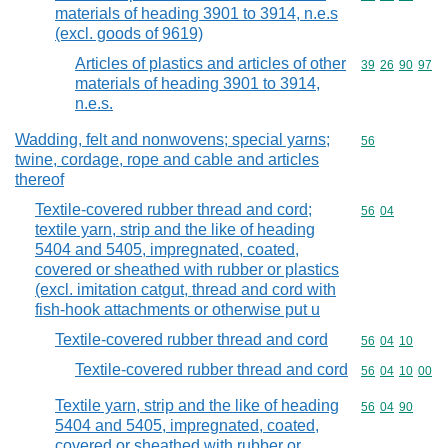
materials of heading 3901 to 3914, n.e.s
(excl. goods of 9619)
Articles of plastics and articles of other
Commodity code
39
26
90
97
materials of heading 3901 to 3914,
n.e.s.
Wadding, felt and nonwovens; special yarns;
Commodity cod
56
twine, cordage, rope and cable and articles
thereof
Textile-covered rubber thread and cord;
Commodity code
56
04
textile yarn, strip and the like of heading
5404 and 5405, impregnated, coated,
covered or sheathed with rubber or plastics
(excl. imitation catgut, thread and cord with
fish-hook attachments or otherwise put u
Textile-covered rubber thread and cord
Commodity code
56
04
10
Textile-covered rubber thread and cord
Commodity code
56
04
10
00
Textile yarn, strip and the like of heading
Commodity code
56
04
90
5404 and 5405, impregnated, coated,
covered or sheathed with rubber or