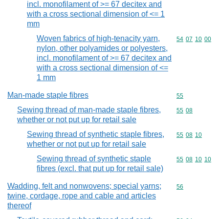
incl. monofilament of >= 67 decitex and
with a cross sectional dimension of <= 1
mm
Woven fabrics of high-tenacity yarn,
Commodity code
54
07
10
00
nylon, other polyamides or polyesters,
incl. monofilament of >= 67 decitex and
with a cross sectional dimension of <=
1 mm
Man-made staple fibres
Commodity cod
55
Sewing thread of man-made staple fibres,
Commodity code
55
08
whether or not put up for retail sale
Sewing thread of synthetic staple fibres,
Commodity code
55
08
10
whether or not put up for retail sale
Sewing thread of synthetic staple
Commodity code
55
08
10
10
fibres (excl. that put up for retail sale)
Wadding, felt and nonwovens; special yarns;
Commodity cod
56
twine, cordage, rope and cable and articles
thereof