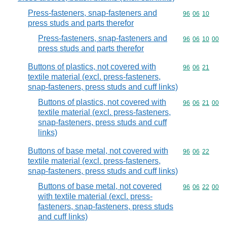
Press-fasteners, snap-fasteners and
Commodity code
96
06
10
press studs and parts therefor
Press-fasteners, snap-fasteners and
Commodity code
96
06
10
00
press studs and parts therefor
Buttons of plastics, not covered with
Commodity code
96
06
21
textile material (excl. press-fasteners,
snap-fasteners, press studs and cuff links)
Buttons of plastics, not covered with
Commodity code
96
06
21
00
textile material (excl. press-fasteners,
snap-fasteners, press studs and cuff
links)
Buttons of base metal, not covered with
Commodity code
96
06
22
textile material (excl. press-fasteners,
snap-fasteners, press studs and cuff links)
Buttons of base metal, not covered
Commodity code
96
06
22
00
with textile material (excl. press-
fasteners, snap-fasteners, press studs
and cuff links)