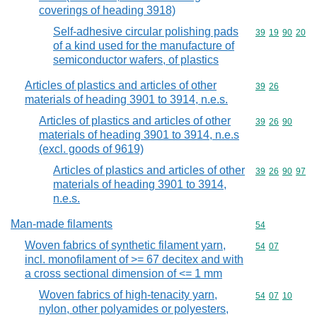
coverings of heading 3918)
Self-adhesive circular polishing pads
Commodity code
39
19
90
20
of a kind used for the manufacture of
semiconductor wafers, of plastics
Articles of plastics and articles of other
Commodity code
39
26
materials of heading 3901 to 3914, n.e.s.
Articles of plastics and articles of other
Commodity code
39
26
90
materials of heading 3901 to 3914, n.e.s
(excl. goods of 9619)
Articles of plastics and articles of other
Commodity code
39
26
90
97
materials of heading 3901 to 3914,
n.e.s.
Man-made filaments
Commodity cod
54
Woven fabrics of synthetic filament yarn,
Commodity code
54
07
incl. monofilament of >= 67 decitex and with
a cross sectional dimension of <= 1 mm
Woven fabrics of high-tenacity yarn,
Commodity code
54
07
10
nylon, other polyamides or polyesters,