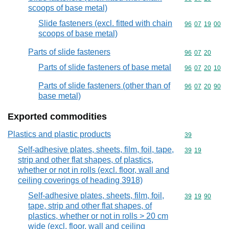
scoops of base metal)
Slide fasteners (excl. fitted with chain
Commodity code
96
07
19
00
scoops of base metal)
Parts of slide fasteners
Commodity code
96
07
20
Parts of slide fasteners of base metal
Commodity code
96
07
20
10
Parts of slide fasteners (other than of
Commodity code
96
07
20
90
base metal)
Exported commodities
Plastics and plastic products
Commodity cod
39
Self-adhesive plates, sheets, film, foil, tape,
Commodity code
39
19
strip and other flat shapes, of plastics,
whether or not in rolls (excl. floor, wall and
ceiling coverings of heading 3918)
Self-adhesive plates, sheets, film, foil,
Commodity code
39
19
90
tape, strip and other flat shapes, of
plastics, whether or not in rolls > 20 cm
wide (excl. floor, wall and ceiling