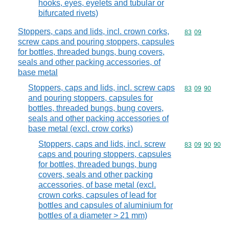
hooks, eyes, eyelets and tubular or
bifurcated rivets)
Stoppers, caps and lids, incl. crown corks,
Commodity code
83
09
screw caps and pouring stoppers, capsules
for bottles, threaded bungs, bung covers,
seals and other packing accessories, of
base metal
Stoppers, caps and lids, incl. screw caps
Commodity code
83
09
90
and pouring stoppers, capsules for
bottles, threaded bungs, bung covers,
seals and other packing accessories of
base metal (excl. crow corks)
Stoppers, caps and lids, incl. screw
Commodity code
83
09
90
90
caps and pouring stoppers, capsules
for bottles, threaded bungs, bung
covers, seals and other packing
accessories, of base metal (excl.
crown corks, capsules of lead for
bottles and capsules of aluminium for
bottles of a diameter > 21 mm)