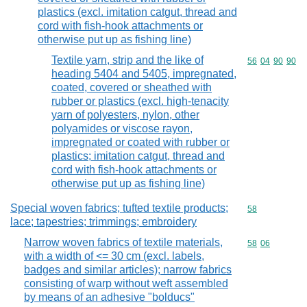
plastics (excl. imitation catgut, thread and
cord with fish-hook attachments or
otherwise put up as fishing line)
Textile yarn, strip and the like of
Commodity code
56
04
90
90
heading 5404 and 5405, impregnated,
coated, covered or sheathed with
rubber or plastics (excl. high-tenacity
yarn of polyesters, nylon, other
polyamides or viscose rayon,
impregnated or coated with rubber or
plastics; imitation catgut, thread and
cord with fish-hook attachments or
otherwise put up as fishing line)
Special woven fabrics; tufted textile products;
Commodity cod
58
lace; tapestries; trimmings; embroidery
Narrow woven fabrics of textile materials,
Commodity code
58
06
with a width of <= 30 cm (excl. labels,
badges and similar articles); narrow fabrics
consisting of warp without weft assembled
by means of an adhesive "bolducs"