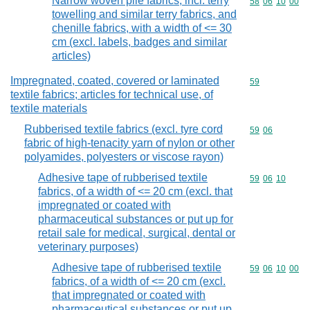
Narrow woven pile fabrics, incl. terry
Commodity code
58
06
10
00
towelling and similar terry fabrics, and
chenille fabrics, with a width of <= 30
cm (excl. labels, badges and similar
articles)
Impregnated, coated, covered or laminated
Commodity cod
59
textile fabrics; articles for technical use, of
textile materials
Rubberised textile fabrics (excl. tyre cord
Commodity code
59
06
fabric of high-tenacity yarn of nylon or other
polyamides, polyesters or viscose rayon)
Adhesive tape of rubberised textile
Commodity code
59
06
10
fabrics, of a width of <= 20 cm (excl. that
impregnated or coated with
pharmaceutical substances or put up for
retail sale for medical, surgical, dental or
veterinary purposes)
Adhesive tape of rubberised textile
Commodity code
59
06
10
00
fabrics, of a width of <= 20 cm (excl.
that impregnated or coated with
pharmaceutical substances or put up