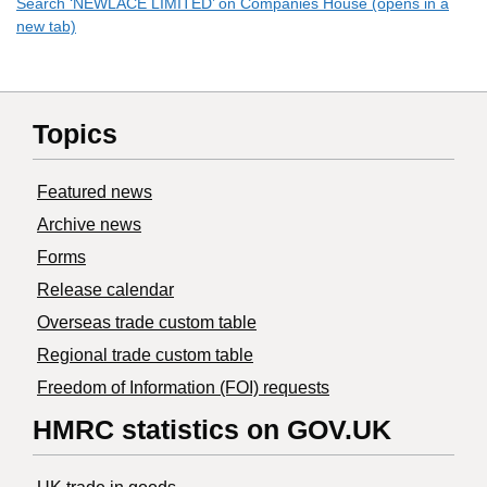
Search ‘NEWLACE LIMITED’ on Companies House (opens in a
new tab)
Topics
Featured news
Archive news
Forms
Release calendar
Overseas trade custom table
Regional trade custom table
Freedom of Information (FOI) requests
HMRC statistics on GOV.UK