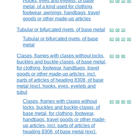
Hooks, eyes and eyelets, of base
Commodity code
83
08
10
00
metal, of a kind used for clothing,
footwear, awnings, handbags, travel
goods or other made-up articles
Tubular or bifurcated rivets, of base metal
Commodity code
83
08
20
Tubular or bifurcated rivets, of base
Commodity code
83
08
20
00
metal
Clasps, frames with clasps without locks,
Commodity code
83
08
90
buckles and buckle-clasps, of base metal,
for clothing, footwear, handbags, travel
goods or other made-up articles, incl.
parts of articles of heading 8308, of base
metal (excl. hooks, eyes, eyelets and
tubul
Clasps, frames with clasps without
Commodity code
83
08
90
00
locks, buckles and buckle-clasps, of
base metal, for clothing, footwear,
handbags, travel goods or other made-
up articles, incl. parts of articles of
heading 8308, of base metal (excl.