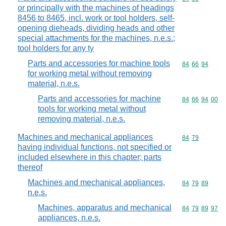
or principally with the machines of headings
8456 to 8465, incl. work or tool holders, self-
opening dieheads, dividing heads and other
special attachments for the machines, n.e.s.;
tool holders for any ty
Parts and accessories for machine tools
Commodity code
84
66
94
for working metal without removing
material, n.e.s.
Parts and accessories for machine
Commodity code
84
66
94
00
tools for working metal without
removing material, n.e.s.
Machines and mechanical appliances
Commodity code
84
79
having individual functions, not specified or
included elsewhere in this chapter; parts
thereof
Machines and mechanical appliances,
Commodity code
84
79
89
n.e.s.
Machines, apparatus and mechanical
Commodity code
84
79
89
97
appliances, n.e.s.