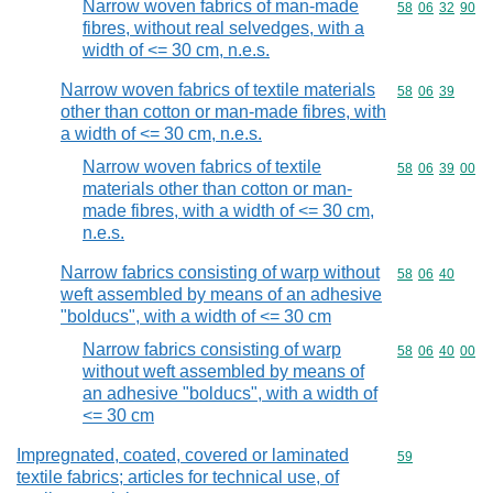
Narrow woven fabrics of man-made
Commodity code
58
06
32
90
fibres, without real selvedges, with a
width of <= 30 cm, n.e.s.
Narrow woven fabrics of textile materials
Commodity code
58
06
39
other than cotton or man-made fibres, with
a width of <= 30 cm, n.e.s.
Narrow woven fabrics of textile
Commodity code
58
06
39
00
materials other than cotton or man-
made fibres, with a width of <= 30 cm,
n.e.s.
Narrow fabrics consisting of warp without
Commodity code
58
06
40
weft assembled by means of an adhesive
"bolducs", with a width of <= 30 cm
Narrow fabrics consisting of warp
Commodity code
58
06
40
00
without weft assembled by means of
an adhesive "bolducs", with a width of
<= 30 cm
Impregnated, coated, covered or laminated
Commodity cod
59
textile fabrics; articles for technical use, of