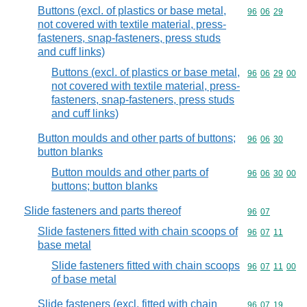
Buttons (excl. of plastics or base metal,
Commodity code
96
06
29
not covered with textile material, press-
fasteners, snap-fasteners, press studs
and cuff links)
Buttons (excl. of plastics or base metal,
Commodity code
96
06
29
00
not covered with textile material, press-
fasteners, snap-fasteners, press studs
and cuff links)
Button moulds and other parts of buttons;
Commodity code
96
06
30
button blanks
Button moulds and other parts of
Commodity code
96
06
30
00
buttons; button blanks
Slide fasteners and parts thereof
Commodity code
96
07
Slide fasteners fitted with chain scoops of
Commodity code
96
07
11
base metal
Slide fasteners fitted with chain scoops
Commodity code
96
07
11
00
of base metal
Slide fasteners (excl. fitted with chain
Commodity code
96
07
19