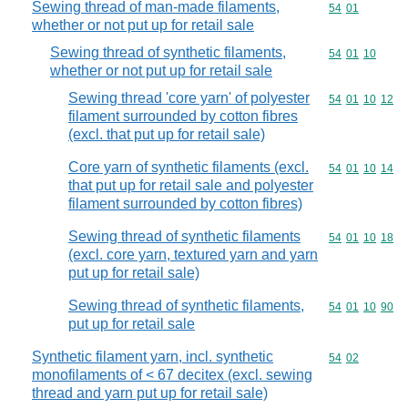
Sewing thread of man-made filaments,
Commodity code
54
01
whether or not put up for retail sale
Sewing thread of synthetic filaments,
Commodity code
54
01
10
whether or not put up for retail sale
Sewing thread 'core yarn' of polyester
Commodity code
54
01
10
12
filament surrounded by cotton fibres
(excl. that put up for retail sale)
Core yarn of synthetic filaments (excl.
Commodity code
54
01
10
14
that put up for retail sale and polyester
filament surrounded by cotton fibres)
Sewing thread of synthetic filaments
Commodity code
54
01
10
18
(excl. core yarn, textured yarn and yarn
put up for retail sale)
Sewing thread of synthetic filaments,
Commodity code
54
01
10
90
put up for retail sale
Synthetic filament yarn, incl. synthetic
Commodity code
54
02
monofilaments of < 67 decitex (excl. sewing
thread and yarn put up for retail sale)