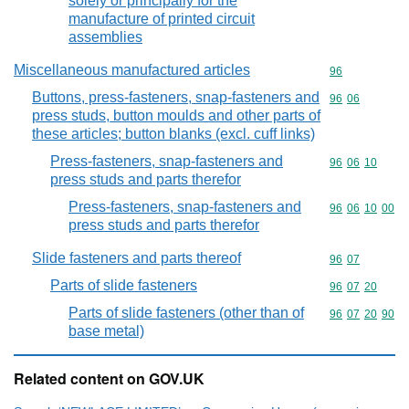
solely or principally for the
manufacture of printed circuit
assemblies
Miscellaneous manufactured articles
Commodity cod
96
Buttons, press-fasteners, snap-fasteners and
Commodity code
96
06
press studs, button moulds and other parts of
these articles; button blanks (excl. cuff links)
Press-fasteners, snap-fasteners and
Commodity code
96
06
10
press studs and parts therefor
Press-fasteners, snap-fasteners and
Commodity code
96
06
10
00
press studs and parts therefor
Slide fasteners and parts thereof
Commodity code
96
07
Parts of slide fasteners
Commodity code
96
07
20
Parts of slide fasteners (other than of
Commodity code
96
07
20
90
base metal)
Related content on GOV.UK