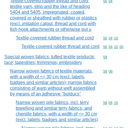
Textile-covered rubber thread and cord;
Commodity code
56
04
textile yarn, strip and the like of heading
5404 and 5405, impregnated, coated,
covered or sheathed with rubber or plastics
(excl. imitation catgut, thread and cord with
fish-hook attachments or otherwise put u
Textile-covered rubber thread and cord
Commodity code
56
04
10
Textile-covered rubber thread and cord
Commodity code
56
04
10
00
Special woven fabrics; tufted textile products;
Commodity cod
58
lace; tapestries; trimmings; embroidery
Narrow woven fabrics of textile materials,
Commodity code
58
06
with a width of <= 30 cm (excl. labels,
badges and similar articles); narrow fabrics
consisting of warp without weft assembled
by means of an adhesive "bolducs"
Narrow woven pile fabrics, incl. terry
Commodity code
58
06
10
towelling and similar terry fabrics, and
chenille fabrics, with a width of <= 30 cm
(excl. labels, badges and similar articles)