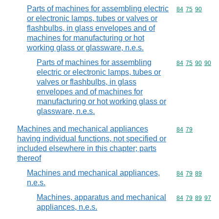
Parts of machines for assembling electric
Commodity code
84
75
90
or electronic lamps, tubes or valves or
flashbulbs, in glass envelopes and of
machines for manufacturing or hot
working glass or glassware, n.e.s.
Parts of machines for assembling
Commodity code
84
75
90
90
electric or electronic lamps, tubes or
valves or flashbulbs, in glass
envelopes and of machines for
manufacturing or hot working glass or
glassware, n.e.s.
Machines and mechanical appliances
Commodity code
84
79
having individual functions, not specified or
included elsewhere in this chapter; parts
thereof
Machines and mechanical appliances,
Commodity code
84
79
89
n.e.s.
Machines, apparatus and mechanical
Commodity code
84
79
89
97
appliances, n.e.s.