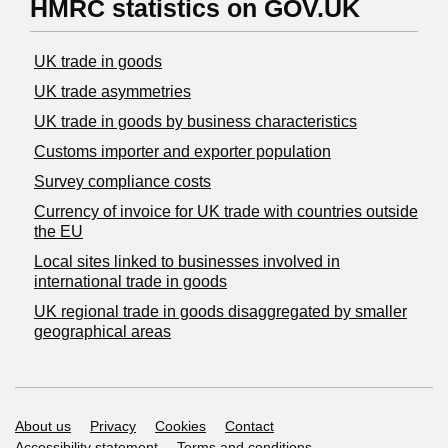
HMRC statistics on GOV.UK
UK trade in goods
UK trade asymmetries
​UK trade in goods by business characteristics
Customs importer and exporter population
Survey compliance costs
Currency of invoice for UK trade with countries outside
the EU
Local sites linked to businesses involved in
international trade in goods
UK regional trade in goods disaggregated by smaller
geographical areas
Support links
About us
Privacy
Cookies
Contact
Accessibility statement
Terms and conditions