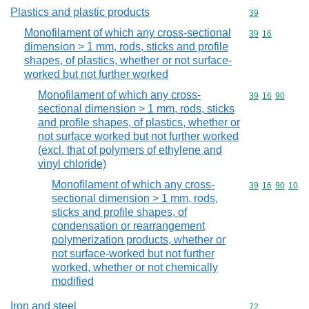
Plastics and plastic products
Commodity cod
39
Monofilament of which any cross-sectional
Commodity code
39
16
dimension > 1 mm, rods, sticks and profile
shapes, of plastics, whether or not surface-
worked but not further worked
Monofilament of which any cross-
Commodity code
39
16
90
sectional dimension > 1 mm, rods, sticks
and profile shapes, of plastics, whether or
not surface worked but not further worked
(excl. that of polymers of ethylene and
vinyl chloride)
Monofilament of which any cross-
Commodity code
39
16
90
10
sectional dimension > 1 mm, rods,
sticks and profile shapes, of
condensation or rearrangement
polymerization products, whether or
not surface-worked but not further
worked, whether or not chemically
modified
Iron and steel
Commodity cod
72