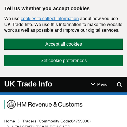
Skip to main content
Tell us whether you accept cookies
We use
about how you use
cookies to collect information
UK Trade Info. We use this information to make the website
work as well as possible and improve our digital services.
Accept all cookies
Set cookie preferences
UK Trade Info
Sear
Menu
Navigation menu
Home
Traders (Commodity Code:84759090)