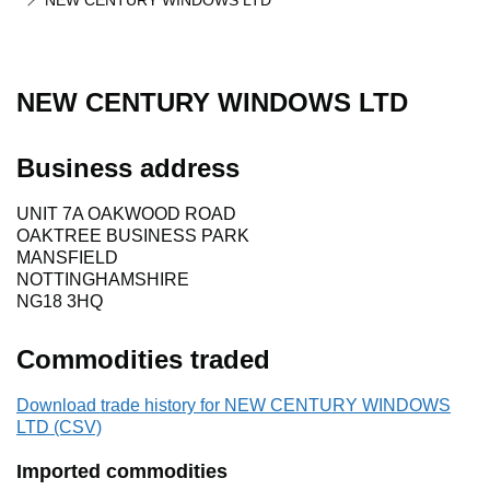
NEW CENTURY WINDOWS LTD
NEW CENTURY WINDOWS LTD
Business address
UNIT 7A OAKWOOD ROAD
OAKTREE BUSINESS PARK
MANSFIELD
NOTTINGHAMSHIRE
NG18 3HQ
Commodities traded
Download trade history for NEW CENTURY WINDOWS
LTD (CSV)
Imported commodities