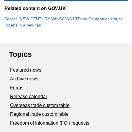
Related content on GOV.UK
Search ‘NEW CENTURY WINDOWS LTD’ on Companies House
(opens in a new tab)
Topics
Featured news
Archive news
Forms
Release calendar
Overseas trade custom table
Regional trade custom table
Freedom of Information (FOI) requests