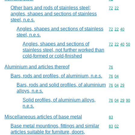
Other bars and rods of stainless steel;
Commodity code
72
22
angles, shapes and sections of stainless
steel, n.e.s.
Angles, shapes and sections of stainless
Commodity code
72
22
40
steel, n.e.s.
Angles, shapes and sections of
Commodity code
72
22
40
50
stainless steel, not further worked than
cold-formed or cold-finished
Aluminium and articles thereof
Commodity cod
76
Bars, rods and profiles, of aluminium, n.e.s.
Commodity code
76
04
Bars, rods and solid profiles, of aluminium
Commodity code
76
04
29
alloys, n.e.s.
Solid profiles, of aluminium alloys,
Commodity code
76
04
29
90
n.e.s.
Miscellaneous articles of base metal
Commodity cod
83
Base metal mountings, fittings and similar
Commodity code
83
02
articles suitable for furniture, doors,