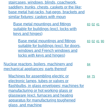
staircases, windows, blinds, coachwork,
saddlery, trunks, chests, caskets or the like;
base metal hat-racks, hat-pegs, brackets and
similar fixtures; castors with moun
Base metal mountings and fittings
Commodity code
83
02
41
suitable for buildings (excl. locks with
keys and hinges)
Base metal mountings and fittings
Commodity code
83
02
41
90
suitable for buildings (excl. for doors,
windows and French windows and
locks with keys and hinges)
Nuclear reactors, boilers, machinery and
Commodity cod
84
mechanical appliances; parts thereof
Machines for assembling electric or
Commodity code
84
75
electronic lamps, tubes or valves or
flashbulbs, in glass envelopes; machines for
manufacturing or hot working glass or
glassware (excl. furnaces and heating
apparatus for manufacturing toughened
glass, and machine