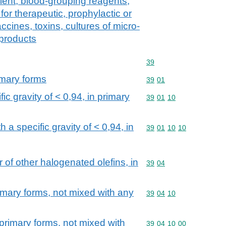
tient, blood-grouping reagents,
or therapeutic, prophylactic or
cines, toxins, cultures of micro-
 products
Commodity code: 39
39
imary forms
Commodity code: 39 01
39
01
ic gravity of < 0,94, in primary
Commodity code: 39 01 
39
01
10
 a specific gravity of < 0,94, in
Commodity code: 39 01 
39
01
10
10
r of other halogenated olefins, in
Commodity code: 39 04
39
04
rimary forms, not mixed with any
Commodity code: 39 04 
39
04
10
n primary forms, not mixed with
Commodity code: 39 04 
39
04
10
00