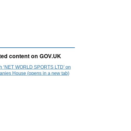
ted content on GOV.UK
ch ‘NET WORLD SPORTS LTD’ on
nies House (opens in a new tab)