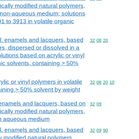
cally modified natural polymers,
a non-aqueous medium; solutions
1 to 3913 in volatile organic
cl. enamels and lacquers, based
Commodity code: 32 08 
32
08
20
rs, dispersed or dissolved in a
tions based on acrylic or vinyl
nic solvents, containing > 50%
lic or vinyl polymers in volatile
Commodity code: 32 08 
32
08
20
10
aining > 50% solvent by weight
. enamels and lacquers, based on
Commodity code: 32 09
32
09
cally modified natural polymers,
 an aqueous medium
cl. enamels and lacquers, based
Commodity code: 32 09 
32
09
90
y modified natural polymers,