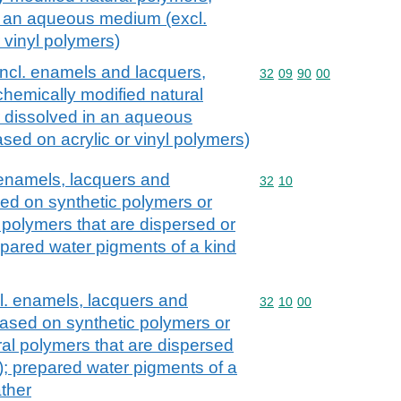
n an aqueous medium (excl.
 vinyl polymers)
incl. enamels and lacquers,
Commodity code: 32 09 
32
09
90
00
chemically modified natural
r dissolved in an aqueous
sed on acrylic or vinyl polymers)
 enamels, lacquers and
Commodity code: 32 10
32
10
sed on synthetic polymers or
 polymers that are dispersed or
epared water pigments of a kind
cl. enamels, lacquers and
Commodity code: 32 10 
32
10
00
based on synthetic polymers or
ral polymers that are dispersed
); prepared water pigments of a
ather