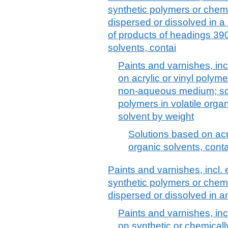
synthetic polymers or chemi
dispersed or dissolved in 
of products of headings 390
solvents, contai
Paints and varnishes, in
on acrylic or vinyl polyme
non-aqueous medium; solu
polymers in volatile orga
solvent by weight
Solutions based on acry
organic solvents, cont
Paints and varnishes, incl
synthetic polymers or chemi
dispersed or dissolved in
Paints and varnishes, in
on synthetic or chemicall