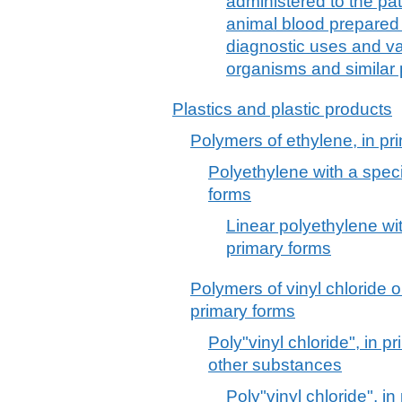
administered to the pa
animal blood prepared f
diagnostic uses and vac
organisms and similar
Plastics and plastic products
Polymers of ethylene, in pr
Polyethylene with a specif
forms
Linear polyethylene with
primary forms
Polymers of vinyl chloride o
primary forms
Poly"vinyl chloride", in p
other substances
Poly"vinyl chloride", i