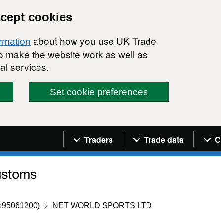
ccept cookies
about how you use UK Trade
ormation
 to make the website work as well as
al services.
Set cookie preferences
Navigation menu
Traders
Trade data
C
:95061200)
NET WORLD SPORTS LTD