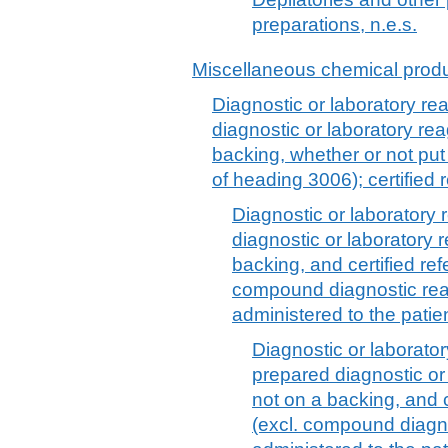
preparations, n.e.s.
Miscellaneous chemical prod
Diagnostic or laboratory re
diagnostic or laboratory re
backing, whether or not put 
of heading 3006); certified 
Diagnostic or laboratory
diagnostic or laboratory 
backing, and certified ref
compound diagnostic rea
administered to the patie
Diagnostic or laborato
prepared diagnostic or
not on a backing, and c
(excl. compound diagn