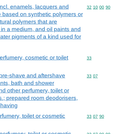
incl. enamels, lacquers and
Commodity code: 32 10 
32
10
00
90
e based on synthetic polymers or
tural polymers that are
 in a medium, and oil paints and
ater pigments of a kind used for
erfumery, cosmetic or toilet
Commodity code: 33
33
 pre-shave and aftershave
Commodity code: 33 07
33
07
nts, bath and shower
nd other perfumery, toilet or
s.; prepared room deodorisers,
 having
rfumery, toilet or cosmetic
Commodity code: 33 07 
33
07
90
perfumery, toilet or cosmetic