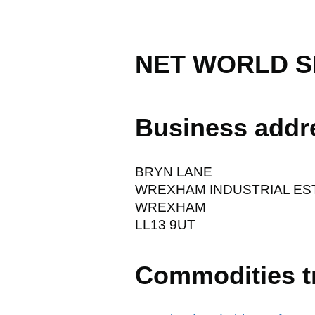
NET WORLD S
Business addr
BRYN LANE
WREXHAM INDUSTRIAL ES
WREXHAM
LL13 9UT
Commodities t