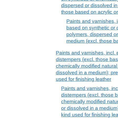
dispersed or dissolved i
those based on acrylic or
Paints and varnishes, 
based on synthetic or 
polymers, dispersed o
medium (excl. those ba
Paints and varnishes, incl.
distempers (excl. those ba
chemically modified natural
dissolved in a medium); pr
used for finishing leather
Paints and varnishes, in
distempers (excl. those 
chemically modified natu
or dissolved in a medium
kind used for finishing le