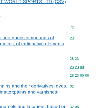
r NET WORLD SPORTS LTD (CSV)
s
Commodity code: 72
72
 or inorganic compounds of
Commodity code: 28
28
 metals, of radioactive elements
Commodity code: 28 23
28
23
Commodity code: 28 23 
28
23
00
Commodity code: 28 23 
28
23
00
00
nnins and their derivatives; dyes,
Commodity code: 32
32
matter;paints and varnishes;
. enamels and lacquers, based on
Commodity code: 32 08
32
08