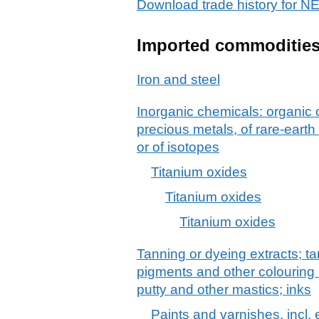
Download trade history fo
Imported commoditie
Iron and steel
Inorganic chemicals: organic
precious metals, of rare-earth
or of isotopes
Titanium oxides
Titanium oxides
Titanium oxides
Tanning or dyeing extracts; ta
pigments and other colouring 
putty and other mastics; inks
Paints and varnishes, incl