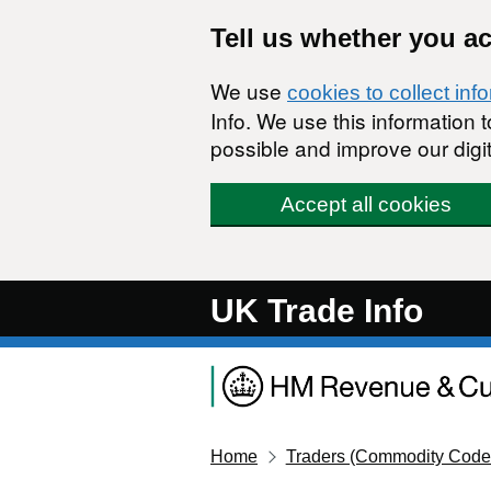
Skip to main content
Tell us whether you a
We use
cookies to collect inf
Info. We use this information
possible and improve our digit
Accept all cookies
UK Trade Info
Home
Traders (Commodity Code