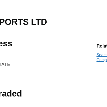
PORTS LTD
ess
Rela
Sear
Compa
TATE
raded