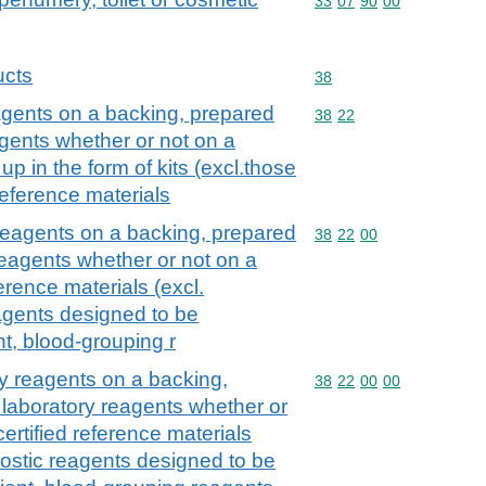
Commodity code: 33 07 
33
07
90
00
ucts
Commodity code: 38
38
agents on a backing, prepared
Commodity code: 38 22
38
22
agents whether or not on a
up in the form of kits (excl.those
reference materials
 reagents on a backing, prepared
Commodity code: 38 22 
38
22
00
reagents whether or not on a
erence materials (excl.
gents designed to be
nt, blood-grouping r
ry reagents on a backing,
Commodity code: 38 22 
38
22
00
00
 laboratory reagents whether or
ertified reference materials
ostic reagents designed to be