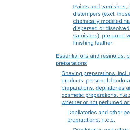
Paints and varnishes, 
distempers (excl. thos
chemically modified na
dispersed or dissolved
varnishes); prepared w
finishing leather
Essential oils and resinoids; p
preparations
Shaving preparations, incl.
products, personal deodora
preparations, depilatories a
cosmetic preparations, n.e.
whether or not perfumed or
Depilatories and other pe
preparations, n.e.s.
Depilatories and other 