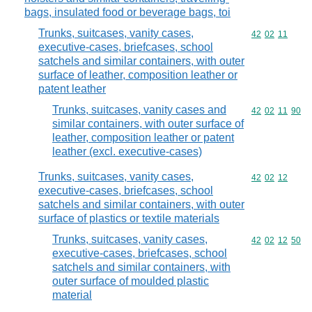
bags, insulated food or beverage bags, toi
Trunks, suitcases, vanity cases,
Commodity code
42
02
11
executive-cases, briefcases, school
satchels and similar containers, with outer
surface of leather, composition leather or
patent leather
Trunks, suitcases, vanity cases and
Commodity code
42
02
11
90
similar containers, with outer surface of
leather, composition leather or patent
leather (excl. executive-cases)
Trunks, suitcases, vanity cases,
Commodity code
42
02
12
executive-cases, briefcases, school
satchels and similar containers, with outer
surface of plastics or textile materials
Trunks, suitcases, vanity cases,
Commodity code
42
02
12
50
executive-cases, briefcases, school
satchels and similar containers, with
outer surface of moulded plastic
material