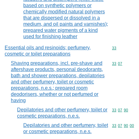
based on synthetic polymers or
chemically modified natural polymers
that are dispersed or dissolved in a
medium, and oil paints and varnishes);
prepared water pigments of a kind
used for finishing leather
Essential oils and resinoids; perfumery,
Commodity cod
33
cosmetic or toilet preparations
Shaving preparations, incl. pre-shave and
Commodity code
33
07
aftershave products, personal deodorants,
bath and shower preparations, depilatories
and other perfumery, toilet or cosmetic
preparations, n.e.s.; prepared room
deodorisers, whether or not perfumed or
having
Depilatories and other perfumery, toilet or
Commodity code
33
07
90
cosmetic preparations, n.e.s.
Depilatories and other perfumery, toilet
Commodity code
33
07
90
00
or cosmetic preparations, n.e.s.