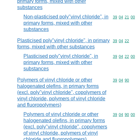
primary forms, mixed with other
substances
Non-plasticised poly"vinyl chloride", in
Commodity code
39
04
21
00
primary forms, mixed with other
substances
Plasticised poly"vinyl chloride", in primary
Commodity code
39
04
22
forms, mixed with other substances
Plasticised poly"vinyl chloride", in
Commodity code
39
04
22
00
primary forms, mixed with other
substances
Polymers of vinyl chloride or other
Commodity code
39
04
90
halogenated olefins, in primary forms
(excl. poly"vinyl chloride", copolymers of
vinyl chloride, polymers of vinyl chloride
and fluoropolymers)
Polymers of vinyl chloride or other
Commodity code
39
04
90
00
halogenated olefins, in primary forms
(excl. poly"vinyl chloride", copolymers
of vinyl chloride, polymers of vinyl
chloride and fluoropolymers)