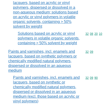
lacquers, based on acrylic or vinyl
polymers, dispersed or dissolved in a
non-aqueous medium; solutions based
on acrylic or vinyl polymers in volatile
organic solvents, containing > 50%
solvent by weight
Solutions based on acrylic or vinyl
Commodity code
32
08
20
10
polymers in volatile organic solvents,
containing > 50% solvent by weight
Paints and varnishes, incl. enamels and
Commodity code
32
09
lacquers, based on synthetic polymers or
chemically modified natural polymers,
dispersed or dissolved in an aqueous
medium
Paints and varnishes, incl. enamels and
Commodity code
32
09
90
lacquers, based on synthetic or
chemically modified natural polymers,
dispersed or dissolved in an aqueous
medium (excl. those based on acrylic or
vinyl polymers)