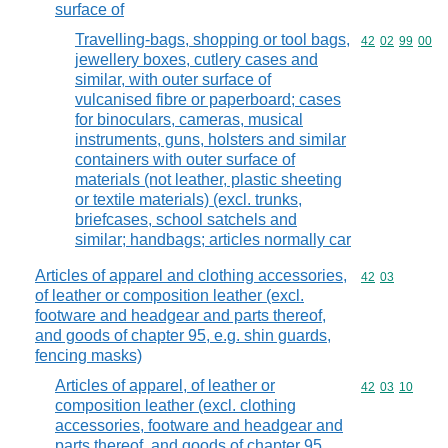
surface of
Travelling-bags, shopping or tool bags,
Commodity code
42
02
99
00
jewellery boxes, cutlery cases and
similar, with outer surface of
vulcanised fibre or paperboard; cases
for binoculars, cameras, musical
instruments, guns, holsters and similar
containers with outer surface of
materials (not leather, plastic sheeting
or textile materials) (excl. trunks,
briefcases, school satchels and
similar; handbags; articles normally car
Articles of apparel and clothing accessories,
Commodity code
42
03
of leather or composition leather (excl.
footware and headgear and parts thereof,
and goods of chapter 95, e.g. shin guards,
fencing masks)
Articles of apparel, of leather or
Commodity code
42
03
10
composition leather (excl. clothing
accessories, footware and headgear and
parts thereof, and goods of chapter 95,