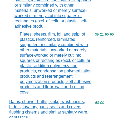
or similarly combined with other
materials, unworked or merely surface-
worked or merely cut into squares or
rectangles (excl. of cellular plastic; self-
adhesive produ
Plates, sheets, film, foil and strip, of
Commodity code
39
21
90
90
plastics, reinforced, laminated,
supported or similarly combined with
other materials, unworked or merely
surface-worked or merely cut into
squares or rectangles (excl. of cellular
plastic, addition polymerization
products, condensation polymerization
products and rearrangement
polymerization products; self-adhesive
products and floor, wall and ceiling
cove
Baths, shower-baths, sinks, washbasins,
Commodity code
39
22
bidets, lavatory pans, seats and covers,
flushing cisterns and similar sanitary ware,
of plastics