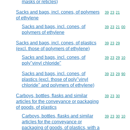
masks or reticles)
Sacks and bags, incl. cones, of polymers
Commodity code
39
23
21
of ethylene
Sacks and bags, incl. cones, of
Commodity code
39
23
21
00
polymers of ethylene
Sacks and bags, incl. cones, of plastics
Commodity code
39
23
29
(excl. those of polymers of ethylene)
Sacks and bags, incl. cones, of
Commodity code
39
23
29
10
poly"vinyl chloride"
Sacks and bags, incl. cones, of
Commodity code
39
23
29
90
plastics (excl. those of poly"vinyl
chloride" and polymers of ethylene)
Carboys, bottles, flasks and similar
Commodity code
39
23
30
articles for the conveyance or packaging
of goods, of plastics
Carboys, bottles, flasks and similar
Commodity code
39
23
30
10
articles for the conveyance or
packaging of goods, of plastics, with a