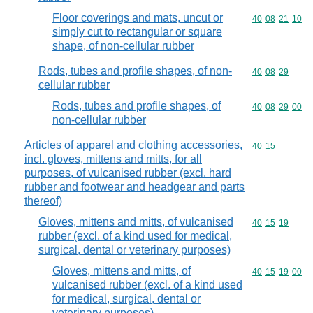
Floor coverings and mats, uncut or
Commodity code
40
08
21
10
simply cut to rectangular or square
shape, of non-cellular rubber
Rods, tubes and profile shapes, of non-
Commodity code
40
08
29
cellular rubber
Rods, tubes and profile shapes, of
Commodity code
40
08
29
00
non-cellular rubber
Articles of apparel and clothing accessories,
Commodity code
40
15
incl. gloves, mittens and mitts, for all
purposes, of vulcanised rubber (excl. hard
rubber and footwear and headgear and parts
thereof)
Gloves, mittens and mitts, of vulcanised
Commodity code
40
15
19
rubber (excl. of a kind used for medical,
surgical, dental or veterinary purposes)
Gloves, mittens and mitts, of
Commodity code
40
15
19
00
vulcanised rubber (excl. of a kind used
for medical, surgical, dental or
veterinary purposes)