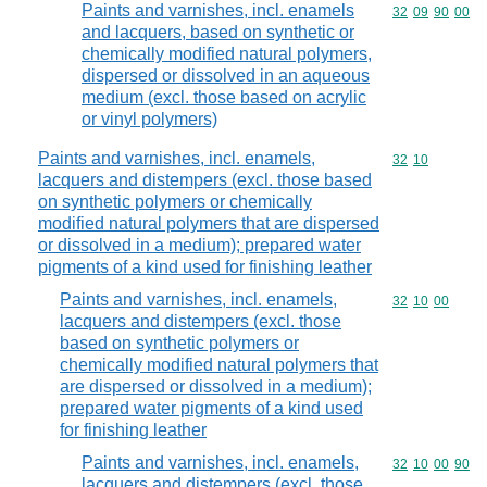
Paints and varnishes, incl. enamels
Commodity code
32
09
90
00
and lacquers, based on synthetic or
chemically modified natural polymers,
dispersed or dissolved in an aqueous
medium (excl. those based on acrylic
or vinyl polymers)
Paints and varnishes, incl. enamels,
Commodity code
32
10
lacquers and distempers (excl. those based
on synthetic polymers or chemically
modified natural polymers that are dispersed
or dissolved in a medium); prepared water
pigments of a kind used for finishing leather
Paints and varnishes, incl. enamels,
Commodity code
32
10
00
lacquers and distempers (excl. those
based on synthetic polymers or
chemically modified natural polymers that
are dispersed or dissolved in a medium);
prepared water pigments of a kind used
for finishing leather
Paints and varnishes, incl. enamels,
Commodity code
32
10
00
90
lacquers and distempers (excl. those