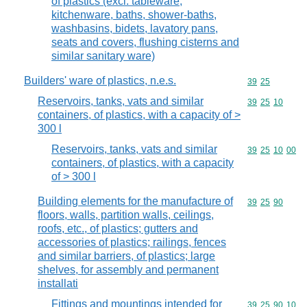
of plastics (excl. tableware,
kitchenware, baths, shower-baths,
washbasins, bidets, lavatory pans,
seats and covers, flushing cisterns and
similar sanitary ware)
Builders' ware of plastics, n.e.s.
Commodity code
39
25
Reservoirs, tanks, vats and similar
Commodity code
39
25
10
containers, of plastics, with a capacity of >
300 l
Reservoirs, tanks, vats and similar
Commodity code
39
25
10
00
containers, of plastics, with a capacity
of > 300 l
Building elements for the manufacture of
Commodity code
39
25
90
floors, walls, partition walls, ceilings,
roofs, etc., of plastics; gutters and
accessories of plastics; railings, fences
and similar barriers, of plastics; large
shelves, for assembly and permanent
installati
Fittings and mountings intended for
Commodity code
39
25
90
10