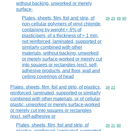
without backing, unworked or merely
surface-
Plates, sheets, film, foil and strip, of
Commodity code
39
20
49
90
non-cellular polymers of vinyl chloride,
containing by weight < 6% of
plasticisers, of a thickness of > 1 mm,
not reinforced, laminated, supported or
similarly combined with other
materials, without backing, unworked
or merely surface-worked or merely cut
into squares or rectangles (excl. self-
adhesive products, and floor, wall and
ceiling coverings of head
Plates, sheets, film, foil and strip, of plastics,
Commodity code
39
21
reinforced, laminated, supported or similarly
combined with other materials, or of cellular
plastic, unworked or merely surface-worked
or merely cut into squares or rectangles
(excl. self-adhesive pr
Plates, sheets, film, foil and strip, of
Commodity code
39
21
90
plastics, reinforced, laminated, supported