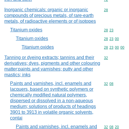
Inorganic chemicals: organic or inorganic
Commodity cod
28
compounds of precious metals, of rare-earth
metals, of radioactive elements or of isotopes
Titanium oxides
Commodity code
28
23
Titanium oxides
Commodity code
28
23
00
Titanium oxides
Commodity code
28
23
00
00
Tanning or dyeing extracts; tannins and their
Commodity cod
32
derivatives; dyes, pigments and other colouring
matter;paints and varnishes; putty and other
mastics; inks
Paints and varnishes, incl. enamels and
Commodity code
32
08
lacquers, based on synthetic polymers or
chemically modified natural polymers,
dispersed or dissolved in a non-aqueous
medium; solutions of products of headings
3901 to 3913 in volatile organic solvents,
contai
Paints and varnishes, incl. enamels and
Commodity code
32
08
20