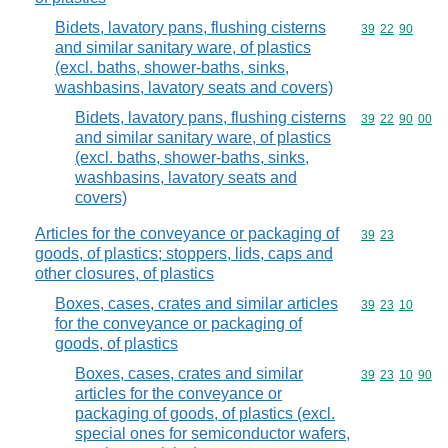
Bidets, lavatory pans, flushing cisterns
Commodity code
39
22
90
and similar sanitary ware, of plastics
(excl. baths, shower-baths, sinks,
washbasins, lavatory seats and covers)
Bidets, lavatory pans, flushing cisterns
Commodity code
39
22
90
00
and similar sanitary ware, of plastics
(excl. baths, shower-baths, sinks,
washbasins, lavatory seats and
covers)
Articles for the conveyance or packaging of
Commodity code
39
23
goods, of plastics; stoppers, lids, caps and
other closures, of plastics
Boxes, cases, crates and similar articles
Commodity code
39
23
10
for the conveyance or packaging of
goods, of plastics
Boxes, cases, crates and similar
Commodity code
39
23
10
90
articles for the conveyance or
packaging of goods, of plastics (excl.
special ones for semiconductor wafers,