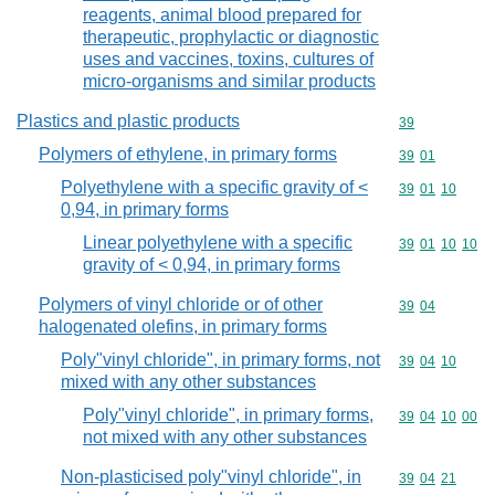
reagents, animal blood prepared for
therapeutic, prophylactic or diagnostic
uses and vaccines, toxins, cultures of
micro-organisms and similar products
Plastics and plastic products
Commodity cod
39
Polymers of ethylene, in primary forms
Commodity code
39
01
Polyethylene with a specific gravity of <
Commodity code
39
01
10
0,94, in primary forms
Linear polyethylene with a specific
Commodity code
39
01
10
10
gravity of < 0,94, in primary forms
Polymers of vinyl chloride or of other
Commodity code
39
04
halogenated olefins, in primary forms
Poly"vinyl chloride", in primary forms, not
Commodity code
39
04
10
mixed with any other substances
Poly"vinyl chloride", in primary forms,
Commodity code
39
04
10
00
not mixed with any other substances
Non-plasticised poly"vinyl chloride", in
Commodity code
39
04
21