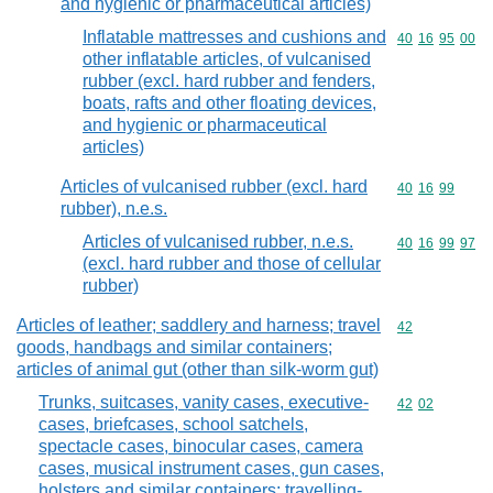
and hygienic or pharmaceutical articles)
Inflatable mattresses and cushions and
Commodity code
40
16
95
00
other inflatable articles, of vulcanised
rubber (excl. hard rubber and fenders,
boats, rafts and other floating devices,
and hygienic or pharmaceutical
articles)
Articles of vulcanised rubber (excl. hard
Commodity code
40
16
99
rubber), n.e.s.
Articles of vulcanised rubber, n.e.s.
Commodity code
40
16
99
97
(excl. hard rubber and those of cellular
rubber)
Articles of leather; saddlery and harness; travel
Commodity cod
42
goods, handbags and similar containers;
articles of animal gut (other than silk-worm gut)
Trunks, suitcases, vanity cases, executive-
Commodity code
42
02
cases, briefcases, school satchels,
spectacle cases, binocular cases, camera
cases, musical instrument cases, gun cases,
holsters and similar containers; travelling-