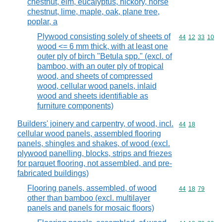
chestnut, elm, eucalyptus, hickory, horse
chestnut, lime, maple, oak, plane tree,
poplar, a
Plywood consisting solely of sheets of
Commodity code
44
12
33
10
wood <= 6 mm thick, with at least one
outer ply of birch "Betula spp." (excl. of
bamboo, with an outer ply of tropical
wood, and sheets of compressed
wood, cellular wood panels, inlaid
wood and sheets identifiable as
furniture components)
Builders' joinery and carpentry, of wood, incl.
Commodity code
44
18
cellular wood panels, assembled flooring
panels, shingles and shakes, of wood (excl.
plywood panelling, blocks, strips and friezes
for parquet flooring, not assembled, and pre-
fabricated buildings)
Flooring panels, assembled, of wood
Commodity code
44
18
79
other than bamboo (excl. multilayer
panels and panels for mosaic floors)