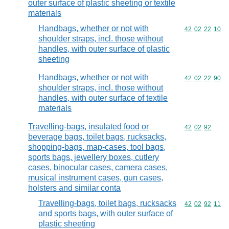
outer surface of plastic sheeting or textile
materials
Handbags, whether or not with
Commodity code
42
02
22
10
shoulder straps, incl. those without
handles, with outer surface of plastic
sheeting
Handbags, whether or not with
Commodity code
42
02
22
90
shoulder straps, incl. those without
handles, with outer surface of textile
materials
Travelling-bags, insulated food or
Commodity code
42
02
92
beverage bags, toilet bags, rucksacks,
shopping-bags, map-cases, tool bags,
sports bags, jewellery boxes, cutlery
cases, binocular cases, camera cases,
musical instrument cases, gun cases,
holsters and similar conta
Travelling-bags, toilet bags, rucksacks
Commodity code
42
02
92
11
and sports bags, with outer surface of
plastic sheeting