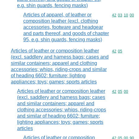
e.g. shin guards, fencing masks)
Articles of apparel, of leather or
Commodity code
42
03
10
00
composition leather (excl. clothing
accessories, footware and headgear
and parts thereof, and goods of chapter
95, e.g. shin guards, fencing masks)
Articles of leather or composition leather
Commodity code
42
05
(excl. saddlery and harness bags; cases and
similar containers; apparel and clothing
accessories; whips, riding-crops and similar
of heading 6602; furniture; lighting
appliances; toys; games; sports articles
Articles of leather or composition leather
Commodity code
42
05
00
(excl. saddlery and harness bags; cases
and similar containers; apparel and
clothing accessories; whips, riding-crops
and similar of heading 6602; furniture;
lighting appliances; toys; games; sports
articles
Articles of leather or composition
Commodity code
42
05
00
90