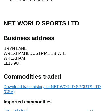
NET WORLD SPORTS LTD
NET WORLD SPORTS LTD
Business address
BRYN LANE
WREXHAM INDUSTRIAL ESTATE
WREXHAM
LL13 9UT
Commodities traded
Download trade history for NET WORLD SPORTS LTD
(CSV)
Imported commodities
Iron and steel
Commodity cod
72