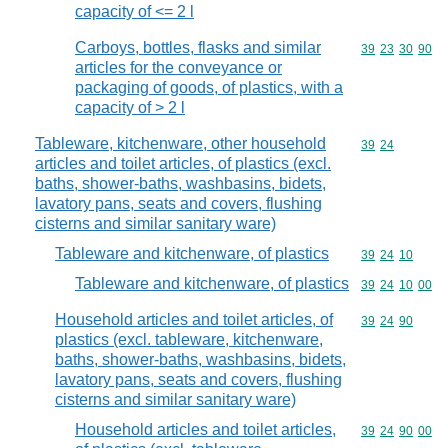
capacity of <= 2 l
Carboys, bottles, flasks and similar
Commodity code
39
23
30
90
articles for the conveyance or
packaging of goods, of plastics, with a
capacity of > 2 l
Tableware, kitchenware, other household
Commodity code
39
24
articles and toilet articles, of plastics (excl.
baths, shower-baths, washbasins, bidets,
lavatory pans, seats and covers, flushing
cisterns and similar sanitary ware)
Tableware and kitchenware, of plastics
Commodity code
39
24
10
Tableware and kitchenware, of plastics
Commodity code
39
24
10
00
Household articles and toilet articles, of
Commodity code
39
24
90
plastics (excl. tableware, kitchenware,
baths, shower-baths, washbasins, bidets,
lavatory pans, seats and covers, flushing
cisterns and similar sanitary ware)
Household articles and toilet articles,
Commodity code
39
24
90
00