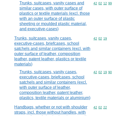
Trunks, suitcases, vanity cases and
Commodity code
42
02
12
99
similar cases, with outer surface of
plastics or textile materials (excl. those
with an outer surface of plastic
sheeting or moulded plastic material,
and executive-cases)
Trunks, suitcases, vanity cases,
Commodity code
42
02
19
executive-cases, briefcases, school
satchels and similar containers (excl. with
outer surface of leather, composition
leather, patent leather, plastics or textile
materials)
Trunks, suitcases, vanity cases,
Commodity code
42
02
19
90
executive-cases, briefcases, school
satchels and similar containers (excl.
with outer surface of leather,
composition leather, patent leather,
plastics, textile materials or aluminium)
Handbags, whether or not with shoulder
Commodity code
42
02
22
straps, incl. those without handles, with