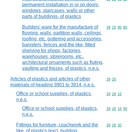
permanent installation in or on doors,
windows, staircases, walls or other
parts of buildings, of plastics
Builders' ware for the manufacture of
Commodity code
39
25
90
80
flooring, walls, partition walls, ceilings,
roofing, etc. guttering and accessories,
banisters, fences and the like, fitted
shelving for shops, factories,
warehouses, storerooms, etc.,
architectural ornaments such as fluting,
vaulting and friezes, of plastics, n.e.s.
Articles of plastics and articles of other
Commodity code
39
26
materials of heading 3901 to 3914, n.e.s.
Office or school supplies, of plastics,
Commodity code
39
26
10
n.e.s.
Office or school supplies, of plastics,
Commodity code
39
26
10
00
n.e.s.
Fittings for furniture, coachwork and the
Commodity code
39
26
30
like, of plastics (excl. building