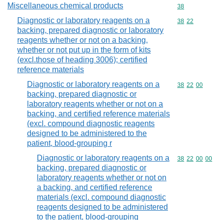
Miscellaneous chemical products
Commodity cod
38
Diagnostic or laboratory reagents on a
Commodity code
38
22
backing, prepared diagnostic or laboratory
reagents whether or not on a backing,
whether or not put up in the form of kits
(excl.those of heading 3006); certified
reference materials
Diagnostic or laboratory reagents on a
Commodity code
38
22
00
backing, prepared diagnostic or
laboratory reagents whether or not on a
backing, and certified reference materials
(excl. compound diagnostic reagents
designed to be administered to the
patient, blood-grouping r
Diagnostic or laboratory reagents on a
Commodity code
38
22
00
00
backing, prepared diagnostic or
laboratory reagents whether or not on
a backing, and certified reference
materials (excl. compound diagnostic
reagents designed to be administered
to the patient, blood-grouping