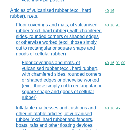
Articles of vulcanised rubber (excl. hard
Commodity code
40
16
rubber), n.e.s.
Floor coverings and mats, of vulcanised
Commodity code
40
16
91
rubber (excl. hard rubber), with chamfered
sides, rounded corners or shaped edges
or otherwise worked (excl. those simply
cut to rectangular or square shape and
goods of cellular rubber)
Floor coverings and mats, of
Commodity code
40
16
91
00
vulcanised rubber (excl. hard rubber),
with chamfered sides, rounded corners
or shaped edges or otherwise worked
(excl. those simply cut to rectangular or
square shape and goods of cellular
rubber)
Inflatable mattresses and cushions and
Commodity code
40
16
95
other inflatable articles, of vulcanised
rubber (excl. hard rubber and fenders,
boats, rafts and other floating devices,