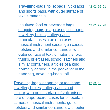
Travelling-bags, toilet bags, rucksacks
Commodity code
42
02
92
91
and sports bags, with outer surface of
textile materials
Insulated food or beverage bags,
Commodity code
42
02
92
98
shopping bags, map-cases, tool bags,
jewellery boxes, cutlery cases,
binocular cases, camera cases,
musical instrument cases, gun cases,
holsters and similar containers, with
outer surface of textile materials (excl.
trunks, briefcases, school satchels and
similar containers, articles of a kind
normally carried in the pocket or in the
handbag, travelling-bags, toil
Travelling-bags, shopping or tool bags,
Commodity code
42
02
99
jewellery boxes, cutlery cases and
similar, with outer surface of vulcanised
fibre or paperboard; cases for binoculars,
cameras, musical instruments, guns,
holsters and similar containers with outer