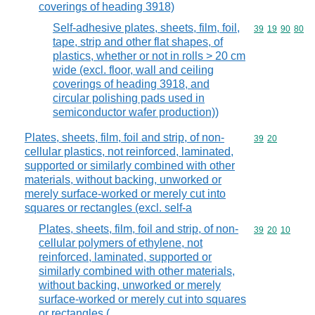
coverings of heading 3918)
Self-adhesive plates, sheets, film, foil,
Commodity code
39
19
90
80
tape, strip and other flat shapes, of
plastics, whether or not in rolls > 20 cm
wide (excl. floor, wall and ceiling
coverings of heading 3918, and
circular polishing pads used in
semiconductor wafer production))
Plates, sheets, film, foil and strip, of non-
Commodity code
39
20
cellular plastics, not reinforced, laminated,
supported or similarly combined with other
materials, without backing, unworked or
merely surface-worked or merely cut into
squares or rectangles (excl. self-a
Plates, sheets, film, foil and strip, of non-
Commodity code
39
20
10
cellular polymers of ethylene, not
reinforced, laminated, supported or
similarly combined with other materials,
without backing, unworked or merely
surface-worked or merely cut into squares
or rectangles (