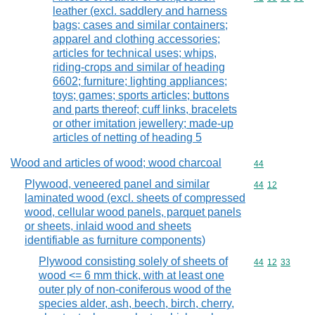
leather (excl. saddlery and harness
bags; cases and similar containers;
apparel and clothing accessories;
articles for technical uses; whips,
riding-crops and similar of heading
6602; furniture; lighting appliances;
toys; games; sports articles; buttons
and parts thereof; cuff links, bracelets
or other imitation jewellery; made-up
articles of netting of heading 5
Wood and articles of wood; wood charcoal
Commodity cod
44
Plywood, veneered panel and similar
Commodity code
44
12
laminated wood (excl. sheets of compressed
wood, cellular wood panels, parquet panels
or sheets, inlaid wood and sheets
identifiable as furniture components)
Plywood consisting solely of sheets of
Commodity code
44
12
33
wood <= 6 mm thick, with at least one
outer ply of non-coniferous wood of the
species alder, ash, beech, birch, cherry,