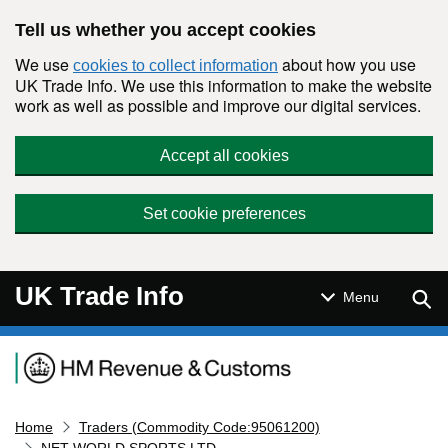
Skip to main content
Tell us whether you accept cookies
We use
about how you use
cookies to collect information
UK Trade Info. We use this information to make the website
work as well as possible and improve our digital services.
Accept all cookies
Set cookie preferences
UK Trade Info
Sear
Menu
Navigation menu
Home
Traders (Commodity Code:95061200)