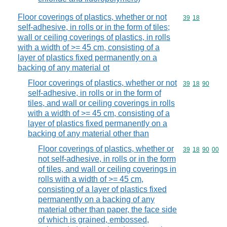
Floor coverings of plastics, whether or not
Commodity code
39
18
self-adhesive, in rolls or in the form of tiles;
wall or ceiling coverings of plastics, in rolls
with a width of >= 45 cm, consisting of a
layer of plastics fixed permanently on a
backing of any material ot
Floor coverings of plastics, whether or not
Commodity code
39
18
90
self-adhesive, in rolls or in the form of
tiles, and wall or ceiling coverings in rolls
with a width of >= 45 cm, consisting of a
layer of plastics fixed permanently on a
backing of any material other than
Floor coverings of plastics, whether or
Commodity code
39
18
90
00
not self-adhesive, in rolls or in the form
of tiles, and wall or ceiling coverings in
rolls with a width of >= 45 cm,
consisting of a layer of plastics fixed
permanently on a backing of any
material other than paper, the face side
of which is grained, embossed,