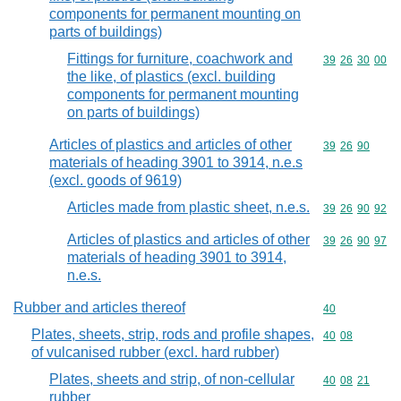
components for permanent mounting on
parts of buildings)
Fittings for furniture, coachwork and
Commodity code
39
26
30
00
the like, of plastics (excl. building
components for permanent mounting
on parts of buildings)
Articles of plastics and articles of other
Commodity code
39
26
90
materials of heading 3901 to 3914, n.e.s
(excl. goods of 9619)
Articles made from plastic sheet, n.e.s.
Commodity code
39
26
90
92
Articles of plastics and articles of other
Commodity code
39
26
90
97
materials of heading 3901 to 3914,
n.e.s.
Rubber and articles thereof
Commodity cod
40
Plates, sheets, strip, rods and profile shapes,
Commodity code
40
08
of vulcanised rubber (excl. hard rubber)
Plates, sheets and strip, of non-cellular
Commodity code
40
08
21
rubber