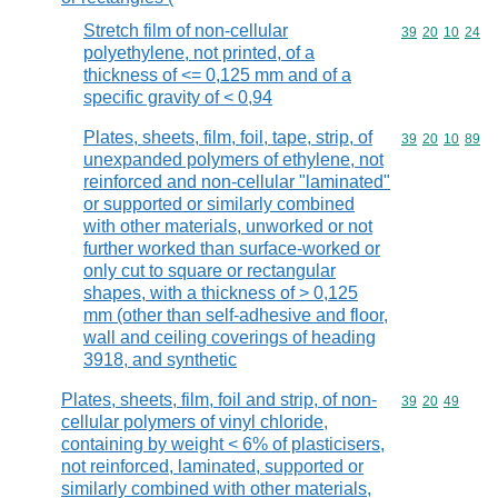
Stretch film of non-cellular
Commodity code
39
20
10
24
polyethylene, not printed, of a
thickness of <= 0,125 mm and of a
specific gravity of < 0,94
Plates, sheets, film, foil, tape, strip, of
Commodity code
39
20
10
89
unexpanded polymers of ethylene, not
reinforced and non-cellular "laminated"
or supported or similarly combined
with other materials, unworked or not
further worked than surface-worked or
only cut to square or rectangular
shapes, with a thickness of > 0,125
mm (other than self-adhesive and floor,
wall and ceiling coverings of heading
3918, and synthetic
Plates, sheets, film, foil and strip, of non-
Commodity code
39
20
49
cellular polymers of vinyl chloride,
containing by weight < 6% of plasticisers,
not reinforced, laminated, supported or
similarly combined with other materials,