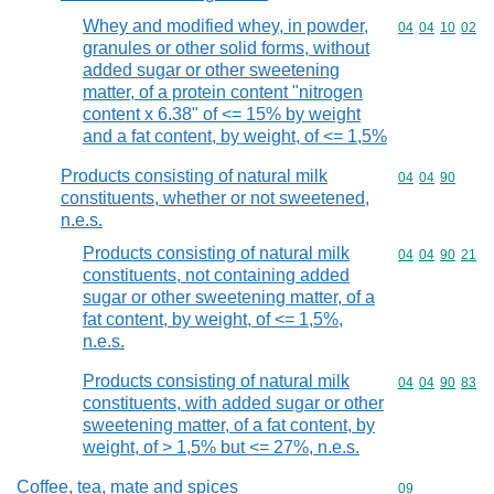
Whey and modified whey, in powder,
Commodity code
04
04
10
02
granules or other solid forms, without
added sugar or other sweetening
matter, of a protein content "nitrogen
content x 6.38" of <= 15% by weight
and a fat content, by weight, of <= 1,5%
Products consisting of natural milk
Commodity code
04
04
90
constituents, whether or not sweetened,
n.e.s.
Products consisting of natural milk
Commodity code
04
04
90
21
constituents, not containing added
sugar or other sweetening matter, of a
fat content, by weight, of <= 1,5%,
n.e.s.
Products consisting of natural milk
Commodity code
04
04
90
83
constituents, with added sugar or other
sweetening matter, of a fat content, by
weight, of > 1,5% but <= 27%, n.e.s.
Coffee, tea, mate and spices
Commodity cod
09