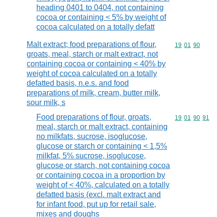
heading 0401 to 0404, not containing
cocoa or containing < 5% by weight of
cocoa calculated on a totally defatt
Malt extract; food preparations of flour,
Commodity code
19
01
90
groats, meal, starch or malt extract, not
containing cocoa or containing < 40% by
weight of cocoa calculated on a totally
defatted basis, n.e.s. and food
preparations of milk, cream, butter milk,
sour milk, s
Food preparations of flour, groats,
Commodity code
19
01
90
91
meal, starch or malt extract, containing
no milkfats, sucrose, isoglucose,
glucose or starch or containing < 1,5%
milkfat, 5% sucrose, isoglucose,
glucose or starch, not containing cocoa
or containing cocoa in a proportion by
weight of < 40%, calculated on a totally
defatted basis (excl. malt extract and
for infant food, put up for retail sale,
mixes and doughs