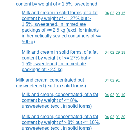
content by weight of > 1,5%, sweetened
Milk and cream in solid forms, of a fat
Commodity code
04
02
29
15
content by weight of <= 27% but >
1,5%, sweetened, in immediate
packings of <= 2,5 kg (excl. for infants
in hermetically sealed containers of <=
500 g)
Milk and cream in solid forms, of a fat
Commodity code
04
02
29
19
content by weight of <= 27% but >
1,5%, sweetened, in immediate
packings of > 2,5 kg
Milk and cream, concentrated but
Commodity code
04
02
91
unsweetened (excl. in solid forms)
Milk and cream, concentrated, of a fat
Commodity code
04
02
91
10
content by weight of <= 8%,
unsweetened (excl. in solid forms)
Milk and cream, concentrated, of a fat
Commodity code
04
02
91
30
content by weight of > 8% but <= 10%,
unsweetened (excl. in solid forms)