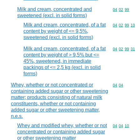
Milk and cream, concentrated and
Commodity code
04
02
99
sweetened (excl. in solid forms)
Milk and cream, concentrated, of a fat
Commodity code
04
02
99
10
content by weight of <= 9,5%,
sweetened (excl. in solid forms)
Milk and cream, concentrated, of a fat
Commodity code
04
02
99
31
content by weight of > 9,5% but <=
45%, sweetened, in immediate
packings of <= 2,5 kg (excl. in solid
forms)
Whey, whether or not concentrated or
Commodity code
04
04
containing added sugar or other sweetening
matter; products consisting of natural milk
constituents, whether or not containing
added sugar or other sweetening matter,
n.e.s.
Whey and modified whey, whether or not
Commodity code
04
04
10
concentrated or containing added sugar
or other sweetening matter