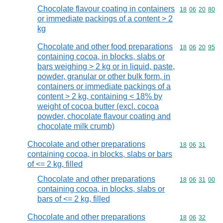
Chocolate flavour coating in containers
Commodity code
18
06
20
80
or immediate packings of a content > 2
kg
Chocolate and other food preparations
Commodity code
18
06
20
95
containing cocoa, in blocks, slabs or
bars weighing > 2 kg or in liquid, paste,
powder, granular or other bulk form, in
containers or immediate packings of a
content > 2 kg, containing < 18% by
weight of cocoa butter (excl. cocoa
powder, chocolate flavour coating and
chocolate milk crumb)
Chocolate and other preparations
Commodity code
18
06
31
containing cocoa, in blocks, slabs or bars
of <= 2 kg, filled
Chocolate and other preparations
Commodity code
18
06
31
00
containing cocoa, in blocks, slabs or
bars of <= 2 kg, filled
Chocolate and other preparations
Commodity code
18
06
32