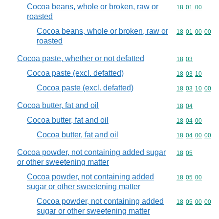
Cocoa beans, whole or broken, raw or
Commodity code
18
01
00
roasted
Cocoa beans, whole or broken, raw or
Commodity code
18
01
00
00
roasted
Cocoa paste, whether or not defatted
Commodity code
18
03
Cocoa paste (excl. defatted)
Commodity code
18
03
10
Cocoa paste (excl. defatted)
Commodity code
18
03
10
00
Cocoa butter, fat and oil
Commodity code
18
04
Cocoa butter, fat and oil
Commodity code
18
04
00
Cocoa butter, fat and oil
Commodity code
18
04
00
00
Cocoa powder, not containing added sugar
Commodity code
18
05
or other sweetening matter
Cocoa powder, not containing added
Commodity code
18
05
00
sugar or other sweetening matter
Cocoa powder, not containing added
Commodity code
18
05
00
00
sugar or other sweetening matter