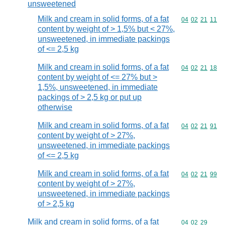
unsweetened
Milk and cream in solid forms, of a fat
Commodity code
04
02
21
11
content by weight of > 1,5% but < 27%,
unsweetened, in immediate packings
of <= 2,5 kg
Milk and cream in solid forms, of a fat
Commodity code
04
02
21
18
content by weight of <= 27% but >
1,5%, unsweetened, in immediate
packings of > 2,5 kg or put up
otherwise
Milk and cream in solid forms, of a fat
Commodity code
04
02
21
91
content by weight of > 27%,
unsweetened, in immediate packings
of <= 2,5 kg
Milk and cream in solid forms, of a fat
Commodity code
04
02
21
99
content by weight of > 27%,
unsweetened, in immediate packings
of > 2,5 kg
Milk and cream in solid forms, of a fat
Commodity code
04
02
29