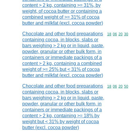
content > 2 kg, containing >= 31%, by
weight, of cocoa butter or containing a
combined weight of >= 31% of cocoa
butter and milkfat (excl. cocoa powder)
Chocolate and other food preparations
Commodity code
18
06
20
30
containing cocoa, in blocks, slabs or
bars weighing > 2 kg or in liquid, paste,
powder, granular or other bulk form, in
containers or immediate packings of a
content > 2 kg, containing a combined
weight of >= 25% but < 31% of cocoa
butter and milkfat (excl. cocoa powder)
Chocolate and other food preparations
Commodity code
18
06
20
50
containing cocoa, in blocks, slabs or
bars weighing > 2 kg or in liquid, paste,
powder, granular or other bulk form, in
containers or immediate packings of a
content > 2 kg, containing >= 18% by
weight but < 31% by weight of cocoa
butter (excl. cocoa powder)