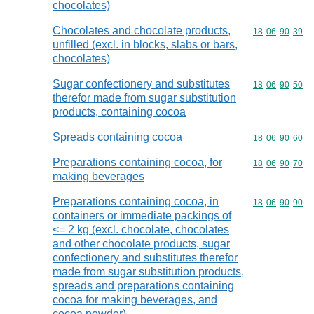
chocolates)
Chocolates and chocolate products,
Commodity code
18
06
90
39
unfilled (excl. in blocks, slabs or bars,
chocolates)
Sugar confectionery and substitutes
Commodity code
18
06
90
50
therefor made from sugar substitution
products, containing cocoa
Spreads containing cocoa
Commodity code
18
06
90
60
Preparations containing cocoa, for
Commodity code
18
06
90
70
making beverages
Preparations containing cocoa, in
Commodity code
18
06
90
90
containers or immediate packings of
<= 2 kg (excl. chocolate, chocolates
and other chocolate products, sugar
confectionery and substitutes therefor
made from sugar substitution products,
spreads and preparations containing
cocoa for making beverages, and
cocoa powder)