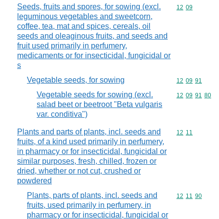
Seeds, fruits and spores, for sowing (excl.
Commodity code
12
09
leguminous vegetables and sweetcorn,
coffee, tea, mat and spices, cereals, oil
seeds and oleaginous fruits, and seeds and
fruit used primarily in perfumery,
medicaments or for insecticidal, fungicidal or
s
Vegetable seeds, for sowing
Commodity code
12
09
91
Vegetable seeds for sowing (excl.
Commodity code
12
09
91
80
salad beet or beetroot "Beta vulgaris
var. conditiva")
Plants and parts of plants, incl. seeds and
Commodity code
12
11
fruits, of a kind used primarily in perfumery,
in pharmacy or for insecticidal, fungicidal or
similar purposes, fresh, chilled, frozen or
dried, whether or not cut, crushed or
powdered
Plants, parts of plants, incl. seeds and
Commodity code
12
11
90
fruits, used primarily in perfumery, in
pharmacy or for insecticidal, fungicidal or