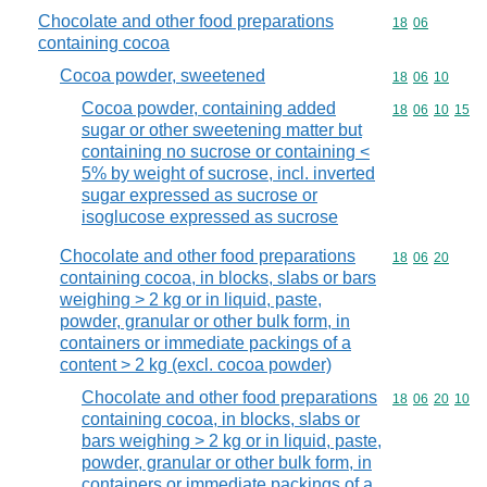
Chocolate and other food preparations
Commodity code
18
06
containing cocoa
Cocoa powder, sweetened
Commodity code
18
06
10
Cocoa powder, containing added
Commodity code
18
06
10
15
sugar or other sweetening matter but
containing no sucrose or containing <
5% by weight of sucrose, incl. inverted
sugar expressed as sucrose or
isoglucose expressed as sucrose
Chocolate and other food preparations
Commodity code
18
06
20
containing cocoa, in blocks, slabs or bars
weighing > 2 kg or in liquid, paste,
powder, granular or other bulk form, in
containers or immediate packings of a
content > 2 kg (excl. cocoa powder)
Chocolate and other food preparations
Commodity code
18
06
20
10
containing cocoa, in blocks, slabs or
bars weighing > 2 kg or in liquid, paste,
powder, granular or other bulk form, in
containers or immediate packings of a