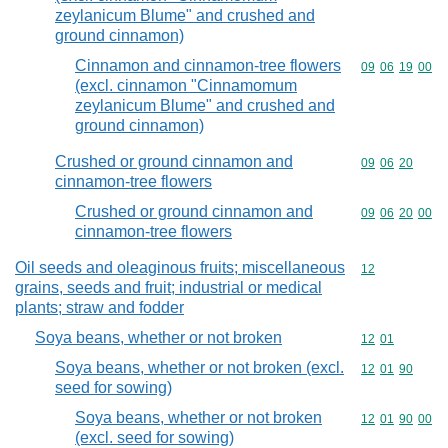
zeylanicum Blume" and crushed and
ground cinnamon)
Cinnamon and cinnamon-tree flowers
Commodity code
09
06
19
00
(excl. cinnamon "Cinnamomum
zeylanicum Blume" and crushed and
ground cinnamon)
Crushed or ground cinnamon and
Commodity code
09
06
20
cinnamon-tree flowers
Crushed or ground cinnamon and
Commodity code
09
06
20
00
cinnamon-tree flowers
Oil seeds and oleaginous fruits; miscellaneous
Commodity cod
12
grains, seeds and fruit; industrial or medical
plants; straw and fodder
Soya beans, whether or not broken
Commodity code
12
01
Soya beans, whether or not broken (excl.
Commodity code
12
01
90
seed for sowing)
Soya beans, whether or not broken
Commodity code
12
01
90
00
(excl. seed for sowing)