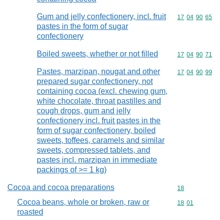
Gum and jelly confectionery, incl. fruit
Commodity code
17
04
90
65
pastes in the form of sugar
confectionery
Boiled sweets, whether or not filled
Commodity code
17
04
90
71
Pastes, marzipan, nougat and other
Commodity code
17
04
90
99
prepared sugar confectionery, not
containing cocoa (excl. chewing gum,
white chocolate, throat pastilles and
cough drops, gum and jelly
confectionery incl. fruit pastes in the
form of sugar confectionery, boiled
sweets, toffees, caramels and similar
sweets, compressed tablets, and
pastes incl. marzipan in immediate
packings of >= 1 kg)
Cocoa and cocoa preparations
Commodity cod
18
Cocoa beans, whole or broken, raw or
Commodity code
18
01
roasted