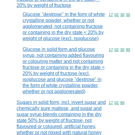
20% by weight of fructose
Glucose "dextrose" in the form of white
Commodity code
17
02
30
50
crystalline powder, whether or not
agglomerated, not containing fructose
or containing in the dry state < 20% by
weight of glucose (excl. isoglucose)
Glucose in solid form and glucose
Commodity code
17
02
30
90
syrup, not containing added flavouring
or colouring matter and not containing
fructose or containing in the dry state <
20% by weight of fructose (excl.
isoglucose and glucose "dextrose" in
the form of white crystalline powder,
whether or not agglomerated)
Sugars in solid form, incl. invert sugar and
Commodity code
17
02
90
chemically pure maltose, and sugar and
sugar syrup blends containing in the dry
state 50% by weight of fructose, not
flavoured or coloured, artificial honey,
whether or not mixed with natural honey