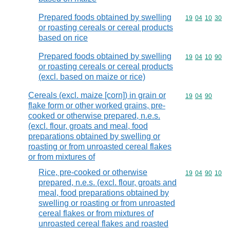
Prepared foods obtained by swelling
Commodity code
19
04
10
30
or roasting cereals or cereal products
based on rice
Prepared foods obtained by swelling
Commodity code
19
04
10
90
or roasting cereals or cereal products
(excl. based on maize or rice)
Cereals (excl. maize [corn]) in grain or
Commodity code
19
04
90
flake form or other worked grains, pre-
cooked or otherwise prepared, n.e.s.
(excl. flour, groats and meal, food
preparations obtained by swelling or
roasting or from unroasted cereal flakes
or from mixtures of
Rice, pre-cooked or otherwise
Commodity code
19
04
90
10
prepared, n.e.s. (excl. flour, groats and
meal, food preparations obtained by
swelling or roasting or from unroasted
cereal flakes or from mixtures of
unroasted cereal flakes and roasted