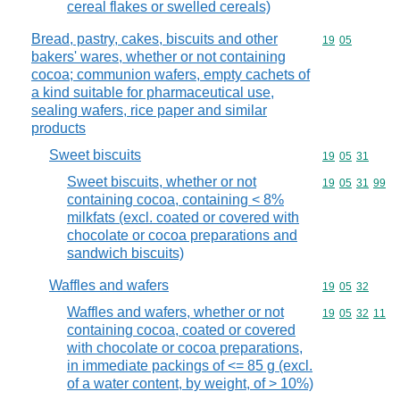
cereal flakes or swelled cereals)
Bread, pastry, cakes, biscuits and other
Commodity code
19
05
bakers' wares, whether or not containing
cocoa; communion wafers, empty cachets of
a kind suitable for pharmaceutical use,
sealing wafers, rice paper and similar
products
Sweet biscuits
Commodity code
19
05
31
Sweet biscuits, whether or not
Commodity code
19
05
31
99
containing cocoa, containing < 8%
milkfats (excl. coated or covered with
chocolate or cocoa preparations and
sandwich biscuits)
Waffles and wafers
Commodity code
19
05
32
Waffles and wafers, whether or not
Commodity code
19
05
32
11
containing cocoa, coated or covered
with chocolate or cocoa preparations,
in immediate packings of <= 85 g (excl.
of a water content, by weight, of > 10%)