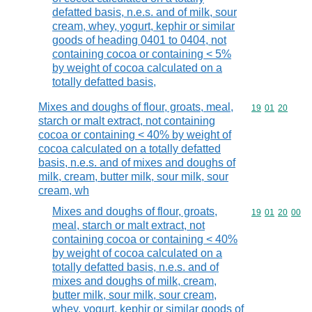
defatted basis, n.e.s. and of milk, sour
cream, whey, yogurt, kephir or similar
goods of heading 0401 to 0404, not
containing cocoa or containing < 5%
by weight of cocoa calculated on a
totally defatted basis,
Mixes and doughs of flour, groats, meal,
Commodity code
19
01
20
starch or malt extract, not containing
cocoa or containing < 40% by weight of
cocoa calculated on a totally defatted
basis, n.e.s. and of mixes and doughs of
milk, cream, butter milk, sour milk, sour
cream, wh
Mixes and doughs of flour, groats,
Commodity code
19
01
20
00
meal, starch or malt extract, not
containing cocoa or containing < 40%
by weight of cocoa calculated on a
totally defatted basis, n.e.s. and of
mixes and doughs of milk, cream,
butter milk, sour milk, sour cream,
whey, yogurt, kephir or similar goods of