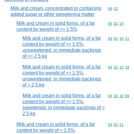
Milk and cream, concentrated or containing
Commodity code
04
02
added sugar or other sweetening matter
Milk and cream in solid forms, of a fat
Commodity code
04
02
10
content by weight of <= 1,5%
Milk and cream in solid forms, of a fat
Commodity code
04
02
10
11
content by weight of <= 1,5%,
unsweetened, in immediate packings
of <= 2,5 kg
Milk and cream in solid forms, of a fat
Commodity code
04
02
10
19
content by weight of <= 1,5%,
unsweetened, in immediate packings
of > 2,5 kg
Milk and cream in solid forms, of a fat
Commodity code
04
02
10
99
content by weight of <= 1,5%,
sweetened, in immediate packings of >
2,5 kg
Milk and cream in solid forms, of a fat
Commodity code
04
02
21
content by weight of > 1,5%,