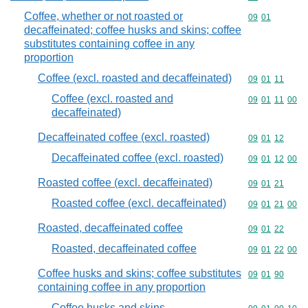
Coffee, whether or not roasted or
Commodity code
09
01
decaffeinated; coffee husks and skins; coffee
substitutes containing coffee in any
proportion
Coffee (excl. roasted and decaffeinated)
Commodity code
09
01
11
Coffee (excl. roasted and
Commodity code
09
01
11
00
decaffeinated)
Decaffeinated coffee (excl. roasted)
Commodity code
09
01
12
Decaffeinated coffee (excl. roasted)
Commodity code
09
01
12
00
Roasted coffee (excl. decaffeinated)
Commodity code
09
01
21
Roasted coffee (excl. decaffeinated)
Commodity code
09
01
21
00
Roasted, decaffeinated coffee
Commodity code
09
01
22
Roasted, decaffeinated coffee
Commodity code
09
01
22
00
Coffee husks and skins; coffee substitutes
Commodity code
09
01
90
containing coffee in any proportion
Coffee husks and skins