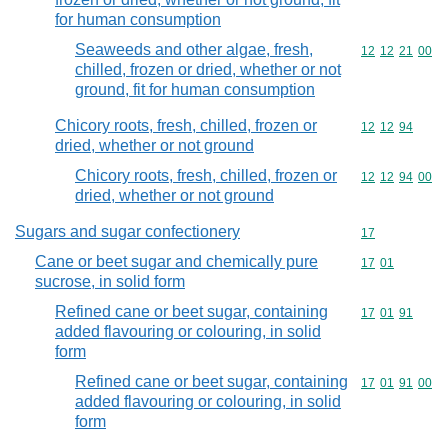
for human consumption
Seaweeds and other algae, fresh,
Commodity code
12
12
21
00
chilled, frozen or dried, whether or not
ground, fit for human consumption
Chicory roots, fresh, chilled, frozen or
Commodity code
12
12
94
dried, whether or not ground
Chicory roots, fresh, chilled, frozen or
Commodity code
12
12
94
00
dried, whether or not ground
Sugars and sugar confectionery
Commodity cod
17
Cane or beet sugar and chemically pure
Commodity code
17
01
sucrose, in solid form
Refined cane or beet sugar, containing
Commodity code
17
01
91
added flavouring or colouring, in solid
form
Refined cane or beet sugar, containing
Commodity code
17
01
91
00
added flavouring or colouring, in solid
form