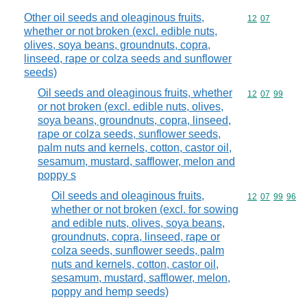
Other oil seeds and oleaginous fruits,
Commodity code
12
07
whether or not broken (excl. edible nuts,
olives, soya beans, groundnuts, copra,
linseed, rape or colza seeds and sunflower
seeds)
Oil seeds and oleaginous fruits, whether
Commodity code
12
07
99
or not broken (excl. edible nuts, olives,
soya beans, groundnuts, copra, linseed,
rape or colza seeds, sunflower seeds,
palm nuts and kernels, cotton, castor oil,
sesamum, mustard, safflower, melon and
poppy s
Oil seeds and oleaginous fruits,
Commodity code
12
07
99
96
whether or not broken (excl. for sowing
and edible nuts, olives, soya beans,
groundnuts, copra, linseed, rape or
colza seeds, sunflower seeds, palm
nuts and kernels, cotton, castor oil,
sesamum, mustard, safflower, melon,
poppy and hemp seeds)