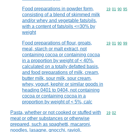
Food preparations in powder form,
Commodity code
19
01
90
95
consisting of a blend of skimmed milk
and/or whey and vegetable fats/oils,
with a content of fats/oils <=30% by
weight
Food preparations of flour, groats,
Commodity code
19
01
90
99
meal, starch or malt extract, not
containing cocoa or containing cocoa
in a proportion by weight of < 40%,
calculated on a totally defatted basis,
and food preparations of milk, cream,
butter milk, sour milk, sour cream,
whey, yogurt, kephir or similar goods in
heading 0401 to 0404, not containing
cocoa or containing cocoa in a
proportion by weight of < 5%, calc
Pasta, whether or not cooked or stuffed with
Commodity code
19
02
meat or other substances or otherwise
prepared, such as spaghetti, macaroni,
noodles, lasagne, gnocchi, ravioli,