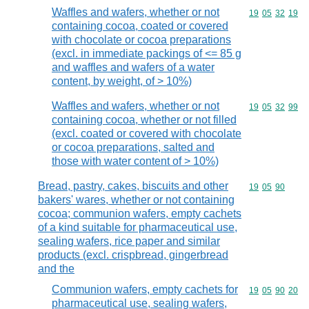
Waffles and wafers, whether or not
Commodity code
19
05
32
19
containing cocoa, coated or covered
with chocolate or cocoa preparations
(excl. in immediate packings of <= 85 g
and waffles and wafers of a water
content, by weight, of > 10%)
Waffles and wafers, whether or not
Commodity code
19
05
32
99
containing cocoa, whether or not filled
(excl. coated or covered with chocolate
or cocoa preparations, salted and
those with water content of > 10%)
Bread, pastry, cakes, biscuits and other
Commodity code
19
05
90
bakers' wares, whether or not containing
cocoa; communion wafers, empty cachets
of a kind suitable for pharmaceutical use,
sealing wafers, rice paper and similar
products (excl. crispbread, gingerbread
and the
Communion wafers, empty cachets for
Commodity code
19
05
90
20
pharmaceutical use, sealing wafers,