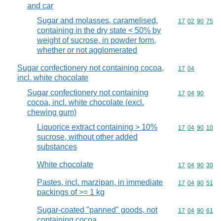
and car
Sugar and molasses, caramelised,
Commodity code
17
02
90
75
containing in the dry state < 50% by
weight of sucrose, in powder form,
whether or not agglomerated
Sugar confectionery not containing cocoa,
Commodity code
17
04
incl. white chocolate
Sugar confectionery not containing
Commodity code
17
04
90
cocoa, incl. white chocolate (excl.
chewing gum)
Liquorice extract containing > 10%
Commodity code
17
04
90
10
sucrose, without other added
substances
White chocolate
Commodity code
17
04
90
30
Pastes, incl. marzipan, in immediate
Commodity code
17
04
90
51
packings of >= 1 kg
Sugar-coated "panned" goods, not
Commodity code
17
04
90
61
containing cocoa