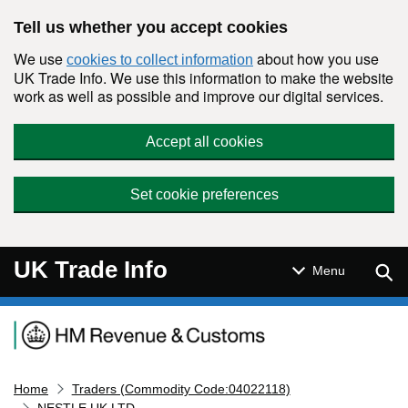
Skip to main content
Tell us whether you accept cookies
We use
about how you use
cookies to collect information
UK Trade Info. We use this information to make the website
work as well as possible and improve our digital services.
Accept all cookies
Set cookie preferences
UK Trade Info
Sear
Menu
Navigation menu
Home
Traders (Commodity Code:04022118)