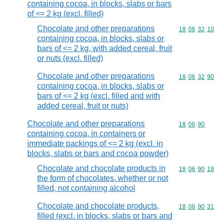
containing cocoa, in blocks, slabs or bars
of <= 2 kg (excl. filled)
Chocolate and other preparations
Commodity code
18
06
32
10
containing cocoa, in blocks, slabs or
bars of <= 2 kg, with added cereal, fruit
or nuts (excl. filled)
Chocolate and other preparations
Commodity code
18
06
32
90
containing cocoa, in blocks, slabs or
bars of <= 2 kg (excl. filled and with
added cereal, fruit or nuts)
Chocolate and other preparations
Commodity code
18
06
90
containing cocoa, in containers or
immediate packings of <= 2 kg (excl. in
blocks, slabs or bars and cocoa powder)
Chocolate and chocolate products in
Commodity code
18
06
90
19
the form of chocolates, whether or not
filled, not containing alcohol
Chocolate and chocolate products,
Commodity code
18
06
90
31
filled (excl. in blocks, slabs or bars and