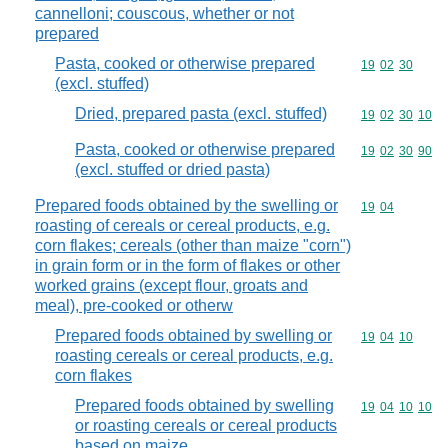
cannelloni; couscous, whether or not
prepared
Pasta, cooked or otherwise prepared
Commodity code
19
02
30
(excl. stuffed)
Dried, prepared pasta (excl. stuffed)
Commodity code
19
02
30
10
Pasta, cooked or otherwise prepared
Commodity code
19
02
30
90
(excl. stuffed or dried pasta)
Prepared foods obtained by the swelling or
Commodity code
19
04
roasting of cereals or cereal products, e.g.
corn flakes; cereals (other than maize "corn")
in grain form or in the form of flakes or other
worked grains (except flour, groats and
meal), pre-cooked or otherw
Prepared foods obtained by swelling or
Commodity code
19
04
10
roasting cereals or cereal products, e.g.
corn flakes
Prepared foods obtained by swelling
Commodity code
19
04
10
10
or roasting cereals or cereal products
based on maize