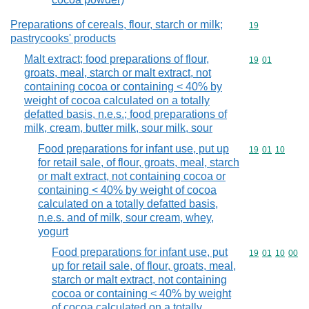
Preparations of cereals, flour, starch or milk;
Commodity cod
19
pastrycooks' products
Malt extract; food preparations of flour,
Commodity code
19
01
groats, meal, starch or malt extract, not
containing cocoa or containing < 40% by
weight of cocoa calculated on a totally
defatted basis, n.e.s.; food preparations of
milk, cream, butter milk, sour milk, sour
Food preparations for infant use, put up
Commodity code
19
01
10
for retail sale, of flour, groats, meal, starch
or malt extract, not containing cocoa or
containing < 40% by weight of cocoa
calculated on a totally defatted basis,
n.e.s. and of milk, sour cream, whey,
yogurt
Food preparations for infant use, put
Commodity code
19
01
10
00
up for retail sale, of flour, groats, meal,
starch or malt extract, not containing
cocoa or containing < 40% by weight
of cocoa calculated on a totally