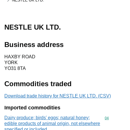
NESTLE UK LTD.
NESTLE UK LTD.
Business address
HAXBY ROAD
YORK
YO31 8TA
Commodities traded
Download trade history for NESTLE UK LTD. (CSV)
Imported commodities
Dairy produce; birds' eggs; natural honey;
Commodity cod
04
edible products of animal origin, not elsewhere
specified or included