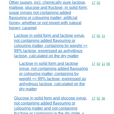
Other sugars, incl. chemically pure lactose,
Commodity code
17
02
maltose, glucose and fructose, in solid form;
sugar syrups not containing added
flavouring or colouring matter; artificial
honey, whether or not mixed with natural
honey; caramel
Lactose in solid form and lactose syrup,
Commodity code
17
02
11
not containing added flavouring or
colouring matter, containing by weight >=
99% lactose, expressed as anhydrous
lactose, calculated on the dry matter
Lactose in solid form and lactose
Commodity code
17
02
11
00
syrup, not containing added flavouring
or colouring matter, containing by
weight >= 99% lactose, expressed as
anhydrous lactose, calculated on the
dry matter
Glucose in solid form and glucose syrup,
Commodity code
17
02
30
not containing added flavouring or
colouring matter and not containing
fructose or containing in the dry state, <