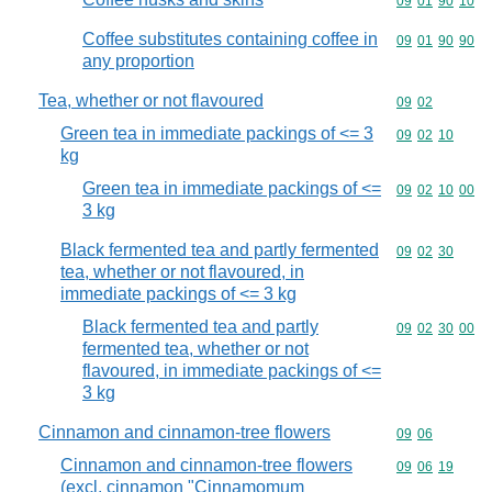
Commodity code
09
01
90
10
Coffee substitutes containing coffee in
Commodity code
09
01
90
90
any proportion
Tea, whether or not flavoured
Commodity code
09
02
Green tea in immediate packings of <= 3
Commodity code
09
02
10
kg
Green tea in immediate packings of <=
Commodity code
09
02
10
00
3 kg
Black fermented tea and partly fermented
Commodity code
09
02
30
tea, whether or not flavoured, in
immediate packings of <= 3 kg
Black fermented tea and partly
Commodity code
09
02
30
00
fermented tea, whether or not
flavoured, in immediate packings of <=
3 kg
Cinnamon and cinnamon-tree flowers
Commodity code
09
06
Cinnamon and cinnamon-tree flowers
Commodity code
09
06
19
(excl. cinnamon "Cinnamomum