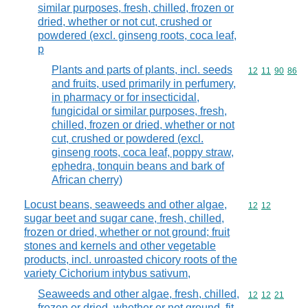
similar purposes, fresh, chilled, frozen or
dried, whether or not cut, crushed or
powdered (excl. ginseng roots, coca leaf,
p
Plants and parts of plants, incl. seeds
Commodity code
12
11
90
86
and fruits, used primarily in perfumery,
in pharmacy or for insecticidal,
fungicidal or similar purposes, fresh,
chilled, frozen or dried, whether or not
cut, crushed or powdered (excl.
ginseng roots, coca leaf, poppy straw,
ephedra, tonquin beans and bark of
African cherry)
Locust beans, seaweeds and other algae,
Commodity code
12
12
sugar beet and sugar cane, fresh, chilled,
frozen or dried, whether or not ground; fruit
stones and kernels and other vegetable
products, incl. unroasted chicory roots of the
variety Cichorium intybus sativum,
Seaweeds and other algae, fresh, chilled,
Commodity code
12
12
21
frozen or dried, whether or not ground, fit