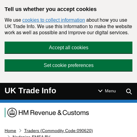
Skip to main content
Tell us whether you accept cookies
We use
about how you use
cookies to collect information
UK Trade Info. We use this information to make the website
work as well as possible and improve our digital services.
Accept all cookies
Set cookie preferences
UK Trade Info
Sear
Menu
Navigation menu
Home
Traders (Commodity Code:090620)