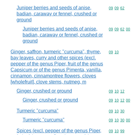
Juniper berries and seeds of anise,
Commodity code
09
09
62
badian, caraway or fennel, crushed or
ground
Juniper berries and seeds of anise,
Commodity code
09
09
62
00
badian, caraway or fennel, crushed or
ground
Ginger, saffron, turmeric "curcuma", thyme,
Commodity code
09
10
bay leaves, curry and other spices (excl.
pepper of the genus Piper, fruit of the genus
Capsicum or of the genus Pimenta, vanilla,
cinnamon, cinnamontree flowers, cloves
[wholefruit], clove stems, nutmeg, m
Ginger, crushed or ground
Commodity code
09
10
12
Ginger, crushed or ground
Commodity code
09
10
12
00
Turmeric "curcuma"
Commodity code
09
10
30
Turmeric "curcuma"
Commodity code
09
10
30
00
Spices (excl. pepper of the genus Piper,
Commodity code
09
10
99