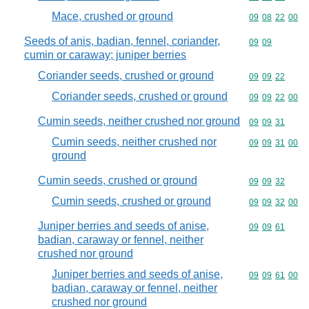
Mace, crushed or ground
Commodity code
09
08
22
00
Seeds of anis, badian, fennel, coriander,
Commodity code
09
09
cumin or caraway; juniper berries
Coriander seeds, crushed or ground
Commodity code
09
09
22
Coriander seeds, crushed or ground
Commodity code
09
09
22
00
Cumin seeds, neither crushed nor ground
Commodity code
09
09
31
Cumin seeds, neither crushed nor
Commodity code
09
09
31
00
ground
Cumin seeds, crushed or ground
Commodity code
09
09
32
Cumin seeds, crushed or ground
Commodity code
09
09
32
00
Juniper berries and seeds of anise,
Commodity code
09
09
61
badian, caraway or fennel, neither
crushed nor ground
Juniper berries and seeds of anise,
Commodity code
09
09
61
00
badian, caraway or fennel, neither
crushed nor ground