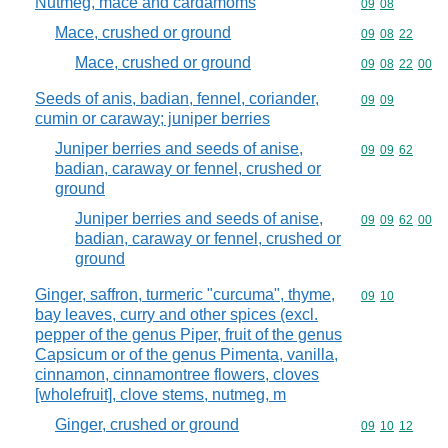
Nutmeg, mace and cardamoms
Commodity code
09
08
Mace, crushed or ground
Commodity code
09
08
22
Mace, crushed or ground
Commodity code
09
08
22
00
Seeds of anis, badian, fennel, coriander,
Commodity code
09
09
cumin or caraway; juniper berries
Juniper berries and seeds of anise,
Commodity code
09
09
62
badian, caraway or fennel, crushed or
ground
Juniper berries and seeds of anise,
Commodity code
09
09
62
00
badian, caraway or fennel, crushed or
ground
Ginger, saffron, turmeric "curcuma", thyme,
Commodity code
09
10
bay leaves, curry and other spices (excl.
pepper of the genus Piper, fruit of the genus
Capsicum or of the genus Pimenta, vanilla,
cinnamon, cinnamontree flowers, cloves
[wholefruit], clove stems, nutmeg, m
Ginger, crushed or ground
Commodity code
09
10
12