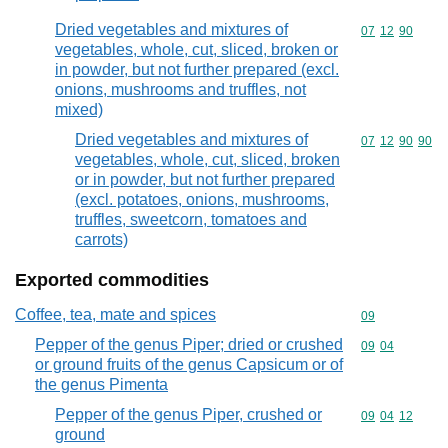
Dried vegetables and mixtures of
Commodity code
07
12
90
vegetables, whole, cut, sliced, broken or
in powder, but not further prepared (excl.
onions, mushrooms and truffles, not
mixed)
Dried vegetables and mixtures of
Commodity code
07
12
90
90
vegetables, whole, cut, sliced, broken
or in powder, but not further prepared
(excl. potatoes, onions, mushrooms,
truffles, sweetcorn, tomatoes and
carrots)
Exported commodities
Coffee, tea, mate and spices
Commodity cod
09
Pepper of the genus Piper; dried or crushed
Commodity code
09
04
or ground fruits of the genus Capsicum or of
the genus Pimenta
Pepper of the genus Piper, crushed or
Commodity code
09
04
12
ground