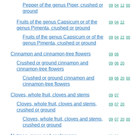
Pepper of the genus Piper, crushed or
Commodity code
09
04
12
00
ground
Fruits of the genus Capsicum or of the
Commodity code
09
04
22
genus Pimenta, crushed or ground
Fruits of the genus Capsicum or of the
Commodity code
09
04
22
00
genus Pimenta, crushed or ground
Cinnamon and cinnamon-tree flowers
Commodity code
09
06
Crushed or ground cinnamon and
Commodity code
09
06
20
cinnamon-tree flowers
Crushed or ground cinnamon and
Commodity code
09
06
20
00
cinnamon-tree flowers
Cloves, whole fruit, cloves and stems
Commodity code
09
07
Cloves, whole fruit, cloves and stems,
Commodity code
09
07
20
crushed or ground
Cloves, whole fruit, cloves and stems,
Commodity code
09
07
20
00
crushed or ground