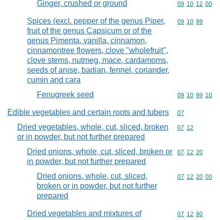
Ginger, crushed or ground
Commodity code
09
10
12
00
Spices (excl. pepper of the genus Piper,
Commodity code
09
10
99
fruit of the genus Capsicum or of the
genus Pimenta, vanilla, cinnamon,
cinnamontree flowers, clove "wholefruit",
clove stems, nutmeg, mace, cardamoms,
seeds of anise, badian, fennel, coriander,
cumin and cara
Fenugreek seed
Commodity code
09
10
99
10
Edible vegetables and certain roots and tubers
Commodity cod
07
Dried vegetables, whole, cut, sliced, broken
Commodity code
07
12
or in powder, but not further prepared
Dried onions, whole, cut, sliced, broken or
Commodity code
07
12
20
in powder, but not further prepared
Dried onions, whole, cut, sliced,
Commodity code
07
12
20
00
broken or in powder, but not further
prepared
Dried vegetables and mixtures of
Commodity code
07
12
90