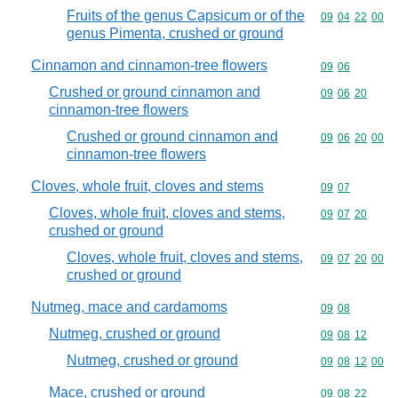
Fruits of the genus Capsicum or of the
Commodity code
09
04
22
00
genus Pimenta, crushed or ground
Cinnamon and cinnamon-tree flowers
Commodity code
09
06
Crushed or ground cinnamon and
Commodity code
09
06
20
cinnamon-tree flowers
Crushed or ground cinnamon and
Commodity code
09
06
20
00
cinnamon-tree flowers
Cloves, whole fruit, cloves and stems
Commodity code
09
07
Cloves, whole fruit, cloves and stems,
Commodity code
09
07
20
crushed or ground
Cloves, whole fruit, cloves and stems,
Commodity code
09
07
20
00
crushed or ground
Nutmeg, mace and cardamoms
Commodity code
09
08
Nutmeg, crushed or ground
Commodity code
09
08
12
Nutmeg, crushed or ground
Commodity code
09
08
12
00
Mace, crushed or ground
Commodity code
09
08
22