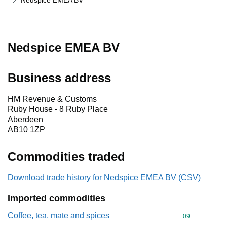
Nedspice EMEA BV
Nedspice EMEA BV
Business address
HM Revenue & Customs
Ruby House - 8 Ruby Place
Aberdeen
AB10 1ZP
Commodities traded
Download trade history for Nedspice EMEA BV (CSV)
Imported commodities
Coffee, tea, mate and spices
Commodity cod
09