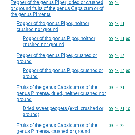
Pepper of the genus Piper; dried or crushed
Commodity code
09
04
or ground fruits of the genus Capsicum or of
the genus Pimenta
Pepper of the genus Piper, neither
Commodity code
09
04
11
crushed nor ground
Pepper of the genus Piper, neither
Commodity code
09
04
11
00
crushed nor ground
Pepper of the genus Piper, crushed or
Commodity code
09
04
12
ground
Pepper of the genus Piper, crushed or
Commodity code
09
04
12
00
ground
Fruits of the genus Capsicum or of the
Commodity code
09
04
21
genus Pimenta, dried, neither crushed nor
ground
Dried sweet peppers (excl. crushed or
Commodity code
09
04
21
10
ground)
Fruits of the genus Capsicum or of the
Commodity code
09
04
22
genus Pimenta, crushed or ground