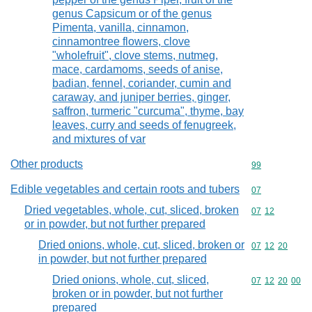
genus Capsicum or of the genus
Pimenta, vanilla, cinnamon,
cinnamontree flowers, clove
"wholefruit", clove stems, nutmeg,
mace, cardamoms, seeds of anise,
badian, fennel, coriander, cumin and
caraway, and juniper berries, ginger,
saffron, turmeric "curcuma", thyme, bay
leaves, curry and seeds of fenugreek,
and mixtures of var
Other products
Commodity cod
99
Edible vegetables and certain roots and tubers
Commodity cod
07
Dried vegetables, whole, cut, sliced, broken
Commodity code
07
12
or in powder, but not further prepared
Dried onions, whole, cut, sliced, broken or
Commodity code
07
12
20
in powder, but not further prepared
Dried onions, whole, cut, sliced,
Commodity code
07
12
20
00
broken or in powder, but not further
prepared