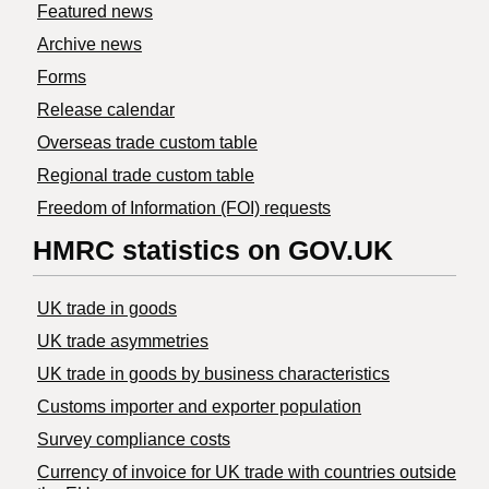
Featured news
Archive news
Forms
Release calendar
Overseas trade custom table
Regional trade custom table
Freedom of Information (FOI) requests
HMRC statistics on GOV.UK
UK trade in goods
UK trade asymmetries
​UK trade in goods by business characteristics
Customs importer and exporter population
Survey compliance costs
Currency of invoice for UK trade with countries outside