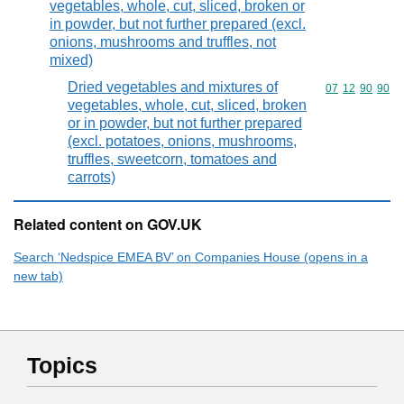
vegetables, whole, cut, sliced, broken or
in powder, but not further prepared (excl.
onions, mushrooms and truffles, not
mixed)
Dried vegetables and mixtures of
Commodity code
07
12
90
90
vegetables, whole, cut, sliced, broken
or in powder, but not further prepared
(excl. potatoes, onions, mushrooms,
truffles, sweetcorn, tomatoes and
carrots)
Related content on GOV.UK
Search ‘Nedspice EMEA BV’ on Companies House (opens in a
new tab)
Topics