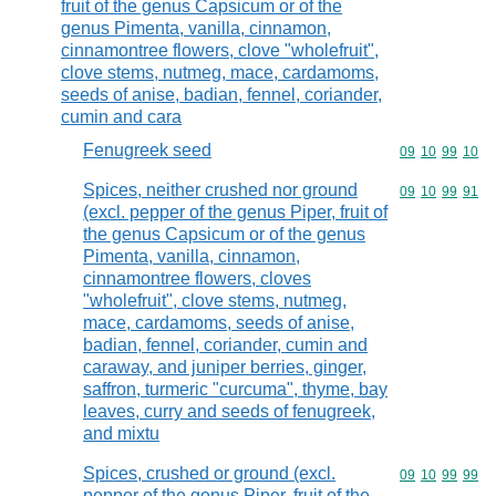
fruit of the genus Capsicum or of the
genus Pimenta, vanilla, cinnamon,
cinnamontree flowers, clove "wholefruit",
clove stems, nutmeg, mace, cardamoms,
seeds of anise, badian, fennel, coriander,
cumin and cara
Fenugreek seed
Commodity code
09
10
99
10
Spices, neither crushed nor ground
Commodity code
09
10
99
91
(excl. pepper of the genus Piper, fruit of
the genus Capsicum or of the genus
Pimenta, vanilla, cinnamon,
cinnamontree flowers, cloves
"wholefruit", clove stems, nutmeg,
mace, cardamoms, seeds of anise,
badian, fennel, coriander, cumin and
caraway, and juniper berries, ginger,
saffron, turmeric "curcuma", thyme, bay
leaves, curry and seeds of fenugreek,
and mixtu
Spices, crushed or ground (excl.
Commodity code
09
10
99
99
pepper of the genus Piper, fruit of the