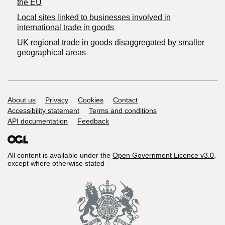
the EU
Local sites linked to businesses involved in
international trade in goods
UK regional trade in goods disaggregated by smaller
geographical areas
Support links
About us
Privacy
Cookies
Contact
Accessibility statement
Terms and conditions
API documentation
Feedback
All content is available under the
Open Government Licence v3.0
,
except where otherwise stated