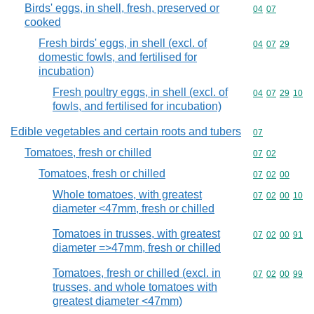
Birds' eggs, in shell, fresh, preserved or
Commodity code
04
07
cooked
Fresh birds' eggs, in shell (excl. of
Commodity code
04
07
29
domestic fowls, and fertilised for
incubation)
Fresh poultry eggs, in shell (excl. of
Commodity code
04
07
29
10
fowls, and fertilised for incubation)
Edible vegetables and certain roots and tubers
Commodity cod
07
Tomatoes, fresh or chilled
Commodity code
07
02
Tomatoes, fresh or chilled
Commodity code
07
02
00
Whole tomatoes, with greatest
Commodity code
07
02
00
10
diameter <47mm, fresh or chilled
Tomatoes in trusses, with greatest
Commodity code
07
02
00
91
diameter =>47mm, fresh or chilled
Tomatoes, fresh or chilled (excl. in
Commodity code
07
02
00
99
trusses, and whole tomatoes with
greatest diameter <47mm)