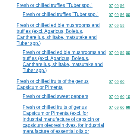
Fresh or chilled truffles "Tuber spp."
Commodity code
07
09
56
Fresh or chilled truffles "Tuber spp."
Commodity code
07
09
56
00
Fresh or chilled edible mushrooms and
Commodity code
07
09
59
truffles (excl. Agaricus, Boletus,
Cantharellus, shiitake, matsutake and
Tuber spp.)
Fresh or chilled edible mushrooms and
Commodity code
07
09
59
00
truffles (excl. Agaricus, Boletus,
Cantharellus, shiitake, matsutake and
Tuber spp.)
Fresh or chilled fruits of the genus
Commodity code
07
09
60
Capsicum or Pimenta
Fresh or chilled sweet peppers
Commodity code
07
09
60
10
Fresh or chilled fruits of genus
Commodity code
07
09
60
99
Capsicum or Pimenta (excl. for
industrial manufacture of capsicin or
capsicum oleoresin dyes, for industrial
manufacture of essential oils or