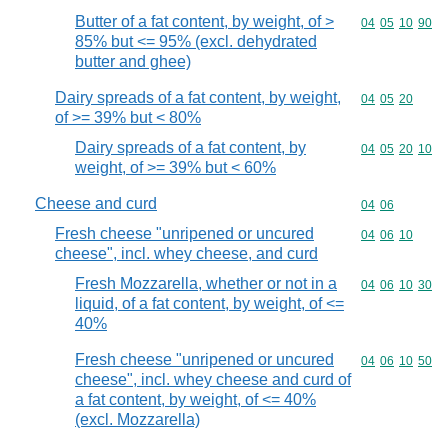
Butter of a fat content, by weight, of >
Commodity code
04
05
10
90
85% but <= 95% (excl. dehydrated
butter and ghee)
Dairy spreads of a fat content, by weight,
Commodity code
04
05
20
of >= 39% but < 80%
Dairy spreads of a fat content, by
Commodity code
04
05
20
10
weight, of >= 39% but < 60%
Cheese and curd
Commodity code
04
06
Fresh cheese "unripened or uncured
Commodity code
04
06
10
cheese", incl. whey cheese, and curd
Fresh Mozzarella, whether or not in a
Commodity code
04
06
10
30
liquid, of a fat content, by weight, of <=
40%
Fresh cheese "unripened or uncured
Commodity code
04
06
10
50
cheese", incl. whey cheese and curd of
a fat content, by weight, of <= 40%
(excl. Mozzarella)