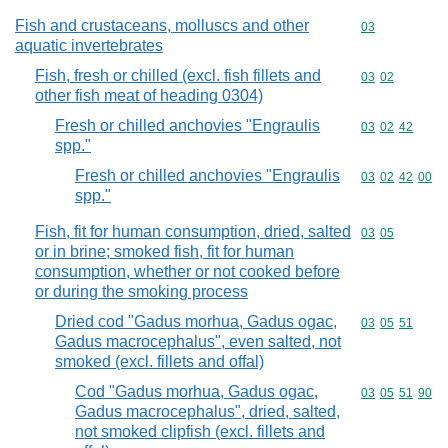
Fish and crustaceans, molluscs and other
Commodity cod
03
aquatic invertebrates
Fish, fresh or chilled (excl. fish fillets and
Commodity code
03
02
other fish meat of heading 0304)
Fresh or chilled anchovies "Engraulis
Commodity code
03
02
42
spp."
Fresh or chilled anchovies "Engraulis
Commodity code
03
02
42
00
spp."
Fish, fit for human consumption, dried, salted
Commodity code
03
05
or in brine; smoked fish, fit for human
consumption, whether or not cooked before
or during the smoking process
Dried cod "Gadus morhua, Gadus ogac,
Commodity code
03
05
51
Gadus macrocephalus", even salted, not
smoked (excl. fillets and offal)
Cod "Gadus morhua, Gadus ogac,
Commodity code
03
05
51
90
Gadus macrocephalus", dried, salted,
not smoked clipfish (excl. fillets and