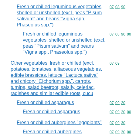
Fresh or chilled leguminous vegetables,
Commodity code
07
08
90
shelled or unshelled (excl. peas "Pisum
sativum" and beans "Vigna spp.,
Phaseolus spp.")
Fresh or chilled leguminous
Commodity code
07
08
90
00
vegetables, shelled or unshelled (excl.
peas "Pisum sativum" and beans
"Vigna spp., Phaseolus spp.")
Other vegetables, fresh or chilled (excl.
Commodity code
07
09
potatoes, tomatoes, alliaceous vegetables,
edible brassicas, lettuce "Lactuca sativa"
and chicory "Cichorium spp.", carrots,
turnips, salad beetroot, salsify, celeriac,
radishes and similar edible roots, cucu
Fresh or chilled asparagus
Commodity code
07
09
20
Fresh or chilled asparagus
Commodity code
07
09
20
00
Fresh or chilled aubergines "eggplants"
Commodity code
07
09
30
Fresh or chilled aubergines
Commodity code
07
09
30
00