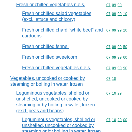
Fresh or chilled vegetables n.e.s.
Commodity code
07
09
99
Fresh or chilled salad vegetables
Commodity code
07
09
99
10
(excl. lettuce and chicory)
Fresh or chilled chard "white beet" and
Commodity code
07
09
99
20
cardoons
Fresh or chilled fennel
Commodity code
07
09
99
50
Fresh or chilled sweetcorn
Commodity code
07
09
99
60
Fresh or chilled vegetables n.e.s.
Commodity code
07
09
99
90
Vegetables, uncooked or cooked by
Commodity code
07
10
steaming or boiling in water, frozen
Leguminous vegetables, shelled or
Commodity code
07
10
29
unshelled, uncooked or cooked by
steaming or by boiling in water, frozen
(excl. peas and beans)
Leguminous vegetables, shelled or
Commodity code
07
10
29
00
unshelled, uncooked or cooked by
steaming or by boiling in water, frozen