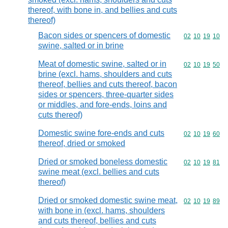
thereof, with bone in, and bellies and cuts
thereof)
Bacon sides or spencers of domestic
Commodity code
02
10
19
10
swine, salted or in brine
Meat of domestic swine, salted or in
Commodity code
02
10
19
50
brine (excl. hams, shoulders and cuts
thereof, bellies and cuts thereof, bacon
sides or spencers, three-quarter sides
or middles, and fore-ends, loins and
cuts thereof)
Domestic swine fore-ends and cuts
Commodity code
02
10
19
60
thereof, dried or smoked
Dried or smoked boneless domestic
Commodity code
02
10
19
81
swine meat (excl. bellies and cuts
thereof)
Dried or smoked domestic swine meat,
Commodity code
02
10
19
89
with bone in (excl. hams, shoulders
and cuts thereof, bellies and cuts