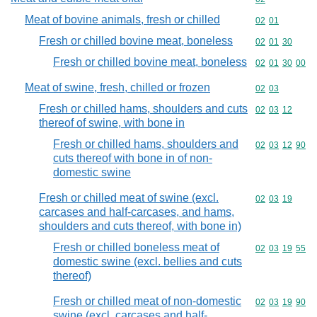
Meat of bovine animals, fresh or chilled
Commodity code
02
01
Fresh or chilled bovine meat, boneless
Commodity code
02
01
30
Fresh or chilled bovine meat, boneless
Commodity code
02
01
30
00
Meat of swine, fresh, chilled or frozen
Commodity code
02
03
Fresh or chilled hams, shoulders and cuts
Commodity code
02
03
12
thereof of swine, with bone in
Fresh or chilled hams, shoulders and
Commodity code
02
03
12
90
cuts thereof with bone in of non-
domestic swine
Fresh or chilled meat of swine (excl.
Commodity code
02
03
19
carcases and half-carcases, and hams,
shoulders and cuts thereof, with bone in)
Fresh or chilled boneless meat of
Commodity code
02
03
19
55
domestic swine (excl. bellies and cuts
thereof)
Fresh or chilled meat of non-domestic
Commodity code
02
03
19
90
swine (excl. carcases and half-