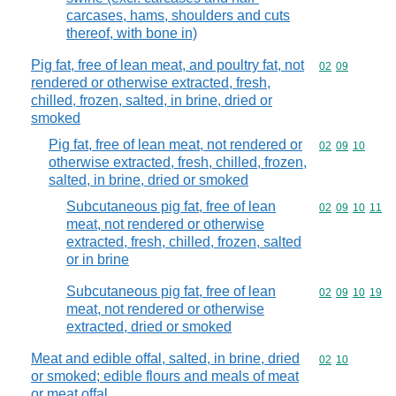
carcases, hams, shoulders and cuts
thereof, with bone in)
Pig fat, free of lean meat, and poultry fat, not
Commodity code
02
09
rendered or otherwise extracted, fresh,
chilled, frozen, salted, in brine, dried or
smoked
Pig fat, free of lean meat, not rendered or
Commodity code
02
09
10
otherwise extracted, fresh, chilled, frozen,
salted, in brine, dried or smoked
Subcutaneous pig fat, free of lean
Commodity code
02
09
10
11
meat, not rendered or otherwise
extracted, fresh, chilled, frozen, salted
or in brine
Subcutaneous pig fat, free of lean
Commodity code
02
09
10
19
meat, not rendered or otherwise
extracted, dried or smoked
Meat and edible offal, salted, in brine, dried
Commodity code
02
10
or smoked; edible flours and meals of meat
or meat offal