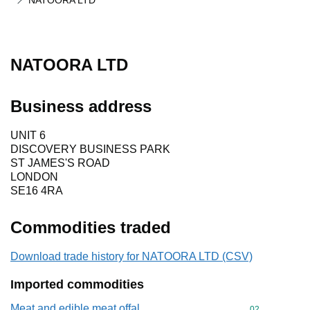
NATOORA LTD
NATOORA LTD
Business address
UNIT 6
DISCOVERY BUSINESS PARK
ST JAMES'S ROAD
LONDON
SE16 4RA
Commodities traded
Download trade history for NATOORA LTD (CSV)
Imported commodities
Meat and edible meat offal
Commodity cod
02