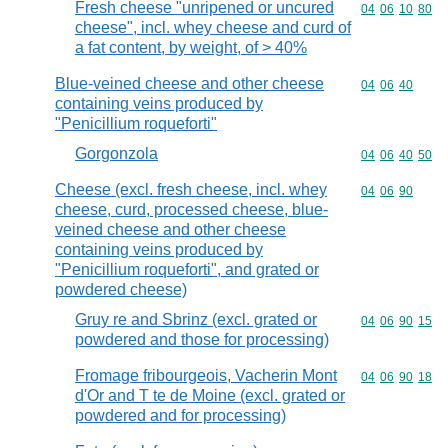
Fresh cheese "unripened or uncured
Commodity code
04
06
10
80
cheese", incl. whey cheese and curd of
a fat content, by weight, of > 40%
Blue-veined cheese and other cheese
Commodity code
04
06
40
containing veins produced by
"Penicillium roqueforti"
Gorgonzola
Commodity code
04
06
40
50
Cheese (excl. fresh cheese, incl. whey
Commodity code
04
06
90
cheese, curd, processed cheese, blue-
veined cheese and other cheese
containing veins produced by
"Penicillium roqueforti", and grated or
powdered cheese)
Gruy re and Sbrinz (excl. grated or
Commodity code
04
06
90
15
powdered and those for processing)
Fromage fribourgeois, Vacherin Mont
Commodity code
04
06
90
18
d'Or and T te de Moine (excl. grated or
powdered and for processing)