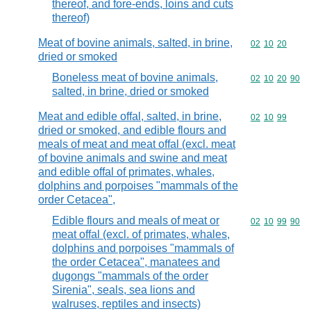
thereof, and fore-ends, loins and cuts
thereof)
Meat of bovine animals, salted, in brine,
Commodity code
02
10
20
dried or smoked
Boneless meat of bovine animals,
Commodity code
02
10
20
90
salted, in brine, dried or smoked
Meat and edible offal, salted, in brine,
Commodity code
02
10
99
dried or smoked, and edible flours and
meals of meat and meat offal (excl. meat
of bovine animals and swine and meat
and edible offal of primates, whales,
dolphins and porpoises "mammals of the
order Cetacea",
Edible flours and meals of meat or
Commodity code
02
10
99
90
meat offal (excl. of primates, whales,
dolphins and porpoises "mammals of
the order Cetacea", manatees and
dugongs "mammals of the order
Sirenia", seals, sea lions and
walruses, reptiles and insects)