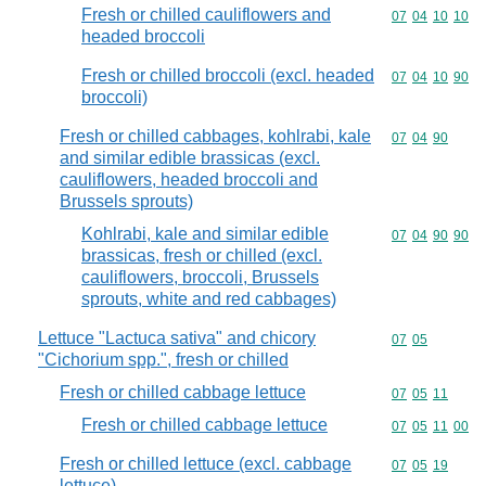
Fresh or chilled cauliflowers and
Commodity code
07
04
10
10
headed broccoli
Fresh or chilled broccoli (excl. headed
Commodity code
07
04
10
90
broccoli)
Fresh or chilled cabbages, kohlrabi, kale
Commodity code
07
04
90
and similar edible brassicas (excl.
cauliflowers, headed broccoli and
Brussels sprouts)
Kohlrabi, kale and similar edible
Commodity code
07
04
90
90
brassicas, fresh or chilled (excl.
cauliflowers, broccoli, Brussels
sprouts, white and red cabbages)
Lettuce "Lactuca sativa" and chicory
Commodity code
07
05
"Cichorium spp.", fresh or chilled
Fresh or chilled cabbage lettuce
Commodity code
07
05
11
Fresh or chilled cabbage lettuce
Commodity code
07
05
11
00
Fresh or chilled lettuce (excl. cabbage
Commodity code
07
05
19
lettuce)