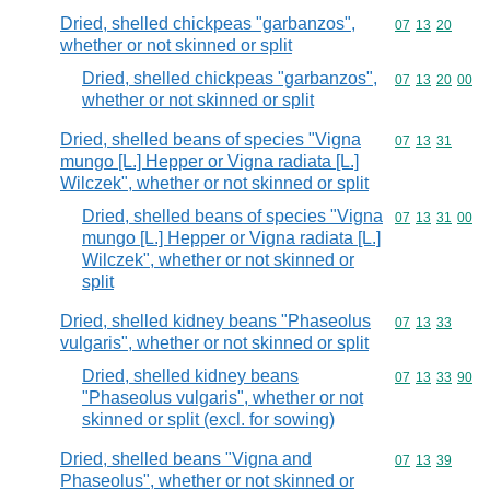
Dried, shelled chickpeas "garbanzos",
Commodity code
07
13
20
whether or not skinned or split
Dried, shelled chickpeas "garbanzos",
Commodity code
07
13
20
00
whether or not skinned or split
Dried, shelled beans of species "Vigna
Commodity code
07
13
31
mungo [L.] Hepper or Vigna radiata [L.]
Wilczek", whether or not skinned or split
Dried, shelled beans of species "Vigna
Commodity code
07
13
31
00
mungo [L.] Hepper or Vigna radiata [L.]
Wilczek", whether or not skinned or
split
Dried, shelled kidney beans "Phaseolus
Commodity code
07
13
33
vulgaris", whether or not skinned or split
Dried, shelled kidney beans
Commodity code
07
13
33
90
"Phaseolus vulgaris", whether or not
skinned or split (excl. for sowing)
Dried, shelled beans "Vigna and
Commodity code
07
13
39
Phaseolus", whether or not skinned or