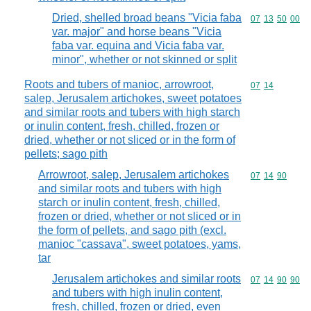
Dried, shelled broad beans "Vicia faba
Commodity code
07
13
50
00
var. major" and horse beans "Vicia
faba var. equina and Vicia faba var.
minor", whether or not skinned or split
Roots and tubers of manioc, arrowroot,
Commodity code
07
14
salep, Jerusalem artichokes, sweet potatoes
and similar roots and tubers with high starch
or inulin content, fresh, chilled, frozen or
dried, whether or not sliced or in the form of
pellets; sago pith
Arrowroot, salep, Jerusalem artichokes
Commodity code
07
14
90
and similar roots and tubers with high
starch or inulin content, fresh, chilled,
frozen or dried, whether or not sliced or in
the form of pellets, and sago pith (excl.
manioc "cassava", sweet potatoes, yams,
tar
Jerusalem artichokes and similar roots
Commodity code
07
14
90
90
and tubers with high inulin content,
fresh, chilled, frozen or dried, even