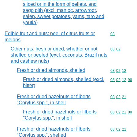
sliced or in the form of pellets, and
sago pith (excl. manioc, arrowroot,
salep, sweet potatoes, yams, taro and
yautia)
Edible fruit and nuts; peel of citrus fruits or
Commodity cod
08
melons
Other nuts, fresh or dried, whether or not
Commodity code
08
02
shelled or peeled (excl. coconuts, Brazil nuts
and cashew nuts)
Fresh or dried almonds, shelled
Commodity code
08
02
12
Fresh or dried almonds, shelled (excl.
Commodity code
08
02
12
90
bitter)
Fresh or dried hazelnuts or filberts
Commodity code
08
02
21
"Corylus spp.", in shell
Fresh or dried hazelnuts or filberts
Commodity code
08
02
21
00
"Corylus spp.", in shell
Fresh or dried hazelnuts or filberts
Commodity code
08
02
22
"Corylus spp.", shelled