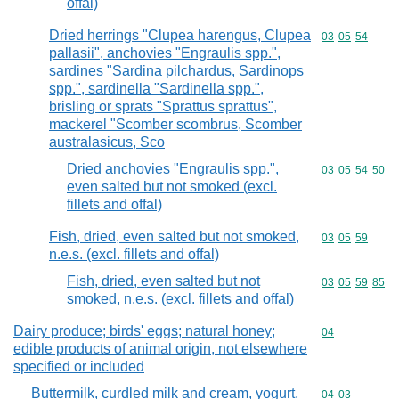
offal)
Dried herrings "Clupea harengus, Clupea
Commodity code
03
05
54
pallasii", anchovies "Engraulis spp.",
sardines "Sardina pilchardus, Sardinops
spp.", sardinella "Sardinella spp.",
brisling or sprats "Sprattus sprattus",
mackerel "Scomber scombrus, Scomber
australasicus, Sco
Dried anchovies "Engraulis spp.",
Commodity code
03
05
54
50
even salted but not smoked (excl.
fillets and offal)
Fish, dried, even salted but not smoked,
Commodity code
03
05
59
n.e.s. (excl. fillets and offal)
Fish, dried, even salted but not
Commodity code
03
05
59
85
smoked, n.e.s. (excl. fillets and offal)
Dairy produce; birds' eggs; natural honey;
Commodity cod
04
edible products of animal origin, not elsewhere
specified or included
Buttermilk, curdled milk and cream, yogurt,
Commodity code
04
03