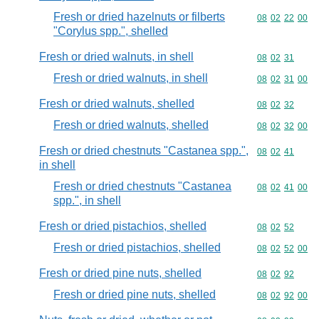
Fresh or dried hazelnuts or filberts
Commodity code
08
02
22
00
"Corylus spp.", shelled
Fresh or dried walnuts, in shell
Commodity code
08
02
31
Fresh or dried walnuts, in shell
Commodity code
08
02
31
00
Fresh or dried walnuts, shelled
Commodity code
08
02
32
Fresh or dried walnuts, shelled
Commodity code
08
02
32
00
Fresh or dried chestnuts "Castanea spp.",
Commodity code
08
02
41
in shell
Fresh or dried chestnuts "Castanea
Commodity code
08
02
41
00
spp.", in shell
Fresh or dried pistachios, shelled
Commodity code
08
02
52
Fresh or dried pistachios, shelled
Commodity code
08
02
52
00
Fresh or dried pine nuts, shelled
Commodity code
08
02
92
Fresh or dried pine nuts, shelled
Commodity code
08
02
92
00