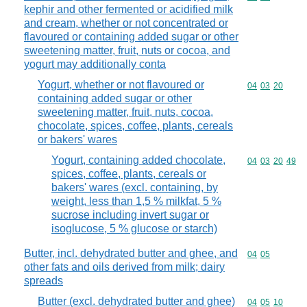
kephir and other fermented or acidified milk
and cream, whether or not concentrated or
flavoured or containing added sugar or other
sweetening matter, fruit, nuts or cocoa, and
yogurt may additionally conta
Yogurt, whether or not flavoured or
Commodity code
04
03
20
containing added sugar or other
sweetening matter, fruit, nuts, cocoa,
chocolate, spices, coffee, plants, cereals
or bakers' wares
Yogurt, containing added chocolate,
Commodity code
04
03
20
49
spices, coffee, plants, cereals or
bakers' wares (excl. containing, by
weight, less than 1,5 % milkfat, 5 %
sucrose including invert sugar or
isoglucose, 5 % glucose or starch)
Butter, incl. dehydrated butter and ghee, and
Commodity code
04
05
other fats and oils derived from milk; dairy
spreads
Butter (excl. dehydrated butter and ghee)
Commodity code
04
05
10