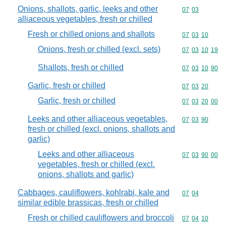
Onions, shallots, garlic, leeks and other
Commodity code
07
03
alliaceous vegetables, fresh or chilled
Fresh or chilled onions and shallots
Commodity code
07
03
10
Onions, fresh or chilled (excl. sets)
Commodity code
07
03
10
19
Shallots, fresh or chilled
Commodity code
07
03
10
90
Garlic, fresh or chilled
Commodity code
07
03
20
Garlic, fresh or chilled
Commodity code
07
03
20
00
Leeks and other alliaceous vegetables,
Commodity code
07
03
90
fresh or chilled (excl. onions, shallots and
garlic)
Leeks and other alliaceous
Commodity code
07
03
90
00
vegetables, fresh or chilled (excl.
onions, shallots and garlic)
Cabbages, cauliflowers, kohlrabi, kale and
Commodity code
07
04
similar edible brassicas, fresh or chilled
Fresh or chilled cauliflowers and broccoli
Commodity code
07
04
10