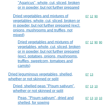
"Agaricus", whole, cut, sliced, broken
or in powder, but not further prepared
Dried vegetables and mixtures of
Commodity code
07
12
90
vegetables, whole, cut, sliced, broken or
in powder, but not further prepared (excl.
onions, mushrooms and truffles, not
mixed)
Dried vegetables and mixtures of
Commodity code
07
12
90
90
vegetables, whole, cut, sliced, broken
or in powder, but not further prepared
(excl. potatoes, onions, mushrooms,
truffles, sweetcorn, tomatoes and
carrots)
Dried leguminous vegetables, shelled,
Commodity code
07
13
whether or not skinned or split
Dried, shelled peas "Pisum sativum",
Commodity code
07
13
10
whether or not skinned or split
Peas, "Pisum sativum", dried and
Commodity code
07
13
10
10
shelled, for sowing