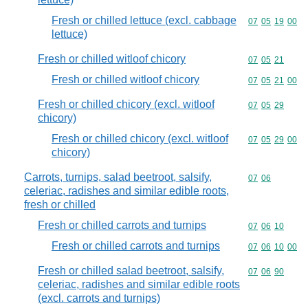
Fresh or chilled lettuce (excl. cabbage
Commodity code
07
05
19
00
lettuce)
Fresh or chilled witloof chicory
Commodity code
07
05
21
Fresh or chilled witloof chicory
Commodity code
07
05
21
00
Fresh or chilled chicory (excl. witloof
Commodity code
07
05
29
chicory)
Fresh or chilled chicory (excl. witloof
Commodity code
07
05
29
00
chicory)
Carrots, turnips, salad beetroot, salsify,
Commodity code
07
06
celeriac, radishes and similar edible roots,
fresh or chilled
Fresh or chilled carrots and turnips
Commodity code
07
06
10
Fresh or chilled carrots and turnips
Commodity code
07
06
10
00
Fresh or chilled salad beetroot, salsify,
Commodity code
07
06
90
celeriac, radishes and similar edible roots
(excl. carrots and turnips)