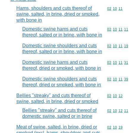
Hams, shoulders and cuts thereof of
Commodity code
02
10
11
swine, salted, in brine, dried or smoked,
with bone in
Domestic swine hams and cuts
Commodity code
02
10
11
11
thereof, salted or in brine, with bone in
Domestic swine shoulders and cuts
Commodity code
02
10
11
19
thereof, salted or in brine, with bone in
Domestic swine hams and cuts
Commodity code
02
10
11
31
thereof, dried or smoked, with bone in
Domestic swine shoulders and cuts
Commodity code
02
10
11
39
thereof, dried or smoked, with bone in
Bellies "streaky" and cuts thereof of
Commodity code
02
10
12
swine, salted, in brine, dried or smoked
Bellies "streaky" and cuts thereof of
Commodity code
02
10
12
11
domestic swine, salted or in brine
Meat of swine, salted, in brine, dried or
Commodity code
02
10
19
smoked (excl. hams, shoulders and cuts