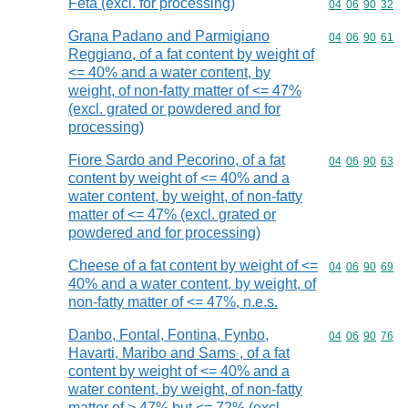
Feta (excl. for processing)
Commodity code
04
06
90
32
Grana Padano and Parmigiano
Commodity code
04
06
90
61
Reggiano, of a fat content by weight of
<= 40% and a water content, by
weight, of non-fatty matter of <= 47%
(excl. grated or powdered and for
processing)
Fiore Sardo and Pecorino, of a fat
Commodity code
04
06
90
63
content by weight of <= 40% and a
water content, by weight, of non-fatty
matter of <= 47% (excl. grated or
powdered and for processing)
Cheese of a fat content by weight of <=
Commodity code
04
06
90
69
40% and a water content, by weight, of
non-fatty matter of <= 47%, n.e.s.
Danbo, Fontal, Fontina, Fynbo,
Commodity code
04
06
90
76
Havarti, Maribo and Sams , of a fat
content by weight of <= 40% and a
water content, by weight, of non-fatty
matter of > 47% but <= 72% (excl.