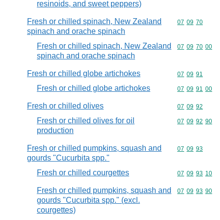
resinoids, and sweet peppers)
Fresh or chilled spinach, New Zealand
Commodity code
07
09
70
spinach and orache spinach
Fresh or chilled spinach, New Zealand
Commodity code
07
09
70
00
spinach and orache spinach
Fresh or chilled globe artichokes
Commodity code
07
09
91
Fresh or chilled globe artichokes
Commodity code
07
09
91
00
Fresh or chilled olives
Commodity code
07
09
92
Fresh or chilled olives for oil
Commodity code
07
09
92
90
production
Fresh or chilled pumpkins, squash and
Commodity code
07
09
93
gourds "Cucurbita spp."
Fresh or chilled courgettes
Commodity code
07
09
93
10
Fresh or chilled pumpkins, squash and
Commodity code
07
09
93
90
gourds "Cucurbita spp." (excl.
courgettes)