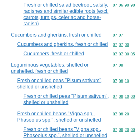
Fresh or chilled salad beetroot, salsify,
Commodity code
07
06
90
90
radishes and similar edible roots (excl.
carrots, turnips, celeriac and horse-
radish)
Cucumbers and gherkins, fresh or chilled
Commodity code
07
07
Cucumbers and gherkins, fresh or chilled
Commodity code
07
07
00
Cucumbers, fresh or chilled
Commodity code
07
07
00
05
Leguminous vegetables, shelled or
Commodity code
07
08
unshelled, fresh or chilled
Fresh or chilled peas "Pisum sativum",
Commodity code
07
08
10
shelled or unshelled
Fresh or chilled peas "Pisum sativum",
Commodity code
07
08
10
00
shelled or unshelled
Fresh or chilled beans "Vigna spp.,
Commodity code
07
08
20
Phaseolus spp.", shelled or unshelled
Fresh or chilled beans "Vigna spp.,
Commodity code
07
08
20
00
Phaseolus spp.", shelled or unshelled