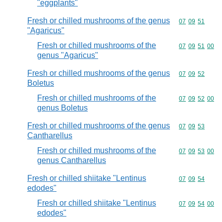
"eggplants"
Fresh or chilled mushrooms of the genus
Commodity code
07
09
51
"Agaricus"
Fresh or chilled mushrooms of the
Commodity code
07
09
51
00
genus "Agaricus"
Fresh or chilled mushrooms of the genus
Commodity code
07
09
52
Boletus
Fresh or chilled mushrooms of the
Commodity code
07
09
52
00
genus Boletus
Fresh or chilled mushrooms of the genus
Commodity code
07
09
53
Cantharellus
Fresh or chilled mushrooms of the
Commodity code
07
09
53
00
genus Cantharellus
Fresh or chilled shiitake "Lentinus
Commodity code
07
09
54
edodes"
Fresh or chilled shiitake "Lentinus
Commodity code
07
09
54
00
edodes"