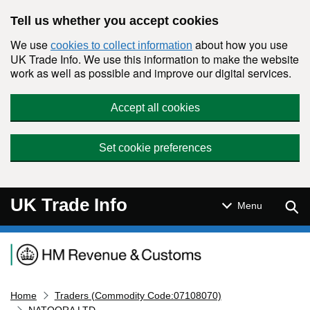
Skip to main content
Tell us whether you accept cookies
We use
about how you use
cookies to collect information
UK Trade Info. We use this information to make the website
work as well as possible and improve our digital services.
Accept all cookies
Set cookie preferences
UK Trade Info
Sear
Menu
Navigation menu
Home
Traders (Commodity Code:07108070)