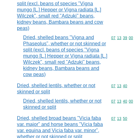
split (excl. beans of species "Vigna
mungo [L.] Hepper or Vigna radiata [L.]
Wilczek", small red "Adzuki" beans,
kidney beans, Bambara beans and cow
peas)
Dried, shelled beans "Vigna and
Commodity code
07
13
39
00
Phaseolus", whether or not skinned or
split (excl. beans of species "Vigna
mungo [L.] Hepper or Vigna radiata [L.]
Wilczek", small red "Adzuki" beans,
kidney beans, Bambara beans and
cow peas)
Dried, shelled lentils, whether or not
Commodity code
07
13
40
skinned or split
Dried, shelled lentils, whether or not
Commodity code
07
13
40
00
skinned or split
Dried, shelled broad beans "Vicia faba
Commodity code
07
13
50
var. major" and horse beans "Vicia faba
var. equina and Vicia faba var. minor",
whether or not skinned or split