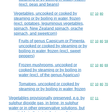
(excl. peas and beans)
Vegetables, uncooked or cooked by
Commodity code
07
10
80
steaming or by boiling in water, frozen
(excl. potatoes, leguminous vegetables,
spinach, New Zealand spinach, orache
spinach, and sweetcorn)
Fruits of genus Capsicum or Pimenta,
Commodity code
07
10
80
59
uncooked or cooked by steaming or by
boiling in water, frozen (excl. sweet
peppers)
Frozen mushrooms, uncooked or
Commodity code
07
10
80
69
cooked by steaming or by boiling in
water (excl. of the genus Agaricus)
Tomatoes, uncooked or cooked by
Commodity code
07
10
80
70
steaming or by boiling in water, frozen
Vegetables provisionally preserved, e.g. by
Commodity code
07
11
sulphur dioxide gas, in brine, in sulphur
water or in other preservative solutions, but