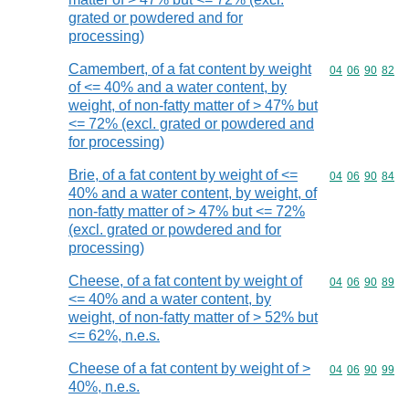
grated or powdered and for
processing)
Camembert, of a fat content by weight
Commodity code
04
06
90
82
of <= 40% and a water content, by
weight, of non-fatty matter of > 47% but
<= 72% (excl. grated or powdered and
for processing)
Brie, of a fat content by weight of <=
Commodity code
04
06
90
84
40% and a water content, by weight, of
non-fatty matter of > 47% but <= 72%
(excl. grated or powdered and for
processing)
Cheese, of a fat content by weight of
Commodity code
04
06
90
89
<= 40% and a water content, by
weight, of non-fatty matter of > 52% but
<= 62%, n.e.s.
Cheese of a fat content by weight of >
Commodity code
04
06
90
99
40%, n.e.s.