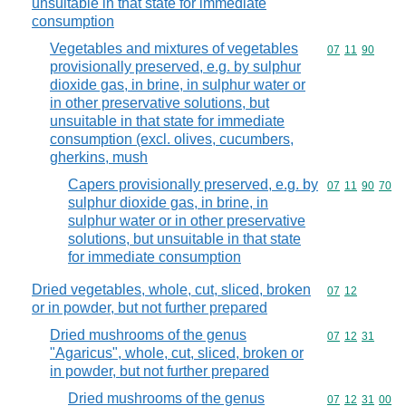
unsuitable in that state for immediate
consumption
Vegetables and mixtures of vegetables
Commodity code
07
11
90
provisionally preserved, e.g. by sulphur
dioxide gas, in brine, in sulphur water or
in other preservative solutions, but
unsuitable in that state for immediate
consumption (excl. olives, cucumbers,
gherkins, mush
Capers provisionally preserved, e.g. by
Commodity code
07
11
90
70
sulphur dioxide gas, in brine, in
sulphur water or in other preservative
solutions, but unsuitable in that state
for immediate consumption
Dried vegetables, whole, cut, sliced, broken
Commodity code
07
12
or in powder, but not further prepared
Dried mushrooms of the genus
Commodity code
07
12
31
"Agaricus", whole, cut, sliced, broken or
in powder, but not further prepared
Dried mushrooms of the genus
Commodity code
07
12
31
00