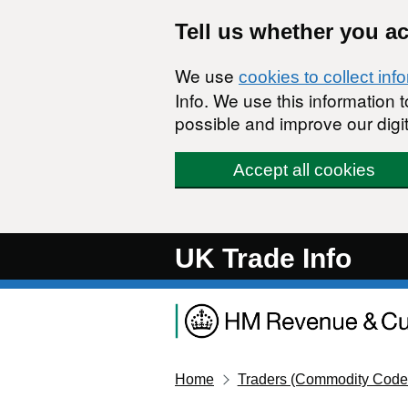
Skip to main content
Tell us whether you a
We use
cookies to collect inf
Info. We use this information
possible and improve our digit
Accept all cookies
UK Trade Info
Home
Traders (Commodity Code