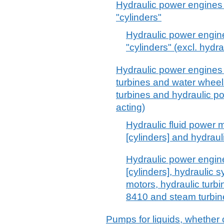
Hydraulic power engines 
"cylinders"
Hydraulic power engine
"cylinders" (excl. hydr
Hydraulic power engines 
turbines and water whee
turbines and hydraulic p
acting)
Hydraulic fluid power m
[cylinders] and hydrau
Hydraulic power engine
[cylinders], hydraulic 
motors, hydraulic turb
8410 and steam turbin
Pumps for liquids, whether o