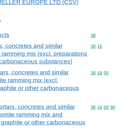
r MUELLER EUROPE LTD (CSV)
s
ucts
Commodity code: 38
38
, concretes and similar
Commodity code: 38 16
38
16
e ramming mix (excl. preparations
r carbonaceous substances)
ars, concretes and similar
Commodity code: 38 16 
38
16
00
ite ramming mix (excl.
raphite or other carbonaceous
rtars, concretes and similar
Commodity code: 38 16 
38
16
00
90
olomite ramming mix and
 graphite or other carbonaceous