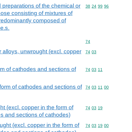
preparations of the chemical or
Commodity code: 38 24 
38
24
99
96
 those consisting of mixtures of
 predominantly composed of
e.s.
Commodity code: 74
74
 alloys, unwrought (excl. copper
Commodity code: 74 03
74
03
orm of cathodes and sections of
Commodity code: 74 03 
74
03
11
 form of cathodes and sections of
Commodity code: 74 03 
74
03
11
00
t (excl. copper in the form of
Commodity code: 74 03 
74
03
19
des and sections of cathodes)
ght (excl. copper in the form of
Commodity code: 74 03 
74
03
19
00