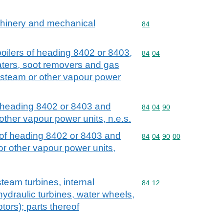
achinery and mechanical
Commodity code: 84
84
 boilers of heading 8402 or 8403,
Commodity code: 84 04
84
04
ters, soot removers and gas
 steam or other vapour power
of heading 8402 or 8403 and
Commodity code: 84 04 
84
04
90
other vapour power units, n.e.s.
t of heading 8402 or 8403 and
Commodity code: 84 04 
84
04
90
00
r other vapour power units,
team turbines, internal
Commodity code: 84 12
84
12
ydraulic turbines, water wheels,
tors); parts thereof