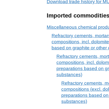
Download trade history fo
Imported commoditie
Miscellaneous chemical prod
Refractory cements, mortars
compositions, incl. dolomit
based on graphite or othe
Refractory cements, mort
compositions, incl. dolom
preparations based on g
substances)
Refractory cements, mo
compositions (excl. d
preparations based on
substances)