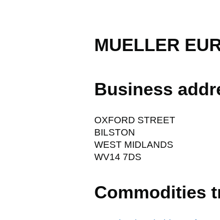
MUELLER EUR
Business addr
OXFORD STREET
BILSTON
WEST MIDLANDS
WV14 7DS
Commodities t