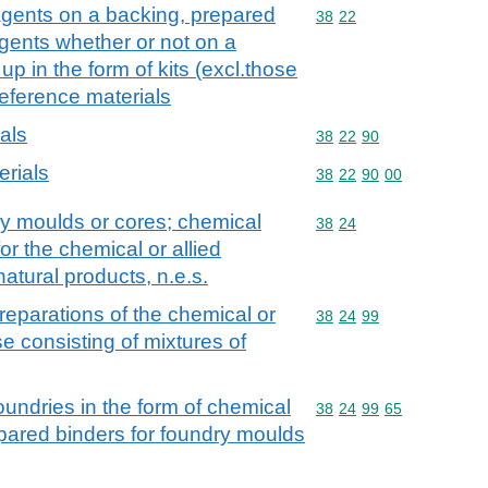
agents on a backing, prepared
Commodity code: 38 22
38
22
agents whether or not on a
up in the form of kits (excl.those
reference materials
ials
Commodity code: 38 22 
38
22
90
erials
Commodity code: 38 22 
38
22
90
00
ry moulds or cores; chemical
Commodity code: 38 24
38
24
or the chemical or allied
 natural products, n.e.s.
eparations of the chemical or
Commodity code: 38 24 
38
24
99
ose consisting of mixtures of
foundries in the form of chemical
Commodity code: 38 24 
38
24
99
65
epared binders for foundry moulds