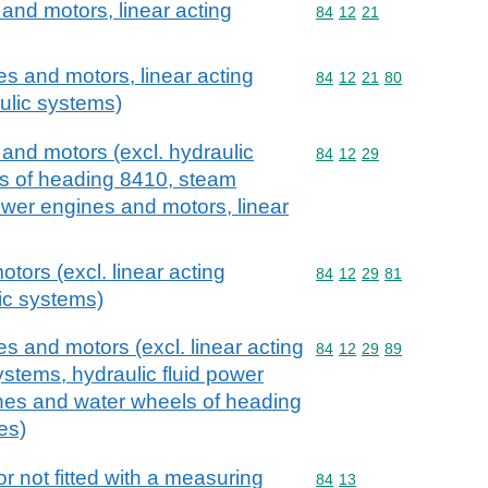
and motors, linear acting
Commodity code: 84 12 
84
12
21
s and motors, linear acting
Commodity code: 84 12 
84
12
21
80
aulic systems)
and motors (excl. hydraulic
Commodity code: 84 12 
84
12
29
ls of heading 8410, steam
ower engines and motors, linear
otors (excl. linear acting
Commodity code: 84 12 
84
12
29
81
lic systems)
s and motors (excl. linear acting
Commodity code: 84 12 
84
12
29
89
systems, hydraulic fluid power
ines and water wheels of heading
es)
r not fitted with a measuring
Commodity code: 84 13
84
13