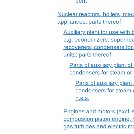
bent
Nuclear reactors, boilers, m
appliances; parts thereof
Auxiliary plant for use with
e.g. economizers, superhea
recoverers; condensers for
units; parts thereof
Parts of auxiliary plant 
condensers for steam or 
Parts of auxiliary plan
condensers for steam o
n.e.s.
Engines and motors (excl. s
combustion piston engine, h
gas turbines and electric mo