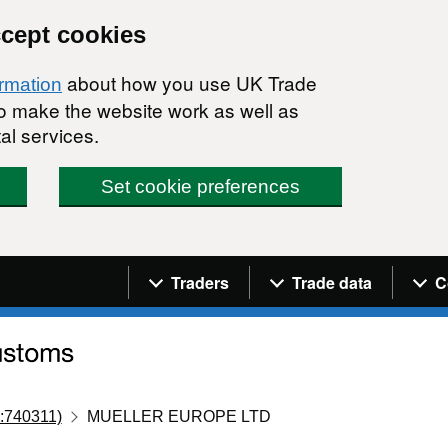
ccept cookies
about how you use UK Trade
ormation
 to make the website work as well as
al services.
Set cookie preferences
Navigation menu
Traders
Trade data
C
:740311)
MUELLER EUROPE LTD