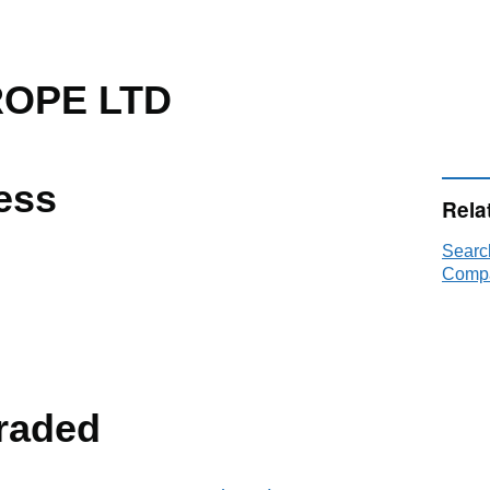
OPE LTD
ess
Rela
Sear
Compa
raded