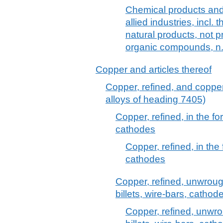
Chemical products and 
allied industries, incl.
natural products, not
organic compounds, n.
Copper and articles thereof
Copper, refined, and copper
alloys of heading 7405)
Copper, refined, in the f
cathodes
Copper, refined, in the
cathodes
Copper, refined, unwrough
billets, wire-bars, catho
Copper, refined, unwrou