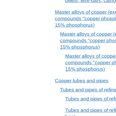
billets, wire-bars, cat
Master alloys of copper (e
compounds "copper phosphi
15% phosphorus)
Master alloys of copper 
compounds "copper phosp
15% phosphorus)
Master alloys of coppe
compounds "copper pho
15% phosphorus)
Copper tubes and pipes
Tubes and pipes of refin
Tubes and pipes of refi
Tubes and pipes of refi