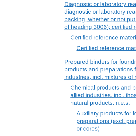
Diagnostic or laboratory re
diagnostic or laboratory re
backing, whether or not put 
of heading 3006); certified 
Certified reference mater
Certified reference mat
Prepared binders for found
products and preparations f
industries, incl. mixtures of
Chemical products and pr
allied industries, incl. th
natural products, n.e.s.
Auxiliary products for 
preparations (excl. pr
or cores)