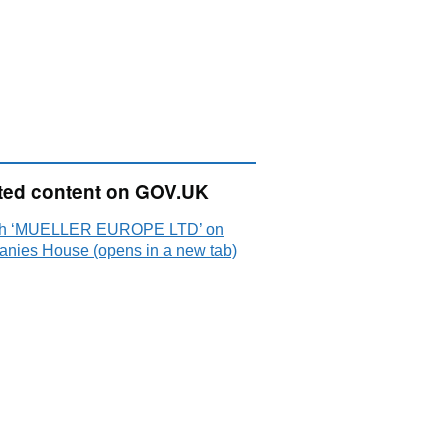
ted content on GOV.UK
ch ‘MUELLER EUROPE LTD’ on
nies House (opens in a new tab)