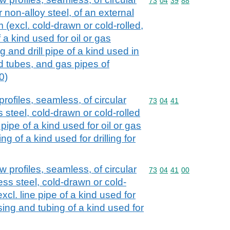
Commodity code: 73 04 
73
04
39
88
r non-alloy steel, of an external
(excl. cold-drawn or cold-rolled,
f a kind used for oil or gas
g and drill pipe of a kind used in
and tubes, and gas pipes of
0)
rofiles, seamless, of circular
Commodity code: 73 04 
73
04
41
s steel, cold-drawn or cold-rolled
 pipe of a kind used for oil or gas
g of a kind used for drilling for
 profiles, seamless, of circular
Commodity code: 73 04 
73
04
41
00
less steel, cold-drawn or cold-
xcl. line pipe of a kind used for
asing and tubing of a kind used for