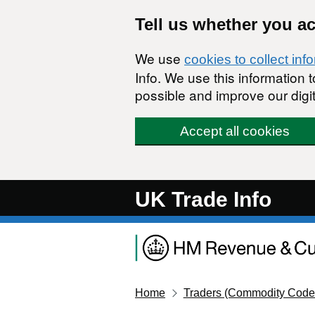
Skip to main content
Tell us whether you a
We use
cookies to collect inf
Info. We use this information
possible and improve our digit
Accept all cookies
UK Trade Info
Home
Traders (Commodity Code