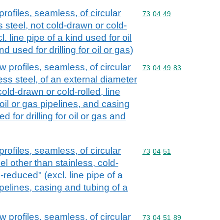
rofiles, seamless, of circular
Commodity code: 73 04 
73
04
49
s steel, not cold-drawn or cold-
. line pipe of a kind used for oil
nd used for drilling for oil or gas)
 profiles, seamless, of circular
Commodity code: 73 04 
73
04
49
83
less steel, of an external diameter
old-drawn or cold-rolled, line
 oil or gas pipelines, and casing
d for drilling for oil or gas and
rofiles, seamless, of circular
Commodity code: 73 04 
73
04
51
eel other than stainless, cold-
-reduced" (excl. line pipe of a
ipelines, casing and tubing of a
 profiles, seamless, of circular
Commodity code: 73 04 
73
04
51
89