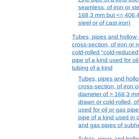
seamless, of iron or st
168,3 mm but <= 406,4 
steel or of cast iron)
Tubes, pipes and hollow p
cross-section, of iron or 
cold-rolled "cold-reduced"
pipe of a kind used for oi
tubing of a kind
Tubes, pipes and hollow
cross-section, of iron o
diameter of > 168,3 mm
drawn or cold-rolled, of
used for oil or gas pipe
pipe of a kind used in d
and gas pipes of subh
Tubes, pipes and hollow