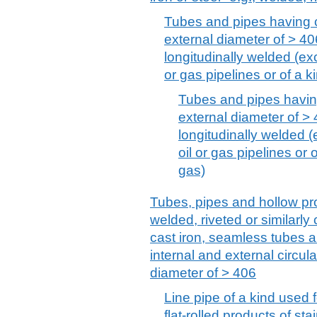
Tubes and pipes having c
external diameter of > 406
longitudinally welded (exc
or gas pipelines or of a ki
Tubes and pipes having
external diameter of > 
longitudinally welded (
oil or gas pipelines or o
gas)
Tubes, pipes and hollow pro
welded, riveted or similarly c
cast iron, seamless tubes 
internal and external circul
diameter of > 406
Line pipe of a kind used f
flat-rolled products of sta