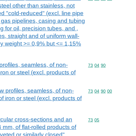
steel other than stainless, not
ed "cold-reduced" (excl. line pipe
or gas pipelines, casing and tubing
ng for oil, precision tubes, and ,
s, straight and of uniform wall-
by weight >= 0,9% but <= 1,15%
rofiles, seamless, of non-
Commodity code: 73 04 
73
04
90
iron or steel (excl. products of
w profiles, seamless, of non-
Commodity code: 73 04 
73
04
90
00
of iron or steel (excl. products of
rcular cross-sections and an
Commodity code: 73 05
73
05
 mm, of flat-rolled products of
riveted or similarly closed"