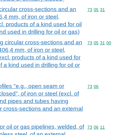
ircular cross-sections and an
Commodity code: 73 05 
73
05
31
,4 mm, of iron or steel,
l. products of a kind used for oil
nd used in drilling for oil or gas)
 circular cross-sections and an
Commodity code: 73 05 
73
05
31
00
406,4 mm, of iron or steel,
excl. products of a kind used for
f a kind used in drilling for oil or
files "e.g., open seam or
Commodity code: 73 06
73
06
losed", of iron or steel (excl. of
and pipes and tubes having
ar cross-sections and an external
or oil or gas pipelines, welded, of
Commodity code: 73 06 
73
06
11
inless steel, of an external