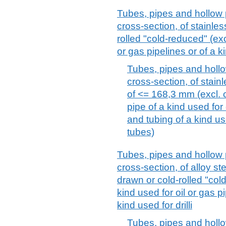
Tubes, pipes and hollow p
cross-section, of stainles
rolled "cold-reduced" (excl
or gas pipelines or of a ki
Tubes, pipes and hollow
cross-section, of stain
of <= 168,3 mm (excl. c
pipe of a kind used for
and tubing of a kind use
tubes)
Tubes, pipes and hollow p
cross-section, of alloy st
drawn or cold-rolled "cold
kind used for oil or gas p
kind used for drilli
Tubes, pipes and hollow