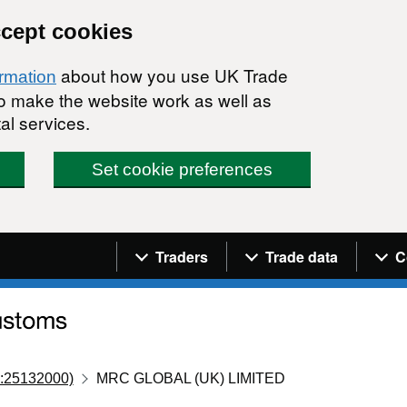
ccept cookies
about how you use UK Trade
ormation
 to make the website work as well as
al services.
Set cookie preferences
Navigation menu
Traders
Trade data
C
:25132000)
MRC GLOBAL (UK) LIMITED