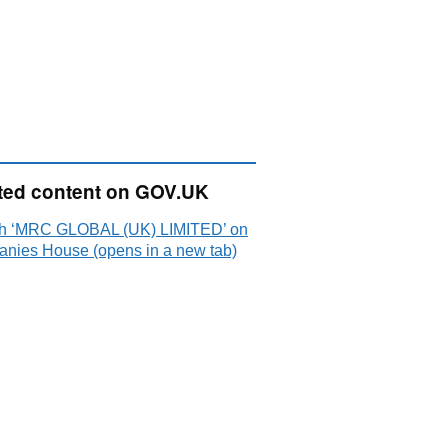
ted content on GOV.UK
h ‘MRC GLOBAL (UK) LIMITED’ on
nies House (opens in a new tab)