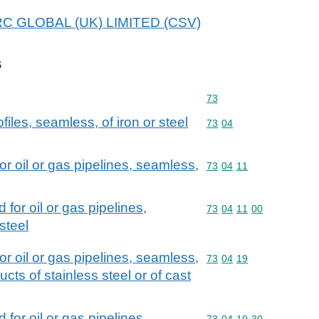
 MRC GLOBAL (UK) LIMITED (CSV)
s
Commodity code: 73
73
iles, seamless, of iron or steel
Commodity code: 73 04
73
04
or oil or gas pipelines, seamless,
Commodity code: 73 04 
73
04
11
 for oil or gas pipelines,
Commodity code: 73 04 
73
04
11
00
steel
or oil or gas pipelines, seamless,
Commodity code: 73 04 
73
04
19
ducts of stainless steel or of cast
 for oil or gas pipelines,
Commodity code: 73 04 
73
04
19
30