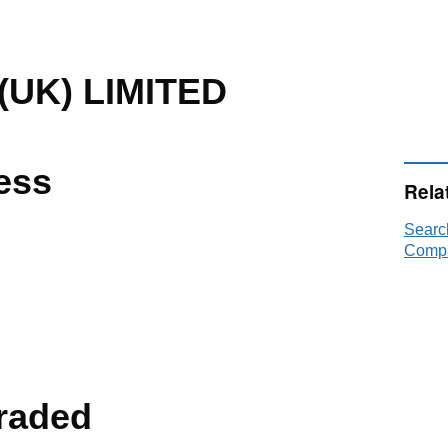
UK) LIMITED
ess
Rela
Searc
Compa
raded