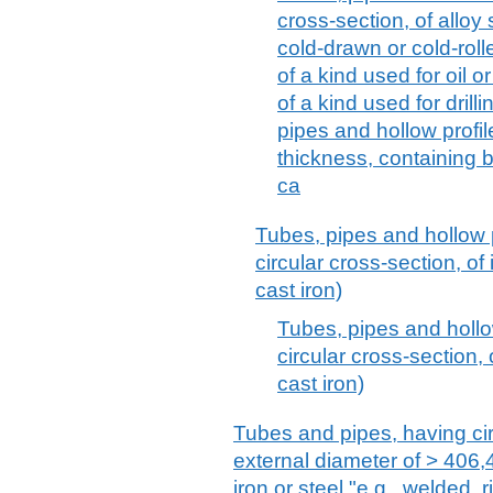
cross-section, of alloy 
cold-drawn or cold-roll
of a kind used for oil 
of a kind used for drilli
pipes and hollow profile
thickness, containing 
ca
Tubes, pipes and hollow p
circular cross-section, of 
cast iron)
Tubes, pipes and hollo
circular cross-section, 
cast iron)
Tubes and pipes, having ci
external diameter of > 406,4
iron or steel "e.g., welded, 