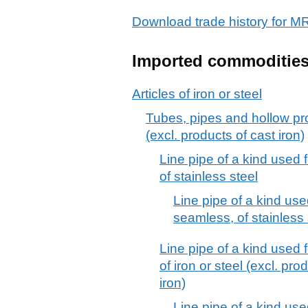
Download trade history for
Imported commoditie
Articles of iron or steel
Tubes, pipes and hollow prof
(excl. products of cast iron)
Line pipe of a kind used f
of stainless steel
Line pipe of a kind used
seamless, of stainless 
Line pipe of a kind used f
of iron or steel (excl. pro
iron)
Line pipe of a kind used