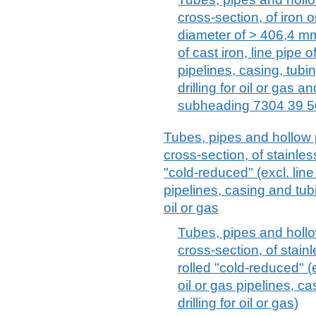
cross-section, of iron o
diameter of > 406,4 mm 
of cast iron, line pipe o
pipelines, casing, tubin
drilling for oil or gas 
subheading 7304 39 5
Tubes, pipes and hollow p
cross-section, of stainles
"cold-reduced" (excl. line
pipelines, casing and tubin
oil or gas
Tubes, pipes and hollow
cross-section, of stain
rolled "cold-reduced" (e
oil or gas pipelines, c
drilling for oil or gas)