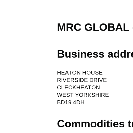
MRC GLOBAL (
Business addr
HEATON HOUSE
RIVERSIDE DRIVE
CLECKHEATON
WEST YORKSHIRE
BD19 4DH
Commodities t