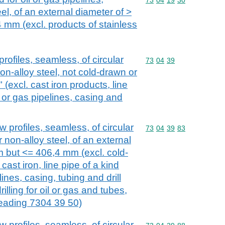
eel, of an external diameter of >
mm (excl. products of stainless
rofiles, seamless, of circular
Commodity code: 73 04 
73
04
39
non-alloy steel, not cold-drawn or
 (excl. cast iron products, line
l or gas pipelines, casing and
 profiles, seamless, of circular
Commodity code: 73 04 
73
04
39
83
r non-alloy steel, of an external
 but <= 406,4 mm (excl. cold-
 cast iron, line pipe of a kind
lines, casing, tubing and drill
rilling for oil or gas and tubes,
eading 7304 39 50)
 profiles, seamless, of circular