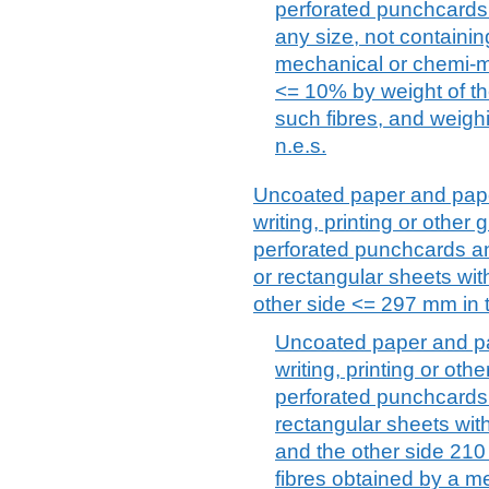
perforated punchcards 
any size, not containin
mechanical or chemi-m
<= 10% by weight of the
such fibres, and weigh
n.e.s.
Uncoated paper and paper
writing, printing or othe
perforated punchcards a
or rectangular sheets wi
other side <= 297 mm in 
Uncoated paper and pa
writing, printing or ot
perforated punchcards
rectangular sheets wi
and the other side 210
fibres obtained by a 