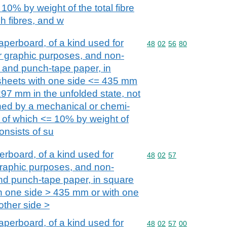
10% by weight of the total fibre
h fibres, and w
perboard, of a kind used for
Commodity code: 48 02 
48
02
56
80
her graphic purposes, and non-
 and punch-tape paper, in
 sheets with one side <= 435 mm
297 mm in the unfolded state, not
ined by a mechanical or chemi-
 of which <= 10% by weight of
consists of su
board, of a kind used for
Commodity code: 48 02 
48
02
57
r graphic purposes, and non-
nd punch-tape paper, in square
th one side > 435 mm or with one
ther side >
perboard, of a kind used for
Commodity code: 48 02 
48
02
57
00