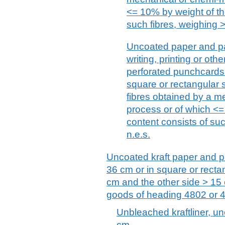
<= 10% by weight of the
such fibres, weighing >
Uncoated paper and pa
writing, printing or ot
perforated punchcards
square or rectangular s
fibres obtained by a 
process or of which <= 
content consists of suc
n.e.s.
Uncoated kraft paper and pa
36 cm or in square or recta
cm and the other side > 15 
goods of heading 4802 or 
Unbleached kraftliner, unc
cm