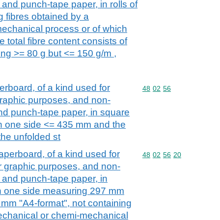
and punch-tape paper, in rolls of
g fibres obtained by a
echanical process or of which
 total fibre content consists of
ing >= 80 g but <= 150 g/m ,
board, of a kind used for
Commodity code: 48 02 
48
02
56
r graphic purposes, and non-
nd punch-tape paper, in square
th one side <= 435 mm and the
the unfolded st
perboard, of a kind used for
Commodity code: 48 02 
48
02
56
20
her graphic purposes, and non-
 and punch-tape paper, in
th one side measuring 297 mm
 mm "A4-format", not containing
mechanical or chemi-mechanical