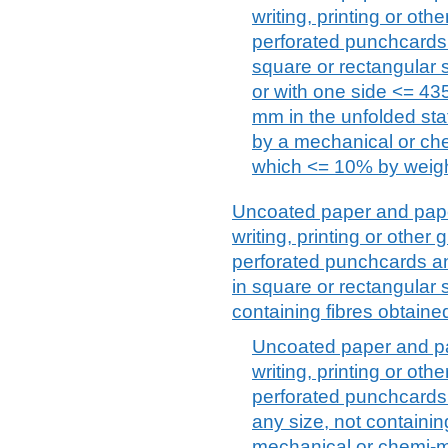
writing, printing or ot
perforated punchcards
square or rectangular
or with one side <= 43
mm in the unfolded stat
by a mechanical or ch
which <= 10% by weight 
Uncoated paper and paper
writing, printing or othe
perforated punchcards an
in square or rectangular s
containing fibres obtain
Uncoated paper and pa
writing, printing or ot
perforated punchcards 
any size, not containin
mechanical or chemi-m