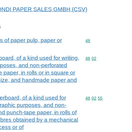
r MONDI PAPER SALES GMBH (CSV)
s
s of paper pulp, paper or
Commodity code: 48
48
rd, of a kind used for writing,
Commodity code: 48 02
48
02
urposes, and non-perforated
aper, in rolls or in square or
 size, and handmade paper and
board, of a kind used for
Commodity code: 48 02 
48
02
55
r graphic purposes, and non-
d punch-tape paper, in rolls of
fibres obtained by a mechanical
ess or of