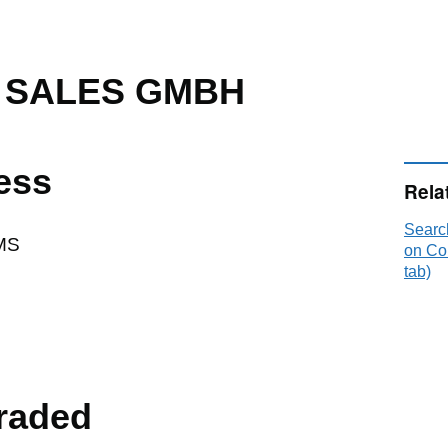
 SALES GMBH
ess
Rela
Sear
MS
on Co
tab)
raded