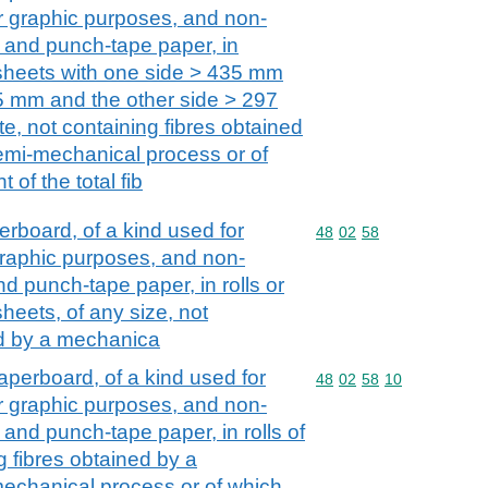
her graphic purposes, and non-
 and punch-tape paper, in
 sheets with one side > 435 mm
5 mm and the other side > 297
e, not containing fibres obtained
emi-mechanical process or of
of the total fib
board, of a kind used for
Commodity code: 48 02 
48
02
58
r graphic purposes, and non-
d punch-tape paper, in rolls or
heets, of any size, not
ed by a mechanica
perboard, of a kind used for
Commodity code: 48 02 
48
02
58
10
her graphic purposes, and non-
and punch-tape paper, in rolls of
g fibres obtained by a
echanical process or of which