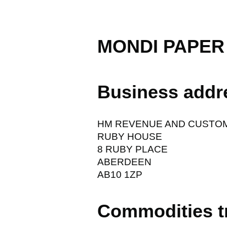
MONDI PAPER
Business addr
HM REVENUE AND CUSTO
RUBY HOUSE
8 RUBY PLACE
ABERDEEN
AB10 1ZP
Commodities t