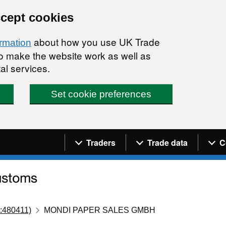
ccept cookies
about how you use UK Trade
ormation
 to make the website work as well as
al services.
Set cookie preferences
Navigation menu
Traders
Trade data
C
:480411)
MONDI PAPER SALES GMBH