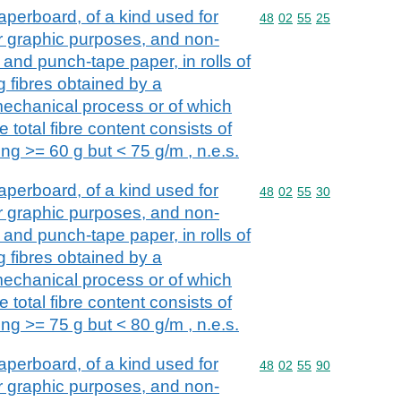
perboard, of a kind used for
Commodity code: 48 02 
48
02
55
25
her graphic purposes, and non-
and punch-tape paper, in rolls of
g fibres obtained by a
echanical process or of which
 total fibre content consists of
ng >= 60 g but < 75 g/m , n.e.s.
perboard, of a kind used for
Commodity code: 48 02 
48
02
55
30
her graphic purposes, and non-
and punch-tape paper, in rolls of
g fibres obtained by a
echanical process or of which
 total fibre content consists of
ng >= 75 g but < 80 g/m , n.e.s.
perboard, of a kind used for
Commodity code: 48 02 
48
02
55
90
her graphic purposes, and non-