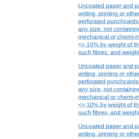
Uncoated paper and pa
writing, printing or ot
perforated punchcards 
any size, not containin
mechanical or chemi-m
<= 10% by weight of the
such fibres, and weighi
Uncoated paper and pa
writing, printing or ot
perforated punchcards 
any size, not containin
mechanical or chemi-m
<= 10% by weight of the
such fibres, and weighi
Uncoated paper and pa
writing, printing or ot