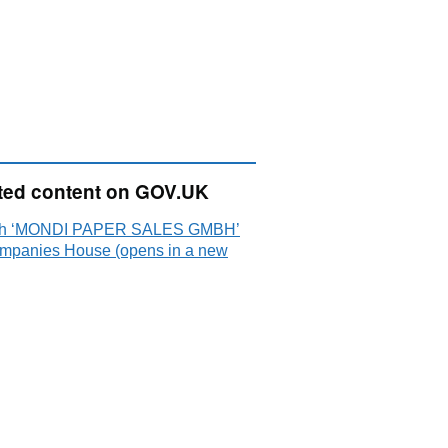
ted content on GOV.UK
ch ‘MONDI PAPER SALES GMBH’
mpanies House (opens in a new