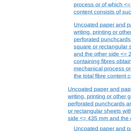
process or of which <= 
content consists of suc
Uncoated paper and pa
writing, printing or ot
perforated punchcards
square or rectangular
and the other side <= 
containing fibres obta
mechanical process or
the total fibre content 
Uncoated paper and paper
writing, printing or othe
perforated punchcards a
or rectangular sheets wi
side <= 435 mm and the o
Uncoated paper and pa