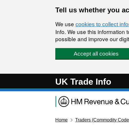
Skip to main content
Tell us whether you a
We use
cookies to collect inf
Info. We use this information
possible and improve our digit
Accept all cookies
UK Trade Info
Home
Traders (Commodity Code