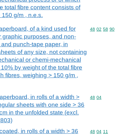
 total fibre content consists of
 150 g/m , n.e.s.
perboard, of a kind used for
Commodity code: 48 02 
48
02
58
90
her graphic purposes, and non-
 and punch-tape paper, in
heets of any size, not containing
mechanical or chemi-mechanical
10% by weight of the total fibre
h fibres, weighing > 150 g/m ,
perboard, in rolls of a width >
Commodity code: 48 04
48
04
ngular sheets with one side > 36
cm in the unfolded state (excl.
4803)
oated, in rolls of a width > 36
Commodity code: 48 04 
48
04
11