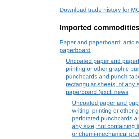
Download trade history fo
Imported commoditie
Paper and paperboard; article
paperboard
Uncoated paper and paperboa
printing or other graphic p
punchcards and punch-tape p
rectangular sheets, of any
paperboard (excl. news
Uncoated paper and paper
writing, printing or othe
perforated punchcards an
any size, not containing 
or chemi-mechanical proc