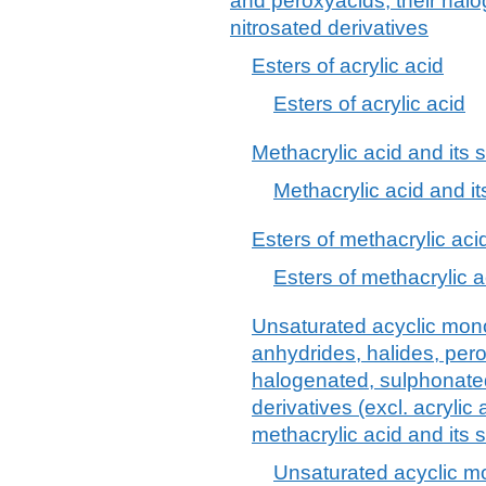
and peroxyacids; their halo
nitrosated derivatives
Esters of acrylic acid
Esters of acrylic acid
Methacrylic acid and its s
Methacrylic acid and it
Esters of methacrylic aci
Esters of methacrylic a
Unsaturated acyclic mono
anhydrides, halides, per
halogenated, sulphonated,
derivatives (excl. acrylic 
methacrylic acid and its 
Unsaturated acyclic mo