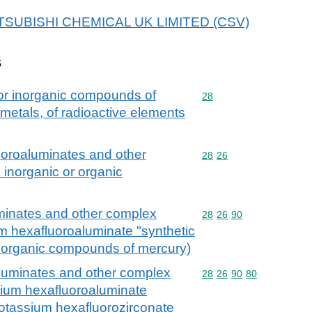
 MITSUBISHI CHEMICAL UK LIMITED (CSV)
s
 or inorganic compounds of
Commodity code: 28
28
 metals, of radioactive elements
fluoroaluminates and other
Commodity code: 28 26
28
26
. inorganic or organic
luminates and other complex
Commodity code: 28 26 
28
26
90
ium hexafluoroaluminate "synthetic
or organic compounds of mercury)
oaluminates and other complex
Commodity code: 28 26 
28
26
90
80
odium hexafluoroaluminate
ipotassium hexafluorozirconate