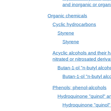
and inorganic or orga
Organic chemicals
Cyclic hydrocarbons
Styrene
Styrene
Acyclic alcohols and their 
nitrated or nitrosated deriva
Butan-1-ol "n-butyl alcoh
Butan-1-ol "n-butyl alc
Phenols; phenol-alcohols
Hydroquinone "quinol" and
Hydroquinone "quinol" 