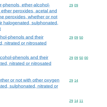
r-phenols, ether-alcohol-
Commodity code: 29 09
29
09
 ether peroxides, acetal and
ne peroxides, whether or not
ir halogenated, sulphonated,
t
ohol-phenols and their
Commodity code: 29 09 
29
09
50
 nitrated or nitrosated
lcohol-phenols and their
Commodity code: 29 09 
29
09
50
00
ed, nitrated or nitrosated
her or not with other oxygen
Commodity code: 29 14
29
14
ted, sulphonated, nitrated or
Commodity code: 29 14 
29
14
11