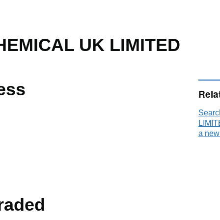
HEMICAL UK LIMITED
ess
Rela
Sear
LIMIT
a new
raded