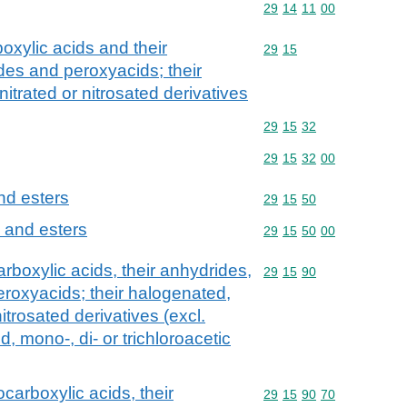
Commodity code: 29 14 
29
14
11
00
oxylic acids and their
Commodity code: 29 15
29
15
des and peroxyacids; their
itrated or nitrosated derivatives
Commodity code: 29 15 
29
15
32
Commodity code: 29 15 
29
15
32
00
and esters
Commodity code: 29 15 
29
15
50
s and esters
Commodity code: 29 15 
29
15
50
00
rboxylic acids, their anhydrides,
Commodity code: 29 15 
29
15
90
eroxyacids; their halogenated,
itrosated derivatives (excl.
d, mono-, di- or trichloroacetic
carboxylic acids, their
Commodity code: 29 15 
29
15
90
70