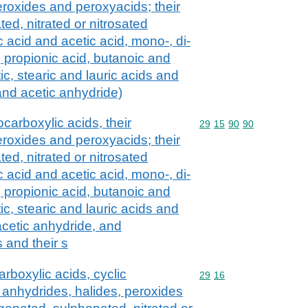
eroxides and peroxyacids; their
ed, nitrated or nitrosated
c acid and acetic acid, mono-, di-
s, propionic acid, butanoic and
ic, stearic and lauric acids and
 and acetic anhydride)
carboxylic acids, their
Commodity code: 29 15 
29
15
90
90
eroxides and peroxyacids; their
ed, nitrated or nitrosated
c acid and acetic acid, mono-, di-
s, propionic acid, butanoic and
ic, stearic and lauric acids and
 acetic anhydride, and
 and their s
rboxylic acids, cyclic
Commodity code: 29 16
29
16
 anhydrides, halides, peroxides