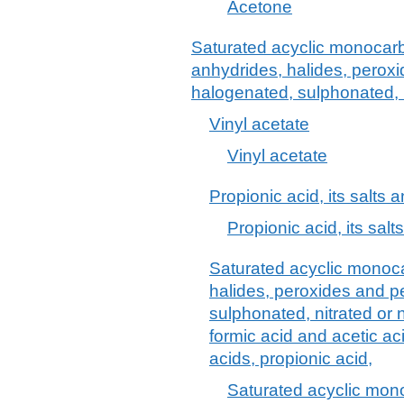
Acetone
Saturated acyclic monocarb
anhydrides, halides, peroxi
halogenated, sulphonated, n
Vinyl acetate
Vinyl acetate
Propionic acid, its salts 
Propionic acid, its salt
Saturated acyclic monoca
halides, peroxides and p
sulphonated, nitrated or n
formic acid and acetic aci
acids, propionic acid,
Saturated acyclic mono