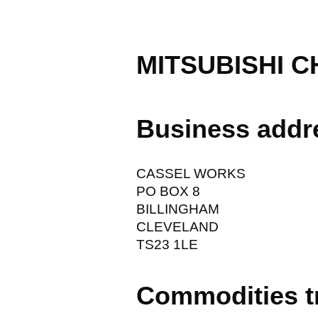
MITSUBISHI C
Business addr
CASSEL WORKS
PO BOX 8
BILLINGHAM
CLEVELAND
TS23 1LE
Commodities t