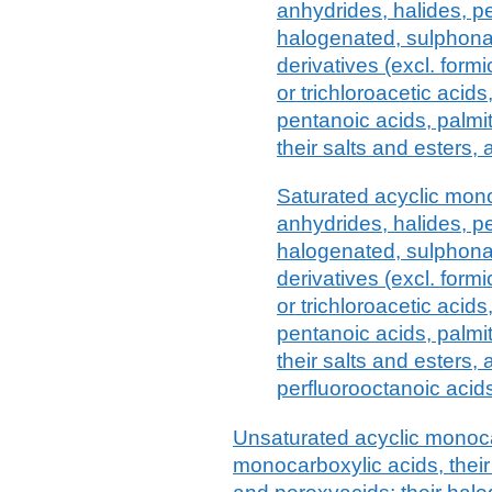
anhydrides, halides, p
halogenated, sulphonat
derivatives (excl. formi
or trichloroacetic acid
pentanoic acids, palmit
their salts and esters,
Saturated acyclic mono
anhydrides, halides, p
halogenated, sulphonat
derivatives (excl. formi
or trichloroacetic acid
pentanoic acids, palmit
their salts and esters,
perfluorooctanoic acids
Unsaturated acyclic monoca
monocarboxylic acids, their