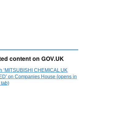
ted content on GOV.UK
ch ‘MITSUBISHI CHEMICAL UK
ED’ on Companies House (opens in
 tab)