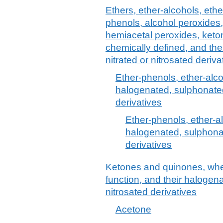
Ethers, ether-alcohols, ethe
phenols, alcohol peroxides,
hemiacetal peroxides, keto
chemically defined, and the
nitrated or nitrosated deriva
Ether-phenols, ether-alc
halogenated, sulphonated,
derivatives
Ether-phenols, ether-a
halogenated, sulphonat
derivatives
Ketones and quinones, whet
function, and their halogena
nitrosated derivatives
Acetone