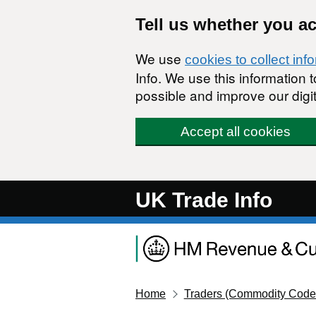
Skip to main content
Tell us whether you a
We use
cookies to collect inf
Info. We use this information
possible and improve our digit
Accept all cookies
UK Trade Info
Home
Traders (Commodity Code