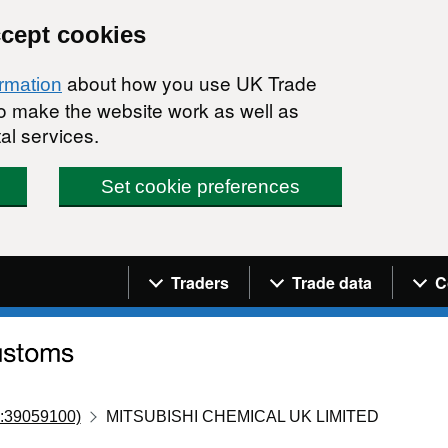
ccept cookies
about how you use UK Trade
ormation
 to make the website work as well as
al services.
Set cookie preferences
Navigation menu
Traders
Trade data
C
:39059100)
MITSUBISHI CHEMICAL UK LIMITED