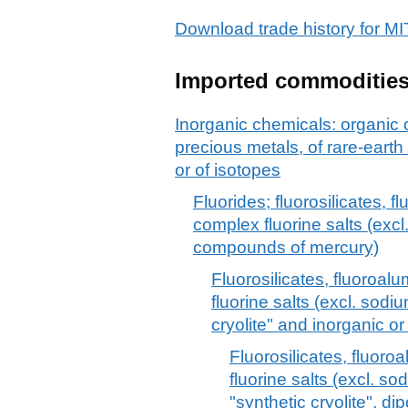
Download trade history for
Imported commoditie
Inorganic chemicals: organic
precious metals, of rare-earth
or of isotopes
Fluorides; fluorosilicates, 
complex fluorine salts (excl
compounds of mercury)
Fluorosilicates, fluoroa
fluorine salts (excl. sod
cryolite" and inorganic 
Fluorosilicates, fluor
fluorine salts (excl. s
"synthetic cryolite", d