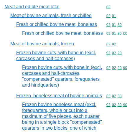
Meat and edible meat offal
Commodity cod
02
Meat of bovine animals, fresh or chilled
Commodity code
02
01
Fresh or chilled bovine meat, boneless
Commodity code
02
01
30
Fresh or chilled bovine meat, boneless
Commodity code
02
01
30
00
Meat of bovine animals, frozen
Commodity code
02
02
Frozen bovine cuts, with bone in (excl.
Commodity code
02
02
20
carcases and half-carcases)
Frozen bovine cuts, with bone in (excl.
Commodity code
02
02
20
90
carcases and half-carcases,
"compensated" quarters, forequarters
and hindquarters)
Frozen, boneless meat of bovine animals
Commodity code
02
02
30
Frozen bovine boneless meat (excl.
Commodity code
02
02
30
90
forequarters, whole or cut into a
maximum of five pieces, each quarter
being in a single block "compensated"
quarters in two blocks, one of which