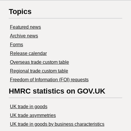
Topics
Featured news
Archive news
Forms
Release calendar
Overseas trade custom table
Regional trade custom table
Freedom of Information (FOI) requests
HMRC statistics on GOV.UK
UK trade in goods
UK trade asymmetries
​UK trade in goods by business characteristics