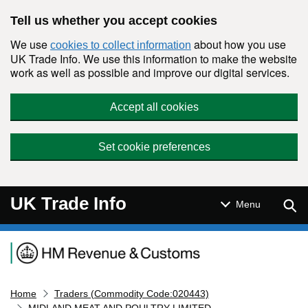
Skip to main content
Tell us whether you accept cookies
We use
about how you use
cookies to collect information
UK Trade Info. We use this information to make the website
work as well as possible and improve our digital services.
Accept all cookies
Set cookie preferences
UK Trade Info
Sear
Menu
Navigation menu
Home
Traders (Commodity Code:020443)