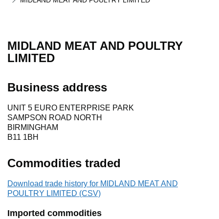
MIDLAND MEAT AND POULTRY LIMITED
MIDLAND MEAT AND POULTRY
LIMITED
Business address
UNIT 5 EURO ENTERPRISE PARK
SAMPSON ROAD NORTH
BIRMINGHAM
B11 1BH
Commodities traded
Download trade history for MIDLAND MEAT AND
POULTRY LIMITED (CSV)
Imported commodities