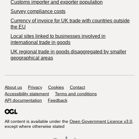
Customs importer and exporter population
Survey compliance costs
Currency of invoice for UK trade with countries outside
the EU
Local sites linked to businesses involved in
international trade in goods
UK regional trade in goods disaggregated by smaller
geographical areas
Support links
About us
Privacy
Cookies
Contact
Accessibility statement
Terms and conditions
API documentation
Feedback
All content is available under the
Open Government Licence v3.0
,
except where otherwise stated