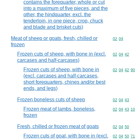
contains the forequarter, whole or cut
into a maximum of five pieces, and the
other, the hindquarter, excl. the
tenderloin, in one piece, crop, chuck
and blade and brisket cuts)
Meat of sheep or goats, fresh, chilled or
Commodity code
02
04
frozen
Frozen cuts of sheep, with bone in (excl.
Commodity code
02
04
42
carcases and half-carcases)
Frozen cuts of sheep, with bone in
Commodity code
02
04
42
90
(excl. carcases and half-carcases,
short forequarters, chines and/or best
ends, and legs)
Frozen boneless cuts of sheep
Commodity code
02
04
43
Frozen meat of lambs, boneless,
Commodity code
02
04
43
10
frozen
Fresh, chilled or frozen meat of goats
Commodity code
02
04
50
Frozen cuts of goat, with bone in (excl.
Commodity code
02
04
50
71