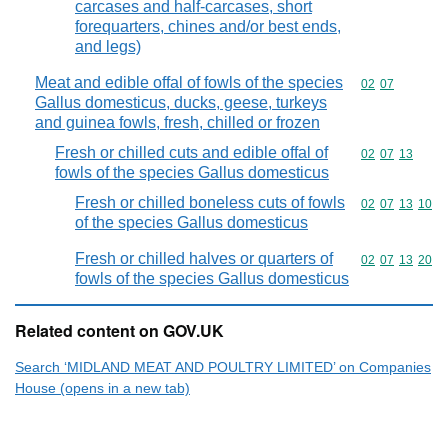
carcases and half-carcases, short
forequarters, chines and/or best ends,
and legs)
Meat and edible offal of fowls of the species
Commodity code
02
07
Gallus domesticus, ducks, geese, turkeys
and guinea fowls, fresh, chilled or frozen
Fresh or chilled cuts and edible offal of
Commodity code
02
07
13
fowls of the species Gallus domesticus
Fresh or chilled boneless cuts of fowls
Commodity code
02
07
13
10
of the species Gallus domesticus
Fresh or chilled halves or quarters of
Commodity code
02
07
13
20
fowls of the species Gallus domesticus
Related content on GOV.UK
Search ‘MIDLAND MEAT AND POULTRY LIMITED’ on Companies
House (opens in a new tab)