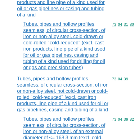
products and line pipe of a kind used for
oil or gas pipelines or casing and tubing
of a kind
Tubes, pipes and hollow profiles,
Commodity code
73
04
31
80
seamless, of circular cross-section, of
iron or non-alloy steel, cold-drawn or
cold-rolled "cold-reduced" (excl. cast
iron products, line pipe of a kind used
for oil or gas pipelines, casing and
tubing of a kind used for drilling for oil
or gas and precision tubes)
Tubes, pipes and hollow profiles,
Commodity code
73
04
39
seamless, of circular cross-section, of iron
or non-alloy steel, not cold-drawn or cold-
rolled "cold-reduced" (excl. cast iron
products, line pipe of a kind used for oil or
gas pipelines, casing and tubing of a kind
Tubes, pipes and hollow profiles,
Commodity code
73
04
39
82
seamless, of circular cross-section, of
iron or non-alloy steel, of an external
diameter of <= 168,3 mm (excl. cold-