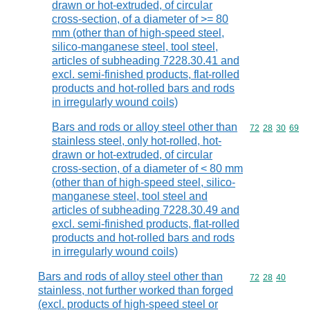
drawn or hot-extruded, of circular
cross-section, of a diameter of >= 80
mm (other than of high-speed steel,
silico-manganese steel, tool steel,
articles of subheading 7228.30.41 and
excl. semi-finished products, flat-rolled
products and hot-rolled bars and rods
in irregularly wound coils)
Bars and rods or alloy steel other than
Commodity code
72
28
30
69
stainless steel, only hot-rolled, hot-
drawn or hot-extruded, of circular
cross-section, of a diameter of < 80 mm
(other than of high-speed steel, silico-
manganese steel, tool steel and
articles of subheading 7228.30.49 and
excl. semi-finished products, flat-rolled
products and hot-rolled bars and rods
in irregularly wound coils)
Bars and rods of alloy steel other than
Commodity code
72
28
40
stainless, not further worked than forged
(excl. products of high-speed steel or