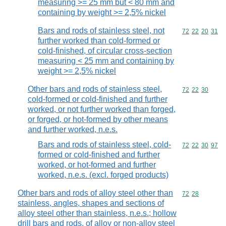
measuring >= 25 mm but < 80 mm and
containing by weight >= 2,5% nickel
Bars and rods of stainless steel, not
Commodity code
72
22
20
31
further worked than cold-formed or
cold-finished, of circular cross-section
measuring < 25 mm and containing by
weight >= 2,5% nickel
Other bars and rods of stainless steel,
Commodity code
72
22
30
cold-formed or cold-finished and further
worked, or not further worked than forged,
or forged, or hot-formed by other means
and further worked, n.e.s.
Bars and rods of stainless steel, cold-
Commodity code
72
22
30
97
formed or cold-finished and further
worked, or hot-formed and further
worked, n.e.s. (excl. forged products)
Other bars and rods of alloy steel other than
Commodity code
72
28
stainless, angles, shapes and sections of
alloy steel other than stainless, n.e.s.; hollow
drill bars and rods, of alloy or non-alloy steel