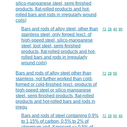
silico-manganese steel, semi-finished
products, flat-rolled products and hot-
rolled bars and rods in irregularly wound
coils)
Bars and rods of alloy steel, other than
Commodity code
72
28
40
90
stainless steel, only forged (excl. of
high-speed steel, silico-manganese
steel, tool steel, semi-finished
products, flat-rolled products and hot-
rolled bars and rods in irregularly
wound coils)
Bars and rods of alloy steel other than
Commodity code
72
28
50
stainless, not further worked than cold-
formed or cold-finished (excl. products of
high-speed steel or silico-manganese
steel, semi-finished products, flat-rolled
products and hot-rolled bars and rods in
irregu
Bars and rods of steel containing 0,9%
Commodity code
72
28
50
40
to 1,15% of carbon, 0,5% to 2% of
chromium and, if present <= 0,5% of