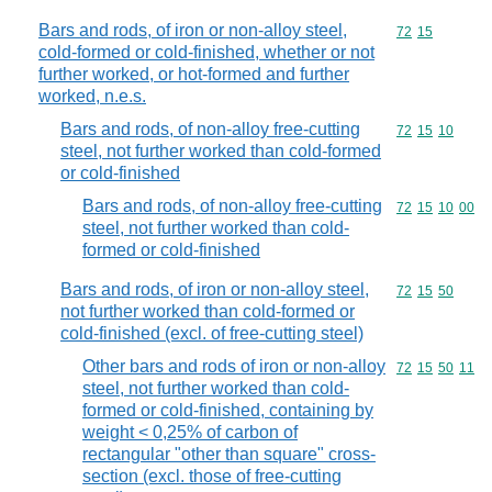
Bars and rods, of iron or non-alloy steel,
Commodity code
72
15
cold-formed or cold-finished, whether or not
further worked, or hot-formed and further
worked, n.e.s.
Bars and rods, of non-alloy free-cutting
Commodity code
72
15
10
steel, not further worked than cold-formed
or cold-finished
Bars and rods, of non-alloy free-cutting
Commodity code
72
15
10
00
steel, not further worked than cold-
formed or cold-finished
Bars and rods, of iron or non-alloy steel,
Commodity code
72
15
50
not further worked than cold-formed or
cold-finished (excl. of free-cutting steel)
Other bars and rods of iron or non-alloy
Commodity code
72
15
50
11
steel, not further worked than cold-
formed or cold-finished, containing by
weight < 0,25% of carbon of
rectangular "other than square" cross-
section (excl. those of free-cutting