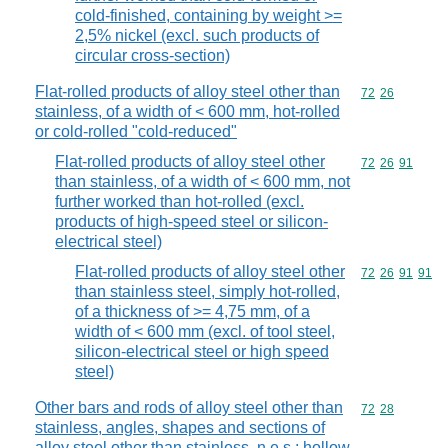
cold-finished, containing by weight >=
2,5% nickel (excl. such products of
circular cross-section)
Flat-rolled products of alloy steel other than
Commodity code
72
26
stainless, of a width of < 600 mm, hot-rolled
or cold-rolled "cold-reduced"
Flat-rolled products of alloy steel other
Commodity code
72
26
91
than stainless, of a width of < 600 mm, not
further worked than hot-rolled (excl.
products of high-speed steel or silicon-
electrical steel)
Flat-rolled products of alloy steel other
Commodity code
72
26
91
91
than stainless steel, simply hot-rolled,
of a thickness of >= 4,75 mm, of a
width of < 600 mm (excl. of tool steel,
silicon-electrical steel or high speed
steel)
Other bars and rods of alloy steel other than
Commodity code
72
28
stainless, angles, shapes and sections of
alloy steel other than stainless, n.e.s.; hollow