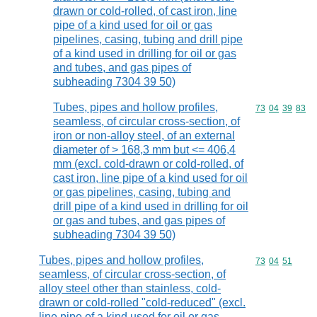
drawn or cold-rolled, of cast iron, line
pipe of a kind used for oil or gas
pipelines, casing, tubing and drill pipe
of a kind used in drilling for oil or gas
and tubes, and gas pipes of
subheading 7304 39 50)
Tubes, pipes and hollow profiles,
Commodity code
73
04
39
83
seamless, of circular cross-section, of
iron or non-alloy steel, of an external
diameter of > 168,3 mm but <= 406,4
mm (excl. cold-drawn or cold-rolled, of
cast iron, line pipe of a kind used for oil
or gas pipelines, casing, tubing and
drill pipe of a kind used in drilling for oil
or gas and tubes, and gas pipes of
subheading 7304 39 50)
Tubes, pipes and hollow profiles,
Commodity code
73
04
51
seamless, of circular cross-section, of
alloy steel other than stainless, cold-
drawn or cold-rolled "cold-reduced" (excl.
line pipe of a kind used for oil or gas