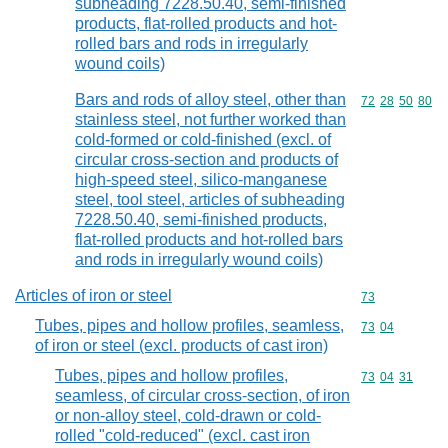
subheading 7228.50.40, semi-finished
products, flat-rolled products and hot-
rolled bars and rods in irregularly
wound coils)
Bars and rods of alloy steel, other than
Commodity code
72
28
50
80
stainless steel, not further worked than
cold-formed or cold-finished (excl. of
circular cross-section and products of
high-speed steel, silico-manganese
steel, tool steel, articles of subheading
7228.50.40, semi-finished products,
flat-rolled products and hot-rolled bars
and rods in irregularly wound coils)
Articles of iron or steel
Commodity cod
73
Tubes, pipes and hollow profiles, seamless,
Commodity code
73
04
of iron or steel (excl. products of cast iron)
Tubes, pipes and hollow profiles,
Commodity code
73
04
31
seamless, of circular cross-section, of iron
or non-alloy steel, cold-drawn or cold-
rolled "cold-reduced" (excl. cast iron