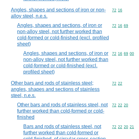
Angles, shapes and sections of iron or non-
Commodity code
72
16
alloy steel, n.e.s.
Angles, shapes and sections, of iron or
Commodity code
72
16
69
non-alloy steel, not further worked than
cold-formed or cold-finished (excl. profiled
sheet)
Angles, shapes and sections, of iron or
Commodity code
72
16
69
00
non-alloy steel, not further worked than
cold-formed or cold-finished (excl.
profiled sheet)
Other bars and rods of stainless steel;
Commodity code
72
22
angles, shapes and sections of stainless
steel, n.e.s.
Other bars and rods of stainless steel, not
Commodity code
72
22
20
further worked than cold-formed or cold-
finished
Bars and rods of stainless steel, not
Commodity code
72
22
20
21
further worked than cold-formed or
cold-finished, of circular cross-section