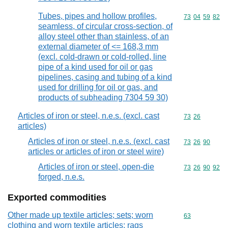
Tubes, pipes and hollow profiles,
Commodity code
73
04
59
82
seamless, of circular cross-section, of
alloy steel other than stainless, of an
external diameter of <= 168,3 mm
(excl. cold-drawn or cold-rolled, line
pipe of a kind used for oil or gas
pipelines, casing and tubing of a kind
used for drilling for oil or gas, and
products of subheading 7304 59 30)
Articles of iron or steel, n.e.s. (excl. cast
Commodity code
73
26
articles)
Articles of iron or steel, n.e.s. (excl. cast
Commodity code
73
26
90
articles or articles of iron or steel wire)
Articles of iron or steel, open-die
Commodity code
73
26
90
92
forged, n.e.s.
Exported commodities
Other made up textile articles; sets; worn
Commodity cod
63
clothing and worn textile articles; rags