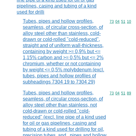
pipelines, casing and tubing of a kind
used for drilli
Tubes, pipes and hollow profiles,
Commodity code
73
04
51
10
seamless, of circular cross-section, of
alloy steel other than stainless, cold-
drawn or cold-rolled "cold-reduced",
straight and of uniform wall-thickness,
containing by weight >= 0,9% but <=
1,15% carbon and >= 0,5% but <= 2%
chromium, whether or not containing
by weight <= 0,5% molybdenum (excl.
tubes, pipes and hollow profiles of
subheadings 7304 19 to 7304 29)
Tubes, pipes and hollow profiles,
Commodity code
73
04
51
89
seamless, of circular cross-section, of
alloy steel other than stainless, not
cold-drawn or cold-rolled "cold-
reduced" (excl. line pipe of a kind used
for oil or gas pipelines, casing and
tubing of a kind used for drilling for oil,
precision tubes, and , pipes and hollow