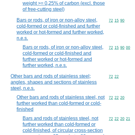
weight >= 0,25% of carbon (excl. those
of free-cutting steel)
Bars or rods, of iron or non-alloy steel,
Commodity code
72
15
90
cold-formed or cold-finished and further
worked or hot-formed and further worked,
n.e.s.
Bars or rods, of iron or non-alloy steel,
Commodity code
72
15
90
00
cold-formed or cold-finished and
further worked or hot-formed and
further worked, n.e.s.
Other bars and rods of stainless steel;
Commodity code
72
22
angles, shapes and sections of stainless
steel, n.e.s.
Other bars and rods of stainless steel, not
Commodity code
72
22
20
further worked than cold-formed or cold-
finished
Bars and rods of stainless steel, not
Commodity code
72
22
20
21
further worked than cold-formed or
cold-finished, of circular cross-section