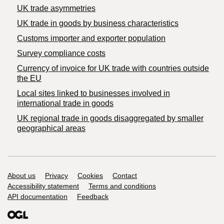
UK trade asymmetries
​UK trade in goods by business characteristics
Customs importer and exporter population
Survey compliance costs
Currency of invoice for UK trade with countries outside
the EU
Local sites linked to businesses involved in
international trade in goods
UK regional trade in goods disaggregated by smaller
geographical areas
Support links
About us
Privacy
Cookies
Contact
Accessibility statement
Terms and conditions
API documentation
Feedback