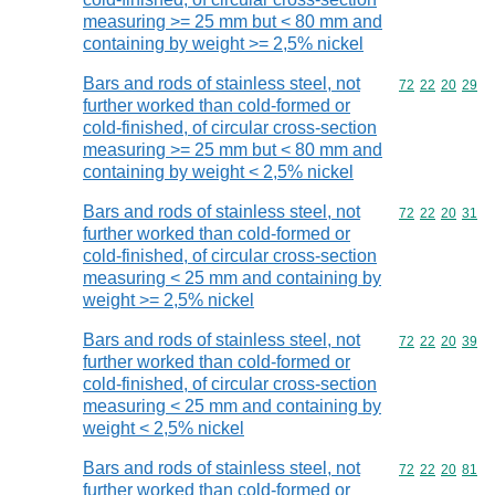
measuring >= 25 mm but < 80 mm and
containing by weight >= 2,5% nickel
Bars and rods of stainless steel, not
Commodity code
72
22
20
29
further worked than cold-formed or
cold-finished, of circular cross-section
measuring >= 25 mm but < 80 mm and
containing by weight < 2,5% nickel
Bars and rods of stainless steel, not
Commodity code
72
22
20
31
further worked than cold-formed or
cold-finished, of circular cross-section
measuring < 25 mm and containing by
weight >= 2,5% nickel
Bars and rods of stainless steel, not
Commodity code
72
22
20
39
further worked than cold-formed or
cold-finished, of circular cross-section
measuring < 25 mm and containing by
weight < 2,5% nickel
Bars and rods of stainless steel, not
Commodity code
72
22
20
81
further worked than cold-formed or