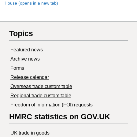
House (opens in a new tab)
Topics
Featured news
Archive news
Forms
Release calendar
Overseas trade custom table
Regional trade custom table
Freedom of Information (FOI) requests
HMRC statistics on GOV.UK
UK trade in goods