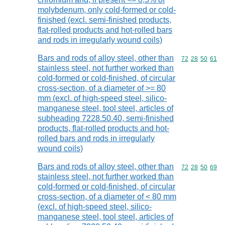
molybdenum, only cold-formed or cold-
finished (excl. semi-finished products,
flat-rolled products and hot-rolled bars
and rods in irregularly wound coils)
Bars and rods of alloy steel, other than
Commodity code
72
28
50
61
stainless steel, not further worked than
cold-formed or cold-finished, of circular
cross-section, of a diameter of >= 80
mm (excl. of high-speed steel, silico-
manganese steel, tool steel, articles of
subheading 7228.50.40, semi-finished
products, flat-rolled products and hot-
rolled bars and rods in irregularly
wound coils)
Bars and rods of alloy steel, other than
Commodity code
72
28
50
69
stainless steel, not further worked than
cold-formed or cold-finished, of circular
cross-section, of a diameter of < 80 mm
(excl. of high-speed steel, silico-
manganese steel, tool steel, articles of