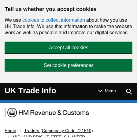
Skip to main content
Tell us whether you accept cookies
We use
about how you use
cookies to collect information
UK Trade Info. We use this information to make the website
work as well as possible and improve our digital services.
Accept all cookies
Set cookie preferences
UK Trade Info
Sear
Menu
Navigation menu
Home
Traders (Commodity Code:721510)