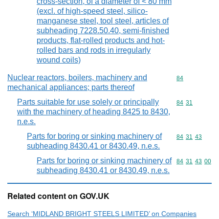
cross-section, of a diameter of < 80 mm
(excl. of high-speed steel, silico-
manganese steel, tool steel, articles of
subheading 7228.50.40, semi-finished
products, flat-rolled products and hot-
rolled bars and rods in irregularly
wound coils)
Nuclear reactors, boilers, machinery and
Commodity cod
84
mechanical appliances; parts thereof
Parts suitable for use solely or principally
Commodity code
84
31
with the machinery of heading 8425 to 8430,
n.e.s.
Parts for boring or sinking machinery of
Commodity code
84
31
43
subheading 8430.41 or 8430.49, n.e.s.
Parts for boring or sinking machinery of
Commodity code
84
31
43
00
subheading 8430.41 or 8430.49, n.e.s.
Related content on GOV.UK
Search ‘MIDLAND BRIGHT STEELS LIMITED’ on Companies