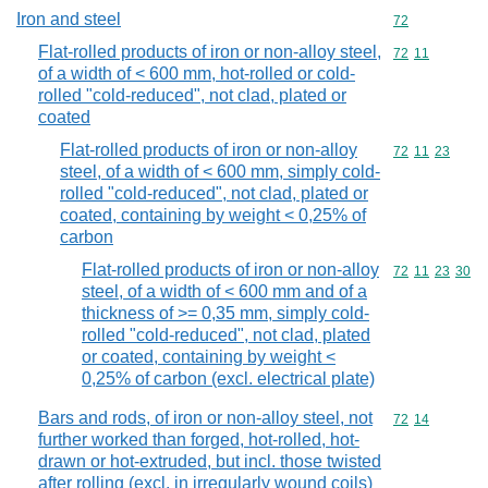
Iron and steel
Commodity cod
72
Flat-rolled products of iron or non-alloy steel,
Commodity code
72
11
of a width of < 600 mm, hot-rolled or cold-
rolled "cold-reduced", not clad, plated or
coated
Flat-rolled products of iron or non-alloy
Commodity code
72
11
23
steel, of a width of < 600 mm, simply cold-
rolled "cold-reduced", not clad, plated or
coated, containing by weight < 0,25% of
carbon
Flat-rolled products of iron or non-alloy
Commodity code
72
11
23
30
steel, of a width of < 600 mm and of a
thickness of >= 0,35 mm, simply cold-
rolled "cold-reduced", not clad, plated
or coated, containing by weight <
0,25% of carbon (excl. electrical plate)
Bars and rods, of iron or non-alloy steel, not
Commodity code
72
14
further worked than forged, hot-rolled, hot-
drawn or hot-extruded, but incl. those twisted
after rolling (excl. in irregularly wound coils)