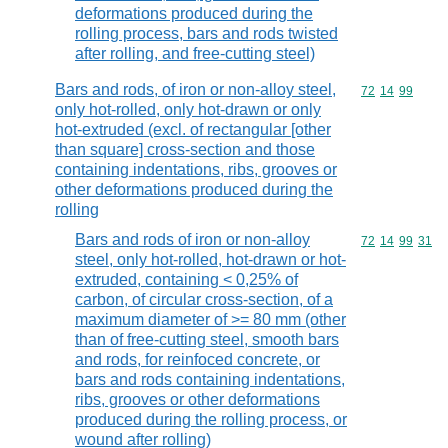
deformations produced during the
rolling process, bars and rods twisted
after rolling, and free-cutting steel)
Bars and rods, of iron or non-alloy steel,
Commodity code
72
14
99
only hot-rolled, only hot-drawn or only
hot-extruded (excl. of rectangular [other
than square] cross-section and those
containing indentations, ribs, grooves or
other deformations produced during the
rolling
Bars and rods of iron or non-alloy
Commodity code
72
14
99
31
steel, only hot-rolled, hot-drawn or hot-
extruded, containing < 0,25% of
carbon, of circular cross-section, of a
maximum diameter of >= 80 mm (other
than of free-cutting steel, smooth bars
and rods, for reinfoced concrete, or
bars and rods containing indentations,
ribs, grooves or other deformations
produced during the rolling process, or
wound after rolling)