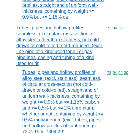
profiles, straight and of uniform wall-
thickness, containing by weight >=
0,9% but <= 1,15% ca
Tubes, pipes and hollow profiles,
Commodity code
73
04
59
seamless, of circular cross-section, of
alloy steel other than stainless, not cold-
drawn or cold-rolled "cold-reduced" (excl.
line pipe of a kind used for oil or gas
pipelines, casing and tubing of a kind
used for dr
Tubes, pipes and hollow profiles of
Commodity code
73
04
59
30
alloy steel (excl. stainless), seamless,
of circular cross-section (not cold-
drawn or cold-rolled), straight and of
uniform wall-thickness, containing by
weight >= 0,9% but <= 1,15% carbon
and >= 0,5% but <= 2% chromium,
whether or not containing by weight <=
0,5% molybdenum (excl. tubes, pipes
and hollow profiles of subheadings
7304 19 to 7304 29)