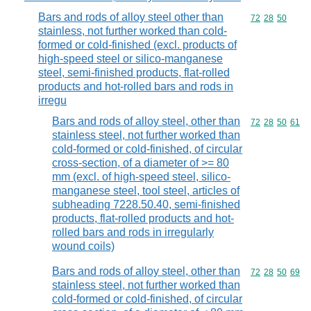
Bars and rods of alloy steel other than
Commodity code
72
28
50
stainless, not further worked than cold-
formed or cold-finished (excl. products of
high-speed steel or silico-manganese
steel, semi-finished products, flat-rolled
products and hot-rolled bars and rods in
irregu
Bars and rods of alloy steel, other than
Commodity code
72
28
50
61
stainless steel, not further worked than
cold-formed or cold-finished, of circular
cross-section, of a diameter of >= 80
mm (excl. of high-speed steel, silico-
manganese steel, tool steel, articles of
subheading 7228.50.40, semi-finished
products, flat-rolled products and hot-
rolled bars and rods in irregularly
wound coils)
Bars and rods of alloy steel, other than
Commodity code
72
28
50
69
stainless steel, not further worked than
cold-formed or cold-finished, of circular