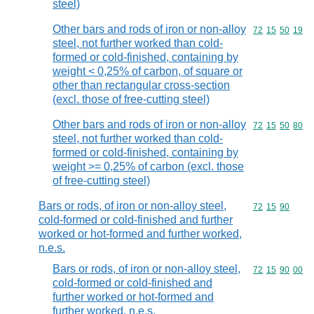
steel)
Other bars and rods of iron or non-alloy
Commodity code
72
15
50
19
steel, not further worked than cold-
formed or cold-finished, containing by
weight < 0,25% of carbon, of square or
other than rectangular cross-section
(excl. those of free-cutting steel)
Other bars and rods of iron or non-alloy
Commodity code
72
15
50
80
steel, not further worked than cold-
formed or cold-finished, containing by
weight >= 0,25% of carbon (excl. those
of free-cutting steel)
Bars or rods, of iron or non-alloy steel,
Commodity code
72
15
90
cold-formed or cold-finished and further
worked or hot-formed and further worked,
n.e.s.
Bars or rods, of iron or non-alloy steel,
Commodity code
72
15
90
00
cold-formed or cold-finished and
further worked or hot-formed and
further worked, n.e.s.