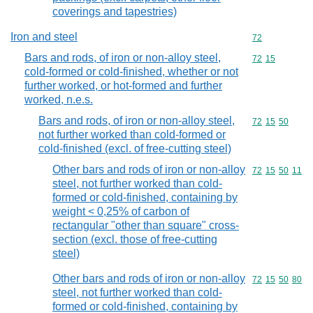
coverings and tapestries)
Iron and steel
Commodity cod
72
Bars and rods, of iron or non-alloy steel,
Commodity code
72
15
cold-formed or cold-finished, whether or not
further worked, or hot-formed and further
worked, n.e.s.
Bars and rods, of iron or non-alloy steel,
Commodity code
72
15
50
not further worked than cold-formed or
cold-finished (excl. of free-cutting steel)
Other bars and rods of iron or non-alloy
Commodity code
72
15
50
11
steel, not further worked than cold-
formed or cold-finished, containing by
weight < 0,25% of carbon of
rectangular "other than square" cross-
section (excl. those of free-cutting
steel)
Other bars and rods of iron or non-alloy
Commodity code
72
15
50
80
steel, not further worked than cold-
formed or cold-finished, containing by