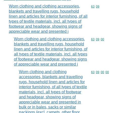
Worn clothing and clothing accessories,
Commodity code
63
09
blankets and travelling rugs, household
linen and articles for interior furnishing, of all
types of textile materials, incl. all types of
footwear and headgear, showing signs of
appreciable wear and presented i
Worn clothing and clothing accessories,
Commodity code
63
09
00
blankets and travelling rugs, household
linen and articles for interior furnishing, of
all types of textile materials, incl. all types
of footwear and headgear, showing signs
of appreciable wear and presented i
Worn clothing and clothing
Commodity code
63
09
00
00
accessories, blankets and travelling
rugs, household linen and articles for
interior furnishing, of all types of textile
materials, incl. all types of footwear
and headgear, showing signs of
appreciable wear and presented in
bulk or in bales, sacks or similar
packings (excl. carpets, other floor