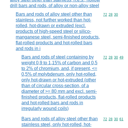
drill bars and rods, of alloy or non-alloy steel
Bars and rods of alloy steel other than
Commodity code
72
28
30
stainless, not further worked than hot-
rolled, hot-drawn or extruded (excl.
products of high-speed steel or silico-
manganese steel, semi-finished products,
flat-rolled products and hot-rolled bars
and rods in i
Bars and rods of steel containing by
Commodity code
72
28
30
49
weight 0,9 to 1,15% of carbon and 0,5
to 2% of chromium, and, if present, <=
0,5% of molybdenum, only hot-rolled,
only hot-drawn or hot-extruded (other
than of circular cross-section, of a
diameter of >= 80 mm and excl. semi-
finished products, flat-rolled products
and hot-rolled bars and rods in
irregularly wound coils)
Bars and rods of alloy steel other than
Commodity code
72
28
30
61
stainless steel, only hot-rolled, hot-