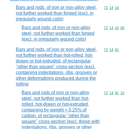
Bars and rods, of iron or non-alloy steel,
Commodity code
72
14
10
not further worked than forged (excl. in
irregularly wound coils)
Bars and rods, of iron or non-alloy
Commodity code
72
14
10
00
steel, not further worked than forged
(excl. in irregularly wound coils)
Bars and rods, of iron or non-alloy steel,
Commodity code
72
14
91
not further worked than hot-rolled, hot-
drawn or hot-extruded, of rectangular
"other than square" cross-section (excl.
containing indentations, ribs, grooves or
other deformations produced during the
rolling
Bars and rods of iron or non-alloy
Commodity code
72
14
91
10
steel, not further worked than hot-
rolled, hot-drawn or hot-extruded,
containing by weight < 0,25% of
carbon, of rectangular "other than
square" cross-section (excl. those with
indentations, ribs, grooves or other