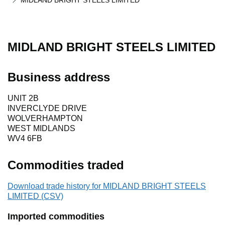
MIDLAND BRIGHT STEELS LIMITED
MIDLAND BRIGHT STEELS LIMITED
Business address
UNIT 2B
INVERCLYDE DRIVE
WOLVERHAMPTON
WEST MIDLANDS
WV4 6FB
Commodities traded
Download trade history for MIDLAND BRIGHT STEELS
LIMITED (CSV)
Imported commodities