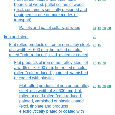
boards, of wood; pallet collars of wood
(excl. containers specially designed and
equipped for one or more modes of
transport)
Pallets and pallet collars, of wood
Commodity code
44
15
20
20
Iron and steel
Commodity cod
72
Flat-rolled products of iron or non-alloy steel,
Commodity code
72
10
of a width >= 600 mm, hot-rolled or cold-
rolled "cold-reduced", clad, plated or coated
Flat products of iron or non-alloy steel, of
Commodity code
72
10
70
a width of >= 600 mm, hot-rolled or cold-
rolled "cold-reduced", painted, varnished
or coated with plastics
Flat-rolled products of iron or non-alloy
Commodity code
72
10
70
80
steel, of a width of >= 600 mm, hot-
rolled or cold-rolled "cold-reduced",
painted, varnished or plastic coated
(excl. tinplate and products
electrolytically plated or coated with