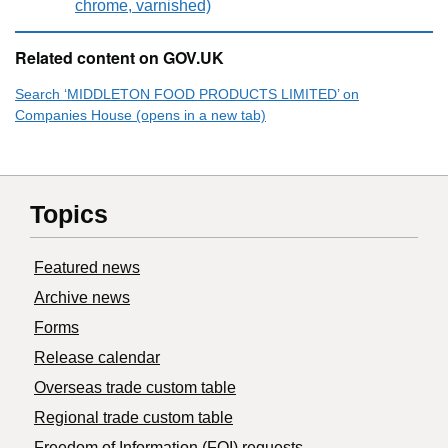
chrome, varnished)
Related content on GOV.UK
Search ‘MIDDLETON FOOD PRODUCTS LIMITED’ on
Companies House (opens in a new tab)
Topics
Featured news
Archive news
Forms
Release calendar
Overseas trade custom table
Regional trade custom table
Freedom of Information (FOI) requests