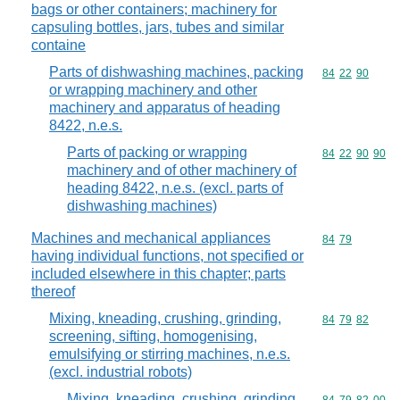
bags or other containers; machinery for
capsuling bottles, jars, tubes and similar
containe
Parts of dishwashing machines, packing
Commodity code
84
22
90
or wrapping machinery and other
machinery and apparatus of heading
8422, n.e.s.
Parts of packing or wrapping
Commodity code
84
22
90
90
machinery and of other machinery of
heading 8422, n.e.s. (excl. parts of
dishwashing machines)
Machines and mechanical appliances
Commodity code
84
79
having individual functions, not specified or
included elsewhere in this chapter; parts
thereof
Mixing, kneading, crushing, grinding,
Commodity code
84
79
82
screening, sifting, homogenising,
emulsifying or stirring machines, n.e.s.
(excl. industrial robots)
Mixing, kneading, crushing, grinding,