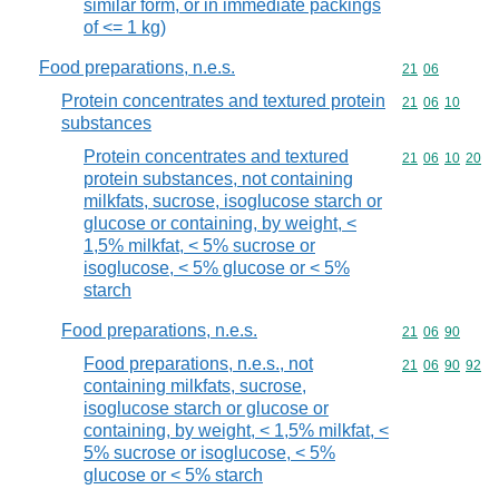
similar form, or in immediate packings
of <= 1 kg)
Food preparations, n.e.s.
Commodity code
21
06
Protein concentrates and textured protein
Commodity code
21
06
10
substances
Protein concentrates and textured
Commodity code
21
06
10
20
protein substances, not containing
milkfats, sucrose, isoglucose starch or
glucose or containing, by weight, <
1,5% milkfat, < 5% sucrose or
isoglucose, < 5% glucose or < 5%
starch
Food preparations, n.e.s.
Commodity code
21
06
90
Food preparations, n.e.s., not
Commodity code
21
06
90
92
containing milkfats, sucrose,
isoglucose starch or glucose or
containing, by weight, < 1,5% milkfat, <
5% sucrose or isoglucose, < 5%
glucose or < 5% starch