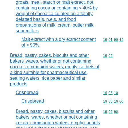
groats, meal, starch or malt extract, not
containing cocoa or containing < 40% by
weight of cocoa calculated on a totally
defatted basis, n.e.s. and food
preparations of milk, cream, butter milk,
sour milk, s
Malt extract with a dry extract content
Commodity code
19
01
90
19
of < 90%
Bread, pastry, cakes, biscuits and other
Commodity code
19
05
bakers' wares, whether or not containing
cocoa; communion wafers, empty cachets of
a kind suitable for pharmaceutical use,
sealing wafers, rice paper and similar
products
Crispbread
Commodity code
19
05
10
Crispbread
Commodity code
19
05
10
00
Bread, pastry, cakes, biscuits and other
Commodity code
19
05
90
bakers' wares, whether or not containing
cocoa; communion wafers, empty cachets