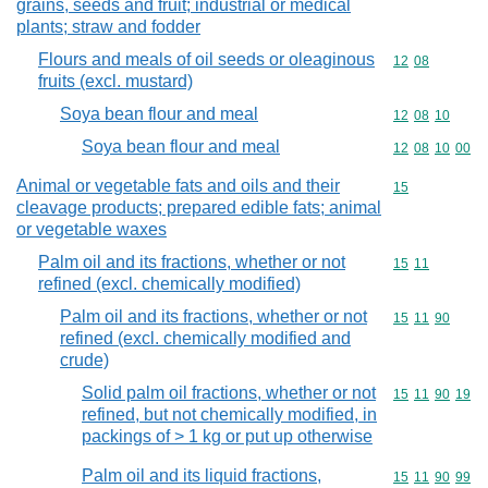
grains, seeds and fruit; industrial or medical
plants; straw and fodder
Flours and meals of oil seeds or oleaginous
Commodity code
12
08
fruits (excl. mustard)
Soya bean flour and meal
Commodity code
12
08
10
Soya bean flour and meal
Commodity code
12
08
10
00
Animal or vegetable fats and oils and their
Commodity cod
15
cleavage products; prepared edible fats; animal
or vegetable waxes
Palm oil and its fractions, whether or not
Commodity code
15
11
refined (excl. chemically modified)
Palm oil and its fractions, whether or not
Commodity code
15
11
90
refined (excl. chemically modified and
crude)
Solid palm oil fractions, whether or not
Commodity code
15
11
90
19
refined, but not chemically modified, in
packings of > 1 kg or put up otherwise
Palm oil and its liquid fractions,
Commodity code
15
11
90
99