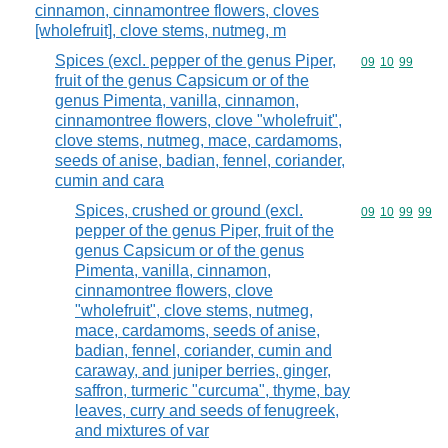
cinnamon, cinnamontree flowers, cloves
[wholefruit], clove stems, nutmeg, m
Spices (excl. pepper of the genus Piper,
Commodity code
09
10
99
fruit of the genus Capsicum or of the
genus Pimenta, vanilla, cinnamon,
cinnamontree flowers, clove "wholefruit",
clove stems, nutmeg, mace, cardamoms,
seeds of anise, badian, fennel, coriander,
cumin and cara
Spices, crushed or ground (excl.
Commodity code
09
10
99
99
pepper of the genus Piper, fruit of the
genus Capsicum or of the genus
Pimenta, vanilla, cinnamon,
cinnamontree flowers, clove
"wholefruit", clove stems, nutmeg,
mace, cardamoms, seeds of anise,
badian, fennel, coriander, cumin and
caraway, and juniper berries, ginger,
saffron, turmeric "curcuma", thyme, bay
leaves, curry and seeds of fenugreek,
and mixtures of var