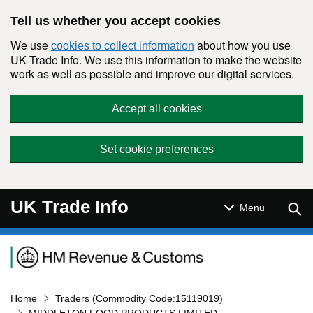
Skip to main content
Tell us whether you accept cookies
We use
about how you use
cookies to collect information
UK Trade Info. We use this information to make the website
work as well as possible and improve our digital services.
Accept all cookies
Set cookie preferences
UK Trade Info
Sear
Menu
Navigation menu
Home
Traders (Commodity Code:15119019)