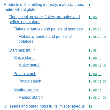
Products of the milling industry; malt; starches;
Commodity code
11
inulin; wheat gluten
Flour, meal, powder, flakes, granules and
Commodity code
11
05
pellets of potatoes
Flakes, granules and pellets of potatoes
Commodity code
11
05
20
Flakes, granules and pellets of
Commodity code
11
05
20
00
potatoes
Starches; inulin
Commodity code
11
08
Maize starch
Commodity code
11
08
12
Maize starch
Commodity code
11
08
12
00
Potato starch
Commodity code
11
08
13
Potato starch
Commodity code
11
08
13
00
Manioc starch
Commodity code
11
08
14
Manioc starch
Commodity code
11
08
14
00
Oil seeds and oleaginous fruits; miscellaneous
Commodity cod
12