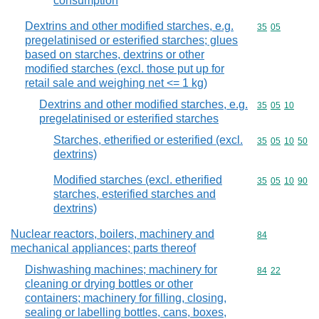
consumption
Dextrins and other modified starches, e.g.
Commodity code
35
05
pregelatinised or esterified starches; glues
based on starches, dextrins or other
modified starches (excl. those put up for
retail sale and weighing net <= 1 kg)
Dextrins and other modified starches, e.g.
Commodity code
35
05
10
pregelatinised or esterified starches
Starches, etherified or esterified (excl.
Commodity code
35
05
10
50
dextrins)
Modified starches (excl. etherified
Commodity code
35
05
10
90
starches, esterified starches and
dextrins)
Nuclear reactors, boilers, machinery and
Commodity cod
84
mechanical appliances; parts thereof
Dishwashing machines; machinery for
Commodity code
84
22
cleaning or drying bottles or other
containers; machinery for filling, closing,
sealing or labelling bottles, cans, boxes,