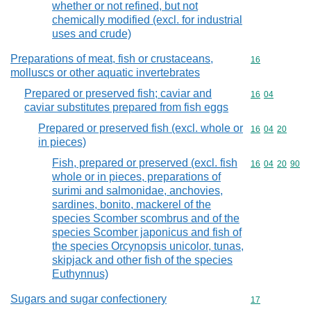
whether or not refined, but not
chemically modified (excl. for industrial
uses and crude)
Preparations of meat, fish or crustaceans,
Commodity cod
16
molluscs or other aquatic invertebrates
Prepared or preserved fish; caviar and
Commodity code
16
04
caviar substitutes prepared from fish eggs
Prepared or preserved fish (excl. whole or
Commodity code
16
04
20
in pieces)
Fish, prepared or preserved (excl. fish
Commodity code
16
04
20
90
whole or in pieces, preparations of
surimi and salmonidae, anchovies,
sardines, bonito, mackerel of the
species Scomber scombrus and of the
species Scomber japonicus and fish of
the species Orcynopsis unicolor, tunas,
skipjack and other fish of the species
Euthynnus)
Sugars and sugar confectionery
Commodity cod
17