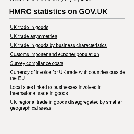
HMRC statistics on GOV.UK
UK trade in goods
UK trade asymmetries
​UK trade in goods by business characteristics
Customs importer and exporter population
Survey compliance costs
Currency of invoice for UK trade with countries outside
the EU
Local sites linked to businesses involved in
international trade in goods
UK regional trade in goods disaggregated by smaller
geographical areas