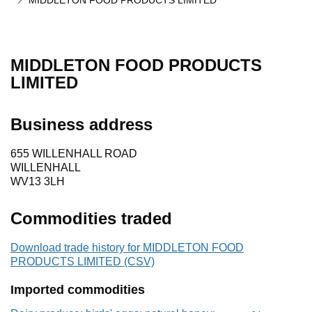
MIDDLETON FOOD PRODUCTS LIMITED
MIDDLETON FOOD PRODUCTS
LIMITED
Business address
655 WILLENHALL ROAD
WILLENHALL
WV13 3LH
Commodities traded
Download trade history for MIDDLETON FOOD
PRODUCTS LIMITED (CSV)
Imported commodities