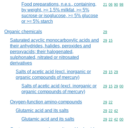
Food preparations, n.e.s., containing,
Commodity code
21
06
90
98
by weight, >= 1,5% milkfat, >= 5%
sucrose or isoglucose, >= 5% glucose
or >= 5% starch
Organic chemicals
Commodity cod
29
Saturated acyclic monocarboxylic acids and
Commodity code
29
15
their anhydrides, halides, peroxides and
peroxyacids; their halogenated,
sulphonated, nitrated or nitrosated
derivatives
Salts of acetic acid (excl. inorganic or
Commodity code
29
15
29
organic compounds of mercury)
Salts of acetic acid (excl. inorganic or
Commodity code
29
15
29
00
organic compounds of mercury)
Oxygen-function amino-compounds
Commodity code
29
22
Glutamic acid and its salts
Commodity code
29
22
42
Glutamic acid and its salts
Commodity code
29
22
42
00