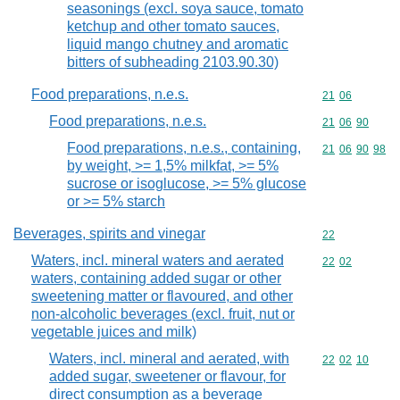
seasonings (excl. soya sauce, tomato
ketchup and other tomato sauces,
liquid mango chutney and aromatic
bitters of subheading 2103.90.30)
Food preparations, n.e.s.
Commodity code
21
06
Food preparations, n.e.s.
Commodity code
21
06
90
Food preparations, n.e.s., containing,
Commodity code
21
06
90
98
by weight, >= 1,5% milkfat, >= 5%
sucrose or isoglucose, >= 5% glucose
or >= 5% starch
Beverages, spirits and vinegar
Commodity cod
22
Waters, incl. mineral waters and aerated
Commodity code
22
02
waters, containing added sugar or other
sweetening matter or flavoured, and other
non-alcoholic beverages (excl. fruit, nut or
vegetable juices and milk)
Waters, incl. mineral and aerated, with
Commodity code
22
02
10
added sugar, sweetener or flavour, for
direct consumption as a beverage