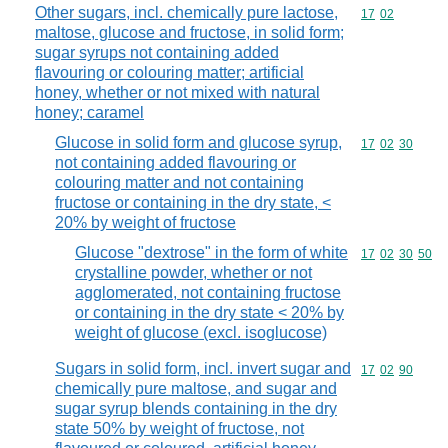
Other sugars, incl. chemically pure lactose,
Commodity code
17
02
maltose, glucose and fructose, in solid form;
sugar syrups not containing added
flavouring or colouring matter; artificial
honey, whether or not mixed with natural
honey; caramel
Glucose in solid form and glucose syrup,
Commodity code
17
02
30
not containing added flavouring or
colouring matter and not containing
fructose or containing in the dry state, <
20% by weight of fructose
Glucose "dextrose" in the form of white
Commodity code
17
02
30
50
crystalline powder, whether or not
agglomerated, not containing fructose
or containing in the dry state < 20% by
weight of glucose (excl. isoglucose)
Sugars in solid form, incl. invert sugar and
Commodity code
17
02
90
chemically pure maltose, and sugar and
sugar syrup blends containing in the dry
state 50% by weight of fructose, not