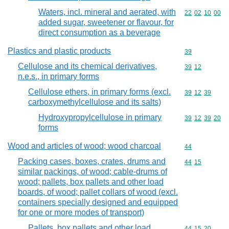
Waters, incl. mineral and aerated, with
Commodity code
22
02
10
00
added sugar, sweetener or flavour, for
direct consumption as a beverage
Plastics and plastic products
Commodity cod
39
Cellulose and its chemical derivatives,
Commodity code
39
12
n.e.s., in primary forms
Cellulose ethers, in primary forms (excl.
Commodity code
39
12
39
carboxymethylcellulose and its salts)
Hydroxypropylcellulose in primary
Commodity code
39
12
39
20
forms
Wood and articles of wood; wood charcoal
Commodity cod
44
Packing cases, boxes, crates, drums and
Commodity code
44
15
similar packings, of wood; cable-drums of
wood; pallets, box pallets and other load
boards, of wood; pallet collars of wood (excl.
containers specially designed and equipped
for one or more modes of transport)
Pallets, box pallets and other load
Commodity code
44
15
20