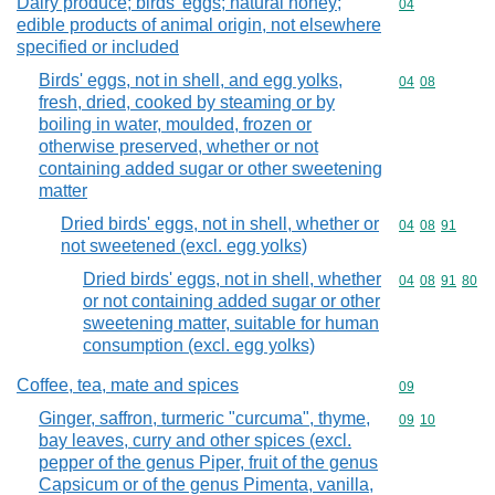
Dairy produce; birds' eggs; natural honey;
Commodity cod
04
edible products of animal origin, not elsewhere
specified or included
Birds' eggs, not in shell, and egg yolks,
Commodity code
04
08
fresh, dried, cooked by steaming or by
boiling in water, moulded, frozen or
otherwise preserved, whether or not
containing added sugar or other sweetening
matter
Dried birds' eggs, not in shell, whether or
Commodity code
04
08
91
not sweetened (excl. egg yolks)
Dried birds' eggs, not in shell, whether
Commodity code
04
08
91
80
or not containing added sugar or other
sweetening matter, suitable for human
consumption (excl. egg yolks)
Coffee, tea, mate and spices
Commodity cod
09
Ginger, saffron, turmeric "curcuma", thyme,
Commodity code
09
10
bay leaves, curry and other spices (excl.
pepper of the genus Piper, fruit of the genus
Capsicum or of the genus Pimenta, vanilla,