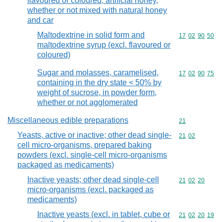
flavoured or coloured, artificial honey,
whether or not mixed with natural honey
and car
Maltodextrine in solid form and
Commodity code
17
02
90
50
maltodextrine syrup (excl. flavoured or
coloured)
Sugar and molasses, caramelised,
Commodity code
17
02
90
75
containing in the dry state < 50% by
weight of sucrose, in powder form,
whether or not agglomerated
Miscellaneous edible preparations
Commodity cod
21
Yeasts, active or inactive; other dead single-
Commodity code
21
02
cell micro-organisms, prepared baking
powders (excl. single-cell micro-organisms
packaged as medicaments)
Inactive yeasts; other dead single-cell
Commodity code
21
02
20
micro-organisms (excl. packaged as
medicaments)
Inactive yeasts (excl. in tablet, cube or
Commodity code
21
02
20
19