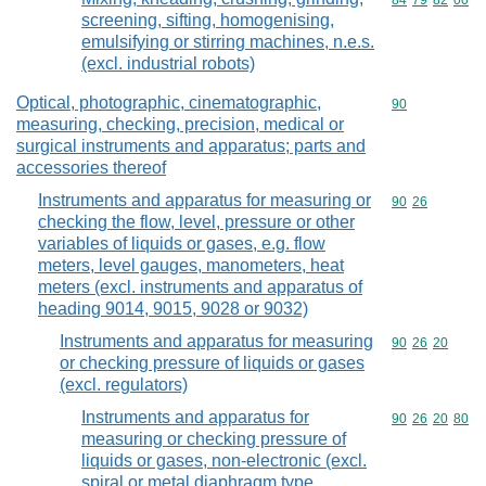
Commodity code
84
79
82
00
screening, sifting, homogenising,
emulsifying or stirring machines, n.e.s.
(excl. industrial robots)
Optical, photographic, cinematographic,
Commodity cod
90
measuring, checking, precision, medical or
surgical instruments and apparatus; parts and
accessories thereof
Instruments and apparatus for measuring or
Commodity code
90
26
checking the flow, level, pressure or other
variables of liquids or gases, e.g. flow
meters, level gauges, manometers, heat
meters (excl. instruments and apparatus of
heading 9014, 9015, 9028 or 9032)
Instruments and apparatus for measuring
Commodity code
90
26
20
or checking pressure of liquids or gases
(excl. regulators)
Instruments and apparatus for
Commodity code
90
26
20
80
measuring or checking pressure of
liquids or gases, non-electronic (excl.
spiral or metal diaphragm type