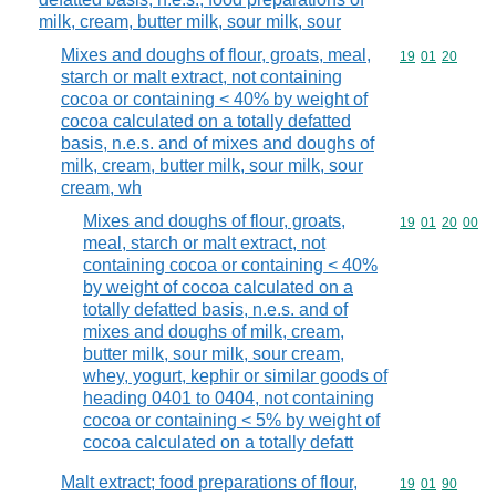
milk, cream, butter milk, sour milk, sour
Mixes and doughs of flour, groats, meal,
Commodity code
19
01
20
starch or malt extract, not containing
cocoa or containing < 40% by weight of
cocoa calculated on a totally defatted
basis, n.e.s. and of mixes and doughs of
milk, cream, butter milk, sour milk, sour
cream, wh
Mixes and doughs of flour, groats,
Commodity code
19
01
20
00
meal, starch or malt extract, not
containing cocoa or containing < 40%
by weight of cocoa calculated on a
totally defatted basis, n.e.s. and of
mixes and doughs of milk, cream,
butter milk, sour milk, sour cream,
whey, yogurt, kephir or similar goods of
heading 0401 to 0404, not containing
cocoa or containing < 5% by weight of
cocoa calculated on a totally defatt
Malt extract; food preparations of flour,
Commodity code
19
01
90