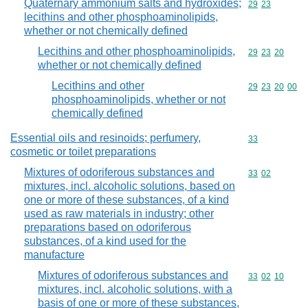
Quaternary ammonium salts and hydroxides;
Commodity code
29
23
lecithins and other phosphoaminolipids,
whether or not chemically defined
Lecithins and other phosphoaminolipids,
Commodity code
29
23
20
whether or not chemically defined
Lecithins and other
Commodity code
29
23
20
00
phosphoaminolipids, whether or not
chemically defined
Essential oils and resinoids; perfumery,
Commodity cod
33
cosmetic or toilet preparations
Mixtures of odoriferous substances and
Commodity code
33
02
mixtures, incl. alcoholic solutions, based on
one or more of these substances, of a kind
used as raw materials in industry; other
preparations based on odoriferous
substances, of a kind used for the
manufacture
Mixtures of odoriferous substances and
Commodity code
33
02
10
mixtures, incl. alcoholic solutions, with a
basis of one or more of these substances,