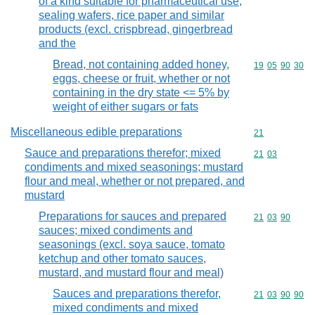
of a kind suitable for pharmaceutical use,
sealing wafers, rice paper and similar
products (excl. crispbread, gingerbread
and the
Bread, not containing added honey,
Commodity code
19
05
90
30
eggs, cheese or fruit, whether or not
containing in the dry state <= 5% by
weight of either sugars or fats
Miscellaneous edible preparations
Commodity cod
21
Sauce and preparations therefor; mixed
Commodity code
21
03
condiments and mixed seasonings; mustard
flour and meal, whether or not prepared, and
mustard
Preparations for sauces and prepared
Commodity code
21
03
90
sauces; mixed condiments and
seasonings (excl. soya sauce, tomato
ketchup and other tomato sauces,
mustard, and mustard flour and meal)
Sauces and preparations therefor,
Commodity code
21
03
90
90
mixed condiments and mixed