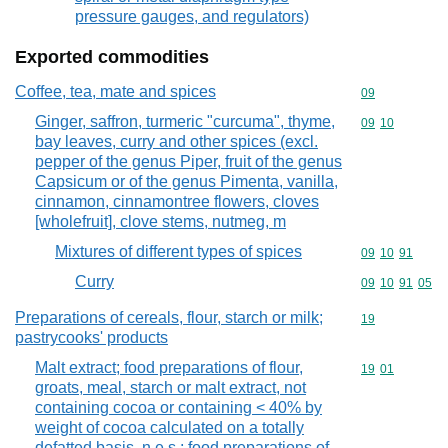
pressure gauges, and regulators)
Exported commodities
Coffee, tea, mate and spices
Commodity cod
09
Ginger, saffron, turmeric "curcuma", thyme,
Commodity code
09
10
bay leaves, curry and other spices (excl.
pepper of the genus Piper, fruit of the genus
Capsicum or of the genus Pimenta, vanilla,
cinnamon, cinnamontree flowers, cloves
[wholefruit], clove stems, nutmeg, m
Mixtures of different types of spices
Commodity code
09
10
91
Curry
Commodity code
09
10
91
05
Preparations of cereals, flour, starch or milk;
Commodity cod
19
pastrycooks' products
Malt extract; food preparations of flour,
Commodity code
19
01
groats, meal, starch or malt extract, not
containing cocoa or containing < 40% by
weight of cocoa calculated on a totally
defatted basis, n.e.s.; food preparations of