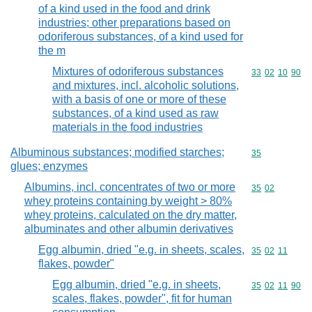
of a kind used in the food and drink
industries; other preparations based on
odoriferous substances, of a kind used for
the m
Mixtures of odoriferous substances
Commodity code
33
02
10
90
and mixtures, incl. alcoholic solutions,
with a basis of one or more of these
substances, of a kind used as raw
materials in the food industries
Albuminous substances; modified starches;
Commodity cod
35
glues; enzymes
Albumins, incl. concentrates of two or more
Commodity code
35
02
whey proteins containing by weight > 80%
whey proteins, calculated on the dry matter,
albuminates and other albumin derivatives
Egg albumin, dried "e.g. in sheets, scales,
Commodity code
35
02
11
flakes, powder"
Egg albumin, dried "e.g. in sheets,
Commodity code
35
02
11
90
scales, flakes, powder", fit for human