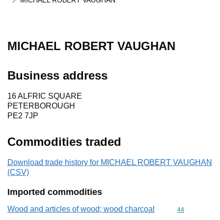
MICHAEL ROBERT VAUGHAN
MICHAEL ROBERT VAUGHAN
Business address
16 ALFRIC SQUARE
PETERBOROUGH
PE2 7JP
Commodities traded
Download trade history for MICHAEL ROBERT VAUGHAN
(CSV)
Imported commodities
Wood and articles of wood; wood charcoal
Commodity cod
44