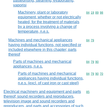
pasteurising, steaming, evaporating,
vaporisi
Machinery, plant or laboratory
Commodity code
84
19
89
98
equipment, whether or not electrically
heated, for the treatment of materials
by a process involving a change of
temperature, n.e.s.
Machines and mechanical appliances
Commodity code
84
79
having individual functions, not specified or
included elsewhere in this chapter; parts
thereof
Parts of machines and mechanical
Commodity code
84
79
90
appliances, n.e.s.
Parts of machines and mechanical
Commodity code
84
79
90
70
appliances having individual functions,
n.e.s. (excl. of cast iron or cast steel)
Electrical machinery and equipment and parts
Commodity cod
85
thereof; sound recorders and reproducers,
television image and sound recorders and
reproducers, and parts and accessories of such