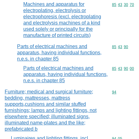
Machines and apparatus for
Commodity code
85
43
30
70
electroplating, electrolysis or
electrophoresis (excl. electroplating
and electrolysis machines of a kind
used solely or principally for the
manufacture of printed circuits)
Parts of electrical machines and
Commodity code
85
43
90
apparatus, having individual functions,
n.e.s. in chapter 85
Parts of electrical machines and
Commodity code
85
43
90
00
apparatus, having individual functions,
n.e.s. in chapter 85
Furniture; medical and surgical furniture;
Commodity cod
94
bedding, mattresses, mattress
supports,cushions and similar stuffed
furnishings; lamps and lighting fittings, not
elsewhere specified; illuminated signs,
illuminated name-plates and the like;
prefabricated b
Luminaires and lighting fittings, incl.
Commodity code
94
05