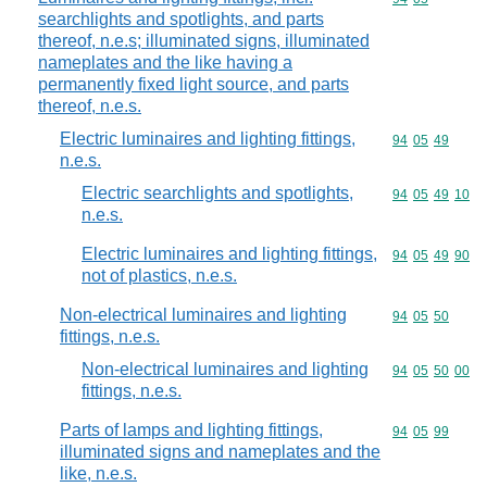
searchlights and spotlights, and parts
thereof, n.e.s; illuminated signs, illuminated
nameplates and the like having a
permanently fixed light source, and parts
thereof, n.e.s.
Electric luminaires and lighting fittings,
Commodity code
94
05
49
n.e.s.
Electric searchlights and spotlights,
Commodity code
94
05
49
10
n.e.s.
Electric luminaires and lighting fittings,
Commodity code
94
05
49
90
not of plastics, n.e.s.
Non-electrical luminaires and lighting
Commodity code
94
05
50
fittings, n.e.s.
Non-electrical luminaires and lighting
Commodity code
94
05
50
00
fittings, n.e.s.
Parts of lamps and lighting fittings,
Commodity code
94
05
99
illuminated signs and nameplates and the
like, n.e.s.