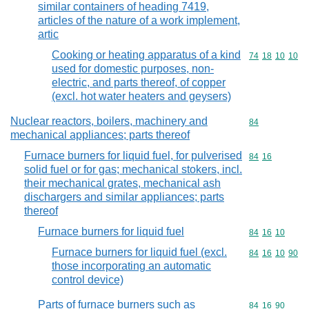
similar containers of heading 7419,
articles of the nature of a work implement,
artic
Cooking or heating apparatus of a kind
Commodity code
74
18
10
10
used for domestic purposes, non-
electric, and parts thereof, of copper
(excl. hot water heaters and geysers)
Nuclear reactors, boilers, machinery and
Commodity cod
84
mechanical appliances; parts thereof
Furnace burners for liquid fuel, for pulverised
Commodity code
84
16
solid fuel or for gas; mechanical stokers, incl.
their mechanical grates, mechanical ash
dischargers and similar appliances; parts
thereof
Furnace burners for liquid fuel
Commodity code
84
16
10
Furnace burners for liquid fuel (excl.
Commodity code
84
16
10
90
those incorporating an automatic
control device)
Parts of furnace burners such as
Commodity code
84
16
90