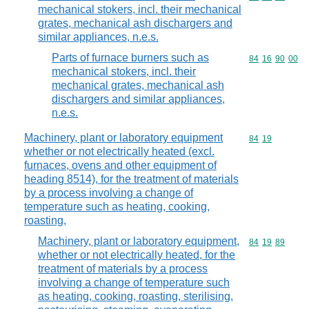
mechanical stokers, incl. their mechanical
grates, mechanical ash dischargers and
similar appliances, n.e.s.
Parts of furnace burners such as
Commodity code
84
16
90
00
mechanical stokers, incl. their
mechanical grates, mechanical ash
dischargers and similar appliances,
n.e.s.
Machinery, plant or laboratory equipment
Commodity code
84
19
whether or not electrically heated (excl.
furnaces, ovens and other equipment of
heading 8514), for the treatment of materials
by a process involving a change of
temperature such as heating, cooking,
roasting,
Machinery, plant or laboratory equipment,
Commodity code
84
19
89
whether or not electrically heated, for the
treatment of materials by a process
involving a change of temperature such
as heating, cooking, roasting, sterilising,