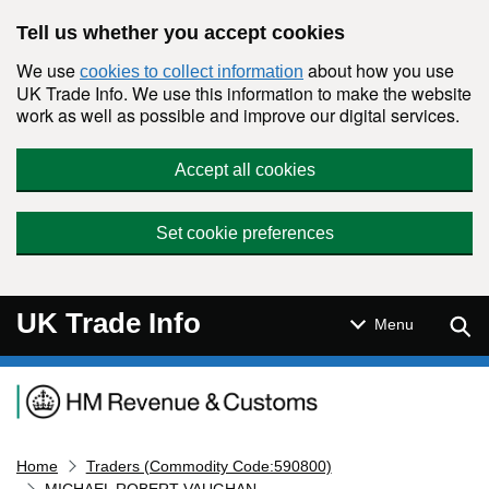
Skip to main content
Tell us whether you accept cookies
We use
about how you use
cookies to collect information
UK Trade Info. We use this information to make the website
work as well as possible and improve our digital services.
Accept all cookies
Set cookie preferences
UK Trade Info
Sear
Menu
Navigation menu
Home
Traders (Commodity Code:590800)