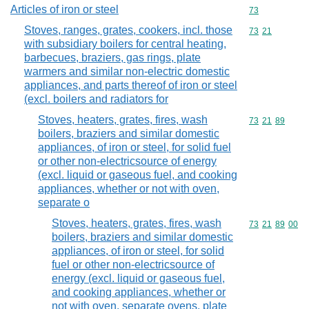
Articles of iron or steel
Commodity cod
73
Stoves, ranges, grates, cookers, incl. those
Commodity code
73
21
with subsidiary boilers for central heating,
barbecues, braziers, gas rings, plate
warmers and similar non-electric domestic
appliances, and parts thereof of iron or steel
(excl. boilers and radiators for
Stoves, heaters, grates, fires, wash
Commodity code
73
21
89
boilers, braziers and similar domestic
appliances, of iron or steel, for solid fuel
or other non-electricsource of energy
(excl. liquid or gaseous fuel, and cooking
appliances, whether or not with oven,
separate o
Stoves, heaters, grates, fires, wash
Commodity code
73
21
89
00
boilers, braziers and similar domestic
appliances, of iron or steel, for solid
fuel or other non-electricsource of
energy (excl. liquid or gaseous fuel,
and cooking appliances, whether or
not with oven, separate ovens, plate