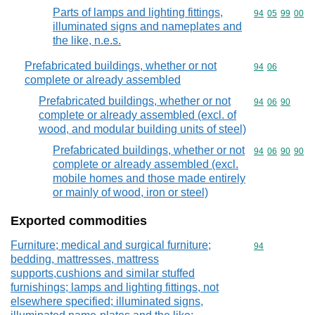
Parts of lamps and lighting fittings,
Commodity code
94
05
99
00
illuminated signs and nameplates and
the like, n.e.s.
Prefabricated buildings, whether or not
Commodity code
94
06
complete or already assembled
Prefabricated buildings, whether or not
Commodity code
94
06
90
complete or already assembled (excl. of
wood, and modular building units of steel)
Prefabricated buildings, whether or not
Commodity code
94
06
90
90
complete or already assembled (excl.
mobile homes and those made entirely
or mainly of wood, iron or steel)
Exported commodities
Furniture; medical and surgical furniture;
Commodity cod
94
bedding, mattresses, mattress
supports,cushions and similar stuffed
furnishings; lamps and lighting fittings, not
elsewhere specified; illuminated signs,