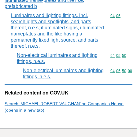
illuminated name-plates and the like;
prefabricated b
Luminaires and lighting fittings, incl.
Commodity code
94
05
searchlights and spotlights, and parts
thereof, n.e.s; illuminated signs, illuminated
nameplates and the like having a
permanently fixed light source, and parts
thereof, n.e.s.
Non-electrical luminaires and lighting
Commodity code
94
05
50
fittings, n.e.s.
Non-electrical luminaires and lighting
Commodity code
94
05
50
00
fittings, n.e.s.
Related content on GOV.UK
Search ‘MICHAEL ROBERT VAUGHAN’ on Companies House
(opens in a new tab)