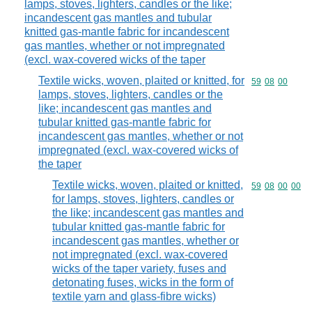
lamps, stoves, lighters, candles or the like;
incandescent gas mantles and tubular
knitted gas-mantle fabric for incandescent
gas mantles, whether or not impregnated
(excl. wax-covered wicks of the taper
Textile wicks, woven, plaited or knitted, for
Commodity code
59
08
00
lamps, stoves, lighters, candles or the
like; incandescent gas mantles and
tubular knitted gas-mantle fabric for
incandescent gas mantles, whether or not
impregnated (excl. wax-covered wicks of
the taper
Textile wicks, woven, plaited or knitted,
Commodity code
59
08
00
00
for lamps, stoves, lighters, candles or
the like; incandescent gas mantles and
tubular knitted gas-mantle fabric for
incandescent gas mantles, whether or
not impregnated (excl. wax-covered
wicks of the taper variety, fuses and
detonating fuses, wicks in the form of
textile yarn and glass-fibre wicks)