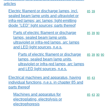
articles
Electric filament or discharge lamps, incl.
Commodity code
85
39
sealed beam lamp units and ultraviolet or
infra-red lamps; arc lamps; light-emitting
diode "LED" light sources; parts thereof
Parts of electric filament or discharge
Commodity code
85
39
90
lamps, sealed beam lamp units,
ultraviolet or infra-red lamps, arc lamps
and LED light sources, n.e.s.
Parts of electric filament or discharge
Commodity code
85
39
90
90
lamps, sealed beam lamp units,
ultraviolet or infra-red lamps, arc lamps
and LED light sources, n.e.s.
Electrical machines and apparatus, having
Commodity code
85
43
individual functions, n.e.s. in chapter 85 and
parts thereof
Machines and apparatus for
Commodity code
85
43
30
electroplating, electrolysis or
electrophoresis