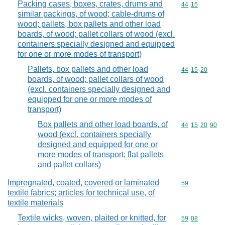
Packing cases, boxes, crates, drums and
Commodity code
44
15
similar packings, of wood; cable-drums of
wood; pallets, box pallets and other load
boards, of wood; pallet collars of wood (excl.
containers specially designed and equipped
for one or more modes of transport)
Pallets, box pallets and other load
Commodity code
44
15
20
boards, of wood; pallet collars of wood
(excl. containers specially designed and
equipped for one or more modes of
transport)
Box pallets and other load boards, of
Commodity code
44
15
20
90
wood (excl. containers specially
designed and equipped for one or
more modes of transport; flat pallets
and pallet collars)
Impregnated, coated, covered or laminated
Commodity cod
59
textile fabrics; articles for technical use, of
textile materials
Textile wicks, woven, plaited or knitted, for
Commodity code
59
08