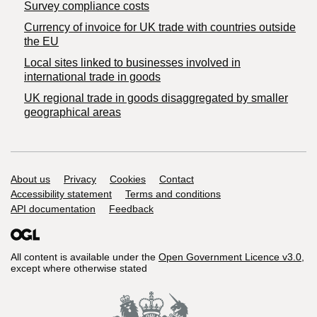
Survey compliance costs
Currency of invoice for UK trade with countries outside
the EU
Local sites linked to businesses involved in
international trade in goods
UK regional trade in goods disaggregated by smaller
geographical areas
Support links
About us
Privacy
Cookies
Contact
Accessibility statement
Terms and conditions
API documentation
Feedback
All content is available under the
Open Government Licence v3.0
,
except where otherwise stated