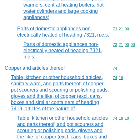
warmers, central heating boilers, hot
water cylinders and large cooking
appliances)
Parts of domestic appliances non-
Commodity code
73
21
90
electrically heated of heading 7321, n.e.s.
Parts of domestic appliances non-
Commodity code
73
21
90
00
electrically heated of heading 7321,
n.e.s.
Copper and articles thereof
Commodity cod
74
Table, kitchen or other household articles,
Commodity code
74
18
sanitary ware, and parts thereof, of copper;
pot scourers and scouring or polishing pads,
gloves and the like, of copper (excl. cans,
boxes and similar containers of heading
7419, articles of the nature of
Table, kitchen or other household articles
Commodity code
74
18
10
and parts thereof, and pot scourers and
scouring or polishing pads, gloves and
the like, of copper (excl. cans, boxes and