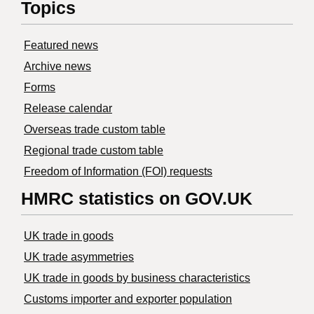
Topics
Featured news
Archive news
Forms
Release calendar
Overseas trade custom table
Regional trade custom table
Freedom of Information (FOI) requests
HMRC statistics on GOV.UK
UK trade in goods
UK trade asymmetries
​UK trade in goods by business characteristics
Customs importer and exporter population