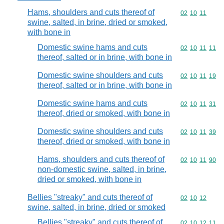
Hams, shoulders and cuts thereof of
Commodity code
02
10
11
swine, salted, in brine, dried or smoked,
with bone in
Domestic swine hams and cuts
Commodity code
02
10
11
11
thereof, salted or in brine, with bone in
Domestic swine shoulders and cuts
Commodity code
02
10
11
19
thereof, salted or in brine, with bone in
Domestic swine hams and cuts
Commodity code
02
10
11
31
thereof, dried or smoked, with bone in
Domestic swine shoulders and cuts
Commodity code
02
10
11
39
thereof, dried or smoked, with bone in
Hams, shoulders and cuts thereof of
Commodity code
02
10
11
90
non-domestic swine, salted, in brine,
dried or smoked, with bone in
Bellies "streaky" and cuts thereof of
Commodity code
02
10
12
swine, salted, in brine, dried or smoked
Bellies "streaky" and cuts thereof of
Commodity code
02
10
12
11