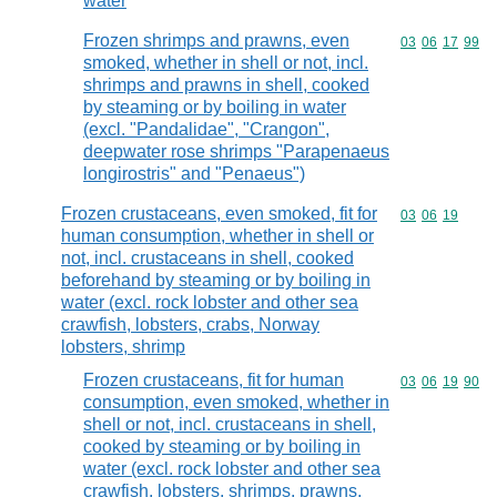
water
Frozen shrimps and prawns, even
Commodity code
03
06
17
99
smoked, whether in shell or not, incl.
shrimps and prawns in shell, cooked
by steaming or by boiling in water
(excl. "Pandalidae", "Crangon",
deepwater rose shrimps "Parapenaeus
longirostris" and "Penaeus")
Frozen crustaceans, even smoked, fit for
Commodity code
03
06
19
human consumption, whether in shell or
not, incl. crustaceans in shell, cooked
beforehand by steaming or by boiling in
water (excl. rock lobster and other sea
crawfish, lobsters, crabs, Norway
lobsters, shrimp
Frozen crustaceans, fit for human
Commodity code
03
06
19
90
consumption, even smoked, whether in
shell or not, incl. crustaceans in shell,
cooked by steaming or by boiling in
water (excl. rock lobster and other sea
crawfish, lobsters, shrimps, prawns,