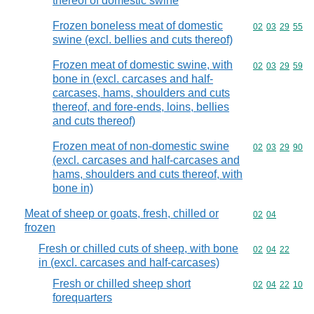
thereof of domestic swine
Frozen boneless meat of domestic
Commodity code
02
03
29
55
swine (excl. bellies and cuts thereof)
Frozen meat of domestic swine, with
Commodity code
02
03
29
59
bone in (excl. carcases and half-
carcases, hams, shoulders and cuts
thereof, and fore-ends, loins, bellies
and cuts thereof)
Frozen meat of non-domestic swine
Commodity code
02
03
29
90
(excl. carcases and half-carcases and
hams, shoulders and cuts thereof, with
bone in)
Meat of sheep or goats, fresh, chilled or
Commodity code
02
04
frozen
Fresh or chilled cuts of sheep, with bone
Commodity code
02
04
22
in (excl. carcases and half-carcases)
Fresh or chilled sheep short
Commodity code
02
04
22
10
forequarters