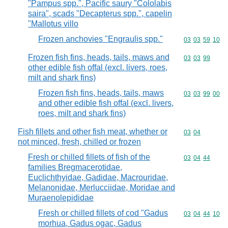
"Pampus spp.", Pacific saury "Cololabis
saira", scads "Decapterus spp.", capelin
"Mallotus villo
Frozen anchovies "Engraulis spp."
Commodity code
03
03
59
10
Frozen fish fins, heads, tails, maws and
Commodity code
03
03
99
other edible fish offal (excl. livers, roes,
milt and shark fins)
Frozen fish fins, heads, tails, maws
Commodity code
03
03
99
00
and other edible fish offal (excl. livers,
roes, milt and shark fins)
Fish fillets and other fish meat, whether or
Commodity code
03
04
not minced, fresh, chilled or frozen
Fresh or chilled fillets of fish of the
Commodity code
03
04
44
families Bregmacerotidae,
Euclichthyidae, Gadidae, Macrouridae,
Melanonidae, Merlucciidae, Moridae and
Muraenolepididae
Fresh or chilled fillets of cod "Gadus
Commodity code
03
04
44
10
morhua, Gadus ogac, Gadus