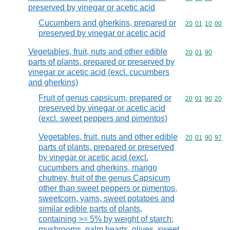
preserved by vinegar or acetic acid
Cucumbers and gherkins, prepared or
Commodity code
20
01
10
00
preserved by vinegar or acetic acid
Vegetables, fruit, nuts and other edible
Commodity code
20
01
90
parts of plants, prepared or preserved by
vinegar or acetic acid (excl. cucumbers
and gherkins)
Fruit of genus capsicum, prepared or
Commodity code
20
01
90
20
preserved by vinegar or acetic acid
(excl. sweet peppers and pimentos)
Vegetables, fruit, nuts and other edible
Commodity code
20
01
90
97
parts of plants, prepared or preserved
by vinegar or acetic acid (excl.
cucumbers and gherkins, mango
chutney, fruit of the genus Capsicum
other than sweet peppers or pimentos,
sweetcorn, yams, sweet potatoes and
similar edible parts of plants,
containing >= 5% by weight of starch;
mushrooms, palm hearts, olives, sweet