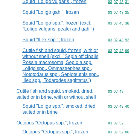
Squid "Loligo vulgaris", frozen
Commodity code
03
07
43
31
Squid "Loligo gahi", frozen
Commodity code
03
07
43
35
Squid "Loligo spp.", frozen (excl.
Commodity code
03
07
43
38
"Loligo vulgaris, pealei and gahi")
Squid "Illex spp.", frozen
Commodity code
03
07
43
92
Cuttle fish and squid, frozen, with or
Commodity code
03
07
43
99
without shell (excl. "Sepia officinalis,
Rossia macrosoma, Sepiola spp.,
Loligo spp., Ommastrephes spp.,
Nototodarus spp., Sepioteuthis spp.,
Illex spp., Todarodes sagittatus")
Cuttle fish and squid, smoked, dried,
Commodity code
03
07
49
salted or in brine, with or without shell
Squid "Loligo spp.", smoked, dried,
Commodity code
03
07
49
40
salted or in brine
Octopus "Octopus spp.", frozen
Commodity code
03
07
52
Octopus "Octopus spp.", frozen
Commodity code
03
07
52
00