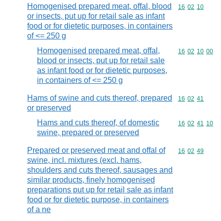
Homogenised prepared meat, offal, blood
Commodity code
16
02
10
or insects, put up for retail sale as infant
food or for dietetic purposes, in containers
of <= 250 g
Homogenised prepared meat, offal,
Commodity code
16
02
10
00
blood or insects, put up for retail sale
as infant food or for dietetic purposes,
in containers of <= 250 g
Hams of swine and cuts thereof, prepared
Commodity code
16
02
41
or preserved
Hams and cuts thereof, of domestic
Commodity code
16
02
41
10
swine, prepared or preserved
Prepared or preserved meat and offal of
Commodity code
16
02
49
swine, incl. mixtures (excl. hams,
shoulders and cuts thereof, sausages and
similar products, finely homogenised
preparations put up for retail sale as infant
food or for dietetic purpose, in containers
of a ne