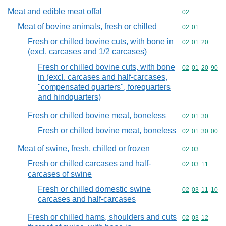
Meat and edible meat offal
Commodity cod
02
Meat of bovine animals, fresh or chilled
Commodity code
02
01
Fresh or chilled bovine cuts, with bone in
Commodity code
02
01
20
(excl. carcases and 1/2 carcases)
Fresh or chilled bovine cuts, with bone
Commodity code
02
01
20
90
in (excl. carcases and half-carcases,
"compensated quarters", forequarters
and hindquarters)
Fresh or chilled bovine meat, boneless
Commodity code
02
01
30
Fresh or chilled bovine meat, boneless
Commodity code
02
01
30
00
Meat of swine, fresh, chilled or frozen
Commodity code
02
03
Fresh or chilled carcases and half-
Commodity code
02
03
11
carcases of swine
Fresh or chilled domestic swine
Commodity code
02
03
11
10
carcases and half-carcases
Fresh or chilled hams, shoulders and cuts
Commodity code
02
03
12