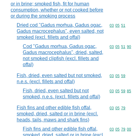
or in brine; smoked fish, fit for human
consumption, whether or not cooked before
or during the smoking process
Dried cod "Gadus morhua, Gadus ogac,
Commodity code
03
05
51
Gadus macrocephalus", even salted, not
smoked (excl. fillets and offal)
Cod "Gadus morhua, Gadus ogac,
Commodity code
03
05
51
90
Gadus macrocephalus", dried, salted,
not smoked clipfish (excl. fillets and
offal)
Fish, dried, even salted but not smoked,
Commodity code
03
05
59
n.e.s. (excl. fillets and offal)
Fish, dried, even salted but not
Commodity code
03
05
59
85
smoked, n.e.s. (excl. fillets and offal)
Fish fins and other edible fish offal,
Commodity code
03
05
79
smoked, dried, salted or in brine (excl.
heads, tails, maws and shark fins)
Fish fins and other edible fish offal,
Commodity code
03
05
79
00
smoked, dried, salted or in brine (excl.