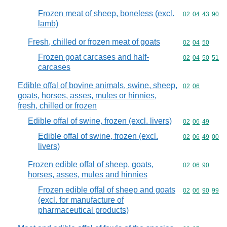
Frozen meat of sheep, boneless (excl.
Commodity code
02
04
43
90
lamb)
Fresh, chilled or frozen meat of goats
Commodity code
02
04
50
Frozen goat carcases and half-
Commodity code
02
04
50
51
carcases
Edible offal of bovine animals, swine, sheep,
Commodity code
02
06
goats, horses, asses, mules or hinnies,
fresh, chilled or frozen
Edible offal of swine, frozen (excl. livers)
Commodity code
02
06
49
Edible offal of swine, frozen (excl.
Commodity code
02
06
49
00
livers)
Frozen edible offal of sheep, goats,
Commodity code
02
06
90
horses, asses, mules and hinnies
Frozen edible offal of sheep and goats
Commodity code
02
06
90
99
(excl. for manufacture of
pharmaceutical products)