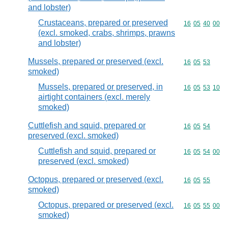
and lobster)
Crustaceans, prepared or preserved
Commodity code
16
05
40
00
(excl. smoked, crabs, shrimps, prawns
and lobster)
Mussels, prepared or preserved (excl.
Commodity code
16
05
53
smoked)
Mussels, prepared or preserved, in
Commodity code
16
05
53
10
airtight containers (excl. merely
smoked)
Cuttlefish and squid, prepared or
Commodity code
16
05
54
preserved (excl. smoked)
Cuttlefish and squid, prepared or
Commodity code
16
05
54
00
preserved (excl. smoked)
Octopus, prepared or preserved (excl.
Commodity code
16
05
55
smoked)
Octopus, prepared or preserved (excl.
Commodity code
16
05
55
00
smoked)