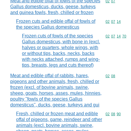
Meat and edible offal of fowls of the species
Commodity code
02
07
Gallus domesticus, ducks, geese, turkeys
and guinea fowls, fresh, chilled or frozen
Frozen cuts and edible offal of fowls of
Commodity code
02
07
14
the species Gallus domesticus
Frozen cuts of fowls of the species
Commodity code
02
07
14
70
Gallus domesticus, with bone in (excl.
halves or quarters, whole wings, with
or without tips, backs, necks, backs
with necks attached, rumps and wing-
tips, breasts, legs and cuts thereof)
Meat and edible offal of rabbits, hares,
Commodity code
02
08
pigeons and other animals, fresh, chilled or
frozen (excl. of bovine animals, swine,
sheep, goats, horses, asses, mules, hinnies,
poultry "fowls of the species Gallus
domesticus", ducks, geese, turkeys and gui
Fresh, chilled or frozen meat and edible
Commodity code
02
08
90
offal of pigeons, game, reindeer and other
animals (excl. bovine animals, swine,