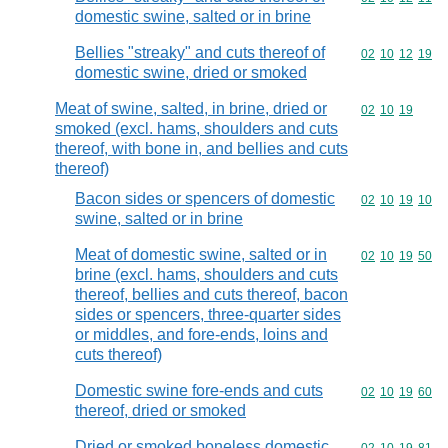
domestic swine, salted or in brine
Bellies "streaky" and cuts thereof of
Commodity code
02
10
12
19
domestic swine, dried or smoked
Meat of swine, salted, in brine, dried or
Commodity code
02
10
19
smoked (excl. hams, shoulders and cuts
thereof, with bone in, and bellies and cuts
thereof)
Bacon sides or spencers of domestic
Commodity code
02
10
19
10
swine, salted or in brine
Meat of domestic swine, salted or in
Commodity code
02
10
19
50
brine (excl. hams, shoulders and cuts
thereof, bellies and cuts thereof, bacon
sides or spencers, three-quarter sides
or middles, and fore-ends, loins and
cuts thereof)
Domestic swine fore-ends and cuts
Commodity code
02
10
19
60
thereof, dried or smoked
Dried or smoked boneless domestic