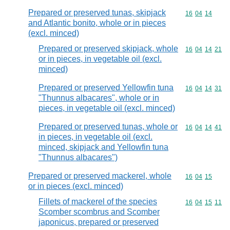
Prepared or preserved tunas, skipjack
Commodity code
16
04
14
and Atlantic bonito, whole or in pieces
(excl. minced)
Prepared or preserved skipjack, whole
Commodity code
16
04
14
21
or in pieces, in vegetable oil (excl.
minced)
Prepared or preserved Yellowfin tuna
Commodity code
16
04
14
31
"Thunnus albacares", whole or in
pieces, in vegetable oil (excl. minced)
Prepared or preserved tunas, whole or
Commodity code
16
04
14
41
in pieces, in vegetable oil (excl.
minced, skipjack and Yellowfin tuna
"Thunnus albacares")
Prepared or preserved mackerel, whole
Commodity code
16
04
15
or in pieces (excl. minced)
Fillets of mackerel of the species
Commodity code
16
04
15
11
Scomber scombrus and Scomber
japonicus, prepared or preserved