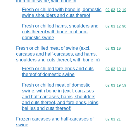
thereof of swine, with bone in
Fresh or chilled with bone in, domestic
Commodity code
02
03
12
19
swine shoulders and cuts thereof
Fresh or chilled hams, shoulders and
Commodity code
02
03
12
90
cuts thereof with bone in of non-
domestic swine
Fresh or chilled meat of swine (excl.
Commodity code
02
03
19
carcases and half-carcases, and hams,
shoulders and cuts thereof, with bone in)
Fresh or chilled fore-ends and cuts
Commodity code
02
03
19
11
thereof of domestic swine
Fresh or chilled meat of domestic
Commodity code
02
03
19
59
swine, with bone in (excl. carcases
and half-carcases, hams, shoulders
and cuts thereof, and fore-ends, loins,
bellies and cuts thereof)
Frozen carcases and half-carcases of
Commodity code
02
03
21
swine