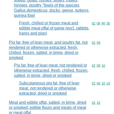
sheep, goats, horses, asses, mules,
hinnies, poultry "fowls of the species
Gallus domesticus, ducks, geese, turkeys,
guinea fowl
Fresh, chilled or frozen meat and
Commodity code
02
08
90
30
edible meat offal of game (excl. rabbits,
hares and pigs)
Pig fat, free of lean meat, and poultry fat, not
Commodity code
02
09
rendered or otherwise extracted, fresh,
chilled, frozen, salted, in brine, dried or
smoked
Pig fat, free of lean meat, not rendered or
Commodity code
02
09
10
otherwise extracted, fresh, chilled, frozen,
salted, in brine, dried or smoked
Subcutaneous pig fat, free of lean
Commodity code
02
09
10
19
meat, not rendered or otherwise
extracted, dried or smoked
Meat and edible offal, salted, in brine, dried
Commodity code
02
10
or smoked; edible flours and meals of meat
or meat offal