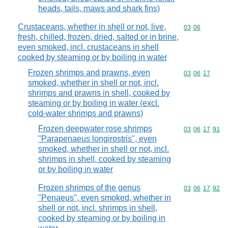
heads, tails, maws and shark fins)
Crustaceans, whether in shell or not, live,
Commodity code
03
06
fresh, chilled, frozen, dried, salted or in brine,
even smoked, incl. crustaceans in shell
cooked by steaming or by boiling in water
Frozen shrimps and prawns, even
Commodity code
03
06
17
smoked, whether in shell or not, incl.
shrimps and prawns in shell, cooked by
steaming or by boiling in water (excl.
cold-water shrimps and prawns)
Frozen deepwater rose shrimps
Commodity code
03
06
17
91
"Parapenaeus longirostris", even
smoked, whether in shell or not, incl.
shrimps in shell, cooked by steaming
or by boiling in water
Frozen shrimps of the genus
Commodity code
03
06
17
92
"Penaeus", even smoked, whether in
shell or not, incl. shrimps in shell,
cooked by steaming or by boiling in