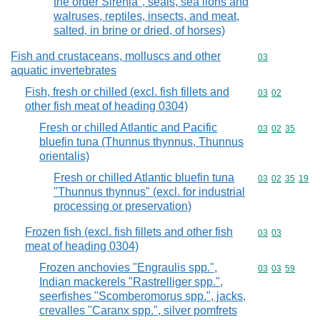
the order Sirenia", seals, sea lions and
walruses, reptiles, insects, and meat,
salted, in brine or dried, of horses)
Fish and crustaceans, molluscs and other
Commodity cod
03
aquatic invertebrates
Fish, fresh or chilled (excl. fish fillets and
Commodity code
03
02
other fish meat of heading 0304)
Fresh or chilled Atlantic and Pacific
Commodity code
03
02
35
bluefin tuna (Thunnus thynnus, Thunnus
orientalis)
Fresh or chilled Atlantic bluefin tuna
Commodity code
03
02
35
19
"Thunnus thynnus" (excl. for industrial
processing or preservation)
Frozen fish (excl. fish fillets and other fish
Commodity code
03
03
meat of heading 0304)
Frozen anchovies "Engraulis spp.",
Commodity code
03
03
59
Indian mackerels "Rastrelliger spp.",
seerfishes "Scomberomorus spp.", jacks,
crevalles "Caranx spp.", silver pomfrets