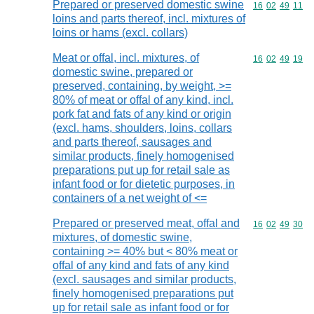
Prepared or preserved domestic swine
Commodity code
16
02
49
11
loins and parts thereof, incl. mixtures of
loins or hams (excl. collars)
Meat or offal, incl. mixtures, of
Commodity code
16
02
49
19
domestic swine, prepared or
preserved, containing, by weight, >=
80% of meat or offal of any kind, incl.
pork fat and fats of any kind or origin
(excl. hams, shoulders, loins, collars
and parts thereof, sausages and
similar products, finely homogenised
preparations put up for retail sale as
infant food or for dietetic purposes, in
containers of a net weight of <=
Prepared or preserved meat, offal and
Commodity code
16
02
49
30
mixtures, of domestic swine,
containing >= 40% but < 80% meat or
offal of any kind and fats of any kind
(excl. sausages and similar products,
finely homogenised preparations put
up for retail sale as infant food or for