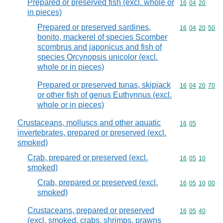
Prepared or preserved fish (excl. whole or
Commodity code
16
04
20
in pieces)
Prepared or preserved sardines,
Commodity code
16
04
20
50
bonito, mackerel of species Scomber
scombrus and japonicus and fish of
species Orcynopsis unicolor (excl.
whole or in pieces)
Prepared or preserved tunas, skipjack
Commodity code
16
04
20
70
or other fish of genus Euthynnus (excl.
whole or in pieces)
Crustaceans, molluscs and other aquatic
Commodity code
16
05
invertebrates, prepared or preserved (excl.
smoked)
Crab, prepared or preserved (excl.
Commodity code
16
05
10
smoked)
Crab, prepared or preserved (excl.
Commodity code
16
05
10
00
smoked)
Crustaceans, prepared or preserved
Commodity code
16
05
40
(excl. smoked, crabs, shrimps, prawns