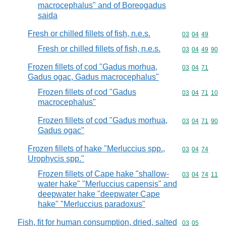
macrocephalus" and of Boreogadus
saida
Fresh or chilled fillets of fish, n.e.s.
Commodity code
03
04
49
Fresh or chilled fillets of fish, n.e.s.
Commodity code
03
04
49
90
Frozen fillets of cod "Gadus morhua,
Commodity code
03
04
71
Gadus ogac, Gadus macrocephalus"
Frozen fillets of cod "Gadus
Commodity code
03
04
71
10
macrocephalus"
Frozen fillets of cod "Gadus morhua,
Commodity code
03
04
71
90
Gadus ogac"
Frozen fillets of hake "Merluccius spp.,
Commodity code
03
04
74
Urophycis spp."
Frozen fillets of Cape hake "shallow-
Commodity code
03
04
74
11
water hake" "Merluccius capensis" and
deepwater hake "deepwater Cape
hake" "Merluccius paradoxus"
Fish, fit for human consumption, dried, salted
Commodity code
03
05