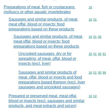
Preparations of meat, fish or crustaceans,
Commodity cod
16
molluscs or other aquatic invertebrates
Sausages and similar products, of meat,
Commodity code
16
01
meat offal, blood or insects; food
preparations based on these products
Sausages and similar products, of meat,
Commodity code
16
01
00
meat offal, blood or insects; food
preparations based on these products
Uncooked sausages, dry or for
Commodity code
16
01
00
91
spreading, of meat, offal, blood or
insects (excl. liver)
Sausages and similar products of
Commodity code
16
01
00
99
meat, offal, blood or insects and food
preparations based thereon (excl. liver
sausages and uncooked sausages)
Prepared or preserved meat, meat offal,
Commodity code
16
02
blood or insects (excl. sausages and similar
products, and meat extracts and juices)