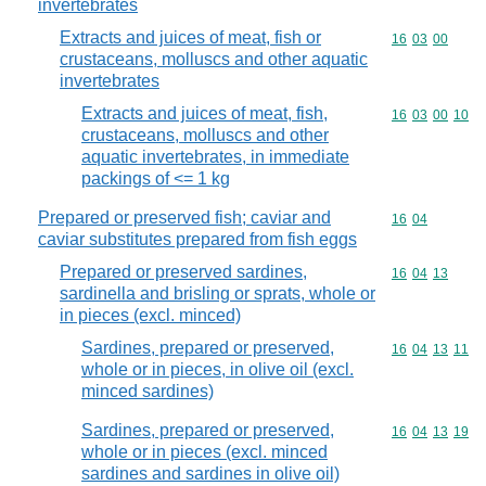
invertebrates
Extracts and juices of meat, fish or
Commodity code
16
03
00
crustaceans, molluscs and other aquatic
invertebrates
Extracts and juices of meat, fish,
Commodity code
16
03
00
10
crustaceans, molluscs and other
aquatic invertebrates, in immediate
packings of <= 1 kg
Prepared or preserved fish; caviar and
Commodity code
16
04
caviar substitutes prepared from fish eggs
Prepared or preserved sardines,
Commodity code
16
04
13
sardinella and brisling or sprats, whole or
in pieces (excl. minced)
Sardines, prepared or preserved,
Commodity code
16
04
13
11
whole or in pieces, in olive oil (excl.
minced sardines)
Sardines, prepared or preserved,
Commodity code
16
04
13
19
whole or in pieces (excl. minced
sardines and sardines in olive oil)