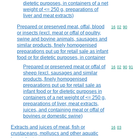
dietetic purposes, in containers of a net
weight of <= 250 g, preparations of
liver and meat extracts)
Prepared or preserved meat, offal, blood
Commodity code
16
02
90
or insects (excl. meat or offal of poultry,
swine and bovine animals, sausages and
similar products, finely homogenised
preparations put up for retail sale as infant
food or for dietetic purposes, in container
Prepared or preserved meat or offal of
Commodity code
16
02
90
91
sheep (excl. sausages and similar
products, finely homogenised
preparations put up for retail sale as
infant food or for dietetic purposes in
containers of a net weight of <= 250 g,
preparations of liver, meat extracts,
juices, and containing meat or offal of
bovines or domestic swine)
Extracts and juices of meat, fish or
Commodity code
16
03
crustaceans, molluscs and other aquatic