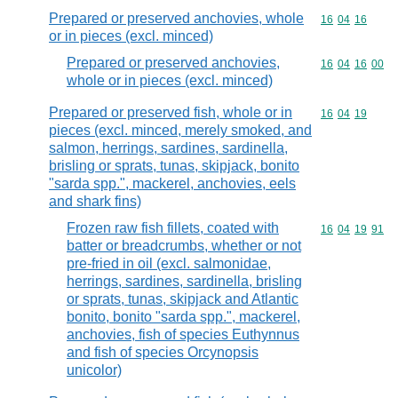
Prepared or preserved anchovies, whole
Commodity code
16
04
16
or in pieces (excl. minced)
Prepared or preserved anchovies,
Commodity code
16
04
16
00
whole or in pieces (excl. minced)
Prepared or preserved fish, whole or in
Commodity code
16
04
19
pieces (excl. minced, merely smoked, and
salmon, herrings, sardines, sardinella,
brisling or sprats, tunas, skipjack, bonito
"sarda spp.", mackerel, anchovies, eels
and shark fins)
Frozen raw fish fillets, coated with
Commodity code
16
04
19
91
batter or breadcrumbs, whether or not
pre-fried in oil (excl. salmonidae,
herrings, sardines, sardinella, brisling
or sprats, tunas, skipjack and Atlantic
bonito, bonito "sarda spp.", mackerel,
anchovies, fish of species Euthynnus
and fish of species Orcynopsis
unicolor)