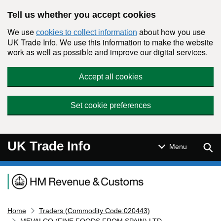
Skip to main content
Tell us whether you accept cookies
We use
about how you use
cookies to collect information
UK Trade Info. We use this information to make the website
work as well as possible and improve our digital services.
Accept all cookies
Set cookie preferences
UK Trade Info
Sear
Menu
Navigation menu
Home
Traders (Commodity Code:020443)