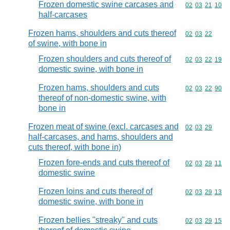
Frozen domestic swine carcases and
Commodity code
02
03
21
10
half-carcases
Frozen hams, shoulders and cuts thereof
Commodity code
02
03
22
of swine, with bone in
Frozen shoulders and cuts thereof of
Commodity code
02
03
22
19
domestic swine, with bone in
Frozen hams, shoulders and cuts
Commodity code
02
03
22
90
thereof of non-domestic swine, with
bone in
Frozen meat of swine (excl. carcases and
Commodity code
02
03
29
half-carcases, and hams, shoulders and
cuts thereof, with bone in)
Frozen fore-ends and cuts thereof of
Commodity code
02
03
29
11
domestic swine
Frozen loins and cuts thereof of
Commodity code
02
03
29
13
domestic swine, with bone in
Frozen bellies "streaky" and cuts
Commodity code
02
03
29
15