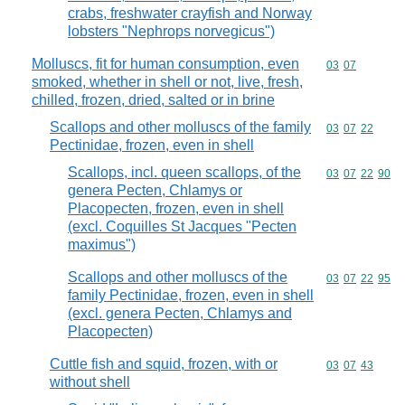
crabs, freshwater crayfish and Norway
lobsters "Nephrops norvegicus")
Molluscs, fit for human consumption, even
Commodity code
03
07
smoked, whether in shell or not, live, fresh,
chilled, frozen, dried, salted or in brine
Scallops and other molluscs of the family
Commodity code
03
07
22
Pectinidae, frozen, even in shell
Scallops, incl. queen scallops, of the
Commodity code
03
07
22
90
genera Pecten, Chlamys or
Placopecten, frozen, even in shell
(excl. Coquilles St Jacques "Pecten
maximus")
Scallops and other molluscs of the
Commodity code
03
07
22
95
family Pectinidae, frozen, even in shell
(excl. genera Pecten, Chlamys and
Placopecten)
Cuttle fish and squid, frozen, with or
Commodity code
03
07
43
without shell