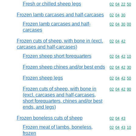
Fresh or chilled sheep legs
Commodity code
02
04
22
50
Frozen lamb carcases and half-carcases
Commodity code
02
04
30
Frozen lamb carcases and half-
Commodity code
02
04
30
00
carcases
Frozen cuts of sheep, with bone in (excl.
Commodity code
02
04
42
carcases and half-carcases)
Frozen sheep short forequarters
Commodity code
02
04
42
10
Frozen sheep chines and/or best ends
Commodity code
02
04
42
30
Frozen sheep legs
Commodity code
02
04
42
50
Frozen cuts of sheep, with bone in
Commodity code
02
04
42
90
(excl. carcases and half-carcases,
short forequarters, chines and/or best
ends, and legs)
Frozen boneless cuts of sheep
Commodity code
02
04
43
Frozen meat of lambs, boneless,
Commodity code
02
04
43
10
frozen