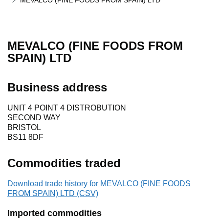
MEVALCO (FINE FOODS FROM SPAIN) LTD
MEVALCO (FINE FOODS FROM
SPAIN) LTD
Business address
UNIT 4 POINT 4 DISTROBUTION
SECOND WAY
BRISTOL
BS11 8DF
Commodities traded
Download trade history for MEVALCO (FINE FOODS
FROM SPAIN) LTD (CSV)
Imported commodities