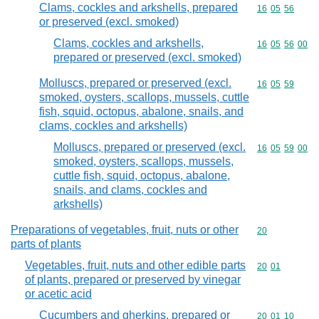
Clams, cockles and arkshells, prepared
Commodity code
16
05
56
or preserved (excl. smoked)
Clams, cockles and arkshells,
Commodity code
16
05
56
00
prepared or preserved (excl. smoked)
Molluscs, prepared or preserved (excl.
Commodity code
16
05
59
smoked, oysters, scallops, mussels, cuttle
fish, squid, octopus, abalone, snails, and
clams, cockles and arkshells)
Molluscs, prepared or preserved (excl.
Commodity code
16
05
59
00
smoked, oysters, scallops, mussels,
cuttle fish, squid, octopus, abalone,
snails, and clams, cockles and
arkshells)
Preparations of vegetables, fruit, nuts or other
Commodity cod
20
parts of plants
Vegetables, fruit, nuts and other edible parts
Commodity code
20
01
of plants, prepared or preserved by vinegar
or acetic acid
Cucumbers and gherkins, prepared or
Commodity code
20
01
10