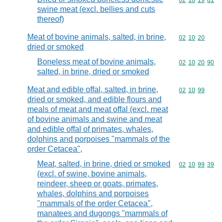
Commodity code
02
10
19
81
swine meat (excl. bellies and cuts
thereof)
Meat of bovine animals, salted, in brine,
Commodity code
02
10
20
dried or smoked
Boneless meat of bovine animals,
Commodity code
02
10
20
90
salted, in brine, dried or smoked
Meat and edible offal, salted, in brine,
Commodity code
02
10
99
dried or smoked, and edible flours and
meals of meat and meat offal (excl. meat
of bovine animals and swine and meat
and edible offal of primates, whales,
dolphins and porpoises "mammals of the
order Cetacea",
Meat, salted, in brine, dried or smoked
Commodity code
02
10
99
39
(excl. of swine, bovine animals,
reindeer, sheep or goats, primates,
whales, dolphins and porpoises
"mammals of the order Cetacea",
manatees and dugongs "mammals of