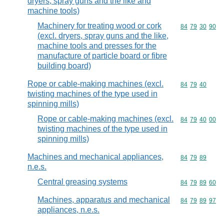
dryers, spray guns and the like and
machine tools)
Machinery for treating wood or cork
Commodity code
84
79
30
90
(excl. dryers, spray guns and the like,
machine tools and presses for the
manufacture of particle board or fibre
building board)
Rope or cable-making machines (excl.
Commodity code
84
79
40
twisting machines of the type used in
spinning mills)
Rope or cable-making machines (excl.
Commodity code
84
79
40
00
twisting machines of the type used in
spinning mills)
Machines and mechanical appliances,
Commodity code
84
79
89
n.e.s.
Central greasing systems
Commodity code
84
79
89
60
Machines, apparatus and mechanical
Commodity code
84
79
89
97
appliances, n.e.s.