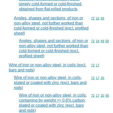
simply cold-formed or cold-finished,
obtained from flat-rolled products
Angles, shapes and sections, of iron or
Commodity code
72
16
69
non-alloy steel, not further worked than
cold-formed or cold-finished (excl. profiled
sheet)
Angles, shapes and sections, of iron or
Commodity code
72
16
69
00
non-alloy steel, not further worked than
cold-formed or cold-finished (excl.
profiled sheet)
Wire of iron or non-alloy steel, in coils (excl.
Commodity code
72
17
bars and rods)
Wire of iron or non-alloy steel, in coils,
Commodity code
72
17
20
plated or coated with zinc (excl. bars and
rods)
Wire of iron or non-alloy steel, in coils,
Commodity code
72
17
20
90
containing by weight >= 0,6% carbon,
plated or coated with zinc (excl. bars
and rods)