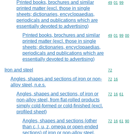
Printed books, brochures and similar
Commodity code
49
01
99
printed matter (excl. those in single
sheets; dictionaries, encyclopaedias,
periodicals and publications which are
essentially devoted to advertising)
Printed books, brochures and similar
Commodity code
49
01
99
00
printed matter (excl. those in single
sheets; dictionaries, encyclopaedias,
periodicals and publications which are
essentially devoted to advertising)
Iron and steel
Commodity cod
72
Angles, shapes and sections of iron or non-
Commodity code
72
16
alloy steel, n.e.s.
Angles, shapes and sections, of iron or
Commodity code
72
16
61
non-alloy steel, from flat-rolled products
simply cold-formed or cold-finished (excl.
profiled sheet)
Angles, shapes and sections (other
Commodity code
72
16
61
90
than c, l, u, z, omega or open-ended
sections) of iron or non-alloy steel,