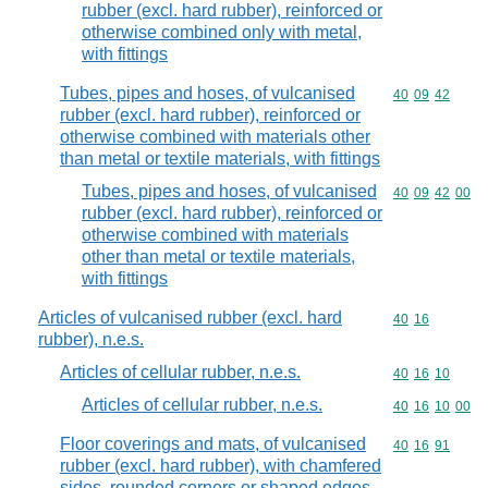
rubber (excl. hard rubber), reinforced or
otherwise combined only with metal,
with fittings
Tubes, pipes and hoses, of vulcanised
Commodity code
40
09
42
rubber (excl. hard rubber), reinforced or
otherwise combined with materials other
than metal or textile materials, with fittings
Tubes, pipes and hoses, of vulcanised
Commodity code
40
09
42
00
rubber (excl. hard rubber), reinforced or
otherwise combined with materials
other than metal or textile materials,
with fittings
Articles of vulcanised rubber (excl. hard
Commodity code
40
16
rubber), n.e.s.
Articles of cellular rubber, n.e.s.
Commodity code
40
16
10
Articles of cellular rubber, n.e.s.
Commodity code
40
16
10
00
Floor coverings and mats, of vulcanised
Commodity code
40
16
91
rubber (excl. hard rubber), with chamfered
sides, rounded corners or shaped edges