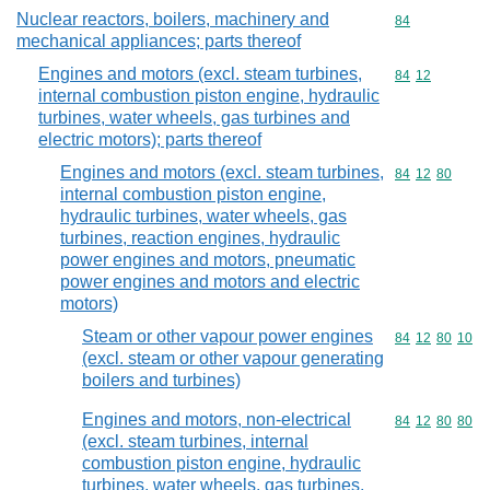
Nuclear reactors, boilers, machinery and
Commodity cod
84
mechanical appliances; parts thereof
Engines and motors (excl. steam turbines,
Commodity code
84
12
internal combustion piston engine, hydraulic
turbines, water wheels, gas turbines and
electric motors); parts thereof
Engines and motors (excl. steam turbines,
Commodity code
84
12
80
internal combustion piston engine,
hydraulic turbines, water wheels, gas
turbines, reaction engines, hydraulic
power engines and motors, pneumatic
power engines and motors and electric
motors)
Steam or other vapour power engines
Commodity code
84
12
80
10
(excl. steam or other vapour generating
boilers and turbines)
Engines and motors, non-electrical
Commodity code
84
12
80
80
(excl. steam turbines, internal
combustion piston engine, hydraulic
turbines, water wheels, gas turbines,