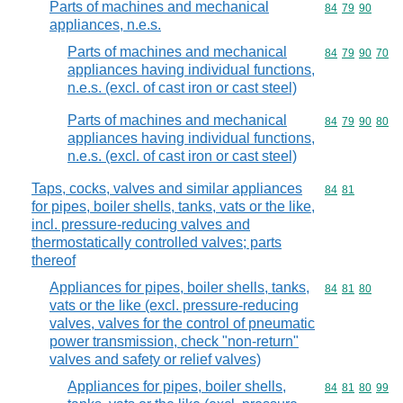
Parts of machines and mechanical
Commodity code
84
79
90
appliances, n.e.s.
Parts of machines and mechanical
Commodity code
84
79
90
70
appliances having individual functions,
n.e.s. (excl. of cast iron or cast steel)
Parts of machines and mechanical
Commodity code
84
79
90
80
appliances having individual functions,
n.e.s. (excl. of cast iron or cast steel)
Taps, cocks, valves and similar appliances
Commodity code
84
81
for pipes, boiler shells, tanks, vats or the like,
incl. pressure-reducing valves and
thermostatically controlled valves; parts
thereof
Appliances for pipes, boiler shells, tanks,
Commodity code
84
81
80
vats or the like (excl. pressure-reducing
valves, valves for the control of pneumatic
power transmission, check "non-return"
valves and safety or relief valves)
Appliances for pipes, boiler shells,
Commodity code
84
81
80
99