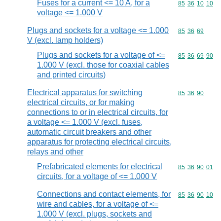
Fuses for a current <= 10 A, for a
Commodity code
85
36
10
10
voltage <= 1.000 V
Plugs and sockets for a voltage <= 1.000
Commodity code
85
36
69
V (excl. lamp holders)
Plugs and sockets for a voltage of <=
Commodity code
85
36
69
90
1.000 V (excl. those for coaxial cables
and printed circuits)
Electrical apparatus for switching
Commodity code
85
36
90
electrical circuits, or for making
connections to or in electrical circuits, for
a voltage <= 1.000 V (excl. fuses,
automatic circuit breakers and other
apparatus for protecting electrical circuits,
relays and other
Prefabricated elements for electrical
Commodity code
85
36
90
01
circuits, for a voltage of <= 1.000 V
Connections and contact elements, for
Commodity code
85
36
90
10
wire and cables, for a voltage of <=
1.000 V (excl. plugs, sockets and