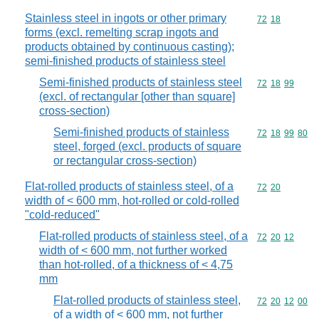
Stainless steel in ingots or other primary
Commodity code
72
18
forms (excl. remelting scrap ingots and
products obtained by continuous casting);
semi-finished products of stainless steel
Semi-finished products of stainless steel
Commodity code
72
18
99
(excl. of rectangular [other than square]
cross-section)
Semi-finished products of stainless
Commodity code
72
18
99
80
steel, forged (excl. products of square
or rectangular cross-section)
Flat-rolled products of stainless steel, of a
Commodity code
72
20
width of < 600 mm, hot-rolled or cold-rolled
"cold-reduced"
Flat-rolled products of stainless steel, of a
Commodity code
72
20
12
width of < 600 mm, not further worked
than hot-rolled, of a thickness of < 4,75
mm
Flat-rolled products of stainless steel,
Commodity code
72
20
12
00
of a width of < 600 mm, not further