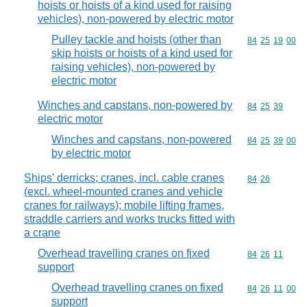
hoists or hoists of a kind used for raising
vehicles), non-powered by electric motor
Pulley tackle and hoists (other than
Commodity code
84
25
19
00
skip hoists or hoists of a kind used for
raising vehicles), non-powered by
electric motor
Winches and capstans, non-powered by
Commodity code
84
25
39
electric motor
Winches and capstans, non-powered
Commodity code
84
25
39
00
by electric motor
Ships' derricks; cranes, incl. cable cranes
Commodity code
84
26
(excl. wheel-mounted cranes and vehicle
cranes for railways); mobile lifting frames,
straddle carriers and works trucks fitted with
a crane
Overhead travelling cranes on fixed
Commodity code
84
26
11
support
Overhead travelling cranes on fixed
Commodity code
84
26
11
00
support