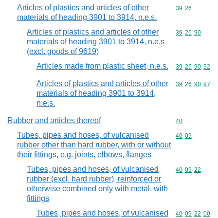
Articles of plastics and articles of other
Commodity code
39
26
materials of heading 3901 to 3914, n.e.s.
Articles of plastics and articles of other
Commodity code
39
26
90
materials of heading 3901 to 3914, n.e.s
(excl. goods of 9619)
Articles made from plastic sheet, n.e.s.
Commodity code
39
26
90
92
Articles of plastics and articles of other
Commodity code
39
26
90
97
materials of heading 3901 to 3914,
n.e.s.
Rubber and articles thereof
Commodity cod
40
Tubes, pipes and hoses, of vulcanised
Commodity code
40
09
rubber other than hard rubber, with or without
their fittings, e.g. joints, elbows, flanges
Tubes, pipes and hoses, of vulcanised
Commodity code
40
09
22
rubber (excl. hard rubber), reinforced or
otherwise combined only with metal, with
fittings
Tubes, pipes and hoses, of vulcanised
Commodity code
40
09
22
00