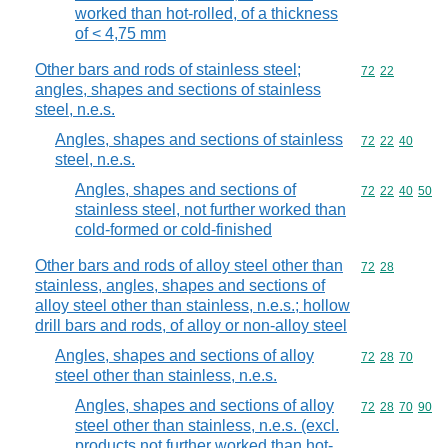
worked than hot-rolled, of a thickness
of < 4,75 mm
Other bars and rods of stainless steel;
Commodity code
72
22
angles, shapes and sections of stainless
steel, n.e.s.
Angles, shapes and sections of stainless
Commodity code
72
22
40
steel, n.e.s.
Angles, shapes and sections of
Commodity code
72
22
40
50
stainless steel, not further worked than
cold-formed or cold-finished
Other bars and rods of alloy steel other than
Commodity code
72
28
stainless, angles, shapes and sections of
alloy steel other than stainless, n.e.s.; hollow
drill bars and rods, of alloy or non-alloy steel
Angles, shapes and sections of alloy
Commodity code
72
28
70
steel other than stainless, n.e.s.
Angles, shapes and sections of alloy
Commodity code
72
28
70
90
steel other than stainless, n.e.s. (excl.
products not further worked than hot-