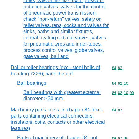
tanks, vats or the like (excl. pressure-
reducing valves, valves for the control
of pneumatic power transmission,
check "non-return" valves, safety or
relief valves, taps, cocks and valves for
sinks, baths and similar fixtures,
central heating radiator valves, valves
for pneumatic tyres and inner-tubes,
process control valves, globe valves,
gate valves, ball and
Ball or roller bearings (excl. steel balls of
Commodity code
84
82
heading 7326); parts thereof
Ball bearings
Commodity code
84
82
10
Ball bearings with greatest external
Commodity code
84
82
10
90
diameter > 30 mm
Machinery parts, n.e.s. in chapter 84 (excl.
Commodity code
84
87
parts containing electrical connectors,
insulators, coils, contacts or other electrical
features)
Parts of machinery of chapter 84, not
Commodity code
84
87
90