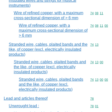
insulated wires and strings for musical
instruments)
Wire of refined copper, with a maximum
Commodity code
74
08
11
cross-sectional dimension of > 6 mm
Wire of refined copper, with a
Commodity code
74
08
11
00
maximum cross-sectional dimension of
> 6 mm
Stranded wire, cables, plaited bands and the
Commodity code
74
13
like, of copper (excl. electrically insulated
products)
Stranded wire, cables, plaited bands and
Commodity code
74
13
00
the like, of copper (excl. electrically
insulated products)
Stranded wire, cables, plaited bands
Commodity code
74
13
00
00
and the like, of copper (excl.
electrically insulated products)
Lead and articles thereof
Commodity cod
78
Unwrought lead :
Commodity code
78
01