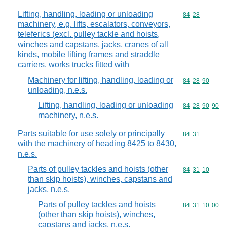
Lifting, handling, loading or unloading
Commodity code
84
28
machinery, e.g. lifts, escalators, conveyors,
teleferics (excl. pulley tackle and hoists,
winches and capstans, jacks, cranes of all
kinds, mobile lifting frames and straddle
carriers, works trucks fitted with
Machinery for lifting, handling, loading or
Commodity code
84
28
90
unloading, n.e.s.
Lifting, handling, loading or unloading
Commodity code
84
28
90
90
machinery, n.e.s.
Parts suitable for use solely or principally
Commodity code
84
31
with the machinery of heading 8425 to 8430,
n.e.s.
Parts of pulley tackles and hoists (other
Commodity code
84
31
10
than skip hoists), winches, capstans and
jacks, n.e.s.
Parts of pulley tackles and hoists
Commodity code
84
31
10
00
(other than skip hoists), winches,
capstans and jacks, n.e.s.