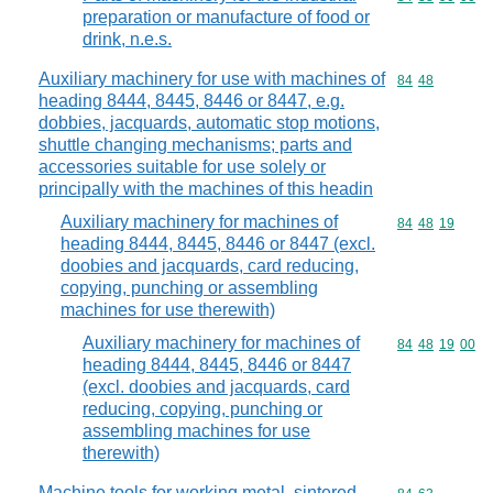
preparation or manufacture of food or
drink, n.e.s.
Auxiliary machinery for use with machines of
Commodity code
84
48
heading 8444, 8445, 8446 or 8447, e.g.
dobbies, jacquards, automatic stop motions,
shuttle changing mechanisms; parts and
accessories suitable for use solely or
principally with the machines of this headin
Auxiliary machinery for machines of
Commodity code
84
48
19
heading 8444, 8445, 8446 or 8447 (excl.
doobies and jacquards, card reducing,
copying, punching or assembling
machines for use therewith)
Auxiliary machinery for machines of
Commodity code
84
48
19
00
heading 8444, 8445, 8446 or 8447
(excl. doobies and jacquards, card
reducing, copying, punching or
assembling machines for use
therewith)
Machine tools for working metal, sintered