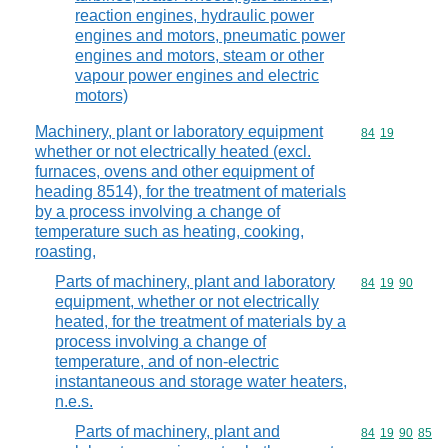
reaction engines, hydraulic power
engines and motors, pneumatic power
engines and motors, steam or other
vapour power engines and electric
motors)
Machinery, plant or laboratory equipment
Commodity code
84
19
whether or not electrically heated (excl.
furnaces, ovens and other equipment of
heading 8514), for the treatment of materials
by a process involving a change of
temperature such as heating, cooking,
roasting,
Parts of machinery, plant and laboratory
Commodity code
84
19
90
equipment, whether or not electrically
heated, for the treatment of materials by a
process involving a change of
temperature, and of non-electric
instantaneous and storage water heaters,
n.e.s.
Parts of machinery, plant and
Commodity code
84
19
90
85