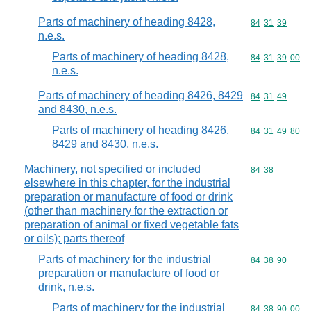
Parts of machinery of heading 8428,
Commodity code
84
31
39
n.e.s.
Parts of machinery of heading 8428,
Commodity code
84
31
39
00
n.e.s.
Parts of machinery of heading 8426, 8429
Commodity code
84
31
49
and 8430, n.e.s.
Parts of machinery of heading 8426,
Commodity code
84
31
49
80
8429 and 8430, n.e.s.
Machinery, not specified or included
Commodity code
84
38
elsewhere in this chapter, for the industrial
preparation or manufacture of food or drink
(other than machinery for the extraction or
preparation of animal or fixed vegetable fats
or oils); parts thereof
Parts of machinery for the industrial
Commodity code
84
38
90
preparation or manufacture of food or
drink, n.e.s.
Parts of machinery for the industrial
Commodity code
84
38
90
00