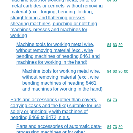
Commodity code
84
63
metal carbides or cermets, without removing
material (excl. forging, bending, folding,
straightening and flattening presses,
shearing machines, punching or notching
machines, presses and machines for
working
Machine tools for working metal wire,
Commodity code
84
63
30
without removing material (excl. wire
bending machines of heading 8461 and
machines for working in the hand)
Machine tools for working metal wire,
Commodity code
84
63
30
00
without removing material (excl. wire
bending machines of heading 8461
and machines for working in the hand)
Parts and accessories (other than covers,
Commodity code
84
73
carrying cases and the like) suitable for use
solely or principally with machines of
heading 8469 to 8472, n.e.s.
Parts and accessories of automatic data-
Commodity code
84
73
30
processing machines or for other