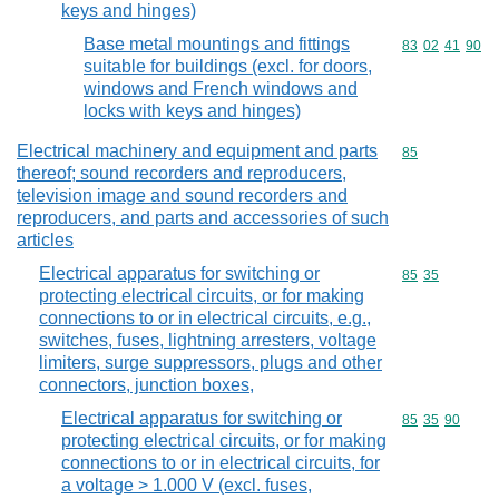
keys and hinges)
Base metal mountings and fittings
Commodity code
83
02
41
90
suitable for buildings (excl. for doors,
windows and French windows and
locks with keys and hinges)
Electrical machinery and equipment and parts
Commodity cod
85
thereof; sound recorders and reproducers,
television image and sound recorders and
reproducers, and parts and accessories of such
articles
Electrical apparatus for switching or
Commodity code
85
35
protecting electrical circuits, or for making
connections to or in electrical circuits, e.g.,
switches, fuses, lightning arresters, voltage
limiters, surge suppressors, plugs and other
connectors, junction boxes,
Electrical apparatus for switching or
Commodity code
85
35
90
protecting electrical circuits, or for making
connections to or in electrical circuits, for
a voltage > 1.000 V (excl. fuses,