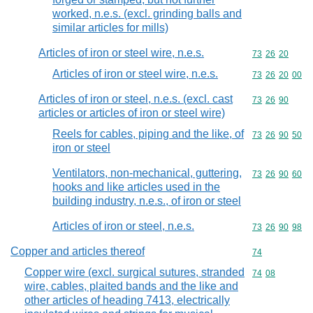
worked, n.e.s. (excl. grinding balls and
similar articles for mills)
Articles of iron or steel wire, n.e.s.
Commodity code
73
26
20
Articles of iron or steel wire, n.e.s.
Commodity code
73
26
20
00
Articles of iron or steel, n.e.s. (excl. cast
Commodity code
73
26
90
articles or articles of iron or steel wire)
Reels for cables, piping and the like, of
Commodity code
73
26
90
50
iron or steel
Ventilators, non-mechanical, guttering,
Commodity code
73
26
90
60
hooks and like articles used in the
building industry, n.e.s., of iron or steel
Articles of iron or steel, n.e.s.
Commodity code
73
26
90
98
Copper and articles thereof
Commodity cod
74
Copper wire (excl. surgical sutures, stranded
Commodity code
74
08
wire, cables, plaited bands and the like and
other articles of heading 7413, electrically