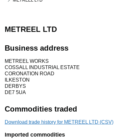
METREEL LTD
METREEL LTD
Business address
METREEL WORKS
COSSALL INDUSTRIAL ESTATE
CORONATION ROAD
ILKESTON
DERBYS
DE7 5UA
Commodities traded
Download trade history for METREEL LTD (CSV)
Imported commodities