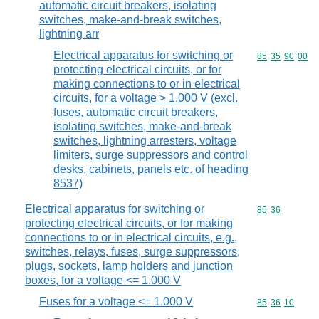
automatic circuit breakers, isolating
switches, make-and-break switches,
lightning arr
Electrical apparatus for switching or
Commodity code
85
35
90
00
protecting electrical circuits, or for
making connections to or in electrical
circuits, for a voltage > 1.000 V (excl.
fuses, automatic circuit breakers,
isolating switches, make-and-break
switches, lightning arresters, voltage
limiters, surge suppressors and control
desks, cabinets, panels etc. of heading
8537)
Electrical apparatus for switching or
Commodity code
85
36
protecting electrical circuits, or for making
connections to or in electrical circuits, e.g.,
switches, relays, fuses, surge suppressors,
plugs, sockets, lamp holders and junction
boxes, for a voltage <= 1.000 V
Fuses for a voltage <= 1.000 V
Commodity code
85
36
10