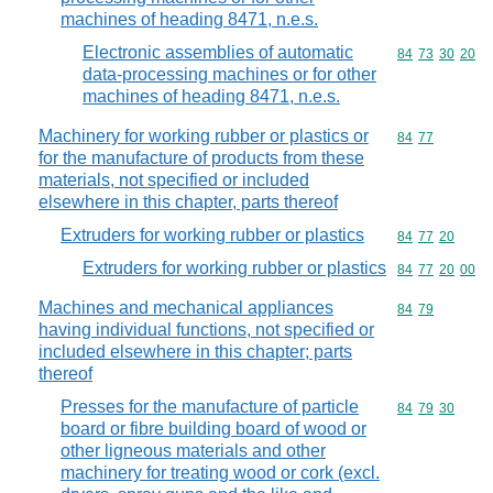
machines of heading 8471, n.e.s.
Electronic assemblies of automatic
Commodity code
84
73
30
20
data-processing machines or for other
machines of heading 8471, n.e.s.
Machinery for working rubber or plastics or
Commodity code
84
77
for the manufacture of products from these
materials, not specified or included
elsewhere in this chapter, parts thereof
Extruders for working rubber or plastics
Commodity code
84
77
20
Extruders for working rubber or plastics
Commodity code
84
77
20
00
Machines and mechanical appliances
Commodity code
84
79
having individual functions, not specified or
included elsewhere in this chapter; parts
thereof
Presses for the manufacture of particle
Commodity code
84
79
30
board or fibre building board of wood or
other ligneous materials and other
machinery for treating wood or cork (excl.