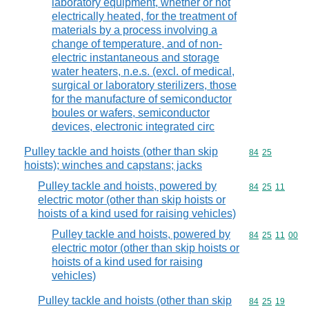
laboratory equipment, whether or not
electrically heated, for the treatment of
materials by a process involving a
change of temperature, and of non-
electric instantaneous and storage
water heaters, n.e.s. (excl. of medical,
surgical or laboratory sterilizers, those
for the manufacture of semiconductor
boules or wafers, semiconductor
devices, electronic integrated circ
Pulley tackle and hoists (other than skip
Commodity code
84
25
hoists); winches and capstans; jacks
Pulley tackle and hoists, powered by
Commodity code
84
25
11
electric motor (other than skip hoists or
hoists of a kind used for raising vehicles)
Pulley tackle and hoists, powered by
Commodity code
84
25
11
00
electric motor (other than skip hoists or
hoists of a kind used for raising
vehicles)
Pulley tackle and hoists (other than skip
Commodity code
84
25
19