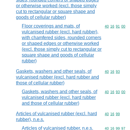
or otherwise worked (excl. those simply
cut to rectangular or square shape and
goods of cellular rubber)
Floor coverings and mats, of
Commodity code
40
16
91
00
vulcanised rubber (excl. hard rubber),
with chamfered sides, rounded corners
or shaped edges or otherwise worked
(excl. those simply cut to rectangular or
square shape and goods of cellular
rubber)
Gaskets, washers and other seals, of
Commodity code
40
16
93
vulcanised rubber (excl. hard rubber and
those of cellular rubber)
Gaskets, washers and other seals, of
Commodity code
40
16
93
00
vulcanised rubber (excl. hard rubber
and those of cellular rubber)
Articles of vulcanised rubber (excl. hard
Commodity code
40
16
99
rubber), n.e.s.
Articles of vulcanised rubber, n.e.s.
Commodity code
40
16
99
97