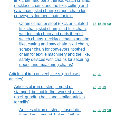
link chain and parts thereof; watch chains,
necklace chains and the like, cutting and
saw chain, skid chain, scraper chain for
conveyors, toothed chain for text
Chain of iron or steel (excl. articulated
Commodity code
73
15
89
00
link chain, skid chain, stud-link chain,
welded link chain and parts thereof;
watch chains, necklace chains and the
like, cutting and saw chain, skid chain,
scraper chain for conveyors, toothed
chain for textile machinery and the like,
safety devices with chains for securing
doors, and measuring chains)
Articles of iron or steel, n.e.s. (excl. cast
Commodity code
73
26
articles)
Articles of iron or steel, forged or
Commodity code
73
26
19
stamped, but not further worked, n.e.s.
(excl. grinding balls and similar articles
for mills)
Articles of iron or steel, closed-die
Commodity code
73
26
19
90
forged or stamped, but not further