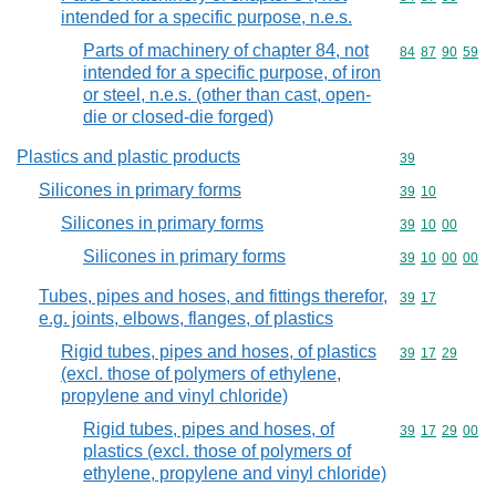
intended for a specific purpose, n.e.s.
Parts of machinery of chapter 84, not
Commodity code
84
87
90
59
intended for a specific purpose, of iron
or steel, n.e.s. (other than cast, open-
die or closed-die forged)
Plastics and plastic products
Commodity cod
39
Silicones in primary forms
Commodity code
39
10
Silicones in primary forms
Commodity code
39
10
00
Silicones in primary forms
Commodity code
39
10
00
00
Tubes, pipes and hoses, and fittings therefor,
Commodity code
39
17
e.g. joints, elbows, flanges, of plastics
Rigid tubes, pipes and hoses, of plastics
Commodity code
39
17
29
(excl. those of polymers of ethylene,
propylene and vinyl chloride)
Rigid tubes, pipes and hoses, of
Commodity code
39
17
29
00
plastics (excl. those of polymers of
ethylene, propylene and vinyl chloride)