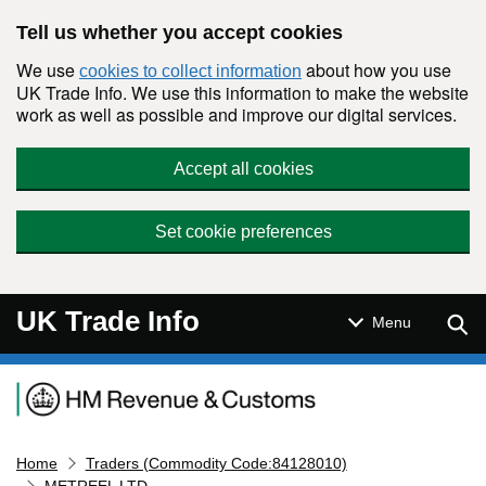
Skip to main content
Tell us whether you accept cookies
We use
about how you use
cookies to collect information
UK Trade Info. We use this information to make the website
work as well as possible and improve our digital services.
Accept all cookies
Set cookie preferences
UK Trade Info
Sear
Menu
Navigation menu
Home
Traders (Commodity Code:84128010)