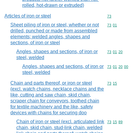
rolled, hot-drawn or extruded)
Articles of iron or steel
Commodity cod
73
Sheet piling of iron or steel, whether or not
Commodity code
73
01
drilled, punched or made from assembled
elements; welded angles, shapes and
sections, of iron or steel
Angles, shapes and sections, of iron or
Commodity code
73
01
20
steel, welded
Angles, shapes and sections, of iron or
Commodity code
73
01
20
00
steel, welded
Chain and parts thereof, or iron or steel
Commodity code
73
15
(excl. watch chains, necklace chains and the
like, cutting and saw chain, skid chain,
scraper chain for conveyors, toothed chain
for textile machinery and the like, safety
devices with chains for securing doo
Chain of iron or steel (excl. articulated link
Commodity code
73
15
89
chain, skid chain, stud-link chain, welded