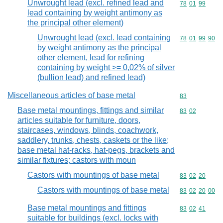
Unwrought lead (excl. refined lead and
Commodity code
78
01
99
lead containing by weight antimony as
the principal other element)
Unwrought lead (excl. lead containing
Commodity code
78
01
99
90
by weight antimony as the principal
other element, lead for refining
containing by weight >= 0,02% of silver
(bullion lead) and refined lead)
Miscellaneous articles of base metal
Commodity cod
83
Base metal mountings, fittings and similar
Commodity code
83
02
articles suitable for furniture, doors,
staircases, windows, blinds, coachwork,
saddlery, trunks, chests, caskets or the like;
base metal hat-racks, hat-pegs, brackets and
similar fixtures; castors with moun
Castors with mountings of base metal
Commodity code
83
02
20
Castors with mountings of base metal
Commodity code
83
02
20
00
Base metal mountings and fittings
Commodity code
83
02
41
suitable for buildings (excl. locks with