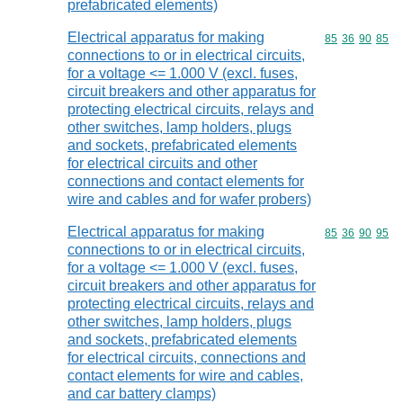
prefabricated elements)
Electrical apparatus for making
Commodity code
85
36
90
85
connections to or in electrical circuits,
for a voltage <= 1.000 V (excl. fuses,
circuit breakers and other apparatus for
protecting electrical circuits, relays and
other switches, lamp holders, plugs
and sockets, prefabricated elements
for electrical circuits and other
connections and contact elements for
wire and cables and for wafer probers)
Electrical apparatus for making
Commodity code
85
36
90
95
connections to or in electrical circuits,
for a voltage <= 1.000 V (excl. fuses,
circuit breakers and other apparatus for
protecting electrical circuits, relays and
other switches, lamp holders, plugs
and sockets, prefabricated elements
for electrical circuits, connections and
contact elements for wire and cables,
and car battery clamps)