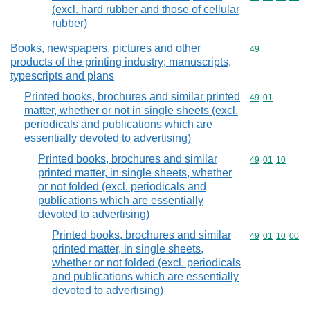
(excl. hard rubber and those of cellular
rubber)
Books, newspapers, pictures and other
Commodity cod
49
products of the printing industry; manuscripts,
typescripts and plans
Printed books, brochures and similar printed
Commodity code
49
01
matter, whether or not in single sheets (excl.
periodicals and publications which are
essentially devoted to advertising)
Printed books, brochures and similar
Commodity code
49
01
10
printed matter, in single sheets, whether
or not folded (excl. periodicals and
publications which are essentially
devoted to advertising)
Printed books, brochures and similar
Commodity code
49
01
10
00
printed matter, in single sheets,
whether or not folded (excl. periodicals
and publications which are essentially
devoted to advertising)